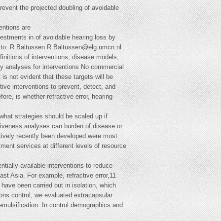
revent the projected doubling of avoidable
entions are
vestments in of avoidable hearing loss by
e to: R Baltussen
R.Baltussen@elg.umcn.nl
finitions of interventions, disease models,
inty analyses for interventions No commercial
s not evident that these targets will be
ive interventions to prevent, detect, and
re, is whether refractive error, hearing
 what strategies should be scaled up if
ctiveness analyses can burden of disease or
latively recently been developed were most
tment services at different levels of resource
tially available interventions to reduce
st Asia. For example, refractive error,11
have been carried out in isolation, which
ions control, we evaluated extracapsular
oemulsification. In control demographics and