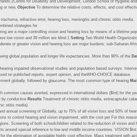
nds;2Centre for Disability and Development, London School of Hygiene and T
ng or new,
Objective
To determine the relative costs, effects, and cost effect
 trachoma, refractive error, hearing loss, meningitis and chronic otitis media.
ombined strategies for
ring are a major controlling vision and hearing loss by means of a lifetime po
ave low vision and 39 million are blind.1
Setting
Two World Health Organizatio
erate or greater vision and hearing loss are major burdens: sub-Saharan Afr
rowing global population and longer life expectancies. More than 90% of the
Da
hearing impaired observational studies and population based surveys. Interven
based on published reports, expert opinion, and theWHO-CHOICE database.
pairment globally, followed by glaucoma. The most common type of hearing
Mai
th common causes averted, expressed in international dollars ($Int) for the ye
d by conductive
Results
Treatment of chronic otitis media, extracapsular cata
ic otitis media).
 and annual screening of Globally, up to 75% of all vision loss and 50% of heari
ns to control hearing and vision impairment, with the cost per For this reason,
ions. Screening of both schoolchildren related to the reduction of vision and 
costs around special reference to low and middle income countries. VISION $I
 for the elimination of avoidable highly cost effective. Mass treatment with az