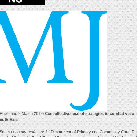
(Published 2 March 2012)
Cost effectiveness of strategies to combat visio
South East
 Smith
honorary professor
2 1Department of Primary and Community Care, Rad