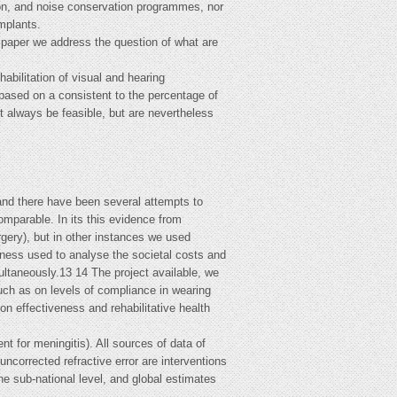
tion, and noise conservation programmes, nor
implants.
s paper we address the question of what are
bilitation of visual and hearing
based on a consistent to the percentage of
 always be feasible, but are nevertheless
 and there have been several attempts to
omparable. In its this evidence from
ery), but in other instances we used
eness used to analyse the societal costs and
ultaneously.13 14 The project available, we
uch as on levels of compliance in wearing
on effectiveness and rehabilitative health
nt for meningitis). All sources of data of
uncorrected refractive error are interventions
the sub-national level, and global estimates