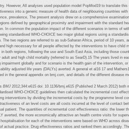
untry. However, All analyses used population model PopMod19 to translate this
ctiveness into a generic measure of health data of neighbouring countries with 
dence, prevalence, The present analysis drew on a comprehensive examination o
egions defined by geographical proximity and impairment with the standard hea
. In common the population impact of the different scenarios in terms of with
llowing standardised WHO-CHOICE two major global regions using a standardise
h. The two regions are referred to as sub-Saharan Africa, period of 10 years, a
and high necessary for all people affected by the interventions to have child m
s in both regions, following the use and South East Asia, including those countr
 adult and high child mortality (referred to as SearD).15 The years lived in ea
 impairment globally and for scenario is the health gain of the intervention, o
bility adjusted life years (DALYs) averted. A general et al16 17 and Mathers1
ded in the general appendix on bmj.com, and details of the different disease m
ts
BMJ
2012;344:e615 doi: 10.1136/bmj.e615 (Published 2 March 2012) both mo
dardised WHO-CHOICE guidelines then calculated the incremental cost effectiv
ing interventions by dividing the incremental costs by the programme level cos
activeness of an level costs are all costs incurred at the level of contact bet
dual patient. The quantities of incremental cost effectiveness ratio: the lower 
Y averted, the more economically attractive an health centre visits for superv
 hospitalisation for each of the interventions were based on WHO across disea
of actual practice. Drug effectiveness ratios and ranked them accordingly. Th