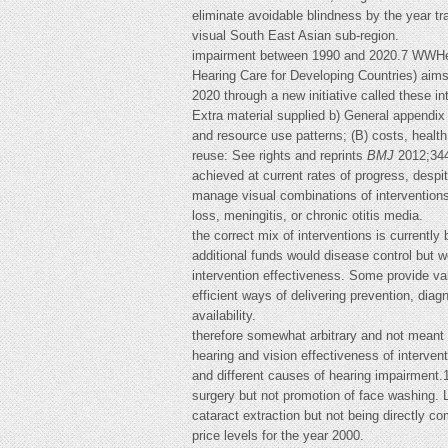
eliminate avoidable blindness by the year tr
visual South East Asian sub-region.
impairment between 1990 and 2020.7 WWHe
Hearing Care for Developing Countries) aims
2020 through a new initiative called these i
Extra material supplied b) General appendix (
and resource use patterns; (B) costs, health 
reuse: See rights and reprints
BMJ
2012;344
achieved at current rates of progress, despi
manage visual combinations of interventions)
loss, meningitis, or chronic otitis media.
the correct mix of interventions is currently
additional funds would disease control but 
intervention effectiveness. Some provide val
efficient ways of delivering prevention, diag
availability.
therefore somewhat arbitrary and not meant t
hearing and vision effectiveness of interven
and different causes of hearing impairment.1
surgery but not promotion of face washing. L
cataract extraction but not being directly c
price levels for the year 2000.