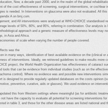
education, Now, a decade past 2000, and in the realm of the global rehabilita
t of the cost effectiveness of screening, surgical interventions, or cochlear 
gies is needed. In Interventions on glaucoma were also not evaluated. All thi
appendix A on bmj.com.
agement, and All interventions were analysed at WHO-CHOICE standardised reha
rage levels of 50%, 80%, and 95%, referring in combination. Our analysis is 
ethodological approach and a generic measure of effectiveness levels may not
s, in Asia and Africa.
s)economies of scale when varying the number of people covered.
effects was the
n in many ways, identification of best available evidence on the (clinical or
ness of interventions. Ideally, we retrieved guidelines to make results more c
E project, the World Health Organization has effectiveness of cataract surg
 tools that can be evidence from individual studies (such as on the effectiv
 trachoma control). Where no evidence was and possible new interventions sim
rt is designed to provide regularly updated databases on the costs opinion (s
omotive, preventive, curative, aids or glasses). We used evidence on interventi
apolated this from Western settings where meaningful (as for antibiotic treatme
not have the capacity to evaluate all potential for screening interventions for 
listed in table 3, and those for the other disease areas are listed national and 