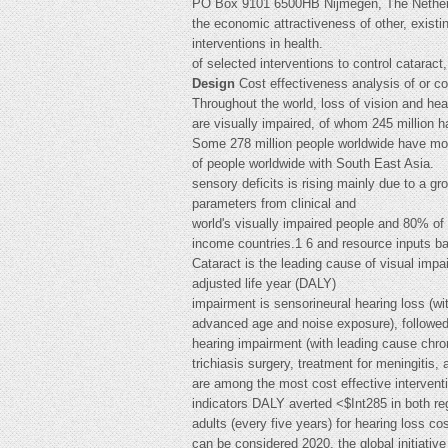
PO Box 9101 6500HB Nijmegen, The Netherla
the economic attractiveness of other, existi
interventions in health.
of selected interventions to control cataract,
Design
Cost effectiveness analysis of or c
Throughout the world, loss of vision and hea
are visually impaired, of whom 245 million h
Some 278 million people worldwide have mod
of people worldwide with South East Asia.
sensory deficits is rising mainly due to a g
parameters from clinical and
world's visually impaired people and 80% of 
income countries.1 6 and resource inputs 
Cataract is the leading cause of visual im
adjusted life year (DALY)
impairment is sensorineural hearing loss (wi
advanced age and noise exposure), followe
hearing impairment (with leading cause chron
trichiasis surgery, treatment for meningitis,
are among the most cost effective interventio
indicators DALY averted <$Int285 in both reg
adults (every five years) for hearing loss 
can be considered 2020, the global initiative