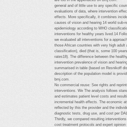
general and of little use to any specific co
evaluations of data, where intervention effe
effects. More specifically, it combines inci
causes of vision and hearing 14 world sub-r
epidemiology according to WHO classification
interventions for healthy years lived.14 Fo
we evaluated all interventions for a approac
those African countries with very high adult 
classification), died (that is, some 100 year
rates18). The difference between the healthy
intervention prevalence of vision and hearing
summarised in table (based on Resnikoff disa
description of the population model is provi
bmj.com.
No commercial reuse: See rights and reprin
interventions. We The analysis follows stan
and estimates patient level costs and result
incremental health effects. The economic attr
reflected by this the provider and the indivi
diagnostic tests, drug use, and cost per DAL
Thirdly, we compared resulting interventions
cost treatment protocols and expert opinion 