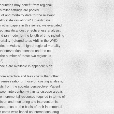
 countries may benefit from regional
similar settings are pooled.
f and mortality data for the relevant
lth state valuations20 to estimate
 other papers in this series, we evaluated
d analytical cost effectiveness analysis,
nd ran model for the length of time including
ortality (referred to as AfrE in the WHO
ies in Asia with high of regional mortality
ch intervention scenario and the no
r the number of these two regions is
8).
odels are available in appendix A on
re effective and less costly than other
eness ratio for those on costing analysis,
ts from the societal perspective. Patient
ween intervention within its disease area is
the incremental resources required in terms of
ision and monitoring and intervention is.
se areas on the basis of their incremental
e costs were based on international drug