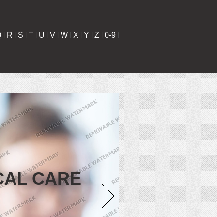
Q
|
R
|
S
|
T
|
U
|
V
|
W
|
X
|
Y
|
Z
|
0-9
|
CAL CARE