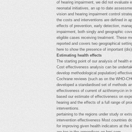
of hearing impairment, we did not evaluate 
neonatal initiatives, an up to date assessmen
vision and hearing impairment control strate
the costs and interventions are defined in 
effects of prevention, early detection, man
impairment, both singly and geographic cove
eligible cases receiving treatment. These m
reported and covers two geographical setting
here to show the presence of important (di
Estimating health effects
The starting point of our analysis of health 
Cost effectiveness analysis can be undertake
develop methodological population) effective
Cochrane reviews (such as on the WHO-CHOIC
developed a standardised set of methods and
effectiveness of current of azithromycin in
based our estimate of effectiveness on expe
hearing and the effects of a full range of pr
interventions.
pertaining to the regions under study or extr
intervention effectiveness Most countries do 
for improving given health indicators at the 
are too in the appendices on bmj.com.