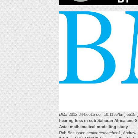
BMJ
2012;344:e615 doi: 10.1136/bmj.e615 
hearing loss in sub-Saharan Africa and 
Asia: mathematical modelling study
Rob Baltussen
senior researcher
1, Andrew