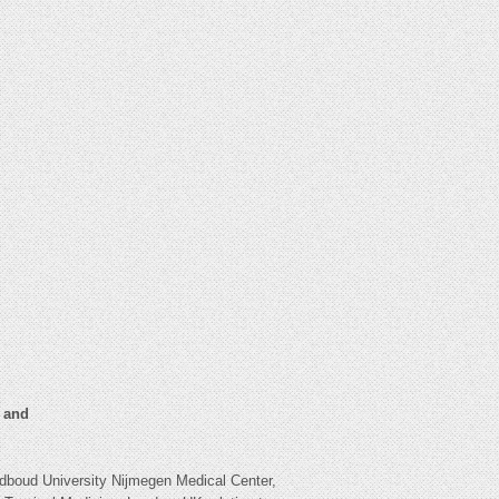
n and
boud University Nijmegen Medical Center,