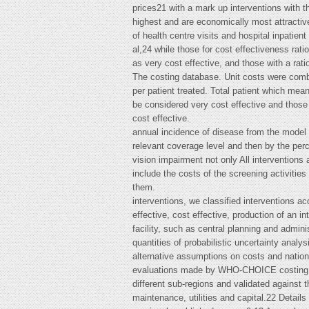
prices21 with a mark up interventions with th
highest and are economically most attractiv
of health centre visits and hospital inpat
al,24 while those for cost effectiveness rat
as very cost effective, and those with a rat
The costing database. Unit costs were comb
per patient treated. Total patient which mea
be considered very cost effective and those
cost effective.
annual incidence of disease from the model m
relevant coverage level and then by the per
vision impairment not only All interventions 
include the costs of the screening activitie
them.
interventions, we classified interventions a
effective, cost effective, production of an in
facility, such as central planning and admini
quantities of probabilistic uncertainty anal
alternative assumptions on costs and nationa
evaluations made by WHO-CHOICE costing expe
different sub-regions and validated against t
maintenance, utilities and capital.22 Detail