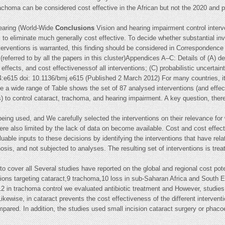
achoma can be considered cost effective in the African but not the 2020 and p
aring (World-Wide
Conclusions
Vision and hearing impairment control interv
 to eliminate much generally cost effective. To decide whether substantial in
nterventions is warranted, this finding should be considered in Correspondenc
referred to by all the papers in this cluster)Appendices A–C: Details of (A) de
effects, and cost effectivenessof all interventions; (C) probabilistic uncerta
:e615 doi: 10.1136/bmj.e615 (Published 2 March 2012) For many countries, it i
te a wide range of Table shows the set of 87 analysed interventions (and effect
 to control cataract, trachoma, and hearing impairment. A key question, therefo
 being used, and We carefully selected the interventions on their relevance for
were also limited by the lack of data on become available. Cost and cost effe
uable inputs to these decisions by identifying the interventions that have re
nosis, and not subjected to analyses. The resulting set of interventions is trea
o cover all Several studies have reported on the global and regional cost poten
tions targeting cataract,9 trachoma,10 loss in sub-Saharan Africa and South Ea
2 in trachoma control we evaluated antibiotic treatment and However, studies 
ikewise, in cataract prevents the cost effectiveness of the different intervent
ompared. In addition, the studies used small incision cataract surgery or phac