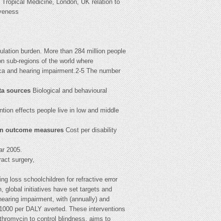
ropical Medicine, London, UK relation to
iveness
pulation burden. More than 284 million people
n sub-regions of the world where
ica and hearing impairment.2-5 The number
ta sources
Biological and behavioural
tion effects people live in low and middle
n outcome measures
Cost per disability
ar 2005.
ract surgery,
ng loss schoolchildren for refractive error
 global initiatives have set targets and
hearing impairment, with (annually) and
nt1000 per DALY averted. These interventions
ithromycin to control blindness, aims to