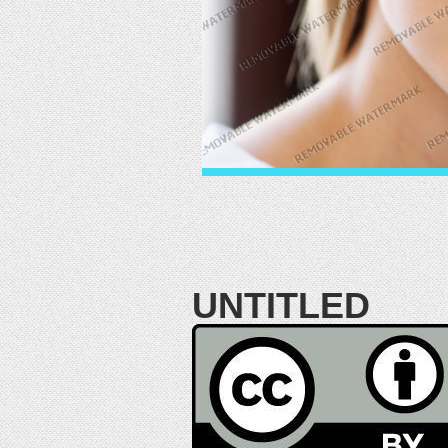
UNTITLED