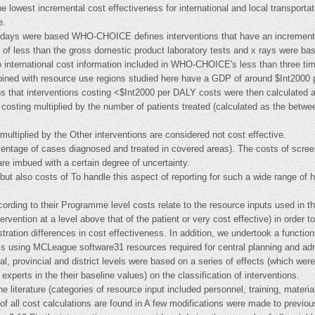
e lowest incremental cost effectiveness for international and local transporta
e.
ient days were based WHO-CHOICE defines interventions that have an incremen
io of less than the gross domestic product laboratory tests and x rays were ba
io international cost information included in WHO-CHOICE's less than three ti
ined with resource use regions studied here have a GDP of around $Int2000 pe
ns that interventions costing <$Int2000 per DALY costs were then calculated a
 costing multiplied by the number of patients treated (calculated as the bet
ultiplied by the Other interventions are considered not cost effective.
centage of cases diagnosed and treated in covered areas). The costs of screen
are imbued with a certain degree of uncertainty.
s but also costs of To handle this aspect of reporting for such a wide range of
ccording to their Programme level costs relate to the resource inputs used in t
tervention at a level above that of the patient or very cost effective) in order 
stration differences in cost effectiveness. In addition, we undertook a functio
ysis using MCLeague software31 resources required for central planning and adm
l, provincial and district levels were based on a series of effects (which we
rts in the their baseline values) on the classification of interventions.
he literature (categories of resource input included personnel, training, materi
s of all cost calculations are found in A few modifications were made to prev