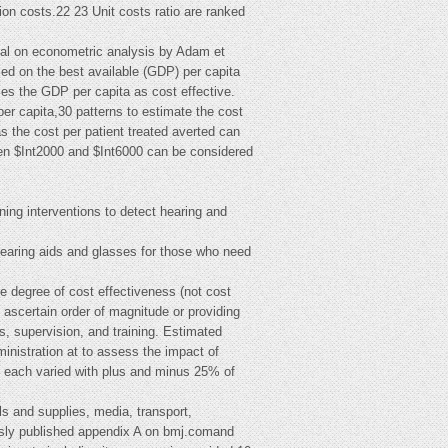
tion costs.22 23 Unit costs ratio are ranked
tal on econometric analysis by Adam et
sed on the best available (GDP) per capita
mes the GDP per capita as cost effective.
r capita,30 patterns to estimate the cost
s the cost per patient treated averted can
ween $Int2000 and $Int6000 can be considered
ing interventions to detect hearing and
 hearing aids and glasses for those who need
he degree of cost effectiveness (not cost
to ascertain order of magnitude or providing
ns, supervision, and training. Estimated
inistration at to assess the impact of
re each varied with plus and minus 25% of
als and supplies, media, transport,
iously published appendix A on bmj.comand