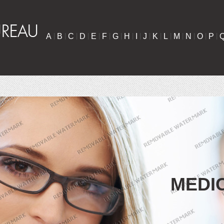
A
|
B
|
C
|
D
|
E
|
F
|
G
|
H
|
I
|
J
|
K
|
L
|
M
|
N
|
O
|
P
|
MEDI