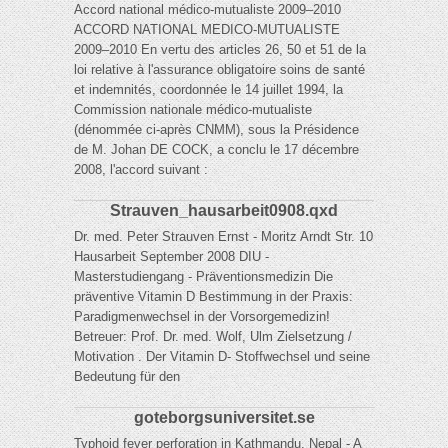
Accord national médico-mutualiste 2009–2010
ACCORD NATIONAL MEDICO-MUTUALISTE
2009–2010 En vertu des articles 26, 50 et 51 de la
loi relative à l'assurance obligatoire soins de santé
et indemnités, coordonnée le 14 juillet 1994, la
Commission nationale médico-mutualiste
(dénommée ci-après CNMM), sous la Présidence
de M. Johan DE COCK, a conclu le 17 décembre
2008, l'accord suivant :
Strauven_hausarbeit0908.qxd
Dr. med. Peter Strauven Ernst - Moritz Arndt Str. 10
Hausarbeit September 2008 DIU -
Masterstudiengang - Präventionsmedizin Die
präventive Vitamin D Bestimmung in der Praxis:
Paradigmenwechsel in der Vorsorgemedizin!
Betreuer: Prof. Dr. med. Wolf, Ulm Zielsetzung /
Motivation . Der Vitamin D- Stoffwechsel und seine
Bedeutung für den
goteborgsuniversitet.se
Typhoid fever perforation in Kathmandu, Nepal - A