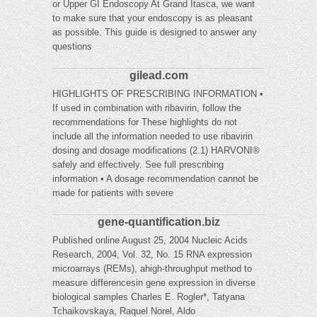
or Upper GI Endoscopy At Grand Itasca, we want
to make sure that your endoscopy is as pleasant
as possible. This guide is designed to answer any
questions
gilead.com
HIGHLIGHTS OF PRESCRIBING INFORMATION •
If used in combination with ribavirin, follow the
recommendations for These highlights do not
include all the information needed to use ribavirin
dosing and dosage modifications (2.1) HARVONI®
safely and effectively. See full prescribing
information • A dosage recommendation cannot be
made for patients with severe
gene-quantification.biz
Published online August 25, 2004 Nucleic Acids
Research, 2004, Vol. 32, No. 15 RNA expression
microarrays (REMs), ahigh-throughput method to
measure differencesin gene expression in diverse
biological samples Charles E. Rogler*, Tatyana
Tchaikovskaya, Raquel Norel, Aldo