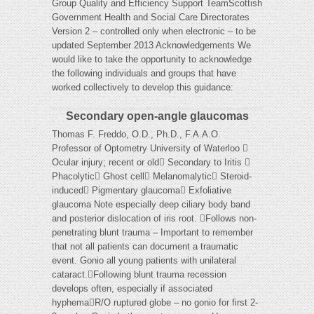
Group Quality and Efficiency Support TeamScottish
Government Health and Social Care Directorates
Version 2 – controlled only when electronic – to be
updated September 2013 Acknowledgements We
would like to take the opportunity to acknowledge
the following individuals and groups that have
worked collectively to develop this guidance:
Secondary open-angle glaucomas
Thomas F. Freddo, O.D., Ph.D., F.A.A.O.
Professor of Optometry University of Waterloo 
Ocular injury; recent or old Secondary to Iritis 
Phacolytic Ghost cell Melanomalytic Steroid-
induced Pigmentary glaucoma Exfoliative
glaucoma Note especially deep ciliary body band
and posterior dislocation of iris root. Follows non-
penetrating blunt trauma – Important to remember
that not all patients can document a traumatic
event. Gonio all young patients with unilateral
cataract.Following blunt trauma recession
develops often, especially if associated
hyphemaR/O ruptured globe – no gonio for first 2-