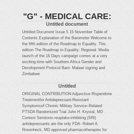
"G" - MEDICAL CARE:
Untitled document
Untitled Document Issue 5 15 November Table of
Contents Explanation of the Barometer Welcome to
the fifth edition of the Roadmap to Equality. This
edition The Roadmap to Equality: Regional: Media
launch of the 16 Days campaign comes at a very
exciting time with Southern Africa Gender and
Development Protocol Baro- Malawi signing and
Zimbabwe
Untitled
ORIGINAL CONTRIBUTION Adjunctive Risperidone
Treatmentfor Antidepressant-Resistant
Symptomsof Chronic Military Service–Related
PTSDA Randomized Trial John H. Krystal, MD
Context Serotonin reuptake-inhibiting (SRI)
antidepressants are the only FDA- Robert A.
Rosenheck, MD approved pharmacotherapies for