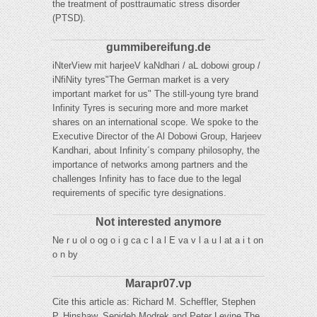
the treatment of posttraumatic stress disorder
(PTSD).
gummibereifung.de
iNterView mit harjeeV kaNdhari / aL dobowi group /
iNfiNity tyres"The German market is a very
important market for us" The still-young tyre brand
Infinity Tyres is securing more and more market
shares on an international scope. We spoke to the
Executive Director of the Al Dobowi Group, Harjeev
Kandhari, about Infinity´s company philosophy, the
importance of networks among partners and the
challenges Infinity has to face due to the legal
requirements of specific tyre designations.
Not interested anymore
Ne r u ol o og o i g ca c l a l E va v l a u l at a i t on
o n by
Marapr07.vp
Cite this article as: Richard M. Scheffler, Stephen
P. Hinshaw, Sepideh Modrek and Peter Levine The