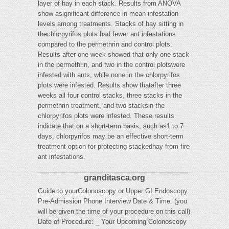
layer of hay in each stack. Results from ANOVA
show asignificant difference in mean infestation
levels among treatments. Stacks of hay sitting in
thechlorpyrifos plots had fewer ant infestations
compared to the permethrin and control plots.
Results after one week showed that only one stack
in the permethrin, and two in the control plotswere
infested with ants, while none in the chlorpyrifos
plots were infested. Results show thatafter three
weeks all four control stacks, three stacks in the
permethrin treatment, and two stacksin the
chlorpyrifos plots were infested. These results
indicate that on a short-term basis, such as1 to 7
days, chlorpyrifos may be an effective short-term
treatment option for protecting stackedhay from fire
ant infestations.
granditasca.org
Guide to yourColonoscopy or Upper GI Endoscopy
Pre-Admission Phone Interview Date & Time: (you
will be given the time of your procedure on this call)
Date of Procedure: _ Your Upcoming Colonoscopy