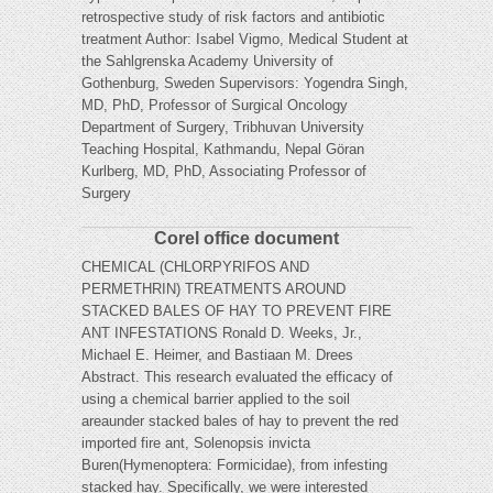
retrospective study of risk factors and antibiotic
treatment Author: Isabel Vigmo, Medical Student at
the Sahlgrenska Academy University of
Gothenburg, Sweden Supervisors: Yogendra Singh,
MD, PhD, Professor of Surgical Oncology
Department of Surgery, Tribhuvan University
Teaching Hospital, Kathmandu, Nepal Göran
Kurlberg, MD, PhD, Associating Professor of
Surgery
Corel office document
CHEMICAL (CHLORPYRIFOS AND
PERMETHRIN) TREATMENTS AROUND
STACKED BALES OF HAY TO PREVENT FIRE
ANT INFESTATIONS Ronald D. Weeks, Jr.,
Michael E. Heimer, and Bastiaan M. Drees
Abstract. This research evaluated the efficacy of
using a chemical barrier applied to the soil
areaunder stacked bales of hay to prevent the red
imported fire ant, Solenopsis invicta
Buren(Hymenoptera: Formicidae), from infesting
stacked hay. Specifically, we were interested