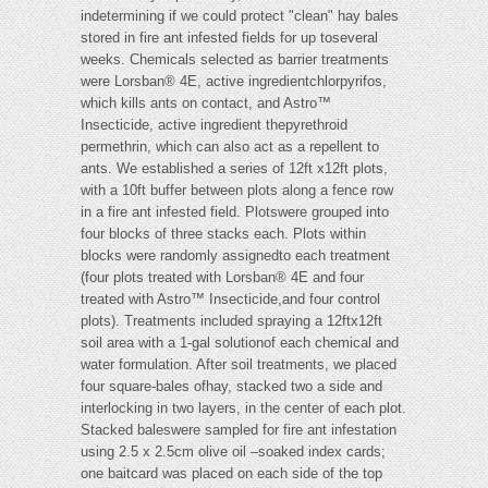
indetermining if we could protect "clean" hay bales
stored in fire ant infested fields for up toseveral
weeks. Chemicals selected as barrier treatments
were Lorsban® 4E, active ingredientchlorpyrifos,
which kills ants on contact, and Astro™
Insecticide, active ingredient thepyrethroid
permethrin, which can also act as a repellent to
ants. We established a series of 12ft x12ft plots,
with a 10ft buffer between plots along a fence row
in a fire ant infested field. Plotswere grouped into
four blocks of three stacks each. Plots within
blocks were randomly assignedto each treatment
(four plots treated with Lorsban® 4E and four
treated with Astro™ Insecticide,and four control
plots). Treatments included spraying a 12ftx12ft
soil area with a 1-gal solutionof each chemical and
water formulation. After soil treatments, we placed
four square-bales ofhay, stacked two a side and
interlocking in two layers, in the center of each plot.
Stacked baleswere sampled for fire ant infestation
using 2.5 x 2.5cm olive oil –soaked index cards;
one baitcard was placed on each side of the top