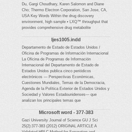
Du, Gargi Choudhary, Karen Salomon and Diane
Cho; Thermo Electron Corporation, San Jose, CA,
USA Key Words Within the drug discovery
environment, high sample • LXQ™ throughput that
provides comprehensive drug metabolite
Ijes1005.indd
Departamento de Estado de Estados Unidos /
Oficina de Programas de Información Internacional
La Oficina de Programas de Información
Internacional del Departamento de Estado de
Estados Unidos publica cinco periódicos
electrónicos — Perspectivas Económicas,
Cuestiones Mundiales, Temas de la Democracia,
Agenda de la Política Exterior de Estados Unidos y
Sociedad y Valores Estadounidenses— que
analizan los principales temas que
Microsoft word - 377-383
Gazi University Journal of Science GU J Sci
25(2):377-383 (2012) ORIGINAL ARTICLE A
Validated HPLC Method for Separation and