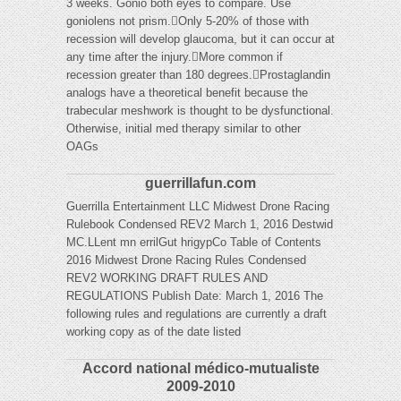
3 weeks. Gonio both eyes to compare. Use
goniolens not prism.Only 5-20% of those with
recession will develop glaucoma, but it can occur at
any time after the injury.More common if
recession greater than 180 degrees.Prostaglandin
analogs have a theoretical benefit because the
trabecular meshwork is thought to be dysfunctional.
Otherwise, initial med therapy similar to other
OAGs
guerrillafun.com
Guerrilla Entertainment LLC Midwest Drone Racing
Rulebook Condensed REV2 March 1, 2016 Destwid
MC.LLent mn errilGut hrigypCo Table of Contents
2016 Midwest Drone Racing Rules Condensed
REV2 WORKING DRAFT RULES AND
REGULATIONS Publish Date: March 1, 2016 The
following rules and regulations are currently a draft
working copy as of the date listed
Accord national médico-mutualiste
2009-2010