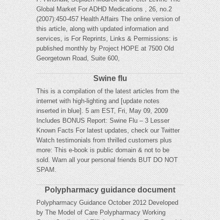
Global Market For ADHD Medications , 26, no.2
(2007):450-457 Health Affairs The online version of
this article, along with updated information and
services, is For Reprints, Links & Permissions: is
published monthly by Project HOPE at 7500 Old
Georgetown Road, Suite 600,
Swine flu
This is a compilation of the latest articles from the
internet with high-lighting and [update notes
inserted in blue]. 5 am EST, Fri, May 09, 2009
Includes BONUS Report: Swine Flu – 3 Lesser
Known Facts For latest updates, check our Twitter
Watch testimonials from thrilled customers plus
more: This e-book is public domain & not to be
sold. Warn all your personal friends BUT DO NOT
SPAM.
Polypharmacy guidance document
Polypharmacy Guidance October 2012 Developed
by The Model of Care Polypharmacy Working