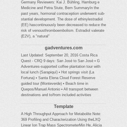
Germany Reviewers: Kai J. Bühling, Hamburg e
Medicine and Petra Stute, Bern SummaryIn the
past years, hormonal contraception underwent sub-
stantial development. The dose of ethinylestradiol
(EE) hascontinuously been decreased to reduce the
risk of venousthromboembolism. Estradiol valerate
(E2V), a "natural"
gadventures.com
Last Updated: September 20, 2016 Costa Rica
Quest - CRQ 9 days: San José to San José • G
Adventures-supported coffee plantation tour with
local lunch (Sarapiquí) • Hot springs visit (La
Fortuna) • Santa Elena Cloud Forest Reserve
guided tour (Monteverde) • Beach time in
Quepos/Manuel Antonio • All transport between
destinations and to/from included activities
Template
A High Throughput Approach for Metabolite Note:
369 Profiling and Characterization Using theLXQ
Linear Ion Trap Mass SpectrometerMin He, Alicia