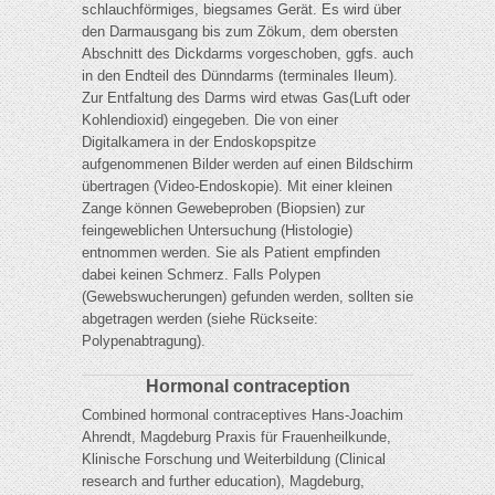
schlauchförmiges, biegsames Gerät. Es wird über
den Darmausgang bis zum Zökum, dem obersten
Abschnitt des Dickdarms vorgeschoben, ggfs. auch
in den Endteil des Dünndarms (terminales Ileum).
Zur Entfaltung des Darms wird etwas Gas(Luft oder
Kohlendioxid) eingegeben. Die von einer
Digitalkamera in der Endoskopspitze
aufgenommenen Bilder werden auf einen Bildschirm
übertragen (Video-Endoskopie). Mit einer kleinen
Zange können Gewebeproben (Biopsien) zur
feingeweblichen Untersuchung (Histologie)
entnommen werden. Sie als Patient empfinden
dabei keinen Schmerz. Falls Polypen
(Gewebswucherungen) gefunden werden, sollten sie
abgetragen werden (siehe Rückseite:
Polypenabtragung).
Hormonal contraception
Combined hormonal contraceptives Hans-Joachim
Ahrendt, Magdeburg Praxis für Frauenheilkunde,
Klinische Forschung und Weiterbildung (Clinical
research and further education), Magdeburg,