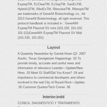
ExprepTM, EzClearTM, EzSepTM, GenExTM,
Hybrid-QTM, RiboExTM, RiboclearTM, RibospinTM
are trademarks of GeneAll Biotechnology co., ltd.
2013 GeneAll Biotechnology, all right reserved. This
protocol handbook is included in : GeneAll®
ExprepTM Plasmid SV mini (101-150, 101-102,
101-111)GeneAll® ExprepTM Plasmid SV Midi
(101-226, 101-201)
Layout
A Quarterly Newsletter by Garrett-Ihnen Q2: 2007
Austin, Texas Georgetown Happenings .02 To
provide timely, accurate and useful news and
information of relevance Leander—Update/New
Hires .03 Meet GI Staff/Did You Know? .04 and
importance to commercial developers and others
involved in the real City of Round Rock—Update
.05 Customer Quotes/Tech Corner .06
Interior.indd
CLÍNICA, DIAGNÓSTICO Y TRATAMIENTO