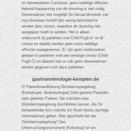
en doseeradvies Conclusie: geen nadelige effecten
bekend Aanpassing van de dosering is niet nodig
Doseeradvies niet mogelijk De farmacokinetiek van
mycofenolaat mofetil lijkt weinig beïnvloed te
worden door cirrose, waardoor de dosering niet
aangepast hoeft te worden. Het is alleen
onderzocht bij patiënten met Child-Pugh A- en B-
cirrose en daarbij werden geen extra nadelige
effecten waargenomen. Er zijn geen onderzoeken
gedaan in patiënten met een ernstige cirrose (Child-
Pugh C) en daarom kan er ook geen doseeradvies
worden gegeven voor deze patiënten.
gastroenterologie-kempten.de
/// Patientenaufklärung Dickdarmspiegelung
(Koloskopie, Ileokoloskopie) Sehr geehrte Patientin,
sehr geehrter Patient, Sie möchten eine
Dickdarmspiegelung durchführen lassen. Als Ihr
behandelnder Arzt möchte ich Ihnen hierzu wichtige
Informationen geben. Was geschieht bei der
Dickdarmspiegelung? Das
Untersuchungsinstrument (Koloskop) ist ein