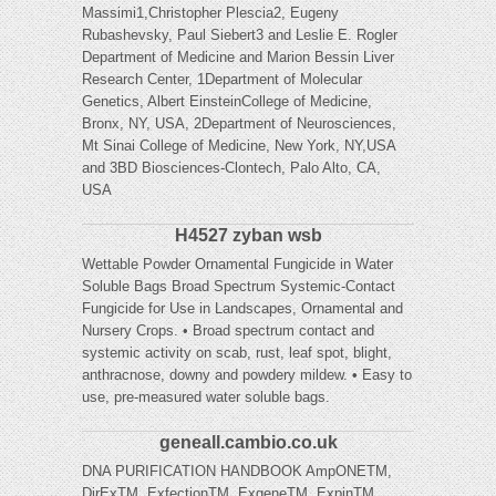
Massimi1,Christopher Plescia2, Eugeny
Rubashevsky, Paul Siebert3 and Leslie E. Rogler
Department of Medicine and Marion Bessin Liver
Research Center, 1Department of Molecular
Genetics, Albert EinsteinCollege of Medicine,
Bronx, NY, USA, 2Department of Neurosciences,
Mt Sinai College of Medicine, New York, NY,USA
and 3BD Biosciences-Clontech, Palo Alto, CA,
USA
H4527 zyban wsb
Wettable Powder Ornamental Fungicide in Water
Soluble Bags Broad Spectrum Systemic-Contact
Fungicide for Use in Landscapes, Ornamental and
Nursery Crops. • Broad spectrum contact and
systemic activity on scab, rust, leaf spot, blight,
anthracnose, downy and powdery mildew. • Easy to
use, pre-measured water soluble bags.
geneall.cambio.co.uk
DNA PURIFICATION HANDBOOK AmpONETM,
DirExTM, ExfectionTM, ExgeneTM, ExpinTM,