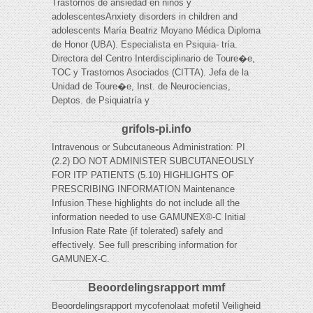
Trastornos de ansiedad en niños y
adolescentesAnxiety disorders in children and
adolescents María Beatriz Moyano Médica Diploma
de Honor (UBA). Especialista en Psiquia- tría.
Directora del Centro Interdisciplinario de Toure�e,
TOC y Trastornos Asociados (CITTA). Jefa de la
Unidad de Toure�e, Inst. de Neurociencias,
Deptos. de Psiquiatría y
grifols-pi.info
Intravenous or Subcutaneous Administration: PI
(2.2) DO NOT ADMINISTER SUBCUTANEOUSLY
FOR ITP PATIENTS (5.10) HIGHLIGHTS OF
PRESCRIBING INFORMATION Maintenance
Infusion These highlights do not include all the
information needed to use GAMUNEX®-C Initial
Infusion Rate Rate (if tolerated) safely and
effectively. See full prescribing information for
GAMUNEX-C.
Beoordelingsrapport mmf
Beoordelingsrapport mycofenolaat mofetil Veiligheid