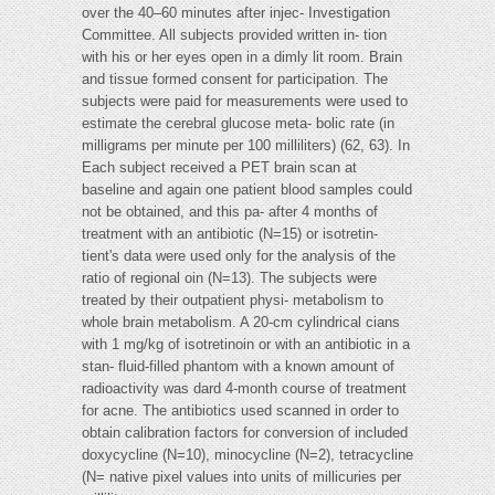
over the 40–60 minutes after injec- Investigation
Committee. All subjects provided written in- tion
with his or her eyes open in a dimly lit room. Brain
and tissue formed consent for participation. The
subjects were paid for measurements were used to
estimate the cerebral glucose meta- bolic rate (in
milligrams per minute per 100 milliliters) (62, 63). In
Each subject received a PET brain scan at
baseline and again one patient blood samples could
not be obtained, and this pa- after 4 months of
treatment with an antibiotic (N=15) or isotretin-
tient's data were used only for the analysis of the
ratio of regional oin (N=13). The subjects were
treated by their outpatient physi- metabolism to
whole brain metabolism. A 20-cm cylindrical cians
with 1 mg/kg of isotretinoin or with an antibiotic in a
stan- fluid-filled phantom with a known amount of
radioactivity was dard 4-month course of treatment
for acne. The antibiotics used scanned in order to
obtain calibration factors for conversion of included
doxycycline (N=10), minocycline (N=2), tetracycline
(N= native pixel values into units of millicuries per