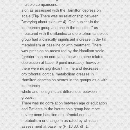
multiple comparisons.
sion as assessed with the Hamilton depression
scale (Fig- There was no relationship between
"worrying about skin ure 4). One subject in the
isotretinoin group and one in the condition" as
measured with the Skindex and orbitofron- antibiotic
group had a clinically significant increase in de- tal
metabolism at baseline or with treatment. There
was pression as measured by the Hamilton scale
(greater than no correlation between acne-related
depression at base- 9-point increase); however,
there were no significant in- line and decrease in
orbitofrontal cortical metabolism creases in
Hamilton depression scores in the groups as a with
isotretinoin.
whole and no significant differences between
groups.
There was no correlation between age or education
and Patients in the isotretinoin group had more
severe acne baseline orbitofrontal cortical
metabolism or change in as rated by clinician
assessment at baseline (F=18.80, df=1,