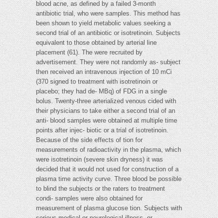
blood acne, as defined by a failed 3-month
antibiotic trial, who were samples. This method has
been shown to yield metabolic values seeking a
second trial of an antibiotic or isotretinoin. Subjects
equivalent to those obtained by arterial line
placement (61). The were recruited by
advertisement. They were not randomly as- subject
then received an intravenous injection of 10 mCi
(370 signed to treatment with isotretinoin or
placebo; they had de- MBq) of FDG in a single
bolus. Twenty-three arterialized venous cided with
their physicians to take either a second trial of an
anti- blood samples were obtained at multiple time
points after injec- biotic or a trial of isotretinoin.
Because of the side effects of tion for
measurements of radioactivity in the plasma, which
were isotretinoin (severe skin dryness) it was
decided that it would not used for construction of a
plasma time activity curve. Three blood be possible
to blind the subjects or the raters to treatment
condi- samples were also obtained for
measurement of plasma glucose tion. Subjects with
serious medical or neurological illness, or-