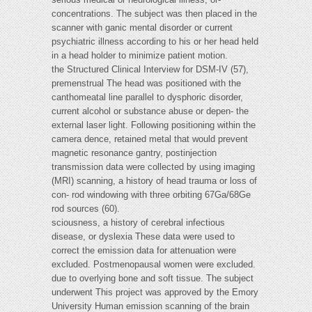
concentrations. The subject was then placed in the
scanner with ganic mental disorder or current
psychiatric illness according to his or her head held
in a head holder to minimize patient motion.
the Structured Clinical Interview for DSM-IV (57),
premenstrual The head was positioned with the
canthomeatal line parallel to dysphoric disorder,
current alcohol or substance abuse or depen- the
external laser light. Following positioning within the
camera dence, retained metal that would prevent
magnetic resonance gantry, postinjection
transmission data were collected by using imaging
(MRI) scanning, a history of head trauma or loss of
con- rod windowing with three orbiting 67Ga/68Ge
rod sources (60).
sciousness, a history of cerebral infectious
disease, or dyslexia These data were used to
correct the emission data for attenuation were
excluded. Postmenopausal women were excluded.
due to overlying bone and soft tissue. The subject
underwent This project was approved by the Emory
University Human emission scanning of the brain