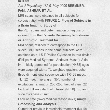
milliliter.
Am J Psychiatry 162:5, May 2005
BREMNER,
FANI, ASHRAF, ET AL.
MRI scans were obtained in all subjects for
coregistration with
FIGURE 1. Flow of Subjects in
a Brain Imaging Study of
the PET scans and determination of regions of
interest from the
Patients Receiving Isotretinoin
or Antibiotic Treatment for
MRI scans resliced to correspond to the PET
slices. MRI scans in the same subjects were
obtained on a 1.5-T Philips Gyroscan In-tera device
(Philips Medical Systems, Andover, Mass.). Axial
im- Initially screened for participation (N=88) ages
were acquired with a T1-weighted gradient echo
three-di-mensional sequence with TR=35 msec,
TE=12 msec, flip angle= 35°, number of
excitations=2, matrix=256×256, field of view=22
Lack of follow-up/lack of interest (N=30) cm, and
slice thickness=3 mm.
Lack of time (N=2) Medical reason (N=1)
Image
Processing and Analysis
Current or previous isotretinoin treatment (N=10)