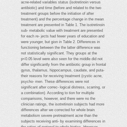
acne-related variables status (isotretinoin versus
antibiotic) and time (before and related to the two
treatment groups before the initiation of after
treatment) and the percentage change in the mean
treatment are presented in Table 1. The isotretinoin
sub- metabolic value with treatment are presented
for each re- jects had fewer years of education and
were younger, but gion in Table 2. Differences in
functioning between the the latter difference was
not statistically significant. They groups at the
p<0.05 level were also seen for the middle did not
differ significantly from the antibiotic group in frontal
gyrus, thalamus, hippocampus, caudate, and puta-
their reasons for receiving treatment (cystic acne,
psycho- men. These differences were not
significant after correc- logical distress, scarring, or
a combination). According to tion for multiple
comparisons, however, and there were no the
clinician ratings, the isotretinoin subjects had more
differences after we corrected for whole brain
metabolism severe pretreatment acne than the
subjects receiving anti- by examining differences in
the ratios of regional to whole biotics. However,