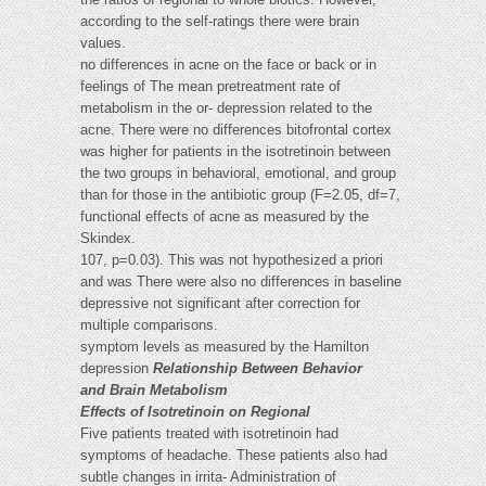
according to the self-ratings there were brain
values.
no differences in acne on the face or back or in
feelings of The mean pretreatment rate of
metabolism in the or- depression related to the
acne. There were no differences bitofrontal cortex
was higher for patients in the isotretinoin between
the two groups in behavioral, emotional, and group
than for those in the antibiotic group (F=2.05, df=7,
functional effects of acne as measured by the
Skindex.
107, p=0.03). This was not hypothesized a priori
and was There were also no differences in baseline
depressive not significant after correction for
multiple comparisons.
symptom levels as measured by the Hamilton
depression
Relationship Between Behavior
and Brain Metabolism
Effects of Isotretinoin on Regional
Five patients treated with isotretinoin had
symptoms of headache. These patients also had
subtle changes in irrita- Administration of