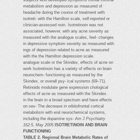
metabolism and depression as measured of
headache during the course of treatment with
isotreti- with the Hamilton scale, self-reported or
clinician-assessed noin. Isotretinoin was not
associated, however, with any acne severity as
measured with the analogue scales, feel- changes
in depressive symptom severity as measured with
ings of depression related to acne as measured
with the the Hamilton depression scale.
analogue scale or the Skindex, effects of acne on
work Isotretinoin has a variety of effects on brain
neurochem- functioning as measured by the
Skindex, or overall psy- ical systems (69–71).
Retinoids modulate gene expression chological
effects of acne as measured with the Skindex.
in the brain in a broad spectrum and have effects
on sev- The decrease in orbitofrontal cortical
metabolism with eral neurochemical systems,
including the dopamine sys-
Am J Psychiatry
162:5, May 2005
ISOTRETINOIN AND BRAIN
FUNCTIONING
TABLE 2. Regional Brain Metabolic Rates of