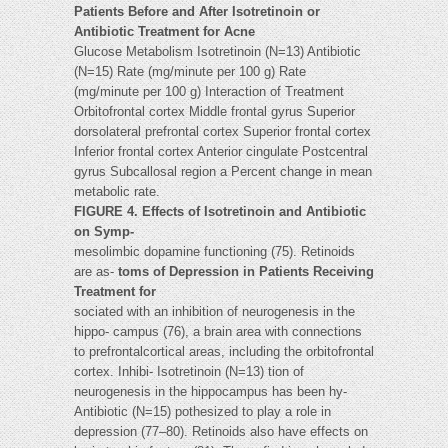
Patients Before and After Isotretinoin or
Antibiotic Treatment for Acne
Glucose Metabolism Isotretinoin (N=13) Antibiotic
(N=15) Rate (mg/minute per 100 g) Rate
(mg/minute per 100 g) Interaction of Treatment
Orbitofrontal cortex Middle frontal gyrus Superior
dorsolateral prefrontal cortex Superior frontal cortex
Inferior frontal cortex Anterior cingulate Postcentral
gyrus Subcallosal region a Percent change in mean
metabolic rate.
FIGURE 4. Effects of Isotretinoin and Antibiotic
on Symp-
mesolimbic dopamine functioning (75). Retinoids
are as-
toms of Depression in Patients Receiving
Treatment for
sociated with an inhibition of neurogenesis in the
hippo- campus (76), a brain area with connections
to prefrontalcortical areas, including the orbitofrontal
cortex. Inhibi- Isotretinoin (N=13) tion of
neurogenesis in the hippocampus has been hy-
Antibiotic (N=15) pothesized to play a role in
depression (77–80). Retinoids also have effects on