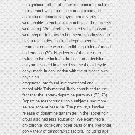
no significant effect of either isotretinoin or subjects
to treatment with isotretinoin or antibiotic and
antibiotic on depressive symptom severity.
were unable to control which antibiotic the subjects
weretaking. We therefore recruited subjects who
were prepar- tem, which has been hypothesized to
play a role in dys- ing to undergo a second
treatment course with an antibi- regulation of mood
and emotion (70). High levels of the otic or to
switch to isotretinoin on the basis of a decision
enzyme involved in retinoid synthesis, aldehyde
dehy- made in conjunction with the subject's own
physician.
drogenase, are found in mesostriatal and
mesolimbic This method likely contributed to the
fact that the isotret- dopamine pathways (72, 73).
Dopamine mesocortical inoin subjects had more
severe acne at baseline. The pathways involve
release of dopamine transmitter in the isotretinoin
group also had less education. We examined a
orbitofrontal cortex and other parts of the prefrontal
cor- variety of demographic factors, including age,