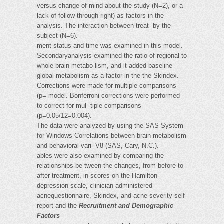
versus change of mind about the study (N=2), or a
lack of follow-through right) as factors in the
analysis. The interaction between treat- by the
subject (N=6).
ment status and time was examined in this model.
Secondaryanalysis examined the ratio of regional to
whole brain metabo-lism, and it added baseline
global metabolism as a factor in the the Skindex.
Corrections were made for multiple comparisons
(p= model. Bonferroni corrections were performed
to correct for mul- tiple comparisons
(p=0.05/12=0.004).
The data were analyzed by using the SAS System
for Windows Correlations between brain metabolism
and behavioral vari- V8 (SAS, Cary, N.C.).
ables were also examined by comparing the
relationships be-tween the changes, from before to
after treatment, in scores on the Hamilton
depression scale, clinician-administered
acnequestionnaire, Skindex, and acne severity self-
report and the
Recruitment and Demographic
Factors