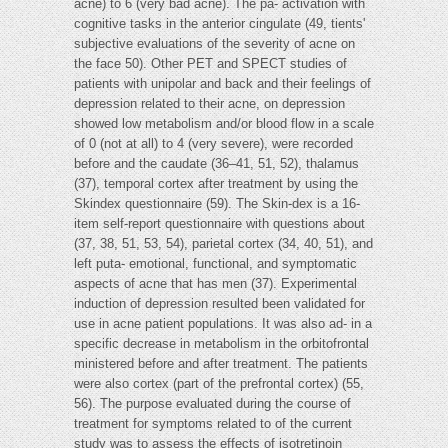
acne) to 6 (very bad acne). The pa- activation with
cognitive tasks in the anterior cingulate (49, tients'
subjective evaluations of the severity of acne on
the face 50). Other PET and SPECT studies of
patients with unipolar and back and their feelings of
depression related to their acne, on depression
showed low metabolism and/or blood flow in a scale
of 0 (not at all) to 4 (very severe), were recorded
before and the caudate (36–41, 51, 52), thalamus
(37), temporal cortex after treatment by using the
Skindex questionnaire (59). The Skin-dex is a 16-
item self-report questionnaire with questions about
(37, 38, 51, 53, 54), parietal cortex (34, 40, 51), and
left puta- emotional, functional, and symptomatic
aspects of acne that has men (37). Experimental
induction of depression resulted been validated for
use in acne patient populations. It was also ad- in a
specific decrease in metabolism in the orbitofrontal
ministered before and after treatment. The patients
were also cortex (part of the prefrontal cortex) (55,
56). The purpose evaluated during the course of
treatment for symptoms related to of the current
study was to assess the effects of isotretinoin