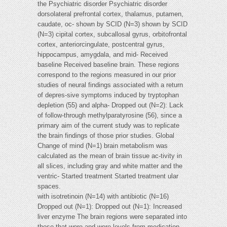
the Psychiatric disorder Psychiatric disorder
dorsolateral prefrontal cortex, thalamus, putamen,
caudate, oc- shown by SCID (N=3) shown by SCID
(N=3) cipital cortex, subcallosal gyrus, orbitofrontal
cortex, anteriorcingulate, postcentral gyrus,
hippocampus, amygdala, and mid- Received
baseline Received baseline brain. These regions
correspond to the regions measured in our prior
studies of neural findings associated with a return
of depres-sive symptoms induced by tryptophan
depletion (55) and alpha- Dropped out (N=2): Lack
of follow-through methylparatyrosine (56), since a
primary aim of the current study was to replicate
the brain findings of those prior studies. Global
Change of mind (N=1) brain metabolism was
calculated as the mean of brain tissue ac-tivity in
all slices, including gray and white matter and the
ventric- Started treatment Started treatment ular
spaces.
with isotretinoin (N=14) with antibiotic (N=16)
Dropped out (N=1): Dropped out (N=1): Increased
liver enzyme The brain regions were separated into
those that were and were levels from medication