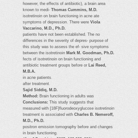
however, the effects of antibiotic), a brain area
known to medi-
Thomas Cummins, M.D.
isotretinoin on brain functioning in acne ate
symptoms of depression. There were
Viola
Vaccarino, M.D., Ph.D.
patients have not been established. The no
differences in the severity of depres- purpose of
this study was to assess the ef- sive symptoms
between the isotretinoin
Mark M. Goodman, Ph.D.
fects of isotretinoin on brain functioning and
antibiotic treatment groups before or
Lai Reed,
M.B.A.
in acne patients.
after treatment.
Sajid Siddiq, M.D.
Method:
Brain functioning in adults was
Conclusions:
This study suggests that
measured with [18F]fluorodeoxyglucose isotretinoin
treatment is associated with
Charles B. Nemeroff,
M.D., Ph.D.
positron emission tomography before and changes
in brain functioning.