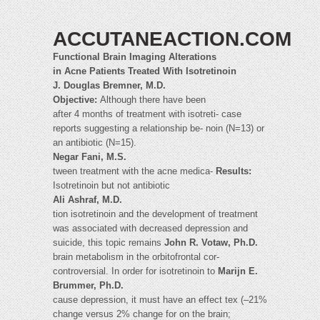
ACCUTANEACTION.COM
Functional Brain Imaging Alterations
in Acne Patients Treated With Isotretinoin
J. Douglas Bremner, M.D.
Objective:
Although there have been
after 4 months of treatment with isotreti- case
reports suggesting a relationship be- noin (N=13) or
an antibiotic (N=15).
Negar Fani, M.S.
tween treatment with the acne medica-
Results:
Isotretinoin but not antibiotic
Ali Ashraf, M.D.
tion isotretinoin and the development of treatment
was associated with decreased depression and
suicide, this topic remains
John R. Votaw, Ph.D.
brain metabolism in the orbitofrontal cor-
controversial. In order for isotretinoin to
Marijn E.
Brummer, Ph.D.
cause depression, it must have an effect tex (–21%
change versus 2% change for on the brain;