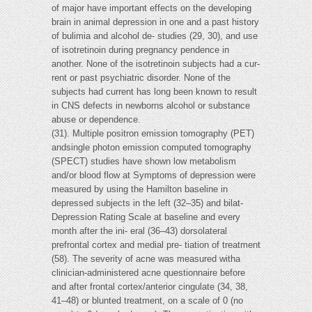
of major have important effects on the developing
brain in animal depression in one and a past history
of bulimia and alcohol de- studies (29, 30), and use
of isotretinoin during pregnancy pendence in
another. None of the isotretinoin subjects had a cur-
rent or past psychiatric disorder. None of the
subjects had current has long been known to result
in CNS defects in newborns alcohol or substance
abuse or dependence.
(31). Multiple positron emission tomography (PET)
andsingle photon emission computed tomography
(SPECT) studies have shown low metabolism
and/or blood flow at Symptoms of depression were
measured by using the Hamilton baseline in
depressed subjects in the left (32–35) and bilat-
Depression Rating Scale at baseline and every
month after the ini- eral (36–43) dorsolateral
prefrontal cortex and medial pre- tiation of treatment
(58). The severity of acne was measured witha
clinician-administered acne questionnaire before
and after frontal cortex/anterior cingulate (34, 38,
41–48) or blunted treatment, on a scale of 0 (no