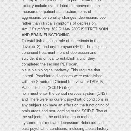
toxicity include symp- lated to improvement in
measures of patient satisfaction, toms of
aggression, personality changes, depression, poor
rather than clinical symptoms of depression.
Am J Psychiatry 162:5, May 2005
ISOTRETINOIN
AND BRAIN FUNCTIONING
To establish a causal role of isotretinoin in the
develop- 2), and erythromycin (N=1). The subjects
continued treatment ment of depression and
suicide, it is critical to establish a until they
completed the second PET scan.
plausible biological pathway. This requires that
isotreti- Psychiatric diagnoses were established
with the Structured Clinical Interview for DSM-IV,
Patient Edition (SCID-P) (57).
noin must enter the central nervous system (CNS)
and There were no current psychiatric conditions in
any subject ac- have an effect on the functioning of
brain areas and neu- cording to the SCID-P. Two of
the subjects in the antibiotic group rochemical
systems that mediate depression. Retinoids had
past psychiatric conditions, including a past history