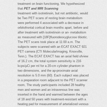
treatment on brain functioning. We hypothesized
that
PET and MRI Scanning
treatment with isotretinoin, but not antibiotic, would
be Two PET scans of resting brain metabolism
were performed 4 associated with a decrease in
orbitofrontal cortical brain months apart, before and
after treatment with isotretinoin or an- metabolism
as measured with [18F]fluorodeoxyglucose tibiotic.
The PET scans took place at 11:00 a.m. The
subjects were scanned with an ECAT EXACT 921
PET camera (CTI MolecularImaging, Knoxville,
Tenn.). The ECAT EXACT has an axial field ofview
of 16.2 cm, the total system sensitivity is 216
kcps/µCi per ml for a 20-cm cylinder phantom in
two dimensions, and the ap-proximate axial
resolution is 5.0 mm (60). Each subject was placed
in a preparation room adjacent to the PET scanner
room, The study participants included 28 healthy
men and women and an intravenous line was
inserted in the hand and warmed between the ages
of 18 and 50 years with treatment-resistant with a
heating pad for measurement of arterialized venous