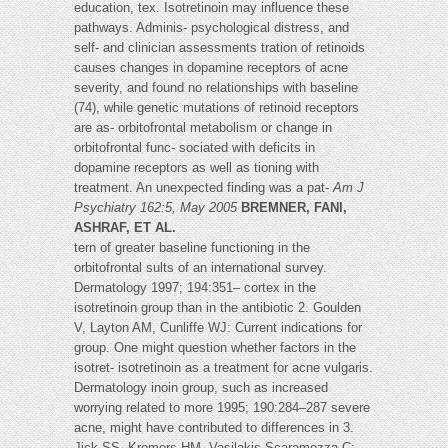
education, tex. Isotretinoin may influence these
pathways. Adminis- psychological distress, and
self- and clinician assessments tration of retinoids
causes changes in dopamine receptors of acne
severity, and found no relationships with baseline
(74), while genetic mutations of retinoid receptors
are as- orbitofrontal metabolism or change in
orbitofrontal func- sociated with deficits in
dopamine receptors as well as tioning with
treatment. An unexpected finding was a pat-
Am J
Psychiatry 162:5, May 2005
BREMNER, FANI,
ASHRAF, ET AL.
tern of greater baseline functioning in the
orbitofrontal sults of an international survey.
Dermatology 1997; 194:351– cortex in the
isotretinoin group than in the antibiotic 2. Goulden
V, Layton AM, Cunliffe WJ: Current indications for
group. One might question whether factors in the
isotret- isotretinoin as a treatment for acne vulgaris.
Dermatology inoin group, such as increased
worrying related to more 1995; 190:284–287 severe
acne, might have contributed to differences in 3.
Jick SS, Kremers HM, Vasilakis-Scaramozza C: