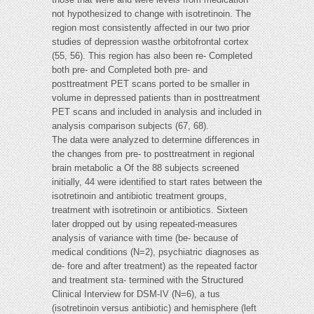
not hypothesized to change with isotretinoin. The
region most consistently affected in our two prior
studies of depression wasthe orbitofrontal cortex
(55, 56). This region has also been re- Completed
both pre- and Completed both pre- and
posttreatment PET scans ported to be smaller in
volume in depressed patients than in posttreatment
PET scans and included in analysis and included in
analysis comparison subjects (67, 68).
The data were analyzed to determine differences in
the changes from pre- to posttreatment in regional
brain metabolic a Of the 88 subjects screened
initially, 44 were identified to start rates between the
isotretinoin and antibiotic treatment groups,
treatment with isotretinoin or antibiotics. Sixteen
later dropped out by using repeated-measures
analysis of variance with time (be- because of
medical conditions (N=2), psychiatric diagnoses as
de- fore and after treatment) as the repeated factor
and treatment sta- termined with the Structured
Clinical Interview for DSM-IV (N=6), a tus
(isotretinoin versus antibiotic) and hemisphere (left