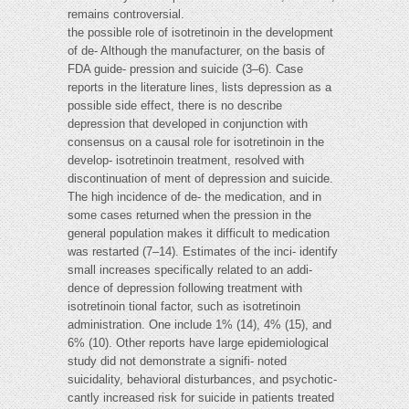
remains controversial.
the possible role of isotretinoin in the development
of de- Although the manufacturer, on the basis of
FDA guide- pression and suicide (3–6). Case
reports in the literature lines, lists depression as a
possible side effect, there is no describe
depression that developed in conjunction with
consensus on a causal role for isotretinoin in the
develop- isotretinoin treatment, resolved with
discontinuation of ment of depression and suicide.
The high incidence of de- the medication, and in
some cases returned when the pression in the
general population makes it difficult to medication
was restarted (7–14). Estimates of the inci- identify
small increases specifically related to an addi-
dence of depression following treatment with
isotretinoin tional factor, such as isotretinoin
administration. One include 1% (14), 4% (15), and
6% (10). Other reports have large epidemiological
study did not demonstrate a signifi- noted
suicidality, behavioral disturbances, and psychotic-
cantly increased risk for suicide in patients treated