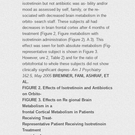
isotretinoin but not antibiotic was as- bility and/or
mood as assessed by self, family, or the re-
sociated with decreased brain metabolism in the
orbito- search staff. These subjects all had
decreases in brain frontal cortex after 4 months of
treatment (Figure 2, Figure metabolism with
isotretinoin administration (Figure 2). A 3). This
effect was seen for both absolute metabolism (Fig-
representative subject is shown in Figure 3.
However, ure 2, Table 2) and for the ratio of
orbitofrontal to whole these subjects did not show
clinically significant depres-
Am J Psychiatry
162:5, May 2005
BREMNER, FANI, ASHRAF, ET
AL.
FIGURE 2. Effects of Isotretinoin and Antibiotics
on Orbito-
FIGURE 3. Effects on Re gional Brain
Metabolism in a
frontal Cortical Metabolism in Patients
Receiving Treat-
Representative Patient Receiving Isotretinoin
Treatment