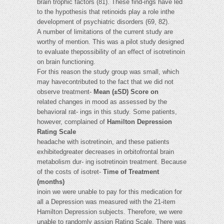
brain trophic factors (81). These find-ings have led
to the hypothesis that retinoids play a role inthe
development of psychiatric disorders (69, 82).
A number of limitations of the current study are
worthy of mention. This was a pilot study designed
to evaluate thepossibility of an effect of isotretinoin
on brain functioning.
For this reason the study group was small, which
may havecontributed to the fact that we did not
observe treatment-
Mean (±SD) Score on
related changes in mood as assessed by the
behavioral rat- ings in this study. Some patients,
however, complained of
Hamilton Depression
Rating Scale
headache with isotretinoin, and these patients
exhibitedgreater decreases in orbitofrontal brain
metabolism dur- ing isotretinoin treatment. Because
of the costs of isotret-
Time of Treatment
(months)
inoin we were unable to pay for this medication for
all a Depression was measured with the 21-item
Hamilton Depression subjects. Therefore, we were
unable to randomly assign Rating Scale. There was