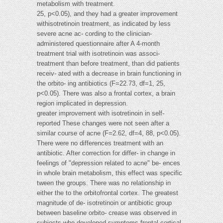
metabolism with treatment.
25, p<0.05), and they had a greater improvement
withisotretinoin treatment, as indicated by less
severe acne ac- cording to the clinician-
administered questionnaire after A 4-month
treatment trial with isotretinoin was associ-
treatment than before treatment, than did patients
receiv- ated with a decrease in brain functioning in
the orbito- ing antibiotics (F=22.73, df=1, 25,
p<0.05). There was also a frontal cortex, a brain
region implicated in depression.
greater improvement with isotretinoin in self-
reported These changes were not seen after a
similar course of acne (F=2.62, df=4, 88, p<0.05).
There were no differences treatment with an
antibiotic. After correction for differ- in change in
feelings of "depression related to acne" be- ences
in whole brain metabolism, this effect was specific
tween the groups. There was no relationship in
either the to the orbitofrontal cortex. The greatest
magnitude of de- isotretinoin or antibiotic group
between baseline orbito- crease was observed in
subjects who developed symptoms frontal cortical