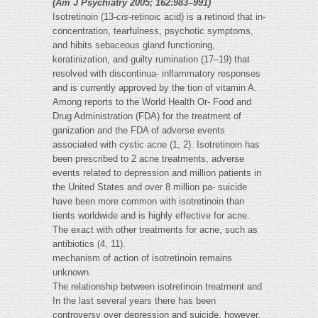
(Am J Psychiatry 2005; 162:983–991)
Isotretinoin (13-
cis
-retinoic acid) is a retinoid that in-
concentration, tearfulness, psychotic symptoms,
and hibits sebaceous gland functioning,
keratinization, and guilty rumination (17–19) that
resolved with discontinua- inflammatory responses
and is currently approved by the tion of vitamin A.
Among reports to the World Health Or- Food and
Drug Administration (FDA) for the treatment of
ganization and the FDA of adverse events
associated with cystic acne (1, 2). Isotretinoin has
been prescribed to 2 acne treatments, adverse
events related to depression and million patients in
the United States and over 8 million pa- suicide
have been more common with isotretinoin than
tients worldwide and is highly effective for acne.
The exact with other treatments for acne, such as
antibiotics (4, 11).
mechanism of action of isotretinoin remains
unknown.
The relationship between isotretinoin treatment and
In the last several years there has been
controversy over depression and suicide, however,