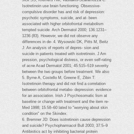
Isotretinoin use brain functioning. Obsessive-
compulsive disorder has and risk of depression:
psychotic symptoms, suicide, and at- been
associated with higher orbitofrontal metabolism
tempted suicide. Arch Dermatol 2000; 136:1231–
1236 (83). However, we did not observe any
differences in de- 4. Wysowski DK, Pitts M, Beitz
J: An analysis of reports of depres- sion and
suicide in patients treated with isotretinoin. J Am
pression, psychological distress, or even self-rating
of acne Acad Dermatol 2001; 45:515–519 severity
between the two groups before treatment. We also
5. Byrne A, Costello M, Greene E, Zibin T:
Isotretinoin therapy and did not find a correlation
between orbitofrontal metabo- depression: evidence
for an association. Irish J Psychosomatic lism at
baseline or change with treatment and the item re-
Med 1998; 15:58–60 lated to "worrying about skin
condition" on the Skindex.
6. Bremner JD: Does isotretinoin cause depression
and suicide? Psychopharmacol Bull 2003; 37:5–9
Antibiotics act by inhibiting bacterial protein