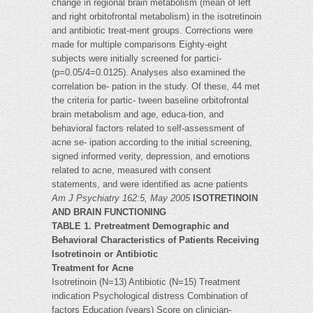
change in regional brain metabolism (mean of left
and right orbitofrontal metabolism) in the isotretinoin
and antibiotic treat-ment groups. Corrections were
made for multiple comparisons Eighty-eight
subjects were initially screened for partici-
(p=0.05/4=0.0125). Analyses also examined the
correlation be- pation in the study. Of these, 44 met
the criteria for partic- tween baseline orbitofrontal
brain metabolism and age, educa-tion, and
behavioral factors related to self-assessment of
acne se- ipation according to the initial screening,
signed informed verity, depression, and emotions
related to acne, measured with consent
statements, and were identified as acne patients
Am J Psychiatry 162:5, May 2005
ISOTRETINOIN
AND BRAIN FUNCTIONING
TABLE 1. Pretreatment Demographic and
Behavioral Characteristics of Patients Receiving
Isotretinoin or Antibiotic
Treatment for Acne
Isotretinoin (N=13) Antibiotic (N=15) Treatment
indication Psychological distress Combination of
factors Education (years) Score on clinician-