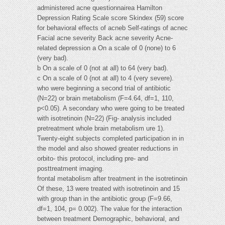
administered acne questionnairea Hamilton
Depression Rating Scale score Skindex (59) score
for behavioral effects of acneb Self-ratings of acnec
Facial acne severity Back acne severity Acne-
related depression a On a scale of 0 (none) to 6
(very bad).
b On a scale of 0 (not at all) to 64 (very bad).
c On a scale of 0 (not at all) to 4 (very severe).
who were beginning a second trial of antibiotic
(N=22) or brain metabolism (F=4.64, df=1, 110,
p<0.05). A secondary who were going to be treated
with isotretinoin (N=22) (Fig- analysis included
pretreatment whole brain metabolism ure 1).
Twenty-eight subjects completed participation in in
the model and also showed greater reductions in
orbito- this protocol, including pre- and
posttreatment imaging.
frontal metabolism after treatment in the isotretinoin
Of these, 13 were treated with isotretinoin and 15
with group than in the antibiotic group (F=9.66,
df=1, 104, p= 0.002). The value for the interaction
between treatment Demographic, behavioral, and