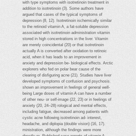
with type symptoms with isotretinoin treatment in
addition to isotretinoin (3). Some authors have
argued that cases of the typical symptoms of
depression (8, 12). Isotretinoin ischemically similar
to the retinoid vitamin A, a fat-soluble depression
associated with isotretinoin administration vitamin
stored in high concentrations in the liver. Vitamin
are merely coincidental (20) or that isotretinoin
actually A is converted after oxidation to retinoic
acid, when it has leads to an improvement in
anxiety and depression be- biological effects. Arctic
explorers who fed on polar bear cause of the
clearing of disfiguring acne (21). Studies have liver
developed symptoms of confusion and psychosis.
shown an improvement in feelings of general well-
being Large doses of vitamin A can have a number
of other neu- or self-image (22, 23) or in feelings of
anxiety (20, 24–28) rological and mental effects,
including fatigue, decreased among patients with
cystic acne following isotretinoin ad- interest,
headache, and diplopia (double vision) (16, 17).
ministration, although the findings were more
directly re- Published case reports of vitamin A