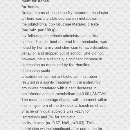
ment for Acnea
for Acnea
No symptoms of headache Symptoms of headache
a There was a visible decrease in metabolism in
the orbitofrontal cor-
Glucose Metabolic Rate
(mg/min per 100 g)
tex following isotretinoin administration in this
patient. This pa- tient suffered from headache, was
noted by her family and clini- cian to have disturbed
behavior, and dropped out of school. She did not,
however, have a clinically significant increase in
depression as measured by the Hamilton
depression scale.
a Isotretinoin but not antibiotic administration
resulted in a signifi- treatment in the isotretinoin
group was correlated with a cant decrease in
orbitofrontal cortical metabolism (p<0.001,ANOVA).
The mean percentage change with treatment within
indi- single item of the Skindex at baseline, effect
of acne on vidual subjects was –21% for
isotretinoin and 2% for antibiotic.
ability to work (r=–0.67, N=9, p=0.03). This
correlation wasnot significant after correction for