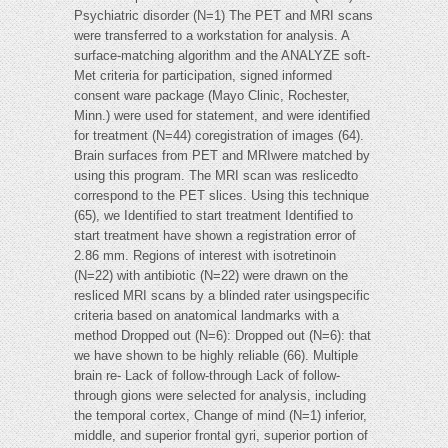
Psychiatric disorder (N=1) The PET and MRI scans
were transferred to a workstation for analysis. A
surface-matching algorithm and the ANALYZE soft-
Met criteria for participation, signed informed
consent ware package (Mayo Clinic, Rochester,
Minn.) were used for statement, and were identified
for treatment (N=44) coregistration of images (64).
Brain surfaces from PET and MRIwere matched by
using this program. The MRI scan was reslicedto
correspond to the PET slices. Using this technique
(65), we Identified to start treatment Identified to
start treatment have shown a registration error of
2.86 mm. Regions of interest with isotretinoin
(N=22) with antibiotic (N=22) were drawn on the
resliced MRI scans by a blinded rater usingspecific
criteria based on anatomical landmarks with a
method Dropped out (N=6): Dropped out (N=6): that
we have shown to be highly reliable (66). Multiple
brain re- Lack of follow-through Lack of follow-
through gions were selected for analysis, including
the temporal cortex, Change of mind (N=1) inferior,
middle, and superior frontal gyri, superior portion of