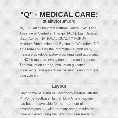
"Q" - MEDICAL CARE:
qualityforum.org
NQF #0548 Suboptimal Asthma Control (SAC) and
Absence of Controller Therapy (ACT), Last Updated
Date: Apr 03, NATIONAL QUALITY FORUM
Measure Submission and Evaluation Worksheet 5.0
This form contains the information submit ed by
measure developers/stewards, organized according
to NQF's measure evaluation criteria and process.
The evaluation criteria, evaluation guidance
documents, and a blank online submission form are
available on
Layout
Onychomycosis and nail dystrophy treated with the
PinPointe FootLaserHamish Dow A new modality
has become available for the treatment of
onychomycosis. I wish to share some results that I
have achieved using the new FootLaser made by