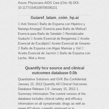
Assoc Physicians AIDS Care (Chic Ill) DOI:
10.1177/1545109709336221
Guiaref_latam_cnim_hp.ai
 Anti Stress Baño de Espuma con Hipérico y
Naranja Amarga Esencia para Baño de Melisa
Esencia para Baño de Sándalo  Revitalizador
Guduchi  Aceite Esencial de Bergamota  Aceite
Esencial de Eucalipto Aceite Esencial de Geranio
 Baño de Espuma con Algas Marinas y Vid 
Aceite Esencial de Jazmín  Baño de Espuma con
Leche, Miel y Arroz
Quantify hcv source and clinical
outcomes database 0.0b
Quantitative Solutions and GVK Bio Confidential
January 15, 2012 Quantify AD Clinical Outcomes
Database Release 2.0: January 15, 2012 1.
Summary Information The current version of the
database includes clinical safety and efficacy
information on all symptomatic drugs as well as
newer AD drugs currently approved or in