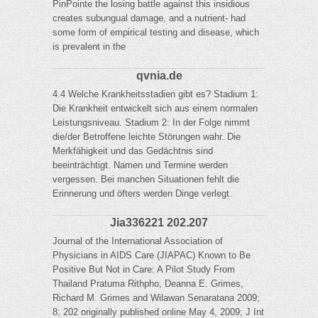
PinPointe the losing battle against this insidious
creates subungual damage, and a nutrient- had
some form of empirical testing and disease, which
is prevalent in the
qvnia.de
4.4 Welche Krankheitsstadien gibt es? Stadium 1:
Die Krankheit entwickelt sich aus einem normalen
Leistungsniveau. Stadium 2: In der Folge nimmt
die/der Betroffene leichte Störungen wahr. Die
Merkfähigkeit und das Gedächtnis sind
beeinträchtigt. Namen und Termine werden
vergessen. Bei manchen Situationen fehlt die
Erinnerung und öfters werden Dinge verlegt.
Jia336221 202.207
Journal of the International Association of
Physicians in AIDS Care (JIAPAC) Known to Be
Positive But Not in Care: A Pilot Study From
Thailand Pratuma Rithpho, Deanna E. Grimes,
Richard M. Grimes and Wilawan Senaratana 2009;
8; 202 originally published online May 4, 2009; J Int