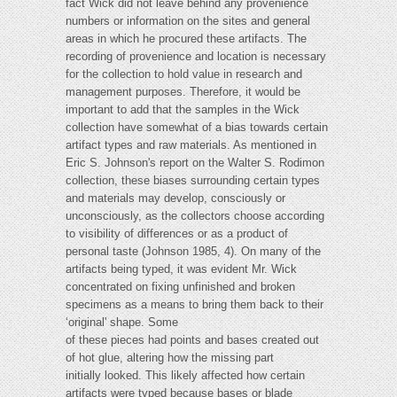
fact Wick did not leave behind any provenience
numbers or information on the sites and general
areas in which he procured these artifacts. The
recording of provenience and location is necessary
for the collection to hold value in research and
management purposes. Therefore, it would be
important to add that the samples in the Wick
collection have somewhat of a bias towards certain
artifact types and raw materials. As mentioned in
Eric S. Johnson's report on the Walter S. Rodimon
collection, these biases surrounding certain types
and materials may develop, consciously or
unconsciously, as the collectors choose according
to visibility of differences or as a product of
personal taste (Johnson 1985, 4). On many of the
artifacts being typed, it was evident Mr. Wick
concentrated on fixing unfinished and broken
specimens as a means to bring them back to their
‘original' shape. Some
of these pieces had points and bases created out
of hot glue, altering how the missing part
initially looked. This likely affected how certain
artifacts were typed because bases or blade