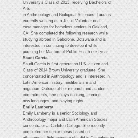
University's Class of 2013, receiving Bachelors of
Arts
in Anthropology and Biological Sciences. Laura is
currently working as a Jesuit Volunteer and
case manager for homeless seniors in Oakland,
CA. She completed the following research while
studying abroad in Gaborone, Botswana and is
interested in continuing to develop it while
pursuing her Masters of Public Health next year.
Saudi Garcia
Saudi Garcia is first generation U.S. citizen and
Class of 2014 Brown University graduate. She
concentrated in Anthropology and is interested in
Latin American history, neoliberalism and
migration. Outside of her research and academic
commitments, she enjoys cooking, learning
new languages, and playing rugby.
Emily Lamberty
Emily Lamberty is a senior Sociology and
Anthropology major and Latin American Studies
concentrator at Carleton College. She recently
completed her senior thesis based on
ethnographic field research she did in Cochabamba,