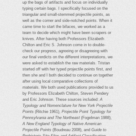
up the bags of artifacts and focus on individually
typing certain bags. I specifically focused on the
triangular and small-stemmed projectile points, as
well as the corner and side-notched points. When it
came time to start the bifaces, we worked as a
team to decide which might have been scrapers or
knives. After having both Professors Elizabeth
Chilton and Eric S. Johnson come in to double-
check our progress, agreeing or disagreeing with
our final verdicts on the different interpretations, we
were asked to establish the raw materials. Tristan
started off with her typed projectile points first, and
then she and I both decided to continue on together
after using local comparative collections of
materials. We both used publications provided to us
by Professors Elizabeth Chilton, Steven Pendery
and Eric Johnson. These sources included:
A
Typology and Nomenclature for New York Projectile
Points
(Ritchie 1961),
Projectile Point Typology for
Pennsylvania and The Northeast
(Fogelman 1988),
A New England Typology of Native American
Projectile Points
(Boudreau 2008), and
Guide to
Prehistoric Site Files and Artifact Classification