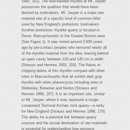
1992, 161). The flow-banded rhyolite at Mt. Jasper
possesses the qualities that would have been
desired by toolmakers. Mt. Jasper is a major raw
material site of a specific kind of common lithic
used by New England's prehistoric toolmakers.
Another prehistoric rhyolite quarry is located in
Dover, Massachusetts in the Greater Boston area
(See Figure 1). It was mined around 3,600 years
ago by pre-contact peoples who removed nearly all
of the rhyolite material from the dike, leaving behind
an open cavity between 120 and 140 cm in width
(Strauss and Hermes 1992, 159). The flakes or
chipping debris of this rhyolite compare with other
sites in Massachusetts that all exhibit dark gray
rhyolite with white phenocrysts including ones in
Wellesley, Brewster and Norton (Strauss and
Hermes 1996, 167). It is an important site, similar
to Mt. Jasper, where it may represent a single
component Terminal Archaic rock quarry—a rarity
for New England (Strauss and Hermes 1996, 170).
The ability for a potential link between quarry
sources and the actual destination of raw materials
is essential for understanding how resource