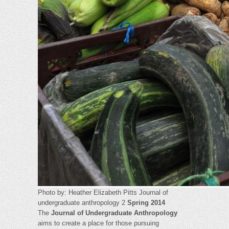
Photo by: Heather Elizabeth Pitts Journal of
undergraduate anthropology 2
Spring 2014
The
Journal of Undergraduate Anthropology
aims to create a place for those pursuing