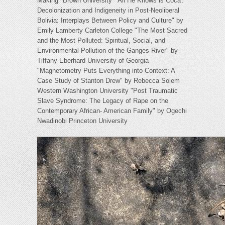
Making" Brown University "'All He Knows is Coca':
Decolonization and Indigeneity in Post-Neoliberal
Bolivia: Interplays Between Policy and Culture" by
Emily Lamberty Carleton College "The Most Sacred
and the Most Polluted: Spiritual, Social, and
Environmental Pollution of the Ganges River" by
Tiffany Eberhard University of Georgia
"Magnetometry Puts Everything into Context: A
Case Study of Stanton Drew" by Rebecca Solem
Western Washington University "Post Traumatic
Slave Syndrome: The Legacy of Rape on the
Contemporary African- American Family" by Ogechi
Nwadinobi Princeton University