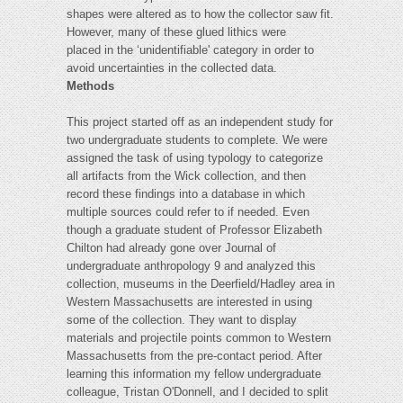
shapes were altered as to how the collector saw fit.
However, many of these glued lithics were
placed in the ‘unidentifiable' category in order to
avoid uncertainties in the collected data.
Methods
This project started off as an independent study for
two undergraduate students to complete. We were
assigned the task of using typology to categorize
all artifacts from the Wick collection, and then
record these findings into a database in which
multiple sources could refer to if needed. Even
though a graduate student of Professor Elizabeth
Chilton had already gone over Journal of
undergraduate anthropology 9 and analyzed this
collection, museums in the Deerfield/Hadley area in
Western Massachusetts are interested in using
some of the collection. They want to display
materials and projectile points common to Western
Massachusetts from the pre-contact period. After
learning this information my fellow undergraduate
colleague, Tristan O'Donnell, and I decided to split