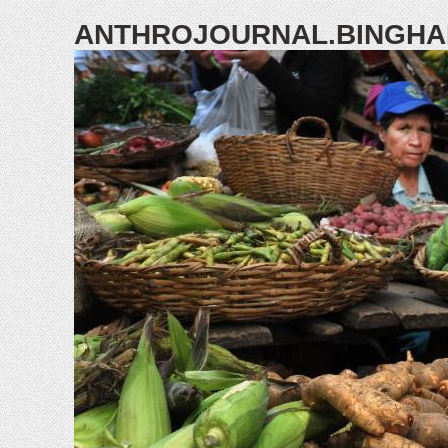
ANTHROJOURNAL.BINGHA