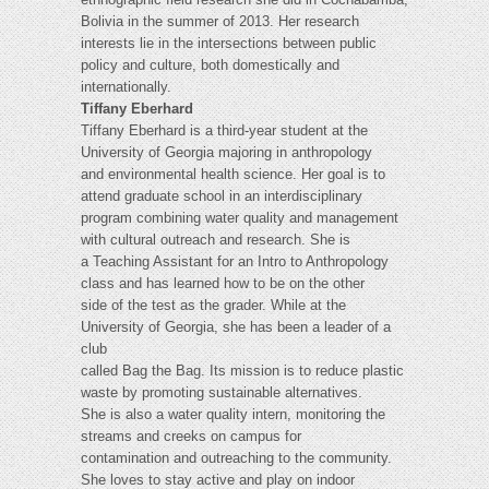
Bolivia in the summer of 2013. Her research
interests lie in the intersections between public
policy and culture, both domestically and
internationally.
Tiffany Eberhard
Tiffany Eberhard is a third-year student at the
University of Georgia majoring in anthropology
and environmental health science. Her goal is to
attend graduate school in an interdisciplinary
program combining water quality and management
with cultural outreach and research. She is
a Teaching Assistant for an Intro to Anthropology
class and has learned how to be on the other
side of the test as the grader. While at the
University of Georgia, she has been a leader of a
club
called Bag the Bag. Its mission is to reduce plastic
waste by promoting sustainable alternatives.
She is also a water quality intern, monitoring the
streams and creeks on campus for
contamination and outreaching to the community.
She loves to stay active and play on indoor