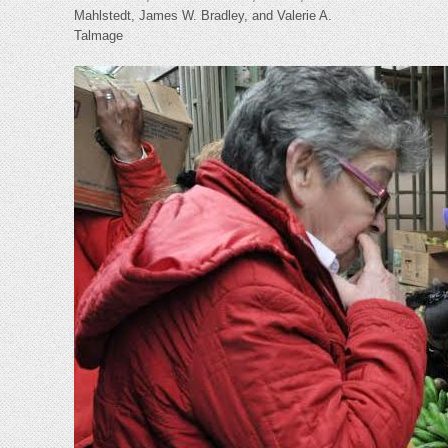
Mahlstedt, James W. Bradley, and Valerie A.
Talmage