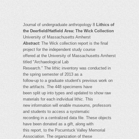
Journal of undergraduate anthropology 8
Lithics of
the Deerfield/Hatfield Area: The Wick Collection
University of Massachusetts Amherst
Abstract:
The Wick collection report is the final
project for the independent study course
offered at the University of Massachusetts Amherst
titled "Archaeological Lab
Research." The lithic inventory was conducted in
the spring semester of 2013 as a
follow-up to a graduate student's previous work on
the artifacts. The 448 specimens have
been split up into types and updated to show raw
materials for each individual lithic. This
new information will enable museums, professors
and students to access a systematic
recording in a centralized data file. These objects
have been donated as a gift, along with
this report, to the Pocumtuck Valley Memorial
Association. The organization of these