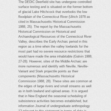
The DEDIC Deerfield site has undergone controlled
surface testing and is situated on the former bottom
of glacial Lake Hitchcock that overlooks the low
floodplain of the Connecticut River (Ulrich 1978 as
cited in Massachusetts Historical Commission
1988, 25). The report by the Massachusetts
Historical Commission on Historical and
Archaeological Resources of the Connecticut River
Valley, describes the Early Archaic period in this
region as a time when the valley lowlands for the
most part had no severe resource restrictions that
would have made the area inhabitable (Galvin 1988,
27-28). However, sites of the Middle Archaic are
more numerous and identify with Neville, Neville-
Variant and Stark projectile points as their
components (Massachusetts Historical
Commission 1988, 28). These sites are common at
the edges of large rivers and small streams as well
as in both lowland and upload areas. It is argued
that in New England the seasonal scheduling of
subsistence activities becomes established, but
information Journal of undergraduate anthropology
12 relevant to this statement in terms of data is