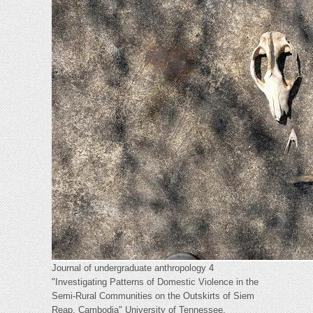
Journal of undergraduate anthropology 4
"Investigating Patterns of Domestic Violence in the
Semi-Rural Communities on the Outskirts of Siem
Reap, Cambodia" University of Tennessee,