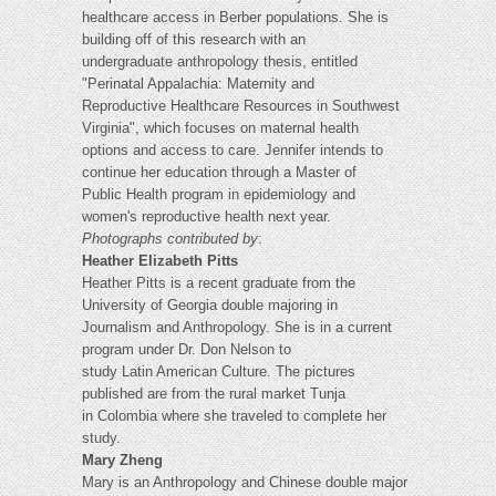
healthcare access in Berber populations. She is
building off of this research with an
undergraduate anthropology thesis, entitled
"Perinatal Appalachia: Maternity and
Reproductive Healthcare Resources in Southwest
Virginia", which focuses on maternal health
options and access to care. Jennifer intends to
continue her education through a Master of
Public Health program in epidemiology and
women's reproductive health next year.
Photographs contributed by
:
Heather Elizabeth Pitts
Heather Pitts is a recent graduate from the
University of Georgia double majoring in
Journalism and Anthropology. She is in a current
program under Dr. Don Nelson to
study Latin American Culture. The pictures
published are from the rural market Tunja
in Colombia where she traveled to complete her
study.
Mary Zheng
Mary is an Anthropology and Chinese double major