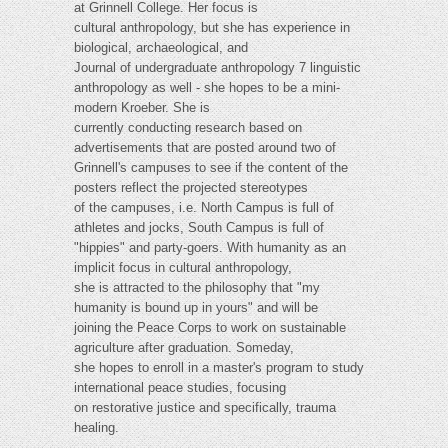
at Grinnell College. Her focus is
cultural anthropology, but she has experience in
biological, archaeological, and
Journal of undergraduate anthropology 7 linguistic
anthropology as well - she hopes to be a mini-
modern Kroeber. She is
currently conducting research based on
advertisements that are posted around two of
Grinnell's campuses to see if the content of the
posters reflect the projected stereotypes
of the campuses, i.e. North Campus is full of
athletes and jocks, South Campus is full of
"hippies" and party-goers. With humanity as an
implicit focus in cultural anthropology,
she is attracted to the philosophy that "my
humanity is bound up in yours" and will be
joining the Peace Corps to work on sustainable
agriculture after graduation. Someday,
she hopes to enroll in a master's program to study
international peace studies, focusing
on restorative justice and specifically, trauma
healing.