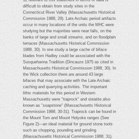
difficult to obtain from study sites in the
Connecticut River Valley (Massachusetts Historical
Commission 1988, 29). Late Archaic period artifacts
occur in many locations of the units the MHC were
studying but the majorities were near falls, on the
banks of large and small streams, and on floodplain
terraces (Massachusetts Historical Commission
1988, 30). In one study a large cache of biface
blades from Hadley could be associated with the
Susquehanna Tradition (Dincauze 1975 as cited in
Massachusetts Historical Commission 1988, 30). In
the Wick collection there are around 43 large
bifaces that may associate with the Late Archaic
caching and quarrying activities. The important
lithic materials for this period in Western
Massachusetts were "traprock" and steatite also
known as "soapstone" (Massachusetts Historical
Commission 1988, 30-31). Traprock can be found in
the Mount Tom and Mount Holyoke ranges (See
Figure 2)—an ideal material for ground stone tools
such as chopping, pounding and grinding
(Massachusetts Historical Commission 1988, 31).