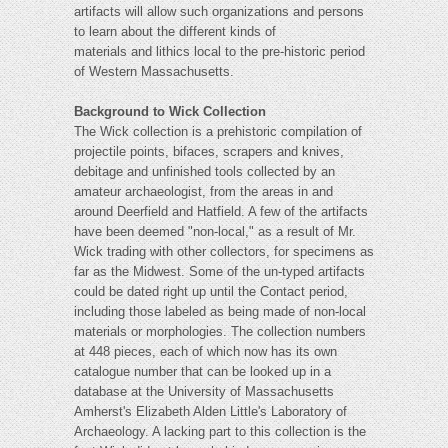
artifacts will allow such organizations and persons
to learn about the different kinds of
materials and lithics local to the pre-historic period
of Western Massachusetts.
Background to Wick Collection
The Wick collection is a prehistoric compilation of
projectile points, bifaces, scrapers and knives,
debitage and unfinished tools collected by an
amateur archaeologist, from the areas in and
around Deerfield and Hatfield. A few of the artifacts
have been deemed "non-local," as a result of Mr.
Wick trading with other collectors, for specimens as
far as the Midwest. Some of the un-typed artifacts
could be dated right up until the Contact period,
including those labeled as being made of non-local
materials or morphologies. The collection numbers
at 448 pieces, each of which now has its own
catalogue number that can be looked up in a
database at the University of Massachusetts
Amherst's Elizabeth Alden Little's Laboratory of
Archaeology. A lacking part to this collection is the