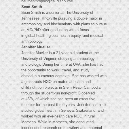
neuroanthropological discourse.
Sean Smith
Sean Smith is a senior at The University of
Tennessee, Knoxville pursuing a double major in
anthropology and biochemistry with plans to pursue
an MD/PhD after graduation with a focus
in global health, global health equity, and medical
anthropology.
Jennifer Mueller
Jennifer Mueller is a 21-year old student at the
University of Virginia, studying anthropology
and biology. During her time at UVA, she has had
the opportunity to work, travel, and study
abroad in numerous contexts. She has worked with
a grassroots NGO on maternal health and
child nutrition projects in Siem Reap, Cambodia
through the student-run non-profit GlobeMed
at UVA, of which she has been an executive
member for the past three years. Jennifer has also
studied global health in Geneva, Switzerland, and
worked with an eye-health care NGO in rural
Morocco. While in Morocco, she conducted
independent research on midwifery and maternal