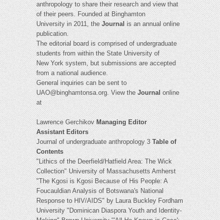
anthropology to share their research and view that
of their peers. Founded at Binghamton
University in 2011, the
Journal
is an annual online
publication.
The editorial board is comprised of undergraduate
students from within the State University of
New York system, but submissions are accepted
from a national audience.
General inquiries can be sent to
UAO@binghamtonsa.org
. View the
Journal
online
at
Lawrence Gerchikov
Managing Editor
Assistant Editors
Journal of undergraduate anthropology 3
Table of
Contents
"Lithics of the Deerfield/Hatfield Area: The Wick
Collection" University of Massachusetts Amherst
"The Kgosi is Kgosi Because of His People: A
Foucauldian Analysis of Botswana's National
Response to HIV/AIDS" by Laura Buckley Fordham
University "Dominican Diaspora Youth and Identity-