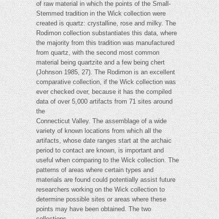
of raw material in which the points of the Small-
Stemmed tradition in the Wick collection were
created is quartz: crystalline, rose and milky. The
Rodimon collection substantiates this data, where
the majority from this tradition was manufactured
from quartz, with the second most common
material being quartzite and a few being chert
(Johnson 1985, 27). The Rodimon is an excellent
comparative collection, if the Wick collection was
ever checked over, because it has the compiled
data of over 5,000 artifacts from 71 sites around
the
Connecticut Valley. The assemblage of a wide
variety of known locations from which all the
artifacts, whose date ranges start at the archaic
period to contact are known, is important and
useful when comparing to the Wick collection. The
patterns of areas where certain types and
materials are found could potentially assist future
researchers working on the Wick collection to
determine possible sites or areas where these
points may have been obtained. The two
collections