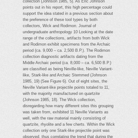
collection (Johnson 1985, 5). As Eric Johnson
points out in his report, this high percentage could
support the idea stated in a previous section about
the preference of these tool types by both
collectors, Wick and Rodimon. Journal of
undergraduate anthropology 10 Looking at the date
range of the collections, artifacts from both Wick
and Rodimon exhibit specimens from the Archaic
period (ca. 9,000 – ca. 2,500 B.P.). The Rodimon
collection diagnostic artifacts dating from the
Middle Archaic period (ca. 8,000 – ca. 6,500 B.P.)
are classified as being Neville-like, Neville Variant-
like, Stark-like and Archaic Stemmed (Johnson
1985, 19) (See Figure 6). Out of eight sites, the
Neville Variant-like projectile points totaled to 11,
with the majority manufactured on quartzite
(Johnson 1985, 18). The Wick collection,
disregarding how many different sites this grouping
was taken from, exhibited 11 Neville Variants as
well, with the raw material mainly consisting of
quartzite, rhyolite and a few cherts. Within the Wick
collection only one Stark-like projectile point was
observed, thus correlating the trend that during the