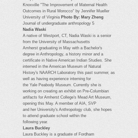
Knoxville "The Improvement of Maternal Health
Outcomes in Rural Morocco" by Jennifer Mueller
University of Virginia
Photo By: Mary Zheng
Journal of undergraduate anthropology 5
Nadia Waski
A native of Westport, CT, Nadia Waski is a senior
from the University of Massachusetts
Amherst graduating in May with a Bachelor's
degree in Anthropology, a history minor and a
certificate in Native American Indian Studies. She
interned in the American Museum of Natural
History's NAARCH Laboratory this past summer, as
well as having experience interning for
the Yale Peabody Museum. Currently she is
working on creating an exhibit on Pre-Columbian
artifacts for Amherst College's Mead Art Museum,
opening this May. A member of AIA, SVP
and her University's Anthropology club, she hopes
to attend graduate school within the
following year.
Laura Buckley
Laura Buckley is a graduate of Fordham