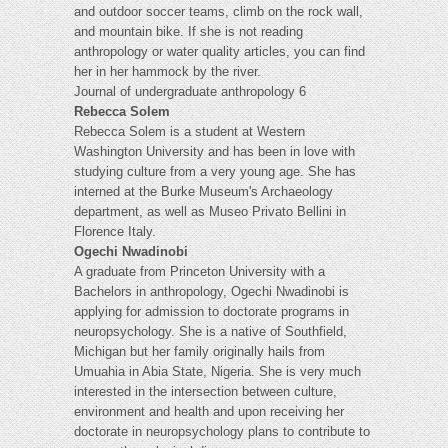
and outdoor soccer teams, climb on the rock wall,
and mountain bike. If she is not reading
anthropology or water quality articles, you can find
her in her hammock by the river.
Journal of undergraduate anthropology 6
Rebecca Solem
Rebecca Solem is a student at Western
Washington University and has been in love with
studying culture from a very young age. She has
interned at the Burke Museum's Archaeology
department, as well as Museo Privato Bellini in
Florence Italy.
Ogechi Nwadinobi
A graduate from Princeton University with a
Bachelors in anthropology, Ogechi Nwadinobi is
applying for admission to doctorate programs in
neuropsychology. She is a native of Southfield,
Michigan but her family originally hails from
Umuahia in Abia State, Nigeria. She is very much
interested in the intersection between culture,
environment and health and upon receiving her
doctorate in neuropsychology plans to contribute to