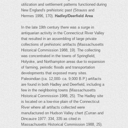
utilization and settlement patterns functioned during
New England's prehistoric past (Strauss and
Hermes 1996, 170).
Hadley/Deerfield Area
In the late 19th century there was a surge in
antiquarian activity in the Connecticut River Valley
that resulted in an assembling of large private
collections of prehistoric artifacts (Massachusetts
Historical Commission 1988, 19). The collecting
was concentrated in the towns of Springfield,
Holyoke, and Northampton areas due to expansion
of farming, periodic floods and transportation
developments that exposed many sites.
Paleoindian (ca. 12,000- ca. 9,000 B.P.) artifacts
are found in both Hadley and Deerfield, including a
few in the neighboring towns (Massachusetts
Historical Commission 1988, 25). The Hadley site
is located on a low-rise plain of the Connecticut
River where all artifacts collected were
manufactured on Hudson Valley chert (Curran and
Dincauze 1977: 334, 335 as cited in
Massachusetts Historical Commission 1988, 25).