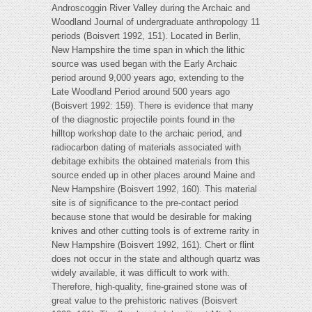
Androscoggin River Valley during the Archaic and
Woodland Journal of undergraduate anthropology 11
periods (Boisvert 1992, 151). Located in Berlin,
New Hampshire the time span in which the lithic
source was used began with the Early Archaic
period around 9,000 years ago, extending to the
Late Woodland Period around 500 years ago
(Boisvert 1992: 159). There is evidence that many
of the diagnostic projectile points found in the
hilltop workshop date to the archaic period, and
radiocarbon dating of materials associated with
debitage exhibits the obtained materials from this
source ended up in other places around Maine and
New Hampshire (Boisvert 1992, 160). This material
site is of significance to the pre-contact period
because stone that would be desirable for making
knives and other cutting tools is of extreme rarity in
New Hampshire (Boisvert 1992, 161). Chert or flint
does not occur in the state and although quartz was
widely available, it was difficult to work with.
Therefore, high-quality, fine-grained stone was of
great value to the prehistoric natives (Boisvert