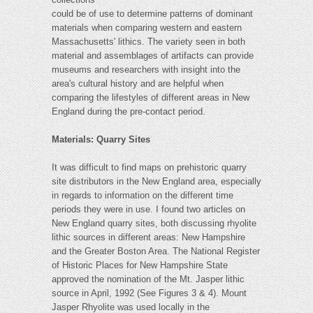
could be of use to determine patterns of dominant
materials when comparing western and eastern
Massachusetts' lithics. The variety seen in both
material and assemblages of artifacts can provide
museums and researchers with insight into the
area's cultural history and are helpful when
comparing the lifestyles of different areas in New
England during the pre-contact period.
Materials: Quarry Sites
It was difficult to find maps on prehistoric quarry
site distributors in the New England area, especially
in regards to information on the different time
periods they were in use. I found two articles on
New England quarry sites, both discussing rhyolite
lithic sources in different areas: New Hampshire
and the Greater Boston Area. The National Register
of Historic Places for New Hampshire State
approved the nomination of the Mt. Jasper lithic
source in April, 1992 (See Figures 3 & 4). Mount
Jasper Rhyolite was used locally in the