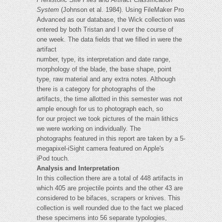
System
(Johnson et al. 1984). Using FileMaker Pro
Advanced as our database, the Wick collection was
entered by both Tristan and I over the course of
one week. The data fields that we filled in were the
artifact
number, type, its interpretation and date range,
morphology of the blade, the base shape, point
type, raw material and any extra notes. Although
there is a category for photographs of the
artifacts, the time allotted in this semester was not
ample enough for us to photograph each, so
for our project we took pictures of the main lithics
we were working on individually. The
photographs featured in this report are taken by a 5-
megapixel-iSight camera featured on Apple's
iPod touch.
Analysis and Interpretation
In this collection there are a total of 448 artifacts in
which 405 are projectile points and the other 43 are
considered to be bifaces, scrapers or knives. This
collection is well rounded due to the fact we placed
these specimens into 56 separate typologies,