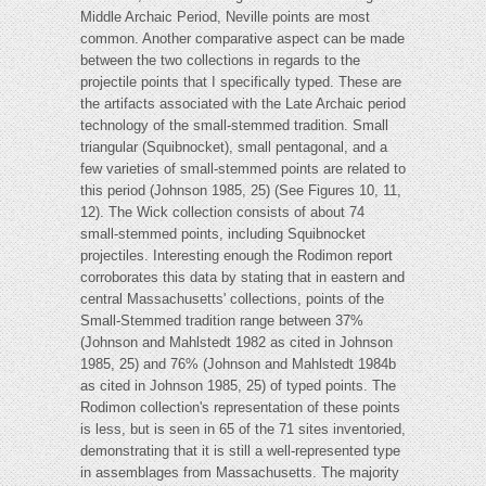
Middle Archaic Period, Neville points are most
common. Another comparative aspect can be made
between the two collections in regards to the
projectile points that I specifically typed. These are
the artifacts associated with the Late Archaic period
technology of the small-stemmed tradition. Small
triangular (Squibnocket), small pentagonal, and a
few varieties of small-stemmed points are related to
this period (Johnson 1985, 25) (See Figures 10, 11,
12). The Wick collection consists of about 74
small-stemmed points, including Squibnocket
projectiles. Interesting enough the Rodimon report
corroborates this data by stating that in eastern and
central Massachusetts' collections, points of the
Small-Stemmed tradition range between 37%
(Johnson and Mahlstedt 1982 as cited in Johnson
1985, 25) and 76% (Johnson and Mahlstedt 1984b
as cited in Johnson 1985, 25) of typed points. The
Rodimon collection's representation of these points
is less, but is seen in 65 of the 71 sites inventoried,
demonstrating that it is still a well-represented type
in assemblages from Massachusetts. The majority