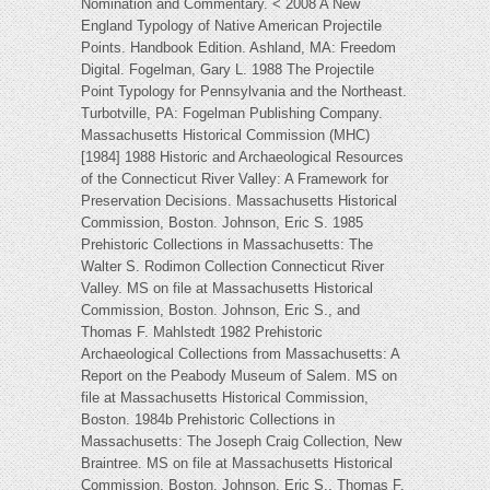
Nomination and Commentary. < 2008 A New
England Typology of Native American Projectile
Points. Handbook Edition. Ashland, MA: Freedom
Digital. Fogelman, Gary L. 1988 The Projectile
Point Typology for Pennsylvania and the Northeast.
Turbotville, PA: Fogelman Publishing Company.
Massachusetts Historical Commission (MHC)
[1984] 1988 Historic and Archaeological Resources
of the Connecticut River Valley: A Framework for
Preservation Decisions. Massachusetts Historical
Commission, Boston. Johnson, Eric S. 1985
Prehistoric Collections in Massachusetts: The
Walter S. Rodimon Collection Connecticut River
Valley. MS on file at Massachusetts Historical
Commission, Boston. Johnson, Eric S., and
Thomas F. Mahlstedt 1982 Prehistoric
Archaeological Collections from Massachusetts: A
Report on the Peabody Museum of Salem. MS on
file at Massachusetts Historical Commission,
Boston. 1984b Prehistoric Collections in
Massachusetts: The Joseph Craig Collection, New
Braintree. MS on file at Massachusetts Historical
Commission, Boston. Johnson, Eric S., Thomas F.