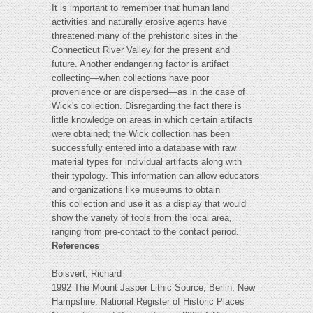
It is important to remember that human land
activities and naturally erosive agents have
threatened many of the prehistoric sites in the
Connecticut River Valley for the present and
future. Another endangering factor is artifact
collecting—when collections have poor
provenience or are dispersed—as in the case of
Wick's collection. Disregarding the fact there is
little knowledge on areas in which certain artifacts
were obtained; the Wick collection has been
successfully entered into a database with raw
material types for individual artifacts along with
their typology. This information can allow educators
and organizations like museums to obtain
this collection and use it as a display that would
show the variety of tools from the local area,
ranging from pre-contact to the contact period.
References
Boisvert, Richard
1992 The Mount Jasper Lithic Source, Berlin, New
Hampshire: National Register of Historic Places