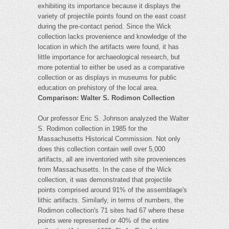
exhibiting its importance because it displays the
variety of projectile points found on the east coast
during the pre-contact period. Since the Wick
collection lacks provenience and knowledge of the
location in which the artifacts were found, it has
little importance for archaeological research, but
more potential to either be used as a comparative
collection or as displays in museums for public
education on prehistory of the local area.
Comparison: Walter S. Rodimon Collection
Our professor Eric S. Johnson analyzed the Walter
S. Rodimon collection in 1985 for the
Massachusetts Historical Commission. Not only
does this collection contain well over 5,000
artifacts, all are inventoried with site proveniences
from Massachusetts. In the case of the Wick
collection, it was demonstrated that projectile
points comprised around 91% of the assemblage's
lithic artifacts. Similarly, in terms of numbers, the
Rodimon collection's 71 sites had 67 where these
points were represented or 40% of the entire