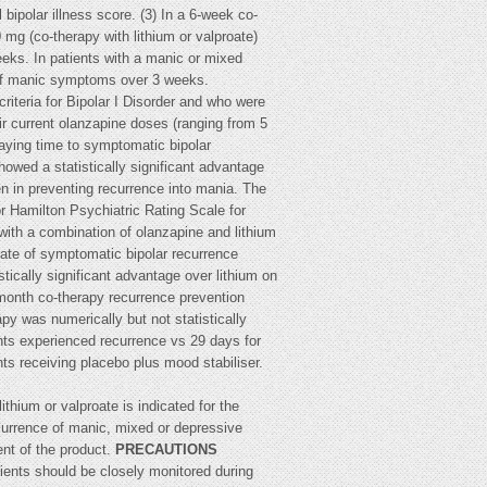
ipolar illness score. (3) In a 6-week co-
 mg (co-therapy with lithium or valproate)
eeks. In patients with a manic or mixed
n of manic symptoms over 3 weeks.
iteria for Bipolar I Disorder and who were
ir current olanzapine doses (ranging from 5
laying time to symptomatic bipolar
owed a statistically significant advantage
en in preventing recurrence into mania. The
or Hamilton Psychiatric Rating Scale for
ith a combination of olanzapine and lithium
 rate of symptomatic bipolar recurrence
cally significant advantage over lithium on
8-month co-therapy recurrence prevention
py was numerically but not statistically
ents experienced recurrence vs 29 days for
nts receiving placebo plus mood stabiliser.
hium or valproate is indicated for the
currence of manic, mixed or depressive
ent of the product.
PRECAUTIONS
ients should be closely monitored during