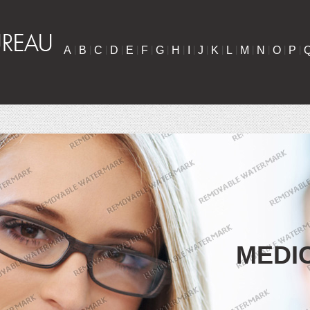
A
|
B
|
C
|
D
|
E
|
F
|
G
|
H
|
I
|
J
|
K
|
L
|
M
|
N
|
O
|
P
|
MEDI