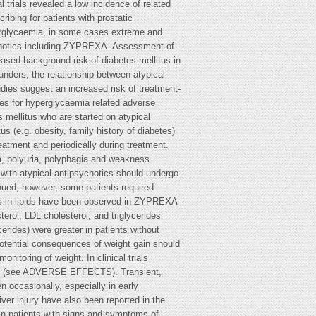
atotoxic drugs. In the event of elevated ALT and/or AST during treatment, follow-up should be organised and dose reduction should be considered. As with other neuroleptic drugs, caution should be exercised in patients with low leukocyte and/or neutrophil counts for any reason, in patients with a history of drug-induced bone marrow depression/toxicity, in patients with bone marrow depression caused by concomitant illness, radiation therapy or chemotherapy and in patients with hypereosinophilic conditions or with myeloproliferative disease. Thirty-two patients with clozapine-related neutropenia or agranulocytosis histories received ZYPREXA without decreases in baseline neutrophil counts. In animal studies, dose-related reductions in circulating leucocytes were observed in mice and rats at oral doses greater than 3-4 mg/kg/day; however, no evidence of bone marrow cytotoxicity was found. Reversible neutropenia, thrombocytopenia or anaemia developed in a few dogs treated with 8 or 10 mg/kg/day. In cytopenic dogs, there were no adverse effects on progenitor and proliferating cells in the bone marrow. No haematologic effects were seen in dogs receiving 5 mg/kg/day. In clinical trials, there were no data to suggest ZYPREXA adversely affected bone marrow function, even in patients with a history of drug-associated neutropenia or leucopenia (see ADVERSE EFFECTS). Neuroleptic Malignant Syndrome (NMS) NMS, a potentially fatal syndrome complex, is associated with antipsychotic drugs, including olanzapine (see ADVERSE EFFECTS). Clinical manifestations of NMS are hyperpyrexia, ZYPREXA (olanzapine) – Product Information v10.0 muscle rigidity, altered mental status and evidence of autonomic instability (irregular pulse or blood pressure, tachycardia, diaphoresis and cardiac dysrhythmia). Additional signs may include elevated creatinine phosphokinase, myoglobinuria (rhabdomyolysis) and acute renal failure. In such an event or with unexplained high fever without additional clinical manifestations of NMS, all antipsychotic drugs, including ZYPREXA should be discontinued. ZYPREXA should be used cautiously in patients who have a history of seizures or are subject to factors which may lower the seizure threshold. Seizures have been reported to occur rarely in such patients when treated with ZYPREXA (see ADVERSE EFFECTS). Tardive dyskinesia In comparator studies of one year or less duration, ZYPREXA was associated with a statistically significantly lower incidence of treatment emergent dyskinesia. However, the risk of tardive dyskinesia increases with long-term exposure and therefore if signs or symptoms of tardive dyskinesia appear in a patient on ZYPREXA, a dose reduction or drug discontinuation should be considered. These symptoms can temporally deteriorate or even arise after discontinuation of treatment. Postural hypotension was infrequently observed in elderly subjects in clinical trials. As with other antipsychotics, it is recommended that blood pressure is measured periodically in patients over 65 years. In clinical trials, ZYPREXA was not associated with a persistent increase in absolute QT intervals. Only 8 of 1,685 subjects had an increase in the corrected QT interval (QTc) on multiple occasions. As with other antipsychotics, caution should be exercised when ZYPREXA is prescribed with drugs known to increase QTc interval, especially in elderly patients. Sudden cardiac death In a retrospective observational study, patients treated with atypical antipsychotics (including olanzapine) or typical antipsychotics had a similar dose-related increase of presumed sudden cardiac death compared to non-users of antipsychotics, with almost twice the risk than that for non-users. In post-marketing reports with olanzapine, the event of sudden cardiac death has been reported very rarely. Safety Experience in Elderly Patients with Dementia-Related Psychosis: In elderly patients with dementia-related psychosis, the efficacy of olanzapine has not been established. In placebo-controlled clinical trials of elderly patients with dementia-related psychosis, the incidence of death in olanzapine-treated patients was significantly greater than placebo-treated patients (3.5% vs. 1.5%, respectively). Risk factors that may predispose this patient population to increased mortality when treated with olanzapine include age >80 years, sedation, concomitant use of benzodiazepines, or presence of pulmonary conditions (e.g. pneumonia, with or without aspiration). Cerebrovascular Adverse Events (CVAE), Including Stroke, in Elderly Patients with Dementia Cerebrovascular adverse events (e.g. stroke, transient ischemic attack), including fatalities, were reported in trials of olanzapine in elderly patients with dementia-related psychosis. In placebo-controlled studies, there was a higher incidence of CVAE in patients treated with ZYPREXA (olanzapine) – Product Information v10.0 olanzapine compared to patients treated with placebo (1.3% vs. 0.4%, respectively). All patients who experienced a cerebrovascular event had pre-existing risk factors known to be associated with an increased risk for a CVAE (e.g. history of previous CVAE or transient ischemic attack, hypertension, cigarette smoking) and presented with concurrent medical conditions and/or concomitant medications having a temporal association with CVAE. Olanzapine is not approved for the treatment of patients with dementia-related psychosis. Body Temperature Regulation Disruption of the body's ability to reduce core body temperature has been attributed to antipsychotic agents. Appropriate care is advised when prescribing ZYPREXA for patients who will be experiencing conditions which may contribute to an elevation in core body temperature, e.g. exercising strenuously, exposure to extreme heat, receiving concomitant medication with anticholinergic activity, or being subject to dehydration. Oesophageal dysmotility and aspiration have been associated with antipsychotic drug use. ZYPREXA and other antipsychotic agents should be used cautiously in patients at risk for aspiration pneumonia. The possibility of a suicide attempt is inherent in schizophrenia and in bipolar diso