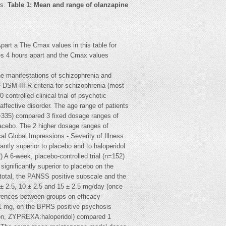
ts.
Table 1: Mean and range of olanzapine
art a The Cmax values in this table for
es 4 hours apart and the Cmax values
he manifestations of schizophrenia and
he DSM-III-R criteria for schizophrenia (most
ontrolled clinical trial of psychotic
affective disorder. The age range of patients
 (n=335) compared 3 fixed dosage ranges of
lacebo. The 2 higher dosage ranges of
al Global Impressions - Severity of Illness
ntly superior to placebo and to haloperidol
A 6-week, placebo-controlled trial (n=152)
gnificantly superior to placebo on the
total, the PANSS positive subscale and the
 2.5, 10 ± 2.5 and 15 ± 2.5 mg/day (once
ferences between groups on efficacy
 1 mg, on the BPRS positive psychosis
tion, ZYPREXA:haloperidol) compared 1