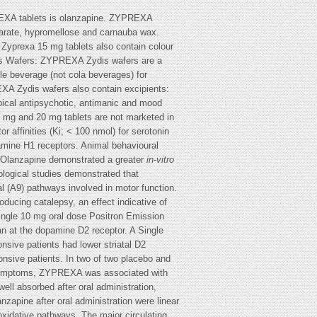
PREXA tablets is olanzapine. ZYPREXA
tearate, hypromellose and carnauba wax.
Zyprexa 15 mg tablets also contain colour
is Wafers: ZYPREXA Zydis wafers are a
ble beverage (not cola beverages) for
XA Zydis wafers also contain excipients:
ical antipsychotic, antimanic and mood
 mg and 20 mg tablets are not marketed in
 affinities (Ki; < 100 nmol) for serotonin
mine H1 receptors. Animal behavioural
e. Olanzapine demonstrated a greater
in-vitro
ological studies demonstrated that
tal (A9) pathways involved in motor function.
ducing catalepsy, an effect indicative of
 single 10 mg oral dose Positron Emission
n at the dopamine D2 receptor. A Single
ive patients had lower striatal D2
nsive patients. In two of two placebo and
ive symptoms, ZYPREXA was associated with
ell absorbed after oral administration,
zapine after oral administration were linear
oxidative pathways. The major circulating