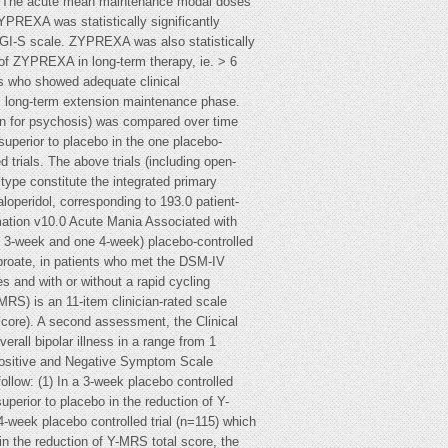
)]. The acute mean maintenance modal doses
YPREXA was statistically significantly
CGI-S scale. ZYPREXA was also statistically
of ZYPREXA in long-term therapy, ie. > 6
nts who showed adequate clinical
d, long-term extension maintenance phase.
ion for psychosis) was compared over time
uperior to placebo in the one placebo-
d trials. The above trials (including open-
 type constitute the integrated primary
operidol, corresponding to 193.0 patient-
mation v10.0 Acute Mania Associated with
ne 3-week and one 4-week) placebo-controlled
lproate, in patients who met the DSM-IV
es and with or without a rapid cycling
RS) is an 11-item clinician-rated scale
core). A second assessment, the Clinical
erall bipolar illness in a range from 1
he Positive and Negative Symptom Scale
ollow: (1) In a 3-week placebo controlled
uperior to placebo in the reduction of Y-
-week placebo controlled trial (n=115) which
in the reduction of Y-MRS total score, the