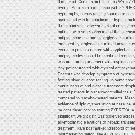
this period. Concomitant illnesses While Z