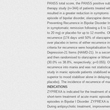
PANSS total score, the PANSS positive subsc
therapy study (n=344) of patients treated wi
resulted in a greater reduction in symptoms
episode of bipolar disorder, olanzapine dem
Preventing Recurrence in Bipolar Disorder I
in symptomatic remission following a 6 to 1
to 20 mg) or placebo for up to 12 months. Ol
recurrence (174 days until 50% of olanzapin
over placebo in terms of either recurrence 
criteria for recurrence were hospitalisation
Depression-21 Items (HAMD-21). In a second 
and then randomised to olanzapine or lithium
(30.0% vs 38.8%, respectively; p=0.055). O
recurrence into mania and was not statistica
study in manic episode patients stabilised wi
superior to mood stabiliser alone in delayin
placebo). The incidence of recurrence of mani
INDICATIONS
ZYPREXA is indicated for the treatment of s
short-term treatment of acute manic episode
episodes in Bipolar I Disorder. ZYPREXA is c
During antipsychotic treatment, improvement