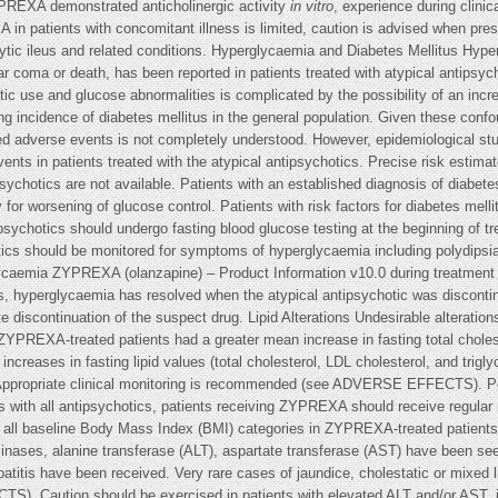
YPREXA demonstrated anticholinergic activity
in vitro
, experience during clinical trials revealed a low incidence of related events. As clinical experience with ZYPREXA in patients with concomitant illness is limited, caution is advised when prescribing for patients with prostatic hypertrophy, narrow-angle glaucoma or paralytic ileus and related conditions. Hyperglycaemia and Diabetes Mellitus Hyperglycaemia, in some cases extreme and associated with ketoacidosis or hyperosmolar coma or death, has been reported in patients treated with atypical antipsychotics including ZYPREXA. Assessment of the relationship between atypical antipsychotic use and glucose abnormalities is complicated by the possibility of an increased background risk of diabetes mellitus in patients with schizophrenia and the increasing incidence of diabetes mellitus in the general population. Given these confounders, the relationship between atypical antipsychotic use and hyperglycaemia-related adverse events is not completely understood. However, epidemiological studies suggest an increased risk of treatment-emergent hyperglycaemia-related adverse events in patients treated with the atypical antipsychotics. Precise risk estimates for hyperglycaemia related adverse events in patients treated with atypical antipsychotics are not available. Patients with an established diagnosis of diabetes mellitus who are started on atypical antipsychotics should be monitored regularly for worsening of glucose control. Patients with risk factors for diabetes mellitus (e.g. obesity, family history of diabetes) who are starting treatment with atypical antipsychotics should undergo fasting blood glucose testing at the beginning of treatment and periodically during treatment. Any patient treated with atypical antipsychotics should be monitored for symptoms of hyperglycaemia including polydipsia, polyuria, polyphagia and weakness. Patients who develop symptoms of hyperglycaemia ZYPREXA (olanzapine) – Product Information v10.0 during treatment with atypical antipsychotics should undergo fasting blood glucose testing. In some cases, hyperglycaemia has resolved when the atypical antipsychotic was discontinued; however, some patients required continuation of anti-diabetic treatment despite discontinuation of the suspect drug. Lipid Alterations Undesirable alterations in lipids have been observed in ZYPREXA-treated patients in placebo-controlled trials. ZYPREXA-treated patients had a greater mean increase in fasting total cholesterol, LDL cholesterol, and triglycerides compared to placebo-treated patients. Mean increases in fasting lipid values (total cholesterol, LDL cholesterol, and triglycerides) were greater in patients without evidence of lipid dysregulation at baseline. Appropriate clinical monitoring is recommended (see ADVERSE EFFECTS). Potential consequences of weight gain should be considered prior to starting ZYPREXA. As with all antipsychotics, patients receiving ZYPREXA should receive regular monitoring of weight. In clinical trials significant weight gain was observed across all baseline Body Mass Index (BMI) categories in ZYPREXA-treated patients (see ADVERSE EFFECTS). Transient, asymptomatic elevations of hepatic transaminases, alanine transferase (ALT), aspartate transferase (AST) have been seen occasionally, especially in early treatment. Rare postmarketing reports of hepatitis have been received. Very rare cases of jaundice, cholestatic or mixed liver injury have also been reported in the postmarketing period (see ADVERSE EFFECTS). Caution should be exercised in patients with elevated ALT and/or AST, in patients with signs and symptoms of hepatic impairment, in patients with pre-existing conditions associated with limited hepatic functional reserve and in patients who are being treated with potentially hep