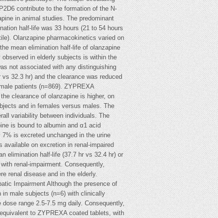
D6 contribute to the formation of the N-
apine in animal studies. The predominant
nation half-life was 33 hours (21 to 54 hours
ntile). Olanzapine pharmacokinetics varied on
the mean elimination half-life of olanzapine
observed in elderly subjects is within the
was not associated with any distinguishing
r vs 32.3 hr) and the clearance was reduced
n male patients (n=869). ZYPREXA
he clearance of olanzapine is higher, on
ubjects and in females versus males. The
all variability between individuals. The
ine is bound to albumin and α1 acid
ly 7% is excreted unchanged in the urine
 available on excretion in renal-impaired
elimination half-life (37.7 hr vs 32.4 hr) or
e with renal-impairment. Consequently,
re renal disease and in the elderly.
epatic Impairment Although the presence of
in male subjects (n=6) with clinically
the dose range 2.5-7.5 mg daily. Consequently,
oequivalent to ZYPREXA coated tablets, with