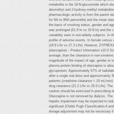
metabolite is the 10-N-glucuronide which d
desmethyl and 2-hydroxy-methyl metabolites,
pharmacologic activity is from the parent ola
for 5th to 95th percentile) and the mean ola
the basis of smoking status, gender and age.
was prolonged (51.8 hr vs 33.8 hr) and the c
variability seen in non-elderly subjects. In
profile of adverse events. In female versus
(18.9 L/hr vs 27.3 L/hr). However, ZYPREXA
(olanzapine) – Product Information v10.0 S
average, than the clearance in non-smokers.
magnitude of the impact of age, gender or sm
plasma protein binding of olanzapine is abo
glycoprotein. Approximately 57% of radiolabe
after a single oral dose and approximately 3
patients (creatinine clearance < 10 mL/min) v
drug clearance (21.2 L/hr vs 25.0 L/hr). The
caution should be exercised in prescribing ol
Olanzapine is not removed by dialysis. The 
hepatic impairment may be expected to reduce
significant (Childs Pugh Classification A and
dosage adjustment may not be necessary if 