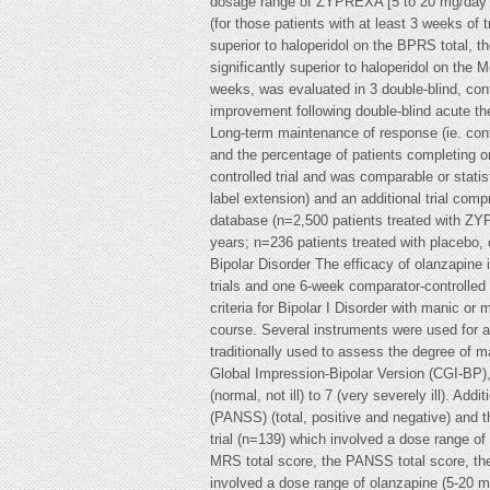
dosage range of ZYPREXA [5 to 20 mg/day (o
(for those patients with at least 3 weeks o
superior to haloperidol on the BPRS total,
significantly superior to haloperidol on t
weeks, was evaluated in 3 double-blind, cont
improvement following double-blind acute th
Long-term maintenance of response (ie. cont
and the percentage of patients completing o
controlled trial and was comparable or statist
label extension) and an additional trial comp
database (n=2,500 patients treated with ZYP
years; n=236 patients treated with placebo
Bipolar Disorder The efficacy of olanzapine
trials and one 6-week comparator-controlled
criteria for Bipolar I Disorder with manic or
course. Several instruments were used for 
traditionally used to assess the degree of
Global Impression-Bipolar Version (CGI-BP), r
(normal, not ill) to 7 (very severely ill). 
(PANSS) (total, positive and negative) and t
trial (n=139) which involved a dose range of
MRS total score, the PANSS total score, the
involved a dose range of olanzapine (5-20 mg