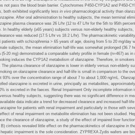
oes not pass the blood brain barrier. Cytochromes P450-CYP1A2 and P450-CYP2
 both exhibited significantly less
in vivo
pharmacological activity than olanz
nzapine. After oral administration to healthy subjects, the mean terminal elimi
nzapine plasma clearance was 26 L/hr (12 to 47 L/hr for the 5th to 95th perce
 In healthy elderly (≥65 years) subjects versus non-elderly healthy subjects, 
learance was reduced (17.5 L/hr vs 18.2 L/hr). The pharmacokinetic variability 
 44 patients with schizophrenia > 65 years of age, dosing from 5 to 20 mg/day 
 male subjects, the mean elimination half-life was somewhat prolonged (36.7 h
 (5-20 mg) demonstrated a comparable safety profile in female (n=467) as i
moking induces the CYP1A2 metabolism of olanzapine. Therefore, in smokers t
 The plasma clearance of olanzapine is lower in elderly versus non-elderly s
oking on olanzapine clearance and half-life is small in comparison to the over
ut 93% over the concentration range of about 7 to about 1,000 ng/mL. Olanzap
lled olanzapine is excreted in urine, principally as metabolites, approximate
0% is excreted in the faeces. Renal Impairment Only incomplete information is
ersus healthy subjects, suggesting there was no significant difference in mean 
 available data indicate a trend for decreased clearance and increased half-lif
anzapine for patients with renal impairment and particularly in those with seve
effect of renal impairment on metabolite elimination has not been studied. H
 the clearance of olanzapine, a study of the effect of impaired liver function 
 B) cirrhosis revealed little effect on the pharmacokinetics of olanzapine in 
hepatic impairment is the sole consideration. ZYPREXA Zydis wafers are bi