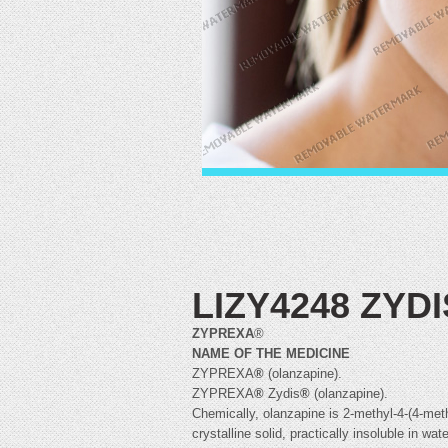
LIZY4248 ZYD
ZYPREXA
®
NAME OF THE MEDICINE
ZYPREXA
®
(olanzapine).
ZYPREXA
®
Zydis
®
(olanzapine).
Chemically, olanzapine is 2-methyl-4-(4-meth
crystalline solid, practically insoluble in 