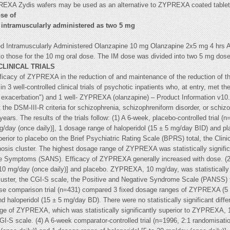
YPREXA Zydis wafers may be used as an alternative to ZYPREXA coated table
se of
 intramuscularly administered as two 5 mg
ed Intramuscularly Administered Olanzapine 10 mg Olanzapine 2x5 mg 4 hrs Ap
to those for the 10 mg oral dose. The IM dose was divided into two 5 mg dos
CLINICAL TRIALS
ficacy of ZYPREXA in the reduction of and maintenance of the reduction of t
n 3 well-controlled clinical trials of psychotic inpatients who, at entry, met t
e exacerbation") and 1 well- ZYPREXA (olanzapine) – Product Information v10.0 c
 the DSM-III-R criteria for schizophrenia, schizophreniform disorder, or schizo
years. The results of the trials follow: (1) A 6-week, placebo-controlled trial
/day (once daily)], 1 dosage range of haloperidol (15 ± 5 mg/day BID) and p
erior to placebo on the Brief Psychiatric Rating Scale (BPRS) total, the Clinic
sis cluster. The highest dosage range of ZYPREXA was statistically significa
e Symptoms (SANS). Efficacy of ZYPREXA generally increased with dose. (2) 
 mg/day (once daily)] and placebo. ZYPREXA, 10 mg/day, was statistically si
uster, the CGI-S scale, the Positive and Negative Syndrome Scale (PANSS) 
se comparison trial (n=431) compared 3 fixed dosage ranges of ZYPREXA (5 ±
d haloperidol (15 ± 5 mg/day BD). There were no statistically significant dif
ge of ZYPREXA, which was statistically significantly superior to ZYPREXA,
GI-S scale. (4) A 6-week comparator-controlled trial (n=1996, 2:1 randomisa