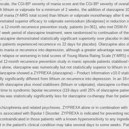
ale, the CGI-BP severity of mania score and the CGI-BP severity of overall b
th lithium or valproate for a minimum of 2 weeks, the addition of olanzapine 10
 of mania (Y-MRS total score) than lithium or valproate monotherapy after 6 w
onstrated superior efficacy to valproate semisodium (divalproex) in reductio
n a 12-month recurrence prevention study, patients (n=361), who met DSM-IV cr
2 week period of olanzapine treatment, were randomised to continuation of the
anzapine demonstrated statistically significant superiority over placebo in de
e patients experienced recurrence vs 22 days for placebo). Olanzapine also sh
into mania or recurrence into depression, although a greater advantage was se
 for relapse or worsening in total scores of Young Mania Rating Scale (Y-MRS) 
12-month recurrence prevention study in manic episode patients stabilised w
 alone, olanzapine was numerically but not statistically superior to lithium in
lanzapine showed a ZYPREXA (olanzapine) – Product Information v10.0 statisti
lly significantly different from lithium on recurrence into depression. In an 1
th olanzapine plus mood stabilisers (lithium or valproate), olanzapine co-thera
g time to syndromic bipolar recurrence (119 days until 25% of olanzapine pati
a was statistically significantly less for olanzapine co-therapy than for patie
chizophrenia and related psychoses. ZYPREXA alone or in combination with lit
s associated with Bipolar I Disorder. ZYPREXA is indicated for preventing re
ontraindicated in those patients with a known hypersensitivity to any ingredi
 in the patient's clinical condition may take several days to some weeks. Pat