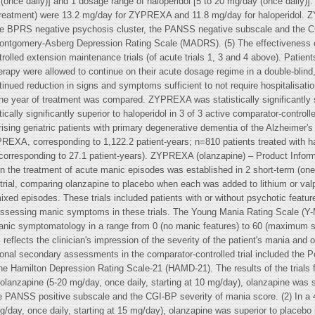
nce daily)] and 1 dosage range of haloperidol [5 to 20 mg/day (once daily
f treatment) were 13.2 mg/day for ZYPREXA and 11.8 mg/day for haloperidol. Z
 the BPRS negative psychosis cluster, the PANSS negative subscale and the 
he Montgomery-Asberg Depression Rating Scale (MADRS). (5) The effectiveness 
rolled extension maintenance trials (of acute trials 1, 3 and 4 above). Patie
erapy were allowed to continue on their acute dosage regime in a double-blin
inued reduction in signs and symptoms sufficient to not require hospitalisat
ne year of treatment was compared. ZYPREXA was statistically significantly s
ically significantly superior to haloperidol in 3 of 3 active comparator-controlle
rising geriatric patients with primary degenerative dementia of the Alzheimer's
REXA, corresponding to 1,122.2 patient-years; n=810 patients treated with hal
, corresponding to 27.1 patient-years). ZYPREXA (olanzapine) – Product Infor
 in the treatment of acute manic episodes was established in 2 short-term (o
 trial, comparing olanzapine to placebo when each was added to lithium or va
 mixed episodes. These trials included patients with or without psychotic featur
assessing manic symptoms in these trials. The Young Mania Rating Scale (Y-M
 manic symptomatology in a range from 0 (no manic features) to 60 (maximum s
eflects the clinician's impression of the severity of the patient's mania and ov
Additional secondary assessments in the comparator-controlled trial included t
he Hamilton Depression Rating Scale-21 (HAMD-21). The results of the trials f
 olanzapine (5-20 mg/day, once daily, starting at 10 mg/day), olanzapine was s
 PANSS positive subscale and the CGI-BP severity of mania score. (2) In a 4
/day, once daily, starting at 15 mg/day), olanzapine was superior to placebo 