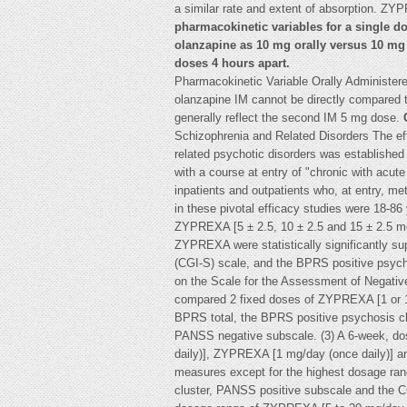
a similar rate and extent of absorption. Z
pharmacokinetic variables for a single do
olanzapine as 10 mg orally versus 10 mg
doses 4 hours apart.
Pharmacokinetic Variable Orally Administer
olanzapine IM cannot be directly compared 
generally reflect the second IM 5 mg dose.
Schizophrenia and Related Disorders The ef
related psychotic disorders was established i
with a course at entry of "chronic with acut
inpatients and outpatients who, at entry, met
in these pivotal efficacy studies were 18-86 
ZYPREXA [5 ± 2.5, 10 ± 2.5 and 15 ± 2.5 mg
ZYPREXA were statistically significantly sup
(CGI-S) scale, and the BPRS positive psycho
on the Scale for the Assessment of Negativ
compared 2 fixed doses of ZYPREXA [1 or 10
BPRS total, the BPRS positive psychosis cl
PANSS negative subscale. (3) A 6-week, do
daily)], ZYPREXA [1 mg/day (once daily)] an
measures except for the highest dosage ran
cluster, PANSS positive subscale and the C