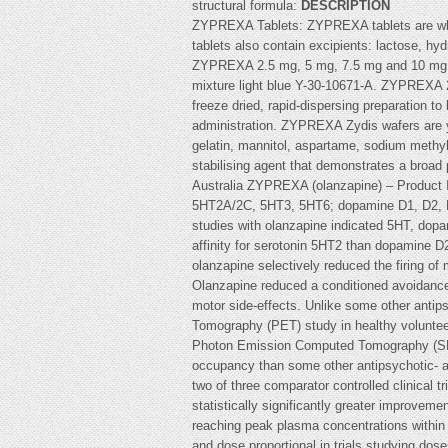
structural formula:
DESCRIPTION
ZYPREXA Tablets: ZYPREXA tablets are white
tablets also contain excipients: lactose, h
ZYPREXA 2.5 mg, 5 mg, 7.5 mg and 10 mg tab
mixture light blue Y-30-10671-A. ZYPREXA 
freeze dried, rapid-dispersing preparation to
administration. ZYPREXA Zydis wafers are y
gelatin, mannitol, aspartame, sodium methy
stabilising agent that demonstrates a broa
Australia ZYPREXA (olanzapine) – Product Inf
5HT2A/2C, 5HT3, 5HT6; dopamine D1, D2, D3
studies with olanzapine indicated 5HT, dopa
affinity for serotonin 5HT2 than dopamine D
olanzapine selectively reduced the firing of 
Olanzapine reduced a conditioned avoidance r
motor side-effects. Unlike some other antips
Tomography (PET) study in healthy voluntee
Photon Emission Computed Tomography (SPECT
occupancy than some other antipsychotic- an
two of three comparator controlled clinical
statistically significantly greater improvem
reaching peak plasma concentrations within 5
and dose proportional in trials studying dos