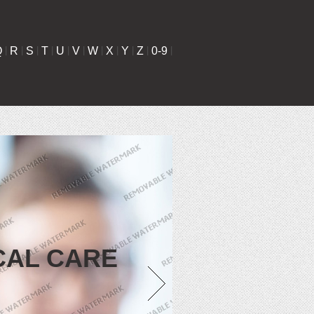
Q
|
R
|
S
|
T
|
U
|
V
|
W
|
X
|
Y
|
Z
|
0-9
|
CAL CARE