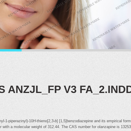
IS ANZJL_FP V3 FA_2.IND
yl-1-piperazinyl)-10
H
-thieno[2,3-
b
] [1,5]benzodiazepine and its empirical fo
water with a molecular weight of 312.44. The CAS number for olanzapine is 1325