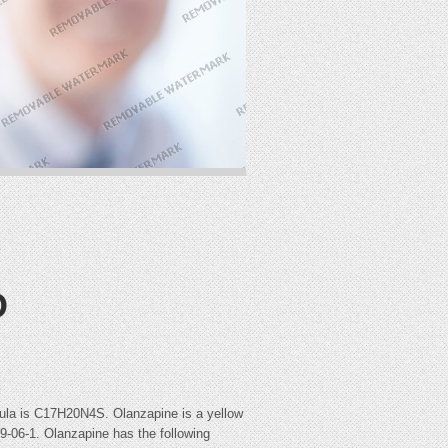
D
rmula is C17H20N4S. Olanzapine is a yellow
39-06-1. Olanzapine has the following