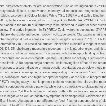
, film coated tablets for oral administration. The active ingredient in ZY
ydroxypropylcellulose, crospovidone, microcrystalline cellulose, magnesium s
lets also contain Colour Mixture White YS-1-18027-A and Edible Blue Ink. 
20 mg tablets also contain colour mixture pink Y-30-14631-A. ZYPREXA Zyd
 be placed in the mouth or alternatively to be dispersed in water or other suita
ellow. The active ingredient in ZYPREXA Zydis wafers is olanzapine. ZYPRE
l hydroxybenzoate and sodium propyl hydroxybenzoate. Olanzapine is an atyp
d pharmacological profile across a number of receptor systems. * ZYPREXA 15
ormation v10.0 In preclinical studies, olanzapine exhibited a range of receptor
, D4, D5; cholinergic muscarinic receptors m1-m5; α1 adrenergic; and hista
mine and cholinergic antagonism, consistent with the receptor binding profil
2 receptors and in
in-vivo
models, greater 5HT2 than D2 activity. Electrophysi
mesolimbic (A10) dopaminergic neurons, while having little effect on the stria
esponse, a test indicative of antipsychotic activity, at doses below those pro
ychotic agents, olanzapine increased responding in an ‘anxiolytic' test. In a
rs, olanzapine produced higher receptor occupancy at the 5HT2A receptor tha
) imaging study in schizophrenic patients revealed that olanzapine-respons
d risperidone-responsive patients, while being comparable to clozapine-respo
 trials with over 2,900 schizophrenic patients, with both positive and negat
ents in negative as well as positive symptoms of schizophrenia. Olanzapine is w
 to 8 hours. Absorption is not affected by food. Plasma concentrations of olan
es from 1 to 20 mg. Olanzapine is metabolised in the liver by conjugative and 