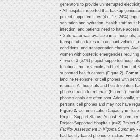
generators to provide uninterrupted electricit
• All hospitals reported that backup genera
project-supported sites (4 of 17, 24%) (Figu
sanitation and hydration. Health staff must 
infection, and patients need to have access t
• Safe water was available in all hospitals, 
transportation takes into account vehicles, d
conditions, and transportation charges. Availab
women with obstetric emergencies requiring h
• Two of 3 (67%) project-supported hospitals
functional motor vehicle and fuel. Three of 
supported health centers (Figure 2).
Commun
landline telephone, or cell phones with serv
referrals. All hospitals and health centers ha
phone or radio for referrals (Figure 2). Faci
phone signals are often poor. Additionally, s
personal cell phones and may not have regul
Figure 2.
Communication Capacity in Hospit
Project-Support Status, August–September 2
Project-Supported Hospitals (n=2) Project-
Facility Assessment in Kigoma Summary
• 
had facility-based phones or radios. Five of