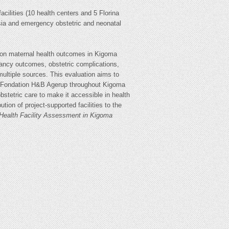
cilities (10 health centers and 5 Florina
hesia and emergency obstetric and neonatal
ct on maternal health outcomes in Kigoma
nancy outcomes, obstetric complications,
multiple sources. This evaluation aims to
care Fondation H&B Agerup throughout Kigoma
bstetric care to make it accessible in health
ion of project-supported facilities to the
 Health Facility Assessment in Kigoma