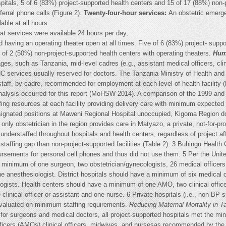
ospitals, 5 of 6 (83%) project-supported health centers and 15 of 17 (88%) non
ferral phone calls (Figure 2).
Twenty-four-hour services:
An obstetric emerg
able at all hours.
hat services were available 24 hours per day,
d having an operating theater open at all times. Five of 6 (83%) project- supp
1 of 2 (50%) non-project-supported health centers with operating theaters.
Hum
ages, such as Tanzania, mid-level cadres (e.g., assistant medical officers, cl
NC services usually reserved for doctors. The Tanzania Ministry of Health a
staff, by cadre, recommended for employment at each level of health facilit
 analysis occurred for this report (MoHSW 2014). A comparison of the 1999 and
ng resources at each facility providing delivery care with minimum expected s
esignated positions at Maweni Regional Hospital unoccupied, Kigoma Region 
only obstetrician in the region provides care in Matyazo, a private, not-for-pro
nderstaffed throughout hospitals and health centers, regardless of project affi
staffing gap than non-project-supported facilities (Table 2). 3 Buhingu Health
rsements for personal cell phones and thus did not use them. 5 Per the Unite
a minimum of one surgeon, two obstetrician/gynecologists, 26 medical officers
e anesthesiologist. District hospitals should have a minimum of six medical o
ists. Health centers should have a minimum of one AMO, two clinical offic
inical officer or assistant and one nurse. 6 Private hospitals (i.e., non-BP-s
aluated on minimum staffing requirements.
Reducing Maternal Mortality in T
for surgeons and medical doctors, all project-supported hospitals met the mi
fficers (AMOs) clinical officers, midwives, and nursesas recommended by the