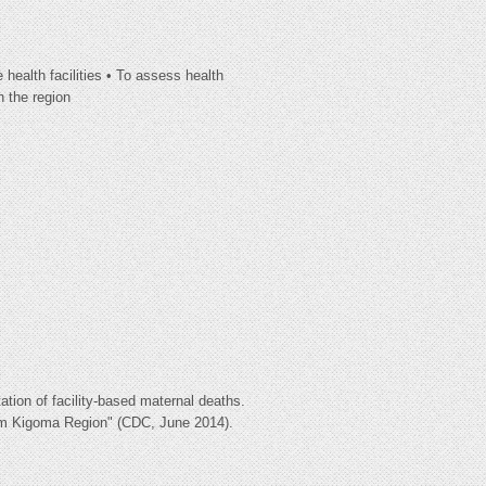
 health facilities • To assess health
n the region
tion of facility-based maternal deaths.
rom Kigoma Region" (CDC, June 2014).