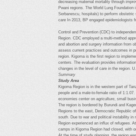
decreasing maternal mortality through impr
Pwani regions. The World Lung Foundation im
Serbanescu, hospitals) to perform obstetric 
care In 2013, BP engaged epidemiologists f
Control and Prevention (CDC) to independent
Region. CDC employed a multi-method approa
and abortion and surgery information from ob
assess current practices and outcomes in pro
region. Kigoma is the first region to implem
centers. The evaluation provides information
changes in the level of care in the region. 
Summary
Study Area
Kigoma Region is in the western part of Tan
people and a male-to-female ratio of 1:1.07. 
economies center on agriculture, small busi
The region is bordered by Burundi and Kage
Regions to the east, Democratic Republic o
south. Due to war and political instability 
Region experienced an influx of refugees. A
camps in Kigoma Region had closed, with on
At the time of study planning, the region was 