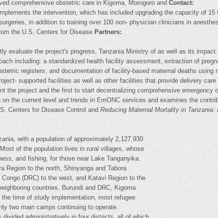
oved comprehensive obstetric care in Kigoma, Morogoro and
Contact:
plements the intervention, which has included upgrading the capacity of 15 fa
surgeries, in addition to training over 100 non- physician clinicians in anest
rom the U.S. Centers for Disease
Partners:
ly evaluate the project's progress, Tanzania Ministry of as well as its impa
ch including: a standardized health facility assessment, extraction of preg
stetric registers, and documentation of facility-based maternal deaths using 
ject- supported facilities as well as other facilities that provide delivery 
ent the project and the first to start decentralizing comprehensive emergency o
 on the current level and trends in EmONC services and examines the contribut
U.S. Centers for Disease Control and
Reducing Maternal Mortality in Tanzania:
zania, with a population of approximately 2,127,930
Most of the population lives in rural villages, whose
ness, and fishing, for those near Lake Tanganyika.
ra Region to the north, Shinyanga and Tabora
f Congo (DRC) to the west, and Katavi Region to the
in neighboring countries, Burundi and DRC, Kigoma
t the time of study implementation, most refugee
ly two main camps continuing to operate.
divided administratively in four districts, all of which