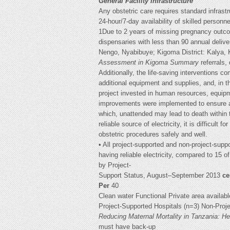
General Facility Infrastructure
Any obstetric care requires standard infrastruc
24-hour/7-day availability of skilled person
1Due to 2 years of missing pregnancy outco
dispensaries with less than 90 annual deliv
Nengo, Nyabibuye; Kigoma District: Kalya
Assessment in Kigoma Summary
referrals,
Additionally, the life-saving interventions
additional equipment and supplies, and, in th
project invested in human resources, equip
improvements were implemented to ensure acc
which, unattended may lead to death within 
reliable source of electricity, it is difficult fo
obstetric procedures safely and well.
• All project-supported and non-project-suppor
having reliable electricity, compared to 15 
by Project-
Support Status, August–September 2013
c
Per
40
Clean water Functional Private area availabl
Project-Supported Hospitals (n=3) Non-Proj
Reducing Maternal Mortality in Tanzania: 
must have back-up