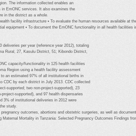
ion. The information collected enables an
ds in EmONC services. It also examines the
re in the district as a whole.
alth facility infrastructure • To evaluate the human resources available at the
tial equipment • To document the EmONC functionality in all health facilities i
0 deliveries per year (reference year 2012), totaling
a Rural, 27, Kasulu District, 51; Kibondo District,
C capacity/functionality in 125 health facilities
goma Region using a health facility assessment
to an estimated 97% of all institutional births in
to CDC by each district in July 2013. CDC collected
oject-supported; two non-project-supported), 23
n-project-supported), and 97 health dispensaries
d 3% of institutional deliveries in 2012 were
the study.
o pregnancy outcomes, abortions and obstetric surgeries, as well as documenta
ing Maternal Mortality in Tanzania: Selected Pregnancy Outcomes Findings f