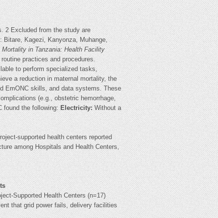
. 2 Excluded from the study are
ct: Bitare, Kagezi, Kanyonza, Muhange,
Mortality in Tanzania: Health Facility
 routine practices and procedures.
able to perform specialized tasks,
ieve a reduction in maternal mortality, the
 and EmONC skills, and data systems. These
omplications (e.g., obstetric hemorrhage,
 found the following:
Electricity:
Without a
 project-supported health centers reported
ucture among Hospitals and Health Centers,
ts
oject-Supported Health Centers (n=17)
ent that grid power fails, delivery facilities