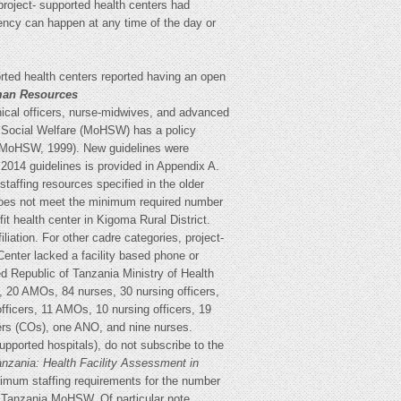
-project- supported health centers had
ency can happen at any time of the day or
orted health centers reported having an open
an Resources
inical officers, nurse-midwives, and advanced
nd Social Welfare (MoHSW) has a policy
y (MoHSW, 1999). New guidelines were
 2014 guidelines is provided in Appendix A.
taffing resources specified in the older
does not meet the minimum required number
fit health center in Kigoma Rural District.
liation. For other cadre categories, project-
 Center lacked a facility based phone or
d Republic of Tanzania Ministry of Health
, 20 AMOs, 84 nurses, 30 nursing officers,
fficers, 11 AMOs, 10 nursing officers, 19
ers (COs), one ANO, and nine nurses.
upported hospitals), do not subscribe to the
anzania: Health Facility Assessment in
nimum staffing requirements for the number
 Tanzania MoHSW. Of particular note,