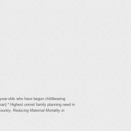
 year-olds who have begun childbearing
 woman) * Highest unmet family planning need in
country.
Reducing Maternal Mortality in