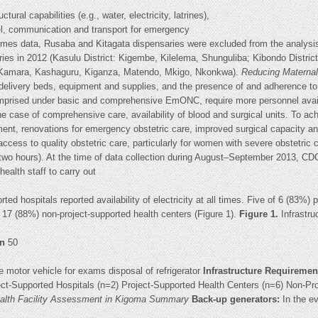
tural capabilities (e.g., water, electricity, latrines),
nel, communication and transport for emergency
mes data, Rusaba and Kitagata dispensaries were excluded from the analysis
eries in 2012 (Kasulu District: Kigembe, Kilelema, Shunguliba; Kibondo Distri
, Kamara, Kashaguru, Kiganza, Matendo, Mkigo, Nkonkwa).
Reducing Maternal 
 delivery beds, equipment and supplies, and the presence of and adherence to
 comprised under basic and comprehensive EmONC, require more personnel avail
e case of comprehensive care, availability of blood and surgical units. To ach
ment, renovations for emergency obstetric care, improved surgical capacity
ess to quality obstetric care, particularly for women with severe obstetric c
two hours). At the time of data collection during August–September 2013, CDC
r health staff to carry out
ted hospitals reported availability of electricity at all times. Five of 6 (83%)
of 17 (88%) non-project-supported health centers (Figure 1).
Figure 1.
Infrastr
en
50
e motor vehicle for exams disposal of refrigerator
Infrastructure Requiremen
ect-Supported Hospitals (n=2) Project-Supported Health Centers (n=6) Non-Pr
Health Facility Assessment in Kigoma Summary
Back-up generators:
In the ev