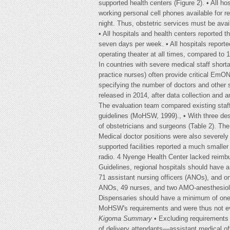
supported health centers (Figure 2). • All h
working personal cell phones available for re
night. Thus, obstetric services must be avail
• All hospitals and health centers reported t
seven days per week. • All hospitals reporte
operating theater at all times, compared to 
In countries with severe medical staff short
practice nurses) often provide critical EmO
specifying the number of doctors and other 
released in 2014, after data collection and
The evaluation team compared existing staffi
guidelines (MoHSW, 1999)., • With three d
of obstetricians and surgeons (Table 2). The 
Medical doctor positions were also severely u
supported facilities reported a much smaller 
radio. 4 Nyenge Health Center lacked reimbu
Guidelines, regional hospitals should have 
71 assistant nursing officers (ANOs), and on
ANOs, 49 nurses, and two AMO-anesthesiolog
Dispensaries should have a minimum of one cl
MoHSW's requirements and were thus not ev
Kigoma Summary
• Excluding requirements 
of delivery attendants—assistant medical o