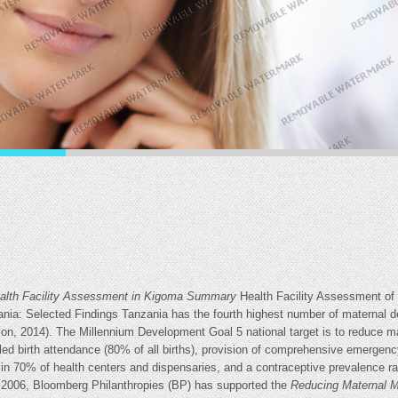
Health Facility Assessment in Kigoma Summary
Health Facility Assessment of
a: Selected Findings Tanzania has the fourth highest number of maternal de
ion, 2014). The Millennium Development Goal 5 national target is to reduce ma
lled birth attendance (80% of all births), provision of comprehensive emergenc
 in 70% of health centers and dispensaries, and a contraceptive prevalence ra
e 2006, Bloomberg Philanthropies (BP) has supported the
Reducing
Maternal M