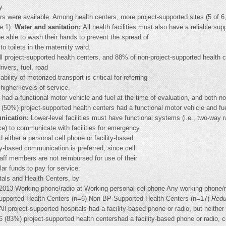
y.
tors were available. Among health centers, more project-supported sites (5 of
re 1).
Water and sanitation:
All health facilities must also have a reliable sup
be able to wash their hands to prevent the spread of
o toilets in the maternity ward.
all project-supported health centers, and 88% of non-project-supported health 
rivers, fuel, road
ility of motorized transport is critical for referring
igher levels of service.
 had a functional motor vehicle and fuel at the time of evaluation, and both n
6 (50%) project-supported health centers had a functional motor vehicle and fu
ication:
Lower-level facilities must have functional systems (i.e., two-way r
ice) to communicate with facilities for emergency
d either a personal cell phone or facility-based
lity-based communication is preferred, since cell
taff members are not reimbursed for use of their
ar funds to pay for service.
als and Health Centers, by
013 Working phone/radio at Working personal cel phone Any working phone/r
Supported Health Centers (n=6) Non-BP-Supported Health Centers (n=17)
Redu
All project-supported hospitals had a facility-based phone or radio, but neither
 6 (83%) project-supported health centershad a facility-based phone or radio, 