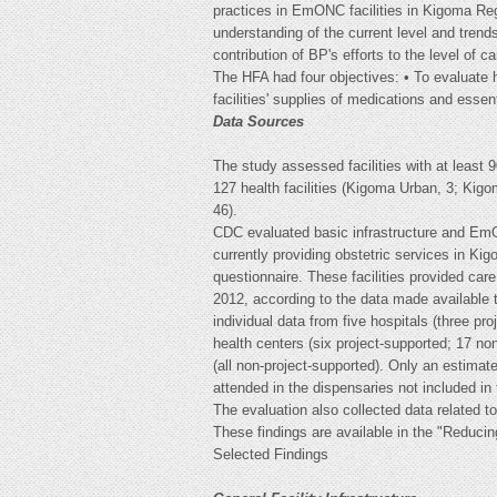
practices in EmONC facilities in Kigoma Reg
understanding of the current level and tren
contribution of BP's efforts to the level of ca
The HFA had four objectives: • To evaluate he
facilities' supplies of medications and essen
Data Sources
The study assessed facilities with at least 9
127 health facilities (Kigoma Urban, 3; Kigom
46).
CDC evaluated basic infrastructure and EmON
currently providing obstetric services in Ki
questionnaire. These facilities provided care 
2012, according to the data made available 
individual data from five hospitals (three pr
health centers (six project-supported; 17 no
(all non-project-supported). Only an estimate
attended in the dispensaries not included in 
The evaluation also collected data related t
These findings are available in the "Reduc
Selected Findings