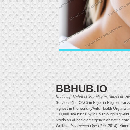
BBHUB.IO
Reducing Maternal Mortality in Tanzania: 
Services (EmONC) in Kigoma Region, Tanzani
highest in the world (World Health Organizat
100,000 live births by 2015 through high-ski
provision of basic emergency obstetric care
Welfare,
Sharpened One Plan
, 2014). Sinc