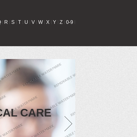
Q
|
R
|
S
|
T
|
U
|
V
|
W
|
X
|
Y
|
Z
|
0-9
|
CAL CARE