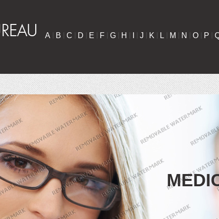
A
|
B
|
C
|
D
|
E
|
F
|
G
|
H
|
I
|
J
|
K
|
L
|
M
|
N
|
O
|
P
|
MEDI