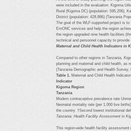
were included in the evaluation: Kigoma Urba
Rural (Kigoma DC) (population: 595,206), Ka
District (population: 428,886) (Tanzania Po
The goal of the WLF-supported project is to
EmONC services and help the region achieve
the region upgraded nine health facilities (th
technical and personnel capacity to provi
Maternal and Child Health Indicators in 
Compared to other regions in Tanzania, Kig
planning and maternal and child health, as re
(Tanzania Demographic and Health Survey, 
Table 1.
Maternal and Child Health Indicat
Indicator
Kigoma Region
Tanzania
Modern contraceptive prevalence rate Unmet 
Neonatal mortality rate (per 1,000 live births
the country. †Second lowest institutional deli
Tanzania: Health Facility Assessment in 
This region-wide health facility assessment