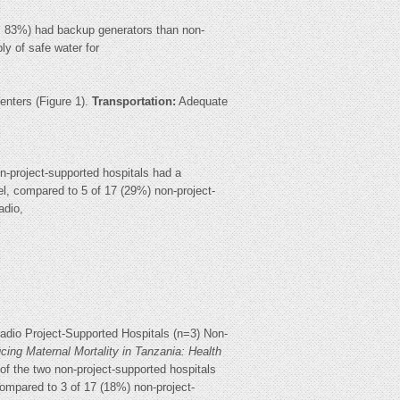
 6, 83%) had backup generators than non-
ply of safe water for
centers (Figure 1).
Transportation:
Adequate
on-project-supported hospitals had a
el, compared to 5 of 17 (29%) non-project-
adio,
adio Project-Supported Hospitals (n=3) Non-
cing Maternal Mortality in Tanzania: Health
 of the two non-project-supported hospitals
compared to 3 of 17 (18%) non-project-