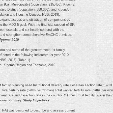
n (Ujiji Municipality) (population: 215,458), Kigoma
sulu District (population: 888,380), and Kibondo
pulation and Housing Census, NBS, 2013).
 expand access and utilization of comprehensive
 the MDG 5 goal. With the financial support of BP,
ree hospitals and six health centers) with the
de and strengthen comprehensive EmONC services.
Kigoma, 2010
oma had some of the greatest need for family
flected in the following indicators for year 2010
NBS, 2013) (Table 1).
ors, Kigoma Region and Tanzania, 2010
family planning need Institutional delivery rate Cesarean section rate 15–19
) Total fertility rate (births per woman) Total wanted fertility rate (births per
very rate and C-section rate in the country. ‡Highest total fertility rate in the 
Kigoma Summary
Study Objectives
 (HFA) was designed to describe and assess current