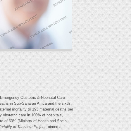
 Emergency Obstetric & Neonatal Care
aths in Sub-Saharan Africa and the sixth
ternal mortality to 193 maternal deaths per
y obstetric care in 100% of hospitals,
te of 60% (Ministry of Health and Social
ortality in Tanzania
Project
, aimed at