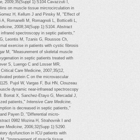
e,
2009;35(Suppl 1):S104 Cavazzuti I,
lins on muscle tissue mircrocirculation in
Gomez H, Kellum J and Pinsky M, "Effect of
 A, Romanelli M, Romagnoli L, Botticelli L,
Medicine, 2008;34(Supp 1):S104. Abstract
infrared spectroscopy in septic patients,"
i G, Leontis M, Tzanis G, Roussos Ch,
l exercise in patients with cystic fibrosis
egar M, "Measurement of skeletal muscle
xygenation in septic patients treated with
rever S, Luengo C and Losser MR,
Critical Care Medicine, 2007;35(12,
ivated protein C on the microvascular
 1125. Pujol W, Vargas F, Bui HN, Clouzeau
 muscle dynamic near-infraread spectroscopy
3. Borrat X, Sanchez-Etayo G, Mercadal J,
ized patients,"
Intensive Care Medicine
,
tion is decreased in septic patients,"
and Payen D, "Differential micro-
stract 0982 Mozina H, Strahovnik I and
are Medicine
, 2006;32(Supp 1):S290.
tory dysfunction in ICU patients with
 M, "Improvement of muscle tissue