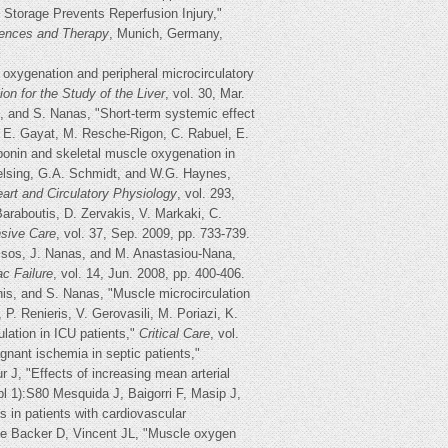
Storage Prevents Reperfusion Injury,"
uences and Therapy
, Munich, Germany,
xygenation and peripheral microcirculatory
tion for the Study of the Liver
, vol. 30, Mar.
s, and S. Nanas, "Short-term systemic effect
, E. Gayat, M. Resche-Rigon, C. Rabuel, E.
ponin and skeletal muscle oxygenation in
Delsing, G.A. Schmidt, and W.G. Haynes,
art and Circulatory Physiology
, vol. 293,
Baraboutis, D. Zervakis, V. Markaki, C.
nsive Care
, vol. 37, Sep. 2009, pp. 733-739.
ussos, J. Nanas, and M. Anastasiou-Nana,
ac Failure
, vol. 14, Jun. 2008, pp. 400-406.
nis, and S. Nanas, "Muscle microcirculation
 P. Renieris, V. Gerovasili, M. Poriazi, K.
lation in ICU patients,"
Critical Care
, vol.
nant ischemia in septic patients,"
 J, "Effects of increasing mean arterial
 1):S80 Mesquida J, Baigorri F, Masip J,
in patients with cardiovascular
De Backer D, Vincent JL, "Muscle oxygen