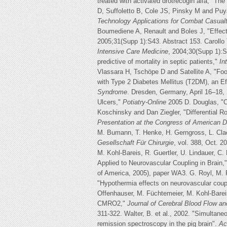
treated with activated drotrecogin alfa," T
D, Suffoletto B, Cole JS, Pinsky M and Puya
Technology Applications for Combat Casua
Boumediene A, Renault and Boles J, "Effects
2005;31(Supp 1):S43. Abstract 153. Carollo 
Intensive Care Medicine
, 2004;30(Supp 1):S2
predictive of mortality in septic patients,"
In
Vlassara H, Tschöpe D and Satellite A, "Fo
with Type 2 Diabetes Mellitus (T2DM), an E
Syndrome
. Dresden, Germany, April 16–18, 
Ulcers,"
Potiatry-Online
2005 D. Douglas, "O
Koschinsky and Dan Ziegler, "Differential R
Presentation at the Congress of American D
M. Bumann, T. Henke, H. Gerngross, L. Clae
Gesellschaft Für Chirurgie
, vol. 388, Oct. 2
M. Kohl-Bareis, R. Guertler, U. Lindauer, C
Applied to Neurovascular Coupling in Brain,
of America, 2005), paper WA3. G. Royl, M. F
"Hypothermia effects on neurovascular coupl
Offenhauser, M. Füchtemeier, M. Kohl-Bareis
CMRO2,"
Journal of Cerebral Blood Flow an
311-322. Walter, B. et al., 2002. "Simultane
remission spectroscopy in the pig brain".
Ac