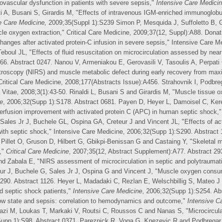
rovascular dysfunction in patients with severe sepsis,"
Intensive Care Medicin
tti A, Busani S, Girardis M, "Effects of intravenous IGM-enriched immunoglobu
e Care Medicine,
2009;35(Suppl 1):S239 Simon P, Mesquida J, Suffoletto B, 
le oxygen extraction," Critical Care Medicine, 2009;37(12, Suppl):A88. Donati
changes after activated protein-C infusion in severe sepsis," Intensive Care 
boul JL, "Effects of fluid resuscitation on microcirculation assessed by near 
66. Abstract 0247. Nanou V, Armeniakou E, Gerovasili V, Tasoulis A, Perpat
roscopy (NIRS) and muscle metabolic defect during early recovery from maxima
 Critical Care Medicine, 2008;177(Abstracts Issue):A456. Strahovnik I, Podbr
gna Vitae, 2008;3(1):43-50. Rinaldi L, Busani S and Girardis M, "Muscle tissue o
e
, 2006;32(Supp 1):S178. Abstract 0681. Payen D, Heyer L, Damoisel C, Ke
rfusion improvement with activated protein C (APC) in human septic shock," 
Sales Jr J, Buchele GL, Ospina GA, Creteur J and Vincent JL, "Effects of act
with septic shock," Intensive Care Medicine, 2006;32(Supp 1):S290. Abstract
 Pillet O, Gruson D, Hilbert G, Gbikpi-Benissan G and Castaing Y, "Skeletal
,"
Critical Care Medicine
, 2007;35(12, Abstract Supplement):A77. Abstract 29
 and Zabala E, "NIRS assessment of microcirculation in septic and polytraumat
ur J, Buchele G, Sales Jr J, Ospina G and Vincent J, "Muscle oxygen consump
290. Abstract 1126. Heyer L, Madadaki C, Rezlan E, Welschbillig S, Mateo J 
d septic shock patients,"
Intensive Care Medicine
, 2006;32(Supp 1):S254. Ab
low state and sepsis: correlation to hemodynamics and outcome,"
Intensive C
riazi M, Loukas T, Markaki V, Routsi C, Roussos C and Nanas S, "Microcircula
Supp 1):S98. Abstract 0371. Pareznick R, Voga G, Knezevic R and Podbregar