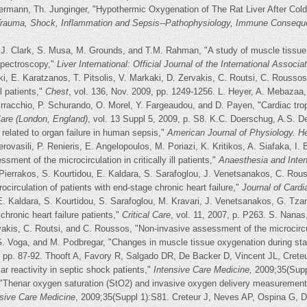
rmann, Th. Junginger, "Hypothermic Oxygenation of The Rat Liver After Cold 
 Trauma, Shock, Inflammation and Sepsis--Pathophysiology, Immune Conseq
. Clark, S. Musa, M. Grounds, and T.M. Rahman, "A study of muscle tissue o
 spectroscopy,"
Liver International: Official Journal of the International Associa
ki, E. Karatzanos, T. Pitsolis, V. Markaki, D. Zervakis, C. Routsi, C. Rousso
ll patients,"
Chest
, vol. 136, Nov. 2009, pp. 1249-1256. L. Heyer, A. Mebazaa
rracchio, P. Schurando, O. Morel, Y. Fargeaudou, and D. Payen, "Cardiac tro
 Care (London, England)
, vol. 13 Suppl 5, 2009, p. S8. K.C. Doerschug, A.S. 
 related to organ failure in human sepsis,"
American Journal of Physiology. He
vasili, P. Renieris, E. Angelopoulos, M. Poriazi, K. Kritikos, A. Siafaka, I. 
ment of the microcirculation in critically ill patients,"
Anaesthesia and Inte
 Pierrakos, S. Kourtidou, E. Kaldara, S. Sarafoglou, J. Venetsanakos, C. Ro
ocirculation of patients with end-stage chronic heart failure,"
Journal of Cardi
E. Kaldara, S. Kourtidou, S. Sarafoglou, M. Kravari, J. Venetsanakos, G. Tza
chronic heart failure patients,"
Critical Care
, vol. 11, 2007, p. P263. S. Nanas,
rvakis, C. Routsi, and C. Roussos, "Non-invasive assessment of the microcircu
. Voga, and M. Podbregar, "Changes in muscle tissue oxygenation during stag
, pp. 87-92. Thooft A, Favory R, Salgado DR, De Backer D, Vincent JL, Creteur
r reactivity in septic shock patients,"
Intensive Care Medicine,
2009;35(Suppl
"Thenar oxygen saturation (StO2) and invasive oxygen delivery measurements 
nsive Care Medicine
, 2009;35(Suppl 1):S81. Creteur J, Neves AP, Ospina G, 