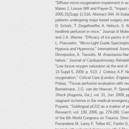
"Diffuse micro-oxygenation impairment in a
Mateo J, Losser MR and Payen D, "Impact of
2005;31(Supp 1):S16. Abstract 044. Al-Suba
patients undergoing major bowel surgery pre
D. Scholz, T. Ziegelhoeffer, A. Helisch, S. 
hindlimb perfusion in mice," Journal of Mole
and J.A. Werner, "Efficacy of ice packs in 
L. Plasswilm, "Micro-Light Guide Spectrop
Hypoxia and Hyperoxia,"
International Journ
Dimopoulos, A. Tasoulis, M. Anastasiou-Nana
failure,"
Journal of Cardiopulmonary Rehabili
"Low tissue oxygen saturation at the end of e
13 Suppl 5, 2009, p. S13. J. Creteur, A.P. N
oxygenation,"
Critical Care (London, Englan
Pelaia, "Tissue perfusion evaluation with ne
Bemelmans, J.G. van der Hoeven, P. Spronk,
Shock (Augusta, Ga.)
, vol. 31, Jun. 2009, 
stagnant ischemia in the medical emergenc
Puyana, "Sublingual pCO2 as a marker of pro
Research
, vol. 130, 2006, pp. 279-280. Co
of the 6th World Congress on Trauma, Sho
Ferrandiere M, Lamy F, Tellier AC, Fantin G