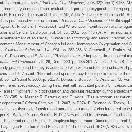
cute haemorragic shock,"
Intensive Care Medicine
, 2006;32(Supp 1):S168. Ab
 time on systemic and local evaluation of perfusion/oxygenation during sept
ie N, Ranjan S, Thomson S, Tuccillo ML, Addei A, Hagger R, Hamilton M, Rho
dicts post operative complications,"
Intensive Care Medicine,
2009;35(Suppl 
Wagner, C. Friedrich, T. Podzuweit, and W. Schaper, "Contribution of arteriog
cular and Cellular Cardiology, vol. 34, Jul. 2002, pp. 775-787. A. Teymoortas
the management of epistaxis,"
Clinical Otolaryngology and Allied Sciences
, vo
hotometric Measurement of Changes in Local Haemoglobin Oxygenation and Co
al of Microcirculation
, vol. 14, 1994, pp. 282-288. V. Gerovasili, S. Drakos, M
, C. Roussos, and S. Nanas, "Physical exercise improves the peripheral micro
tation and Prevention
, vol. 29, Dec. 2009, pp. 385-391. A. Lima, J. van Bomm
arly goal-directed therapy is associated with worse outcome in critically ill p
eves, and J. Vincent, "Near-infrared spectroscopy technique to evaluate the ef
d)
, vol. 13 Suppl 5, 2009, p. S11. A. Donati, L. Botticelli, C. Anastasi, M. Rom
ar-infrared spectroscopy during treatment with activated protein C,"
Critical C
 and P. Pickkers, "Microcirculation and vascular reactivity during endotoxe
pp. 581-585. M. Meznar, R. Pareznik, and G. Voga, "Tissue oxygen saturation 
y department,"
Critical Care
, vol. 11, 2007, p. P274. P. Polanco, A. Torres, H
gressive tissue dysfunction and mortality in a model of circulatory collapse
erper S., Beckert S. and Beckert H. D., "New method for measurement of ische
ck, Inflammation and Sepsis--Pathophysiology, Immune Consequences and Th
, Lagarrigue F, Laffon M and Fusciardi J, "The course of StO2 (NIRS) and dyn