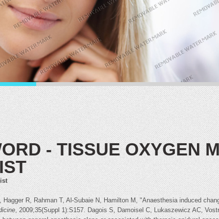
ORD - TISSUE OXYGEN
IST
ist
 Hagger R, Rahman T, Al-Subaie N, Hamilton M, "Anaesthesia induced changes
dicine
, 2009;35(Suppl 1):S157. Dagois S, Damoisel C, Lukaszewicz AC, Vost