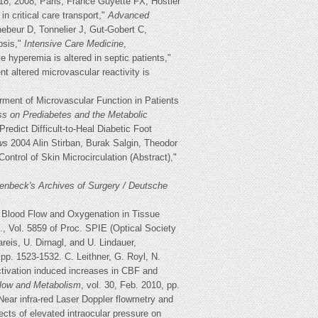
18, 2008; Paris, France Guyette FX, Hostler
n critical care transport,"
Advanced
hebeur D, Tonnelier J, Gut-Gobert C,
psis,"
Intensive Care Medicine
,
 hyperemia is altered in septic patients,"
t altered microvascular reactivity is
ment of Microvascular Function in Patients
ss on Prediabetes and the Metabolic
dict Difficult-to-Heal Diabetic Foot
ws
2004 Alin Stirban, Burak Salgin, Theodor
ntrol of Skin Microcirculation (Abstract),"
enbeck's Archives of Surgery / Deutsche
of Blood Flow and Oxygenation in Tissue
., Vol. 5859 of Proc. SPIE (Optical Society
eis, U. Dirnagl, and U. Lindauer,
 pp. 1523-1532. C. Leithner, G. Royl, N.
activation induced increases in CBF and
 Flow and Metabolism
, vol. 30, Feb. 2010, pp.
Near infra-red Laser Doppler flowmetry and
fects of elevated intraocular pressure on