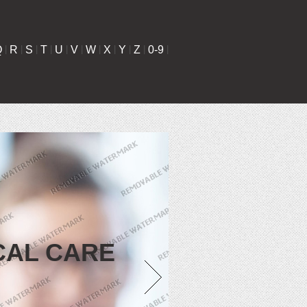
Q
|
R
|
S
|
T
|
U
|
V
|
W
|
X
|
Y
|
Z
|
0-9
|
CAL CARE