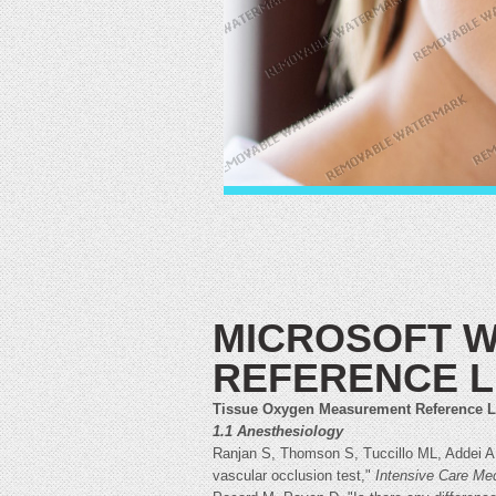
MICROSOFT W
REFERENCE L
Tissue Oxygen Measurement Reference L
1.1 Anesthesiology
Ranjan S, Thomson S, Tuccillo ML, Addei A,
vascular occlusion test,"
Intensive Care Me