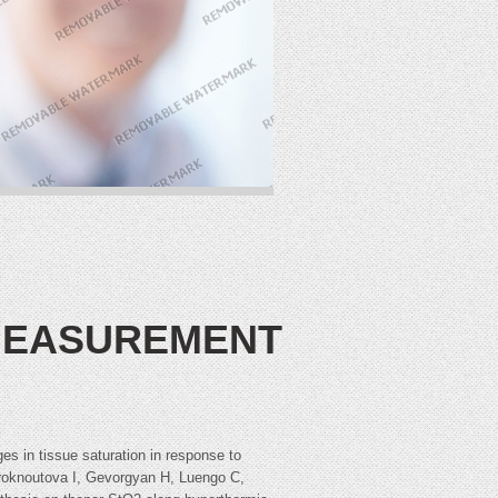
 MEASUREMENT
 in tissue saturation in response to
roknoutova I, Gevorgyan H, Luengo C,