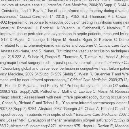
survivors of severe sepsis,"
Intensive Care Medicine
, 2004;30(Supp 1):S144. 
J. Constantin, and J. Bazin, "Use of near-infrared spectroscopy during a vascu
onsiveness,"
Critical Care
, vol. 14, 2010, p. P152. S.J. Thomson, M.L. Cowan,
2 hyperaemic response to vascular occlusion testing in cirrhosis using nea
Donati, M. Romanelli, L. Botticelli, A. Valentini, V. Gabbanelli, S. Nataloni, T.
improves tissue perfusion and oxygenation in septic patients measured by ne
p. S12. D. Payen, C. Luengo, L. Heyer, M. Resche-Rigon, S. Kerever, C. Damoi
ock related to macrohemodynamic variables and outcome?,"
Critical Care (Lon
 Anastasiou-Nana, and S. Nanas, "Utilizing the vascular occlusion technique
0, pp. 218-222. Al-Subaie N, Ranjan S, Thomson S, Tuccillo ML, Addei A, Ha
oing major bowel surgery predicts post operative complications,"
Intensive Ca
escribing global and tissue level perfusion in congestive heart failure pati
ency Medicine, 2009;54(Suppl 3):S59 Siebig S, Wiest R, Bruennler T and Wred
 measured by near-infrared spectroscopy,"
Critical Care Medicine
, 2009;37(12
K, Hostler D, Puyana J and Pinsky M, "Prehospital dynamic tissue O2 saturati
 2009;37(12, Suppl):A28. Pottecher J, Mathe O, Laplace C, Mesnil M, Repes
rhagic shock : Assessment with near infrare specetroscopy during occlusion 
 Chaari A, Richard C and Teboul JL, "Can near infrared spectroscopy detect fu
 2007;33(Supp 2):S254. Abstract 0987. Georger JF, Chaari A, Richard C and Te
d spectroscopy in patients with septic shock,"
Intensive Care Medicine
, 2007;
and Losser MR, "Evaluation of thenar hemoglobin oxygen saturation (StO2) 
;35(12, Abstract Supplement):A271. Abstract 975. Heyer L, Rezlan E, Madad