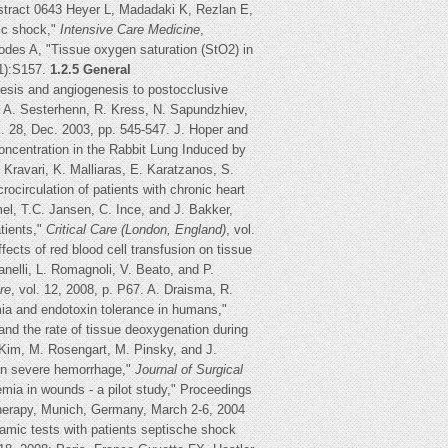
stract 0643 Heyer L, Madadaki K, Rezlan E,
ic shock,"
Intensive Care Medicine
,
des A, "Tissue oxygen saturation (StO2) in
1):S157.
1.2.5 General
enesis and angiogenesis to postocclusive
h, A. Sesterhenn, R. Kress, N. Sapundzhiev,
l. 28, Dec. 2003, pp. 545-547. J. Hoper and
ncentration in the Rabbit Lung Induced by
. Kravari, K. Malliaras, E. Karatzanos, S.
circulation of patients with chronic heart
el, T.C. Jansen, C. Ince, and J. Bakker,
atients,"
Critical Care (London, England)
, vol.
fects of red blood cell transfusion on tissue
anelli, L. Romagnoli, V. Beato, and P.
are
, vol. 12, 2008, p. P67. A. Draisma, R.
mia and endotoxin tolerance in humans,"
and the rate of tissue deoxygenation during
. Kim, M. Rosengart, M. Pinsky, and J.
 in severe hemorrhage,"
Journal of Surgical
mia in wounds - a pilot study," Proceedings
erapy, Munich, Germany, March 2-6, 2004
amic tests with patients septische shock