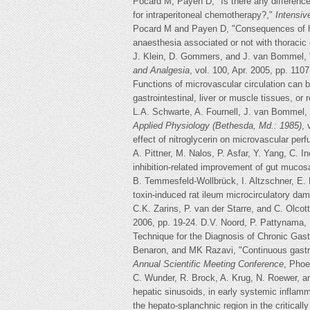
Pocard M, Payen D, "Is there any difference
for intraperitoneal chemotherapy?,"
Intensiv
Pocard M and Payen D, "Consequences of hyp
anaesthesia associated or not with thoracic
J. Klein, D. Gommers, and J. van Bommel, "T
and Analgesia
, vol. 100, Apr. 2005, pp. 110
Functions of microvascular circulation can 
gastrointestinal, liver or muscle tissues, o
L.A. Schwarte, A. Fournell, J. van Bommel, a
Applied Physiology (Bethesda, Md.: 1985)
, 
effect of nitroglycerin on microvascular per
A. Pittner, M. Nalos, P. Asfar, Y. Yang, C.
inhibition-related improvement of gut muco
B. Temmesfeld-Wollbrück, I. Altzschner, E.
toxin-induced rat ileum microcirculatory da
C.K. Zarins, P. van der Starre, and C. Olco
2006, pp. 19-24. D.V. Noord, P. Pattynama,
Technique for the Diagnosis of Chronic Gast
Benaron, and MK Razavi, "Continuous gastro
Annual Scientific Meeting Conference
, Phoe
C. Wunder, R. Brock, A. Krug, N. Roewer, an
hepatic sinusoids, in early systemic inflam
the hepato-splanchnic region in the criticall