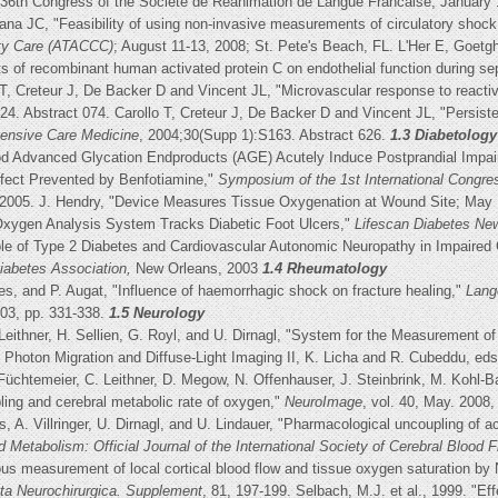
he 36th Congress of the Societe de Reanimation de Langue Francaise; January 
na JC, "Feasibility of using non-invasive measurements of circulatory shock i
lty Care (ATACCC)
; August 11-13, 2008; St. Pete's Beach, FL. L'Her E, Goetg
 of recombinant human activated protein C on endothelial function during se
T, Creteur J, De Backer D and Vincent JL, "Microvascular response to reactive
4. Abstract 074. Carollo T, Creteur J, De Backer D and Vincent JL, "Persisten
tensive Care Medicine
, 2004;30(Supp 1):S163. Abstract 626.
1.3 Diabetology
od Advanced Glycation Endproducts (AGE) Acutely Induce Postprandial Impair
ffect Prevented by Benfotiamine,"
Symposium of the 1st International Congre
2005. J. Hendry, "Device Measures Tissue Oxygenation at Wound Site; May Pre
xygen Analysis System Tracks Diabetic Foot Ulcers,"
Lifescan Diabetes Ne
ole of Type 2 Diabetes and Cardiovascular Autonomic Neuropathy in Impaired Co
iabetes Association,
New Orleans, 2003
1.4 Rheumatology
s, and P. Augat, "Influence of haemorrhagic shock on fracture healing,"
Lang
003, pp. 331-338.
1.5 Neurology
. Leithner, H. Sellien, G. Royl, and U. Dirnagl, "System for the Measurement 
" Photon Migration and Diffuse-Light Imaging II, K. Licha and R. Cubeddu, eds
üchtemeier, C. Leithner, D. Megow, N. Offenhauser, J. Steinbrink, M. Kohl-Bar
ing and cerebral metabolic rate of oxygen,"
NeuroImage
, vol. 40, May. 2008,
, A. Villringer, U. Dirnagl, and U. Lindauer, "Pharmacological uncoupling of 
d Metabolism: Official Journal of the International Society of Cerebral Blood
ous measurement of local cortical blood flow and tissue oxygen saturation by 
ta Neurochirurgica. Supplement
, 81, 197-199. Selbach, M.J. et al., 1999. "Ef