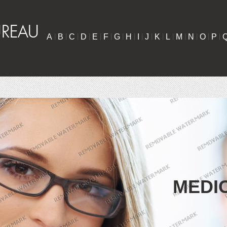
A
|
B
|
C
|
D
|
E
|
F
|
G
|
H
|
I
|
J
|
K
|
L
|
M
|
N
|
O
|
P
|
MEDI