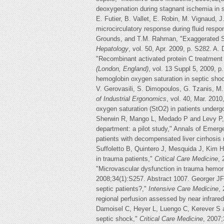
deoxygenation during stagnant ischemia in 
E. Futier, B. Vallet, E. Robin, M. Vignaud, 
microcirculatory response during fluid resp
Grounds, and T.M. Rahman, "Exaggerated StO
Hepatology
, vol. 50, Apr. 2009, p. S282. A. 
"Recombinant activated protein C treatment 
(London, England)
, vol. 13 Suppl 5, 2009, 
hemoglobin oxygen saturation in septic sh
V. Gerovasili, S. Dimopoulos, G. Tzanis, M.
of Industrial Ergonomics
, vol. 40, Mar. 201
oxygen saturation (StO2) in patients underg
Sherwin R, Mango L, Medado P and Levy P, "D
department: a pilot study," Annals of Emerg
patients with decompensated liver cirrhosis
Suffoletto B, Quintero J, Mesquida J, Kim H
in trauma patients,"
Critical Care Medicine
,
"Microvascular dysfunction in trauma hemor
2008;34(1):S257. Abstract 1007. Georger JF,
septic patients?,"
Intensive Care Medicine
,
regional perfusion assessed by near infrare
Damoisel C, Heyer L, Luengo C, Kerever S 
septic shock,"
Critical Care Medicine
, 2007