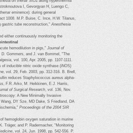
sthesia on thenar StO2 along hyperthermia
stroknoutova I, Gevorgyan H, Luengo C,
henar eminence): during general
act 1008. M.P. Buise, C. Ince, H.W. Tilanus,
 gastric tube reconstruction,"
Anesthesia
ed either continuously monitoring the
ointestinal
acute hemodilution in pigs,"
Journal of
ein, D. Gommers, and J. van Bommel, "The
algesia
, vol. 100, Apr. 2005, pp. 1107-1111.
 of inducible nitric oxide synthase (iNOS)
ne
, vol. 29, Feb. 2003, pp. 312-316. B. Brell,
ullin reduces Staphylococcus aureus alpha-
ss, F.R. Arko, M. Heikkinen, E.J. Harris,
urnal of Surgical Research
, vol. 136, Nov.
ctroscopy: A New Minimally Invasive
SL Wang, DY Sze, MD Dake, S Friedland, DA
 ischemia,"
Proceedings of the 2004 SIR
 of hemoglobin oxygen saturation in murine
, K. Träger, and P. Radermacher, "Monitoring
edicine
, vol. 24, Jun. 1998, pp. 542-556. P.