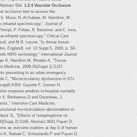
Abstract 554.
1.2.4 Vascular Occlusion
lar occlusion test to assess the
 S. Musa, N. Al-Subaie, M. Hamilton, M.
r infrared spectroscopy,"
Journal of
 Principi, P. Pelaia, R. Bezemer, and C. Ince,
ar-infrared spectroscopy,"
Critical Care
sel, and M.R. Losser, "Is thenar tissue
don, England)
, vol. 13 Suppl 5, 2009, p. S6.
 with NIRS technology,"
International Journal
gger R, Hamilton M, Rhodes A, "Tissue
re Medicine,
2009;35(Suppl 1):S157.
ents presenting to an urban emergency
e C, "Microcirculatory dysfunction in ICU
,suppl):A359. Guyette F, Gomez H,
on response predicts in-hospital mortality
se X, Benhamou D and Duranteau, J,
tests,"
Intensive Care Medicine
,
nctional microcirculation abnormalities in
boul JL, "Effects of norepinephrine on
33(Supp 2):S166. Abstract 0641 Payen D,
items as outcome markers at day 0 of human
aki K, Rabuel C, Schourando P and Payen D,