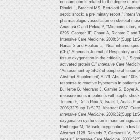
consumption is related to the degree of mic
Rinaldi L, Braccini MS, Bertolotti V, Andreo
septic shock: a preliminary report,"
Intensiv
pharmacologic vasodilation on skeletal musc
Anastasi C and Pelaia P, "Microcirculatory 
0395. Georger JF, Chaari A, Richard C and Te
Intensive Care Medicine, 2008;34(Supp 1):S
Nanas S and Pouliou E, "Near infrared spect
(CF)," American Journal of Respiratory and
tissue oxygenation in the critically ill," Si
activated protein C,"
Intensive Care Medicin
"Assessment by StO2 of peripheral tissue pe
Abstract Supplement):A279. Abstract 1005. 
response to reactive hyperemia in patients 
B, Herpe B, Medrano J, Garnier S, Boyer A,
measurements in patients with septic shock
Tercero F, De la Riba N, Israel T, Adalia R
2006;32(Supp 1):S172. Abstract 0657. Crete
Intensive Care Medicine
, 2006;32(Supp 1):S
oxygenation dysfunction in haemorrhagic an
Podbregar M, "Muscle oxygenation in low f
Abstract 1128. Renieris P, Gerovasili V, Po
sepsis,"
Intensive Care Medicine
, 2006;32(