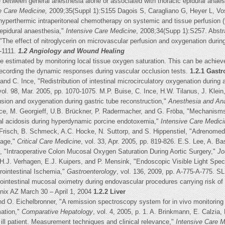
 between general anesthesia alone or associated with thoracic epidural anae
e Care Medicine,
2009;35(Suppl 1):S155 Dagois S, Caragliano G, Heyer L, Vo
erthermic intraperitoneal chemotherapy on systemic and tissue perfusion (t
 epidural anaesthesia,"
Intensive Care Medicine
, 2008;34(Supp 1):S257. Abstr
he effect of nitroglycerin on microvascular perfusion and oxygenation during
7-1111.
1.2 Angiology and Wound Healing
be estimated by monitoring local tissue oxygen saturation. This can be achiev
r recording the dynamic responses during vascular occlusion tests.
1.2.1 Gastr
nd C. Ince, "Redistribution of intestinal microcirculatory oxygenation during 
vol. 98, Mar. 2005, pp. 1070-1075. M.P. Buise, C. Ince, H.W. Tilanus, J. Kl
fusion and oxygenation during gastric tube reconstruction,"
Anesthesia and An
 Ince, M. Georgieff, U.B. Brückner, P. Radermacher, and G. Fröba, "Mechanisms
sal acidosis during hyperdynamic porcine endotoxemia,"
Intensive Care Medici
 Frisch, B. Schmeck, A.C. Hocke, N. Suttorp, and S. Hippenstiel, "Adrenomed
mage,"
Critical Care Medicine
, vol. 33, Apr. 2005, pp. 819-826. E.S. Lee, A. Ba
tt, "Intraoperative Colon Mucosal Oxygen Saturation During Aortic Surgery,"
Jo
 H.J. Verhagen, E.J. Kuipers, and P. Mensink, "Endoscopic Visible Light Spe
rointestinal Ischemia,"
Gastroenterology
, vol. 136, 2009, pp. A-775-A-775. 
intestinal mucosal oximetry during endovascular procedures carrying risk of
nix AZ March 30 – April 1, 2004
1.2.2 Liver
d O. Eichelbronner, "A remission spectroscopy system for in vivo monitoring
mation,"
Comparative Hepatology
, vol. 4, 2005, p. 1. A. Brinkmann, E. Calzia
y ill patient. Measurement techniques and clinical relevance,"
Intensive Care M