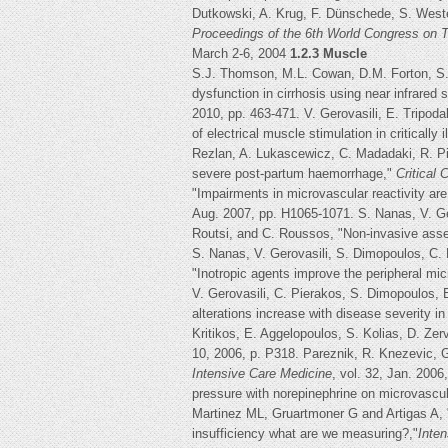
Dutkowski, A. Krug, F. Dünschede, S. Weste
Proceedings of the 6th World Congress on
March 2-6, 2004
1.2.3 Muscle
S.J. Thomson, M.L. Cowan, D.M. Forton, S.J
dysfunction in cirrhosis using near infrared
2010, pp. 463-471. V. Gerovasili, E. Tripoda
of electrical muscle stimulation in critically i
Rezlan, A. Lukascewicz, C. Madadaki, R. Pi
severe post-partum haemorrhage,"
Critical
"Impairments in microvascular reactivity are
Aug. 2007, pp. H1065-1071. S. Nanas, V. Gero
Routsi, and C. Roussos, "Non-invasive assess
S. Nanas, V. Gerovasili, S. Dimopoulos, C.
"Inotropic agents improve the peripheral micr
V. Gerovasili, C. Pierakos, S. Dimopoulos, 
alterations increase with disease severity in 
Kritikos, E. Aggelopoulos, S. Kolias, D. Ze
10, 2006, p. P318. Pareznik, R. Knezevic, G
Intensive Care Medicine
, vol. 32, Jan. 2006
pressure with norepinephrine on microvascula
Martinez ML, Gruartmoner G and Artigas A, 
insufficiency what are we measuring?,"
Inte