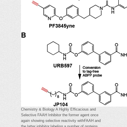
Chemistry & Biology A Highly Efficacious and
Selective FAAH Inhibitor the former agent once
again showing selective reactivity withFAAH and
the latter inhibitor labeling a number of proteins