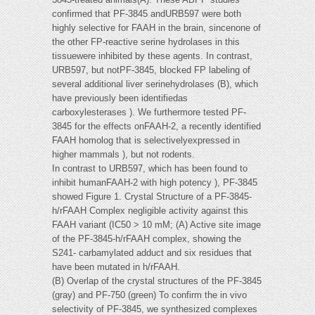
confirmed that PF-3845 andURB597 were both
highly selective for FAAH in the brain, sincenone of
the other FP-reactive serine hydrolases in this
tissuewere inhibited by these agents. In contrast,
URB597, but notPF-3845, blocked FP labeling of
several additional liver serinehydrolases (B), which
have previously been identifiedas
carboxylesterases ). We furthermore tested PF-
3845 for the effects onFAAH-2, a recently identified
FAAH homolog that is selectivelyexpressed in
higher mammals ), but not rodents.
In contrast to URB597, which has been found to
inhibit humanFAAH-2 with high potency ), PF-3845
showed Figure 1. Crystal Structure of a PF-3845-
h/rFAAH Complex negligible activity against this
FAAH variant (IC50 > 10 mM; (A) Active site image
of the PF-3845-h/rFAAH complex, showing the
S241- carbamylated adduct and six residues that
have been mutated in h/rFAAH.
(B) Overlap of the crystal structures of the PF-3845
(gray) and PF-750 (green) To confirm the in vivo
selectivity of PF-3845, we synthesized complexes