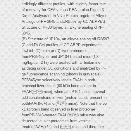
strikingly different profiles, with slightly faster rate
of recovery for OEA versus PEA is also Figure 3.
Direct Analysis of In Vivo ProteinTargets of Alkyne
Analogs of PF-3845 andURB597 by CC-ABPP(A)
Structure of PF3845yne, an alkyne analog ofPF-
3845.
(B) Structure of JP104, an alkyne analog ofURB597
(C and D) Gel profiles of CC-ABPP experiments
inwhich (C) brain or (D) liver proteomes
fromPF3845yne- and JP104-treated mice (10
mg/kg,i.p., 2 hr) were treated with a rhodamine-
azidetag under CC conditions and analyzed by in-
gelfluorescence scanning (shown in grayscale).
PF3845yne selectively labels FAAH in both
brainand liver tissue (60 kDa band absent in
FAAH(/)mice), whereas JP104 labels several
additionalproteins in liver (protein bands present in
bothFAAH(+/+) and (/) mice). Note that the 55
kDaprotein band observed in liver proteome
fromPF-3845-treated FAAH(/) mice was also
de-tected in liver proteomes from vehicle-
treatedFAAH(+/+) and (/) mice and therefore