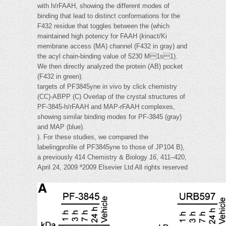
with h/rFAAH, showing the different modes of
binding that lead to distinct conformations for the
F432 residue that toggles between the (which
maintained high potency for FAAH (
k
inact/Ki
membrane access (MA) channel (F432 in gray) and
the acyl chain-binding value of 5230 M1s1).
We then directly analyzed the protein (AB) pocket
(F432 in green).
targets of PF3845yne in vivo by click chemistry
(CC)-ABPP (C) Overlap of the crystal structures of
PF-3845-h/rFAAH and MAP-rFAAH complexes,
showing similar binding modes for PF-3845 (gray)
and MAP (blue).
). For these studies, we compared the
labelingprofile of PF3845yne to those of JP104 B),
a previously 414 Chemistry & Biology
16
, 411–420,
April 24, 2009 ª2009 Elsevier Ltd All rights reserved