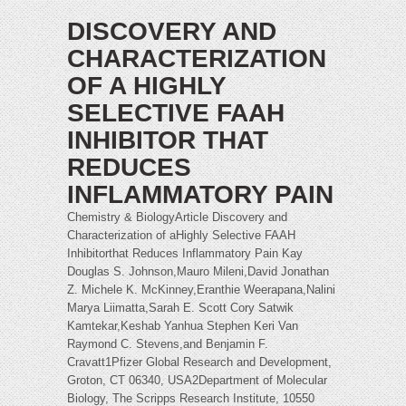
DISCOVERY AND
CHARACTERIZATION
OF A HIGHLY
SELECTIVE FAAH
INHIBITOR THAT
REDUCES
INFLAMMATORY PAIN
Chemistry & BiologyArticle Discovery and
Characterization of aHighly Selective FAAH
Inhibitorthat Reduces Inflammatory Pain Kay
Douglas S. Johnson,Mauro Mileni,David Jonathan
Z. Michele K. McKinney,Eranthie Weerapana,Nalini
Marya Liimatta,Sarah E. Scott Cory Satwik
Kamtekar,Keshab Yanhua Stephen Keri Van
Raymond C. Stevens,and Benjamin F.
Cravatt1Pfizer Global Research and Development,
Groton, CT 06340, USA2Department of Molecular
Biology, The Scripps Research Institute, 10550