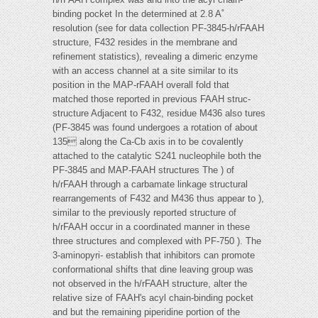
binding pocket In the determined at 2.8 A˚
resolution (see for data collection PF-3845-h/rFAAH
structure, F432 resides in the membrane and
refinement statistics), revealing a dimeric enzyme
with an access channel at a site similar to its
position in the MAP-rFAAH overall fold that
matched those reported in previous FAAH struc-
structure Adjacent to F432, residue M436 also tures
(PF-3845 was found undergoes a rotation of about
135 along the Ca-Cb axis in to be covalently
attached to the catalytic S241 nucleophile both the
PF-3845 and MAP-FAAH structures The ) of
h/rFAAH through a carbamate linkage structural
rearrangements of F432 and M436 thus appear to ),
similar to the previously reported structure of
h/rFAAH occur in a coordinated manner in these
three structures and complexed with PF-750 ). The
3-aminopyri- establish that inhibitors can promote
conformational shifts that dine leaving group was
not observed in the h/rFAAH structure, alter the
relative size of FAAH's acyl chain-binding pocket
and but the remaining piperidine portion of the