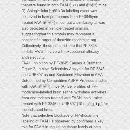
thatwere found in both FAAH(+/+) and (/) mice
D). Asingle faint 60 kDa labeling event was
observed in liver pro-teomes from PF3845yne-
treated FAAH(/) mice, but a similarsignal was
also detected in vehicle-treated animals,
suggestingthat this protein may represent a
nonspecific target of theazide-rhodamine tag.
Collectively, these data indicate thatPF-3845
inhibits FAAH in vivo with exceptional efficacy
andselectivity.
FAAH Inhibition by PF-3845 Causes a Dramatic
Figure 2. In Vivo Selectivity Analysis for PF-3845
and URB597 as and Sustained Elevation in AEA
Determined by Competitive ABPP Previous studies
with FAAH(/) mice (A) Gel profiles of FP-
rhodamine-labeled brain serine hydrolase activities
from and rodents treated with FAAH inhibi- mice
treated with PF-3845 or URB597 (10 mg/kg, i.p.) for
the indicated times.
Note that selective blockade of FP-rhodamine
labeling of FAAH is observed by confirmed a key
role for FAAH in regulating tissue levels of both