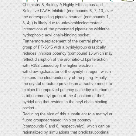
Chemistry & Biology A Highly Efficacious and
Selective FAAH Inhibitor (compounds 6, 7, 10; over
the corresponding piperazineureas (compounds 1,
3, 4; ) is likely due to unfavorableelectrostatic
interactions of the protonated piperazine withinthe
hydrophobic acyl chain-binding pocket.
Furthermore,replacement of the central phenyl
group of PF-3845 with a pyridylgroup drastically
reduces inhibitor potency (compound 15;which may
reflect disruption of the aromatic-CH.pinteraction
with F192 caused by the higher electron
withdrawingcharacter of the pyridyl nitrogen, which
lessens the electrondensity of the p ring. Finally,
the crystal structure providesan attractive model to
explain the improved potency gainedby insertion of
a trifluoromethyl group at the 4 position of the2-
pyridyl ring that resides in the acyl chain-binding
pocket.
Reducing the size of this substituent to a methyl or
fluoro groupdecreased inhibitor potency
(compounds 6 and 8, respectively;), which can be
rationalized by simulations that predictsuboptimal