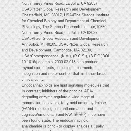
North Torrey Pines Road, La Jolla, CA 92037,
USA3Pfizer Global Research and Development,
Chesterfield, MO 63017, USA4The Skaggs Institute
for Chemical Biology and Department of Chemical
Physiology, The Scripps Research Institute,10550
North Torrey Pines Road, La Jolla, CA 92037,
USA5Pfizer Global Research and Development,
Ann Arbor, MI 48105, USA6Pfizer Global Research
and Development, Cambridge, MA 02139,
USA*Correspondence: (K.A.), (R.C.S.), (B.F.C.)DOI
10.1016/j.chembiol.2009.02.013 also produce
myriad side effects, including impairments
incognition and motor control, that limit their broad
clinical utility.
Endocannabinoids are lipid signaling molecules that
In contrast, inhibitors of the principal AEA-
degrading enzyme regulate a wide range of
mammalian behaviors, fatty acid amide hydrolase
(FAAH) ( including pain, inflammation, and
cognitive/emotional ) and FAAH(/) mice have
been found state. The endocannabinoid
anandamide is princi- to display analgesia ( pally