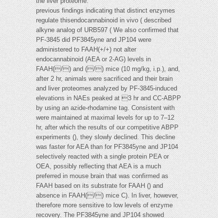
the liver proteome.
previous findings indicating that distinct enzymes
regulate thisendocannabinoid in vivo ( described
alkyne analog of URB597 ( We also confirmed that
PF-3845 did PF3845yne and JP104 were
administered to FAAH(+/+) not alter
endocannabinoid (AEA or 2-AG) levels in
FAAH(/) and (/) mice (10 mg/kg, i.p.), and,
after 2 hr, animals were sacrificed and their brain
and liver proteomes analyzed by PF-3845-induced
elevations in NAEs peaked at 3 hr and CC-ABPP
by using an azide-rhodamine tag. Consistent with
were maintained at maximal levels for up to 7–12
hr, after which the results of our competitive ABPP
experiments (), they slowly declined. This decline
was faster for AEA than for PF3845yne and JP104
selectively reacted with a single protein PEA or
OEA, possibly reflecting that AEA is a much
preferred in mouse brain that was confirmed as
FAAH based on its substrate for FAAH () and
absence in FAAH(/) mice C). In liver, however,
therefore more sensitive to low levels of enzyme
recovery. The PF3845yne and JP104 showed