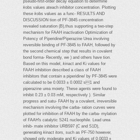
pseudo-first-order decay equation to determine
k
obs values ateach inhibitor concentration. Plotting
these
k
obs values as a func- RESULTS AND
DISCUSSION tion of PF-3845 concentration
revealed saturation (B),thus supporting a two-step
mechanism for FAAH inactivation Optimization of
Potency of Piperidine/Piperazine Urea involving
reversible binding of PF-3845 to FAAH, followed by
the second chemical step that results in covalent
bond forma- Recently, we ) and others have tion.
Based on this model,
k
inact and Ki values for
FAAH inhibition described a class of FAAH
inhibitors that contain a piperidine/ by PF-3845 were
calculated to be 0.0033 ± 0.0002 s1 and
piperazine urea moiety. These agents were found to
inhibit 0.23 ± 0.03 mM, respectively ). Similar
progress and satu- FAAH by a covalent, irreversible
mechanism involving the carba- ration curves were
plotted for inhibition of FAAH by the carba- mylation
of FAAH's catalytic S241 nucleophile. Lead urea
inhib- mate inhibitor URB597 (C and S1D),
generating
k
inact itors, such as PF-750 however,
showed only moderate and Ki values of 0.0033 ±