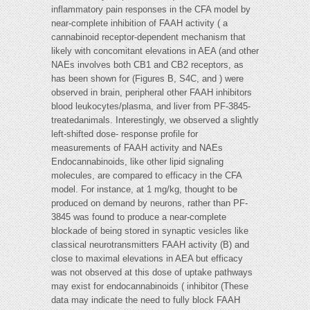
inflammatory pain responses in the CFA model by
near-complete inhibition of FAAH activity ( a
cannabinoid receptor-dependent mechanism that
likely with concomitant elevations in AEA (and other
NAEs involves both CB1 and CB2 receptors, as
has been shown for (Figures B, S4C, and ) were
observed in brain, peripheral other FAAH inhibitors
blood leukocytes/plasma, and liver from PF-3845-
treatedanimals. Interestingly, we observed a slightly
left-shifted dose- response profile for
measurements of FAAH activity and NAEs
Endocannabinoids, like other lipid signaling
molecules, are compared to efficacy in the CFA
model. For instance, at 1 mg/kg, thought to be
produced on demand by neurons, rather than PF-
3845 was found to produce a near-complete
blockade of being stored in synaptic vesicles like
classical neurotransmitters FAAH activity (B) and
close to maximal elevations in AEA but efficacy
was not observed at this dose of uptake pathways
may exist for endocannabinoids ( inhibitor (These
data may indicate the need to fully block FAAH