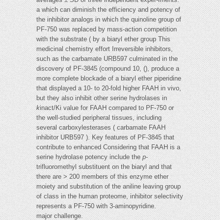
a which can diminish the efficiency and potency of
the inhibitor analogs in which the quinoline group of
PF-750 was replaced by mass-action competition
with the substrate ( by a biaryl ether group This
medicinal chemistry effort Irreversible inhibitors,
such as the carbamate URB597 culminated in the
discovery of PF-3845 (compound 10, (), produce a
more complete blockade of a biaryl ether piperidine
that displayed a 10- to 20-fold higher FAAH in vivo,
but they also inhibit other serine hydrolases in
k
inact/Ki value for FAAH compared to PF-750 or
the well-studied peripheral tissues, including
several carboxylesterases ( carbamate FAAH
inhibitor URB597 ). Key features of PF-3845 that
contribute to enhanced Considering that FAAH is a
serine hydrolase potency include the
p
-
trifluoromethyl substituent on the biaryl and that
there are > 200 members of this enzyme ether
moiety and substitution of the aniline leaving group
of class in the human proteome, inhibitor selectivity
represents a PF-750 with 3-aminopyridine.
major challenge.