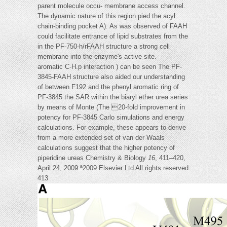
parent molecule occu- membrane access channel.
The dynamic nature of this region pied the acyl
chain-binding pocket A). As was observed of FAAH
could facilitate entrance of lipid substrates from the
in the PF-750-h/rFAAH structure a strong cell
membrane into the enzyme's active site.
aromatic C-H.p interaction ) can be seen The PF-
3845-FAAH structure also aided our understanding
of between F192 and the phenyl aromatic ring of
PF-3845 the SAR within the biaryl ether urea series
by means of Monte (The 20-fold improvement in
potency for PF-3845 Carlo simulations and energy
calculations. For example, these appears to derive
from a more extended set of van der Waals
calculations suggest that the higher potency of
piperidine ureas Chemistry & Biology
16
, 411–420,
April 24, 2009 ª2009 Elsevier Ltd All rights reserved
413