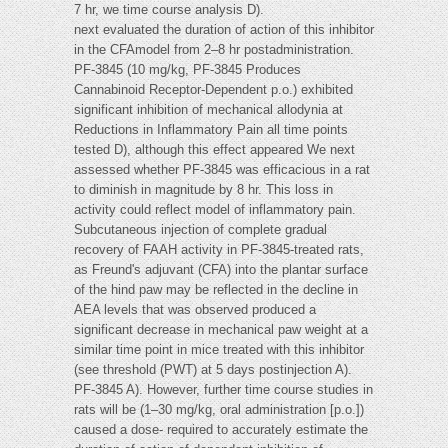
7 hr, we time course analysis D).
next evaluated the duration of action of this inhibitor
in the CFAmodel from 2–8 hr postadministration.
PF-3845 (10 mg/kg, PF-3845 Produces
Cannabinoid Receptor-Dependent p.o.) exhibited
significant inhibition of mechanical allodynia at
Reductions in Inflammatory Pain all time points
tested D), although this effect appeared We next
assessed whether PF-3845 was efficacious in a rat
to diminish in magnitude by 8 hr. This loss in
activity could reflect model of inflammatory pain.
Subcutaneous injection of complete gradual
recovery of FAAH activity in PF-3845-treated rats,
as Freund's adjuvant (CFA) into the plantar surface
of the hind paw may be reflected in the decline in
AEA levels that was observed produced a
significant decrease in mechanical paw weight at a
similar time point in mice treated with this inhibitor
(see threshold (PWT) at 5 days postinjection A).
PF-3845 A). However, further time course studies in
rats will be (1–30 mg/kg, oral administration [p.o.])
caused a dose- required to accurately estimate the