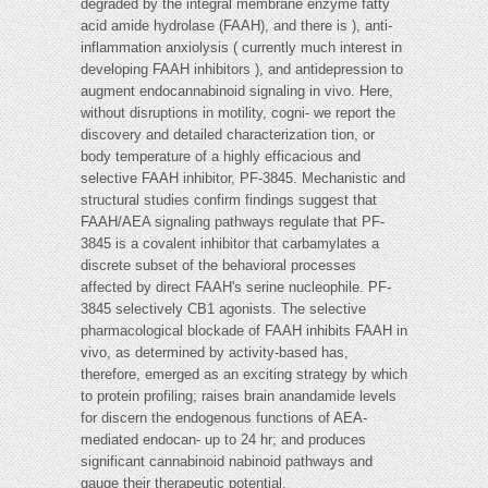
degraded by the integral membrane enzyme fatty
acid amide hydrolase (FAAH), and there is ), anti-
inflammation anxiolysis ( currently much interest in
developing FAAH inhibitors ), and antidepression to
augment endocannabinoid signaling in vivo. Here,
without disruptions in motility, cogni- we report the
discovery and detailed characterization tion, or
body temperature of a highly efficacious and
selective FAAH inhibitor, PF-3845. Mechanistic and
structural studies confirm findings suggest that
FAAH/AEA signaling pathways regulate that PF-
3845 is a covalent inhibitor that carbamylates a
discrete subset of the behavioral processes
affected by direct FAAH's serine nucleophile. PF-
3845 selectively CB1 agonists. The selective
pharmacological blockade of FAAH inhibits FAAH in
vivo, as determined by activity-based has,
therefore, emerged as an exciting strategy by which
to protein profiling; raises brain anandamide levels
for discern the endogenous functions of AEA-
mediated endocan- up to 24 hr; and produces
significant cannabinoid nabinoid pathways and
gauge their therapeutic potential.