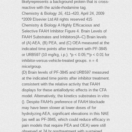
likelyrepresents a background protein that is cross-
reactive with the azide-rhodamine tag.
Chemistry & Biology
16
, 411–420, April 24, 2009
ª2009 Elsevier Ltd All rights reserved 415
Chemistry & Biology A Highly Efficacious and
Selective FAAH Inhibitor Figure 4. Brain Levels of
FAAH Substrates and Inhibitors(A–C) Brain levels
of (A) AEA, (B) PEA, and (C) OEA measured at the
indicated time points after treatment with PF-3845
or URB597 (10 mg/kg, i.p.). *p < 0.05;**p < 0.01 for
inhibitor-versus-vehicle-treated groups. n = 4
mice/group.
(D) Brain levels of PF-3845 and URB597 measured
at the indicated time points after inhibitor treatment.
consistent with the relative activity that FAAH
displays for these antiallodynic effects in the CFA
model. Alternatively, the kinetics substrates in vitro
(). Despite FAAH's preference of FAAH blockade
may have been slower at lower doses of for
hydrolyzing AEA, significant elevations in this NAE
(as well as PF-3845, which could reduce efficacy in
pain models that require PEA and OEA) were still
observed at 24 hr posttreatment with sustained