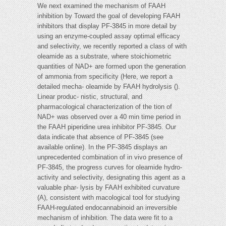
We next examined the mechanism of FAAH
inhibition by Toward the goal of developing FAAH
inhibitors that display PF-3845 in more detail by
using an enzyme-coupled assay optimal efficacy
and selectivity, we recently reported a class of with
oleamide as a substrate, where stoichiometric
quantities of NAD+ are formed upon the generation
of ammonia from specificity (Here, we report a
detailed mecha- oleamide by FAAH hydrolysis ().
Linear produc- nistic, structural, and
pharmacological characterization of the tion of
NAD+ was observed over a 40 min time period in
the FAAH piperidine urea inhibitor PF-3845. Our
data indicate that absence of PF-3845 (see
available online). In the PF-3845 displays an
unprecedented combination of in vivo presence of
PF-3845, the progress curves for oleamide hydro-
activity and selectivity, designating this agent as a
valuable phar- lysis by FAAH exhibited curvature
(A), consistent with macological tool for studying
FAAH-regulated endocannabinoid an irreversible
mechanism of inhibition. The data were fit to a