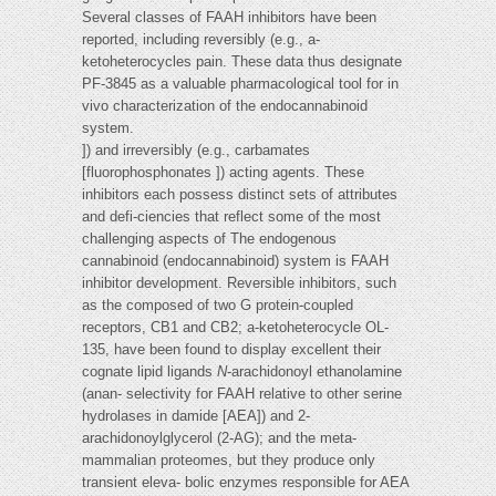
Several classes of FAAH inhibitors have been
reported, including reversibly (e.g., a-
ketoheterocycles pain. These data thus designate
PF-3845 as a valuable pharmacological tool for in
vivo characterization of the endocannabinoid
system.
]) and irreversibly (e.g., carbamates
[fluorophosphonates ]) acting agents. These
inhibitors each possess distinct sets of attributes
and defi-ciencies that reflect some of the most
challenging aspects of The endogenous
cannabinoid (endocannabinoid) system is FAAH
inhibitor development. Reversible inhibitors, such
as the composed of two G protein-coupled
receptors, CB1 and CB2; a-ketoheterocycle OL-
135, have been found to display excellent their
cognate lipid ligands
N
-arachidonoyl ethanolamine
(anan- selectivity for FAAH relative to other serine
hydrolases in damide [AEA]) and 2-
arachidonoylglycerol (2-AG); and the meta-
mammalian proteomes, but they produce only
transient eleva- bolic enzymes responsible for AEA