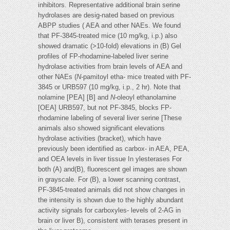
inhibitors. Representative additional brain serine
hydrolases are desig-nated based on previous
ABPP studies ( AEA and other NAEs. We found
that PF-3845-treated mice (10 mg/kg, i.p.) also
showed dramatic (>10-fold) elevations in (B) Gel
profiles of FP-rhodamine-labeled liver serine
hydrolase activities from brain levels of AEA and
other NAEs (
N
-pamitoyl etha- mice treated with PF-
3845 or URB597 (10 mg/kg, i.p., 2 hr). Note that
nolamine [PEA] [B] and
N
-oleoyl ethanolamine
[OEA] URB597, but not PF-3845, blocks FP-
rhodamine labeling of several liver serine [These
animals also showed significant elevations
hydrolase activities (bracket), which have
previously been identified as carbox- in AEA, PEA,
and OEA levels in liver tissue In ylesterases For
both (A) and(B), fluorescent gel images are shown
in grayscale. For (B), a lower scanning contrast,
PF-3845-treated animals did not show changes in
the intensity is shown due to the highly abundant
activity signals for carboxyles- levels of 2-AG in
brain or liver B), consistent with terases present in