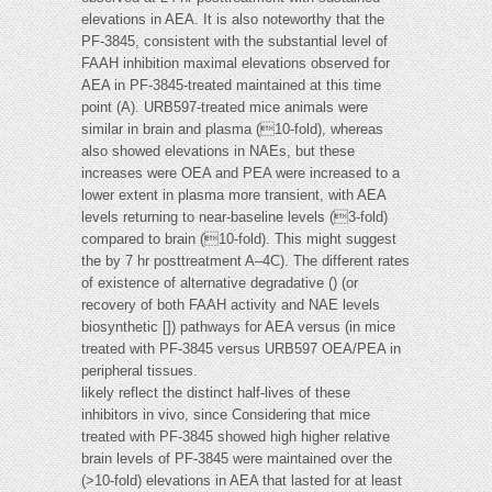
elevations in AEA. It is also noteworthy that the
PF-3845, consistent with the substantial level of
FAAH inhibition maximal elevations observed for
AEA in PF-3845-treated maintained at this time
point (A). URB597-treated mice animals were
similar in brain and plasma (10-fold), whereas
also showed elevations in NAEs, but these
increases were OEA and PEA were increased to a
lower extent in plasma more transient, with AEA
levels returning to near-baseline levels (3-fold)
compared to brain (10-fold). This might suggest
the by 7 hr posttreatment A–4C). The different rates
of existence of alternative degradative () (or
recovery of both FAAH activity and NAE levels
biosynthetic []) pathways for AEA versus (in mice
treated with PF-3845 versus URB597 OEA/PEA in
peripheral tissues.
likely reflect the distinct half-lives of these
inhibitors in vivo, since Considering that mice
treated with PF-3845 showed high higher relative
brain levels of PF-3845 were maintained over the
(>10-fold) elevations in AEA that lasted for at least