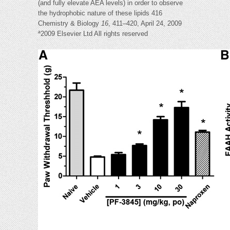
(and fully elevate AEA levels) in order to observe
the hydrophobic nature of these lipids 416
Chemistry & Biology
16
, 411–420, April 24, 2009
ª2009 Elsevier Ltd All rights reserved