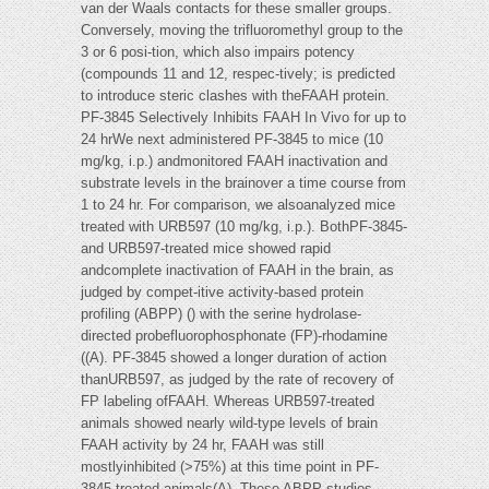
van der Waals contacts for these smaller groups.
Conversely, moving the trifluoromethyl group to the
3 or 6 posi-tion, which also impairs potency
(compounds 11 and 12, respec-tively; is predicted
to introduce steric clashes with theFAAH protein.
PF-3845 Selectively Inhibits FAAH In Vivo for up to
24 hrWe next administered PF-3845 to mice (10
mg/kg, i.p.) andmonitored FAAH inactivation and
substrate levels in the brainover a time course from
1 to 24 hr. For comparison, we alsoanalyzed mice
treated with URB597 (10 mg/kg, i.p.). BothPF-3845-
and URB597-treated mice showed rapid
andcomplete inactivation of FAAH in the brain, as
judged by compet-itive activity-based protein
profiling (ABPP) () with the serine hydrolase-
directed probefluorophosphonate (FP)-rhodamine
((A). PF-3845 showed a longer duration of action
thanURB597, as judged by the rate of recovery of
FP labeling ofFAAH. Whereas URB597-treated
animals showed nearly wild-type levels of brain
FAAH activity by 24 hr, FAAH was still
mostlyinhibited (>75%) at this time point in PF-
3845-treated animals(A). These ABPP studies