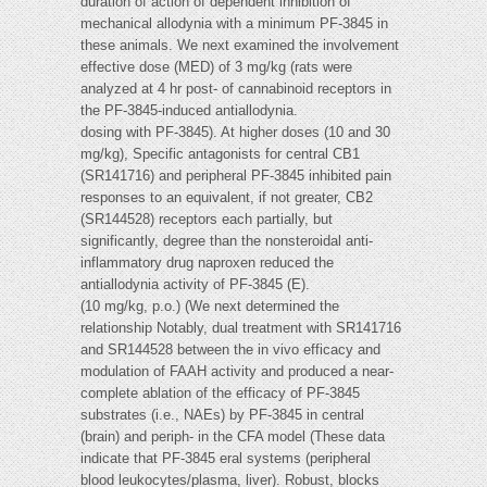
duration of action of dependent inhibition of
mechanical allodynia with a minimum PF-3845 in
these animals. We next examined the involvement
effective dose (MED) of 3 mg/kg (rats were
analyzed at 4 hr post- of cannabinoid receptors in
the PF-3845-induced antiallodynia.
dosing with PF-3845). At higher doses (10 and 30
mg/kg), Specific antagonists for central CB1
(SR141716) and peripheral PF-3845 inhibited pain
responses to an equivalent, if not greater, CB2
(SR144528) receptors each partially, but
significantly, degree than the nonsteroidal anti-
inflammatory drug naproxen reduced the
antiallodynia activity of PF-3845 (E).
(10 mg/kg, p.o.) (We next determined the
relationship Notably, dual treatment with SR141716
and SR144528 between the in vivo efficacy and
modulation of FAAH activity and produced a near-
complete ablation of the efficacy of PF-3845
substrates (i.e., NAEs) by PF-3845 in central
(brain) and periph- in the CFA model (These data
indicate that PF-3845 eral systems (peripheral
blood leukocytes/plasma, liver). Robust, blocks