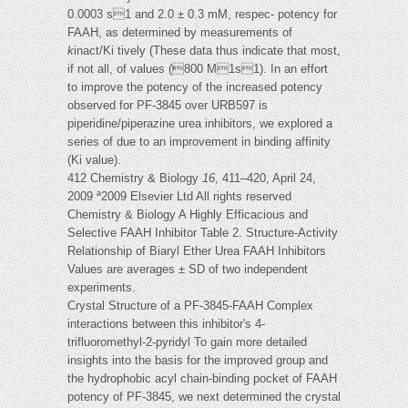
0.0003 s1 and 2.0 ± 0.3 mM, respec- potency for
FAAH, as determined by measurements of
k
inact/Ki tively (These data thus indicate that most,
if not all, of values (800 M1s1). In an effort
to improve the potency of the increased potency
observed for PF-3845 over URB597 is
piperidine/piperazine urea inhibitors, we explored a
series of due to an improvement in binding affinity
(Ki value).
412 Chemistry & Biology
16
, 411–420, April 24,
2009 ª2009 Elsevier Ltd All rights reserved
Chemistry & Biology A Highly Efficacious and
Selective FAAH Inhibitor Table 2. Structure-Activity
Relationship of Biaryl Ether Urea FAAH Inhibitors
Values are averages ± SD of two independent
experiments.
Crystal Structure of a PF-3845-FAAH Complex
interactions between this inhibitor's 4-
trifluoromethyl-2-pyridyl To gain more detailed
insights into the basis for the improved group and
the hydrophobic acyl chain-binding pocket of FAAH
potency of PF-3845, we next determined the crystal