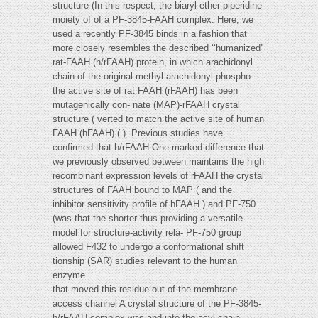
structure (In this respect, the biaryl ether piperidine
moiety of of a PF-3845-FAAH complex. Here, we
used a recently PF-3845 binds in a fashion that
more closely resembles the described ‘‘humanized''
rat-FAAH (h/rFAAH) protein, in which arachidonyl
chain of the original methyl arachidonyl phospho-
the active site of rat FAAH (rFAAH) has been
mutagenically con- nate (MAP)-rFAAH crystal
structure ( verted to match the active site of human
FAAH (hFAAH) ( ). Previous studies have
confirmed that h/rFAAH One marked difference that
we previously observed between maintains the high
recombinant expression levels of rFAAH the crystal
structures of FAAH bound to MAP ( and the
inhibitor sensitivity profile of hFAAH ) and PF-750
(was that the shorter thus providing a versatile
model for structure-activity rela- PF-750 group
allowed F432 to undergo a conformational shift
tionship (SAR) studies relevant to the human
enzyme.
that moved this residue out of the membrane
access channel A crystal structure of the PF-3845-
h/rFAAH complex was and into the acyl chain-