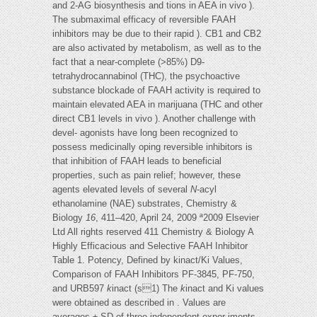
and 2-AG biosynthesis and tions in AEA in vivo ).
The submaximal efficacy of reversible FAAH
inhibitors may be due to their rapid ). CB1 and CB2
are also activated by metabolism, as well as to the
fact that a near-complete (>85%) D9-
tetrahydrocannabinol (THC), the psychoactive
substance blockade of FAAH activity is required to
maintain elevated AEA in marijuana (THC and other
direct CB1 levels in vivo ). Another challenge with
devel- agonists have long been recognized to
possess medicinally oping reversible inhibitors is
that inhibition of FAAH leads to beneficial
properties, such as pain relief; however, these
agents elevated levels of several
N
-acyl
ethanolamine (NAE) substrates, Chemistry &
Biology
16
, 411–420, April 24, 2009 ª2009 Elsevier
Ltd All rights reserved 411 Chemistry & Biology A
Highly Efficacious and Selective FAAH Inhibitor
Table 1. Potency, Defined by kinact/Ki Values,
Comparison of FAAH Inhibitors PF-3845, PF-750,
and URB597
k
inact (s1) The
k
inact and Ki values
were obtained as described in . Values are
averages ± SD of three independent exper-iments.