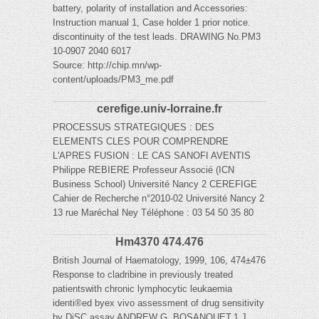
battery, polarity of installation and Accessories:
Instruction manual 1, Case holder 1 prior notice.
discontinuity of the test leads. DRAWING No.PM3
10-0907 2040 6017
Source: http://chip.mn/wp-
content/uploads/PM3_me.pdf
cerefige.univ-lorraine.fr
PROCESSUS STRATEGIQUES : DES
ELEMENTS CLES POUR COMPRENDRE
L'APRES FUSION : LE CAS SANOFI AVENTIS
Philippe REBIERE Professeur Associé (ICN
Business School) Université Nancy 2 CEREFIGE
Cahier de Recherche n°2010-02 Université Nancy 2
13 rue Maréchal Ney Téléphone : 03 54 50 35 80
Hm4370 474.476
British Journal of Haematology, 1999, 106, 474±476
Response to cladribine in previously treated
patientswith chronic lymphocytic leukaemia
identi®ed byex vivo assessment of drug sensitivity
by DiSC assay ANDREW G. BOSANQUET,1 J.