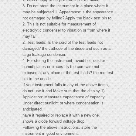
3. Do not store the instrument in a place where it
may be subjected 1. Appearance:Is the appearance
not damaged by falling? Apply the black test pin to
2. This is not suitable for measurement of
electrolytic condenser to vibration or from where it
may fall.
2. Test leads: Is the cord of the test leads not
damaged? the cathode of the diode and such as a
large leakage condenser.
4. For storing the instrument, avoid hot, cold or
humid places or places. Is the core wire not
exposed at any place of the test leads? the red test
pin to the anode.
If your instrument falls in any of the above items,
do not use it and Make sure that the display 1)
Application: Measures capacitance of capacity.
Under direct sunlight or where condensation is
anticipated.
have it repaired or replace it with a new one.
shows a diode forward voltage drop.
Following the above instructions, store the
instrument in good environment.