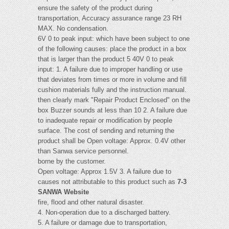
ensure the safety of the product during
transportation, Accuracy assurance range 23 RH
MAX. No condensation.
6V 0 to peak input: which have been subject to one
of the following causes: place the product in a box
that is larger than the product 5 40V 0 to peak
input: 1. A failure due to improper handling or use
that deviates from times or more in volume and fill
cushion materials fully and the instruction manual.
then clearly mark "Repair Product Enclosed" on the
box Buzzer sounds at less than 10 2. A failure due
to inadequate repair or modification by people
surface. The cost of sending and returning the
product shall be Open voltage: Approx. 0.4V other
than Sanwa service personnel.
borne by the customer.
Open voltage: Approx 1.5V 3. A failure due to
causes not attributable to this product such as
7-3
SANWA Website
fire, flood and other natural disaster.
4. Non-operation due to a discharged battery.
5. A failure or damage due to transportation,