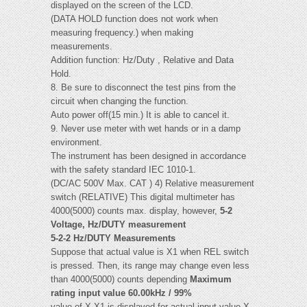
displayed on the screen of the LCD.
(DATA HOLD function does not work when
measuring frequency.) when making
measurements.
Addition function: Hz/Duty , Relative and Data
Hold.
8. Be sure to disconnect the test pins from the
circuit when changing the function.
Auto power off(15 min.) It is able to cancel it.
9. Never use meter with wet hands or in a damp
environment.
The instrument has been designed in accordance
with the safety standard IEC 1010-1.
(DC/AC 500V Max. CAT ) 4) Relative measurement
switch (RELATIVE) This digital multimeter has
4000(5000) counts max. display, however,
5-2
Voltage, Hz/DUTY measurement
5-2-2 Hz/DUTY Measurements
Suppose that actual value is X1 when REL switch
is pressed. Then, its range may change even less
than 4000(5000) counts depending
Maximum
rating input value 60.00kHz / 99%
value of X-X1 is displayed for actual input value X