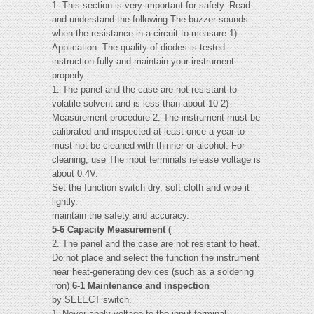
1. This section is very important for safety. Read
and understand the following The buzzer sounds
when the resistance in a circuit to measure 1)
Application: The quality of diodes is tested.
instruction fully and maintain your instrument
properly.
1. The panel and the case are not resistant to
volatile solvent and is less than about 10 2)
Measurement procedure 2. The instrument must be
calibrated and inspected at least once a year to
must not be cleaned with thinner or alcohol. For
cleaning, use The input terminals release voltage is
about 0.4V.
Set the function switch dry, soft cloth and wipe it
lightly.
maintain the safety and accuracy.
5-6 Capacity Measurement (
2. The panel and the case are not resistant to heat.
Do not place and select the function the instrument
near heat-generating devices (such as a soldering
iron)
6-1 Maintenance and inspection
by SELECT switch.
1. Never apply voltage to the input terminal.