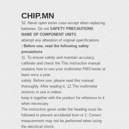
CHIP.MN
10. Never open tester case except when replacing
batteries. Do not
SAFETY PRECAUTIONS
NAME OF COMPONENT UNITS
attempt any alteration of original specifications.
: Before use, read the following safety
precautions
11. To ensure safety and maintain accuracy,
calibrate and check the This instruction manual
explains how to use your multimeter PM3 tester at
least once a year.
safely. Before use, please read this manual
thoroughly. After reading it, 12.The multimeter
restricts in use in indoor.
keep it together with the product for reference to it
when necessary.
The instruction given under the heading must be
followed to prevent accidental burn or 1. Correct
measurement may not be performed when using
the electrical shock.