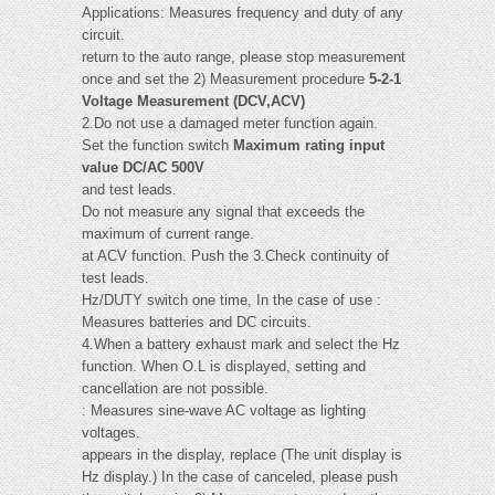
Applications: Measures frequency and duty of any
circuit.
return to the auto range, please stop measurement
once and set the 2) Measurement procedure
5-2-1
Voltage Measurement (DCV,ACV)
2.Do not use a damaged meter function again.
Set the function switch
Maximum rating input
value DC/AC 500V
and test leads.
Do not measure any signal that exceeds the
maximum of current range.
at ACV function. Push the 3.Check continuity of
test leads.
Hz/DUTY switch one time, In the case of use :
Measures batteries and DC circuits.
4.When a battery exhaust mark and select the Hz
function. When O.L is displayed, setting and
cancellation are not possible.
: Measures sine-wave AC voltage as lighting
voltages.
appears in the display, replace (The unit display is
Hz display.) In the case of canceled, please push