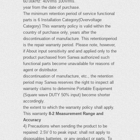
60.00kHz: 40Vrms 100Vrms.
year from the date of purchase.
The minimum retention period of service functional
parts is 6 Installation Category(Overvoltage
Category) This warranty policy is valid within the
country of purchase only, years after the
discontinuation of manufacture. This retentionperiod
is the repair warranty period. Please note, however,
if About input sensitivity and and applied only to the
product purchased from Sanwa authorized such
functional parts become unavailable for reasons of
agent or distributor.
discontinuation of manufacture, etc., the retention
period may Sanwa reserves the right to inspect all
warranty claims to determine Portable Equipment
(Square wave DUTY 50% input) become shorter
accordingly.
the extent to which the warranty policy shall apply.
This warranty
8-2 Measurement Range and
Accuracy
4) Precautions when sending the product to be
repaired: 2.5V 0 to peak input: shall not apply to
disposables batteries, or any product or parts, To