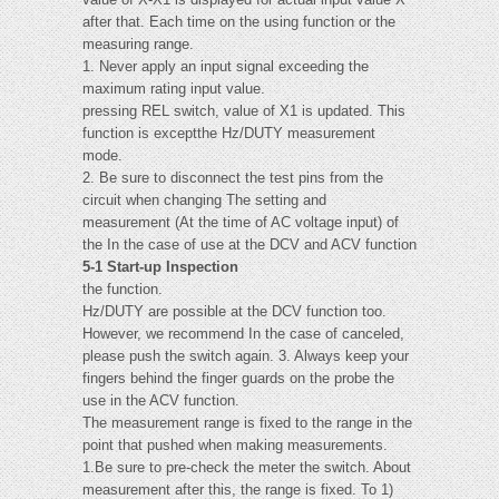
after that. Each time on the using function or the
measuring range.
1. Never apply an input signal exceeding the
maximum rating input value.
pressing REL switch, value of X1 is updated. This
function is exceptthe Hz/DUTY measurement
mode.
2. Be sure to disconnect the test pins from the
circuit when changing The setting and
measurement (At the time of AC voltage input) of
the In the case of use at the DCV and ACV function
5-1 Start-up Inspection
the function.
Hz/DUTY are possible at the DCV function too.
However, we recommend In the case of canceled,
please push the switch again. 3. Always keep your
fingers behind the finger guards on the probe the
use in the ACV function.
The measurement range is fixed to the range in the
point that pushed when making measurements.
1.Be sure to pre-check the meter the switch. About
measurement after this, the range is fixed. To 1)