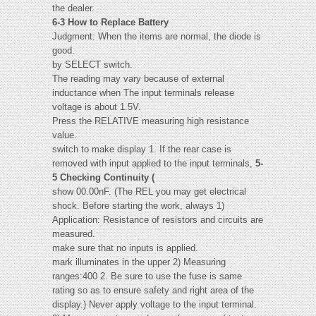
the dealer.
6-3 How to Replace Battery
Judgment: When the items are normal, the diode is
good.
by SELECT switch.
The reading may vary because of external
inductance when The input terminals release
voltage is about 1.5V.
Press the RELATIVE measuring high resistance
value.
switch to make display 1. If the rear case is
removed with input applied to the input terminals,
5-
5 Checking Continuity (
show 00.00nF. (The REL you may get electrical
shock. Before starting the work, always 1)
Application: Resistance of resistors and circuits are
measured.
make sure that no inputs is applied.
mark illuminates in the upper 2) Measuring
ranges:400 2. Be sure to use the fuse is same
rating so as to ensure safety and right area of the
display.) Never apply voltage to the input terminal.