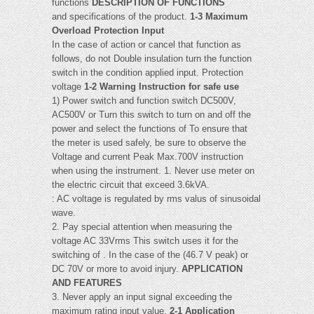
functions
DESCRIPTION OF FUNCTIONS
and specifications of the product.
1-3 Maximum
Overload Protection Input
In the case of action or cancel that function as
follows, do not Double insulation turn the function
switch in the condition applied input. Protection
voltage
1-2 Warning Instruction for safe use
1) Power switch and function switch DC500V,
AC500V or Turn this switch to turn on and off the
power and select the functions of To ensure that
the meter is used safely, be sure to observe the
Voltage and current Peak Max.700V instruction
when using the instrument. 1. Never use meter on
the electric circuit that exceed 3.6kVA.
: AC voltage is regulated by rms valus of sinusoidal
wave.
2. Pay special attention when measuring the
voltage AC 33Vrms This switch uses it for the
switching of . In the case of the (46.7 V peak) or
DC 70V or more to avoid injury.
APPLICATION
AND FEATURES
3. Never apply an input signal exceeding the
maximum rating input value.
2-1 Application