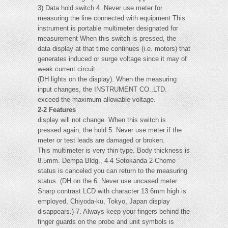
3) Data hold switch 4. Never use meter for
measuring the line connected with equipment This
instrument is portable multimeter designated for
measurement When this switch is pressed, the
data display at that time continues (i.e. motors) that
generates induced or surge voltage since it may of
weak current circuit.
(DH lights on the display). When the measuring
input changes, the INSTRUMENT CO.,LTD.
exceed the maximum allowable voltage.
2-2 Features
display will not change. When this switch is
pressed again, the hold 5. Never use meter if the
meter or test leads are damaged or broken.
This multimeter is very thin type. Body thickness is
8.5mm. Dempa Bldg., 4-4 Sotokanda 2-Chome
status is canceled you can return to the measuring
status. (DH on the 6. Never use uncased meter.
Sharp contrast LCD with character 13.6mm high is
employed, Chiyoda-ku, Tokyo, Japan display
disappears.) 7. Always keep your fingers behind the
finger guards on the probe and unit symbols is