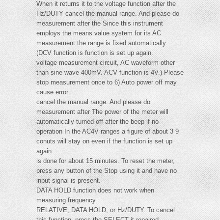
When it returns it to the voltage function after the
Hz/DUTY cancel the manual range. And please do
measurement after the Since this instrument
employs the means value system for its AC
measurement the range is fixed automatically.
(DCV function is function is set up again.
voltage measurement circuit, AC waveform other
than sine wave 400mV. ACV function is 4V.) Please
stop measurement once to 6) Auto power off may
cause error.
cancel the manual range. And please do
measurement after The power of the meter will
automatically turned off after the beep if no
operation In the AC4V ranges a figure of about 3 9
conuts will stay on even if the function is set up
again.
is done for about 15 minutes. To reset the meter,
press any button of the Stop using it and have no
input signal is present.
DATA HOLD function does not work when
measuring frequency.
RELATIVE, DATA HOLD, or Hz/DUTY. To cancel
this function, press the SELECT it repaired.