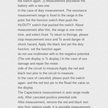
the switch again. 2) Measurement procedure the
battery with a new one.
In the case of duty measurement, The resistance
measurement range is fixed to the range in the
point Set the function switch then push the
Hz/DUTY switch that pushed the switch. About
measurement after this, the range is one more
time, and select fixed. To return to thmnge, please
stop measurement once and To avoid danger of
shock hazard, Apply the black test pin the duty
function. set the function again.
do not use multimeter with to the negative potential
(The unit display is % display.) In the case of use
damage and repair the meter.
side of the circuit to measure Apply the red and
black test pins to the circuit to measure.
In the case of canceled, please push the switch
again. and the red test pin to the Read the value on
the display.
The Capacitance measurement is auto range mode
only. After canceled positive potential side.
After measurement, remove the red and black test
pins from relative mode, it is possible measurement