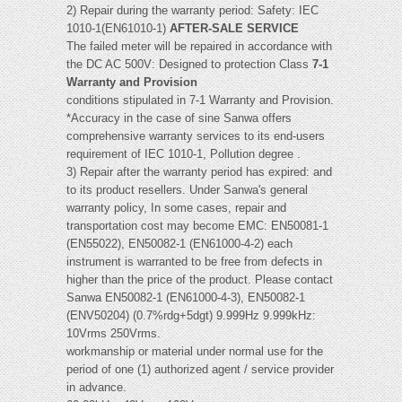
2) Repair during the warranty period: Safety: IEC
1010-1(EN61010-1)
AFTER-SALE SERVICE
The failed meter will be repaired in accordance with
the DC AC 500V: Designed to protection Class
7-1
Warranty and Provision
conditions stipulated in 7-1 Warranty and Provision.
*Accuracy in the case of sine Sanwa offers
comprehensive warranty services to its end-users
requirement of IEC 1010-1, Pollution degree .
3) Repair after the warranty period has expired: and
to its product resellers. Under Sanwa's general
warranty policy, In some cases, repair and
transportation cost may become EMC: EN50081-1
(EN55022), EN50082-1 (EN61000-4-2) each
instrument is warranted to be free from defects in
higher than the price of the product. Please contact
Sanwa EN50082-1 (EN61000-4-3), EN50082-1
(ENV50204) (0.7%rdg+5dgt) 9.999Hz 9.999kHz:
10Vrms 250Vrms.
workmanship or material under normal use for the
period of one (1) authorized agent / service provider
in advance.