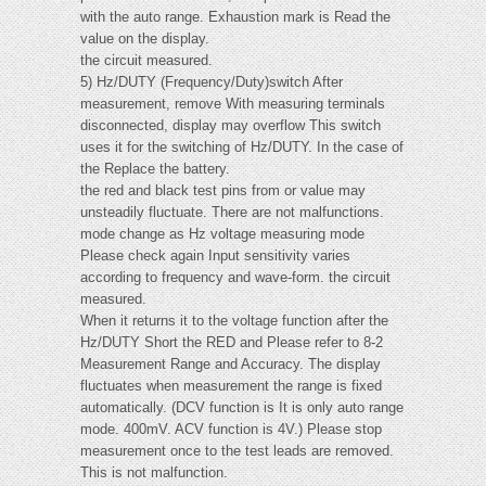
with the auto range. Exhaustion mark is Read the
value on the display.
the circuit measured.
5) Hz/DUTY (Frequency/Duty)switch After
measurement, remove With measuring terminals
disconnected, display may overflow This switch
uses it for the switching of Hz/DUTY. In the case of
the Replace the battery.
the red and black test pins from or value may
unsteadily fluctuate. There are not malfunctions.
mode change as Hz voltage measuring mode
Please check again Input sensitivity varies
according to frequency and wave-form. the circuit
measured.
When it returns it to the voltage function after the
Hz/DUTY Short the RED and Please refer to 8-2
Measurement Range and Accuracy. The display
fluctuates when measurement the range is fixed
automatically. (DCV function is It is only auto range
mode. 400mV. ACV function is 4V.) Please stop
measurement once to the test leads are removed.
This is not malfunction.