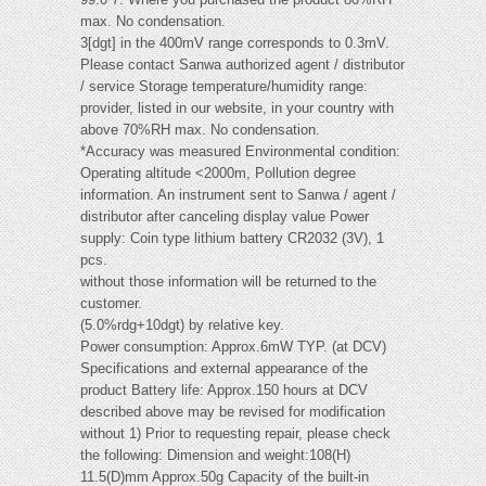
max. No condensation.
3[dgt] in the 400mV range corresponds to 0.3mV.
Please contact Sanwa authorized agent / distributor
/ service Storage temperature/humidity range:
provider, listed in our website, in your country with
above 70%RH max. No condensation.
*Accuracy was measured Environmental condition:
Operating altitude <2000m, Pollution degree
information. An instrument sent to Sanwa / agent /
distributor after canceling display value Power
supply: Coin type lithium battery CR2032 (3V), 1
pcs.
without those information will be returned to the
customer.
(5.0%rdg+10dgt) by relative key.
Power consumption: Approx.6mW TYP. (at DCV)
Specifications and external appearance of the
product Battery life: Approx.150 hours at DCV
described above may be revised for modification
without 1) Prior to requesting repair, please check
the following: Dimension and weight:108(H)
11.5(D)mm Approx.50g Capacity of the built-in