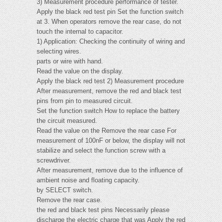
3) Measurement procedure performance of tester.
Apply the black red test pin Set the function switch
at 3. When operators remove the rear case, do not
touch the internal to capacitor.
1) Application: Checking the continuity of wiring and
selecting wires.
parts or wire with hand.
Read the value on the display.
Apply the black red test 2) Measurement procedure
After measurement, remove the red and black test
pins from pin to measured circuit.
Set the function switch How to replace the battery
the circuit measured.
Read the value on the Remove the rear case For
measurement of 100nF or below, the display will not
stabilize and select the function screw with a
screwdriver.
After measurement, remove due to the influence of
ambient noise and floating capacity.
by SELECT switch.
Remove the rear case.
the red and black test pins Necessarily please
discharge the electric charge that was Apply the red