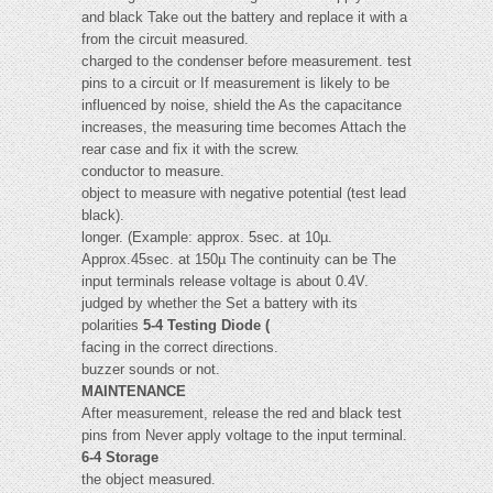
and black Take out the battery and replace it with a
from the circuit measured.
charged to the condenser before measurement. test
pins to a circuit or If measurement is likely to be
influenced by noise, shield the As the capacitance
increases, the measuring time becomes Attach the
rear case and fix it with the screw.
conductor to measure.
object to measure with negative potential (test lead
black).
longer. (Example: approx. 5sec. at 10µ.
Approx.45sec. at 150µ The continuity can be The
input terminals release voltage is about 0.4V.
judged by whether the Set a battery with its
polarities
5-4 Testing Diode (
facing in the correct directions.
buzzer sounds or not.
MAINTENANCE
After measurement, release the red and black test
pins from Never apply voltage to the input terminal.
6-4 Storage
the object measured.