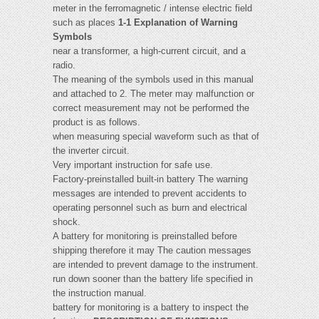
meter in the ferromagnetic / intense electric field
such as places
1-1 Explanation of Warning
Symbols
near a transformer, a high-current circuit, and a
radio.
The meaning of the symbols used in this manual
and attached to 2. The meter may malfunction or
correct measurement may not be performed the
product is as follows.
when measuring special waveform such as that of
the inverter circuit.
Very important instruction for safe use.
Factory-preinstalled built-in battery The warning
messages are intended to prevent accidents to
operating personnel such as burn and electrical
shock.
A battery for monitoring is preinstalled before
shipping therefore it may The caution messages
are intended to prevent damage to the instrument.
run down sooner than the battery life specified in
the instruction manual.
battery for monitoring is a battery to inspect the