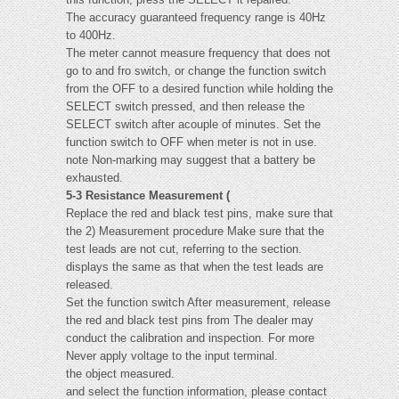
The accuracy guaranteed frequency range is 40Hz
to 400Hz.
The meter cannot measure frequency that does not
go to and fro switch, or change the function switch
from the OFF to a desired function while holding the
SELECT switch pressed, and then release the
SELECT switch after acouple of minutes. Set the
function switch to OFF when meter is not in use.
note Non-marking may suggest that a battery be
exhausted.
5-3 Resistance Measurement (
Replace the red and black test pins, make sure that
the 2) Measurement procedure Make sure that the
test leads are not cut, referring to the section.
displays the same as that when the test leads are
released.
Set the function switch After measurement, release
the red and black test pins from The dealer may
conduct the calibration and inspection. For more
Never apply voltage to the input terminal.
the object measured.
and select the function information, please contact