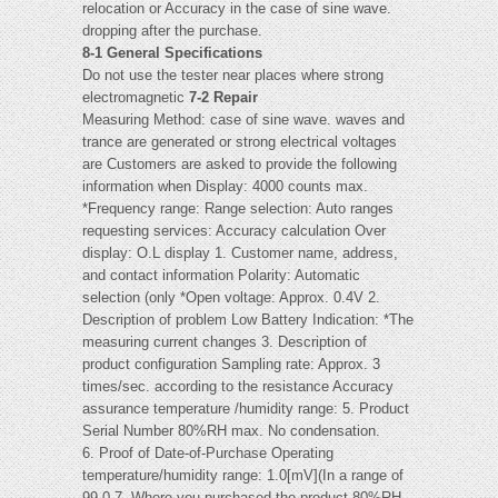
relocation or Accuracy in the case of sine wave.
dropping after the purchase.
8-1 General Specifications
Do not use the tester near places where strong
electromagnetic
7-2 Repair
Measuring Method: case of sine wave. waves and
trance are generated or strong electrical voltages
are Customers are asked to provide the following
information when Display: 4000 counts max.
*Frequency range: Range selection: Auto ranges
requesting services: Accuracy calculation Over
display: O.L display 1. Customer name, address,
and contact information Polarity: Automatic
selection (only *Open voltage: Approx. 0.4V 2.
Description of problem Low Battery Indication: *The
measuring current changes 3. Description of
product configuration Sampling rate: Approx. 3
times/sec. according to the resistance Accuracy
assurance temperature /humidity range: 5. Product
Serial Number 80%RH max. No condensation.
6. Proof of Date-of-Purchase Operating
temperature/humidity range: 1.0[mV](In a range of
99.0 7. Where you purchased the product 80%RH