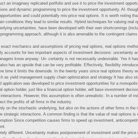
ct an imaginary replicated portfolio and use it to price the investment opportu-
tions and dynamic programming to price the investment opportunity. Al- though 
portunities and could potentially mis-price real options. It is worth noting t
in conditions they lead to similar results. Hybrid techniques for valuing real op
derlying uncertainties, have been developed with their own shortcomings (inc
c programming approach, although it is also amenable to the contingent claims
 exact mechanics and assumptions of pricing real options, real options metho
icitly accounts for two important aspects of investment decisions: uncertainty an
agers know anyway: Un- certainty is not necessarily undesirable. Yes it has
also has an upside that can be very profitable. Effectively, flexibility introdu
e time it limits the downside. In the twenty years since real options theory w
 such as yield management supply chain optimization and strategy It has also 
application was developed to price investment opportunities for a monopolist a
l option holder, just like a financial option holder, will base investment decisi
interactions. However, this assumption is often unrealistic. In a number of in
t the profits of all firms in the industry.
ly on the stochastic underlying, but also on the actions of other firms in th
e strategic interactions. A common finding is that the value of real options is
eemption Since competition causes firms to speed up investment, anticompetiti
ent.
tely different. Uncertainty makes postponement of investment until the price o