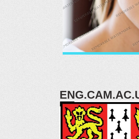
ENG.CAM.AC.