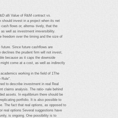
&D alli Value of R&M contract vs.
rm should invest in a project when its net
ash flows or, alterna- tively, that the
s well as investment irreversibility.
e freedom over the timing and the size of
 future. Since future cashflows are
 declines the prudent firm will not invest,
luable because as it caps the downside
 might come at a cost, as well as indirectly
 academics working in the field of 1The
 Rule".
ined to describe investment in real Real
nt claims analysis. The ratio- nale behind
aded assets. In equilibrium there should be
plicating portfolio. It is also possible to
ee. The fact that real options, as opposed to
for real options Several suggestions have
ty, is ongoing. One possibility is to