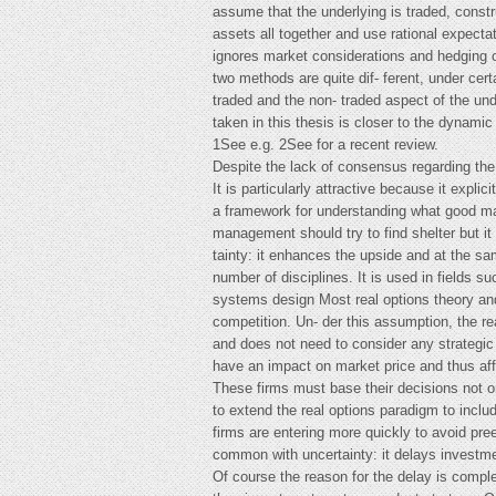
assume that the underlying is traded, constru
assets all together and use rational expecta
ignores market considerations and hedging op
two methods are quite dif- ferent, under certa
traded and the non- traded aspect of the un
taken in this thesis is closer to the dynami
1See e.g. 2See for a recent review.
Despite the lack of consensus regarding the
It is particularly attractive because it expl
a framework for understanding what good man
management should try to find shelter but it 
tainty: it enhances the upside and at the sam
number of disciplines. It is used in fields
systems design Most real options theory and 
competition. Un- der this assumption, the rea
and does not need to consider any strategic 
have an impact on market price and thus affec
These firms must base their decisions not on
to extend the real options paradigm to includ
firms are entering more quickly to avoid pr
common with uncertainty: it delays investm
Of course the reason for the delay is comple