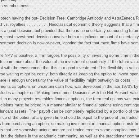
ss vs robustness . .
biotech having the opt- Decision Tree: Cambridge Antibody and AstraZeneca R
ct vs. royalties . . . . . . . . . Neoclassical economic theory suggests that a fi
 a good decision tool provided that there is no uncertainty surrounding future c
, most investment decisions involve both a significant amount of uncertainty a
vestment decision is now-or-never, ignoring the fact that most firms have som
 NPV is positive, a firm forgoes the possibility of investing some time in the
to learn more about the value of the investment opportunity. If the future value
vest with the reassurance that this is a good investment. This flexibility is va
rse waiting might be costly, both directly as keeping the option to invest open
ere is enough uncertainty the value of flexibility might outweigh its costs.
tments as options on uncertain cash flow, was developed in the late 1970's by
ncludes a chapter on "Making Investment Decisions with the Net Present Value
ent in many projects resembles financial options, the term real options was co
isions must be priced in a manner similar to financial options using continge
redundant assets. Their payoff can be completely replicated by a portfolio of tr
price of the option at any given time should be equal to the price of the traded re
sks from purchasing an option, so making investment in financial options risk fr
ssets that are somewhat unique and are not traded creates some complications 
but the debate in the academic community, as well as the practitioner communi