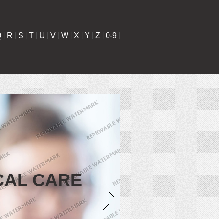
Q
|
R
|
S
|
T
|
U
|
V
|
W
|
X
|
Y
|
Z
|
0-9
|
CAL CARE