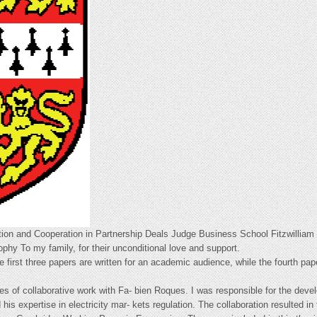
ion and Cooperation in Partnership Deals Judge Business School Fitzwilliam 
ophy To my family, for their unconditional love and support.
he first three papers are written for an academic audience, while the fourth pap
es of collaborative work with Fa- bien Roques. I was responsible for the deve
 his expertise in electricity mar- kets regulation. The collaboration resulted 