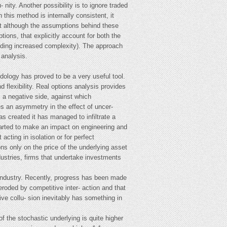
 nity. Another possibility is to ignore traded
this method is internally consistent, it
hat although the assumptions behind these
tions, that explicitly account for both the
luding increased complexity). The approach
 analysis.
dology has proved to be a very useful tool.
d flexibility. Real options analysis provides
 a negative side, against which
ces an asymmetry in the effect of uncer-
as created it has managed to infiltrate a
started to make an impact on engineering and
cting in isolation or for perfect
ons only on the price of the underlying asset
dustries, firms that undertake investments
e industry. Recently, progress has been made
 eroded by competitive inter- action and that
ve collu- sion inevitably has something in
f the stochastic underlying is quite higher