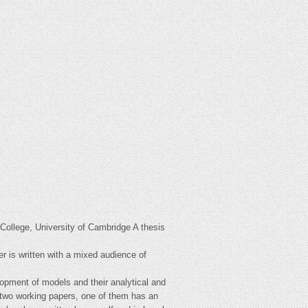
College, University of Cambridge A thesis
er is written with a mixed audience of
lopment of models and their analytical and
in two working papers, one of them has an