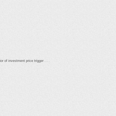
r of investment price trigger . . .