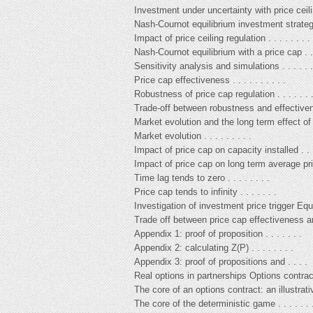
Investment under uncertainty with price ceilin
Nash-Cournot equilibrium investment strategi
Impact of price ceiling regulation . . . . . . . . 
Nash-Cournot equilibrium with a price cap . . 
Sensitivity analysis and simulations . . . . . . 
Price cap effectiveness . . . . . . . . . .
Robustness of price cap regulation . . . . . . 
Trade-off between robustness and effective
Market evolution and the long term effect of p
Market evolution . . . . . . . . .
Impact of price cap on capacity installed . . 
Impact of price cap on long term average pric
Time lag tends to zero . . . . . . . .
Price cap tends to infinity . . . . . . .
Investigation of investment price trigger Equ
Trade off between price cap effectiveness an
Appendix 1: proof of proposition . . . . . . .
Appendix 2: calculating Z(P) . . . . . . . .
Appendix 3: proof of propositions and . . . .
Real options in partnerships Options contrac
The core of an options contract: an illustrativ
The core of the deterministic game . . . . . . 