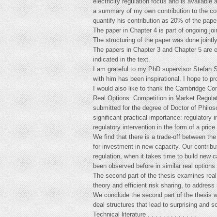
electricity regulation focus and is availabl
a summary of my own contribution to the coll
quantify his contribution as 20% of the pape
The paper in Chapter 4 is part of ongoing jo
The structuring of the paper was done jointly
The papers in Chapter 3 and Chapter 5 are e
indicated in the text.
I am grateful to my PhD supervisor Stefan S
with him has been inspirational. I hope to p
I would also like to thank the Cambridge Co
Real Options: Competition in Market Regulat
submitted for the degree of Doctor of Philos
significant practical importance: regulatory 
regulatory intervention in the form of a price
We find that there is a trade-off between the
for investment in new capacity. Our contributi
regulation, when it takes time to build new ca
been observed before in similar real options
The second part of the thesis examines real
theory and efficient risk sharing, to address 
We conclude the second part of the thesis w
deal structures that lead to surprising and s
Technical literature . . . . . . . . . . . . .