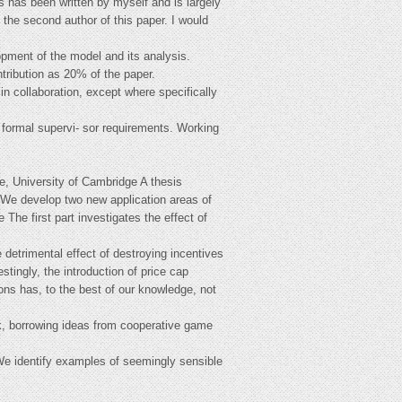
s has been written by myself and is largely
the second author of this paper. I would
opment of the model and its analysis.
ntribution as 20% of the paper.
n collaboration, except where specifically
 formal supervi- sor requirements. Working
e, University of Cambridge A thesis
y. We develop two new application areas of
 The first part investigates the effect of
e detrimental effect of destroying incentives
stingly, the introduction of price cap
tions has, to the best of our knowledge, not
rk, borrowing ideas from cooperative game
We identify examples of seemingly sensible