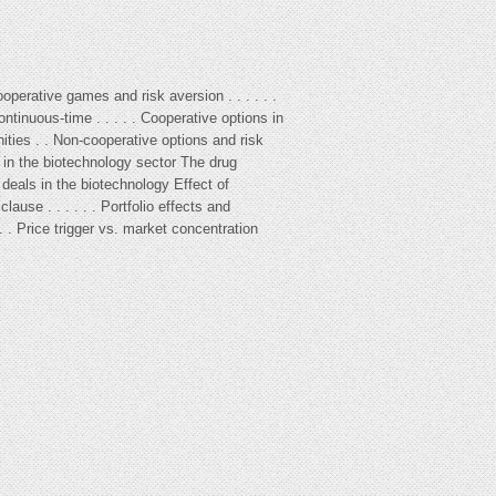
Cooperative games and risk aversion . . . . . .
ontinuous-time . . . . . Cooperative options in
nities . . Non-cooperative options and risk
e in the biotechnology sector The drug
 deals in the biotechnology Effect of
ause . . . . . . Portfolio effects and
 . . . Price trigger vs. market concentration