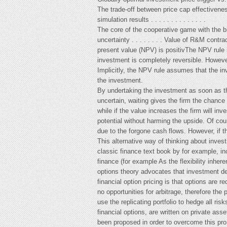
The trade-off between price cap effectivene
simulation results . . . . . . . . . . . . . .
The core of the cooperative game with the 
uncertainty . . . . . . . . Value of R&M contra
present value (NPV) is positivThe NPV rule is
investment is completely reversible. However
Implicitly, the NPV rule assumes that the in
the investment.
By undertaking the investment as soon as the
uncertain, waiting gives the firm the chance 
while if the value increases the firm will in
potential without harming the upside. Of cou
due to the forgone cash flows. However, if th
This alternative way of thinking about inves
classic finance text book by for example, i
finance (for example As the flexibility inher
options theory advocates that investment dec
financial option pricing is that options are 
no opportunities for arbitrage, therefore the 
use the replicating portfolio to hedge all ri
financial options, are written on private a
been proposed in order to overcome this pro 