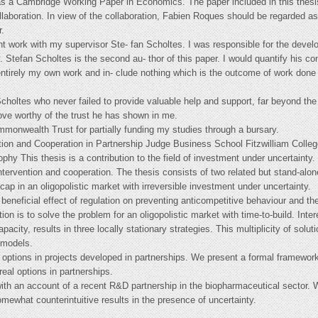
e as a Cambridge Working Paper in Economics. The paper included in this thesi
aboration. In view of the collaboration, Fabien Roques should be regarded as 
r.
int work with my supervisor Ste- fan Scholtes. I was responsible for the devel
. Stefan Scholtes is the second au- thor of this paper. I would quantify his co
ntirely my own work and in- clude nothing which is the outcome of work done i
choltes who never failed to provide valuable help and support, far beyond the
rove worthy of the trust he has shown in me.
mmonwealth Trust for partially funding my studies through a bursary.
ion and Cooperation in Partnership Judge Business School Fitzwilliam Colleg
ophy This thesis is a contribution to the field of investment under uncertaint
intervention and cooperation. The thesis consists of two related but stand-alone
 cap in an oligopolistic market with irreversible investment under uncertainty.
 beneficial effect of regulation on preventing anticompetitive behaviour and th
on is to solve the problem for an oligopolistic market with time-to-build. Intere
pacity, results in three locally stationary strategies. This multiplicity of solu
 models.
 options in projects developed in partnerships. We present a formal framewo
real options in partnerships.
ith an account of a recent R&D partnership in the biopharmaceutical sector. 
omewhat counterintuitive results in the presence of uncertainty.