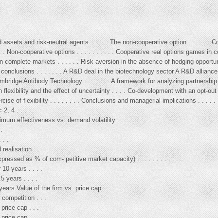
d assets and risk-neutral agents . . . . . The non-cooperative option . . . . . . 
. . Non-cooperative options . . . . . . . . . . Cooperative real options games in c
 in complete markets . . . . . . Risk aversion in the absence of hedging opportu
d conclusions . . . . . . . A R&D deal in the biotechnology sector A R&D allianc
bridge Antibody Technology . . . . . . . A framework for analyzing partnership
exibility and the effect of uncertainty . . . . Co-development with an opt-out cl
rcise of flexibility . . . . . . . . Conclusions and managerial implications . . . .
2, 4 . . . . .
mum effectiveness vs. demand volatility . . . . . .
.
 . .
ealisation . . .
ressed as % of com- petitive market capacity) . . . . . . . . . . . .
10 years . . . .
5 years . . . .
rs Value of the firm vs. price cap . . . . . . . . . .
 competition . . .
price cap . . .
price cap . . .