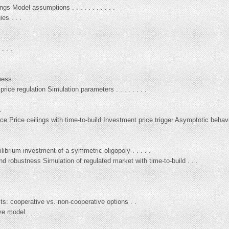
gs Model assumptions . . . . . . . . . . .
es . . .
.
. . .
. . .
.
ness .
rice regulation Simulation parameters . . . . . . . .
.
e Price ceilings with time-to-build Investment price trigger Asymptotic behavio
ilibrium investment of a symmetric oligopoly . . . . .
d robustness Simulation of regulated market with time-to-build . . .
ts: cooperative vs. non-cooperative options . .
e model . . . .
.