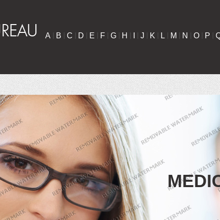
A
|
B
|
C
|
D
|
E
|
F
|
G
|
H
|
I
|
J
|
K
|
L
|
M
|
N
|
O
|
P
|
MEDI