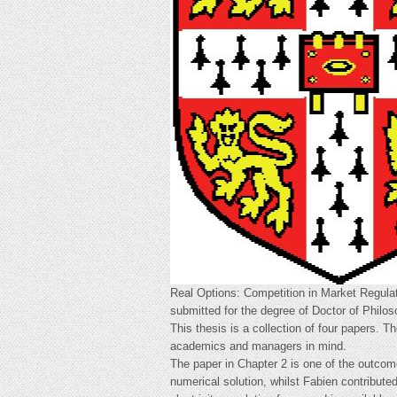
Real Options: Competition in Market Regulat
submitted for the degree of Doctor of Philos
This thesis is a collection of four papers. T
academics and managers in mind.
The paper in Chapter 2 is one of the outcom
numerical solution, whilst Fabien contributed