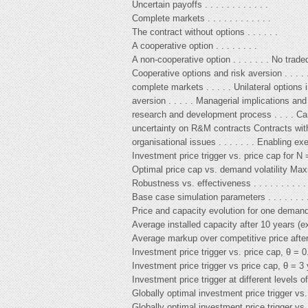
Uncertain payoffs . . . . . . . . . . . .
Complete markets . . . . . . . . . . . .
The contract without options . . . . . .
A cooperative option . . . . . . . .
A non-cooperative option . . . . . . . No trade
Cooperative options and risk aversion . . . . 
complete markets . . . . . Unilateral options
aversion . . . . . Managerial implications an
research and development process . . . . Cam
uncertainty on R&M contracts Contracts with fl
organisational issues . . . . . . . Enabling exe
Investment price trigger vs. price cap for N = 
Optimal price cap vs. demand volatility Maxi
Robustness vs. effectiveness . . . . . . . . . . 
Base case simulation parameters . . . . . . . .
Price and capacity evolution for one demand r
Average installed capacity after 10 years (exp
Average markup over competitive price after 
Investment price trigger vs. price cap, θ = 0.
Investment price trigger vs price cap, θ = 3 yea
Investment price trigger at different levels of
Globally optimal investment price trigger vs. 
Globally optimal investment price trigger vs. 