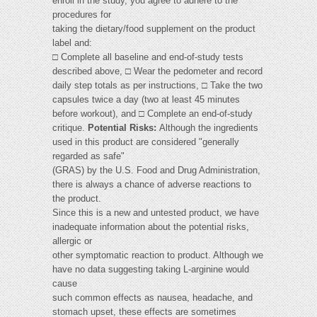
enroll in the study, you agree to adhere to the
procedures for
taking the dietary/food supplement on the product
label and:
□ Complete all baseline and end-of-study tests
described above, □ Wear the pedometer and record
daily step totals as per instructions, □ Take the two
capsules twice a day (two at least 45 minutes
before workout), and □ Complete an end-of-study
critique.
Potential Risks:
Although the ingredients
used in this product are considered "generally
regarded as safe"
(GRAS) by the U.S. Food and Drug Administration,
there is always a chance of adverse reactions to
the product.
Since this is a new and untested product, we have
inadequate information about the potential risks,
allergic or
other symptomatic reaction to product. Although we
have no data suggesting taking L-arginine would
cause
such common effects as nausea, headache, and
stomach upset, these effects are sometimes