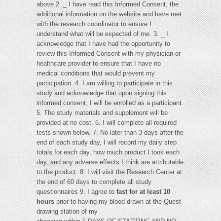
above 2. _ I have read this Informed Consent, the
additional information on the website and have met
with the research coordinator to ensure I
understand what will be expected of me. 3. _ I
acknowledge that I have had the opportunity to
review this Informed Consent with my physician or
healthcare provider to ensure that I have no
medical conditions that would prevent my
participation. 4. I am willing to participate in this
study and acknowledge that upon signing this
informed consent, I will be enrolled as a participant.
5. The study materials and supplement will be
provided at no cost. 6. I will complete all required
tests shown below. 7. No later than 3 days after the
end of each study day, I will record my daily step
totals for each day, how much product I took each
day, and any adverse effects I think are attributable
to the product. 8. I will visit the Research Center at
the end of 60 days to complete all study
questionnaires 9. I agree to
fast for at least 10
hours
prior to having my blood drawn at the Quest
drawing station of my