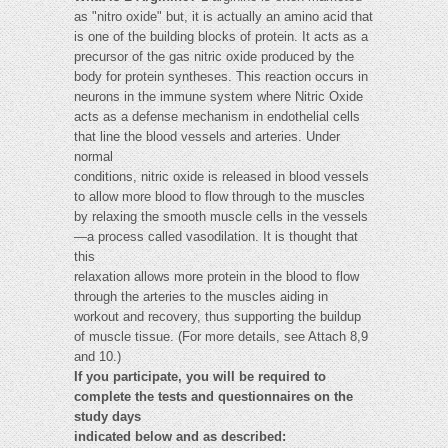
as "nitro oxide" but, it is actually an amino acid that
is one of the building blocks of protein. It acts as a
precursor of the gas nitric oxide produced by the
body for protein syntheses. This reaction occurs in
neurons in the immune system where Nitric Oxide
acts as a defense mechanism in endothelial cells
that line the blood vessels and arteries. Under
normal
conditions, nitric oxide is released in blood vessels
to allow more blood to flow through to the muscles
by relaxing the smooth muscle cells in the vessels
—a process called vasodilation. It is thought that
this
relaxation allows more protein in the blood to flow
through the arteries to the muscles aiding in
workout and recovery, thus supporting the buildup
of muscle tissue. (For more details, see Attach 8,9
and 10.)
If you participate, you will be required to
complete the tests and questionnaires on the
study days
indicated below and as described: