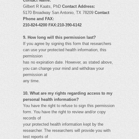
Contact Name:
Gilbert R Kaats, PhD
Contact Address:
5170 Broadway San Antonio, TX 78209
Contact
Phone and FAX:
210-824-4200 FAX:210-390-6142
9. How long will this permission last?
If you agree by signing this form that researchers
can use your protected health information, this
permission
has no expiration date. However, as stated above,
you can change your mind and withdraw your
permission at
any time.
10. What are my rights regarding access to my
personal health information?
You have the right to refuse to sign this permission
form. You have the right to review and/or copy
records of
your protected health information kept by the
researcher. The researchers will provide you with
test reports of