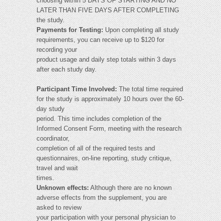
choosing within 5 DAYS OF STARTING AND NO
LATER THAN FIVE DAYS AFTER COMPLETING
the study.
Payments for Testing:
Upon completing all study
requirements, you can receive up to $120 for
recording your
product usage and daily step totals within 3 days
after each study day.
Participant Time Involved:
The total time required
for the study is approximately 10 hours over the 60-
day study
period. This time includes completion of the
Informed Consent Form, meeting with the research
coordinator,
completion of all of the required tests and
questionnaires, on-line reporting, study critique,
travel and wait
times.
Unknown effects:
Although there are no known
adverse effects from the supplement, you are
asked to review
your participation with your personal physician to