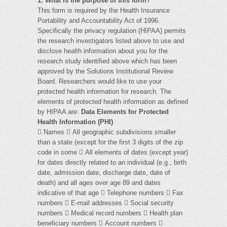
1. What is the purpose of this form?
This form is required by the Health Insurance
Portability and Accountability Act of 1996.
Specifically the privacy regulation (HIPAA) permits
the research investigators listed above to use and
disclose health information about you for the
research study identified above which has been
approved by the Solutions Institutional Review
Board. Researchers would like to use your
protected health information for research. The
elements of protected health information as defined
by HIPAA are:
Data Elements for Protected
Health Information (PHI)
 Names  All geographic subdivisions smaller
than a state (except for the first 3 digits of the zip
code in some  All elements of dates (except year)
for dates directly related to an individual (e.g., birth
date, admission date, discharge date, date of
death) and all ages over age 89 and dates
indicative of that age  Telephone numbers  Fax
numbers  E-mail addresses  Social security
numbers  Medical record numbers  Health plan
beneficiary numbers  Account numbers 