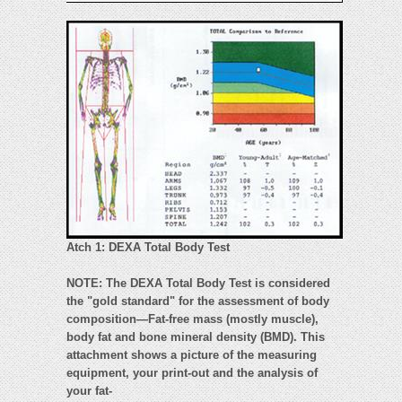
Atch 1: DEXA Total Body Test
NOTE: The DEXA Total Body Test is considered
the "gold standard" for the assessment of body
composition—Fat-free mass (mostly muscle),
body fat and bone mineral density (BMD). This
attachment shows a picture of the measuring
equipment, your print-out and the analysis of
your fat-