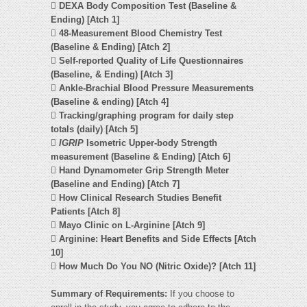

DEXA Body Composition Test (Baseline &
Ending) [Atch 1]

48-Measurement Blood Chemistry Test
(Baseline & Ending) [Atch 2]

Self-reported Quality of Life Questionnaires
(Baseline, & Ending) [Atch 3]

Ankle-Brachial Blood Pressure Measurements
(Baseline & ending) [Atch 4]

Tracking/graphing program for daily step
totals (daily) [Atch 5]

IGRIP
Isometric Upper-body Strength
measurement (Baseline & Ending) [Atch 6]

Hand Dynamometer Grip Strength Meter
(Baseline and Ending) [Atch 7]

How Clinical Research Studies Benefit
Patients [Atch 8]

Mayo Clinic on L-Arginine [Atch 9]

Arginine: Heart Benefits and Side Effects [Atch
10]

How Much Do You NO (Nitric Oxide)? [Atch 11]
Summary of Requirements:
If you choose to