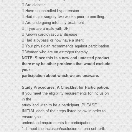
 Are diabetic
 Have uncontrolled hypertension
 Had major surgery two weeks prior to enrolling
 Are undergoing infertility treatment
 If you are a male with BPH
 Known cardiovascular disease
 Had a bypass or now have a stent
 Your physician recommends against participation
 Women who are on estrogen therapy.
NOTE:
Since this is a new and untested product
there may be other problems that would exclude
your
participation about which we are unaware.
Study Procedures: A Checklist for Participation.
If you meet the eligibility requirements for inclusion
in the
study and wish to be a participant, PLEASE
INITIAL each of the steps listed below in order to
ensure you
understand requirements for participation.
1. I meet the inclusion/exclusion criteria set forth