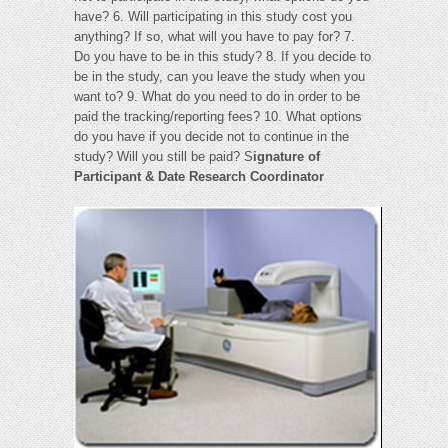
have? 6. Will participating in this study cost you
anything? If so, what will you have to pay for? 7.
Do you have to be in this study? 8. If you decide to
be in the study, can you leave the study when you
want to? 9. What do you need to do in order to be
paid the tracking/reporting fees? 10. What options
do you have if you decide not to continue in the
study? Will you still be paid? S
ignature of
Participant & Date Research Coordinator