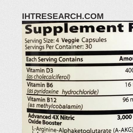
IHTRESEARCH.COM