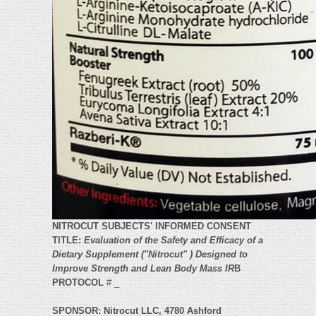
NITROCUT SUBJECTS' INFORMED CONSENT
TITLE:
Evaluation of the Safety and Efficacy of a
Dietary Supplement ("Nitrocut" ) Designed to
Improve Strength and Lean Body Mass IR
B
PROTOCOL
# _
SPONSOR: Nitrocut LLC, 4780 Ashford