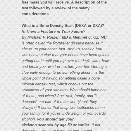
free mass you will receive. A description of the
test followed by a review of the safety
considerations.
What is a Bone Density Scan (DEXA or DXA)?
Is There a Fracture in Your Future?
By Michael F. Roizen, MD & Mehmet C. Oz, MD
is often called the Rottweiler disease because it
chews up your bones fast. And it's sneaky. You
won't have
a clue that your bones have been quietly
getting brittle until you trip over the dog's water bowl
and break your wrist or fracture your hip.
Getting a
clue early enough to do something about it is the
whole point of having something called a bone
mineral density
test, which checks out the
sturdiness of your skeleton. Who should have one
of these, and when? Age, sex, family, and "it
depends" are part of the answer. (Aren't they
always?)
If bones that snap like toothpicks run in
your family (or if you're underweight or you overdo
alcohol),
you should get your
skeleton scanned by age 50 or earlier
. If not,
docs urge women to have the test around