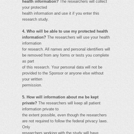
health information?
The researchers will collect
your protected
health information and use it if you enter this
research study.
4. Who will be able to use my protected health
information?
The researchers will use your health
information
for research. All names and personal identifiers will
be removed from any forms or tests you complete
as part
of this research. Your personal data will not be
provided to the Sponsor or anyone else without
your written
permission.
5. How will information about me be kept
private?
The researchers will keep all patient
information private to
the extent possible, even though the researchers
are not required to follow the federal privacy laws.
Only
researchers working with the study will have