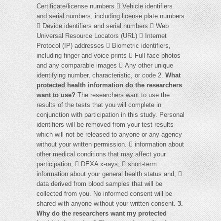
Certificate/license numbers  Vehicle identifiers
and serial numbers, including license plate numbers
 Device identifiers and serial numbers  Web
Universal Resource Locators (URL)  Internet
Protocol (IP) addresses  Biometric identifiers,
including finger and voice prints  Full face photos
and any comparable images  Any other unique
identifying number, characteristic, or code 2.
What
protected health information do the researchers
want to use?
The researchers want to use the
results of the tests that you will complete in
conjunction with participation in this study. Personal
identifiers will be removed from your test results
which will not be released to anyone or any agency
without your written permission.  information about
other medical conditions that may affect your
participation;  DEXA x-rays;  short-term
information about your general health status and, 
data derived from blood samples that will be
collected from you. No informed consent will be
shared with anyone without your written consent.
3.
Why do the researchers want my protected