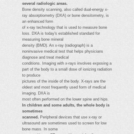
several radiologic areas.
Bone density scanning, also called dual-energy x-
ray absorptiometry (DXA) or bone densitometry, is
an enhanced form
of x-ray technology that is used to measure bone
loss. DXA is today's established standard for
measuring bone mineral
density (BMD). An x-ray (radiograph) is a
noninvasive medical test that helps physicians
diagnose and treat medical
conditions. Imaging with x-rays involves exposing a
part of the body to a small dose of ionizing radiation
to produce
pictures of the inside of the body. X-rays are the
oldest and most frequently used form of medical
imaging. DXA is
most often performed on the lower spine and hips.
In children and some adults, the whole body is
sometimes
scanned.
Peripheral devices that use x-ray or
ultrasound are sometimes used to screen for low
bone mass. In some