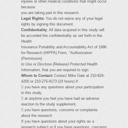
injuries or other medical conditions that might occur
because
you are taking part in this research.
Legal Rights:
You do not waive any of your legal
rights by signing this document.
Confidentiality
: All data acquired in this study will
be accorded the confidentiality as set forth in the
Health
Insurance Portability and Accountability Act of 1996
for Research (HIPPA) Form, "
Authorization
(Permission)
to Use or Disclose (Release) Protected Health
Information
, that you are required to sign.
Whom to Contact:
Contact Mike Gale at 210-824-
4200 or 210-275-9173 (24 hours) if:
 you have any questions about your participation
in this study,
 at anytime you feel you have had an adverse
reaction to the study supplement,
 you have questions, concerns or complaints
about the research
If you have questions about your rights as a
research subject or if you have questions, concerns