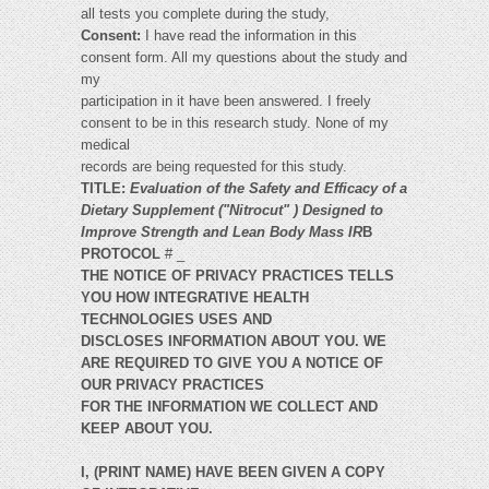
all tests you complete during the study,
Consent:
I have read the information in this
consent form. All my questions about the study and
my
participation in it have been answered. I freely
consent to be in this research study. None of my
medical
records are being requested for this study.
TITLE:
Evaluation of the Safety and Efficacy of a
Dietary Supplement ("Nitrocut" ) Designed to
Improve Strength and Lean Body Mass IR
B
PROTOCOL
# _
THE NOTICE OF PRIVACY PRACTICES TELLS
YOU HOW INTEGRATIVE HEALTH
TECHNOLOGIES USES AND
DISCLOSES INFORMATION ABOUT YOU. WE
ARE REQUIRED TO GIVE YOU A NOTICE OF
OUR PRIVACY PRACTICES
FOR THE INFORMATION WE COLLECT AND
KEEP ABOUT YOU.
I, (PRINT NAME) HAVE BEEN GIVEN A COPY