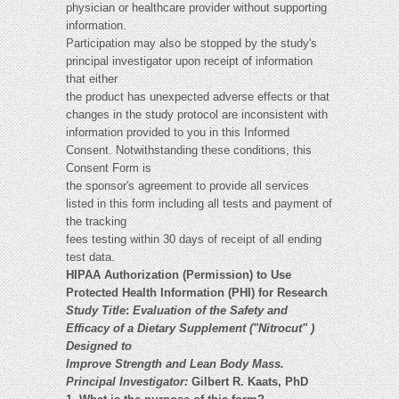
physician or healthcare provider without supporting
information.
Participation may also be stopped by the study's
principal investigator upon receipt of information
that either
the product has unexpected adverse effects or that
changes in the study protocol are inconsistent with
information provided to you in this Informed
Consent. Notwithstanding these conditions, this
Consent Form is
the sponsor's agreement to provide all services
listed in this form including all tests and payment of
the tracking
fees testing within 30 days of receipt of all ending
test data.
HIPAA Authorization (Permission) to Use
Protected Health Information (PHI) for Research
Study Title
:
Evaluation of the Safety and
Efficacy of a Dietary Supplement ("Nitrocut" )
Designed to
Improve Strength and Lean Body Mass.
Principal Investigator:
Gilbert R. Kaats, PhD