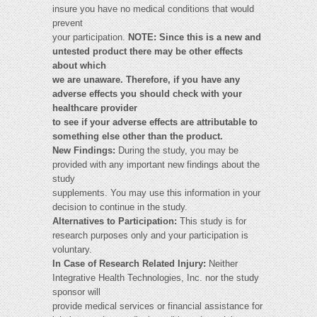
insure you have no medical conditions that would
prevent
your participation.
NOTE:
Since this is a new and
untested product there may be other effects
about which
we are unaware. Therefore, if you have any
adverse effects you should check with your
healthcare provider
to see if your adverse effects are attributable to
something else other than the product.
New Findings:
During the study, you may be
provided with any important new findings about the
study
supplements. You may use this information in your
decision to continue in the study.
Alternatives to Participation:
This study is for
research purposes only and your participation is
voluntary.
In Case of Research Related Injury:
Neither
Integrative Health Technologies, Inc. nor the study
sponsor will
provide medical services or financial assistance for