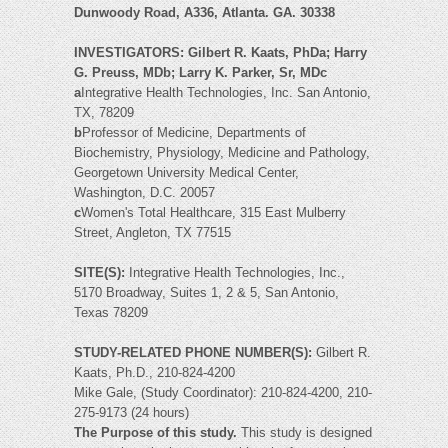
Dunwoody Road, A336, Atlanta. GA. 30338
INVESTIGATORS: Gilbert R. Kaats, PhDa; Harry
G. Preuss, MDb; Larry K. Parker, Sr, MDc
a
Integrative Health Technologies, Inc. San Antonio,
TX, 78209
b
Professor of Medicine, Departments of
Biochemistry, Physiology, Medicine and Pathology,
Georgetown University Medical Center,
Washington, D.C. 20057
c
Women's Total Healthcare, 315 East Mulberry
Street, Angleton, TX 77515
SITE(S):
Integrative Health Technologies, Inc.,
5170 Broadway, Suites 1, 2 & 5, San Antonio,
Texas 78209
STUDY-RELATED PHONE NUMBER(S):
Gilbert R.
Kaats, Ph.D., 210-824-4200
Mike Gale, (Study Coordinator): 210-824-4200, 210-
275-9173 (24 hours)
The Purpose of this study.
This study is designed