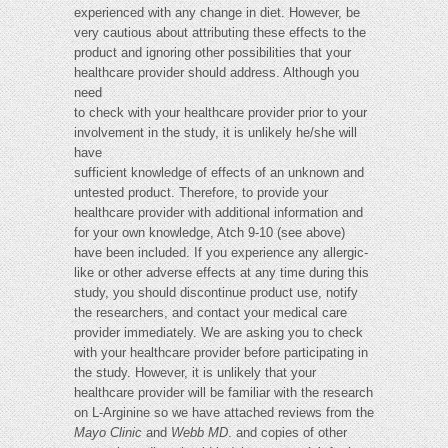
experienced with any change in diet. However, be
very cautious about attributing these effects to the
product and ignoring other possibilities that your
healthcare provider should address. Although you
need
to check with your healthcare provider prior to your
involvement in the study, it is unlikely he/she will
have
sufficient knowledge of effects of an unknown and
untested product. Therefore, to provide your
healthcare provider with additional information and
for your own knowledge, Atch 9-10 (see above)
have been included. If you experience any allergic-
like or other adverse effects at any time during this
study, you should discontinue product use, notify
the researchers, and contact your medical care
provider immediately. We are asking you to check
with your healthcare provider before participating in
the study. However, it is unlikely that your
healthcare provider will be familiar with the research
on L-Arginine so we have attached reviews from the
Mayo Clinic
and
Webb MD
.
and copies of other