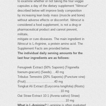
to examine whether or not taking the four veggie
capsules a day of the dietary supplement "
Nitrocut"
described below will improve body composition
by increasing lean body mass (muscle and bone)
without adverse effects or discomfort.
Nitrocut
is
considered a food supplement, is not a drug or
pharmaceutical product and cannot prevent,
militate,
mitigate or cure diseases. The main ingredient in
Nitrocut
is L-Arginine, a protein amino acid. The
Supplement Facts are provided below.
The individual daily serving amounts for the
last four ingredients are as follows:
Fenugreek Extract (50% Saponin) (Trigonella
foenum-gracum) (Seeds)….40 mg
Tribulus Terrestris (20% Saponis) (Puncture vine)
(Fruit)……………….………40 mg
Tongkat Ali Extract (Eurycoma longifolia) (Roots)
……………………………………10 mg
Oat Straw Extract 10:1 (Avena sativo) Straw)
……………………….……………….10 mg
What is L-Arginine?
L-arginine is often marketed