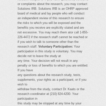
or complaints about the research, you may contact
Solutions IRB. Solutions IRB is an OHRP approved
board of medical and lay people who will conduct
an independent review of this research to ensure
the risks to which you will be exposed and the
benefits you receive are explicitly stated and are
not excessive. You may reach them ator call 1-855-
226-4472 if the research staff cannot be reached or
if you wish to talk to someone other than the
research staff.
Voluntary Participation:
Your
participation in this study is voluntary. You may
decide not to leave the study at
any time. Your decision will not result in any
penalty or loss of benefits to which you are entitled.
If you have
any questions about the research study, tests,
supplements, your rights as a participant, or if you
wish to
withdraw from the study, contact Dr. Kaats or the
research coordinator at (210) 824-4200. Your
participation in
this study may be stopped at any time by your