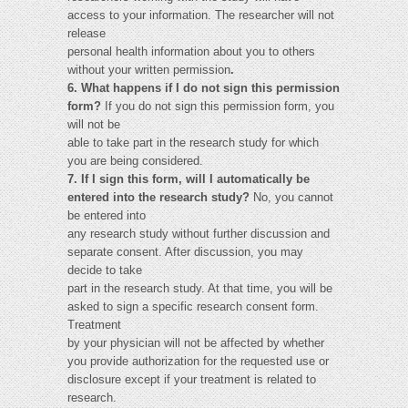
access to your information. The researcher will not
release
personal health information about you to others
without your written permission
.
6. What happens if I do not sign this permission
form?
If you do not sign this permission form, you
will not be
able to take part in the research study for which
you are being considered.
7. If I sign this form, will I automatically be
entered into the research study?
No, you cannot
be entered into
any research study without further discussion and
separate consent. After discussion, you may
decide to take
part in the research study. At that time, you will be
asked to sign a specific research consent form.
Treatment
by your physician will not be affected by whether
you provide authorization for the requested use or
disclosure except if your treatment is related to
research.