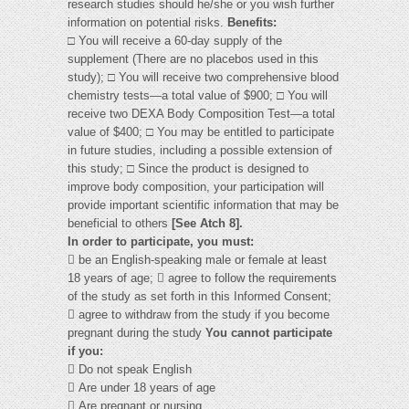
research studies should he/she or you wish further
information on potential risks.
Benefits:
□ You will receive a 60-day supply of the
supplement (There are no placebos used in this
study); □ You will receive two comprehensive blood
chemistry tests—a total value of $900; □ You will
receive two DEXA Body Composition Test—a total
value of $400; □ You may be entitled to participate
in future studies, including a possible extension of
this study; □ Since the product is designed to
improve body composition, your participation will
provide important scientific information that may be
beneficial to others
[See Atch 8].
In order to participate, you must:
 be an English-speaking male or female at least
18 years of age;  agree to follow the requirements
of the study as set forth in this Informed Consent;
 agree to withdraw from the study if you become
pregnant during the study
You cannot participate
if you:
 Do not speak English
 Are under 18 years of age
 Are pregnant or nursing