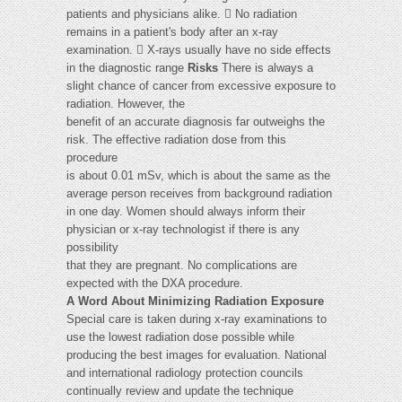
patients and physicians alike.  No radiation
remains in a patient's body after an x-ray
examination.  X-rays usually have no side effects
in the diagnostic range
Risks
There is always a
slight chance of cancer from excessive exposure to
radiation. However, the
benefit of an accurate diagnosis far outweighs the
risk. The effective radiation dose from this
procedure
is about 0.01 mSv, which is about the same as the
average person receives from background radiation
in one day. Women should always inform their
physician or x-ray technologist if there is any
possibility
that they are pregnant. No complications are
expected with the DXA procedure.
A Word About Minimizing Radiation Exposure
Special care is taken during x-ray examinations to
use the lowest radiation dose possible while
producing the best images for evaluation. National
and international radiology protection councils
continually review and update the technique