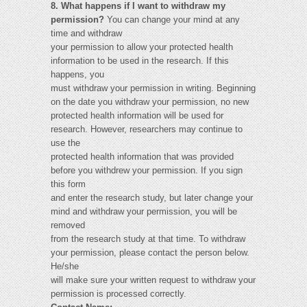
8. What happens if I want to withdraw my
permission?
You can change your mind at any
time and withdraw
your permission to allow your protected health
information to be used in the research. If this
happens, you
must withdraw your permission in writing. Beginning
on the date you withdraw your permission, no new
protected health information will be used for
research. However, researchers may continue to
use the
protected health information that was provided
before you withdrew your permission. If you sign
this form
and enter the research study, but later change your
mind and withdraw your permission, you will be
removed
from the research study at that time. To withdraw
your permission, please contact the person below.
He/she
will make sure your written request to withdraw your
permission is processed correctly.