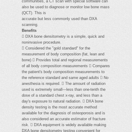
communities, a CT scan with special software can
also be used to diagnose or monitor low bone mass
(QCT). This is
accurate but less commonly used than DXA
scanning.
Benefits
 DXA bone densitometry is a simple, quick and
noninvasive procedure.
 Considered the "gold standard" for the
measurement of body composition (fat, lean and
bone)  Provides total and regional measurements
of all body composition measurements  Compares
the patient's body composition measurements to
the reference standard and same aged adults  No
anesthesia is required.  The amount of radiation
used is extremely small—less than one-tenth the
dose of a standard chest x-ray, and less than a
day's exposure to natural radiation.  DXA bone
density testing is the most accurate method
available for the diagnosis of osteoporosis and is
also considered an accurate estimator of fracture
risk.  DXA equipment is widely available making
DXA bone densitometry testing convenient for