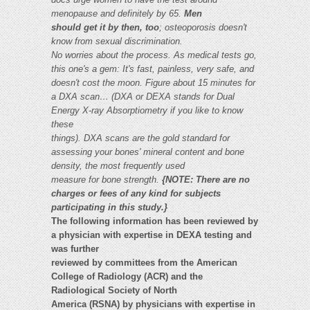
menopause and definitely by 65.
Men
should get it by then, too
; osteoporosis doesn't
know from sexual discrimination.
No worries about the process. As medical tests go,
this one's a gem: It's fast, painless, very safe, and
doesn't cost the moon.
Figure about 15 minutes for
a DXA scan… (DXA or DEXA stands for Dual
Energy X-ray Absorptiometry if you like to know
these
things). DXA scans are the gold standard for
assessing your bones' mineral content and bone
density, the most frequently used
measure for bone strength.
{NOTE: There are no
charges or fees of any kind for subjects
participating in this study.}
The following information has been reviewed by
a physician with expertise in DEXA testing and
was further
reviewed by committees from the American
College of Radiology (ACR) and the
Radiological Society of North
America (RSNA) by physicians with expertise in