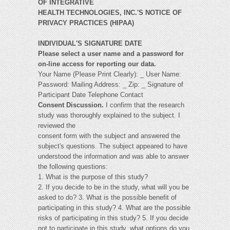
OF INTEGRATIVE
HEALTH TECHNOLOGIES, INC.'S NOTICE OF
PRIVACY PRACTICES (HIPAA)
INDIVIDUAL'S SIGNATURE DATE
Please select a user name and a password for
on-line access for reporting our data.
Your Name (Please Print Clearly): _ User Name:
Password: Mailing Address: _ Zip: _ Signature of
Participant Date Telephone Contact
Consent Discussion.
I confirm that the research
study was thoroughly explained to the subject. I
reviewed the
consent form with the subject and answered the
subject's questions. The subject appeared to have
understood the information and was able to answer
the following questions:
1. What is the purpose of this study?
2. If you decide to be in the study, what will you be
asked to do? 3. What is the possible benefit of
participating in this study? 4. What are the possible
risks of participating in this study? 5. If you decide
not to participate in this study, what options do you