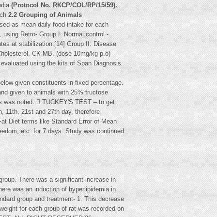
ndia
(Protocol No.
RKCP/COL/RP/15/59).
ach
2.2 Grouping of Animals
sed as mean daily food intake for each
 using Retro- Group I: Normal control -
es at stabilization.[14] Group II: Disease
l Cholesterol, CK MB, (dose 10mg/kg p.o)
valuated using the kits of Span Diagnosis.
below given constituents in fixed percentage.
 and given to animals with 25% fructose
imals was noted.  TUCKEY'S TEST – to get
, 11th, 21st and 27th day, therefore
at Diet terms like Standard Error of Mean
eedom, etc. for 7 days. Study was continued
group. There was a significant increase in
ere was an induction of hyperlipidemia in
tandard group and treatment- 1. This decrease
dy weight for each group of rat was recorded on