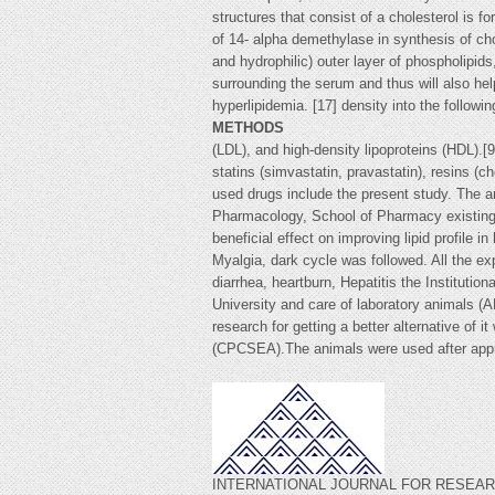
structures that consist of a cholesterol is f
of 14- alpha demethylase in synthesis of chol
and hydrophilic) outer layer of phospholipids
surrounding the serum and thus will also hel
hyperlipidemia. [17] density into the follow
METHODS
(LDL), and high-density lipoproteins (HDL).[
statins (simvastatin, pravastatin), resins (
used drugs include the present study. The a
Pharmacology, School of Pharmacy existing d
beneficial effect on improving lipid profile
Myalgia, dark cycle was followed. All the e
diarrhea, heartburn, Hepatitis the Institut
University and care of laboratory animals (A
research for getting a better alternative of 
(CPCSEA).The animals were used after 
INTERNATIONAL JOURNAL FOR RESEARCH 