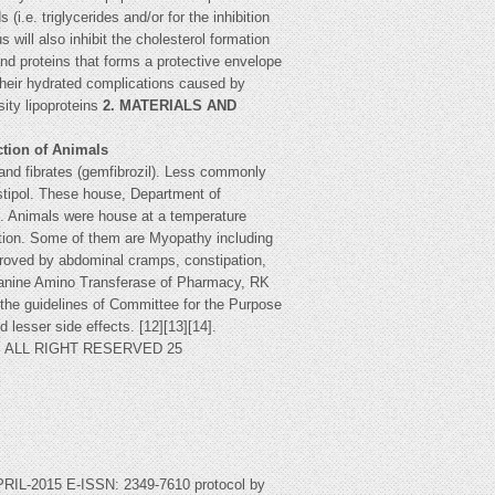
i.e. triglycerides and/or for the inhibition
 will also inhibit the cholesterol formation
and proteins that forms a protective envelope
 their hydrated complications caused by
sity lipoproteins
2. MATERIALS AND
ction of Animals
 and fibrates (gemfibrozil). Less commonly
estipol. These house, Department of
t. Animals were house at a temperature
ndition. Some of them are Myopathy including
proved by abdominal cramps, constipation,
 Alanine Amino Transferase of Pharmacy, RK
r the guidelines of Committee for the Purpose
d lesser side effects. [12][13][14].
ST, ALL RIGHT RESERVED 25
2015 E-ISSN: 2349-7610 protocol by