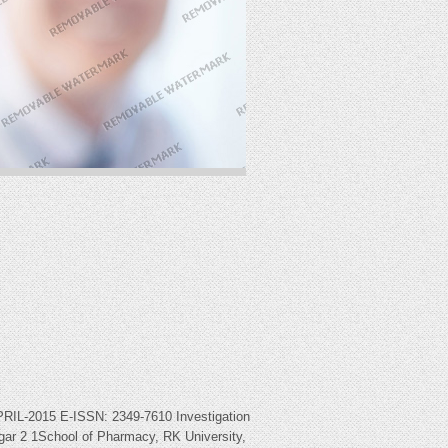
015 E-ISSN: 2349-7610 Investigation
gar 2 1School of Pharmacy, RK University,