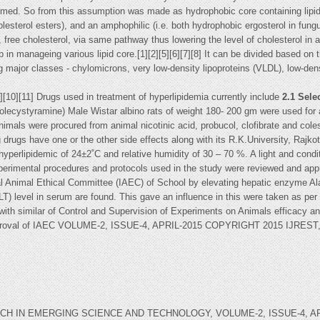
ormed. So from this assumption was made as hydrophobic core containing lipids (
esterol esters), and an amphophilic (i.e. both hydrophobic ergosterol in fungus
, free cholesterol, via same pathway thus lowering the level of cholesterol in 
p in manageing various lipid core.[1][2][5][6][7][8] It can be divided based on
ing major classes - chylomicrons, very low-density lipoproteins (VLDL), low-den
9][10][11] Drugs used in treatment of hyperlipidemia currently include
2.1 Sele
cholecystyramine) Male Wistar albino rats of weight 180- 200 gm were used for
nimals were procured from animal nicotinic acid, probucol, clofibrate and col
rugs have one or the other side effects along with its R.K.University, Rajko
 in hyperlipidemic of 24±2˚C and relative humidity of 30 – 70 %. A light and co
xperimental procedures and protocols used in the study were reviewed and ap
ional Animal Ethical Committee (IAEC) of School by elevating hepatic enzyme
LT) level in serum are found. This gave an influence in this were taken as pe
it with similar of Control and Supervision of Experiments on Animals efficacy an
approval of IAEC VOLUME-2, ISSUE-4, APRIL-2015 COPYRIGHT 2015 IJRE
IN EMERGING SCIENCE AND TECHNOLOGY, VOLUME-2, ISSUE-4, APRIL-