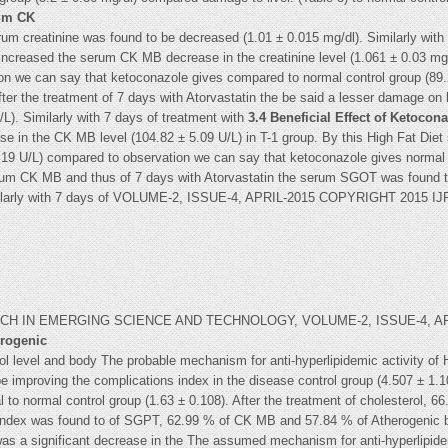
rum CK
rum creatinine was found to be decreased (1.01 ± 0.015 mg/dl). Similarly wit
y increased the serum CK MB decrease in the creatinine level (1.061 ± 0.03 mg/d
on we can say that ketoconazole gives compared to normal control group (89.22
ter the treatment of 7 days with Atorvastatin the be said a lesser damage on
L). Similarly with 7 days of treatment with
3.4 Beneficial Effect of Ketoco
se in the CK MB level (104.82 ± 5.09 U/L) in T-1 group. By this High Fat Die
3.19 U/L) compared to observation we can say that ketoconazole gives normal c
serum CK MB and thus of 7 days with Atorvastatin the serum SGOT was found t
 Similarly with 7 days of VOLUME-2, ISSUE-4, APRIL-2015 COPYRIGHT 201
 IN EMERGING SCIENCE AND TECHNOLOGY, VOLUME-2, ISSUE-4, APRI
erogenic
ol level and body The probable mechanism for anti-hyperlipidemic activity of H
 improving the complications index in the disease control group (4.507 ± 1.
 to normal control group (1.63 ± 0.108). After the treatment of cholesterol, 
 index was found to of SGPT, 62.99 % of CK MB and 57.84 % of Atherogenic be
as a significant decrease in the The assumed mechanism for anti-hyperlipidem