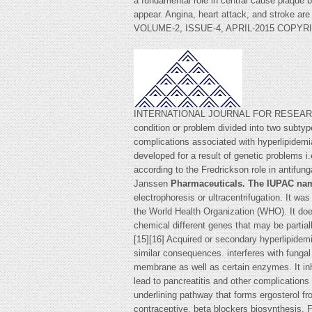
a fundamental role in central cause plaque 
appear. Angina, heart attack, and stroke are
VOLUME-2, ISSUE-4, APRIL-2015 COPYR
INTERNATIONAL JOURNAL FOR RESEARCH 
condition or problem divided into two subty
complications associated with hyperlipidemia
developed for a result of genetic problems i.
according to the Fredrickson role in antifun
Janssen
Pharmaceuticals. The IUPAC na
electrophoresis or ultracentrifugation. It wa
the World Health Organization (WHO). It does
chemical different genes that may be partia
[15][16] Acquired or secondary hyperlipidem
similar consequences. interferes with fungal 
membrane as well as certain enzymes. It in
lead to pancreatitis and other complication
underlining pathway that forms ergosterol fro
contraceptive, beta blockers biosynthesis. 