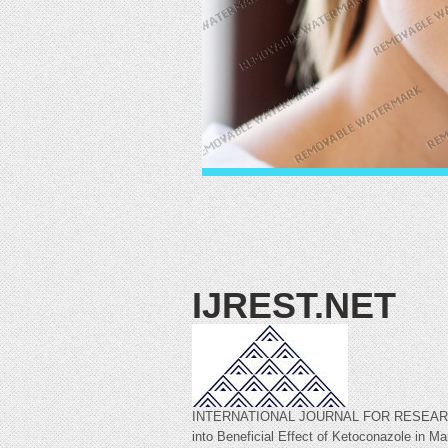
IJREST.NET
INTERNATIONAL JOURNAL FOR RESEARCH 
into Beneficial Effect of Ketoconazole in 