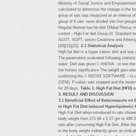
Ministry of Social Justice and Empowermen
calculated to determine the change in the bo
group of rats was measured at an interval o
group of 6 rats. were divided into five grou
Regular Normal low fat diet Orbital Plexus 
control - High Fat diet Group III: Standard 
SGOT, SGPT, serum Creatinine and Atherogen
[20][21][22].
2.3 Statistical Analysis
High fat diet is a hyper caloric diet and wa
The parameters evaluated following statisti
water. Diet was given  ANOVA - to see the v
the honest significance The weight gain was 
confirming the  INSTAT SOFTWARE – to deriv
(SEM), P-value, was stopped and the treatm
for 28 days.
Table 1: High Fat Diet (HFD) 
3. RESULT AND DISCUSSION
3.1 Beneficial Effect of Ketoconazole on
in High Fat Diet Induced Hyperlipidemic 
High Fat Diet when introduced to rats showed
body weight from 271.66 ± 5.27 gm to 498.33
rats after consuming High Fat Diet. After th
in the body weight indirectly gives an indicat