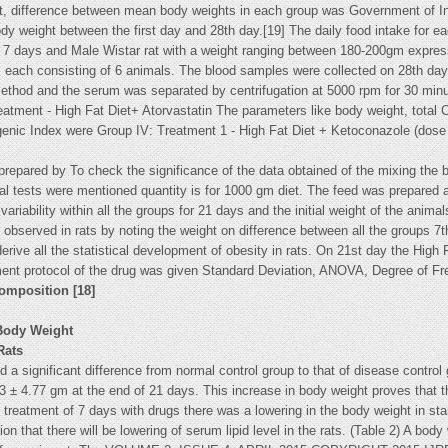
t, difference between mean body weights in each group was Government of I
dy weight between the first day and 28th day.[19] The daily food intake for e
f 7 days and Male Wistar rat with a weight ranging between 180-200gm expres
ps each consisting of 6 animals. The blood samples were collected on 28th day,
method and the serum was separated by centrifugation at 5000 rpm for 30 minut
treatment - High Fat Diet+ Atorvastatin The parameters like body weight, tota
ic Index were Group IV: Treatment 1 - High Fat Diet + Ketoconazole (dose e
s prepared by To check the significance of the data obtained of the mixing the 
cal tests were mentioned quantity is for 1000 gm diet. The feed was prepared
ariability within all the groups for 21 days and the initial weight of the an
observed in rats by noting the weight on difference between all the groups 7th
e all the statistical development of obesity in rats. On 21st day the High F
ent protocol of the drug was given Standard Deviation, ANOVA, Degree of Fr
composition [18]
 Body Weight
Rats
 a significant difference from normal control group to that of disease control 
 ± 4.77 gm at the end of 21 days. This increase in body weight proves that th
e treatment of 7 days with drugs there was a lowering in the body weight in s
ion that there will be lowering of serum lipid level in the rats. (Table 2) A bo