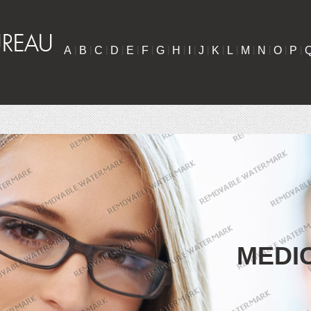
A
|
B
|
C
|
D
|
E
|
F
|
G
|
H
|
I
|
J
|
K
|
L
|
M
|
N
|
O
|
P
|
MEDI