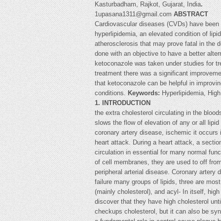
Kasturbadham, Rajkot, Gujarat, India
.
1upasana1311@gmail.com
ABSTRACT
Cardiovascular diseases (CVDs) have been re
hyperlipidemia, an elevated condition of lip
atherosclerosis that may prove fatal in the
done with an objective to have a better alter
ketoconazole was taken under studies for tr
treatment there was a significant improvemen
that ketoconazole can be helpful in improvi
conditions.
Keywords:
Hyperlipidemia, High
1. INTRODUCTION
the extra cholesterol circulating in the bloo
slows the flow of elevation of any or all lipi
coronary artery disease, ischemic it occurs 
heart attack. During a heart attack, a sect
circulation in essential for many normal fun
of cell membranes, they are used to off from
peripheral arterial disease. Coronary arter
failure many groups of lipids, three are most
(mainly cholesterol), and acyl- In itself, h
discover that they have high cholesterol unti
checkups cholesterol, but it can also be synt