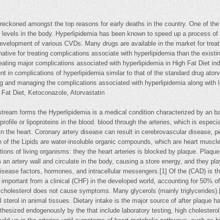
ckoned amongst the top reasons for early deaths in the country. One of the 
id levels in the body. Hyperlipidemia has been known to speed up a process of 
 development of various CVDs. Many drugs are available in the market for trea
native for treating complications associate with hyperlipidemia than the existi
eating major complications associated with hyperlipidemia in High Fat Diet in
t in complications of hyperlipidemia similar to that of the standard drug ator
ng and managing the complications associated with hyperlipidemia along with l
 Fat Diet, Ketoconazole, Atorvastatin
dstream forms the Hyperlipidemia is a medical condition characterized by an bas
d profile or lipoproteins in the blood. blood through the arteries, which is espe
in the heart. Coronary artery disease can result in cerebrovascular disease, pe
ion of the Lipids are water-insoluble organic compounds, which are heart mus
ctions of living organisms: they the heart arteries is blocked by plaque. Pla
 an artery wall and circulate in the body, causing a store energy, and they pla
y disease factors, hormones, and intracellular messengers.[1] Of the (CAD) i
 important from a clinical (CHF) in the developed world, accounting for 50% of 
igh cholesterol does not cause symptoms. Many glycerols (mainly triglycerides).
l sterol in animal tissues. Dietary intake is the major source of after plaque
hesized endogenously by the that include laboratory testing, high cholesterol 