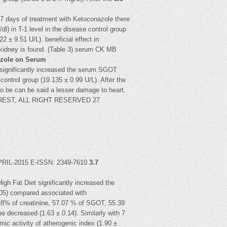
h 7 days of treatment with Ketoconazole there
l) in T-1 level in the disease control group
 ± 9.51 U/L). beneficial effect in
 kidney is found. (Table 3) serum CK MB
nazole on Serum
t significantly increased the serum SGOT
ontrol group (19.135 ± 0.99 U/L). After the
o be can be said a lesser damage to heart.
5 IJREST, ALL RIGHT RESERVED 27
L-2015 E-ISSN: 2349-7610
3.7
igh Fat Diet significantly increased the
105) compared associated with
66.8% of creatinine, 57.07 % of SGOT, 55.39
 decreased (1.63 ± 0.14). Similarly with 7
ic activity of atherogenic index (1.90 ±