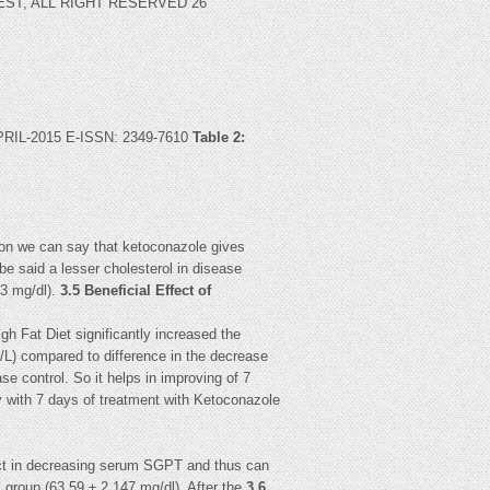
IJREST, ALL RIGHT RESERVED 26
L-2015 E-ISSN: 2349-7610
Table 2:
tion we can say that ketoconazole gives
be said a lesser cholesterol in disease
83 mg/dl).
3.5 Beneficial Effect of
h Fat Diet significantly increased the
/L) compared to difference in the decrease
se control. So it helps in improving of 7
ly with 7 days of treatment with Ketoconazole
fect in decreasing serum SGPT and thus can
l group (63.59 ± 2.147 mg/dl). After the
3.6