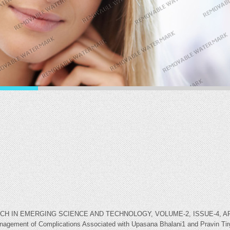
IN EMERGING SCIENCE AND TECHNOLOGY, VOLUME-2, ISSUE-4, APRIL-2
Management of Complications Associated with Upasana Bhalani1 and Pravin Tir