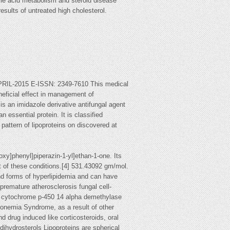
bile acid metabolism and steroid disease
esults of untreated high cholesterol.
2015 E-ISSN: 2349-7610 This medical
neficial effect in management of
is an imidazole derivative antifungal agent
 essential protein. It is classified
pattern of lipoproteins on discovered at
xy]phenyl]piperazin-1-yl]ethan-1-one. Its
t of these conditions.[4] 531.43092 gm/mol.
nd forms of hyperlipidemia and can have
 premature atherosclerosis fungal cell-
me cytochrome p-450 14 alpha demethylase
ronemia Syndrome, as a result of other
nd drug induced like corticosteroids, oral
ihydrosterols Lipoproteins are spherical