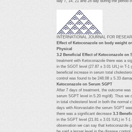
day 7, 14, 21 and 28 day during the pe
INTERNATIONAL JOURNAL FOR RESEARCH
Effect of Ketoconazole on body weight on
Physical
3.2 Beneficial Effect of Ketoconazole on
treatment with Ketoconazole there was a si
in the SGOT level (27.87 ± 3.01 U/L) in T-1
beneficial increase in serum total cholester
control was found to be 248.08 ± 5.33 damag
Ketoconazole on Serum SGPT
After 7 days of treatment, the outcome was w
serum SGPT level in 5.20 mg/dl). Thus we ca
in total cholesterol level in both the normal
days with Atorvastatin the serum SGPT was fo
there was a significant decrease
3.3 Benefi
in the SGPT level (21.81 ± 3.01 IU/L) in T-1
observation we can say that ketoconazole gi
be said a lesser level in the disease contro