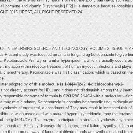
build up in the arteries until symptoms of heart metabolic pathways, such as 
 all hormone and vitamin D synthesis.[1][2] It is dangerous because possible r
IGHT 2015 IJREST, ALL RIGHT RESERVED 24
IN EMERGING SCIENCE AND TECHNOLOGY, VOLUME-2, ISSUE-4, APRIL-
pes Present study was focused on an anti-fungal drug ketoconazole to give be
. Ketoconazole Primary or familial hyperlipidemia which is usually occurs as 
e., mutation within receptor treatment of human mycotic infections and plays an
gal chemotherapy. Ketoconazole was first classification, which is based on the 
me
s later adopted by
of this molecule is 1-[4-[4-[[2-(2, 4-dichloropheny)-2-
 not directly account for HDL, and it does not distinguish among the yl]metho
lly responsible for some of formula is C26H28Cl2N4O4 with a molecular weigh
ia may mimic primary Ketoconazole is contains heterocyclic ring imidazole a
synthesis of ergosterol, a constituent of They may result in increased risk of
hibits or, when associated with marked hypertriglyceridemia, may the enzy
s of the (p45014DM). This enzyme participates in sterol biosynthesis chylomic
m lanosterol. Similarly diseases like diabetes, renal failure, hypothyroidism a
From the same pathway of lanosterol dihydrosterols are synthesised and from d