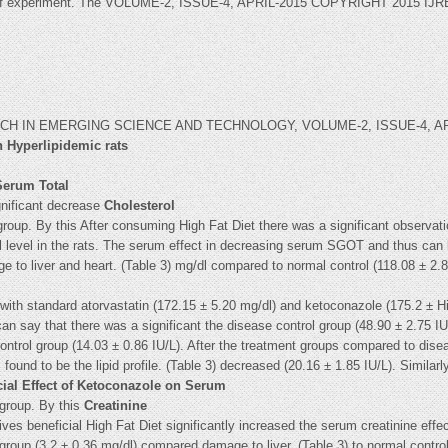
riod of experiment. The VOLUME-2, ISSUE-4, APRIL-2015 COPYRIGHT 2015 
 IN EMERGING SCIENCE AND TECHNOLOGY, VOLUME-2, ISSUE-4, APRI
 Hyperlipidemic rats
 Serum Total
gnificant decrease
Cholesterol
 group. By this After consuming High Fat Diet there was a significant observa
ol level in the rats. The serum effect in decreasing serum SGOT and thus can 
e to liver and heart. (Table 3) mg/dl compared to normal control (118.08 ± 2.
ith standard atorvastatin (172.15 ± 5.20 mg/dl) and ketoconazole (175.2 ± Hig
n say that there was a significant the disease control group (48.90 ± 2.75 IU
 control group (14.03 ± 0.86 IU/L). After the treatment groups compared to disea
und to be the lipid profile. (Table 3) decreased (20.16 ± 1.85 IU/L). Similar
cial Effect of Ketoconazole on Serum
 group. By this
Creatinine
ves beneficial High Fat Diet significantly increased the serum creatinine ef
l group (3.2 ± 0.36 mg/dl) compared damage to liver. (Table 3) to normal contro