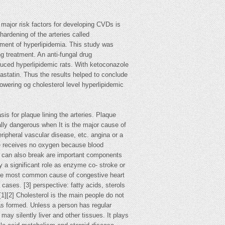
major risk factors for developing CVDs is
hardening of the arteries called
tment of hyperlipidemia. This study was
ng treatment. An anti-fungal drug
duced hyperlipidemic rats. With ketoconazole
vastatin. Thus the results helped to conclude
owering og cholesterol level hyperlipidemic
is for plaque lining the arteries. Plaque
cially dangerous when It is the major cause of
ripheral vascular disease, etc. angina or a
cle receives no oxygen because blood
que can also break are important components
y a significant role as enzyme co- stroke or
s the most common cause of congestive heart
cases. [3] perspective: fatty acids, sterols
[1][2] Cholesterol is the main people do not
 has formed. Unless a person has regular
may silently liver and other tissues. It plays