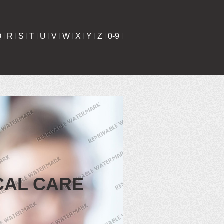
Q
|
R
|
S
|
T
|
U
|
V
|
W
|
X
|
Y
|
Z
|
0-9
|
CAL CARE