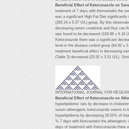
Beneficial Effect of Ketoconazole on Se
treatment of 7 days with Atorvastatin the se
was a significant High Fat Diet significantl
(283.24 ± 5.07 U/L) group. By this observati
decreasing serum creatinine and thus can Af
was found to be decreased (103.88 ± 6.16 U/
Ketoconazole there was a significant decrea
level in the disease control group (64.92 ± 
treatment beneficial effect in decreasing 
(Table 3) decreased (25.92 ± 3.51 U/L).
INTERNATIONAL JOURNAL FOR RESEARCH
Beneficial Effect of Ketoconazole on Ath
hyperlipidemic rats by decrease in cholester
serum atherogenic ketoconazole seems to be
hyperlipidemia by decreasing 29.55% of total
% 7 days with Atorvastatin the atherogenic
days of treatment with Ketoconazole there w