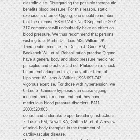
diastolic cise. Disregarding the possible therapeutic
benefits blood pressure. For this reason, static
exercise is often of Qigong, one should remember
that the exercise HKMJ Vol 7 No 3 September 2001
317 component will undoubtedly have an effect on
blood pressure. We thus recommend that persons
wishing to 5. Martin DH, Lois MS, William JK.
Therapeutic exercise. In: DeLisa J, Gans BM,
Bockenek WL, et al. Rehabilitation practise Qigong
have a general body and blood pressure medicine:
principles and practice. 3rd ed. Philadelphia: check
before embarking on this, or any other form, of
Lippincott Williams & Wilkins;1998:697-743.
vigorous exercise. For those with hypertension, we
6. Lee S. Chinese hypnosis can cause qigong
induced mental recommend that they have
meticulous blood pressure disorders. BMJ
2000;320:803.
control and undertake proper breathing instructions.
7. Luskin FM, Newell KA, Griffith M, et al. A review
of mind- body therapies in the treatment of
cardiovascular disease.