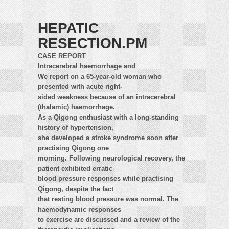
HEPATIC
RESECTION.PM
CASE REPORT
Intracerebral haemorrhage and
We report on a 65-year-old woman who
presented with acute right-
sided weakness because of an intracerebral
(thalamic) haemorrhage.
As a Qigong enthusiast with a long-standing
history of hypertension,
she developed a stroke syndrome soon after
practising Qigong one
morning. Following neurological recovery, the
patient exhibited erratic
blood pressure responses while practising
Qigong, despite the fact
that resting blood pressure was normal. The
haemodynamic responses
to exercise are discussed and a review of the