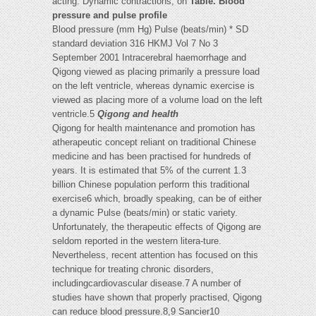
acting. Dynamic contractions, on
Table. Blood
pressure and pulse profile
Blood pressure (mm Hg) Pulse (beats/min) * SD
standard deviation 316 HKMJ Vol 7 No 3
September 2001 Intracerebral haemorrhage and
Qigong viewed as placing primarily a pressure load
on the left ventricle, whereas dynamic exercise is
viewed as placing more of a volume load on the left
ventricle.5
Qigong and health
Qigong for health maintenance and promotion has
atherapeutic concept reliant on traditional Chinese
medicine and has been practised for hundreds of
years. It is estimated that 5% of the current 1.3
billion Chinese population perform this traditional
exercise6 which, broadly speaking, can be of either
a dynamic Pulse (beats/min) or static variety.
Unfortunately, the therapeutic effects of Qigong are
seldom reported in the western litera-ture.
Nevertheless, recent attention has focused on this
technique for treating chronic disorders,
includingcardiovascular disease.7 A number of
studies have shown that properly practised, Qigong
can reduce blood pressure.8,9 Sancier10