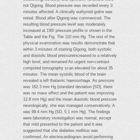
not Qigong. Blood pressure was recorded every 3
minutes affected. A clinically euthyroid goitre was
noted. Blood after Qigong was commenced. The
resulting blood pressure level was moderately
increased at 190/ pressure profile is shown in the
Table and the Fig. The 110 mm Hg. The rest of the
physical examination was results demonstrate that
within 3 minutes of starting Qigong, both systolic
and diastolic blood pressureincreased to a relatively
high level, and remained An urgent non-contrast
computed tomography scan elevated for about 35
minutes. The mean systolic blood of the brain
revealed a left thalamic haemorrhage. As pressure
was 162.3 mm Hg (standard deviation [SD], there
was no mass effect and the patient was improving
12.8 mm Hg) and the mean diastolic blood pressure
neurologically, she was managed conservatively. A
was 99.4 mm Hg (SD, 5.1 mm Hg). The findings
were laboratory investigation was normal, except
that mild presented to the patient and it was
suggested that she diabetes mellitus was
confirmed. An electrocardiogram avoid performing