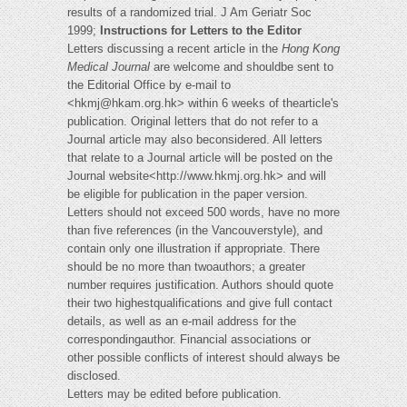
results of a randomized trial. J Am Geriatr Soc
1999;
Instructions for Letters to the Editor
Letters discussing a recent article in the
Hong Kong
Medical Journal
are welcome and shouldbe sent to
the Editorial Office by e-mail to
<
hkmj@hkam.org.hk
> within 6 weeks of thearticle's
publication. Original letters that do not refer to a
Journal article may also beconsidered. All letters
that relate to a Journal article will be posted on the
Journal website<http://www.hkmj.org.hk> and will
be eligible for publication in the paper version.
Letters should not exceed 500 words, have no more
than five references (in the Vancouverstyle), and
contain only one illustration if appropriate. There
should be no more than twoauthors; a greater
number requires justification. Authors should quote
their two highestqualifications and give full contact
details, as well as an e-mail address for the
correspondingauthor. Financial associations or
other possible conflicts of interest should always be
disclosed.
Letters may be edited before publication.