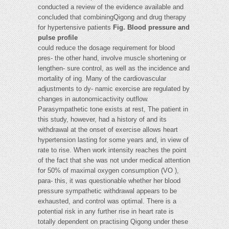
conducted a review of the evidence available and
concluded that combiningQigong and drug therapy
for hypertensive patients
Fig. Blood pressure and
pulse profile
could reduce the dosage requirement for blood
pres- the other hand, involve muscle shortening or
lengthen- sure control, as well as the incidence and
mortality of ing. Many of the cardiovascular
adjustments to dy- namic exercise are regulated by
changes in autonomicactivity outflow.
Parasympathetic tone exists at rest, The patient in
this study, however, had a history of and its
withdrawal at the onset of exercise allows heart
hypertension lasting for some years and, in view of
rate to rise. When work intensity reaches the point
of the fact that she was not under medical attention
for 50% of maximal oxygen consumption (VO ),
para- this, it was questionable whether her blood
pressure sympathetic withdrawal appears to be
exhausted, and control was optimal. There is a
potential risk in any further rise in heart rate is
totally dependent on practising Qigong under these