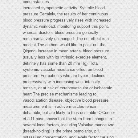
circumstances.
increased sympathetic activity. Systolic blood
pressure Certainly, the results of her continuous
blood pressure progressively rises with increased
dynamic workload, monitoring support this point.
whereas diastolic blood pressure generally
remainsrelatively unchanged. The net effect is a
modest The authors would like to point out that
Qigong, increase in mean arterial blood pressure
(usually less with its intrinsic exercise element,
definitely has some than 20 mm Hg). Total
systemic vascular resistance effect on blood
pressure. For patients who are hyper- declines
progressively with increasing work intensity.
tensive, or at risk of cerebrovascular or ischaemic
heart The precise mechanisms leading to
vasodilatation disease, objective blood pressure
measurement is in active muscles remain
debatable, but are likely to thus desirable. O'Connor
et al11 have shown that the stem from changes in
several local factors, including Valsalva manoeuvre
(breath-holding) is the prime osmolarity, pH,
potassium concentration, and levels factor causing