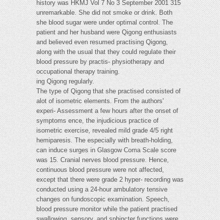
history was HKMJ Vol 7 No 3 September 2001 315
unremarkable. She did not smoke or drink. Both
she blood sugar were under optimal control. The
patient and her husband were Qigong enthusiasts
and believed even resumed practising Qigong,
along with the usual that they could regulate their
blood pressure by practis- physiotherapy and
occupational therapy training.
ing Qigong regularly.
The type of Qigong that she practised consisted of
alot of isometric elements. From the authors'
experi- Assessment a few hours after the onset of
symptoms ence, the injudicious practice of
isometric exercise, revealed mild grade 4/5 right
hemiparesis. The especially with breath-holding,
can induce surges in Glasgow Coma Scale score
was 15. Cranial nerves blood pressure. Hence,
continuous blood pressure were not affected,
except that there were grade 2 hyper- recording was
conducted using a 24-hour ambulatory tensive
changes on fundoscopic examination. Speech,
blood pressure monitor while the patient practised
swallowing, sensory, and sphincter functions were