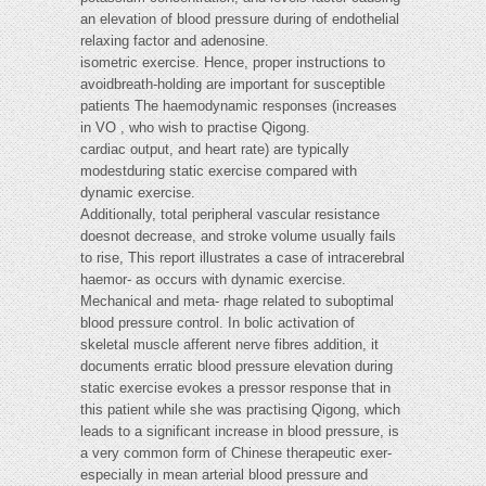
an elevation of blood pressure during of endothelial
relaxing factor and adenosine.
isometric exercise. Hence, proper instructions to
avoidbreath-holding are important for susceptible
patients The haemodynamic responses (increases
in VO , who wish to practise Qigong.
cardiac output, and heart rate) are typically
modestduring static exercise compared with
dynamic exercise.
Additionally, total peripheral vascular resistance
doesnot decrease, and stroke volume usually fails
to rise, This report illustrates a case of intracerebral
haemor- as occurs with dynamic exercise.
Mechanical and meta- rhage related to suboptimal
blood pressure control. In bolic activation of
skeletal muscle afferent nerve fibres addition, it
documents erratic blood pressure elevation during
static exercise evokes a pressor response that in
this patient while she was practising Qigong, which
leads to a significant increase in blood pressure, is
a very common form of Chinese therapeutic exer-
especially in mean arterial blood pressure and