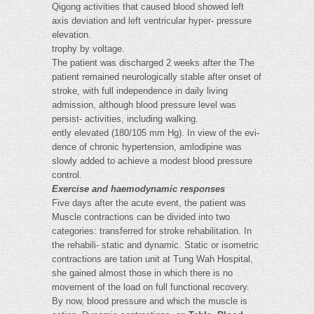
Qigong activities that caused blood showed left
axis deviation and left ventricular hyper- pressure
elevation.
trophy by voltage.
The patient was discharged 2 weeks after the The
patient remained neurologically stable after onset of
stroke, with full independence in daily living
admission, although blood pressure level was
persist- activities, including walking.
ently elevated (180/105 mm Hg). In view of the evi-
dence of chronic hypertension, amlodipine was
slowly added to achieve a modest blood pressure
control.
Exercise and haemodynamic responses
Five days after the acute event, the patient was
Muscle contractions can be divided into two
categories: transferred for stroke rehabilitation. In
the rehabili- static and dynamic. Static or isometric
contractions are tation unit at Tung Wah Hospital,
she gained almost those in which there is no
movement of the load on full functional recovery.
By now, blood pressure and which the muscle is