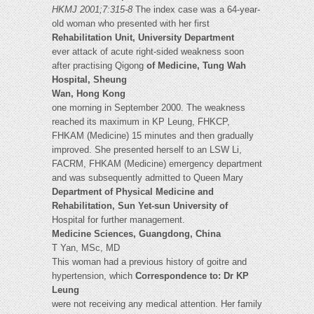
HKMJ 2001;7:315-8
The index case was a 64-year-
old woman who presented with her first
Rehabilitation Unit, University Department
ever attack of acute right-sided weakness soon
after practising Qigong
of Medicine, Tung Wah
Hospital, Sheung
Wan, Hong Kong
one morning in September 2000. The weakness
reached its maximum in KP Leung, FHKCP,
FHKAM (Medicine) 15 minutes and then gradually
improved. She presented herself to an LSW Li,
FACRM, FHKAM (Medicine) emergency department
and was subsequently admitted to Queen Mary
Department of Physical Medicine and
Rehabilitation, Sun Yet-sun University of
Hospital for further management.
Medicine Sciences, Guangdong, China
T Yan, MSc, MD
This woman had a previous history of goitre and
hypertension, which
Correspondence to: Dr KP
Leung
were not receiving any medical attention. Her family