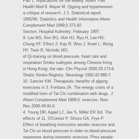
Part 1: implications for the elderly. Altern Ther
Health Med 8. Mayer M. Qigong and hypertension:
a critique of research. J 1. Statistical report
1995/96. Statistics and Health Information Altern
Complement Med 1999;5:371-82.
Section, Hospital Authority; February 1997.
9. Lee MS, Kim BG, Huh HJ, Ryu H, Lee HS,
Chung HT. Effect 2. Kay R, Woo J, Kreel L, Wong
HY, Teoh R, Nicholls MG.
of Qi-training on blood pressure, heart rate and
respiration Stroke subtypes among Chinese living
in Hong Kong: the rate. Clin Physiol 2000;20:173-6.
Shatin Stroke Registry. Neurology 1992;42:985-7.
10. Sancier KM. Therapeutic benefits of qigong
exercises in 3. Fontana JA. The energy costs of a
modified form of Tai Chi combination with drugs. J
Altern Complement Med 1999;5: exercise. Nurs
Res 2000;49:91-6.
4. Young DR, Appel LJ, Jee S, Miller ER 3rd. The
effects of 11. O'Connor P, Sforzo GA, Frye P.
Effect of breathing instruction aerobic exercise and
Tai Chi on blood pressure in older on blood pressure
responses during isometric exercise. Phys people: