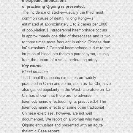
therapeutic implications
of practising Qigong is presented.
The incidence of stroke—usually the third most
common cause of death inHong Kong—is
estimated at approximately 1 to 2 cases per 1000
of popu-lation.1 Intracerebral haemorrhage occurs
in approximately one third of thesecases and is two
to three times more frequent in ethnic Chinese than
inCaucasians.2 Cerebral haemorrhage is due to the
irruption of blood into thebrain parenchyma, usually
from the rupture of a small perforating artery.
Key words:
Blood pressure;
Traditional therapeutic exercises are widely
practised in China and some, such as Tai Chi, have
also gained popularity in the West. Literature on Tai
Chi has shown that there are no adverse
haemodynamic effectsduring its practice.3,4 The
haemodynamic effects of some other traditional
Chinese exercises, however, are not well
documented. We report on a woman who was a
Qigong enthusiast and presented with an acute
thalamic
Case report