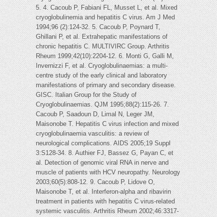
5. 4. Cacoub P, Fabiani FL, Musset L, et al. Mixed
cryoglobulinemia and hepatitis C virus. Am J Med
1994;96 (2):124-32. 5. Cacoub P, Poynard T,
Ghillani P, et al. Extrahepatic manifestations of
chronic hepatitis C. MULTIVIRC Group. Arthritis
Rheum 1999;42(10):2204-12. 6. Monti G, Galli M,
Invernizzi F, et al. Cryoglobulinaemias: a multi-
centre study of the early clinical and laboratory
manifestations of primary and secondary disease.
GISC. Italian Group for the Study of
Cryoglobulinaemias. QJM 1995;88(2):115-26. 7.
Cacoub P, Saadoun D, Limal N, Leger JM,
Maisonobe T. Hepatitis C virus infection and mixed
cryoglobulinaemia vasculitis: a review of
neurological complications. AIDS 2005;19 Suppl
3:S128-34. 8. Authier FJ, Bassez G, Payan C, et
al. Detection of genomic viral RNA in nerve and
muscle of patients with HCV neuropathy. Neurology
2003;60(5):808-12. 9. Cacoub P, Lidove O,
Maisonobe T, et al. Interferon-alpha and ribavirin
treatment in patients with hepatitis C virus-related
systemic vasculitis. Arthritis Rheum 2002;46:3317-