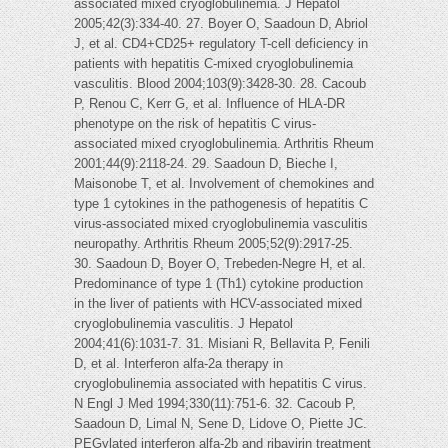
associated mixed cryoglobulinemia. J Hepatol
2005;42(3):334-40. 27. Boyer O, Saadoun D, Abriol
J, et al. CD4+CD25+ regulatory T-cell deficiency in
patients with hepatitis C-mixed cryoglobulinemia
vasculitis. Blood 2004;103(9):3428-30. 28. Cacoub
P, Renou C, Kerr G, et al. Influence of HLA-DR
phenotype on the risk of hepatitis C virus-
associated mixed cryoglobulinemia. Arthritis Rheum
2001;44(9):2118-24. 29. Saadoun D, Bieche I,
Maisonobe T, et al. Involvement of chemokines and
type 1 cytokines in the pathogenesis of hepatitis C
virus-associated mixed cryoglobulinemia vasculitis
neuropathy. Arthritis Rheum 2005;52(9):2917-25.
30. Saadoun D, Boyer O, Trebeden-Negre H, et al.
Predominance of type 1 (Th1) cytokine production
in the liver of patients with HCV-associated mixed
cryoglobulinemia vasculitis. J Hepatol
2004;41(6):1031-7. 31. Misiani R, Bellavita P, Fenili
D, et al. Interferon alfa-2a therapy in
cryoglobulinemia associated with hepatitis C virus.
N Engl J Med 1994;330(11):751-6. 32. Cacoub P,
Saadoun D, Limal N, Sene D, Lidove O, Piette JC.
PEGylated interferon alfa-2b and ribavirin treatment