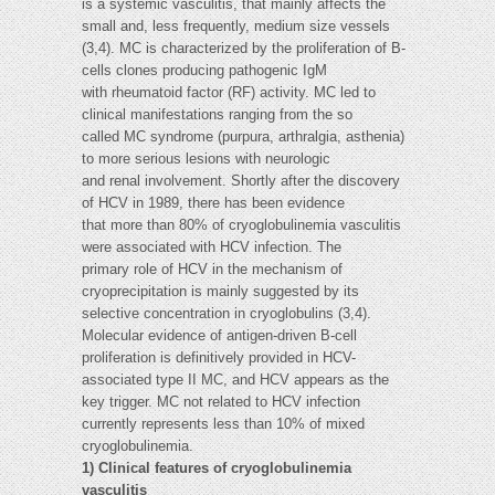
is a systemic vasculitis, that mainly affects the
small and, less frequently, medium size vessels
(3,4). MC is characterized by the proliferation of B-
cells clones producing pathogenic IgM
with rheumatoid factor (RF) activity. MC led to
clinical manifestations ranging from the so
called MC syndrome (purpura, arthralgia, asthenia)
to more serious lesions with neurologic
and renal involvement. Shortly after the discovery
of HCV in 1989, there has been evidence
that more than 80% of cryoglobulinemia vasculitis
were associated with HCV infection. The
primary role of HCV in the mechanism of
cryoprecipitation is mainly suggested by its
selective concentration in cryoglobulins (3,4).
Molecular evidence of antigen-driven B-cell
proliferation is definitively provided in HCV-
associated type II MC, and HCV appears as the
key trigger. MC not related to HCV infection
currently represents less than 10% of mixed
cryoglobulinemia.
1) Clinical features of cryoglobulinemia
vasculitis