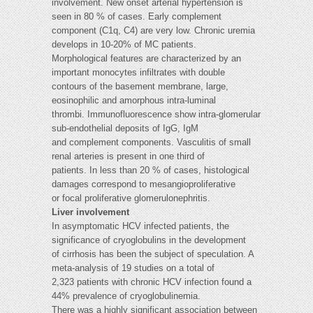
involvement. New onset arterial hypertension is
seen in 80 % of cases. Early complement
component (C1q, C4) are very low. Chronic uremia
develops in 10-20% of MC patients.
Morphological features are characterized by an
important monocytes infiltrates with double
contours of the basement membrane, large,
eosinophilic and amorphous intra-luminal
thrombi. Immunofluorescence show intra-glomerular
sub-endothelial deposits of IgG, IgM
and complement components. Vasculitis of small
renal arteries is present in one third of
patients. In less than 20 % of cases, histological
damages correspond to mesangioproliferative
or focal proliferative glomerulonephritis.
Liver involvement
In asymptomatic HCV infected patients, the
significance of cryoglobulins in the development
of cirrhosis has been the subject of speculation. A
meta-analysis of 19 studies on a total of
2,323 patients with chronic HCV infection found a
44% prevalence of cryoglobulinemia.
There was a highly significant association between