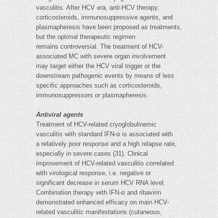
vasculitis. After HCV era, anti-HCV therapy,
corticosteroids, immunosuppressive agents, and
plasmapheresis have been proposed as treatments,
but the optimal therapeutic regimen
remains controversial. The treatment of HCV-
associated MC with severe organ involvement
may target either the HCV viral trigger or the
downstream pathogenic events by means of less
specific approaches such as corticosteroids,
immunosuppressors or plasmapheresis.
Antiviral agents
Treatment of HCV-related cryoglobulinemic
vasculitis with standard IFN-α is associated with
a relatively poor response and a high relapse rate,
especially in severe cases (31). Clinical
improvement of HCV-related vasculitis correlated
with virological response, i.e. negative or
significant decrease in serum HCV RNA level.
Combination therapy with IFN-α and ribavirin
demonstrated enhanced efficacy on main HCV-
related vasculitic manifestations (cutaneous,