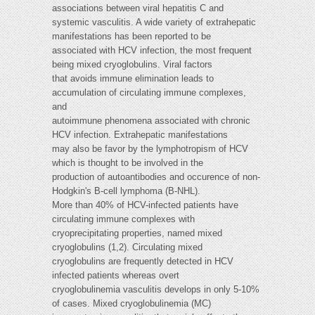
associations between viral hepatitis C and
systemic vasculitis. A wide variety of extrahepatic
manifestations has been reported to be
associated with HCV infection, the most frequent
being mixed cryoglobulins. Viral factors
that avoids immune elimination leads to
accumulation of circulating immune complexes,
and
autoimmune phenomena associated with chronic
HCV infection. Extrahepatic manifestations
may also be favor by the lymphotropism of HCV
which is thought to be involved in the
production of autoantibodies and occurence of non-
Hodgkin's B-cell lymphoma (B-NHL).
More than 40% of HCV-infected patients have
circulating immune complexes with
cryoprecipitating properties, named mixed
cryoglobulins (1,2). Circulating mixed
cryoglobulins are frequently detected in HCV
infected patients whereas overt
cryoglobulinemia vasculitis develops in only 5-10%
of cases. Mixed cryoglobulinemia (MC)