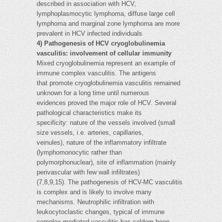
described in association with HCV,
lymphoplasmocytic lymphoma, diffuse large cell
lymphoma and marginal zone lymphoma are more
prevalent in HCV infected individuals
4) Pathogenesis of HCV cryoglobulinemia
vasculitis: involvement of cellular immunity
Mixed cryoglobulinemia represent an example of
immune complex vasculitis. The antigens
that promote cryoglobulinemia vasculitis remained
unknown for a long time until numerous
evidences proved the major role of HCV. Several
pathological characteristics make its
specificity: nature of the vessels involved (small
size vessels, i.e. arteries, capillaries,
veinules), nature of the inflammatory infiltrate
(lymphomonocytic rather than
polymorphonuclear), site of inflammation (mainly
perivascular with few wall infiltrates)
(7,8,9,15). The pathogenesis of HCV-MC vasculitis
is complex and is likely to involve many
mechanisms. Neutrophilic infiltration with
leukocytoclastic changes, typical of immune
complex-mediated vasculitis has seldom been