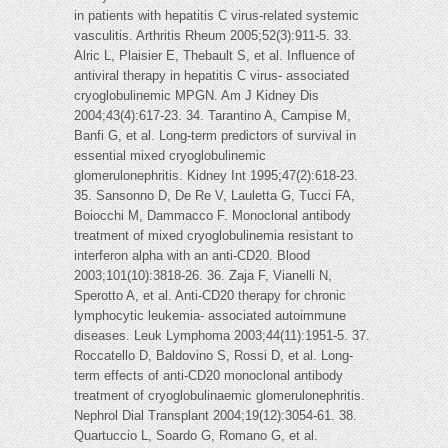
in patients with hepatitis C virus-related systemic
vasculitis. Arthritis Rheum 2005;52(3):911-5. 33.
Alric L, Plaisier E, Thebault S, et al. Influence of
antiviral therapy in hepatitis C virus- associated
cryoglobulinemic MPGN. Am J Kidney Dis
2004;43(4):617-23. 34. Tarantino A, Campise M,
Banfi G, et al. Long-term predictors of survival in
essential mixed cryoglobulinemic
glomerulonephritis. Kidney Int 1995;47(2):618-23.
35. Sansonno D, De Re V, Lauletta G, Tucci FA,
Boiocchi M, Dammacco F. Monoclonal antibody
treatment of mixed cryoglobulinemia resistant to
interferon alpha with an anti-CD20. Blood
2003;101(10):3818-26. 36. Zaja F, Vianelli N,
Sperotto A, et al. Anti-CD20 therapy for chronic
lymphocytic leukemia- associated autoimmune
diseases. Leuk Lymphoma 2003;44(11):1951-5. 37.
Roccatello D, Baldovino S, Rossi D, et al. Long-
term effects of anti-CD20 monoclonal antibody
treatment of cryoglobulinaemic glomerulonephritis.
Nephrol Dial Transplant 2004;19(12):3054-61. 38.
Quartuccio L, Soardo G, Romano G, et al.