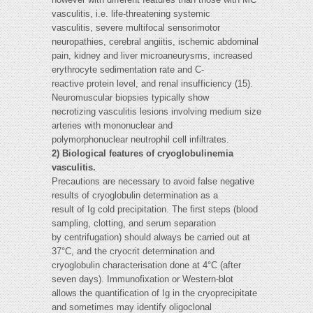
vasculitis, i.e. life-threatening systemic
vasculitis, severe multifocal sensorimotor
neuropathies, cerebral angiitis, ischemic abdominal
pain, kidney and liver microaneurysms, increased
erythrocyte sedimentation rate and C-
reactive protein level, and renal insufficiency (15).
Neuromuscular biopsies typically show
necrotizing vasculitis lesions involving medium size
arteries with mononuclear and
polymorphonuclear neutrophil cell infiltrates.
2) Biological features of cryoglobulinemia
vasculitis.
Precautions are necessary to avoid false negative
results of cryoglobulin determination as a
result of Ig cold precipitation. The first steps (blood
sampling, clotting, and serum separation
by centrifugation) should always be carried out at
37°C, and the cryocrit determination and
cryoglobulin characterisation done at 4°C (after
seven days). Immunofixation or Western-blot
allows the quantification of Ig in the cryoprecipitate
and sometimes may identify oligoclonal