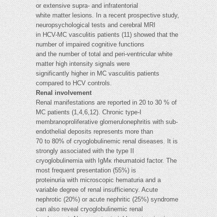
or extensive supra- and infratentorial
white matter lesions. In a recent prospective study,
neuropsychological tests and cerebral MRI
in HCV-MC vasculitis patients (11) showed that the
number of impaired cognitive functions
and the number of total and peri-ventricular white
matter high intensity signals were
significantly higher in MC vasculitis patients
compared to HCV controls.
Renal involvement
Renal manifestations are reported in 20 to 30 % of
MC patients (1,4,6,12). Chronic type-I
membranoproliferative glomerulonephritis with sub-
endothelial deposits represents more than
70 to 80% of cryoglobulinemic renal diseases. It is
strongly associated with the type II
cryoglobulinemia with IgMκ rheumatoid factor. The
most frequent presentation (55%) is
proteinuria with microscopic hematuria and a
variable degree of renal insufficiency. Acute
nephrotic (20%) or acute nephritic (25%) syndrome
can also reveal cryoglobulinemic renal