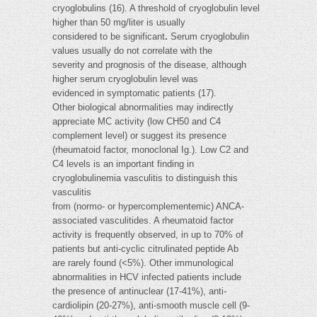
cryoglobulins (16). A threshold of cryoglobulin level
higher than 50 mg/liter is usually
considered to be significant
.
Serum cryoglobulin
values usually do not correlate with the
severity and prognosis of the disease, although
higher serum cryoglobulin level was
evidenced in symptomatic patients (17).
Other biological abnormalities may indirectly
appreciate MC activity (low CH50 and C4
complement level) or suggest its presence
(rheumatoid factor, monoclonal Ig.). Low C2 and
C4 levels is an important finding in
cryoglobulinemia vasculitis to distinguish this
vasculitis
from (normo- or hypercomplementemic) ANCA-
associated vasculitides. A rheumatoid factor
activity is frequently observed, in up to 70% of
patients but anti-cyclic citrulinated peptide Ab
are rarely found (<5%). Other immunological
abnormalities in HCV infected patients include
the presence of antinuclear (17-41%), anti-
cardiolipin (20-27%), anti-smooth muscle cell (9-