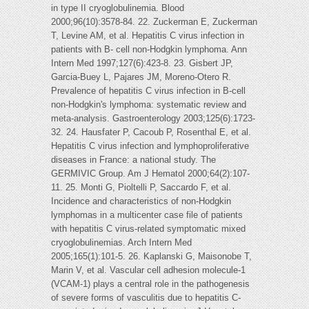
in type II cryoglobulinemia. Blood
2000;96(10):3578-84. 22. Zuckerman E, Zuckerman
T, Levine AM, et al. Hepatitis C virus infection in
patients with B- cell non-Hodgkin lymphoma. Ann
Intern Med 1997;127(6):423-8. 23. Gisbert JP,
Garcia-Buey L, Pajares JM, Moreno-Otero R.
Prevalence of hepatitis C virus infection in B-cell
non-Hodgkin's lymphoma: systematic review and
meta-analysis. Gastroenterology 2003;125(6):1723-
32. 24. Hausfater P, Cacoub P, Rosenthal E, et al.
Hepatitis C virus infection and lymphoproliferative
diseases in France: a national study. The
GERMIVIC Group. Am J Hematol 2000;64(2):107-
11. 25. Monti G, Pioltelli P, Saccardo F, et al.
Incidence and characteristics of non-Hodgkin
lymphomas in a multicenter case file of patients
with hepatitis C virus-related symptomatic mixed
cryoglobulinemias. Arch Intern Med
2005;165(1):101-5. 26. Kaplanski G, Maisonobe T,
Marin V, et al. Vascular cell adhesion molecule-1
(VCAM-1) plays a central role in the pathogenesis
of severe forms of vasculitis due to hepatitis C-