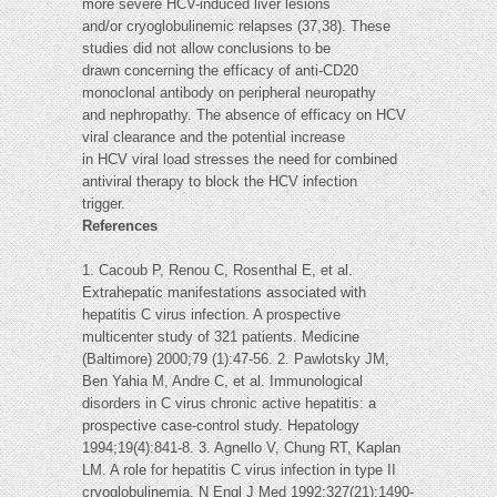
more severe HCV-induced liver lesions
and/or cryoglobulinemic relapses (37,38). These
studies did not allow conclusions to be
drawn concerning the efficacy of anti-CD20
monoclonal antibody on peripheral neuropathy
and nephropathy. The absence of efficacy on HCV
viral clearance and the potential increase
in HCV viral load stresses the need for combined
antiviral therapy to block the HCV infection
trigger.
References
1. Cacoub P, Renou C, Rosenthal E, et al.
Extrahepatic manifestations associated with
hepatitis C virus infection. A prospective
multicenter study of 321 patients. Medicine
(Baltimore) 2000;79 (1):47-56. 2. Pawlotsky JM,
Ben Yahia M, Andre C, et al. Immunological
disorders in C virus chronic active hepatitis: a
prospective case-control study. Hepatology
1994;19(4):841-8. 3. Agnello V, Chung RT, Kaplan
LM. A role for hepatitis C virus infection in type II
cryoglobulinemia. N Engl J Med 1992;327(21):1490-