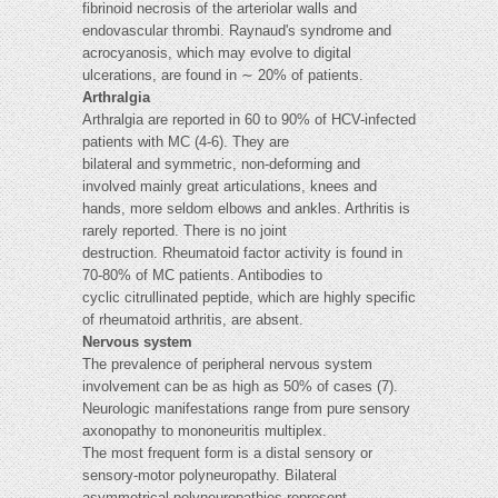
fibrinoid necrosis of the arteriolar walls and
endovascular thrombi. Raynaud's syndrome and
acrocyanosis, which may evolve to digital
ulcerations, are found in ∼ 20% of patients.
Arthralgia
Arthralgia are reported in 60 to 90% of HCV-infected
patients with MC (4-6). They are
bilateral and symmetric, non-deforming and
involved mainly great articulations, knees and
hands, more seldom elbows and ankles. Arthritis is
rarely reported. There is no joint
destruction. Rheumatoid factor activity is found in
70-80% of MC patients. Antibodies to
cyclic citrullinated peptide, which are highly specific
of rheumatoid arthritis, are absent.
Nervous system
The prevalence of peripheral nervous system
involvement can be as high as 50% of cases (7).
Neurologic manifestations range from pure sensory
axonopathy to mononeuritis multiplex.
The most frequent form is a distal sensory or
sensory-motor polyneuropathy. Bilateral
asymmetrical polyneuropathies represent