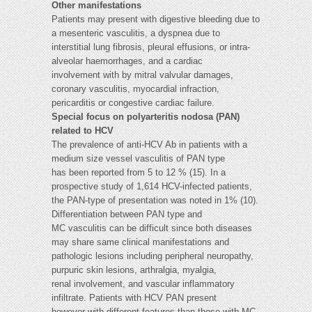
Other manifestations
Patients may present with digestive bleeding due to
a mesenteric vasculitis, a dyspnea due to
interstitial lung fibrosis, pleural effusions, or intra-
alveolar haemorrhages, and a cardiac
involvement with by mitral valvular damages,
coronary vasculitis, myocardial infraction,
pericarditis or congestive cardiac failure.
Special focus on polyarteritis nodosa (PAN)
related to HCV
The prevalence of anti-HCV Ab in patients with a
medium size vessel vasculitis of PAN type
has been reported from 5 to 12 % (15). In a
prospective study of 1,614 HCV-infected patients,
the PAN-type of presentation was noted in 1% (10).
Differentiation between PAN type and
MC vasculitis can be difficult since both diseases
may share same clinical manifestations and
pathologic lesions including peripheral neuropathy,
purpuric skin lesions, arthralgia, myalgia,
renal involvement, and vascular inflammatory
infiltrate. Patients with HCV PAN present
however with different features than those with MC