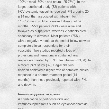
100% ; renal, 50% ; and neural, 25-75%). In the
largest published study (32) patients with
HCV systemic vasculitis received IFN-α during 20
± 14 months, associated with ribavirin for
14 ± 12 months. After a mean follow-up of 57
months, 25/27 patients (93%) were alive and
followed as outpatients, whereas 2 patients died
secondary to cirrhosis. Most patients (75%)
with a negative viremia at the end of follow up were
complete clinical responders for their
vasculitis. Two studies reported a loss of
proteinuria and hematuria in sustained viral
responders treated by IFNα plus ribavirin (33,34). In
a recent pilot study (32), Peg-IFNα plus
ribavirin achieved a higher rate of complete clinical
response in a shorter treatment period (14
months) than those previously reported with IFNα
and ribavirin.
Immunosuppressive agents
A combination of corticosteroids and
immunosuppressants such as cyclophosphamide
and