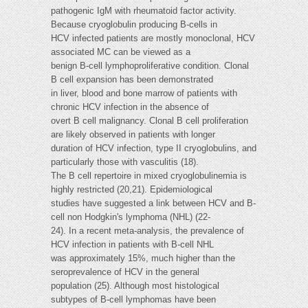
pathogenic IgM with rheumatoid factor activity.
Because cryoglobulin producing B-cells in
HCV infected patients are mostly monoclonal, HCV
associated MC can be viewed as a
benign B-cell lymphoproliferative condition. Clonal
B cell expansion has been demonstrated
in liver, blood and bone marrow of patients with
chronic HCV infection in the absence of
overt B cell malignancy. Clonal B cell proliferation
are likely observed in patients with longer
duration of HCV infection, type II cryoglobulins, and
particularly those with vasculitis (18).
The B cell repertoire in mixed cryoglobulinemia is
highly restricted (20,21). Epidemiological
studies have suggested a link between HCV and B-
cell non Hodgkin's lymphoma (NHL) (22-
24). In a recent meta-analysis, the prevalence of
HCV infection in patients with B-cell NHL
was approximately 15%, much higher than the
seroprevalence of HCV in the general
population (25). Although most histological
subtypes of B-cell lymphomas have been