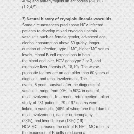
40%) and anti-thyroglobulin antibodies (8-13%)
(1,2,4,5).
3) Natural history of cryoglobulinemia vasculitis
Some circumstances predispose HCV infected
patients to develop mixed cryoglobulinemia
vasculitis such as female gender, advanced age,
alcohol consumption above 50 gr/day, longer
duration of infection, type II MC, higher MC serum
levels, clonal B cell expansions in both
the blood and liver, HCV genotype 2 or 3, and
extensive liver fibrosis (5, 18,19). The worse
pronostic factors are an age older than 60 years at
diagnosis and renal involvement. The
overall 5 years survival after the diagnosis of
vasculitis range from 90% to 50% in case of
renal involvement. In a recent retrospective Italian
study of 231 patients, 79 of 97 deaths were
linked to vasculitis (46% of whom one third due to
renal involvement), cancer or hemopathy
(23%), and liver disease (13%) (19).
HCV MC increases the risk of B-NHL. MC reflects
the expansion of B-cells producing a