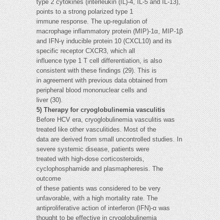
type 2 cytokines (interleukin (IL)-4, IL-5 and IL-13),
points to a strong polarized type 1
immune response. The up-regulation of
macrophage inflammatory protein (MIP)-1α, MIP-1β
and IFN-γ inducible protein 10 (CXCL10) and its
specific receptor CXCR3, which all
influence type 1 T cell differentiation, is also
consistent with these findings (29). This is
in agreement with previous data obtained from
peripheral blood mononuclear cells and
liver (30).
5) Therapy for cryoglobulinemia vasculitis
Before HCV era, cryoglobulinemia vasculitis was
treated like other vasculitides. Most of the
data are derived from small uncontrolled studies. In
severe systemic disease, patients were
treated with high-dose corticosteroids,
cyclophosphamide and plasmapheresis. The
outcome
of these patients was considered to be very
unfavorable, with a high mortality rate. The
antiproliferative action of interferon (IFN)-α was
thought to be effective in cryoglobulinemia