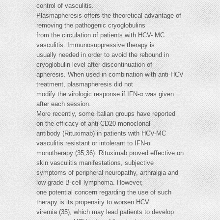
control of vasculitis.
Plasmapheresis offers the theoretical advantage of
removing the pathogenic cryoglobulins
from the circulation of patients with HCV- MC
vasculitis. Immunosuppressive therapy is
usually needed in order to avoid the rebound in
cryoglobulin level after discontinuation of
apheresis. When used in combination with anti-HCV
treatment, plasmapheresis did not
modify the virologic response if IFN-α was given
after each session.
More recently, some Italian groups have reported
on the efficacy of anti-CD20 monoclonal
antibody (Rituximab) in patients with HCV-MC
vasculitis resistant or intolerant to IFN-α
monotherapy (35,36). Rituximab proved effective on
skin vasculitis manifestations, subjective
symptoms of peripheral neuropathy, arthralgia and
low grade B-cell lymphoma. However,
one potential concern regarding the use of such
therapy is its propensity to worsen HCV
viremia (35), which may lead patients to develop