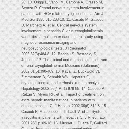
26. 10. Origgi L, Vanoli M, Carbone A, Grasso M,
Scorza R. Central nervous system involvement in
patients with HCV-related cryoglobulinemia. Am J
Med Sci 1998;315:208-10. 11. Casato M, Saadoun
D, Marchetti A, et al. Central nervous system
involvement in hepatitis C virus cryoglobulinemia
vasculitis: a multicenter case-control study using
magnetic resonance imaging and
neuropsychological tests. J Rheumatol
2005;32(3):484-8. 12. Beddhu S, Bastacky S,
Johnson JP. The clinical and morphologic spectrum
of renal cryoglobulinemia. Medicine (Baltimore)
2002;81(5):398-409. 13. Kayali Z, Buckwold VE,
Zimmerman B, Schmidt WN. Hepatitis C,
cryoglobulinemia, and cirrhosis: a meta-analysis.
Hepatology 2002;36(4 Pt 1):978-85. 14. Cacoub P,
Ratziu V, Myers RP, et al. Impact of treatment on
extra hepatic manifestations in patients with
chronic hepatitis C. J Hepatol 2002;36(6):812-8. 15.
Cacoub P, Maisonobe T, Thibault V, et al. Systemic
vasculitis in patients with hepatitis C. J Rheumatol
2001;28(1):109-18. 16. Musset L, Duarte F, Gaillard
O, et al. Immunochemical characterization of