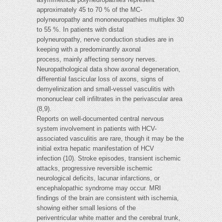
approximately 45 to 70 % of the MC-
polyneuropathy and mononeuropathies multiplex 30
to 55 %. In patients with distal
polyneuropathy, nerve conduction studies are in
keeping with a predominantly axonal
process, mainly affecting sensory nerves.
Neuropathological data show axonal degeneration,
differential fascicular loss of axons, signs of
demyelinization and small-vessel vasculitis with
mononuclear cell infiltrates in the perivascular area
(8,9).
Reports on well-documented central nervous
system involvement in patients with HCV-
associated vasculitis are rare, though it may be the
initial extra hepatic manifestation of HCV
infection (10). Stroke episodes, transient ischemic
attacks, progressive reversible ischemic
neurological deficits, lacunar infarctions, or
encephalopathic syndrome may occur. MRI
findings of the brain are consistent with ischemia,
showing either small lesions of the
periventricular white matter and the cerebral trunk,