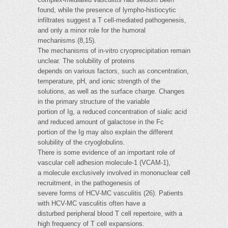
found, while the presence of lympho-histiocytic
infiltrates suggest a T cell-mediated pathogenesis,
and only a minor role for the humoral
mechanisms (8,15).
The mechanisms of in-vitro cryoprecipitation remain
unclear. The solubility of proteins
depends on various factors, such as concentration,
temperature, pH, and ionic strength of the
solutions, as well as the surface charge. Changes
in the primary structure of the variable
portion of Ig, a reduced concentration of sialic acid
and reduced amount of galactose in the Fc
portion of the Ig may also explain the different
solubility of the cryoglobulins.
There is some evidence of an important role of
vascular cell adhesion molecule-1 (VCAM-1),
a molecule exclusively involved in mononuclear cell
recruitment, in the pathogenesis of
severe forms of HCV-MC vasculitis (26). Patients
with HCV-MC vasculitis often have a
disturbed peripheral blood T cell repertoire, with a
high frequency of T cell expansions.