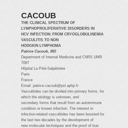
CACOUB
THE CLINICAL SPECTRUM OF
LYMPHOPROLIFERATIVE DISORDERS IN
HCV INFECTION: FROM CRYOGLOBULINEMIA
VASCULITIS TO NON
HODGKIN LYMPHOMA
Patrice Cacoub, MD
Department of Internal Medicine and CNRS UMR
7087
Hôpital La Pitié-Salpêtrière
Paris
France
Email:
patrice.cacoub@psl.aphp.fr
Vasculitides can be divided into primary forms, for
which the etiology is unknown, and
secondary forms that result from an autoimmune
condition or known infection. The interest in
infection-related vasculitides has been boosted for
the last two decades by the development of
new molecular techniques and the proof of true