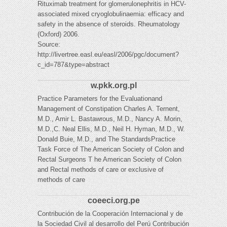
Rituximab treatment for glomerulonephritis in HCV-
associated mixed cryoglobulinaemia: efficacy and
safety in the absence of steroids. Rheumatology
(Oxford) 2006.
Source:
http://livertree.easl.eu/easl/2006/pgc/document?
c_id=787&type=abstract
w.pkk.org.pl
Practice Parameters for the Evaluationand
Management of Constipation Charles A. Ternent,
M.D., Amir L. Bastawrous, M.D., Nancy A. Morin,
M.D.,C. Neal Ellis, M.D., Neil H. Hyman, M.D., W.
Donald Buie, M.D., and The StandardsPractice
Task Force of The American Society of Colon and
Rectal Surgeons T he American Society of Colon
and Rectal methods of care or exclusive of
methods of care
coeeci.org.pe
Contribución de la Cooperación Internacional y de
la Sociedad Civil al desarrollo del Perú Contribución