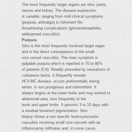
The most frequently target organs are skin, joints,
nerves and kidney. The disease expression
is variable, ranging from mild clinical symptoms
(purpura, arthralgia) to fulminant life-
threathening complications (glomerulonephritis,
widespread vasculitis).
Purpura
Skin is the most frequently involved target organ
and is the direct consequence of the small
size vessel vasculitis. The main symptom is
palpable purpura which is reported in 70 to 90%
of patients (5,6). Readily preceded by sensations of
cutaneous burns, it frequently reveals
HCV-MC disease, occurs preferentially during
winter, is non pruriginous and intermittent. It
always begins at the lower limbs and may extend to
abdominal area, less frequently to the
trunk and upper limbs. It persists 3 to 10 days with
a residual brownish pigmentation. Skin
biopsy shows a non specific leukocytoclastic
vasculitis involving small size vessels with an
inflammatory infiltrates and, in some cases,