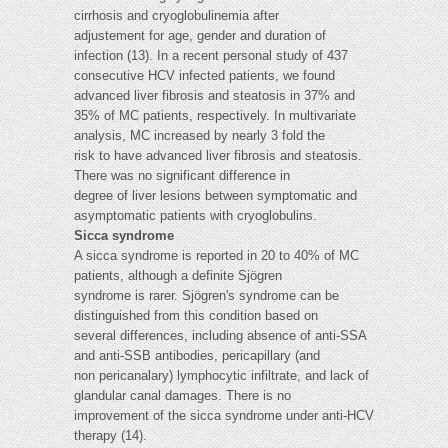
cirrhosis and cryoglobulinemia after
adjustement for age, gender and duration of
infection (13). In a recent personal study of 437
consecutive HCV infected patients, we found
advanced liver fibrosis and steatosis in 37% and
35% of MC patients, respectively. In multivariate
analysis, MC increased by nearly 3 fold the
risk to have advanced liver fibrosis and steatosis.
There was no significant difference in
degree of liver lesions between symptomatic and
asymptomatic patients with cryoglobulins.
Sicca syndrome
A sicca syndrome is reported in 20 to 40% of MC
patients, although a definite Sjögren
syndrome is rarer. Sjögren's syndrome can be
distinguished from this condition based on
several differences, including absence of anti-SSA
and anti-SSB antibodies, pericapillary (and
non pericanalary) lymphocytic infiltrate, and lack of
glandular canal damages. There is no
improvement of the sicca syndrome under anti-HCV
therapy (14).