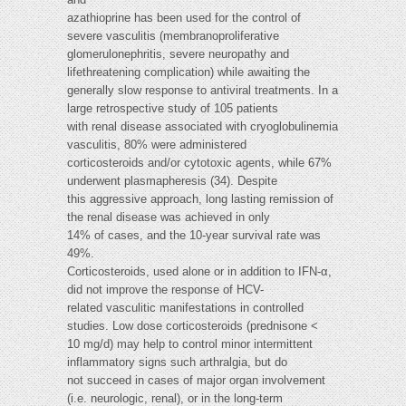
azathioprine has been used for the control of
severe vasculitis (membranoproliferative
glomerulonephritis, severe neuropathy and
lifethreatening complication) while awaiting the
generally slow response to antiviral treatments. In a
large retrospective study of 105 patients
with renal disease associated with cryoglobulinemia
vasculitis, 80% were administered
corticosteroids and/or cytotoxic agents, while 67%
underwent plasmapheresis (34). Despite
this aggressive approach, long lasting remission of
the renal disease was achieved in only
14% of cases, and the 10-year survival rate was
49%.
Corticosteroids, used alone or in addition to IFN-α,
did not improve the response of HCV-
related vasculitic manifestations in controlled
studies. Low dose corticosteroids (prednisone <
10 mg/d) may help to control minor intermittent
inflammatory signs such arthralgia, but do
not succeed in cases of major organ involvement
(i.e. neurologic, renal), or in the long-term