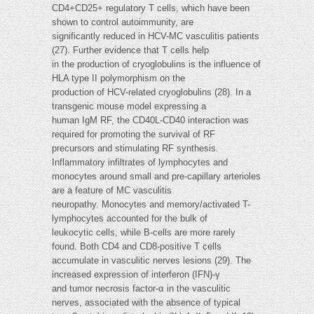
CD4+CD25+ regulatory T cells, which have been
shown to control autoimmunity, are
significantly reduced in HCV-MC vasculitis patients
(27). Further evidence that T cells help
in the production of cryoglobulins is the influence of
HLA type II polymorphism on the
production of HCV-related cryoglobulins (28). In a
transgenic mouse model expressing a
human IgM RF, the CD40L-CD40 interaction was
required for promoting the survival of RF
precursors and stimulating RF synthesis.
Inflammatory infiltrates of lymphocytes and
monocytes around small and pre-capillary arterioles
are a feature of MC vasculitis
neuropathy. Monocytes and memory/activated T-
lymphocytes accounted for the bulk of
leukocytic cells, while B-cells are more rarely
found. Both CD4 and CD8-positive T cells
accumulate in vasculitic nerves lesions (29). The
increased expression of interferon (IFN)-γ
and tumor necrosis factor-α in the vasculitic
nerves, associated with the absence of typical