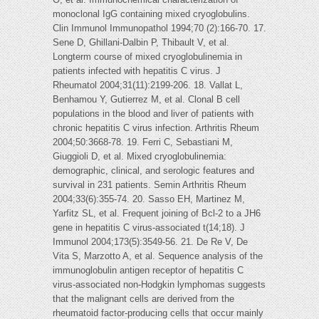
monoclonal IgG containing mixed cryoglobulins.
Clin Immunol Immunopathol 1994;70 (2):166-70. 17.
Sene D, Ghillani-Dalbin P, Thibault V, et al.
Longterm course of mixed cryoglobulinemia in
patients infected with hepatitis C virus. J
Rheumatol 2004;31(11):2199-206. 18. Vallat L,
Benhamou Y, Gutierrez M, et al. Clonal B cell
populations in the blood and liver of patients with
chronic hepatitis C virus infection. Arthritis Rheum
2004;50:3668-78. 19. Ferri C, Sebastiani M,
Giuggioli D, et al. Mixed cryoglobulinemia:
demographic, clinical, and serologic features and
survival in 231 patients. Semin Arthritis Rheum
2004;33(6):355-74. 20. Sasso EH, Martinez M,
Yarfitz SL, et al. Frequent joining of Bcl-2 to a JH6
gene in hepatitis C virus-associated t(14;18). J
Immunol 2004;173(5):3549-56. 21. De Re V, De
Vita S, Marzotto A, et al. Sequence analysis of the
immunoglobulin antigen receptor of hepatitis C
virus-associated non-Hodgkin lymphomas suggests
that the malignant cells are derived from the
rheumatoid factor-producing cells that occur mainly