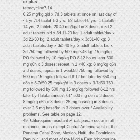
or plus
tetracycline7,14
6.25 mg/kg qid x 7d 3 tablets at once on last day of
<1 yr: ⁄14 tablet 1-3 yrs: 1⁄2 tablet4-8 yrs: 1 tablet9-
14 yrs: 2 tablets 20-40 mg/kg/d in 3 doses x 5d 2
adult tablets bid x 3d 11-20 kg: 1 adult tablet/day x
3d 21-30 kg: 2 adult tablets/day x 3d31-40 kg: 3
adult tablets/day x 3d>40 kg: 2 adult tablets bid x
3d 750 mg followed by 500 mg <45 kg: 15 mg/kg
PO followed by 10 mg/kg PO 8-12 hours later 500
mg q6h x 3 doses; repeat in 1 <40 kg: 8 mg/kg q6h
x 3 doses; repeat in 1 week58 750 mg followed by
500 mg 15 mg/kg followed 8-12 hrs later by 650 mg
q8h x 3-7d50 25 mg/kg/d in 3 doses x 3-7d50 750
mg followed by 500 mg 15 mg/kg followed 8-12 hrs
later by Halofantrine57, 61* 500 mg q6h x 3 doses
8 mg/kg q6h x 3 doses 25 mg base/kg in 3 doses
over 2.5 mg base/kg in 3 doses over * Availability
problems. See table on page 12.
49. Chloroquine-resistant
P. falciparum
occur in all
malarious areas except Central America west of the
Panama Canal Zone, Mexico, Haiti, the Dominican
Republic, and most of the Middle East (chloroquine