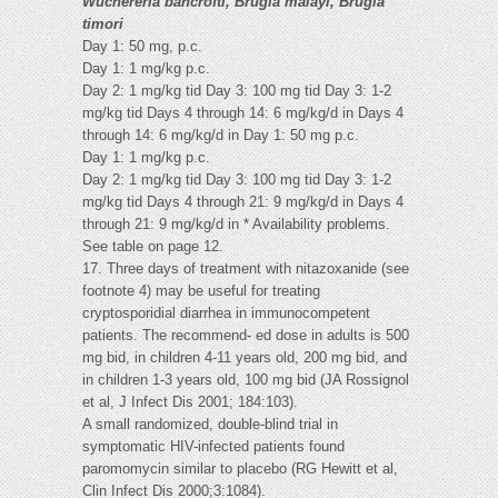
Wuchereria bancrofti, Brugia malayi, Brugia
timori
Day 1: 50 mg, p.c.
Day 1: 1 mg/kg p.c.
Day 2: 1 mg/kg tid Day 3: 100 mg tid Day 3: 1-2
mg/kg tid Days 4 through 14: 6 mg/kg/d in Days 4
through 14: 6 mg/kg/d in Day 1: 50 mg p.c.
Day 1: 1 mg/kg p.c.
Day 2: 1 mg/kg tid Day 3: 100 mg tid Day 3: 1-2
mg/kg tid Days 4 through 21: 9 mg/kg/d in Days 4
through 21: 9 mg/kg/d in * Availability problems.
See table on page 12.
17. Three days of treatment with nitazoxanide (see
footnote 4) may be useful for treating
cryptosporidial diarrhea in immunocompetent
patients. The recommend- ed dose in adults is 500
mg bid, in children 4-11 years old, 200 mg bid, and
in children 1-3 years old, 100 mg bid (JA Rossignol
et al, J Infect Dis 2001; 184:103).
A small randomized, double-blind trial in
symptomatic HIV-infected patients found
paromomycin similar to placebo (RG Hewitt et al,
Clin Infect Dis 2000;3:1084).