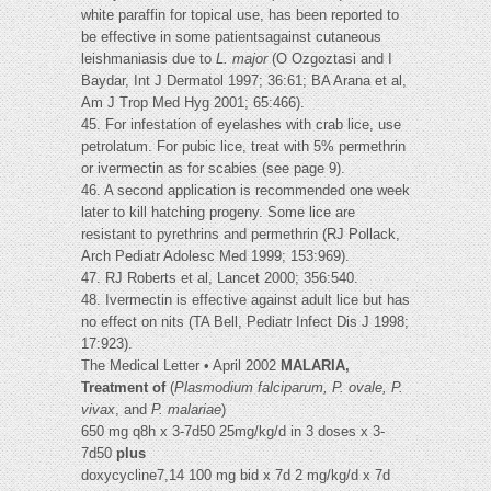
white paraffin for topical use, has been reported to
be effective in some patientsagainst cutaneous
leishmaniasis due to
L. major
(O Ozgoztasi and I
Baydar, Int J Dermatol 1997; 36:61; BA Arana et al,
Am J Trop Med Hyg 2001; 65:466).
45. For infestation of eyelashes with crab lice, use
petrolatum. For pubic lice, treat with 5% permethrin
or ivermectin as for scabies (see page 9).
46. A second application is recommended one week
later to kill hatching progeny. Some lice are
resistant to pyrethrins and permethrin (RJ Pollack,
Arch Pediatr Adolesc Med 1999; 153:969).
47. RJ Roberts et al, Lancet 2000; 356:540.
48. Ivermectin is effective against adult lice but has
no effect on nits (TA Bell, Pediatr Infect Dis J 1998;
17:923).
The Medical Letter • April 2002
MALARIA,
Treatment of
(
Plasmodium falciparum, P. ovale, P.
vivax
, and
P. malariae
)
650 mg q8h x 3-7d50 25mg/kg/d in 3 doses x 3-
7d50
plus
doxycycline7,14 100 mg bid x 7d 2 mg/kg/d x 7d