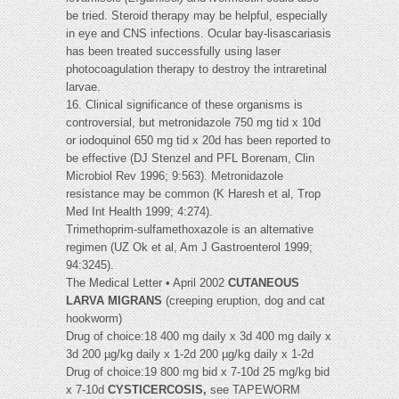
be tried. Steroid therapy may be helpful, especially
in eye and CNS infections. Ocular bay-lisascariasis
has been treated successfully using laser
photocoagulation therapy to destroy the intraretinal
larvae.
16. Clinical significance of these organisms is
controversial, but metronidazole 750 mg tid x 10d
or iodoquinol 650 mg tid x 20d has been reported to
be effective (DJ Stenzel and PFL Borenam, Clin
Microbiol Rev 1996; 9:563). Metronidazole
resistance may be common (K Haresh et al, Trop
Med Int Health 1999; 4:274).
Trimethoprim-sulfamethoxazole is an alternative
regimen (UZ Ok et al, Am J Gastroenterol 1999;
94:3245).
The Medical Letter • April 2002
CUTANEOUS
LARVA MIGRANS
(creeping eruption, dog and cat
hookworm)
Drug of choice:18 400 mg daily x 3d 400 mg daily x
3d 200 µg/kg daily x 1-2d 200 µg/kg daily x 1-2d
Drug of choice:19 800 mg bid x 7-10d 25 mg/kg bid
x 7-10d
CYSTICERCOSIS,
see TAPEWORM