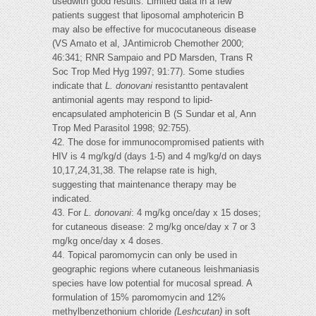
usedwith good results. Limited data in a few
patients suggest that liposomal amphotericin B
may also be effective for mucocutaneous disease
(VS Amato et al, JAntimicrob Chemother 2000;
46:341; RNR Sampaio and PD Marsden, Trans R
Soc Trop Med Hyg 1997; 91:77). Some studies
indicate that
L. donovani
resistantto pentavalent
antimonial agents may respond to lipid-
encapsulated amphotericin B (S Sundar et al, Ann
Trop Med Parasitol 1998; 92:755).
42. The dose for immunocompromised patients with
HIV is 4 mg/kg/d (days 1-5) and 4 mg/kg/d on days
10,17,24,31,38. The relapse rate is high,
suggesting that maintenance therapy may be
indicated.
43. For
L. donovani
: 4 mg/kg once/day x 15 doses;
for cutaneous disease: 2 mg/kg once/day x 7 or 3
mg/kg once/day x 4 doses.
44. Topical paromomycin can only be used in
geographic regions where cutaneous leishmaniasis
species have low potential for mucosal spread. A
formulation of 15% paromomycin and 12%
methylbenzethonium chloride
(Leshcutan)
in soft