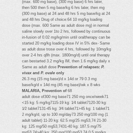
(max. 600 mg base), (300 mg base) 6 hrs later,
then 500 then 5 mg base/kg 6 hrs later, then mg
(300 mg base) at 24 and 48 hrs 5 mg base/kg at 24
and 48 hrs Drug of choice:64 10 mg/kg loading
dose (max. 600 Same as adult dose mg) in normal
saline slowly over 1to 2 hrs, followed by continuous
in-fusion of 0.02 mg/kg/min until oraltherapy can be
started 20 mg/kg loading dose IV in 5% dex- Same
as adult dose trose over 4 hrs, followed by 10mg/kg
over 2-4 hrs q8h (max. 1800mg/d) until oral therapy
can bestarted 3.2 mg/kg IM, then 1.6 mg/kg daily x
Same as adult dose
Prevention of relapses:
P.
vivax
and
P. ovale
only
26.3 mg (15 mg base)/d x 14d or 79 0.3 mg
base/kg/d x 14d mg (45 mg base)/wk x 8 wks
MALARIA, Prevention of
68
adult dose of300 mg base71 250 mg once/week71
<15 kg: 5 mg/kg7115-19 kg: 1⁄4 tablet7120-30 kg:
1⁄2 tablet7131-45 kg: 3⁄4 tablet71>45 kg: 1 tablet71
2 mg/kg/d, up to 100 mg/day73 250 mg/100 mg (1
adult tablet) 11-20 kg: 62.5 mg/25 mg53,74 21-30
kg: 125 mg/50 mg53,7431-40 kg: 187.5 mg/75
mg53,74>40 kg: 250 mg/100 mg53,74 0.5 mg/kg