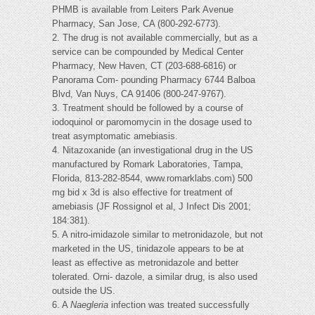
PHMB is available from Leiters Park Avenue
Pharmacy, San Jose, CA (800-292-6773).
2. The drug is not available commercially, but as a
service can be compounded by Medical Center
Pharmacy, New Haven, CT (203-688-6816) or
Panorama Com- pounding Pharmacy 6744 Balboa
Blvd, Van Nuys, CA 91406 (800-247-9767).
3. Treatment should be followed by a course of
iodoquinol or paromomycin in the dosage used to
treat asymptomatic amebiasis.
4. Nitazoxanide (an investigational drug in the US
manufactured by Romark Laboratories, Tampa,
Florida, 813-282-8544, www.romarklabs.com) 500
mg bid x 3d is also effective for treatment of
amebiasis (JF Rossignol et al, J Infect Dis 2001;
184:381).
5. A nitro-imidazole similar to metronidazole, but not
marketed in the US, tinidazole appears to be at
least as effective as metronidazole and better
tolerated. Orni- dazole, a similar drug, is also used
outside the US.
6. A
Naegleria
infection was treated successfully