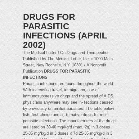
DRUGS FOR
PARASITIC
INFECTIONS (APRIL
2002)
The Medical Letter On Drugs and Therapeutics
Published by The Medical Letter, Inc. • 1000 Main
Street, New Rochelle, N.Y. 10801 • A Nonprofit
Publication
DRUGS FOR PARASITIC
INFECTIONS
Parasitic infections are found throughout the world.
With increasing travel, immigration, use of
immunosuppressive drugs and the spread of AIDS,
physicians anywhere may see in- fections caused
by previously unfamiliar parasites. The table below
lists first-choice and al- ternative drugs for most
parasitic infections. The manufacturers of the drugs
are listed on 30-40 mg/kg/d (max. 2g) in 3 doses
25-35 mg/kg/d in 3 doses x 7d 25-35 mg/kg/d in 3