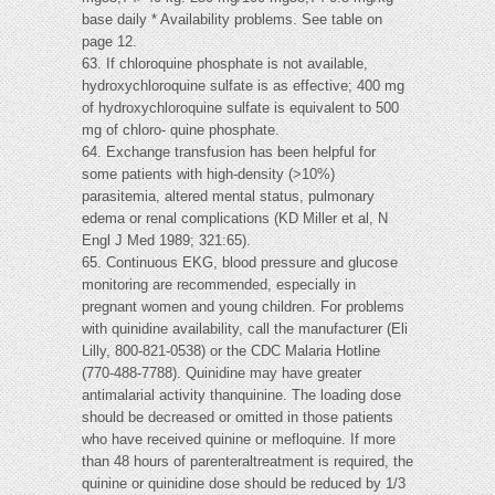
base daily * Availability problems. See table on
page 12.
63. If chloroquine phosphate is not available,
hydroxychloroquine sulfate is as effective; 400 mg
of hydroxychloroquine sulfate is equivalent to 500
mg of chloro- quine phosphate.
64. Exchange transfusion has been helpful for
some patients with high-density (>10%)
parasitemia, altered mental status, pulmonary
edema or renal complications (KD Miller et al, N
Engl J Med 1989; 321:65).
65. Continuous EKG, blood pressure and glucose
monitoring are recommended, especially in
pregnant women and young children. For problems
with quinidine availability, call the manufacturer (Eli
Lilly, 800-821-0538) or the CDC Malaria Hotline
(770-488-7788). Quinidine may have greater
antimalarial activity thanquinine. The loading dose
should be decreased or omitted in those patients
who have received quinine or mefloquine. If more
than 48 hours of parenteraltreatment is required, the
quinine or quinidine dose should be reduced by 1/3