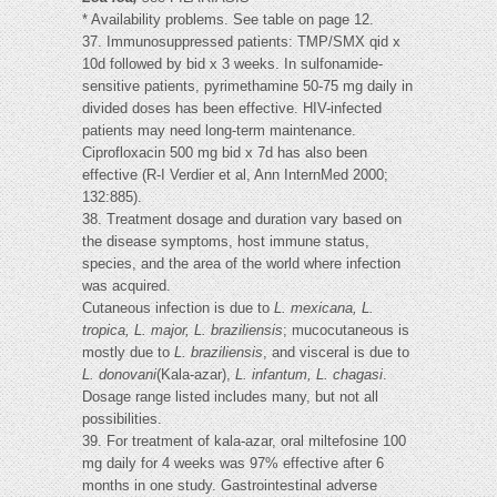
* Availability problems. See table on page 12.
37. Immunosuppressed patients: TMP/SMX qid x
10d followed by bid x 3 weeks. In sulfonamide-
sensitive patients, pyrimethamine 50-75 mg daily in
divided doses has been effective. HIV-infected
patients may need long-term maintenance.
Ciprofloxacin 500 mg bid x 7d has also been
effective (R-I Verdier et al, Ann InternMed 2000;
132:885).
38. Treatment dosage and duration vary based on
the disease symptoms, host immune status,
species, and the area of the world where infection
was acquired.
Cutaneous infection is due to
L. mexicana, L.
tropica, L. major, L. braziliensis
; mucocutaneous is
mostly due to
L. braziliensis
, and visceral is due to
L. donovani
(Kala-azar),
L. infantum, L. chagasi
.
Dosage range listed includes many, but not all
possibilities.
39. For treatment of kala-azar, oral miltefosine 100
mg daily for 4 weeks was 97% effective after 6
months in one study. Gastrointestinal adverse