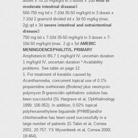
doses x 7d 20 mg/kg/d in 3 doses x 10d
mild to
moderate intestinal disease
3
500-750 mg tid x 7-10d 35-50 mg/kg/d in 3 doses x
7-10d 2 grams/d divided tid x 3d 50 mg/kg (max.
2g) qd x 3d
severe intestinal and extraintestinal
disease
3
750 mg tid x 7-10d 35-50 mg/kg/d in 3 doses x 7-
10d 60 mg/kg/d (max. 2 g) x 5d
AMEBIC
MENINGOENCEPHALITIS, PRIMARY
Amphotericin B6,7 1 mg/kg/d IV, uncertain duration
1 mg/kg/d IV, uncertain duration * Availability
problems. See table on page 12.
1. For treatment of keratitis caused by
Acanthamoeba
, concurrent topical use of 0.1%
propamidine isethionate
(Brolene)
plus neomycin-
polymyxin B-gramicidin ophthalmic solution has
been successful (SL Hargrave et al, Ophthalmology
1999; 106:952). In addition, 0.02% topical
polyhexamethylene biguanide (PHMB)and/or
chlorhexadine has been used successfully in a
large number of patients (G Tabin et al, Cornea
2001; 20:757; YS Wysenbeek et al, Cornea 2000;
19:464).