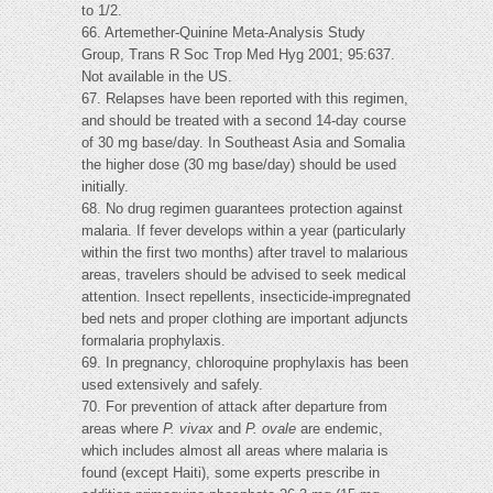
to 1/2.
66. Artemether-Quinine Meta-Analysis Study
Group, Trans R Soc Trop Med Hyg 2001; 95:637.
Not available in the US.
67. Relapses have been reported with this regimen,
and should be treated with a second 14-day course
of 30 mg base/day. In Southeast Asia and Somalia
the higher dose (30 mg base/day) should be used
initially.
68. No drug regimen guarantees protection against
malaria. If fever develops within a year (particularly
within the first two months) after travel to malarious
areas, travelers should be advised to seek medical
attention. Insect repellents, insecticide-impregnated
bed nets and proper clothing are important adjuncts
formalaria prophylaxis.
69. In pregnancy, chloroquine prophylaxis has been
used extensively and safely.
70. For prevention of attack after departure from
areas where
P. vivax
and
P. ovale
are endemic,
which includes almost all areas where malaria is
found (except Haiti), some experts prescribe in