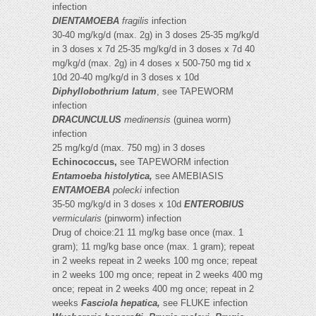
infection
DIENTAMOEBA
fragilis
infection
30-40 mg/kg/d (max. 2g) in 3 doses 25-35 mg/kg/d
in 3 doses x 7d 25-35 mg/kg/d in 3 doses x 7d 40
mg/kg/d (max. 2g) in 4 doses x 500-750 mg tid x
10d 20-40 mg/kg/d in 3 doses x 10d
Diphyllobothrium latum
, see TAPEWORM
infection
DRACUNCULUS
medinensis
(guinea worm)
infection
25 mg/kg/d (max. 750 mg) in 3 doses
Echinococcus,
see TAPEWORM infection
Entamoeba histolytica,
see AMEBIASIS
ENTAMOEBA
polecki
infection
35-50 mg/kg/d in 3 doses x 10d
ENTEROBIUS
vermicularis
(pinworm) infection
Drug of choice:21 11 mg/kg base once (max. 1
gram); 11 mg/kg base once (max. 1 gram); repeat
in 2 weeks repeat in 2 weeks 100 mg once; repeat
in 2 weeks 100 mg once; repeat in 2 weeks 400 mg
once; repeat in 2 weeks 400 mg once; repeat in 2
weeks
Fasciola hepatica,
see FLUKE infection