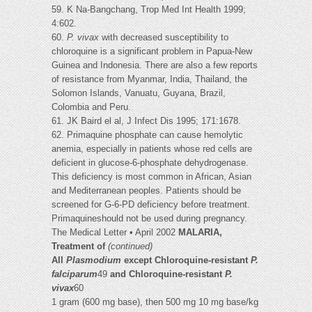
59. K Na-Bangchang, Trop Med Int Health 1999;
4:602.
60.
P. vivax
with decreased susceptibility to
chloroquine is a significant problem in Papua-New
Guinea and Indonesia. There are also a few reports
of resistance from Myanmar, India, Thailand, the
Solomon Islands, Vanuatu, Guyana, Brazil,
Colombia and Peru.
61. JK Baird el al, J Infect Dis 1995; 171:1678.
62. Primaquine phosphate can cause hemolytic
anemia, especially in patients whose red cells are
deficient in glucose-6-phosphate dehydrogenase.
This deficiency is most common in African, Asian
and Mediterranean peoples. Patients should be
screened for G-6-PD deficiency before treatment.
Primaquineshould not be used during pregnancy.
The Medical Letter • April 2002
MALARIA,
Treatment of
(continued)
All
Plasmodium
except Chloroquine-resistant
P.
falciparum
49
and Chloroquine-resistant
P.
vivax
60
1 gram (600 mg base), then 500 mg 10 mg base/kg