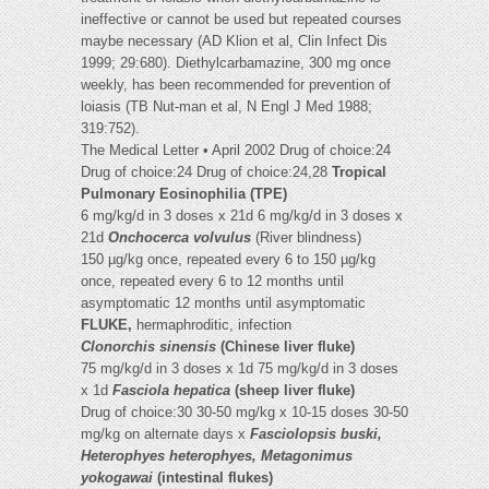
ineffective or cannot be used but repeated courses
maybe necessary (AD Klion et al, Clin Infect Dis
1999; 29:680). Diethylcarbamazine, 300 mg once
weekly, has been recommended for prevention of
loiasis (TB Nut-man et al, N Engl J Med 1988;
319:752).
The Medical Letter • April 2002 Drug of choice:24
Drug of choice:24 Drug of choice:24,28
Tropical
Pulmonary Eosinophilia (TPE)
6 mg/kg/d in 3 doses x 21d 6 mg/kg/d in 3 doses x
21d
Onchocerca volvulus
(River blindness)
150 µg/kg once, repeated every 6 to 150 µg/kg
once, repeated every 6 to 12 months until
asymptomatic 12 months until asymptomatic
FLUKE,
hermaphroditic, infection
Clonorchis sinensis
(Chinese liver fluke)
75 mg/kg/d in 3 doses x 1d 75 mg/kg/d in 3 doses
x 1d
Fasciola hepatica
(sheep liver fluke)
Drug of choice:30 30-50 mg/kg x 10-15 doses 30-50
mg/kg on alternate days x
Fasciolopsis buski,
Heterophyes heterophyes, Metagonimus
yokogawai
(intestinal flukes)