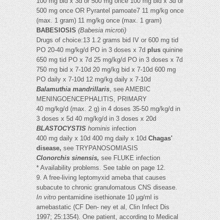
100 mg bid x 3d or 500 mg once 100 mg bid x 3d or
500 mg once OR Pyrantel pamoate7 11 mg/kg once
(max. 1 gram) 11 mg/kg once (max. 1 gram)
BABESIOSIS
(Babesia microti)
Drugs of choice:13 1.2 grams bid IV or 600 mg tid
PO 20-40 mg/kg/d PO in 3 doses x 7d
plus
quinine
650 mg tid PO x 7d 25 mg/kg/d PO in 3 doses x 7d
750 mg bid x 7-10d 20 mg/kg bid x 7-10d 600 mg
PO daily x 7-10d 12 mg/kg daily x 7-10d
Balamuthia mandrillaris
, see AMEBIC
MENINGOENCEPHALITIS, PRIMARY
40 mg/kg/d (max. 2 g) in 4 doses 35-50 mg/kg/d in
3 doses x 5d 40 mg/kg/d in 3 doses x 20d
BLASTOCYSTIS
hominis
infection
400 mg daily x 10d 400 mg daily x 10d
Chagas'
disease,
see TRYPANOSOMIASIS
Clonorchis sinensis,
see FLUKE infection
* Availability problems. See table on page 12.
9. A free-living leptomyxid ameba that causes
subacute to chronic granulomatous CNS disease.
In vitro
pentamidine isethionate 10 µg/ml is
amebastatic (CF Den- ney et al, Clin Infect Dis
1997; 25:1354). One patient, according to Medical