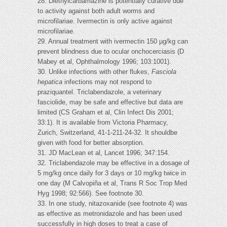
28. Diethylcarbamazine is potentially curative due
to activity against both adult worms and
microfilariae. Ivermectin is only active against
microfilariae.
29. Annual treatment with ivermectin 150 µg/kg can
prevent blindness due to ocular onchocerciasis (D
Mabey et al, Ophthalmology 1996; 103:1001).
30. Unlike infections with other flukes,
Fasciola
hepatica
infections may not respond to
praziquantel. Triclabendazole, a veterinary
fasciolide, may be safe and effective but data are
limited (CS Graham et al, Clin Infect Dis 2001;
33:1). It is available from Victoria Pharmacy,
Zurich, Switzerland, 41-1-211-24-32. It shouldbe
given with food for better absorption.
31. JD MacLean et al, Lancet 1996; 347:154.
32. Triclabendazole may be effective in a dosage of
5 mg/kg once daily for 3 days or 10 mg/kg twice in
one day (M Calvopiña et al, Trans R Soc Trop Med
Hyg 1998; 92:566). See footnote 30.
33. In one study, nitazoxanide (see footnote 4) was
as effective as metronidazole and has been used
successfully in high doses to treat a case of