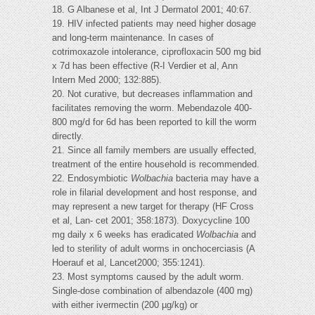
18. G Albanese et al, Int J Dermatol 2001; 40:67.
19. HIV infected patients may need higher dosage
and long-term maintenance. In cases of
cotrimoxazole intolerance, ciprofloxacin 500 mg bid
x 7d has been effective (R-I Verdier et al, Ann
Intern Med 2000; 132:885).
20. Not curative, but decreases inflammation and
facilitates removing the worm. Mebendazole 400-
800 mg/d for 6d has been reported to kill the worm
directly.
21. Since all family members are usually effected,
treatment of the entire household is recommended.
22. Endosymbiotic
Wolbachia
bacteria may have a
role in filarial development and host response, and
may represent a new target for therapy (HF Cross
et al, Lan- cet 2001; 358:1873). Doxycycline 100
mg daily x 6 weeks has eradicated
Wolbachia
and
led to sterility of adult worms in onchocerciasis (A
Hoerauf et al, Lancet2000; 355:1241).
23. Most symptoms caused by the adult worm.
Single-dose combination of albendazole (400 mg)
with either ivermectin (200 µg/kg) or