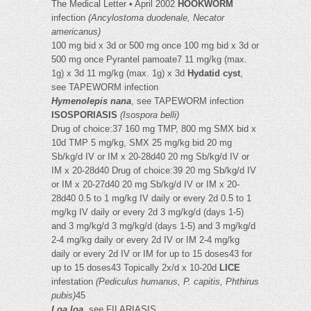
The Medical Letter • April 2002
HOOKWORM
infection
(Ancylostoma duodenale, Necator
americanus)
100 mg bid x 3d or 500 mg once 100 mg bid x 3d or
500 mg once Pyrantel pamoate7 11 mg/kg (max.
1g) x 3d 11 mg/kg (max. 1g) x 3d
Hydatid cyst
,
see TAPEWORM infection
Hymenolepis nana
, see TAPEWORM infection
ISOSPORIASIS
(Isospora belli)
Drug of choice:37 160 mg TMP, 800 mg SMX bid x
10d TMP 5 mg/kg, SMX 25 mg/kg bid 20 mg
Sb/kg/d IV or IM x 20-28d40 20 mg Sb/kg/d IV or
IM x 20-28d40 Drug of choice:39 20 mg Sb/kg/d IV
or IM x 20-27d40 20 mg Sb/kg/d IV or IM x 20-
28d40 0.5 to 1 mg/kg IV daily or every 2d 0.5 to 1
mg/kg IV daily or every 2d 3 mg/kg/d (days 1-5)
and 3 mg/kg/d 3 mg/kg/d (days 1-5) and 3 mg/kg/d
2-4 mg/kg daily or every 2d IV or IM 2-4 mg/kg
daily or every 2d IV or IM for up to 15 doses43 for
up to 15 doses43 Topically 2x/d x 10-20d
LICE
infestation
(Pediculus humanus, P. capitis, Phthirus
pubis)
45
Loa loa,
see FILARIASIS