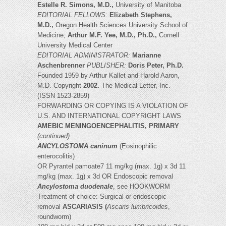
Estelle R. Simons, M.D.,
University of Manitoba
EDITORIAL FELLOWS:
Elizabeth Stephens,
M.D.,
Oregon Health Sciences University School of
Medicine;
Arthur M.F. Yee, M.D., Ph.D.,
Cornell
University Medical Center
EDITORIAL ADMINISTRATOR:
Marianne
Aschenbrenner
PUBLISHER:
Doris Peter, Ph.D.
Founded 1959 by Arthur Kallet and Harold Aaron,
M.D. Copyright
2002.
The Medical Letter, Inc.
(ISSN 1523-2859)
FORWARDING OR COPYING IS A VIOLATION OF
U.S. AND INTERNATIONAL COPYRIGHT LAWS
AMEBIC MENINGOENCEPHALITIS, PRIMARY
(continued)
ANCYLOSTOMA caninum
(Eosinophilic
enterocolitis)
OR Pyrantel pamoate7 11 mg/kg (max. 1g) x 3d 11
mg/kg (max. 1g) x 3d OR Endoscopic removal
Ancylostoma duodenale
, see HOOKWORM
Treatment of choice: Surgical or endoscopic
removal
ASCARIASIS (
Ascaris lumbricoides
,
roundworm)