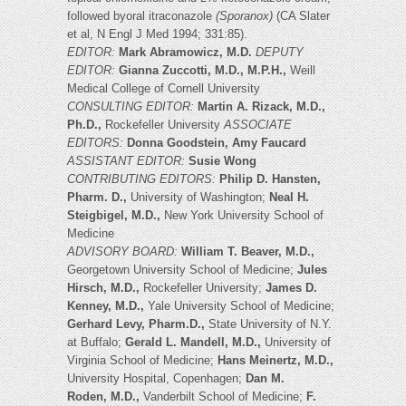
followed byoral itraconazole
(Sporanox)
(CA Slater
et al, N Engl J Med 1994; 331:85).
EDITOR:
Mark Abramowicz, M.D.
DEPUTY
EDITOR:
Gianna Zuccotti, M.D., M.P.H.,
Weill
Medical College of Cornell University
CONSULTING EDITOR:
Martin A. Rizack, M.D.,
Ph.D.,
Rockefeller University
ASSOCIATE
EDITORS:
Donna Goodstein, Amy Faucard
ASSISTANT EDITOR:
Susie Wong
CONTRIBUTING EDITORS:
Philip D. Hansten,
Pharm. D.,
University of Washington;
Neal H.
Steigbigel, M.D.,
New York University School of
Medicine
ADVISORY BOARD:
William T. Beaver, M.D.,
Georgetown University School of Medicine;
Jules
Hirsch, M.D.,
Rockefeller University;
James D.
Kenney, M.D.,
Yale University School of Medicine;
Gerhard Levy, Pharm.D.,
State University of N.Y.
at Buffalo;
Gerald L. Mandell, M.D.,
University of
Virginia School of Medicine;
Hans Meinertz, M.D.,
University Hospital, Copenhagen;
Dan M.
Roden, M.D.,
Vanderbilt School of Medicine;
F.