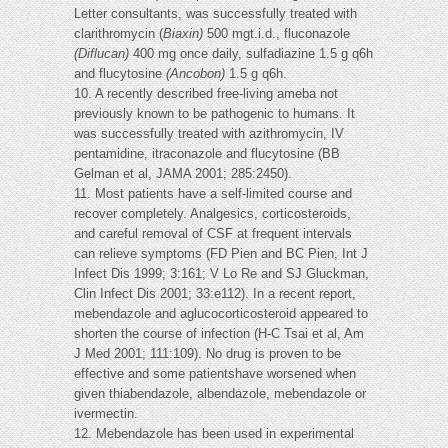
Letter consultants, was successfully treated with
clarithromycin (
Biaxin)
500 mgt.i.d., fluconazole
(Diflucan)
400 mg once daily, sulfadiazine 1.5 g q6h
and flucytosine
(Ancobon)
1.5 g q6h.
10. A recently described free-living ameba not
previously known to be pathogenic to humans. It
was successfully treated with azithromycin, IV
pentamidine, itraconazole and flucytosine (BB
Gelman et al, JAMA 2001; 285:2450).
11. Most patients have a self-limited course and
recover completely. Analgesics, corticosteroids,
and careful removal of CSF at frequent intervals
can relieve symptoms (FD Pien and BC Pien, Int J
Infect Dis 1999; 3:161; V Lo Re and SJ Gluckman,
Clin Infect Dis 2001; 33:e112). In a recent report,
mebendazole and aglucocorticosteroid appeared to
shorten the course of infection (H-C Tsai et al, Am
J Med 2001; 111:109). No drug is proven to be
effective and some patientshave worsened when
given thiabendazole, albendazole, mebendazole or
ivermectin.
12. Mebendazole has been used in experimental