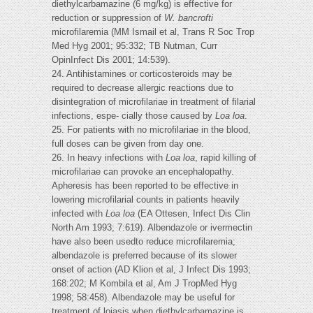
diethylcarbamazine (6 mg/kg) is effective for
reduction or suppression of
W. bancrofti
microfilaremia (MM Ismail et al, Trans R Soc Trop
Med Hyg 2001; 95:332; TB Nutman, Curr
OpinInfect Dis 2001; 14:539).
24. Antihistamines or corticosteroids may be
required to decrease allergic reactions due to
disintegration of microfilariae in treatment of filarial
infections, espe- cially those caused by
Loa loa
.
25. For patients with no microfilariae in the blood,
full doses can be given from day one.
26. In heavy infections with
Loa loa
, rapid killing of
microfilariae can provoke an encephalopathy.
Apheresis has been reported to be effective in
lowering microfilarial counts in patients heavily
infected with
Loa loa
(EA Ottesen, Infect Dis Clin
North Am 1993; 7:619). Albendazole or ivermectin
have also been usedto reduce microfilaremia;
albendazole is preferred because of its slower
onset of action (AD Klion et al, J Infect Dis 1993;
168:202; M Kombila et al, Am J TropMed Hyg
1998; 58:458). Albendazole may be useful for
treatment of loiasis when diethylcarbamazine is