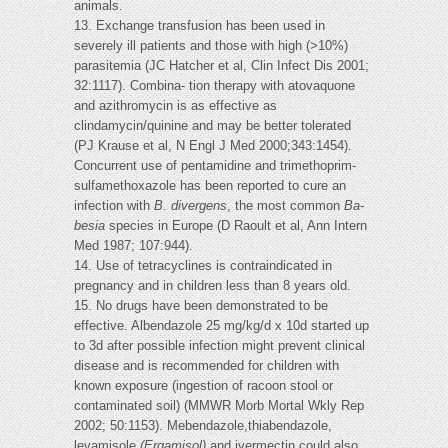
animals.
13. Exchange transfusion has been used in
severely ill patients and those with high (>10%)
parasitemia (JC Hatcher et al, Clin Infect Dis 2001;
32:1117). Combina- tion therapy with atovaquone
and azithromycin is as effective as
clindamycin/quinine and may be better tolerated
(PJ Krause et al, N Engl J Med 2000;343:1454).
Concurrent use of pentamidine and trimethoprim-
sulfamethoxazole has been reported to cure an
infection with
B. divergens
, the most common
Ba-
besia
species in Europe (D Raoult et al, Ann Intern
Med 1987; 107:944).
14. Use of tetracyclines is contraindicated in
pregnancy and in children less than 8 years old.
15. No drugs have been demonstrated to be
effective. Albendazole 25 mg/kg/d x 10d started up
to 3d after possible infection might prevent clinical
disease and is recommended for children with
known exposure (ingestion of racoon stool or
contaminated soil) (MMWR Morb Mortal Wkly Rep
2002; 50:1153). Mebendazole,thiabendazole,
levamisole
(Ergamisol)
and ivermectin could also