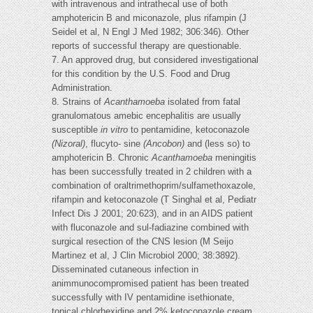
with intravenous and intrathecal use of both
amphotericin B and miconazole, plus rifampin (J
Seidel et al, N Engl J Med 1982; 306:346). Other
reports of successful therapy are questionable.
7. An approved drug, but considered investigational
for this condition by the U.S. Food and Drug
Administration.
8. Strains of
Acanthamoeba
isolated from fatal
granulomatous amebic encephalitis are usually
susceptible
in vitro
to pentamidine, ketoconazole
(Nizoral)
, flucyto- sine
(Ancobon)
and (less so) to
amphotericin B. Chronic
Acanthamoeba
meningitis
has been successfully treated in 2 children with a
combination of oraltrimethoprim/sulfamethoxazole,
rifampin and ketoconazole (T Singhal et al, Pediatr
Infect Dis J 2001; 20:623), and in an AIDS patient
with fluconazole and sul-fadiazine combined with
surgical resection of the CNS lesion (M Seijo
Martinez et al, J Clin Microbiol 2000; 38:3892).
Disseminated cutaneous infection in
animmunocompromised patient has been treated
successfully with IV pentamidine isethionate,
topical chlorhexidine and 2% ketoconazole cream,