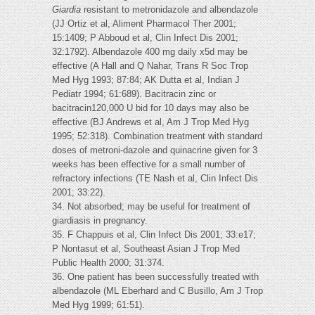
Giardia
resistant to metronidazole and albendazole
(JJ Ortiz et al, Aliment Pharmacol Ther 2001;
15:1409; P Abboud et al, Clin Infect Dis 2001;
32:1792). Albendazole 400 mg daily x5d may be
effective (A Hall and Q Nahar, Trans R Soc Trop
Med Hyg 1993; 87:84; AK Dutta et al, Indian J
Pediatr 1994; 61:689). Bacitracin zinc or
bacitracin120,000 U bid for 10 days may also be
effective (BJ Andrews et al, Am J Trop Med Hyg
1995; 52:318). Combination treatment with standard
doses of metroni-dazole and quinacrine given for 3
weeks has been effective for a small number of
refractory infections (TE Nash et al, Clin Infect Dis
2001; 33:22).
34. Not absorbed; may be useful for treatment of
giardiasis in pregnancy.
35. F Chappuis et al, Clin Infect Dis 2001; 33:e17;
P Nontasut et al, Southeast Asian J Trop Med
Public Health 2000; 31:374.
36. One patient has been successfully treated with
albendazole (ML Eberhard and C Busillo, Am J Trop
Med Hyg 1999; 61:51).