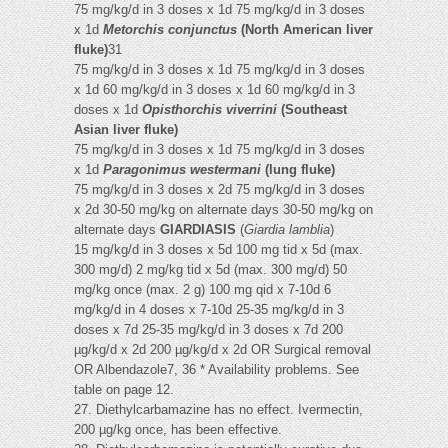
75 mg/kg/d in 3 doses x 1d 75 mg/kg/d in 3 doses
x 1d
Metorchis conjunctus
(North American liver
fluke)
31
75 mg/kg/d in 3 doses x 1d 75 mg/kg/d in 3 doses
x 1d 60 mg/kg/d in 3 doses x 1d 60 mg/kg/d in 3
doses x 1d
Opisthorchis viverrini
(Southeast
Asian liver fluke)
75 mg/kg/d in 3 doses x 1d 75 mg/kg/d in 3 doses
x 1d
Paragonimus westermani
(lung fluke)
75 mg/kg/d in 3 doses x 2d 75 mg/kg/d in 3 doses
x 2d 30-50 mg/kg on alternate days 30-50 mg/kg on
alternate days
GIARDIASIS
(
Giardia lamblia
)
15 mg/kg/d in 3 doses x 5d 100 mg tid x 5d (max.
300 mg/d) 2 mg/kg tid x 5d (max. 300 mg/d) 50
mg/kg once (max. 2 g) 100 mg qid x 7-10d 6
mg/kg/d in 4 doses x 7-10d 25-35 mg/kg/d in 3
doses x 7d 25-35 mg/kg/d in 3 doses x 7d 200
µg/kg/d x 2d 200 µg/kg/d x 2d OR Surgical removal
OR Albendazole7, 36 * Availability problems. See
table on page 12.
27. Diethylcarbamazine has no effect. Ivermectin,
200 µg/kg once, has been effective.