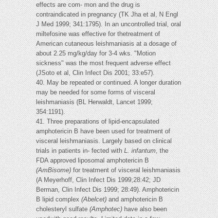
effects are com- mon and the drug is
contraindicated in pregnancy (TK Jha et al, N Engl
J Med 1999; 341:1795). In an uncontrolled trial, oral
miltefosine was effective for thetreatment of
American cutaneous leishmaniasis at a dosage of
about 2.25 mg/kg/day for 3-4 wks. "Motion
sickness" was the most frequent adverse effect
(JSoto et al, Clin Infect Dis 2001; 33:e57).
40. May be repeated or continued. A longer duration
may be needed for some forms of visceral
leishmaniasis (BL Herwaldt, Lancet 1999;
354:1191).
41. Three preparations of lipid-encapsulated
amphotericin B have been used for treatment of
visceral leishmaniasis. Largely based on clinical
trials in patients in- fected with
L. infantum
, the
FDA approved liposomal amphotericin B
(AmBisome)
for treatment of visceral leishmaniasis
(A Meyerhoff, Clin Infect Dis 1999;28:42; JD
Berman, Clin Infect Dis 1999; 28:49). Amphotericin
B lipid complex
(Abelcet)
and amphotericin B
cholesteryl sulfate
(Amphotec)
have also been