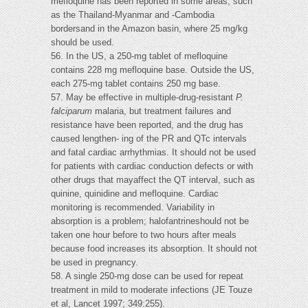
mefloquine has been reported in some areas, such
as the Thailand-Myanmar and -Cambodia
bordersand in the Amazon basin, where 25 mg/kg
should be used.
56. In the US, a 250-mg tablet of mefloquine
contains 228 mg mefloquine base. Outside the US,
each 275-mg tablet contains 250 mg base.
57. May be effective in multiple-drug-resistant
P.
falciparum
malaria, but treatment failures and
resistance have been reported, and the drug has
caused lengthen- ing of the PR and QTc intervals
and fatal cardiac arrhythmias. It should not be used
for patients with cardiac conduction defects or with
other drugs that mayaffect the QT interval, such as
quinine, quinidine and mefloquine. Cardiac
monitoring is recommended. Variability in
absorption is a problem; halofantrineshould not be
taken one hour before to two hours after meals
because food increases its absorption. It should not
be used in pregnancy.
58. A single 250-mg dose can be used for repeat
treatment in mild to moderate infections (JE Touze
et al, Lancet 1997; 349:255).