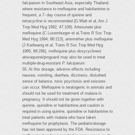
falciparum
in Southeast Asia, especially Thailand,
where resistance to mefloquine and halofantrine is
frequent, a 7- day course of quinine and
tetracycline is recommended (G Watt et al, Am J
Trop Med Hyg 1992; 47:108). Artesunate plus
mefloquine (C Luxemburger et al,Trans R Soc Trop
Med Hyg 1994; 88:213), artemether plus mefloquine
(J Karbwang et al, Trans R Soc Trop Med Hyg
1995; 89:296), mefloquine plus doxycyclineor
atovaquone/proguanil may also be used to treat
multiple-drug-resistant
P. falciparum
.
55. At this dosage, adverse effects including
nausea, vomiting, diarrhea, dizziness, disturbed
sense of balance, toxic psychosis and seizures
can occur. Mefloquine is teratogenic in animals and
should not be used for treatment of malaria in
pregnancy. It should not be given together with
quinine, quinidine or halofantrine,and caution is
required in using quinine, quinidine or halofantrine to
treat patients with malaria who have taken
mefloquine for prophylaxis. The pediatricdosage
has not been approved by the FDA. Resistance to