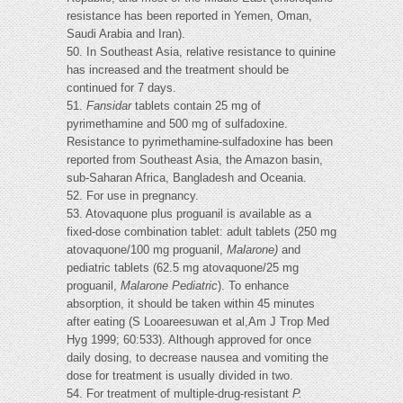
resistance has been reported in Yemen, Oman,
Saudi Arabia and Iran).
50. In Southeast Asia, relative resistance to quinine
has increased and the treatment should be
continued for 7 days.
51.
Fansidar
tablets contain 25 mg of
pyrimethamine and 500 mg of sulfadoxine.
Resistance to pyrimethamine-sulfadoxine has been
reported from Southeast Asia, the Amazon basin,
sub-Saharan Africa, Bangladesh and Oceania.
52. For use in pregnancy.
53. Atovaquone plus proguanil is available as a
fixed-dose combination tablet: adult tablets (250 mg
atovaquone/100 mg proguanil,
Malarone)
and
pediatric tablets (62.5 mg atovaquone/25 mg
proguanil,
Malarone Pediatric
). To enhance
absorption, it should be taken within 45 minutes
after eating (S Looareesuwan et al,Am J Trop Med
Hyg 1999; 60:533). Although approved for once
daily dosing, to decrease nausea and vomiting the
dose for treatment is usually divided in two.
54. For treatment of multiple-drug-resistant
P.