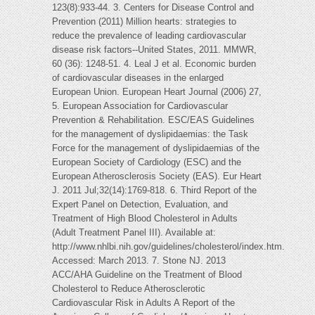
123(8):933-44. 3. Centers for Disease Control and
Prevention (2011) Million hearts: strategies to
reduce the prevalence of leading cardiovascular
disease risk factors--United States, 2011. MMWR,
60 (36): 1248-51. 4. Leal J et al. Economic burden
of cardiovascular diseases in the enlarged
European Union. European Heart Journal (2006) 27,
5. European Association for Cardiovascular
Prevention & Rehabilitation. ESC/EAS Guidelines
for the management of dyslipidaemias: the Task
Force for the management of dyslipidaemias of the
European Society of Cardiology (ESC) and the
European Atherosclerosis Society (EAS). Eur Heart
J. 2011 Jul;32(14):1769-818. 6. Third Report of the
Expert Panel on Detection, Evaluation, and
Treatment of High Blood Cholesterol in Adults
(Adult Treatment Panel III). Available at:
http://www.nhlbi.nih.gov/guidelines/cholesterol/index.htm.
Accessed: March 2013. 7. Stone NJ. 2013
ACC/AHA Guideline on the Treatment of Blood
Cholesterol to Reduce Atherosclerotic
Cardiovascular Risk in Adults A Report of the