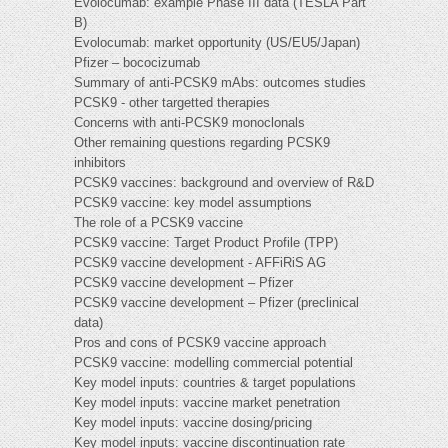
Evolocumab: example Phase III data (TESLA Part
B)
Evolocumab: market opportunity (US/EU5/Japan)
Pfizer – bococizumab
Summary of anti-PCSK9 mAbs: outcomes studies
PCSK9 - other targetted therapies
Concerns with anti-PCSK9 monoclonals
Other remaining questions regarding PCSK9
inhibitors
PCSK9 vaccines: background and overview of R&D
PCSK9 vaccine: key model assumptions
The role of a PCSK9 vaccine
PCSK9 vaccine: Target Product Profile (TPP)
PCSK9 vaccine development - AFFiRiS AG
PCSK9 vaccine development – Pfizer
PCSK9 vaccine development – Pfizer (preclinical
data)
Pros and cons of PCSK9 vaccine approach
PCSK9 vaccine: modelling commercial potential
Key model inputs: countries & target populations
Key model inputs: vaccine market penetration
Key model inputs: vaccine dosing/pricing
Key model inputs: vaccine discontinuation rate