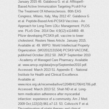
January 2015 46. Galabova G. et al. Affitope®-
Based Active Immunization Targeting Pcsk9 For
The Treatment Of Atherosclerosis. 80th EAS
Congress, Milano, Italy, May 2012 47. Galabova G
et al. Peptide-Based Anti-PCSK9 Vaccines - An
Approach for Long-Term LDLc Management. PLOS
one. PLoS One. 2014 Dec 4;9(12):e114469. 48.
Pfizer developing PCSK9 pill, vaccine to lower
cholesterol. Reuters News Article. January 2015.
Available at: 49. WIPO: World Intellectual Property
Organization. (WO2012131504) PCSK9 VACCINE,
published October 2012 50. JMCP September 2010
- Academy of Managed Care Pharmacy. Available
at: www.amcp.org/data/jmcp/September2010.pdf.
Accessed: March 2013 51. Appendix E - National
Institute for Health and Clinical Excellence.
Available at:
www.nice.org.uk/nicemedia/live/12048/41706/41706.pdf.
Accessed: March 2013 52. Shah ND et al. Long-
term medication adherence after myocardial
infarction: experience of a community. Am J Med.
2009 Oct;122(10):961.e7-13. 53. Colivicchi F et al.
Discontinuation of statin therapy and clinical