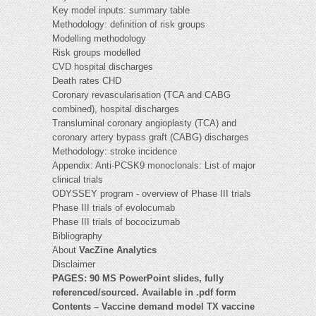
Key model inputs: summary table
Methodology: definition of risk groups
Modelling methodology
Risk groups modelled
CVD hospital discharges
Death rates CHD
Coronary revascularisation (TCA and CABG
combined), hospital discharges
Transluminal coronary angioplasty (TCA) and
coronary artery bypass graft (CABG) discharges
Methodology: stroke incidence
Appendix: Anti-PCSK9 monoclonals: List of major
clinical trials
ODYSSEY program - overview of Phase III trials
Phase III trials of evolocumab
Phase III trials of bococizumab
Bibliography
About
VacZine Analytics
Disclaimer
PAGES: 90 MS PowerPoint slides, fully
referenced/sourced. Available in .pdf form
Contents – Vaccine demand model TX vaccine