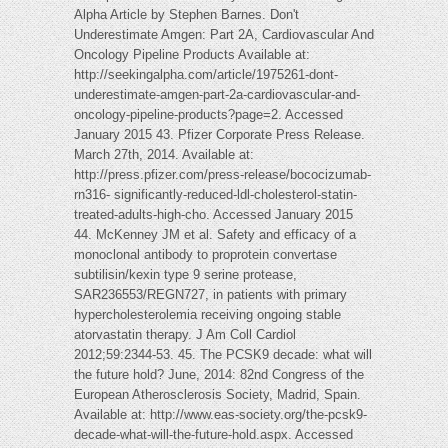
Alpha Article by Stephen Barnes. Don't
Underestimate Amgen: Part 2A, Cardiovascular And
Oncology Pipeline Products Available at:
http://seekingalpha.com/article/1975261-dont-
underestimate-amgen-part-2a-cardiovascular-and-
oncology-pipeline-products?page=2. Accessed
January 2015 43. Pfizer Corporate Press Release.
March 27th, 2014. Available at:
http://press.pfizer.com/press-release/bococizumab-
rn316- significantly-reduced-ldl-cholesterol-statin-
treated-adults-high-cho. Accessed January 2015
44. McKenney JM et al. Safety and efficacy of a
monoclonal antibody to proprotein convertase
subtilisin/kexin type 9 serine protease,
SAR236553/REGN727, in patients with primary
hypercholesterolemia receiving ongoing stable
atorvastatin therapy. J Am Coll Cardiol
2012;59:2344-53. 45. The PCSK9 decade: what will
the future hold? June, 2014: 82nd Congress of the
European Atherosclerosis Society, Madrid, Spain.
Available at: http://www.eas-society.org/the-pcsk9-
decade-what-will-the-future-hold.aspx. Accessed