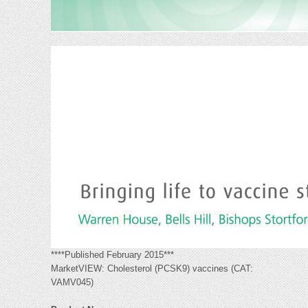
****Published February 2015***
MarketVIEW: Cholesterol (PCSK9) vaccines (CAT:
VAMV045)