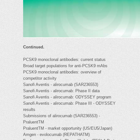
Continued.
PCSK9 monoclonal antibodies: current status
Broad target populations for anti-PCSK9 mAbs
PCSK9 monoclonal antibodies: overview of
competitor activity
Sanofi Aventis - alirocumab (SAR236553)
Sanofi Aventis - alirocumab: Phase II data
Sanofi Aventis - alirocumab: ODYSSEY program
Sanofi Aventis - alirocumab: Phase III - ODYSSEY
results
Submissions of alirocumab (SAR236553) -
PraluentTM
PraluentTM - market opportunity (US/EU5/Japan)
Amgen - evolocumab (REPATHATM)