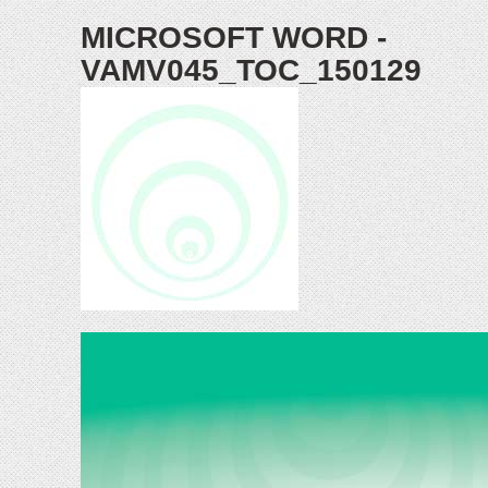
MICROSOFT WORD -
VAMV045_TOC_150129