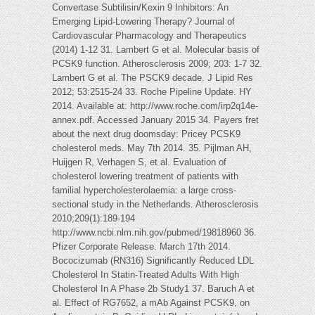
Convertase Subtilisin/Kexin 9 Inhibitors: An
Emerging Lipid-Lowering Therapy? Journal of
Cardiovascular Pharmacology and Therapeutics
(2014) 1-12 31. Lambert G et al. Molecular basis of
PCSK9 function. Atherosclerosis 2009; 203: 1-7 32.
Lambert G et al. The PSCK9 decade. J Lipid Res
2012; 53:2515-24 33. Roche Pipeline Update. HY
2014. Available at: http://www.roche.com/irp2q14e-
annex.pdf. Accessed January 2015 34. Payers fret
about the next drug doomsday: Pricey PCSK9
cholesterol meds. May 7th 2014. 35. Pijlman AH,
Huijgen R, Verhagen S, et al. Evaluation of
cholesterol lowering treatment of patients with
familial hypercholesterolaemia: a large cross-
sectional study in the Netherlands. Atherosclerosis
2010;209(1):189-194
http://www.ncbi.nlm.nih.gov/pubmed/19818960 36.
Pfizer Corporate Release. March 17th 2014.
Bococizumab (RN316) Significantly Reduced LDL
Cholesterol In Statin-Treated Adults With High
Cholesterol In A Phase 2b Study1 37. Baruch A et
al. Effect of RG7652, a mAb Against PCSK9, on