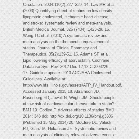
Circulation. 2004.110(2):227–239. 14. Law MR et al.
(2003) Quantifying effect of statins on low density
lipoprotein cholesterol, ischaemic heart disease,
and stroke: systematic review and meta-analysis.
British Medical Journal, 326 (7404) :1423-29. 15.
Weng TC et al. (2010) A systematic review and
meta-analysis on the therapeutic equivalence of
statins. Journal of Clinical Pharmacy and
Therapeutics, 35(2):139-51. 16. Adams SP et al.
Lipid lowering efficacy of atorvastatin. Cochrane
Database Syst Rev. 2012 Dec 12;12:CD008226.
17. Guideline update. 2013 ACC/AHA Cholesterol
Guidelines. Available at:
http://www.hfs.illinois.gov/assets/ATP_IV_Handout.pdf.
Accessed January 2015 18. Abramson JD,
Rosenberg HD, Jewell N, Wright JM. Should people
at low risk of cardiovascular disease take a statin?
BMJ 19. Godlee F. Adverse effects of statins BMJ
2014; 348 doi: http://dx.doi.org/10.1136/bmj.g3306
(Published 15 May 2014) 20. McClure DL, Valuck
RJ, Glanz M, Hokanson JE. Systematic review and
meta-analysis of clinically relevant adverse events