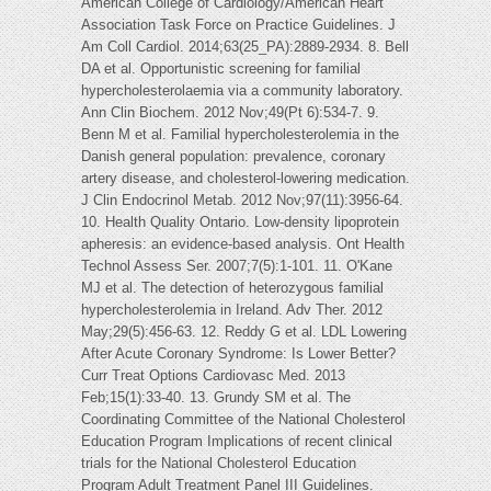
American College of Cardiology/American Heart
Association Task Force on Practice Guidelines. J
Am Coll Cardiol. 2014;63(25_PA):2889-2934. 8. Bell
DA et al. Opportunistic screening for familial
hypercholesterolaemia via a community laboratory.
Ann Clin Biochem. 2012 Nov;49(Pt 6):534-7. 9.
Benn M et al. Familial hypercholesterolemia in the
Danish general population: prevalence, coronary
artery disease, and cholesterol-lowering medication.
J Clin Endocrinol Metab. 2012 Nov;97(11):3956-64.
10. Health Quality Ontario. Low-density lipoprotein
apheresis: an evidence-based analysis. Ont Health
Technol Assess Ser. 2007;7(5):1-101. 11. O'Kane
MJ et al. The detection of heterozygous familial
hypercholesterolemia in Ireland. Adv Ther. 2012
May;29(5):456-63. 12. Reddy G et al. LDL Lowering
After Acute Coronary Syndrome: Is Lower Better?
Curr Treat Options Cardiovasc Med. 2013
Feb;15(1):33-40. 13. Grundy SM et al. The
Coordinating Committee of the National Cholesterol
Education Program Implications of recent clinical
trials for the National Cholesterol Education
Program Adult Treatment Panel III Guidelines.