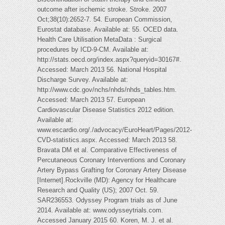
outcome after ischemic stroke. Stroke. 2007
Oct;38(10):2652-7. 54. European Commission,
Eurostat database. Available at: 55. OCED data.
Health Care Utilisation MetaData : Surgical
procedures by ICD-9-CM. Available at:
http://stats.oecd.org/index.aspx?queryid=30167#.
Accessed: March 2013 56. National Hospital
Discharge Survey. Available at:
http://www.cdc.gov/nchs/nhds/nhds_tables.htm.
Accessed: March 2013
57. European
Cardiovascular Disease Statistics 2012 edition.
Available at:
www.escardio.org/./advocacy/EuroHeart/Pages/2012-
CVD-statistics.aspx. Accessed: March 2013 58.
Bravata DM et al. Comparative Effectiveness of
Percutaneous Coronary Interventions and Coronary
Artery Bypass Grafting for Coronary Artery Disease
[Internet].Rockville (MD): Agency for Healthcare
Research and Quality (US); 2007 Oct. 59.
SAR236553. Odyssey Program trials as of June
2014. Available at: www.odysseytrials.com.
Accessed January 2015 60. Koren, M. J. et al.