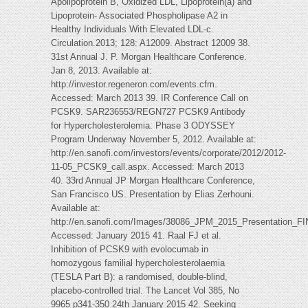
Apolipoprotein B, Oxidized LDL, Lipoprotein(a) and
Lipoprotein- Associated Phospholipase A2 in
Healthy Individuals With Elevated LDL-c.
Circulation.2013; 128: A12009. Abstract 12009 38.
31st Annual J. P. Morgan Healthcare Conference.
Jan 8, 2013. Available at:
http://investor.regeneron.com/events.cfm.
Accessed: March 2013 39. IR Conference Call on
PCSK9. SAR236553/REGN727 PCSK9 Antibody
for Hypercholesterolemia. Phase 3 ODYSSEY
Program Underway November 5, 2012. Available at:
http://en.sanofi.com/investors/events/corporate/2012/2012-
11-05_PCSK9_call.aspx. Accessed: March 2013
40. 33rd Annual JP Morgan Healthcare Conference,
San Francisco US. Presentation by Elias Zerhouni.
Available at:
http://en.sanofi.com/Images/38086_JPM_2015_Presentation_FI
Accessed: January 2015 41. Raal FJ et al.
Inhibition of PCSK9 with evolocumab in
homozygous familial hypercholesterolaemia
(TESLA Part B): a randomised, double-blind,
placebo-controlled trial. The Lancet Vol 385, No
9965 p341-350 24th January 2015 42. Seeking