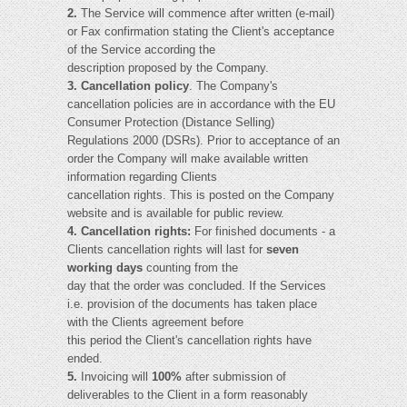
2.
The Service will commence after written (e-mail)
or Fax confirmation stating the Client's acceptance
of the Service according the
description proposed by the Company.
3. Cancellation policy
. The Company's
cancellation policies are in accordance with the EU
Consumer Protection (Distance Selling)
Regulations 2000 (DSRs). Prior to acceptance of an
order the Company will make available written
information regarding Clients
cancellation rights. This is posted on the Company
website and is available for public review.
4. Cancellation rights:
For finished documents - a
Clients cancellation rights will last for
seven
working days
counting from the
day that the order was concluded. If the Services
i.e. provision of the documents has taken place
with the Clients agreement before
this period the Client's cancellation rights have
ended.
5.
Invoicing will
100%
after submission of
deliverables to the Client in a form reasonably