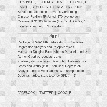
GUYONNET, F. NOURHASHEMI, S. ANDRIEU, C.
CANTET, B. VELLAS, THE REAL.FR GROUP
Service de Médecine Interne et Gérontologie
Clinique, Pavillon JP Junod, 170 avenue de
Casselardit 31300 Toulouse (France) (F Cortes, S
Gillette-Guyonnet, F Nourhashemi,
idg.pl
Package ‘NRAIA' Title Data sets from Nonlinear
Regression Analysis and Its Applications''
Maintainer Douglas Bates <
bates@stat.wisc.edu
>
Author R port by Douglas Bates
<
bates@stat.wisc.edu
> Description Datasets from
Bates and Watts (1988) Nonlinear Regression
Analysis and Its Applications'' with sample code.
Depends lattice, stats License GPL (>= 2)
FACEBOOK
|
TWITTER
|
GOOGLE+
COPYRIGHT © 2008-2016 MEDICAL CARE