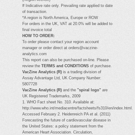
# Indicative rate only. Prevailing rate applied to date
of transaction.
*A region is North America, Europe or ROW
For orders in the UK, VAT at 20.0% will be added to
final invoice total
HOW TO ORDER:
To order please contact your region account
manager or order direct at
orders@vaczine-
analytics.com
This report can also be purchased on-line. Please
review the
TERMS and CONDITIONS
of purchase.
VacZine Analytics (R)
is a trading division of
Assay Advantage Ltd, UK Company Number:
5807728
VacZine Analytics (R)
and the
"spiral logo"
are
UK Registered Trademarks, 2009
1. WHO Fact sheet No. 310. Available at:
http://www.who.int/mediacentre/factsheets/fs310/en/index.html.
Accessed February 2. Heidenreich PA et al. (2011)
Forecasting the future of cardiovascular disease in
the United States: a policy statement from the
American Heart Association. Circulation,