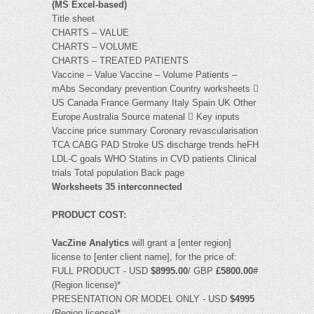
(MS Excel-based)
Title sheet
CHARTS – VALUE
CHARTS – VOLUME
CHARTS – TREATED PATIENTS
Vaccine – Value Vaccine – Volume Patients –
mAbs Secondary prevention Country worksheets 
US Canada France Germany Italy Spain UK Other
Europe Australia Source material  Key inputs
Vaccine price summary Coronary revascularisation
TCA CABG PAD Stroke US discharge trends heFH
LDL-C goals WHO Statins in CVD patients Clinical
trials Total population Back page
Worksheets 35 interconnected
PRODUCT COST:
VacZine Analytics
will grant a [enter region]
license to [enter client name], for the price of:
FULL PRODUCT - USD
$8995.00
/ GBP
£5800.00#
(Region license)*
PRESENTATION OR MODEL ONLY - USD
$4995
(Region license)*