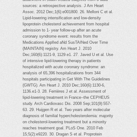
sources: a retrospective analysis. J Am Heart
Assoc. 2012 Dec;1(6):e001800. 26. Melloni C et al.
Lipid-lowering intensification and low-density
lipoprotein cholesterol achievement from hospital
admission to 1- year follow-up after an acute
coronary syndrome event: results from the
Medications ApplIed aNd SusTAINed Over Time
(MAINTAIN) registry. Am Heart J. 2010
Dec;160(6):1121-9, 1129.e1. 27. Javed U et al. Use
of intensive lipid-lowering therapy in patients
hospitalized with acute coronary syndrome: an
analysis of 65,396 hospitalizations from 344
hospitals participating in Get With The Guidelines
(GWTG). Am Heart J. 2010 Dec;160(6):1130-6,
1136.e1-3
.
28. Ferrières J et al. Assessment of
lipid-lowering treatment in France--the CEPHEUS
study. Arch Cardiovasc Dis. 2008 Sep;101(9):557-
63. 29. Huijgen R et al. Two years after molecular
diagnosis of familial hypercholesterolemia: majority
on cholesterol-lowering treatment but a minority
reaches treatment goal. PLoS One. 2010 Feb
15;5(2):e9220. 30. Dragan S et al. Proprotein