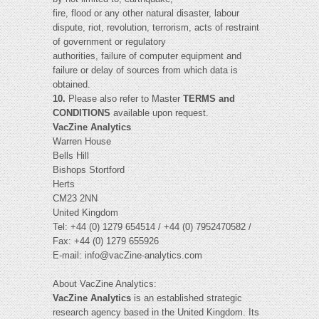
fire, flood or any other natural disaster, labour
dispute, riot, revolution, terrorism, acts of restraint
of government or regulatory
authorities, failure of computer equipment and
failure or delay of sources from which data is
obtained.
10.
Please also refer to Master
TERMS and
CONDITIONS
available upon request.
VacZine Analytics
Warren House
Bells Hill
Bishops Stortford
Herts
CM23 2NN
United Kingdom
Tel: +44 (0) 1279 654514 / +44 (0) 7952470582 /
Fax: +44 (0) 1279 655926
E-mail:
info@vacZine-analytics.com
About VacZine Analytics:
VacZine Analytics
is an established strategic
research agency based in the United Kingdom. Its