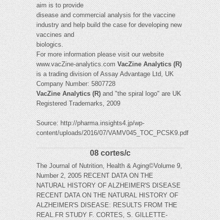
aim is to provide
disease and commercial analysis for the vaccine
industry and help build the case for developing new
vaccines and
biologics.
For more information please visit our website
www.vacZine-analytics.com
VacZine Analytics (R)
is a trading division of Assay Advantage Ltd, UK
Company Number: 5807728
VacZine Analytics
(R)
and "the spiral logo" are UK
Registered Trademarks, 2009
Source: http://pharma.insights4.jp/wp-
content/uploads/2016/07/VAMV045_TOC_PCSK9.pdf
08 cortes/c
The Journal of Nutrition, Health & Aging©Volume 9,
Number 2, 2005 RECENT DATA ON THE
NATURAL HISTORY OF ALZHEIMER'S DISEASE
RECENT DATA ON THE NATURAL HISTORY OF
ALZHEIMER'S DISEASE: RESULTS FROM THE
REAL.FR STUDY F. CORTES, S. GILLETTE-