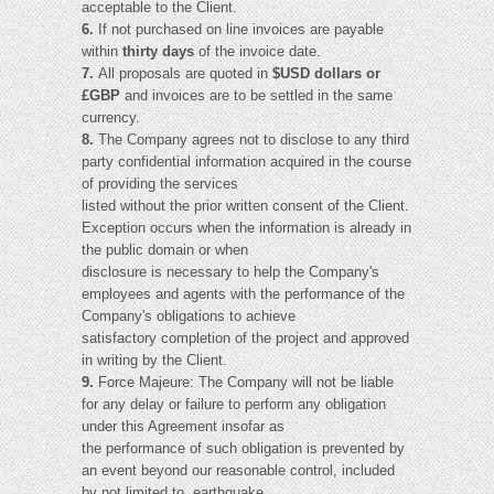
acceptable to the Client.
6.
If not purchased on line invoices are payable
within
thirty days
of the invoice date.
7.
All proposals are quoted in
$USD dollars or
£GBP
and invoices are to be settled in the same
currency.
8.
The Company agrees not to disclose to any third
party confidential information acquired in the course
of providing the services
listed without the prior written consent of the Client.
Exception occurs when the information is already in
the public domain or when
disclosure is necessary to help the Company's
employees and agents with the performance of the
Company's obligations to achieve
satisfactory completion of the project and approved
in writing by the Client.
9.
Force Majeure: The Company will not be liable
for any delay or failure to perform any obligation
under this Agreement insofar as
the performance of such obligation is prevented by
an event beyond our reasonable control, included
by not limited to, earthquake,