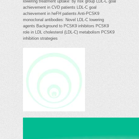
lowering treatment uptake: by risk group LDL-C goal
achievement in CVD patients LDL-C goal
achievement in heFH patients Anti-PCSK9
monoclonal antibodies: Novel LDL-C lowering
agents Background to PCSK9 inhibitors PCSK9
role in LDL cholesterol (LDL-C) metabolism PCSK9
inhibition strategies