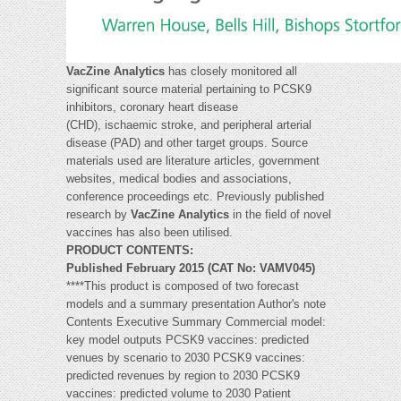
VacZine Analytics
has closely monitored all
significant source material pertaining to PCSK9
inhibitors, coronary heart disease
(CHD), ischaemic stroke, and peripheral arterial
disease (PAD) and other target groups. Source
materials used are literature articles, government
websites, medical bodies and associations,
conference proceedings etc. Previously published
research by
VacZine Analytics
in the field of novel
vaccines has also been utilised.
PRODUCT CONTENTS:
Published February 2015 (CAT No: VAMV045)
****This product is composed of two forecast
models and a summary presentation Author's note
Contents Executive Summary Commercial model:
key model outputs PCSK9 vaccines: predicted
venues by scenario to 2030 PCSK9 vaccines:
predicted revenues by region to 2030 PCSK9
vaccines: predicted volume to 2030 Patient