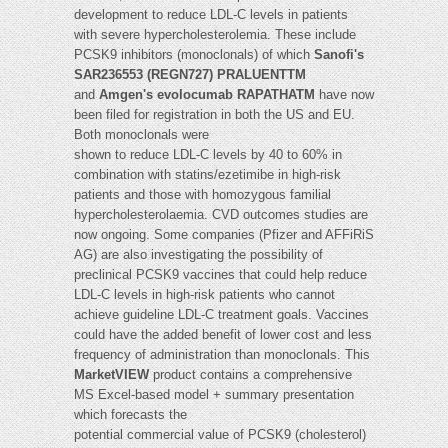
development to reduce LDL-C levels in patients
with severe hypercholesterolemia. These include
PCSK9 inhibitors (monoclonals) of which
Sanofi's
SAR236553 (REGN727) PRALUENTTM
and
Amgen's evolocumab RAPATHATM
have now
been filed for registration in both the US and EU.
Both monoclonals were
shown to reduce LDL-C levels by 40 to 60% in
combination with statins/ezetimibe in high-risk
patients and those with homozygous familial
hypercholesterolaemia. CVD outcomes studies are
now ongoing. Some companies (Pfizer and AFFiRiS
AG) are also investigating the possibility of
preclinical PCSK9 vaccines that could help reduce
LDL-C levels in high-risk patients who cannot
achieve guideline LDL-C treatment goals. Vaccines
could have the added benefit of lower cost and less
frequency of administration than monoclonals. This
MarketVIEW
product contains a comprehensive
MS Excel-based model + summary presentation
which forecasts the
potential commercial value of PCSK9 (cholesterol)