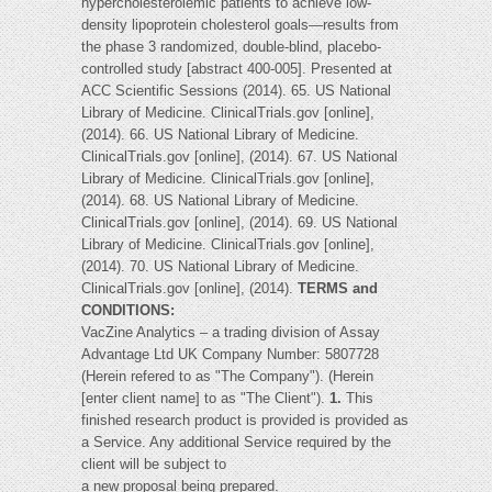
hypercholesterolemic patients to achieve low-
density lipoprotein cholesterol goals—results from
the phase 3 randomized, double-blind, placebo-
controlled study [abstract 400-005]. Presented at
ACC Scientific Sessions (2014). 65. US National
Library of Medicine. ClinicalTrials.gov [online],
(2014). 66. US National Library of Medicine.
ClinicalTrials.gov [online], (2014). 67. US National
Library of Medicine. ClinicalTrials.gov [online],
(2014). 68. US National Library of Medicine.
ClinicalTrials.gov [online], (2014). 69. US National
Library of Medicine. ClinicalTrials.gov [online],
(2014). 70. US National Library of Medicine.
ClinicalTrials.gov [online], (2014).
TERMS and
CONDITIONS:
VacZine Analytics – a trading division of Assay
Advantage Ltd UK Company Number: 5807728
(Herein refered to as "The Company"). (Herein
[enter client name] to as "The Client").
1.
This
finished research product is provided is provided as
a Service. Any additional Service required by the
client will be subject to
a new proposal being prepared.