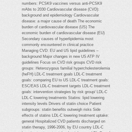
numbers: PCSK9 vaccines versus anti-PCSK9
mAbs to 2030 Cardiovascular disease (CVD):
background and epidemiology Cardiovascular
disease: a major cause of death The economic
burden of cardiovascular disease (US) The
economic burden of cardiovascular disease (EU)
Secondary causes of hyperlipidemia most
commonly encountered in clinical practice
Managing CVD: EU and US lipid guidelines –
background Major changes in new US ATP IV
guidelines Focus on CVD risk groups CVD risk
groups: Heterozygous familial hypercholesterolemia
(heFH) LDL-C treatment goals LDL-C treatment
goals: comparing EU to US LDL-C treatment goals:
ESC/EAS LDL-C treatment targets LDL-C treatment
goals: intervention strategies by risk group/ LDL-C
LDL-C lowering treatments Statins: lipid lowering
intensity levels Drivers of statin choice Patient
subgroups: statin benefits outweigh risks Side
effects of statins LDL-C lowering treatment uptake:
general Hospitalized CVD patients discharged on
statin therapy, 1996-2006, by EU country LDL-C