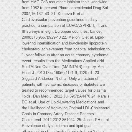
from HMG CoA reductase inhibitor trials worldwide
from 1982 to present.Pharmacoepidemiol Drug Saf.
2007;16:132–43. 21. Kotseva K et al .
Cardiovascular prevention guidelines in daily
practice: a comparison of EUROASPIRE I, II, and
III surveys in eight European countries. Lancet
2009;373(9667):929-40 22. Melloni C et al. Lipid-
lowering intensification and low-density lipoprotein
cholesterol achievement from hospital admission to
1- year follow-up after an acute coronary syndrome
event: results from the Medications ApplIed aNd
SusTAINed Over Time (MAINTAIN) registry. Am
Heart J. 2010 Dec;160(6):1121-9, 1129.e1. 23.
Siggaard-Andersen N et al. Only a fraction of
patients with ischaemic diseases or diabetes are
treated to recommended target values for plasma
lipids. Dan Med J. 2012 Jul;59(7):A4470 24. Karalis
DG et al. Use of Lipid-Lowering Medications and
the Likelihood of Achieving Optimal LDL-Cholesterol
Goals in Coronary Artery Disease Patients.
Cholesterol. 2012;2012:861924. 25. Jones PH et al.
Prevalence of dyslipidemia and lipid goal
attainment in statin-treated subjects from 3 data