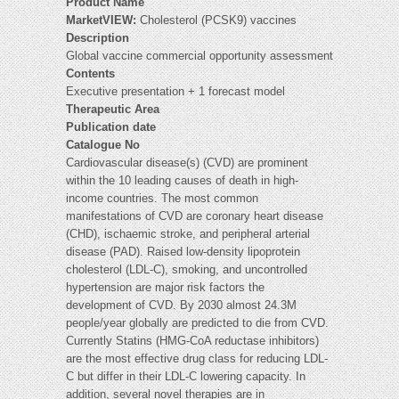
Product Name
MarketVIEW:
Cholesterol (PCSK9) vaccines
Description
Global vaccine commercial opportunity assessment
Contents
Executive presentation + 1 forecast model
Therapeutic Area
Publication date
Catalogue No
Cardiovascular disease(s) (CVD) are prominent
within the 10 leading causes of death in high-
income countries. The most common
manifestations of CVD are coronary heart disease
(CHD), ischaemic stroke, and peripheral arterial
disease (PAD). Raised low-density lipoprotein
cholesterol (LDL-C), smoking, and uncontrolled
hypertension are major risk factors the
development of CVD. By 2030 almost 24.3M
people/year globally are predicted to die from CVD.
Currently Statins (HMG-CoA reductase inhibitors)
are the most effective drug class for reducing LDL-
C but differ in their LDL-C lowering capacity. In
addition, several novel therapies are in