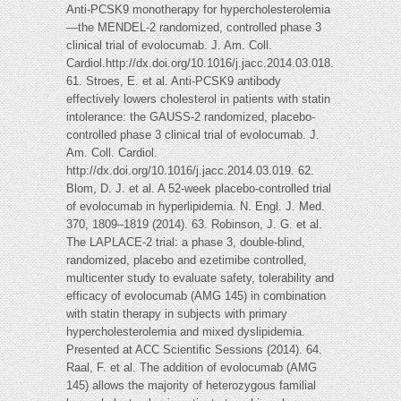
Anti-PCSK9 monotherapy for hypercholesterolemia
—the MENDEL-2 randomized, controlled phase 3
clinical trial of evolocumab. J. Am. Coll.
Cardiol.http://dx.doi.org/10.1016/j.jacc.2014.03.018.
61. Stroes, E. et al. Anti-PCSK9 antibody
effectively lowers cholesterol in patients with statin
intolerance: the GAUSS-2 randomized, placebo-
controlled phase 3 clinical trial of evolocumab. J.
Am. Coll. Cardiol.
http://dx.doi.org/10.1016/j.jacc.2014.03.019. 62.
Blom, D. J. et al. A 52-week placebo-controlled trial
of evolocumab in hyperlipidemia. N. Engl. J. Med.
370, 1809–1819 (2014). 63. Robinson, J. G. et al.
The LAPLACE-2 trial: a phase 3, double-blind,
randomized, placebo and ezetimibe controlled,
multicenter study to evaluate safety, tolerability and
efficacy of evolocumab (AMG 145) in combination
with statin therapy in subjects with primary
hypercholesterolemia and mixed dyslipidemia.
Presented at ACC Scientific Sessions (2014). 64.
Raal, F. et al. The addition of evolocumab (AMG
145) allows the majority of heterozygous familial