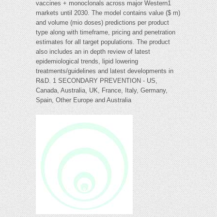
vaccines + monoclonals across major Western1
markets until 2030. The model contains value ($ m)
and volume (mio doses) predictions per product
type along with timeframe, pricing and penetration
estimates for all target populations. The product
also includes an in depth review of latest
epidemiological trends, lipid lowering
treatments/guidelines and latest developments in
R&D. 1 SECONDARY PREVENTION - US,
Canada, Australia, UK, France, Italy, Germany,
Spain, Other Europe and Australia