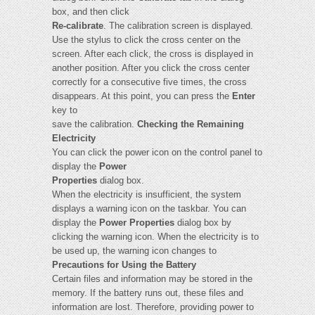
box, and then click
Re-calibrate
. The calibration screen is displayed.
Use the stylus to click the cross center on the
screen. After each click, the cross is displayed in
another position. After you click the cross center
correctly for a consecutive five times, the cross
disappears. At this point, you can press the
Enter
key to
save the calibration.
Checking the Remaining
Electricity
You can click the power icon on the control panel to
display the
Power
Properties
dialog box.
When the electricity is insufficient, the system
displays a warning icon on the taskbar. You can
display the
Power Properties
dialog box by
clicking the warning icon. When the electricity is to
be used up, the warning icon changes to
Precautions for Using the Battery
Certain files and information may be stored in the
memory. If the battery runs out, these files and
information are lost. Therefore, providing power to