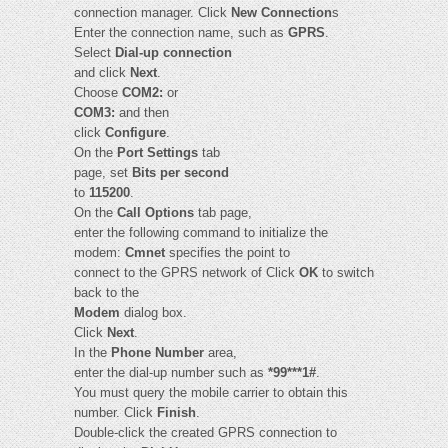
connection manager. Click
New Connection
s
Enter the connection name, such as
GPRS
.
Select
Dial-up connection
and click
Next
.
Choose
COM2:
or
COM3:
and then
click
Configure
.
On the
Port Settings
tab
page, set
Bits per second
to
115200
.
On the
Call Options
tab page,
enter the following command to initialize the
modem:
Cmnet
specifies the point to
connect to the GPRS network of Click
OK
to switch
back to the
Modem
dialog box.
Click
Next
.
In the
Phone Number
area,
enter the dial-up number such as
*99***1#
.
You must query the mobile carrier to obtain this
number. Click
Finish
.
Double-click the created GPRS connection to