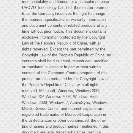
merchantability and fitness for a particular purpose.
UROVO Technology Co., Ltd. (hereinafter referred
to as the Company) reserves the right to change
the features, specifications, warranty information
and document contents of related products at any
time without prior notice. This document contains
exclusive information protected by the Copyright
Law of the People's Republic of China, with all
rights reserved. Except the part permitted by the
Copyright Law of the People's Republic of China, no
contents shall be duplicated, reproduced, modified
or translated in whole or in part without written
consent of the Company. Control programs of this
product are also protected by the Copyright Law of
the People's Republic of China, with all rights
reserved. Microsoft, Windows, Windows 2000,
Windows XP, Windows 2003, Windows Vista,
Windows 2008, Windows 7, ActiveSync, Windows
Mobile Device Center, and Internet Explorer are
registered trademarks of Microsoft Corporation in
the United States or other countries. All the other
brand names and product names mentioned in this
document are legal trademark names, service