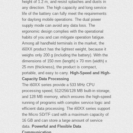
height of 1.2 m, and resist splashes and dusts in
any direction. The high capacity and long service
life of the battery can fully meet the requirements
for daylong mobile operations. The dual power
supply mode can avoid any data loss. The
ergonomic design complies with the operational
habits of you and can mitigate operation fatigue.
Among all handheld terminals in the market, the
i60XX product has the lightest weight, because it
weighs only 200 g (including the battery). With the
dimensions of 150 mm (length) x 70 mm (width) x
25 mm (thickness), the product is compact,
portable, and easy to carry.
High-Speed and High-
Capacity Data Processing
The i60XX series provide a 533 MHz CPU
processing speed, 512/256/128 MB built-in storage,
and 128 MB memory, which ensures the high-speed
running of programs with complex service logic and
efficient data processing. The i60XX series support
the Micro SD/TF card with a maximum capacity of
16 GB and can store a large amount of service
data.
Powerful and Flexible Data
Communication