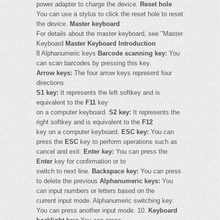
power adapter to charge the device.
Reset hole
You can use a stylus to click the reset hole to reset
the device.
Master keyboard
For details about the master keyboard, see "Master
Keyboard
Master Keyboard Introduction
8 Alphanumeric keys
Barcode scanning key:
You
can scan barcodes by pressing this key.
Arrow keys:
The four arrow keys represent four
directions
S1 key:
It represents the left softkey and is
equivalent to the
F11
key
on a computer keyboard.
S2 key:
It represents the
right softkey and is equivalent to the
F12
key on a computer keyboard.
ESC key:
You can
press the
ESC
key to perform operations such as
cancel and exit.
Enter key:
You can press the
Enter
key for confirmation or to
switch to next line.
Backspace key:
You can press
to delete the previous
Alphanumeric keys:
You
can input numbers or letters based on the
current input mode. Alphanumeric switching key:
You can press another input mode. 10.
Keyboard