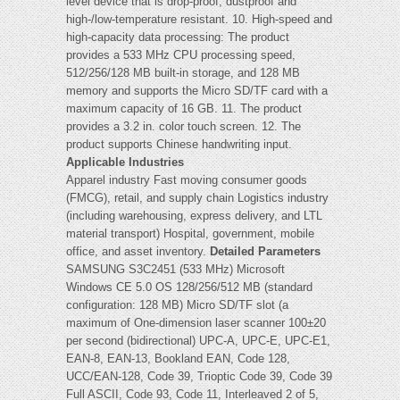
level device that is drop-proof, dustproof and
high-/low-temperature resistant. 10. High-speed and
high-capacity data processing: The product
provides a 533 MHz CPU processing speed,
512/256/128 MB built-in storage, and 128 MB
memory and supports the Micro SD/TF card with a
maximum capacity of 16 GB. 11. The product
provides a 3.2 in. color touch screen. 12. The
product supports Chinese handwriting input.
Applicable Industries
Apparel industry Fast moving consumer goods
(FMCG), retail, and supply chain Logistics industry
(including warehousing, express delivery, and LTL
material transport) Hospital, government, mobile
office, and asset inventory.
Detailed Parameters
SAMSUNG S3C2451 (533 MHz) Microsoft
Windows CE 5.0 OS 128/256/512 MB (standard
configuration: 128 MB) Micro SD/TF slot (a
maximum of One-dimension laser scanner 100±20
per second (bidirectional) UPC-A, UPC-E, UPC-E1,
EAN-8, EAN-13, Bookland EAN, Code 128,
UCC/EAN-128, Code 39, Trioptic Code 39, Code 39
Full ASCII, Code 93, Code 11, Interleaved 2 of 5,