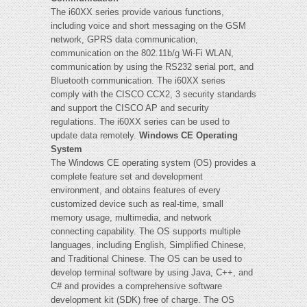
The i60XX series provide various functions,
including voice and short messaging on the GSM
network, GPRS data communication,
communication on the 802.11b/g Wi-Fi WLAN,
communication by using the RS232 serial port, and
Bluetooth communication. The i60XX series
comply with the CISCO CCX2, 3 security standards
and support the CISCO AP and security
regulations. The i60XX series can be used to
update data remotely.
Windows CE Operating
System
The Windows CE operating system (OS) provides a
complete feature set and development
environment, and obtains features of every
customized device such as real-time, small
memory usage, multimedia, and network
connecting capability. The OS supports multiple
languages, including English, Simplified Chinese,
and Traditional Chinese. The OS can be used to
develop terminal software by using Java, C++, and
C# and provides a comprehensive software
development kit (SDK) free of charge. The OS