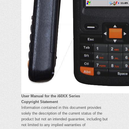
User Manual for the i60XX Series
Copyright Statement
Information contained in this document provides
solely the description of the current status of the
product but not an intended guarantee, including but
not limited to any implied warranties of