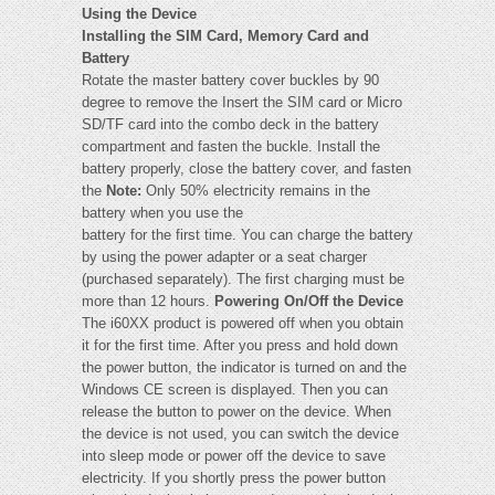
Using the Device
Installing the SIM Card, Memory Card and
Battery
Rotate the master battery cover buckles by 90
degree to remove the Insert the SIM card or Micro
SD/TF card into the combo deck in the battery
compartment and fasten the buckle. Install the
battery properly, close the battery cover, and fasten
the
Note:
Only 50% electricity remains in the
battery when you use the
battery for the first time. You can charge the battery
by using the power adapter or a seat charger
(purchased separately). The first charging must be
more than 12 hours.
Powering On/Off the Device
The i60XX product is powered off when you obtain
it for the first time. After you press and hold down
the power button, the indicator is turned on and the
Windows CE screen is displayed. Then you can
release the button to power on the device. When
the device is not used, you can switch the device
into sleep mode or power off the device to save
electricity. If you shortly press the power button