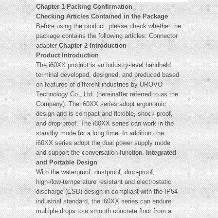
Chapter 1 Packing Confirmation
Checking Articles Contained in the Package
Before using the product, please check whether the
package contains the following articles: Connector
adapter
Chapter 2 Introduction
Product Introduction
The i60XX product is an industry-level handheld
terminal developed, designed, and produced based
on features of different industries by UROVO
Technology Co., Ltd. (hereinafter referred to as the
Company). The i60XX series adopt ergonomic
design and is compact and flexible, shock-proof,
and drop-proof. The i60XX series can work in the
standby mode for a long time. In addition, the
i60XX series adopt the dual power supply mode
and support the conversation function.
Integrated
and Portable Design
With the waterproof, dustproof, drop-proof,
high-/low-temperature resistant and electrostatic
discharge (ESD) design in compliant with the IP54
industrial standard, the i60XX series can endure
multiple drops to a smooth concrete floor from a