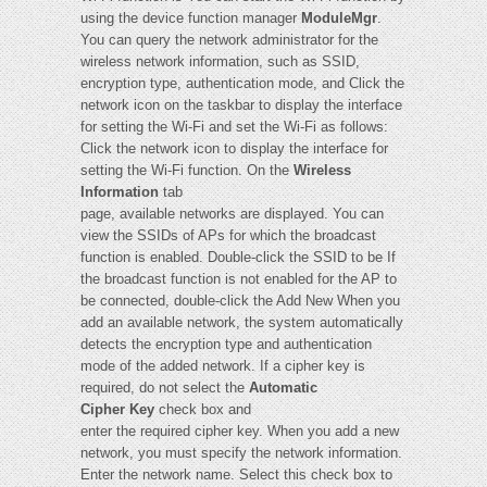
using the device function manager
ModuleMgr
.
You can query the network administrator for the
wireless network information, such as SSID,
encryption type, authentication mode, and Click the
network icon on the taskbar to display the interface
for setting the Wi-Fi and set the Wi-Fi as follows:
Click the network icon to display the interface for
setting the Wi-Fi function. On the
Wireless
Information
tab
page, available networks are displayed. You can
view the SSIDs of APs for which the broadcast
function is enabled. Double-click the SSID to be If
the broadcast function is not enabled for the AP to
be connected, double-click the Add New When you
add an available network, the system automatically
detects the encryption type and authentication
mode of the added network. If a cipher key is
required, do not select the
Automatic
Cipher Key
check box and
enter the required cipher key. When you add a new
network, you must specify the network information.
Enter the network name. Select this check box to