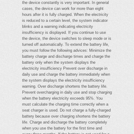
the device constantly is very important. In general
cases, the device can work for more than eight
hours after it is fully charged. When the electricity
is reduced to a certain level, the system indicator
blinks and a warning indicating electricity
insufficiency is displayed. If you continue to use
the device, the device switches to sleep mode or is
turned off automatically. To extend the battery life,
you must follow the following advices: Minimize the
battery charge and discharge times and charge the
battery only when the system displays the
electricity insufficiency Prevent over discharge in
daily use and charge the battery immediately when
the system displays the electricity insufficiency
warning. Over discharge shortens the battery life.
Prevent overcharging in daily use and stop charging
when the battery electricity exceeds 95%. You
must calculate the charging time correctly when a
seat charger is used. Do not charge a fully-charged
battery because over charging shortens the battery
life. Charge and discharge the battery completely
when you use the battery for the first time and