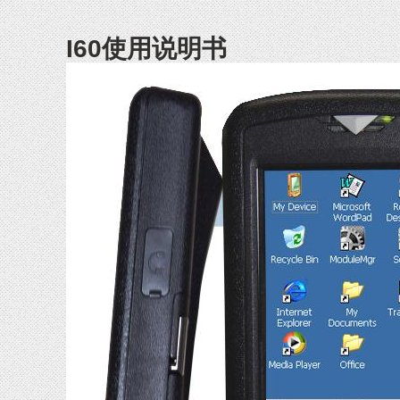
I60使用说明书