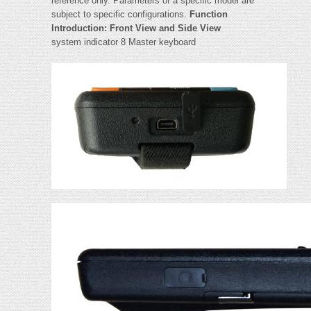
reference only. Parameters of a specific model are
subject to specific configurations.
Function
Introduction: Front View and Side View
system indicator 8 Master keyboard