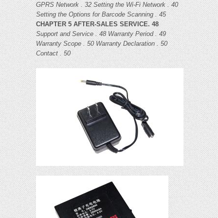
GPRS Network . 32
Setting the Wi-Fi Network . 40
Setting the Options for Barcode Scanning . 45
CHAPTER 5 AFTER-SALES SERVICE. 48
Support and Service . 48
Warranty Period . 49
Warranty Scope . 50
Warranty Declaration . 50
Contact . 50