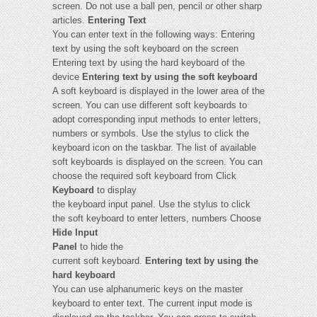
screen. Do not use a ball pen, pencil or other sharp
articles.
Entering Text
You can enter text in the following ways: Entering
text by using the soft keyboard on the screen
Entering text by using the hard keyboard of the
device
Entering text by using the soft keyboard
A soft keyboard is displayed in the lower area of the
screen. You can use different soft keyboards to
adopt corresponding input methods to enter letters,
numbers or symbols. Use the stylus to click the
keyboard icon on the taskbar. The list of available
soft keyboards is displayed on the screen. You can
choose the required soft keyboard from Click
Keyboard
to display
the keyboard input panel. Use the stylus to click
the soft keyboard to enter letters, numbers Choose
Hide Input
Panel
to hide the
current soft keyboard.
Entering text by using the
hard keyboard
You can use alphanumeric keys on the master
keyboard to enter text. The current input mode is