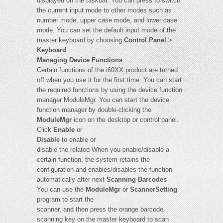
displayed on the taskbar. You can press to switch
the current input mode to other modes such as
number mode, upper case mode, and lower case
mode. You can set the default input mode of the
master keyboard by choosing
Control Panel
>
Keyboard
.
Managing Device Functions
Certain functions of the i60XX product are turned
off when you use it for the first time. You can start
the required functions by using the device function
manager ModuleMgr. You can start the device
function manager by double-clicking the
ModuleMgr
icon on the desktop or control panel.
Click
Enable
or
Disable
to enable or
disable the related When you enable/disable a
certain function, the system retains the
configuration and enables/disables the function
automatically after next
Scanning Barcodes
You can use the
ModuleMgr
or
ScannerSetting
program to start the
scanner, and then press the orange barcode
scanning key on the master keyboard to scan