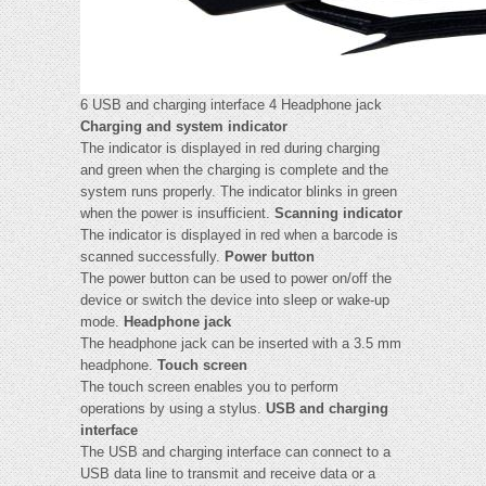
6 USB and charging interface 4 Headphone jack
Charging and system indicator
The indicator is displayed in red during charging
and green when the charging is complete and the
system runs properly. The indicator blinks in green
when the power is insufficient.
Scanning indicator
The indicator is displayed in red when a barcode is
scanned successfully.
Power button
The power button can be used to power on/off the
device or switch the device into sleep or wake-up
mode.
Headphone jack
The headphone jack can be inserted with a 3.5 mm
headphone.
Touch screen
The touch screen enables you to perform
operations by using a stylus.
USB and charging
interface
The USB and charging interface can connect to a
USB data line to transmit and receive data or a