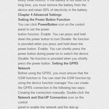
every three months. If the battery is not used for a
long time, you must remove the battery from the
device and retain 50% of electricity in the battery.
Chapter 4 Advanced Settings
Setting the Power Button Function
You can click
PowerButton
icon on the control
panel to set the power
button function. Enable: You can press and hold
down the power button to turn Disable: No function
is provided when you press and hold down the
power button. Enable: You can shortly press the
power button during power-on to switch the device
Disable: No function is provided when you shortly
press the power button.
Setting the GPRS
Network
Before using the GPRS, you must ensure that the
GSM function is You can start the GSM function by
using the device function manager You can create
the GPRS connection in the following two ways:
Creating the connection manually. Double-click the
Network and Dial-UP Connection
icon on the
control
panel to enable the network and the dial-up