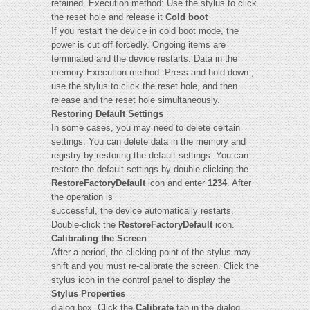
retained. Execution method: Use the stylus to click
the reset hole and release it
Cold boot
If you restart the device in cold boot mode, the
power is cut off forcedly. Ongoing items are
terminated and the device restarts. Data in the
memory Execution method: Press and hold down ,
use the stylus to click the reset hole, and then
release and the reset hole simultaneously.
Restoring Default Settings
In some cases, you may need to delete certain
settings. You can delete data in the memory and
registry by restoring the default settings. You can
restore the default settings by double-clicking the
RestoreFactoryDefault
icon and enter
1234
. After
the operation is
successful, the device automatically restarts.
Double-click the
RestoreFactoryDefault
icon.
Calibrating the Screen
After a period, the clicking point of the stylus may
shift and you must re-calibrate the screen. Click the
stylus icon in the control panel to display the
Stylus Properties
dialog box. Click the
Calibrate
tab in the dialog