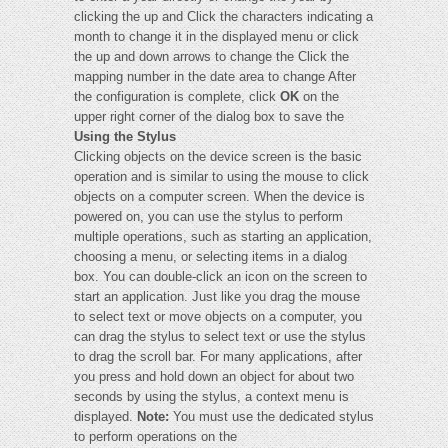
clicking the up and Click the characters indicating a
month to change it in the displayed menu or click
the up and down arrows to change the Click the
mapping number in the date area to change After
the configuration is complete, click
OK
on the
upper right corner of the dialog box to save the
Using the Stylus
Clicking objects on the device screen is the basic
operation and is similar to using the mouse to click
objects on a computer screen. When the device is
powered on, you can use the stylus to perform
multiple operations, such as starting an application,
choosing a menu, or selecting items in a dialog
box. You can double-click an icon on the screen to
start an application. Just like you drag the mouse
to select text or move objects on a computer, you
can drag the stylus to select text or use the stylus
to drag the scroll bar. For many applications, after
you press and hold down an object for about two
seconds by using the stylus, a context menu is
displayed.
Note:
You must use the dedicated stylus
to perform operations on the