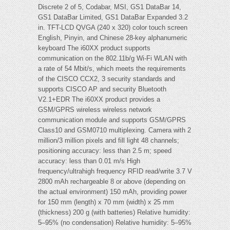
Discrete 2 of 5, Codabar, MSI, GS1 DataBar 14,
GS1 DataBar Limited, GS1 DataBar Expanded 3.2
in. TFT-LCD QVGA (240 x 320) color touch screen
English, Pinyin, and Chinese 28-key alphanumeric
keyboard The i60XX product supports
communication on the 802.11b/g Wi-Fi WLAN with
a rate of 54 Mbit/s, which meets the requirements
of the CISCO CCX2, 3 security standards and
supports CISCO AP and security Bluetooth
V2.1+EDR The i60XX product provides a
GSM/GPRS wireless wireless network
communication module and supports GSM/GPRS
Class10 and GSM0710 multiplexing. Camera with 2
million/3 million pixels and fill light 48 channels;
positioning accuracy: less than 2.5 m; speed
accuracy: less than 0.01 m/s High
frequency/ultrahigh frequency RFID read/write 3.7 V
2800 mAh rechargeable 8 or above (depending on
the actual environment) 150 mAh, providing power
for 150 mm (length) x 70 mm (width) x 25 mm
(thickness) 200 g (with batteries) Relative humidity:
5–95% (no condensation) Relative humidity: 5–95%