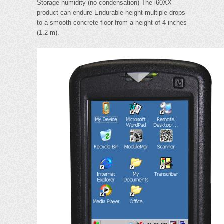
Storage humidity (no condensation) The i60XX
product can endure Endurable height multiple drops
to a smooth concrete floor from a height of 4 inches
(1.2 m).