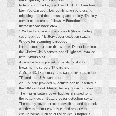
backlight key:
You can press
to turn on/off the keyboard backlight. 11.
Function
key:
You can use a key combination by pressing
releasing it, and then pressing another key. The key
combinations are as follows: =
Function
Introduction: Back View
1 Widow for scanning bar codes 6 Master battery
cover buckles 7 Battery cover detection switch
Widow for scanning barcodes
Laser comes out from this window. Do not look into
the window with A camera and fill light are installed
here.
Stylus slot
A pen-like tool is placed in the stylus slot for
browsing the screen.
TF card slot
A Micro SD/TF memory card can be inserted in the
TF card slot.
SIM card slot
An SIM card provided by carriers can be inserted in
the SIM card slot.
Master battery cover buckles
The master battery cover buckles are used to fix
the battery cover.
Battery cover detection switch
The battery cover detection switch is used to check
whether the batter cover is closed properly to
ensure normal running of the device.
Chapter 3