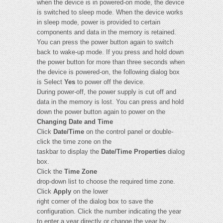
when the device is in powered-on mode, the device
is switched to sleep mode. When the device works
in sleep mode, power is provided to certain
components and data in the memory is retained.
You can press the power button again to switch
back to wake-up mode. If you press and hold down
the power button for more than three seconds when
the device is powered-on, the following dialog box
is Select
Yes
to power off the device.
During power-off, the power supply is cut off and
data in the memory is lost. You can press and hold
down the power button again to power on the
Changing Date and Time
Click
Date/Time
on the control panel or double-
click the time zone on the
taskbar to display the
Date/Time Properties
dialog
box.
Click the
Time Zone
drop-down list to choose the required time zone.
Click
Apply
on the lower
right corner of the dialog box to save the
configuration. Click the number indicating the year
to enter a year directly or change the year by