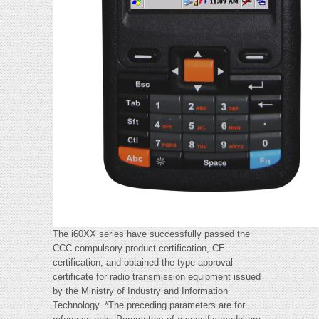
The i60XX series have successfully passed the
CCC compulsory product certification, CE
certification, and obtained the type approval
certificate for radio transmission equipment issued
by the Ministry of Industry and Information
Technology. *The preceding parameters are for