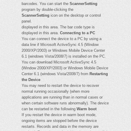
barcodes. You can start the
ScannerSetting
program by double-clicking the
ScannerSetting
icon on the desktop or control
panel.
displayed in this area. The bar code type is
displayed in this area.
Connecting to a PC
You can connect the device to a PC by using a
data line if Microsoft ActiveSync 4.5 (Window
2000/XP/2003) or Windows Mobile Device Center
6.1 (windows Vista/2008/7) is installed on the PC.
You can download Microsoft ActiveSync 4.5
(Window 2000/XP/2003) or Windows Mobile Device
Center 6.1 (windows Vista/2008/7) from
Restarting
the Device
You may need to restart the device to recover
normal running occasionally (when more
applications are running than in normal cases or
when certain software runs abnormally). The device
can be restarted in the following
Warm boot
If you restart the device in warm boot mode,
ongoing items are stopped before the device
restarts. Records and data in the memory are