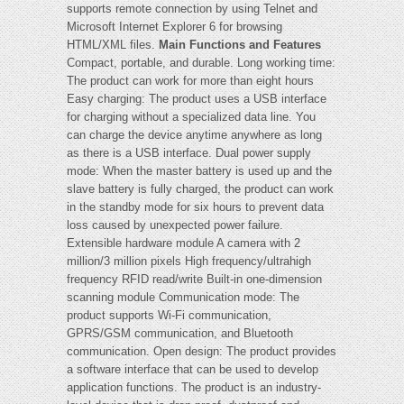
supports remote connection by using Telnet and
Microsoft Internet Explorer 6 for browsing
HTML/XML files.
Main Functions and Features
Compact, portable, and durable. Long working time:
The product can work for more than eight hours
Easy charging: The product uses a USB interface
for charging without a specialized data line. You
can charge the device anytime anywhere as long
as there is a USB interface. Dual power supply
mode: When the master battery is used up and the
slave battery is fully charged, the product can work
in the standby mode for six hours to prevent data
loss caused by unexpected power failure.
Extensible hardware module A camera with 2
million/3 million pixels High frequency/ultrahigh
frequency RFID read/write Built-in one-dimension
scanning module Communication mode: The
product supports Wi-Fi communication,
GPRS/GSM communication, and Bluetooth
communication. Open design: The product provides
a software interface that can be used to develop
application functions. The product is an industry-