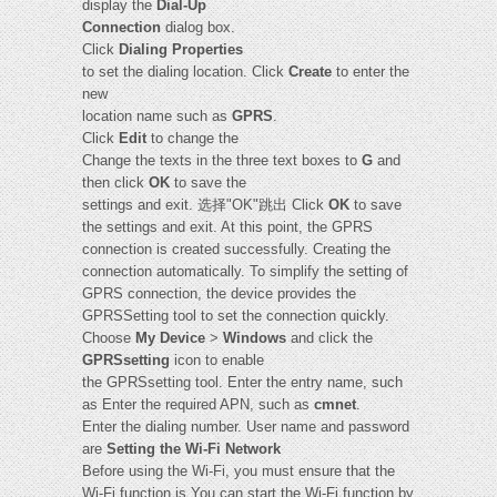
display the
Dial-Up
Connection
dialog box.
Click
Dialing Properties
to set the dialing location. Click
Create
to enter the
new
location name such as
GPRS
.
Click
Edit
to change the
Change the texts in the three text boxes to
G
and
then click
OK
to save the
settings and exit. 选择"OK"跳出 Click
OK
to save
the settings and exit. At this point, the GPRS
connection is created successfully. Creating the
connection automatically. To simplify the setting of
GPRS connection, the device provides the
GPRSSetting tool to set the connection quickly.
Choose
My Device
>
Windows
and click the
GPRSsetting
icon to enable
the GPRSsetting tool. Enter the entry name, such
as Enter the required APN, such as
cmnet
.
Enter the dialing number. User name and password
are
Setting the Wi-Fi Network
Before using the Wi-Fi, you must ensure that the
Wi-Fi function is You can start the Wi-Fi function by