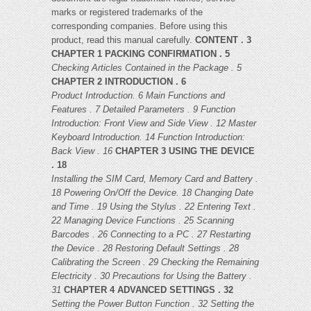
marks or registered trademarks of the
corresponding companies. Before using this
product, read this manual carefully.
CONTENT . 3
CHAPTER 1 PACKING CONFIRMATION . 5
Checking Articles Contained in the Package . 5
CHAPTER 2 INTRODUCTION . 6
Product Introduction. 6
Main Functions and
Features . 7
Detailed Parameters . 9
Function
Introduction: Front View and Side View . 12
Master
Keyboard Introduction. 14
Function Introduction:
Back View . 16
CHAPTER 3 USING THE DEVICE
. 18
Installing the SIM Card, Memory Card and Battery .
18
Powering On/Off the Device. 18
Changing Date
and Time . 19
Using the Stylus . 22
Entering Text .
22
Managing Device Functions . 25
Scanning
Barcodes . 26
Connecting to a PC . 27
Restarting
the Device . 28
Restoring Default Settings . 28
Calibrating the Screen . 29
Checking the Remaining
Electricity . 30
Precautions for Using the Battery .
31
CHAPTER 4 ADVANCED SETTINGS . 32
Setting the Power Button Function . 32
Setting the