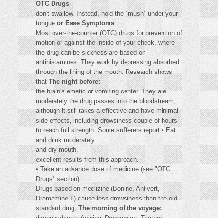
OTC Drugs
don't swallow. Instead, hold the "mush" under your
tongue
or Ease Symptoms
Most over-the-counter (OTC) drugs for prevention of
motion or against the inside of your cheek, where
the drug can be sickness are based on
antihistamines. They work by depressing absorbed
through the lining of the mouth. Research shows
that
The night before:
the brain's emetic or vomiting center. They are
moderately the drug passes into the bloodstream,
although it still takes a eﬀective and have minimal
side eﬀects, including drowsiness couple of hours
to reach full strength. Some suﬀerers report • Eat
and drink moderately.
and dry mouth.
excellent results from this approach.
• Take an advance dose of medicine (see "OTC
Drugs" section).
Drugs based on meclizine (Bonine, Antivert,
Dramamine II) cause less drowsiness than the old
standard drug,
The morning of the voyage:
dimenhydrinate (original Dramamine, Triptone,