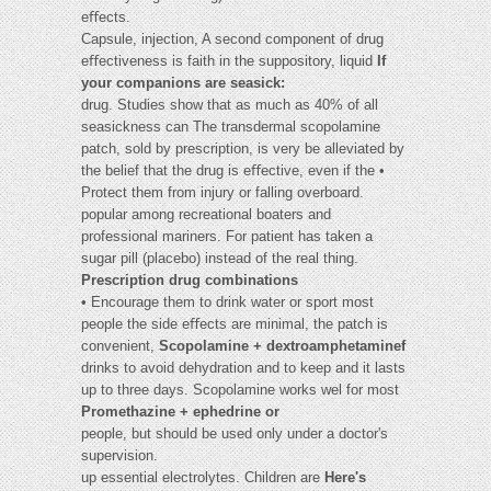
eﬀects.
Capsule, injection, A second component of drug
eﬀectiveness is faith in the suppository, liquid
If
your companions are seasick:
drug. Studies show that as much as 40% of all
seasickness can The transdermal scopolamine
patch, sold by prescription, is very be alleviated by
the belief that the drug is eﬀective, even if the •
Protect them from injury or falling overboard.
popular among recreational boaters and
professional mariners. For patient has taken a
sugar pill (placebo) instead of the real thing.
Prescription drug combinations
• Encourage them to drink water or sport most
people the side eﬀects are minimal, the patch is
convenient,
Scopolamine + dextroamphetaminef
drinks to avoid dehydration and to keep and it lasts
up to three days. Scopolamine works wel for most
Promethazine + ephedrine or
people, but should be used only under a doctor's
supervision.
up essential electrolytes. Children are
Here's