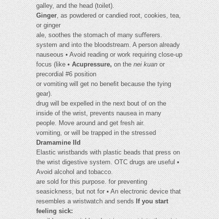
galley, and the head (toilet).
Ginger
, as powdered or candied root, cookies, tea,
or ginger
ale, soothes the stomach of many suﬀerers.
system and into the bloodstream. A person already
nauseous • Avoid reading or work requiring close-up
focus (like •
Acupressure,
on the
nei kuan
or
precordial #6 position
or vomiting will get no beneﬁt because the tying
gear).
drug will be expelled in the next bout of on the
inside of the wrist, prevents nausea in many
people. Move around and get fresh air.
vomiting, or will be trapped in the stressed
Dramamine IId
Elastic wristbands with plastic beads that press on
the wrist digestive system. OTC drugs are useful •
Avoid alcohol and tobacco.
are sold for this purpose. for preventing
seasickness, but not for • An electronic device that
resembles a wristwatch and sends
If you start
feeling sick: