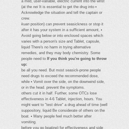
a mild, user-variable, electric current into the wrist
(at the
nei
It is essential to get the drug into •
Acknowledge the situation and tell the captain or
crew.
kuan
position) can prevent seasickness or stop it
after it has your system in a suﬃcient amount, •
Avoid going below or into enclosed spaces which
varies with a person's size and Tablet, capsule,
liquid There's no harm in trying alternative
remedies, and they may body chemistry. Some
people need to
If you think you're going to throw
up:
be all you need. But most seasick-prone people
need drugs to exceed the recommended dose,
while • Vomit over the side, on the downwind side,
or in the head. prevent the symptoms.
others cut it in half. Further, some OTCs lose
eﬀectiveness in 4-6 Tablet, injection, hours. You
might want to "test drive" a drug ahead of time (well
suppository, liquid Be considerate of others on the
boat. • Many people feel much better after
vomiting.
before you go boating) for eﬀectiveness and side