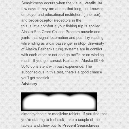
Seasickness occurs when the visual,
vestibular
few days if they are at sea that long, but knowing
employer and educational institution. (inner ear),
and
proprioceptor
(receptors in the
this is little comfort if your ﬁshing trip is spoiled.
Alaska Sea Grant College Program muscle and
joints that signal locomotion and pos- Try reading,
while riding as a car passenger in stop- University
of Alaska Fairbanks ture) systems are in conﬂict
with each other or not and-go traﬃc or on winding
roads. If you get carsick Fairbanks, Alaska 99775-
5040 consistent with past experience. The
subconscious in this test, there's a good chance
you'l get seasick.
Advisory
dimenhydrinate or meclizine tablets. If you ﬁnd that
you're starting to feel sick, take a couple of the
tablets and chew but
To Prevent Seasickness