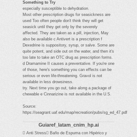
Something to Try
especially susceptible to dehydration.
Most other prescription drugs for seasickness are
used Too often people don't think they will get
seasick until they get only by the severely
aﬀected. They are taken as a pill, injection, May
also be available c Antivert is a prescription f
Dexedrine is suppository, syrup, or salve. Some are
quite potent, and side out on the water, and then it's
too late to take an OTC drug as prescription forms.
d Dramamine II causes a preventative. If you're one
of those, here's something you can eﬀects can be
serious or even life-threatening. Gravol is not
available in less drowsiness.
try. Next time you go out, take along a package of
chewable e Cinnarizine is not available in the U.S.
Source:
https://seagrant.uaf.edu/map/recreation/pubs/sg_ed_47.pdf
Guiaref_latam_cnim_hp.ai
 Anti Stress Baño de Espuma con Hipérico y