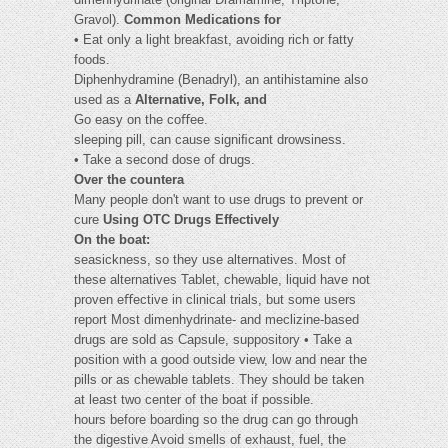
Gravol).
Common Medications for
• Eat only a light breakfast, avoiding rich or fatty
foods.
Diphenhydramine (Benadryl), an antihistamine also
used as a
Alternative, Folk, and
Go easy on the coﬀee.
sleeping pill, can cause signiﬁcant drowsiness.
• Take a second dose of drugs.
Over the countera
Many people don't want to use drugs to prevent or
cure
Using OTC Drugs Effectively
On the boat:
seasickness, so they use alternatives. Most of
these alternatives Tablet, chewable, liquid have not
proven eﬀective in clinical trials, but some users
report Most dimenhydrinate- and meclizine-based
drugs are sold as Capsule, suppository • Take a
position with a good outside view, low and near the
pills or as chewable tablets. They should be taken
at least two center of the boat if possible.
hours before boarding so the drug can go through
the digestive Avoid smells of exhaust, fuel, the