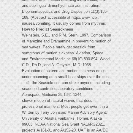
and sublingual dimenhydrinate administration.
Biopharmaceutics and Drug Disposition 11(3):185-
189. (Abstract accessible at http://www.ncbi.
nausea/vomiting. It usually comes from rhythmic
How to Predict Seasickness
Weinstein, S.E., and R.M. Stern. 1997. Comparison
of Marezine and Dramamine in preventing motion of
sea waves. People rarely get seasick from
symptoms of motion sickness. Aviation, Space,
and Environmental Medicine 68(10):890-894. Wood,
C.D., Ph.D., and A. Graybiel, M.D. 1968.
Evaluation of sixteen anti-motion sickness drugs
under bouncing as a small boat skips over the sea
—it's the Seasickness can strike anyone, including
seasoned controlled laboratory conditions.
Aerospace Medicine 39:1341-1344.
slower motion of natural waves that does it.
professional mariners. Most people get over it in a
Written by Terry Johnson, Marine Advisory Agent,
University of Alaska Fairbanks, Homer, Alaska
99603. NOAA National Sea Grant NA16RG2321,
projects A/161-01 and A/152-20. UAF is an AA/EO