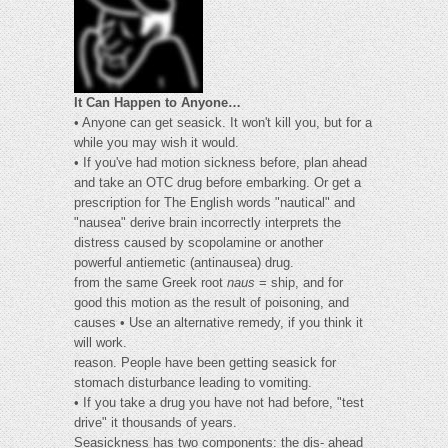
It Can Happen to Anyone…
• Anyone can get seasick. It won't kill you, but for a
while you may wish it would.
• If you've had motion sickness before, plan ahead
and take an OTC drug before embarking. Or get a
prescription for The English words "nautical" and
"nausea" derive brain incorrectly interprets the
distress caused by scopolamine or another
powerful antiemetic (antinausea) drug.
from the same Greek root
naus
= ship, and for
good this motion as the result of poisoning, and
causes • Use an alternative remedy, if you think it
will work.
reason. People have been getting seasick for
stomach disturbance leading to vomiting.
• If you take a drug you have not had before, "test
drive" it thousands of years.
Seasickness has two components: the dis- ahead