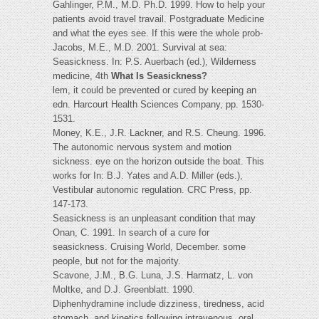
Gahlinger, P.M., M.D. Ph.D. 1999. How to help your
patients avoid travel travail. Postgraduate Medicine
and what the eyes see. If this were the whole prob-
Jacobs, M.E., M.D. 2001. Survival at sea:
Seasickness. In: P.S. Auerbach (ed.), Wilderness
medicine, 4th
What Is Seasickness?
lem, it could be prevented or cured by keeping an
edn. Harcourt Health Sciences Company, pp. 1530-
1531.
Money, K.E., J.R. Lackner, and R.S. Cheung. 1996.
The autonomic nervous system and motion
sickness. eye on the horizon outside the boat. This
works for In: B.J. Yates and A.D. Miller (eds.),
Vestibular autonomic regulation. CRC Press, pp.
147-173.
Seasickness is an unpleasant condition that may
Onan, C. 1991. In search of a cure for
seasickness. Cruising World, December. some
people, but not for the majority.
Scavone, J.M., B.G. Luna, J.S. Harmatz, L. von
Moltke, and D.J. Greenblatt. 1990.
Diphenhydramine include dizziness, tiredness, acid
stomach, and kinetics following intravenous, oral,