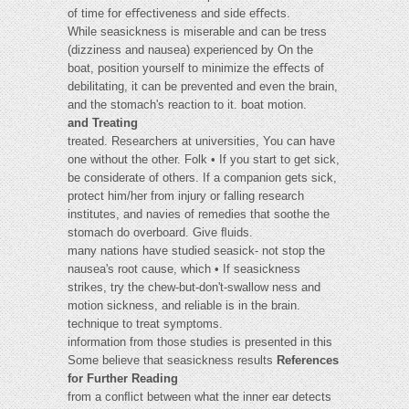
of time for eﬀectiveness and side eﬀects.
While seasickness is miserable and can be tress
(dizziness and nausea) experienced by On the
boat, position yourself to minimize the eﬀects of
debilitating, it can be prevented and even the brain,
and the stomach's reaction to it. boat motion.
and Treating
treated. Researchers at universities, You can have
one without the other. Folk • If you start to get sick,
be considerate of others. If a companion gets sick,
protect him/her from injury or falling research
institutes, and navies of remedies that soothe the
stomach do overboard. Give ﬂuids.
many nations have studied seasick- not stop the
nausea's root cause, which • If seasickness
strikes, try the chew-but-don't-swallow ness and
motion sickness, and reliable is in the brain.
technique to treat symptoms.
information from those studies is presented in this
Some believe that seasickness results
References
for Further Reading
from a conﬂict between what the inner ear detects