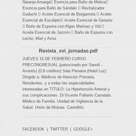
Naranja Amarga Esencia para Baño de Melisa
Esencia para Baño de Sándalo  Revitalizador
Guduchi  Aceite Esencial de Bergamota  Aceite
Esencial de Eucalipto Aceite Esencial de Geranio
 Baño de Espuma con Algas Marinas y Vid 
Aceite Esencial de Jazmín  Baño de Espuma con
Leche, Miel y Arroz
Revista_xvi_jornadas.pdf
JUEVES 15 DE FEBRERO CURSO
PRECONGRESUAL (patrocinado por Sanofi -
Aventis) (0,8 créditos) Sala Plenaria (Hotel Luz)
Dirigido a: Médicos de Atención Primaria,
Residentes, y a todas las especialidades
interesadas en TITULO: La Hipertensión Arterial y
sus complicaciones. Dr.Vicente Pallarés Carratalá.
Médico de Familia. Unidad de Vigilancia de la
Salud. Unión de Mutuas. Castellón.
FACEBOOK
|
TWITTER
|
GOOGLE+