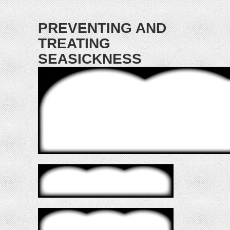
PREVENTING AND
TREATING
SEASICKNESS