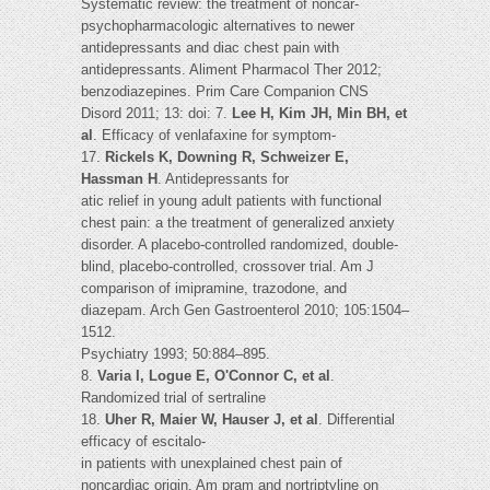
Systematic review: the treatment of noncar-
psychopharmacologic alternatives to newer
antidepressants and diac chest pain with
antidepressants. Aliment Pharmacol Ther 2012;
benzodiazepines. Prim Care Companion CNS
Disord 2011; 13: doi: 7.
Lee H, Kim JH, Min BH, et
al
. Efficacy of venlafaxine for symptom-
17.
Rickels K, Downing R, Schweizer E,
Hassman H
. Antidepressants for
atic relief in young adult patients with functional
chest pain: a the treatment of generalized anxiety
disorder. A placebo-controlled randomized, double-
blind, placebo-controlled, crossover trial. Am J
comparison of imipramine, trazodone, and
diazepam. Arch Gen Gastroenterol 2010; 105:1504–
1512.
Psychiatry 1993; 50:884–895.
8.
Varia I, Logue E, O'Connor C, et al
.
Randomized trial of sertraline
18.
Uher R, Maier W, Hauser J, et al
. Differential
efficacy of escitalo-
in patients with unexplained chest pain of
noncardiac origin. Am pram and nortriptyline on