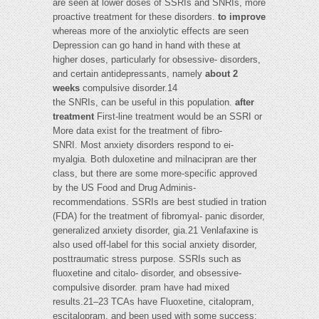
are seen at lower doses of SSRIs and SNRIs, more
proactive treatment for these disorders.
to improve
whereas more of the anxiolytic effects are seen
Depression can go hand in hand with these at
higher doses, particularly for obsessive- disorders,
and certain antidepressants, namely
about 2
weeks
compulsive disorder.14
the SNRIs, can be useful in this population.
after
treatment
First-line treatment would be an SSRI or
More data exist for the treatment of fibro-
SNRI. Most anxiety disorders respond to ei-
myalgia. Both duloxetine and milnacipran are ther
class, but there are some more-specific approved
by the US Food and Drug Adminis-
recommendations. SSRIs are best studied in tration
(FDA) for the treatment of fibromyal- panic disorder,
generalized anxiety disorder, gia.21 Venlafaxine is
also used off-label for this social anxiety disorder,
posttraumatic stress purpose. SSRIs such as
fluoxetine and citalo- disorder, and obsessive-
compulsive disorder. pram have had mixed
results.21–23 TCAs have Fluoxetine, citalopram,
escitalopram, and been used with some success;