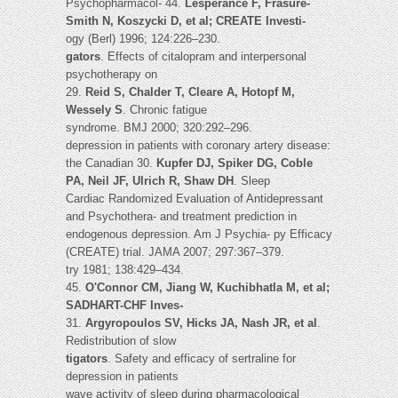
Psychopharmacol- 44.
Lespérance F, Frasure-
Smith N, Koszycki D, et al; CREATE Investi-
ogy (Berl) 1996; 124:226–230.
gators
. Effects of citalopram and interpersonal
psychotherapy on
29.
Reid S, Chalder T, Cleare A, Hotopf M,
Wessely S
. Chronic fatigue
syndrome. BMJ 2000; 320:292–296.
depression in patients with coronary artery disease:
the Canadian 30.
Kupfer DJ, Spiker DG, Coble
PA, Neil JF, Ulrich R, Shaw DH
. Sleep
Cardiac Randomized Evaluation of Antidepressant
and Psychothera- and treatment prediction in
endogenous depression. Am J Psychia- py Efficacy
(CREATE) trial. JAMA 2007; 297:367–379.
try 1981; 138:429–434.
45.
O'Connor CM, Jiang W, Kuchibhatla M, et al;
SADHART-CHF Inves-
31.
Argyropoulos SV, Hicks JA, Nash JR, et al
.
Redistribution of slow
tigators
. Safety and efficacy of sertraline for
depression in patients
wave activity of sleep during pharmacological