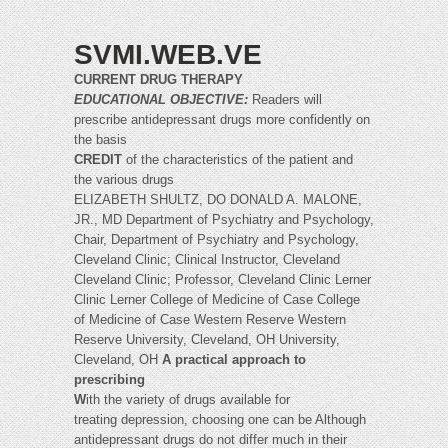
SVMI.WEB.VE
CURRENT DRUG THERAPY
EDUCATIONAL OBJECTIVE:
Readers will
prescribe antidepressant drugs more confidently on
the basis
CREDIT
of the characteristics of the patient and
the various drugs
ELIZABETH SHULTZ, DO DONALD A. MALONE,
JR., MD Department of Psychiatry and Psychology,
Chair, Department of Psychiatry and Psychology,
Cleveland Clinic; Clinical Instructor, Cleveland
Cleveland Clinic; Professor, Cleveland Clinic Lerner
Clinic Lerner College of Medicine of Case College
of Medicine of Case Western Reserve Western
Reserve University, Cleveland, OH University,
Cleveland, OH
A practical approach to
prescribing
W
ith the variety of drugs available for
treating depression, choosing one can be Although
antidepressant drugs do not differ much in their