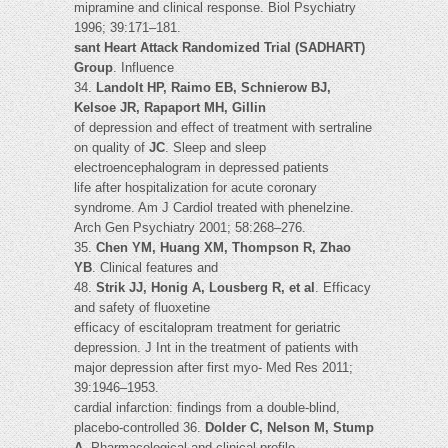
mipramine and clinical response. Biol Psychiatry
1996; 39:171–181.
sant Heart Attack Randomized Trial (SADHART)
Group
. Influence
34.
Landolt HP, Raimo EB, Schnierow BJ,
Kelsoe JR, Rapaport MH, Gillin
of depression and effect of treatment with sertraline
on quality of
JC
. Sleep and sleep
electroencephalogram in depressed patients
life after hospitalization for acute coronary
syndrome. Am J Cardiol treated with phenelzine.
Arch Gen Psychiatry 2001; 58:268–276.
35.
Chen YM, Huang XM, Thompson R, Zhao
YB
. Clinical features and
48.
Strik JJ, Honig A, Lousberg R, et al
. Efficacy
and safety of fluoxetine
efficacy of escitalopram treatment for geriatric
depression. J Int in the treatment of patients with
major depression after first myo- Med Res 2011;
39:1946–1953.
cardial infarction: findings from a double-blind,
placebo-controlled 36.
Dolder C, Nelson M, Stump
A
. Pharmacological and clinical profile