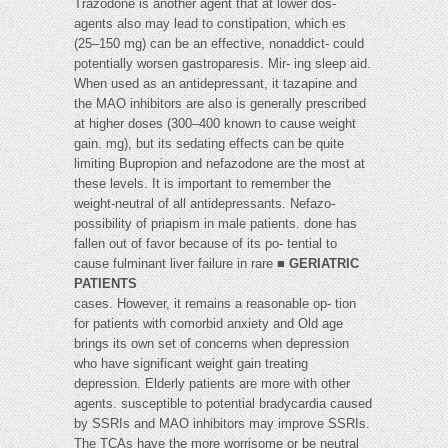
Trazodone is another agent that at lower dos-
agents also may lead to constipation, which es
(25–150 mg) can be an effective, nonaddict- could
potentially worsen gastroparesis. Mir- ing sleep aid.
When used as an antidepressant, it tazapine and
the MAO inhibitors are also is generally prescribed
at higher doses (300–400 known to cause weight
gain. mg), but its sedating effects can be quite
limiting Bupropion and nefazodone are the most at
these levels. It is important to remember the
weight-neutral of all antidepressants. Nefazo-
possibility of priapism in male patients. done has
fallen out of favor because of its po- tential to
cause fulminant liver failure in rare ■
GERIATRIC
PATIENTS
cases. However, it remains a reasonable op- tion
for patients with comorbid anxiety and Old age
brings its own set of concerns when depression
who have significant weight gain treating
depression. Elderly patients are more with other
agents. susceptible to potential bradycardia caused
by SSRIs and MAO inhibitors may improve SSRIs.
The TCAs have the more worrisome or be neutral