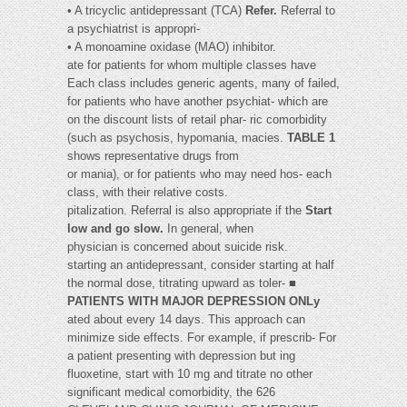
• A tricyclic antidepressant (TCA)
Refer.
Referral to
a psychiatrist is appropri-
• A monoamine oxidase (MAO) inhibitor.
ate for patients for whom multiple classes have
Each class includes generic agents, many of failed,
for patients who have another psychiat- which are
on the discount lists of retail phar- ric comorbidity
(such as psychosis, hypomania, macies.
TABLE 1
shows representative drugs from
or mania), or for patients who may need hos- each
class, with their relative costs.
pitalization. Referral is also appropriate if the
Start
low and go slow.
In general, when
physician is concerned about suicide risk.
starting an antidepressant, consider starting at half
the normal dose, titrating upward as toler- ■
PATIENTS WITH MAJOR DEPRESSION ONLy
ated about every 14 days. This approach can
minimize side effects. For example, if prescrib- For
a patient presenting with depression but ing
fluoxetine, start with 10 mg and titrate no other
significant medical comorbidity, the 626