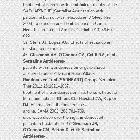
treatment of depres- with heart failure: results of the
SADHART-CHF (Sertraline Against sion with
paroxetine but not with nefazodone. J Sleep Res
2009; Depression and Heart Disease in Chronic
Heart Failure) trial. J Am Coll Cardiol 2010; 56:692–
699.
32.
Stein DJ, Lopez AG
. Effects of escitalopram
on sleep problems in
46.
Glassman AH, O'Connor CM, Califf RM, et al;
Sertraline Antidepres-
patients with major depression or generalized
anxiety disorder. Adv
sant Heart Attack
Randomized Trial (SADHEART) Group
. Sertraline
Ther 2011; 28:1021–1037.
treatment of major depression in patients with acute
MI or unstable 33.
Ehlers CL, Havstad JW, Kupfer
DJ
. Estimation of the time course of
angina. JAMA 2002; 288:701–709.
slow-wave sleep over the night in depressed
patients: effects of clo- 47.
Swenson JR,
O'Connor CM, Barton D, et al; Sertraline
Antidepres-