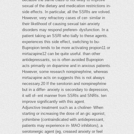
sexual of the dietary and medication restrictions in-
side effects. In particular, all the SSRIs are volved.
However, very refractory cases of cer- similar in
their likelihood of causing sexual tain anxiety
disorders may respond preferen- dysfunction. In a
patient taking an SSRI who tially to these agents.
experiences this side effect, switching to bu-
Bupropion tends to be more activating propion11 or
mirtazapine12 can be quite useful. than other
antidepressants, so is often avoided Bupropion
acts primarily on dopamine and in anxious patients.
However, some research norepinephrine, whereas
mirtazapine acts on suggests this is not always
necessary.20 If the serotonin and norepinephrine
but in a differ- anxiety is secondary to depression,
it will of- ent manner from SSRIs and SNRIs. ten
improve significantly with this agent.
Adjunctive treatment such as a choliner- When
starting or increasing the dose of an gic agonist,
yohimbine (contraindicated with antidepressant,
patients may experience in- MAO inhibitors), a
serotonergic agent (eg, creased anxiety or feel