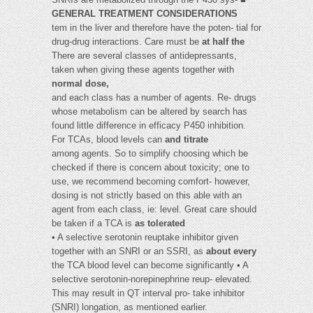
GENERAL TREATMENT CONSIDERATIONS
tem in the liver and therefore have the poten- tial for
drug-drug interactions. Care must be
at half the
There are several classes of antidepressants,
taken when giving these agents together with
normal dose,
and each class has a number of agents. Re- drugs
whose metabolism can be altered by search has
found little difference in efficacy P450 inhibition.
For TCAs, blood levels can
and titrate
among agents. So to simplify choosing which be
checked if there is concern about toxicity; one to
use, we recommend becoming comfort- however,
dosing is not strictly based on this able with an
agent from each class, ie: level. Great care should
be taken if a TCA is
as tolerated
• A selective serotonin reuptake inhibitor given
together with an SNRI or an SSRI, as
about every
the TCA blood level can become significantly • A
selective serotonin-norepinephrine reup- elevated.
This may result in QT interval pro- take inhibitor
(SNRI) longation, as mentioned earlier.