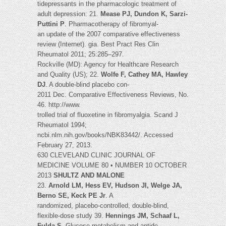
tidepressants in the pharmacologic treatment of
adult depression: 21.
Mease PJ, Dundon K, Sarzi-
Puttini P
. Pharmacotherapy of fibromyal-
an update of the 2007 comparative effectiveness
review (Internet). gia. Best Pract Res Clin
Rheumatol 2011; 25:285–297.
Rockville (MD): Agency for Healthcare Research
and Quality (US); 22.
Wolfe F, Cathey MA, Hawley
DJ
. A double-blind placebo con-
2011 Dec. Comparative Effectiveness Reviews, No.
46. http://www.
trolled trial of fluoxetine in fibromyalgia. Scand J
Rheumatol 1994;
ncbi.nlm.nih.gov/books/NBK83442/. Accessed
February 27, 2013.
630 CLEVELAND CLINIC JOURNAL OF
MEDICINE VOLUME 80 • NUMBER 10 OCTOBER
2013
SHULTZ AND MALONE
23.
Arnold LM, Hess EV, Hudson JI, Welge JA,
Berno SE, Keck PE Jr
. A
randomized, placebo-controlled, double-blind,
flexible-dose study 39.
Hennings JM, Schaaf L,
Fulda S
. Glucose metabolism and antide-