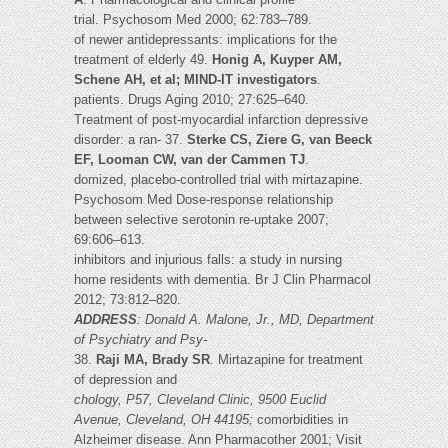
trial. Psychosom Med 2000; 62:783–789.
of newer antidepressants: implications for the
treatment of elderly 49.
Honig A, Kuyper AM,
Schene AH, et al; MIND-IT investigators
.
patients. Drugs Aging 2010; 27:625–640.
Treatment of post-myocardial infarction depressive
disorder: a ran- 37.
Sterke CS, Ziere G, van Beeck
EF, Looman CW, van der Cammen TJ
.
domized, placebo-controlled trial with mirtazapine.
Psychosom Med Dose-response relationship
between selective serotonin re-uptake 2007;
69:606–613.
inhibitors and injurious falls: a study in nursing
home residents with dementia. Br J Clin Pharmacol
2012; 73:812–820.
ADDRESS
: Donald A. Malone, Jr., MD, Department
of Psychiatry and Psy-
38.
Raji MA, Brady SR
. Mirtazapine for treatment
of depression and
chology, P57, Cleveland Clinic, 9500 Euclid
Avenue, Cleveland, OH 44195;
comorbidities in
Alzheimer disease. Ann Pharmacother 2001; Visit