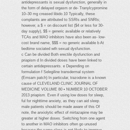
antidepressants is sexual dysfunction, generally in
the form of delayed orgasm or de- Tranylcypromine
10–30 mg creased libido.10 Typically, these
complaints are attributed to SSRIs and SNRIs;
however, a $ = on discount list ($4 or less for 30-
day supply), $$ = generic available or relatively
TCAs and MAO inhibitors have also been as- low-
cost brand name, $$$ = no generic available b At
bedtime sociated wth sexual dysfunction.
c Can be divided Both erectile dysfunction and
priapism d In divided doses have been linked to
certain antidepressants. e Depending on
formulation f Selegiline transdermal system
(Emsam patch) In particular, trazodone is a known
cause of CLEVELAND CLINIC JOURNAL OF
MEDICINE VOLUME 80 • NUMBER 10 OCTOBER
2013 priapism. Even if using low doses for sleep,
ful for nighttime anxiety, as they can aid sleep.
male patients should be made aware of this Of
note, the anxiolytic effect of mirtazapine may be
greater at higher doses. Switching from one agent
to another in MAO inhibitors often go unused
because the same class is not likely to improve