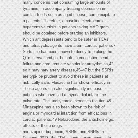
many concerns that consuming large amounts of
tyramine, in accompany treating depression in
cardiac foods such as aged cheese, can precipitate
a patients. Therefore, a baseline electrocardio-
hypertensive crisis in patients taking MAO gram
should be obtained before starting an inhibitors.
Which antidepressants tend to be safer in TCAs
and tetracyclic agents have a ten- cardiac patients?
Sertraline has been shown to dency to prolong the
QTc interval and po- be safe in congestive heart
failure and coro- tentiate ventricular arrhythmias,42
so it may nary artery disease,45–47 but the SSRIs
are typi- be prudent to avoid these in patients at
risk. cally safe. Fluoxetine has shown efficacy in
These agents can also significantly increase
patients who have had a myocardial infarc- the
pulse rate. This tachycardia increases the tion.48
Mirtazapine has also been shown to be risk of
angina or myocardial infarction from efficacious in
cardiac patients.49 Nefazodone, the anticholinergic
effects of these drugs.
mirtazapine, bupropion, SSRIs, and SNRIs In
February 2013, the FDA issued a warn- have little