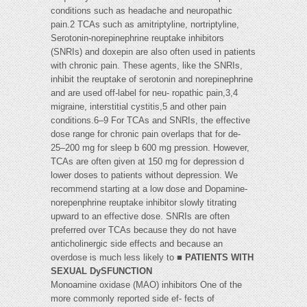
conditions such as headache and neuropathic
pain.2 TCAs such as amitriptyline, nortriptyline,
Serotonin-norepinephrine reuptake inhibitors
(SNRIs) and doxepin are also often used in patients
with chronic pain. These agents, like the SNRIs,
inhibit the reuptake of serotonin and norepinephrine
and are used off-label for neu- ropathic pain,3,4
migraine, interstitial cystitis,5 and other pain
conditions.6–9 For TCAs and SNRIs, the effective
dose range for chronic pain overlaps that for de-
25–200 mg for sleep b 600 mg pression. However,
TCAs are often given at 150 mg for depression d
lower doses to patients without depression. We
recommend starting at a low dose and Dopamine-
norepenphrine reuptake inhibitor slowly titrating
upward to an effective dose. SNRIs are often
preferred over TCAs because they do not have
anticholinergic side effects and because an
overdose is much less likely to ■
PATIENTS WITH
SEXUAL DySFUNCTION
Monoamine oxidase (MAO) inhibitors One of the
more commonly reported side ef- fects of