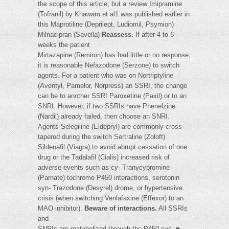
the scope of this article, but a review Imipramine
(Tofranil) by Khawam et al1 was published earlier in
this Maprotiline (Deprilept, Ludiomil, Psymion)
Milnacipran (Savella)
Reassess.
If after 4 to 6
weeks the patient
Mirtazapine (Remiron) has had little or no response,
it is reasonable Nefazodone (Serzone) to switch
agents. For a patient who was on Nortriptyline
(Aventyl, Pamelor, Norpress) an SSRI, the change
can be to another SSRI Paroxetine (Paxil) or to an
SNRI. However, if two SSRIs have Phenelzine
(Nardil) already failed, then choose an SNRI.
Agents Selegiline (Eldepryl) are commonly cross-
tapered during the switch Sertraline (Zoloft)
Sildenafil (Viagra) to avoid abrupt cessation of one
drug or the Tadalafil (Cialis) increased risk of
adverse events such as cy- Tranycypromine
(Parnate) tochrome P450 interactions, serotonin
syn- Trazodone (Desyrel) drome, or hypertensive
crisis (when switching Venlafaxine (Effexor) to an
MAO inhibitor).
Beware of interactions.
All SSRIs
and
SNRIs are metabolized through the P450 sys- ■