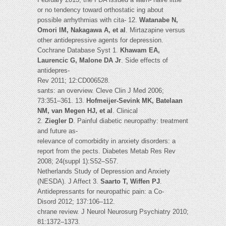
or no tendency toward orthostatic ing about
possible arrhythmias with cita- 12.
Watanabe N,
Omori IM, Nakagawa A, et al
. Mirtazapine versus
other antidepressive agents for depression.
Cochrane Database Syst 1.
Khawam EA,
Laurencic G, Malone DA Jr
. Side effects of
antidepres-
Rev 2011; 12:CD006528.
sants: an overview. Cleve Clin J Med 2006;
73:351–361. 13.
Hofmeijer-Sevink MK, Batelaan
NM, van Megen HJ, et al
. Clinical
2.
Ziegler D
. Painful diabetic neuropathy: treatment
and future as-
relevance of comorbidity in anxiety disorders: a
report from the pects. Diabetes Metab Res Rev
2008; 24(suppl 1):S52–S57.
Netherlands Study of Depression and Anxiety
(NESDA). J Affect 3.
Saarto T, Wiffen PJ
.
Antidepressants for neuropathic pain: a Co-
Disord 2012; 137:106–112.
chrane review. J Neurol Neurosurg Psychiatry 2010;
81:1372–1373.