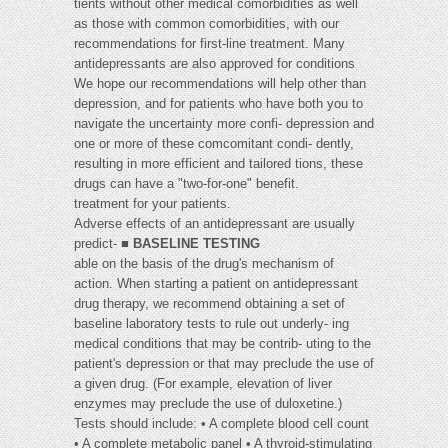
tients without other medical comorbidities as well
as those with common comorbidities, with our
recommendations for first-line treatment. Many
antidepressants are also approved for conditions
We hope our recommendations will help other than
depression, and for patients who have both you to
navigate the uncertainty more confi- depression and
one or more of these comcomitant condi- dently,
resulting in more efficient and tailored tions, these
drugs can have a "two-for-one" benefit.
treatment for your patients.
Adverse effects of an antidepressant are usually
predict- ■
BASELINE TESTING
able on the basis of the drug's mechanism of
action. When starting a patient on antidepressant
drug therapy, we recommend obtaining a set of
baseline laboratory tests to rule out underly- ing
medical conditions that may be contrib- uting to the
patient's depression or that may preclude the use of
a given drug. (For example, elevation of liver
enzymes may preclude the use of duloxetine.)
Tests should include: • A complete blood cell count
• A complete metabolic panel • A thyroid-stimulating