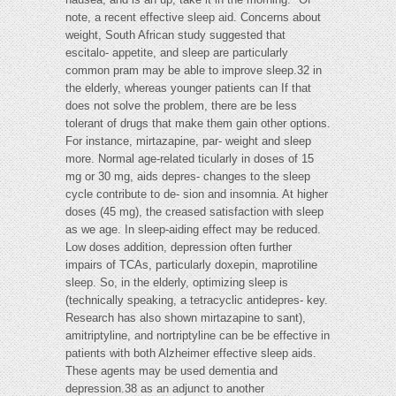
note, a recent effective sleep aid. Concerns about
weight, South African study suggested that
escitalo- appetite, and sleep are particularly
common pram may be able to improve sleep.32 in
the elderly, whereas younger patients can If that
does not solve the problem, there are be less
tolerant of drugs that make them gain other options.
For instance, mirtazapine, par- weight and sleep
more. Normal age-related ticularly in doses of 15
mg or 30 mg, aids depres- changes to the sleep
cycle contribute to de- sion and insomnia. At higher
doses (45 mg), the creased satisfaction with sleep
as we age. In sleep-aiding effect may be reduced.
Low doses addition, depression often further
impairs of TCAs, particularly doxepin, maprotiline
sleep. So, in the elderly, optimizing sleep is
(technically speaking, a tetracyclic antidepres- key.
Research has also shown mirtazapine to sant),
amitriptyline, and nortriptyline can be be effective in
patients with both Alzheimer effective sleep aids.
These agents may be used dementia and
depression.38 as an adjunct to another