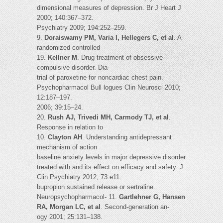
dimensional measures of depression. Br J Heart J
2000; 140:367–372.
Psychiatry 2009; 194:252–259.
9.
Doraiswamy PM, Varia I, Hellegers C, et al
. A
randomized controlled
19.
Kellner M
. Drug treatment of obsessive-
compulsive disorder. Dia-
trial of paroxetine for noncardiac chest pain.
Psychopharmacol Bull logues Clin Neurosci 2010;
12:187–197.
2006; 39:15–24.
20.
Rush AJ, Trivedi MH, Carmody TJ, et al
.
Response in relation to
10.
Clayton AH
. Understanding antidepressant
mechanism of action
baseline anxiety levels in major depressive disorder
treated with and its effect on efficacy and safety. J
Clin Psychiatry 2012; 73:e11.
bupropion sustained release or sertraline.
Neuropsychopharmacol- 11.
Gartlehner G, Hansen
RA, Morgan LC, et al
. Second-generation an-
ogy 2001; 25:131–138.