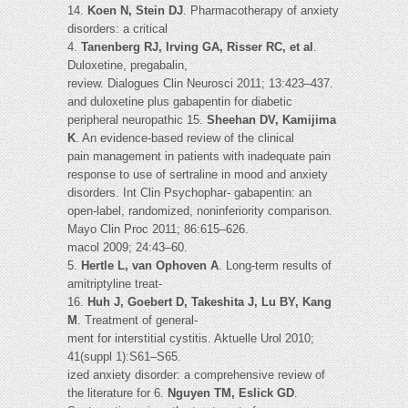
14.
Koen N, Stein DJ
. Pharmacotherapy of anxiety
disorders: a critical
4.
Tanenberg RJ, Irving GA, Risser RC, et al
.
Duloxetine, pregabalin,
review. Dialogues Clin Neurosci 2011; 13:423–437.
and duloxetine plus gabapentin for diabetic
peripheral neuropathic 15.
Sheehan DV, Kamijima
K
. An evidence-based review of the clinical
pain management in patients with inadequate pain
response to use of sertraline in mood and anxiety
disorders. Int Clin Psychophar- gabapentin: an
open-label, randomized, noninferiority comparison.
Mayo Clin Proc 2011; 86:615–626.
macol 2009; 24:43–60.
5.
Hertle L, van Ophoven A
. Long-term results of
amitriptyline treat-
16.
Huh J, Goebert D, Takeshita J, Lu BY, Kang
M
. Treatment of general-
ment for interstitial cystitis. Aktuelle Urol 2010;
41(suppl 1):S61–S65.
ized anxiety disorder: a comprehensive review of
the literature for 6.
Nguyen TM, Eslick GD
.