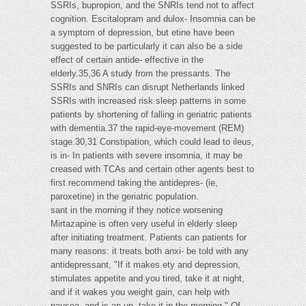
SSRIs, bupropion, and the SNRIs tend not to affect
cognition. Escitalopram and dulox- Insomnia can be
a symptom of depression, but etine have been
suggested to be particularly it can also be a side
effect of certain antide- effective in the
elderly.35,36 A study from the pressants. The
SSRIs and SNRIs can disrupt Netherlands linked
SSRIs with increased risk sleep patterns in some
patients by shortening of falling in geriatric patients
with dementia.37 the rapid-eye-movement (REM)
stage.30,31 Constipation, which could lead to ileus,
is in- In patients with severe insomnia, it may be
creased with TCAs and certain other agents best to
first recommend taking the antidepres- (ie,
paroxetine) in the geriatric population.
sant in the morning if they notice worsening
Mirtazapine is often very useful in elderly sleep
after initiating treatment. Patients can patients for
many reasons: it treats both anxi- be told with any
antidepressant, "If it makes ety and depression,
stimulates appetite and you tired, take it at night,
and if it wakes you weight gain, can help with
nausea, and is an up, take it in the morning." Of