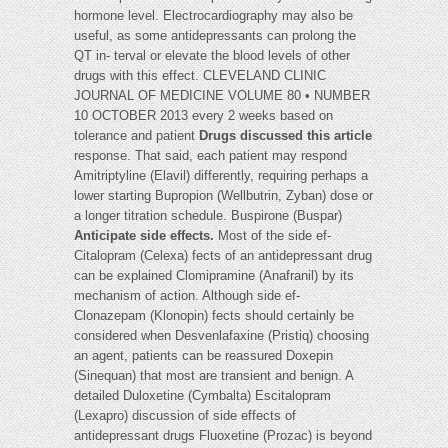
hormone level. Electrocardiography may also be
useful, as some antidepressants can prolong the
QT in- terval or elevate the blood levels of other
drugs with this effect. CLEVELAND CLINIC
JOURNAL OF MEDICINE VOLUME 80 • NUMBER
10 OCTOBER 2013 every 2 weeks based on
tolerance and patient
Drugs discussed this article
response. That said, each patient may respond
Amitriptyline (Elavil) differently, requiring perhaps a
lower starting Bupropion (Wellbutrin, Zyban) dose or
a longer titration schedule. Buspirone (Buspar)
Anticipate side effects.
Most of the side ef-
Citalopram (Celexa) fects of an antidepressant drug
can be explained Clomipramine (Anafranil) by its
mechanism of action. Although side ef-
Clonazepam (Klonopin) fects should certainly be
considered when Desvenlafaxine (Pristiq) choosing
an agent, patients can be reassured Doxepin
(Sinequan) that most are transient and benign. A
detailed Duloxetine (Cymbalta) Escitalopram
(Lexapro) discussion of side effects of
antidepressant drugs Fluoxetine (Prozac) is beyond