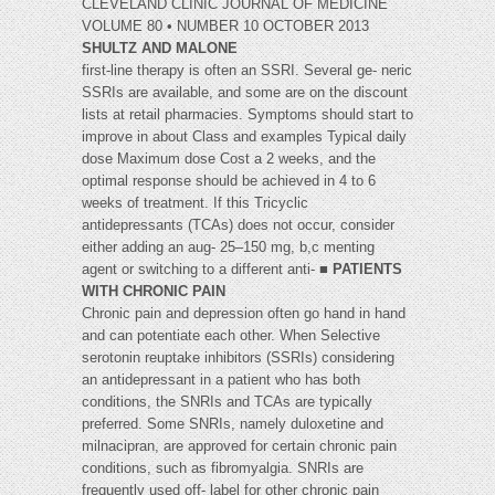
CLEVELAND CLINIC JOURNAL OF MEDICINE
VOLUME 80 • NUMBER 10 OCTOBER 2013
SHULTZ AND MALONE
first-line therapy is often an SSRI. Several ge- neric
SSRIs are available, and some are on the discount
lists at retail pharmacies. Symptoms should start to
improve in about Class and examples Typical daily
dose Maximum dose Cost a 2 weeks, and the
optimal response should be achieved in 4 to 6
weeks of treatment. If this Tricyclic
antidepressants (TCAs) does not occur, consider
either adding an aug- 25–150 mg, b,c menting
agent or switching to a different anti- ■
PATIENTS
WITH CHRONIC PAIN
Chronic pain and depression often go hand in hand
and can potentiate each other. When Selective
serotonin reuptake inhibitors (SSRIs) considering
an antidepressant in a patient who has both
conditions, the SNRIs and TCAs are typically
preferred. Some SNRIs, namely duloxetine and
milnacipran, are approved for certain chronic pain
conditions, such as fibromyalgia. SNRIs are
frequently used off- label for other chronic pain