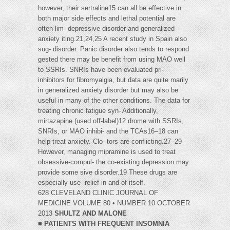
however, their sertraline15 can all be effective in
both major side effects and lethal potential are
often lim- depressive disorder and generalized
anxiety iting.21,24,25 A recent study in Spain also
sug- disorder. Panic disorder also tends to respond
gested there may be benefit from using MAO well
to SSRIs. SNRIs have been evaluated pri-
inhibitors for fibromyalgia, but data are quite marily
in generalized anxiety disorder but may also be
useful in many of the other conditions. The data for
treating chronic fatigue syn- Additionally,
mirtazapine (used off-label)12 drome with SSRIs,
SNRIs, or MAO inhibi- and the TCAs16–18 can
help treat anxiety. Clo- tors are conflicting.27–29
However, managing mipramine is used to treat
obsessive-compul- the co-existing depression may
provide some sive disorder.19 These drugs are
especially use- relief in and of itself.
628 CLEVELAND CLINIC JOURNAL OF
MEDICINE VOLUME 80 • NUMBER 10 OCTOBER
2013
SHULTZ AND MALONE
■
PATIENTS WITH FREQUENT INSOMNIA