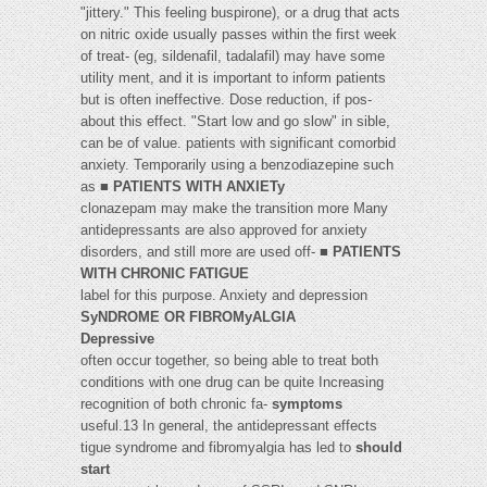
"jittery." This feeling buspirone), or a drug that acts
on nitric oxide usually passes within the first week
of treat- (eg, sildenafil, tadalafil) may have some
utility ment, and it is important to inform patients
but is often ineffective. Dose reduction, if pos-
about this effect. "Start low and go slow" in sible,
can be of value. patients with significant comorbid
anxiety. Temporarily using a benzodiazepine such
as ■
PATIENTS WITH ANXIETy
clonazepam may make the transition more Many
antidepressants are also approved for anxiety
disorders, and still more are used off- ■
PATIENTS
WITH CHRONIC FATIGUE
label for this purpose. Anxiety and depression
SyNDROME OR FIBROMyALGIA
Depressive
often occur together, so being able to treat both
conditions with one drug can be quite Increasing
recognition of both chronic fa-
symptoms
useful.13 In general, the antidepressant effects
tigue syndrome and fibromyalgia has led to
should
start