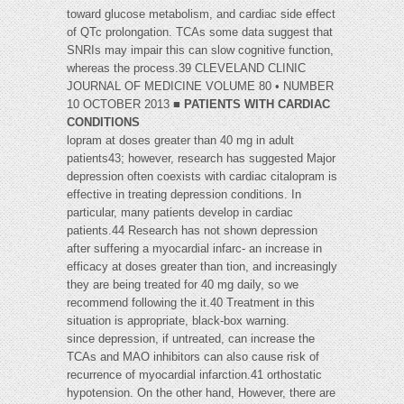
toward glucose metabolism, and cardiac side effect
of QTc prolongation. TCAs some data suggest that
SNRIs may impair this can slow cognitive function,
whereas the process.39 CLEVELAND CLINIC
JOURNAL OF MEDICINE VOLUME 80 • NUMBER
10 OCTOBER 2013 ■
PATIENTS WITH CARDIAC
CONDITIONS
lopram at doses greater than 40 mg in adult
patients43; however, research has suggested Major
depression often coexists with cardiac citalopram is
effective in treating depression conditions. In
particular, many patients develop in cardiac
patients.44 Research has not shown depression
after suffering a myocardial infarc- an increase in
efficacy at doses greater than tion, and increasingly
they are being treated for 40 mg daily, so we
recommend following the it.40 Treatment in this
situation is appropriate, black-box warning.
since depression, if untreated, can increase the
TCAs and MAO inhibitors can also cause risk of
recurrence of myocardial infarction.41 orthostatic
hypotension. On the other hand, However, there are