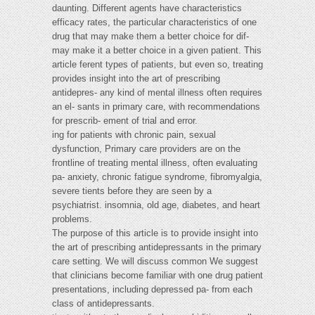
daunting. Different agents have characteristics
efficacy rates, the particular characteristics of one
drug that may make them a better choice for dif-
may make it a better choice in a given patient. This
article ferent types of patients, but even so, treating
provides insight into the art of prescribing
antidepres- any kind of mental illness often requires
an el- sants in primary care, with recommendations
for prescrib- ement of trial and error.
ing for patients with chronic pain, sexual
dysfunction, Primary care providers are on the
frontline of treating mental illness, often evaluating
pa- anxiety, chronic fatigue syndrome, fibromyalgia,
severe tients before they are seen by a
psychiatrist. insomnia, old age, diabetes, and heart
problems.
The purpose of this article is to provide insight into
the art of prescribing antidepressants in the primary
care setting. We will discuss common We suggest
that clinicians become familiar with one drug patient
presentations, including depressed pa- from each
class of antidepressants.