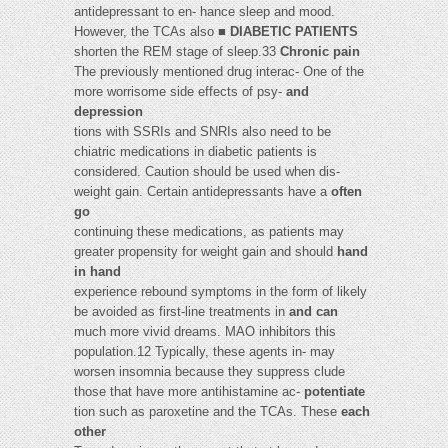
antidepressant to en- hance sleep and mood.
However, the TCAs also ■
DIABETIC PATIENTS
shorten the REM stage of sleep.33
Chronic pain
The previously mentioned drug interac- One of the
more worrisome side effects of psy-
and
depression
tions with SSRIs and SNRIs also need to be
chiatric medications in diabetic patients is
considered. Caution should be used when dis-
weight gain. Certain antidepressants have a
often
go
continuing these medications, as patients may
greater propensity for weight gain and should
hand
in hand
experience rebound symptoms in the form of likely
be avoided as first-line treatments in
and can
much more vivid dreams. MAO inhibitors this
population.12 Typically, these agents in- may
worsen insomnia because they suppress clude
those that have more antihistamine ac-
potentiate
tion such as paroxetine and the TCAs. These
each
other