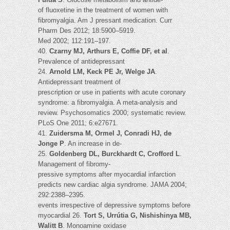
of fluoxetine in the treatment of women with
fibromyalgia. Am J pressant medication. Curr
Pharm Des 2012; 18:5900–5919.
Med 2002; 112:191–197.
40.
Czarny MJ, Arthurs E, Coffie DF, et al
.
Prevalence of antidepressant
24.
Arnold LM, Keck PE Jr, Welge JA
.
Antidepressant treatment of
prescription or use in patients with acute coronary
syndrome: a fibromyalgia. A meta-analysis and
review. Psychosomatics 2000; systematic review.
PLoS One 2011; 6:e27671.
41.
Zuidersma M, Ormel J, Conradi HJ, de
Jonge P
. An increase in de-
25.
Goldenberg DL, Burckhardt C, Crofford L
.
Management of fibromy-
pressive symptoms after myocardial infarction
predicts new cardiac algia syndrome. JAMA 2004;
292:2388–2395.
events irrespective of depressive symptoms before
myocardial 26.
Tort S, Urrútia G, Nishishinya MB,
Walitt B
. Monoamine oxidase