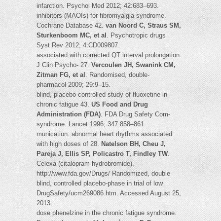
infarction. Psychol Med 2012; 42:683–693.
inhibitors (MAOIs) for fibromyalgia syndrome.
Cochrane Database 42.
van Noord C, Straus SM,
Sturkenboom MC, et al
. Psychotropic drugs
Syst Rev 2012; 4:CD009807.
associated with corrected QT interval prolongation.
J Clin Psycho- 27.
Vercoulen JH, Swanink CM,
Zitman FG, et al
. Randomised, double-
pharmacol 2009; 29:9–15.
blind, placebo-controlled study of fluoxetine in
chronic fatigue 43.
US Food and Drug
Administration (FDA)
. FDA Drug Safety Com-
syndrome. Lancet 1996; 347:858–861.
munication: abnormal heart rhythms associated
with high doses of 28.
Natelson BH, Cheu J,
Pareja J, Ellis SP, Policastro T, Findley TW
.
Celexa (citalopram hydrobromide).
http://www.fda.gov/Drugs/ Randomized, double
blind, controlled placebo-phase in trial of low
DrugSafety/ucm269086.htm. Accessed August 25,
2013.
dose phenelzine in the chronic fatigue syndrome.