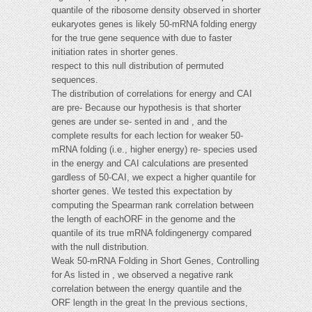
quantile of the ribosome density observed in shorter
eukaryotes genes is likely 50-mRNA folding energy
for the true gene sequence with due to faster
initiation rates in shorter genes.
respect to this null distribution of permuted
sequences.
The distribution of correlations for energy and CAI
are pre- Because our hypothesis is that shorter
genes are under se- sented in and , and the
complete results for each lection for weaker 50-
mRNA folding (i.e., higher energy) re- species used
in the energy and CAI calculations are presented
gardless of 50-CAI, we expect a higher quantile for
shorter genes. We tested this expectation by
computing the Spearman rank correlation between
the length of eachORF in the genome and the
quantile of its true mRNA foldingenergy compared
with the null distribution.
Weak 50-mRNA Folding in Short Genes, Controlling
for As listed in , we observed a negative rank
correlation between the energy quantile and the
ORF length in the great In the previous sections,