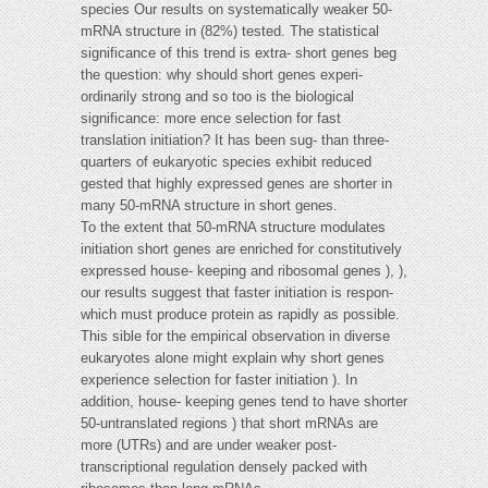
species Our results on systematically weaker 50-
mRNA structure in (82%) tested. The statistical
significance of this trend is extra- short genes beg
the question: why should short genes experi-
ordinarily strong and so too is the biological
significance: more ence selection for fast
translation initiation? It has been sug- than three-
quarters of eukaryotic species exhibit reduced
gested that highly expressed genes are shorter in
many 50-mRNA structure in short genes.
To the extent that 50-mRNA structure modulates
initiation short genes are enriched for constitutively
expressed house- keeping and ribosomal genes ), ),
our results suggest that faster initiation is respon-
which must produce protein as rapidly as possible.
This sible for the empirical observation in diverse
eukaryotes alone might explain why short genes
experience selection for faster initiation ). In
addition, house- keeping genes tend to have shorter
50-untranslated regions ) that short mRNAs are
more (UTRs) and are under weaker post-
transcriptional regulation densely packed with