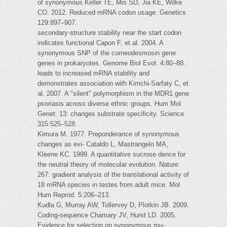
of synonymous Keller TE, Mis SD, Jia KE, Wilke
CO. 2012. Reduced mRNA codon usage. Genetics
129:897–907.
secondary-structure stability near the start codon
indicates functional Capon F, et al. 2004. A
synonymous SNP of the corneodesmosin gene
genes in prokaryotes. Genome Biol Evol. 4:80–88.
leads to increased mRNA stability and
demonstrates association with Kimchi-Sarfaty C, et
al. 2007. A "silent" polymorphism in the MDR1 gene
psoriasis across diverse ethnic groups. Hum Mol
Genet. 13: changes substrate specificity. Science
315:525–528.
Kimura M. 1977. Preponderance of synonymous
changes as evi- Cataldo L, Mastrangelo MA,
Kleene KC. 1999. A quantitative sucrose dence for
the neutral theory of molecular evolution. Nature
267: gradient analysis of the translational activity of
18 mRNA species in testes from adult mice. Mol
Hum Reprod. 5:206–213.
Kudla G, Murray AW, Tollervey D, Plotkin JB. 2009.
Coding-sequence Chamary JV, Hurst LD. 2005.
Evidence for selection on synonymous mu-