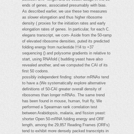
ends of genes, associated presumably with bias.
As described earlier, we use these two measures
as slower elongation and thus higher ribosome
density ( proxies for the initiation rates and early
elongation rates of genes. In particular, for each C.
elegans transcript, we com- Aside from the 50-ramp
of elevated ribosome densities, puted its predicted
folding energy from nucleotide 4 to +37
sequencing () and polysome gradients in relative to
start, using RNAfold ( budding yeast have also
revealed another, and we computed the CAI of its
first 50 codons.
possibly independent finding: shorter mRNAs tend
to have a (We systematically explore alternative
definitions of 50-CAI greater overall density of
ribosomes than longer mRNAs. The same trend
has been found in mouse, human, fruit fly, We
performed a Spearman rank correlation test
between Arabidopsis, malaria, and fission yeast:
shorter Open 50-mRNA folding energy and ORF
length, among the 29,857 Reading Frames (ORFs)
tend to exhibit more densely packed transcripts in