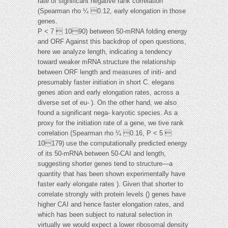
rate of significant negative rank correlation
(Spearman rho ¼ 0.12, early elongation in those
genes.
P < 7  1090) between 50-mRNA folding energy
and ORF Against this backdrop of open questions,
here we analyze length, indicating a tendency
toward weaker mRNA structure the relationship
between ORF length and measures of initi- and
presumably faster initiation in short C. elegans
genes ation and early elongation rates, across a
diverse set of eu- ). On the other hand, we also
found a significant nega- karyotic species. As a
proxy for the initiation rate of a gene, we tive rank
correlation (Spearman rho ¼ 0.16, P < 5 
10179) use the computationally predicted energy
of its 50-mRNA between 50-CAI and length,
suggesting shorter genes tend to structure—a
quantity that has been shown experimentally have
faster early elongate rates ). Given that shorter to
correlate strongly with protein levels () genes have
higher CAI and hence faster elongation rates, and
which has been subject to natural selection in
virtually we would expect a lower ribosomal density