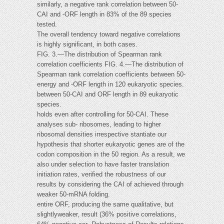
similarly, a negative rank correlation between 50-
CAI and -ORF length in 83% of the 89 species
tested.
The overall tendency toward negative correlations
is highly signiﬁcant, in both cases.
FIG. 3.—The distribution of Spearman rank
correlation coefficients FIG. 4.—The distribution of
Spearman rank correlation coefficients between 50-
energy and -ORF length in 120 eukaryotic species.
between 50-CAI and ORF length in 89 eukaryotic
species.
holds even after controlling for 50-CAI. These
analyses sub- ribosomes, leading to higher
ribosomal densities irrespective stantiate our
hypothesis that shorter eukaryotic genes are of the
codon composition in the 50 region. As a result, we
also under selection to have faster translation
initiation rates, verified the robustness of our
results by considering the CAI of achieved through
weaker 50-mRNA folding.
entire ORF, producing the same qualitative, but
slightlyweaker, result (36% positive correlations,