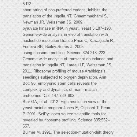
5:R2.
short string of non-preferred codons, inhibits the
translation of the Ingolia NT, Ghaemmaghami S,
Newman JR, Weissman JS. 2009.
pyruvate kinase mRNA in yeast. Yeast 5:187–198.
Genome-wide analysis in vivo of translation with
nucleotide resolution Branco-Price C, Kawaguchi R,
Ferreira RB, Bailey-Serres J. 2005.
using ribosome profiling. Science 324:218–223.
Genome-wide analysis of transcript abundance and
translation in Ingolia NT, Lareau LF, Weissman JS.
2011. Ribosome profiling of mouse Arabidopsis
seedlings subjected to oxygen deprivation. Ann
Bot. 96: embryonic stem cells reveals the
complexity and dynamics of mam- malian
proteomes. Cell 147:789–802.
Brar GA, et al. 2012. High-resolution view of the
yeast meiotic program Jones E, Oliphant T, Pearu
P. 2001. SciPy: open source scientific tools for
revealed by ribosome profiling. Science 335:552–
557.
Bulmer M. 1991. The selection-mutation-drift theory