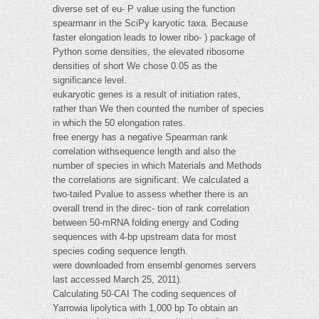
diverse set of eu- P value using the function
spearmanr in the SciPy karyotic taxa. Because
faster elongation leads to lower ribo- ) package of
Python some densities, the elevated ribosome
densities of short We chose 0.05 as the
significance level.
eukaryotic genes is a result of initiation rates,
rather than We then counted the number of species
in which the 50 elongation rates.
free energy has a negative Spearman rank
correlation withsequence length and also the
number of species in which Materials and Methods
the correlations are significant. We calculated a
two-tailed Pvalue to assess whether there is an
overall trend in the direc- tion of rank correlation
between 50-mRNA folding energy and Coding
sequences with 4-bp upstream data for most
species coding sequence length.
were downloaded from ensembl genomes servers
last accessed March 25, 2011).
Calculating 50-CAI The coding sequences of
Yarrowia lipolytica with 1,000 bp To obtain an