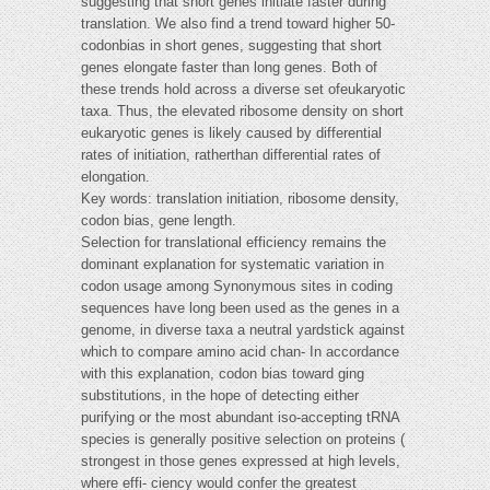
suggesting that short genes initiate faster during
translation. We also find a trend toward higher 50-
codonbias in short genes, suggesting that short
genes elongate faster than long genes. Both of
these trends hold across a diverse set ofeukaryotic
taxa. Thus, the elevated ribosome density on short
eukaryotic genes is likely caused by differential
rates of initiation, ratherthan differential rates of
elongation.
Key words: translation initiation, ribosome density,
codon bias, gene length.
Selection for translational efficiency remains the
dominant explanation for systematic variation in
codon usage among Synonymous sites in coding
sequences have long been used as the genes in a
genome, in diverse taxa a neutral yardstick against
which to compare amino acid chan- In accordance
with this explanation, codon bias toward ging
substitutions, in the hope of detecting either
purifying or the most abundant iso-accepting tRNA
species is generally positive selection on proteins (
strongest in those genes expressed at high levels,
where effi- ciency would confer the greatest