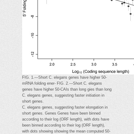
FIG. 1.—Short C. elegans genes have higher 50-
mRNA folding ener- FIG. 2.—Short C. elegans
genes have higher 50-CAIs than long gies than long
C. elegans genes, suggesting faster initiation in
short genes.
C. elegans genes, suggesting faster elongation in
short genes. Genes Genes have been binned
according to their log (ORF length), with dots have
been binned according to their log (ORF length),
with dots showing showing the mean computed 50-