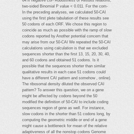
64% negative cor- Robustness of Results relations,
two-sided Binomial P value < 0.011. For the com-
In the preceding analyses, we calculated 50-CAI
using the first plete tabulation of these results see
50 codons of each ORF. We chose this region to
coincide as much as possible with the ramp of slow
codons reported by Another potential concern that
may arise from our 50-CAI We repeated the 50-CAI
calculations using calculation is that we excluded
sequences shorter than the first 13, 15, 20, 30, 40,
and 60 codons and obtained 51 codons. Is it
possible that the sequences shorter than similar
qualitative results in each case 51 codons could
have a different CAI pattern and somehow , online).
The ribosomal density diluted the observed CAI
pattern? To answer this question, we on a gene
might be affected by codons beyond the 50
modified the definition of 50-CAI to include coding
sequences region of gene as well. For instance,
slow codons in the shorter than 51 codons long, by
computing the geometric middle or end of a gene
might cause a bottleneck for mean of the relative
adaptiveness of all the nonstop codons Genome