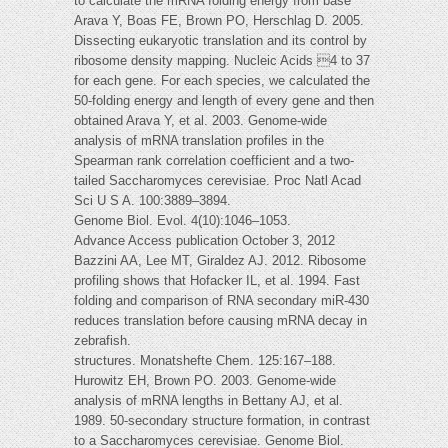
to calculate the mRNA folding energy from base
Arava Y, Boas FE, Brown PO, Herschlag D. 2005.
Dissecting eukaryotic translation and its control by
ribosome density mapping. Nucleic Acids 4 to 37
for each gene. For each species, we calculated the
50-folding energy and length of every gene and then
obtained Arava Y, et al. 2003. Genome-wide
analysis of mRNA translation profiles in the
Spearman rank correlation coefficient and a two-
tailed Saccharomyces cerevisiae. Proc Natl Acad
Sci U S A. 100:3889–3894.
Genome Biol. Evol. 4(10):1046–1053.
Advance Access publication October 3, 2012
Bazzini AA, Lee MT, Giraldez AJ. 2012. Ribosome
profiling shows that Hofacker IL, et al. 1994. Fast
folding and comparison of RNA secondary miR-430
reduces translation before causing mRNA decay in
zebrafish.
structures. Monatshefte Chem. 125:167–188.
Hurowitz EH, Brown PO. 2003. Genome-wide
analysis of mRNA lengths in Bettany AJ, et al.
1989. 50-secondary structure formation, in contrast
to a Saccharomyces cerevisiae. Genome Biol.