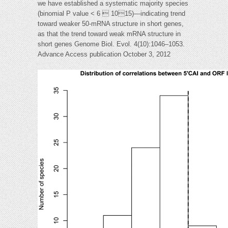
we have established a systematic majority species
(binomial P value < 6  1015)—indicating trend
toward weaker 50-mRNA structure in short genes,
as that the trend toward weak mRNA structure in
short genes Genome Biol. Evol. 4(10):1046–1053.
Advance Access publication October 3, 2012