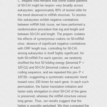
C. elegans hold remains that some subtle patterns
of 50-CAI might be respon- very broadly across
eukaryotes: approximately 80% of tested sible for
the trend observed in mRNA structure. To resolve
this eukaryotes exhibit negative correlations
between mRNA fold- issue, we have performed a
randomization procedure that ing and length and
between 50-CAI and length. The prepon- isolates
the effects of synonymous codons on 50-mRNA
struc- derance of significant negative correlations
with ORF length ture, controlling for 50-CAI.
among eukaryotes is itself highly significant, for
both 50-mRNA For each species, we randomly
shuffled the first 50 folding energy (binomial P <
1011) and 50-CAI (binomial codons of each
coding sequence, and we repeated this pro- P <
109)—suggesting a systematic eukaryotic trend
toward cess 100 times for each gene. In each such
permutation, the faster translation initiation and
faster early elongation in short 50-CAI of the gene
is preserved, whereas the mRNA structure versus
long genes. Thus, our results suggest that the
higher is possibly perturbed. We then computed the