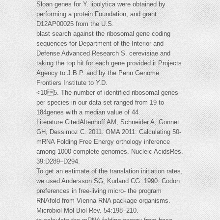
Sloan genes for Y. lipolytica were obtained by
performing a protein Foundation, and grant
D12AP00025 from the U.S.
blast search against the ribosomal gene coding
sequences for Department of the Interior and
Defense Advanced Research S. cerevisiae and
taking the top hit for each gene provided it Projects
Agency to J.B.P. and by the Penn Genome
Frontiers Institute to Y.D.
<105. The number of identified ribosomal genes
per species in our data set ranged from 19 to
184genes with a median value of 44.
Literature CitedAltenhoff AM, Schneider A, Gonnet
GH, Dessimoz C. 2011. OMA 2011: Calculating 50-
mRNA Folding Free Energy orthology inference
among 1000 complete genomes. Nucleic AcidsRes.
39:D289–D294.
To get an estimate of the translation initiation rates,
we used Andersson SG, Kurland CG. 1990. Codon
preferences in free-living micro- the program
RNAfold from Vienna RNA package organisms.
Microbiol Mol Biol Rev. 54:198–210.