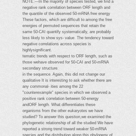
NOTE.—In the majority of species tested, we ﬁnd a
negative rank correlation between ORF length and
the quantile of the observed 50-mRNA free energy
These factors, which are difficult to among the free
energies of permuted sequences that retain the
same 50-CAI quantify systematically, are probably
less likely to show sys- value. The tendency toward
negative correlations across species is
highlysigniﬁcant.
tematic trends with respect to ORF length, such as
those wehave observed for 50-CAI and 50-mRNA
secondary structure.
in the sequence. Again, this did not change our
qualitative It is interesting to ask whether there are
any commonal- ities among the 22
"counterexample" species in which we observed a
positive rank correlation between 50-energy
andORF length. What differentiates these
organisms from the other eukaryotes we have
studied? To answer this question,we examined the
phylogenetic relationship of all the studied We have
reported a strong trend toward weaker 50-mRNA
species and the distribution along this phylogeny of