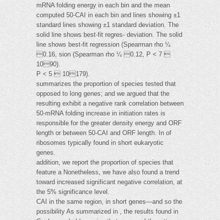
mRNA folding energy in each bin and the mean
computed 50-CAI in each bin and lines showing ±1
standard lines showing ±1 standard deviation. The
solid line shows best-fit regres- deviation. The solid
line shows best-fit regression (Spearman rho ¼
0.16, sion (Spearman rho ¼ 0.12, P < 7 
1090).
P < 5  10179).
summarizes the proportion of species tested that
opposed to long genes; and we argued that the
resulting exhibit a negative rank correlation between
50-mRNA folding increase in initiation rates is
responsible for the greater density energy and ORF
length or between 50-CAI and ORF length. In of
ribosomes typically found in short eukaryotic
genes.
addition, we report the proportion of species that
feature a Nonetheless, we have also found a trend
toward increased significant negative correlation, at
the 5% significance level.
CAI in the same region, in short genes—and so the
possibility As summarized in , the results found in