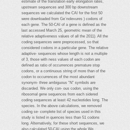
estimate of the translation early elongation rates,
upstream sequences and 300 bp downstream
sequences we calculated the CAI for the first 50
were downloaded from Ge´nolevures ) codons of
each gene. The 50-CAI of a gene is defined as the
last accessed March 25, geometric mean of the
relative adaptiveness values of all the 2011). All the
coding sequences were preprocessed, so that
considered codons in a particular gene. The relative
adaptive- sequences whose length is not a multiple
of 3, those with ness values of each codon are
defined as ratio of occurrences premature stop
codons, or a continuous string of more than of the
codon to occurrences of the most abundant
synonym- three ambiguous "N" symbols are
discarded. We only con- ous codon, using the
ribosomal gene sequences from each sidered
coding sequences at least 42 nucleotides long. The
species. In the above calculations, we removed
coding se- complete list of species used in this
study is listed in quences less than 51 codons
long. Alternatively, for these short sequences, we
also calculated 50-CAI using the whole We