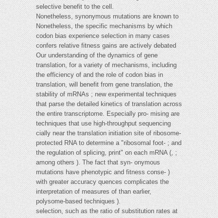
selective benefit to the cell.
Nonetheless, synonymous mutations are known to
Nonetheless, the specific mechanisms by which
codon bias experience selection in many cases
confers relative fitness gains are actively debated
Our understanding of the dynamics of gene
translation, for a variety of mechanisms, including
the efficiency of and the role of codon bias in
translation, will benefit from gene translation, the
stability of mRNAs ; new experimental techniques
that parse the detailed kinetics of translation across
the entire transcriptome. Especially pro- mising are
techniques that use high-throughput sequencing
cially near the translation initiation site of ribosome-
protected RNA to determine a "ribosomal foot- ; and
the regulation of splicing, print" on each mRNA (, ;
among others ). The fact that syn- onymous
mutations have phenotypic and fitness conse- )
with greater accuracy quences complicates the
interpretation of measures of than earlier,
polysome-based techniques ).
selection, such as the ratio of substitution rates at