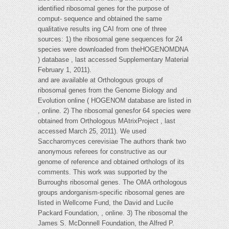
identified ribosomal genes for the purpose of
comput- sequence and obtained the same
qualitative results ing CAI from one of three
sources: 1) the ribosomal gene sequences for 24
species were downloaded from theHOGENOMDNA
) database , last accessed Supplementary Material
February 1, 2011).
and are available at Orthologous groups of
ribosomal genes from the Genome Biology and
Evolution online ( HOGENOM database are listed in
, online. 2) The ribosomal genesfor 64 species were
obtained from Orthologous MAtrixProject , last
accessed March 25, 2011). We used
Saccharomyces cerevisiae The authors thank two
anonymous referees for constructive as our
genome of reference and obtained orthologs of its
comments. This work was supported by the
Burroughs ribosomal genes. The OMA orthologous
groups andorganism-specific ribosomal genes are
listed in Wellcome Fund, the David and Lucile
Packard Foundation, , online. 3) The ribosomal the
James S. McDonnell Foundation, the Alfred P.