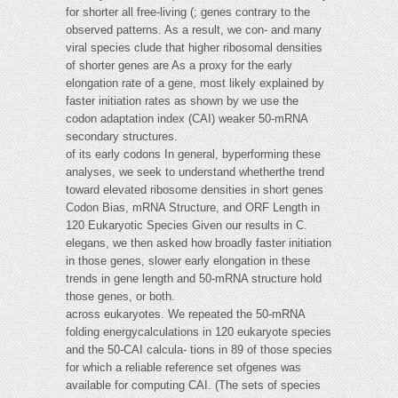
for shorter all free-living (; genes contrary to the
observed patterns. As a result, we con- and many
viral species clude that higher ribosomal densities
of shorter genes are As a proxy for the early
elongation rate of a gene, most likely explained by
faster initiation rates as shown by we use the
codon adaptation index (CAI) weaker 50-mRNA
secondary structures.
of its early codons In general, byperforming these
analyses, we seek to understand whetherthe trend
toward elevated ribosome densities in short genes
Codon Bias, mRNA Structure, and ORF Length in
120 Eukaryotic Species Given our results in C.
elegans, we then asked how broadly faster initiation
in those genes, slower early elongation in these
trends in gene length and 50-mRNA structure hold
those genes, or both.
across eukaryotes. We repeated the 50-mRNA
folding energycalculations in 120 eukaryote species
and the 50-CAI calcula- tions in 89 of those species
for which a reliable reference set ofgenes was
available for computing CAI. (The sets of species