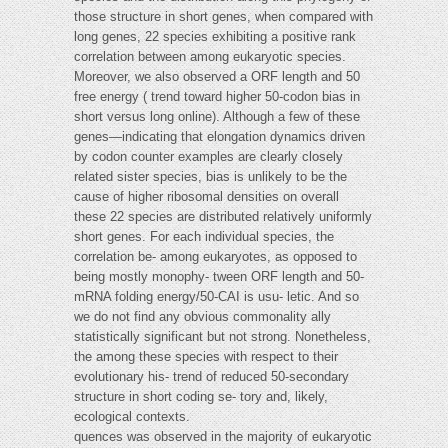
those structure in short genes, when compared with
long genes, 22 species exhibiting a positive rank
correlation between among eukaryotic species.
Moreover, we also observed a ORF length and 50
free energy ( trend toward higher 50-codon bias in
short versus long online). Although a few of these
genes—indicating that elongation dynamics driven
by codon counter examples are clearly closely
related sister species, bias is unlikely to be the
cause of higher ribosomal densities on overall
these 22 species are distributed relatively uniformly
short genes. For each individual species, the
correlation be- among eukaryotes, as opposed to
being mostly monophy- tween ORF length and 50-
mRNA folding energy/50-CAI is usu- letic. And so
we do not find any obvious commonality ally
statistically significant but not strong. Nonetheless,
the among these species with respect to their
evolutionary his- trend of reduced 50-secondary
structure in short coding se- tory and, likely,
ecological contexts.
quences was observed in the majority of eukaryotic