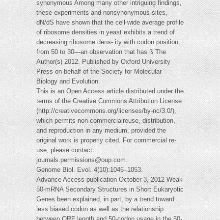
synonymous Among many other intriguing findings,
these experiments and nonsynonymous sites,
dN/dS have shown that the cell-wide average profile
of ribosome densities in yeast exhibits a trend of
decreasing ribosome dens- ity with codon position,
from 50 to 30—an observation that has ß The
Author(s) 2012. Published by Oxford University
Press on behalf of the Society for Molecular
Biology and Evolution.
This is an Open Access article distributed under the
terms of the Creative Commons Attribution License
(http://creativecommons.org/licenses/by-nc/3.0/),
which permits non-commercialreuse, distribution,
and reproduction in any medium, provided the
original work is properly cited. For commercial re-
use, please contact
journals.permissions@oup.com
.
Genome Biol. Evol. 4(10):1046–1053.
Advance Access publication October 3, 2012 Weak
50-mRNA Secondary Structures in Short Eukaryotic
Genes been explained, in part, by a trend toward
less biased codon as well as the relationship
between ORF length and 50-codon usage in the 50-