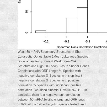
Weak 50-mRNA Secondary Structures in Short
Eukaryotic Genes Table 1Most Eukaryotic Species
Show a Tendency Toward Weak 50-mRNA
Structure and High 50-Codon Bias in Shorter Genes
Correlations with ORF Length % Species with
negative correlation % Species with signiﬁcant
negative correlation % Species with positive
correlation % Species with signiﬁcant positive
correlation Two-sided binomial P value NOTE.—In
particular, there is a negative rank correlation
between 50-mRNA folding energy and ORF length
in 82% of the 120 eukaryotic species tested, and