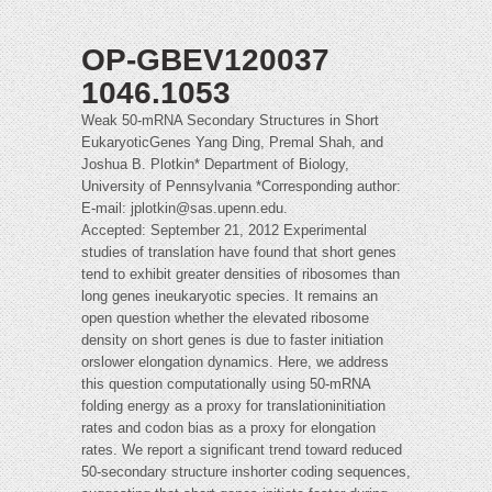
OP-GBEV120037
1046.1053
Weak 50-mRNA Secondary Structures in Short
EukaryoticGenes Yang Ding, Premal Shah, and
Joshua B. Plotkin* Department of Biology,
University of Pennsylvania *Corresponding author:
E-mail:
jplotkin@sas.upenn.edu
.
Accepted: September 21, 2012 Experimental
studies of translation have found that short genes
tend to exhibit greater densities of ribosomes than
long genes ineukaryotic species. It remains an
open question whether the elevated ribosome
density on short genes is due to faster initiation
orslower elongation dynamics. Here, we address
this question computationally using 50-mRNA
folding energy as a proxy for translationinitiation
rates and codon bias as a proxy for elongation
rates. We report a significant trend toward reduced
50-secondary structure inshorter coding sequences,