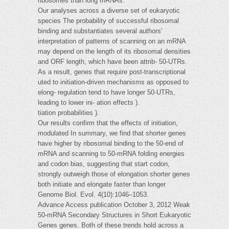
ribosomes than long mRNAs.
Our analyses across a diverse set of eukaryotic
species The probability of successful ribosomal
binding and substantiates several authors'
interpretation of patterns of scanning on an mRNA
may depend on the length of its ribosomal densities
and ORF length, which have been attrib- 50-UTRs.
As a result, genes that require post-transcriptional
uted to initiation-driven mechanisms as opposed to
elong- regulation tend to have longer 50-UTRs,
leading to lower ini- ation effects ).
tiation probabilities ).
Our results confirm that the effects of initiation,
modulated In summary, we find that shorter genes
have higher by ribosomal binding to the 50-end of
mRNA and scanning to 50-mRNA folding energies
and codon bias, suggesting that start codon,
strongly outweigh those of elongation shorter genes
both initiate and elongate faster than longer
Genome Biol. Evol. 4(10):1046–1053.
Advance Access publication October 3, 2012 Weak
50-mRNA Secondary Structures in Short Eukaryotic
Genes genes. Both of these trends hold across a