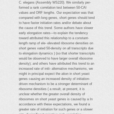
C. elegans (Assembly WS220). We similarly per-
formed a rank correlation test between 50-CAI
values and ORF lengths. Our expectation was that
compared with long genes, short genes should tend
to have faster initiation rates and/or debate about
the cause of this trend. Some authors have slower
early elongation rates—to explain the tendency
toward attributed this relationship to a constant-
length ramp of ele- elevated ribosome densities on
short genes vated 50-density on all transcripts due
to elongation dynamics ) (so that shorter transcripts
would be observed to have larger overall ribosome
density); and others have attributed this trend to an
increased rate of initi- alternative mechanisms, we
might in principal expect the ation in short yeast
genes causing an increased density of initiation-
driven mechanism to be a stronger determinant of
ribosome densities ( a result, at present, it is
unclear whether the greater overall density of
ribosomes on short yeast genes is caused by a In
accordance with these expectations, we found a
greater rate of initiation for such genes or a slower