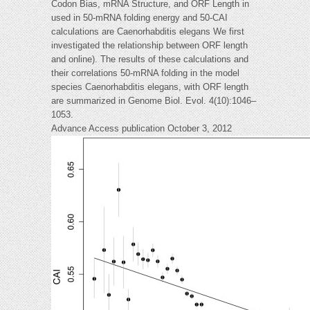
Codon Bias, mRNA Structure, and ORF Length in
used in 50-mRNA folding energy and 50-CAI
calculations are Caenorhabditis elegans We first
investigated the relationship between ORF length
and online). The results of these calculations and
their correlations 50-mRNA folding in the model
species Caenorhabditis elegans, with ORF length
are summarized in Genome Biol. Evol. 4(10):1046–
1053.
Advance Access publication October 3, 2012