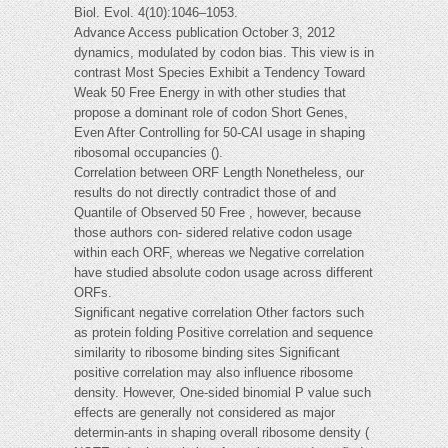
Biol. Evol. 4(10):1046–1053.
Advance Access publication October 3, 2012
dynamics, modulated by codon bias. This view is in
contrast Most Species Exhibit a Tendency Toward
Weak 50 Free Energy in with other studies that
propose a dominant role of codon Short Genes,
Even After Controlling for 50-CAI usage in shaping
ribosomal occupancies ().
Correlation between ORF Length Nonetheless, our
results do not directly contradict those of and
Quantile of Observed 50 Free , however, because
those authors con- sidered relative codon usage
within each ORF, whereas we Negative correlation
have studied absolute codon usage across different
ORFs.
Signiﬁcant negative correlation Other factors such
as protein folding Positive correlation and sequence
similarity to ribosome binding sites Signiﬁcant
positive correlation may also influence ribosome
density. However, One-sided binomial P value such
effects are generally not considered as major
determin-ants in shaping overall ribosome density (