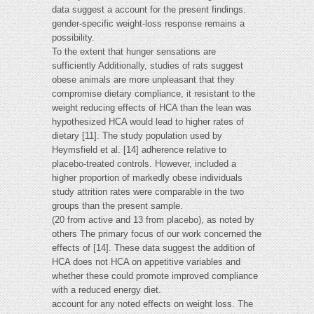
data suggest a account for the present findings.
gender-specific weight-loss response remains a
possibility.
To the extent that hunger sensations are
sufficiently Additionally, studies of rats suggest
obese animals are more unpleasant that they
compromise dietary compliance, it resistant to the
weight reducing effects of HCA than the lean was
hypothesized HCA would lead to higher rates of
dietary [11]. The study population used by
Heymsfield et al. [14] adherence relative to
placebo-treated controls. However, included a
higher proportion of markedly obese individuals
study attrition rates were comparable in the two
groups than the present sample.
(20 from active and 13 from placebo), as noted by
others The primary focus of our work concerned the
effects of [14]. These data suggest the addition of
HCA does not HCA on appetitive variables and
whether these could promote improved compliance
with a reduced energy diet.
account for any noted effects on weight loss. The