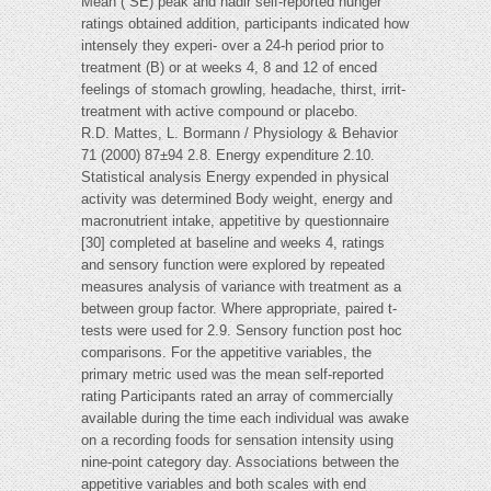
Mean ( SE) peak and nadir self-reported hunger
ratings obtained addition, participants indicated how
intensely they experi- over a 24-h period prior to
treatment (B) or at weeks 4, 8 and 12 of enced
feelings of stomach growling, headache, thirst, irrit-
treatment with active compound or placebo.
R.D. Mattes, L. Bormann / Physiology & Behavior
71 (2000) 87±94 2.8. Energy expenditure 2.10.
Statistical analysis Energy expended in physical
activity was determined Body weight, energy and
macronutrient intake, appetitive by questionnaire
[30] completed at baseline and weeks 4, ratings
and sensory function were explored by repeated
measures analysis of variance with treatment as a
between group factor. Where appropriate, paired t-
tests were used for 2.9. Sensory function post hoc
comparisons. For the appetitive variables, the
primary metric used was the mean self-reported
rating Participants rated an array of commercially
available during the time each individual was awake
on a recording foods for sensation intensity using
nine-point category day. Associations between the
appetitive variables and both scales with end