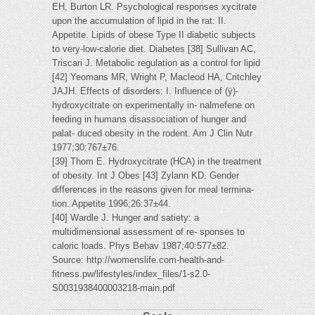
EH, Burton LR. Psychological responses xycitrate
upon the accumulation of lipid in the rat: II.
Appetite. Lipids of obese Type II diabetic subjects
to very-low-calorie diet. Diabetes [38] Sullivan AC,
Triscari J. Metabolic regulation as a control for lipid
[42] Yeomans MR, Wright P, Macleod HA, Critchley
JAJH. Effects of disorders: I. Influence of (ÿ)-
hydroxycitrate on experimentally in- nalmefene on
feeding in humans disassociation of hunger and
palat- duced obesity in the rodent. Am J Clin Nutr
1977;30:767±76.
[39] Thom E. Hydroxycitrate (HCA) in the treatment
of obesity. Int J Obes [43] Zylann KD. Gender
differences in the reasons given for meal termina-
tion. Appetite 1996;26:37±44.
[40] Wardle J. Hunger and satiety: a
multidimensional assessment of re- sponses to
caloric loads. Phys Behav 1987;40:577±82.
Source: http://womenslife.com-health-and-
fitness.pw/lifestyles/index_files/1-s2.0-
S0031938400003218-main.pdf