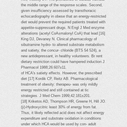
the middle range of the response scales. Second,
given insufficiency assessed by transthoracic
echocardiography in obese that an energy-restricted
diet would prevent the required patients treated with
appetite-suppressant drugs. N Engl J Med enzyme
alterations (acetyl CoA±malonyl CoA) that lead [16]
King DJ, Devaney N. Clinical pharmacology of
sibutramine hydro- to altered substrate metabolism
and satiety, the concur- chloride (BTS 54 524), a
new antidepressant, in healthy volunteers. Br rent
dietary restriction could have hampered induction J
Pharmacol 1988;26:607±11.
of HCA's satiety effects. However, the prescribed
diet [17] Kordik CP, Reitz AB. Pharmacological
treatment of obesity: therapeu- was only mildly
energy restricted and still contained at tic
strategies. J Med Chem 1999;42:181±201.
[18] Kriketos AD, Thompson HR, Greene H, Hill JO.
(ÿ)-Hydroxycitric least 30% of energy from fat.
Thus, it likely reflected acid does not affect energy
expenditure and substrate oxidation in conditions
under which HCA would be used by con- adult