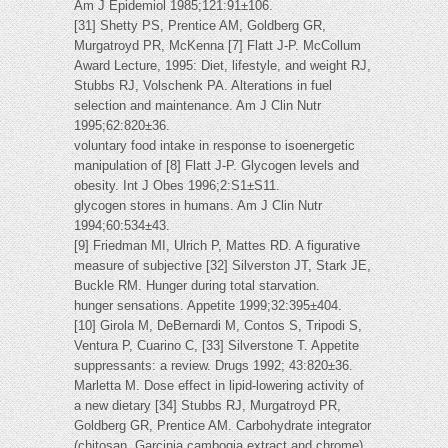
Am J Epidemiol 1985;121:91±106.
[31] Shetty PS, Prentice AM, Goldberg GR,
Murgatroyd PR, McKenna [7] Flatt J-P. McCollum
Award Lecture, 1995: Diet, lifestyle, and weight RJ,
Stubbs RJ, Volschenk PA. Alterations in fuel
selection and maintenance. Am J Clin Nutr
1995;62:820±36.
voluntary food intake in response to isoenergetic
manipulation of [8] Flatt J-P. Glycogen levels and
obesity. Int J Obes 1996;2:S1±S11.
glycogen stores in humans. Am J Clin Nutr
1994;60:534±43.
[9] Friedman MI, Ulrich P, Mattes RD. A figurative
measure of subjective [32] Silverston JT, Stark JE,
Buckle RM. Hunger during total starvation.
hunger sensations. Appetite 1999;32:395±404.
[10] Girola M, DeBernardi M, Contos S, Tripodi S,
Ventura P, Cuarino C, [33] Silverstone T. Appetite
suppressants: a review. Drugs 1992; 43:820±36.
Marletta M. Dose effect in lipid-lowering activity of
a new dietary [34] Stubbs RJ, Murgatroyd PR,
Goldberg GR, Prentice AM. Carbohydrate integrator
(chitosan, Garcinia cambogia extract and chrome).