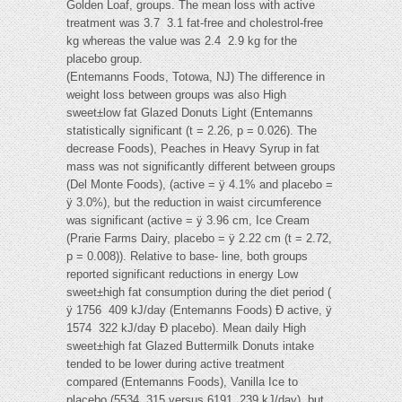
Golden Loaf, groups. The mean loss with active
treatment was 3.7  3.1 fat-free and cholestrol-free
kg whereas the value was 2.4  2.9 kg for the
placebo group.
(Entemanns Foods, Totowa, NJ) The difference in
weight loss between groups was also High
sweet±low fat Glazed Donuts Light (Entemanns
statistically significant (t = 2.26, p = 0.026). The
decrease Foods), Peaches in Heavy Syrup in fat
mass was not significantly different between groups
(Del Monte Foods), (active = ÿ 4.1% and placebo =
ÿ 3.0%), but the reduction in waist circumference
was significant (active = ÿ 3.96 cm, Ice Cream
(Prarie Farms Dairy, placebo = ÿ 2.22 cm (t = 2.72,
p = 0.008)). Relative to base- line, both groups
reported significant reductions in energy Low
sweet±high fat consumption during the diet period (
ÿ 1756  409 kJ/day (Entemanns Foods) Ð active, ÿ
1574  322 kJ/day Ð placebo). Mean daily High
sweet±high fat Glazed Buttermilk Donuts intake
tended to be lower during active treatment
compared (Entemanns Foods), Vanilla Ice to
placebo (5534  315 versus 6191  239 kJ/day), but