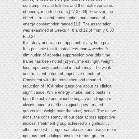
consumption and fullness and the intake variables
of energy reported in rats [27,37,38]. However, the
effect is transient consumption and change of
energy consumption ranged [11]. The association
was examined at weeks 4, 8 and 12 of from ÿ 0.30
to 0.27.
this study and was not apparent at any time point.
It is possible that it lasted less than 4 weeks. A
diminution of appetite suppression over this time
frame has been noted [2] yet, interestingly, weight
loss reportedly continued in that study. The weak
and transient nature of appetitive effects of
Consistent with the prescribed and reported
reduction of HCA raise questions about its clinical
significance. While energy intake, participants in
both the active and placebo negative findings are
always open to methodological ques- treated
groups lost weight over the study period. The active
tions, the consistency of our data across appetitive
indices, treatment group achieved a significantly,
albeit modest in larger sample size and use of more
rigorous methodology absolute terms, greater