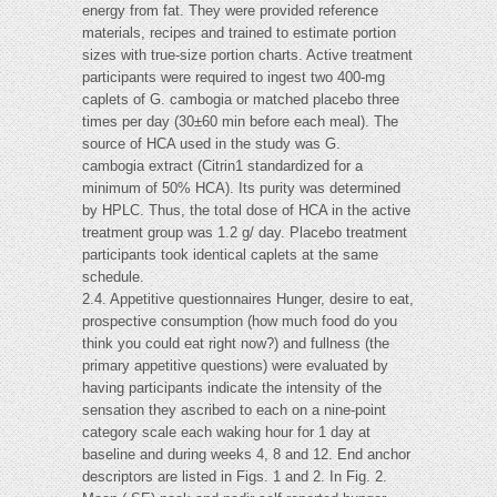
energy from fat. They were provided reference
materials, recipes and trained to estimate portion
sizes with true-size portion charts. Active treatment
participants were required to ingest two 400-mg
caplets of G. cambogia or matched placebo three
times per day (30±60 min before each meal). The
source of HCA used in the study was G.
cambogia extract (Citrin1 standardized for a
minimum of 50% HCA). Its purity was determined
by HPLC. Thus, the total dose of HCA in the active
treatment group was 1.2 g/ day. Placebo treatment
participants took identical caplets at the same
schedule.
2.4. Appetitive questionnaires Hunger, desire to eat,
prospective consumption (how much food do you
think you could eat right now?) and fullness (the
primary appetitive questions) were evaluated by
having participants indicate the intensity of the
sensation they ascribed to each on a nine-point
category scale each waking hour for 1 day at
baseline and during weeks 4, 8 and 12. End anchor
descriptors are listed in Figs. 1 and 2. In Fig. 2.