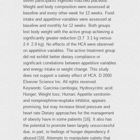
seven participants ingested matched placebos.
Weight and body composition were assessed at
baseline and every other week for 12 weeks. Food
intake and appetitive variables were assessed at
baseline and monthly for 12 weeks. Both groups
lost body weight with the active group achieving a
significantly greater reduction (3.7  3.1 kg versus
2.4  2.9 kg). No effects of the HCA were observed
on appetitive variables. The active treatment group
did not exhibit better dietary compliance or
significant correlations between appetitive variables
and energy intake or weight change. This study
does not support a satiety effect of HCA. D 2000
Elsevier Science Inc. All rights reserved.
Keywords: Garcinia cambogia; Hydroxycitric acid;
Hunger; Weight loss; Human; Appetite serotonin-
and norepinephrine-reuptake inhibitor, appears
promising, but may increase blood pressure and
heart rate Dietary approaches for the management
of obesity have in some patients [16]. It also has
the potential to promote been largely unsuccessful
due, in part, to feelings of hunger dependency if
abused [16]. Attempts to manipulate satiety that