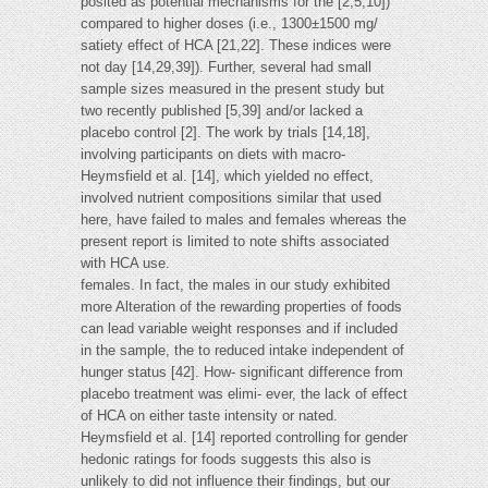
posited as potential mechanisms for the [2,5,10])
compared to higher doses (i.e., 1300±1500 mg/
satiety effect of HCA [21,22]. These indices were
not day [14,29,39]). Further, several had small
sample sizes measured in the present study but
two recently published [5,39] and/or lacked a
placebo control [2]. The work by trials [14,18],
involving participants on diets with macro-
Heymsfield et al. [14], which yielded no effect,
involved nutrient compositions similar that used
here, have failed to males and females whereas the
present report is limited to note shifts associated
with HCA use.
females. In fact, the males in our study exhibited
more Alteration of the rewarding properties of foods
can lead variable weight responses and if included
in the sample, the to reduced intake independent of
hunger status [42]. How- significant difference from
placebo treatment was elimi- ever, the lack of effect
of HCA on either taste intensity or nated.
Heymsfield et al. [14] reported controlling for gender
hedonic ratings for foods suggests this also is
unlikely to did not influence their findings, but our