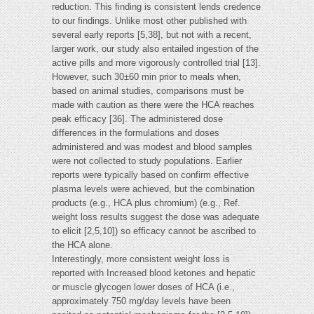
reduction. This finding is consistent lends credence
to our findings. Unlike most other published with
several early reports [5,38], but not with a recent,
larger work, our study also entailed ingestion of the
active pills and more vigorously controlled trial [13].
However, such 30±60 min prior to meals when,
based on animal studies, comparisons must be
made with caution as there were the HCA reaches
peak efficacy [36]. The administered dose
differences in the formulations and doses
administered and was modest and blood samples
were not collected to study populations. Earlier
reports were typically based on confirm effective
plasma levels were achieved, but the combination
products (e.g., HCA plus chromium) (e.g., Ref.
weight loss results suggest the dose was adequate
to elicit [2,5,10]) so efficacy cannot be ascribed to
the HCA alone.
Interestingly, more consistent weight loss is
reported with Increased blood ketones and hepatic
or muscle glycogen lower doses of HCA (i.e.,
approximately 750 mg/day levels have been