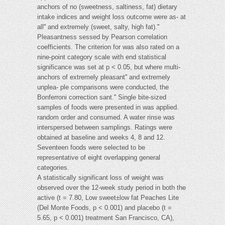
anchors of no (sweetness, saltiness, fat) dietary
intake indices and weight loss outcome were as- at
all'' and extremely (sweet, salty, high fat).''
Pleasantness sessed by Pearson correlation
coefficients. The criterion for was also rated on a
nine-point category scale with end statistical
significance was set at p < 0.05, but where multi-
anchors of extremely pleasant'' and extremely
unplea- ple comparisons were conducted, the
Bonferroni correction sant.'' Single bite-sized
samples of foods were presented in was applied.
random order and consumed. A water rinse was
interspersed between samplings. Ratings were
obtained at baseline and weeks 4, 8 and 12.
Seventeen foods were selected to be
representative of eight overlapping general
categories.
A statistically significant loss of weight was
observed over the 12-week study period in both the
active (t = 7.80, Low sweet±low fat Peaches Lite
(Del Monte Foods, p < 0.001) and placebo (t =
5.65, p < 0.001) treatment San Francisco, CA),