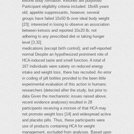
ketone body formation. Ketones are purported
Participant eligibility criteria included: 18±65 years
old; appetite suppressants, however, several
groups have failed 10±50 lb over ideal body weight
[23]; interested in losing to observe an association
between ketosis and reported 10±20 lb; not
adhering to any prescribed diet or taking hunger
level [3,32].
medications (except birth control); and self-reported
normal Despite an hypothesized prominent role of
HCA-induced taste and smell function. A total of
167 individuals were satiety on reduced energy
intake and weight loss, there has recruited. An error
in coding of pill bottles provided to the been little
experimental evaluation of this action in humans.
researchers (detected after the study, but prior to
data Given the mechanistic issues raised above,
recent evidence analyses) resulted in 28
participants receiving a mixture of that HCA may
not promote weight loss [14] and widespread active
and placebo pills. Thus, these participants were
use of products containing HCA for weight
management, excluded from analyses. Based upon