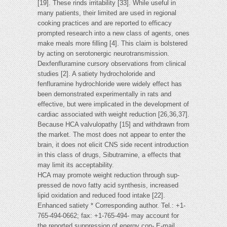
[19]. These rinds irritability [33]. While useful in
many patients, their limited are used in regional
cooking practices and are reported to efficacy
prompted research into a new class of agents, ones
make meals more filling [4]. This claim is bolstered
by acting on serotonergic neurotransmission.
Dexfenfluramine cursory observations from clinical
studies [2]. A satiety hydrocholoride and
fenfluramine hydrochloride were widely effect has
been demonstrated experimentally in rats and
effective, but were implicated in the development of
cardiac associated with weight reduction [26,36,37].
Because HCA valvulopathy [15] and withdrawn from
the market. The most does not appear to enter the
brain, it does not elicit CNS side recent introduction
in this class of drugs, Sibutramine, a effects that
may limit its acceptability.
HCA may promote weight reduction through sup-
pressed de novo fatty acid synthesis, increased
lipid oxidation and reduced food intake [22].
Enhanced satiety * Corresponding author. Tel.: +1-
765-494-0662; fax: +1-765-494- may account for
the reported suppression of energy con- E-mail