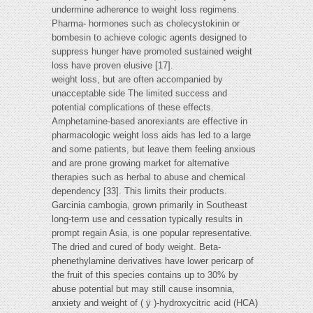
undermine adherence to weight loss regimens.
Pharma- hormones such as cholecystokinin or
bombesin to achieve cologic agents designed to
suppress hunger have promoted sustained weight
loss have proven elusive [17].
weight loss, but are often accompanied by
unacceptable side The limited success and
potential complications of these effects.
Amphetamine-based anorexiants are effective in
pharmacologic weight loss aids has led to a large
and some patients, but leave them feeling anxious
and are prone growing market for alternative
therapies such as herbal to abuse and chemical
dependency [33]. This limits their products.
Garcinia cambogia, grown primarily in Southeast
long-term use and cessation typically results in
prompt regain Asia, is one popular representative.
The dried and cured of body weight. Beta-
phenethylamine derivatives have lower pericarp of
the fruit of this species contains up to 30% by
abuse potential but may still cause insomnia,
anxiety and weight of ( ÿ )-hydroxycitric acid (HCA)