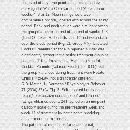
observed at any time point during baseline Low
salt±high fat White Corn, air-popped (American or
weeks 4, 8 or 12. Mean ratings were also
comparable Popcorn), coated with across the study
period. Peak and nadir values were similar between
the groups at baseline and at the end of weeks 4, 8
(Land O' Lakes, Arden Hills, and 12 and were stable
over the study period (Fig. 2). Group MN), Unsalted
Cocktail Peanuts variance in reported hunger was
significantly greater in the active treatment group at
baseline (F test for variance, High salt±high fat
Cocktail Peanuts (Nabisco Foods), p < 0.05), but
the group variances during treatment were Potato
Chips (Frito-Lay) not significantly different.
R.D. Mattes, L. Bormann / Physiology & Behavior
71 (2000) 87±94 Fig. 3. Self-reported hourly desire
to eat,'' prospective consumption'' and fullness''
ratings obtained over a 24-h period on a nine-point
category scale during the pre-treatment week and
week 12 of treatment by participants receiving
active treatment or placebo.
The patterns of responses for desire to eat,