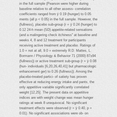
in the full sample (Pearson were higher during
baseline relative to all other assess- correlation
coefficients ranged from ÿ 0.19 (hunger) to 0.05
ments (all p < 0.05) in the full sample. However, the
(fullness), placebo sub-group (r = ÿ 0.24 (hunger) to
0.12 24-h mean (SD) appetite-related sensations
(and a malingering check itchiness'' at baseline and
weeks 4, 8 and 12 treatment for participants
receiving active treatment and placebo. Ratings of
1.0 = not at all, 9.0 = extremely R.D. Mattes, L.
Bormann / Physiology & Behavior 71 (2000) 87±94
(fullness)) or active treatment sub-group (r = ÿ 0.08
(hun- individuals [6,20,26,40,41] but pharmacologic
enhancement ger) to 0.26 (fullness)). Among the
placebo-treated partici- of satiety has proven
effective at reducing energy intake and pants, the
only appetitive variable significantly correlated
weight [12,25]. The present data on appetitive
indices are with weight change was mean hunger
ratings at week 8 unequivocal. No significant
treatment effects were observed (r = ÿ 0.40, p =
0.01). No significant associations were ob- on