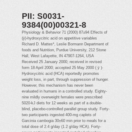
PII: S0031-
9384(00)00321-8
Physiology & Behavior 71 (2000) 87±94 Effects of
(ÿ)-hydroxycitric acid on appetitive variables
Richard D. Mattes*, Leslie Bormann Department of
foods and Nutrition, Purdue University, 212 Stone
Hall, West Lafayette, IN 47907-1264, USA
Received 25 January 2000; received in revised
form 18 April 2000; accepted 25 May 2000 ( ÿ )-
Hydroxycitric acid (HCA) reportedly promotes
weight loss, in part, through suppression of hunger.
However, this mechanism has never been
evaluated in humans in a controlled study. Eighty-
nine mildly overweight females were prescribed
5020-kJ diets for 12 weeks as part of a double-
blind, placebo-controlled parallel group study. Forty-
two participants ingested 400-mg caplets of
Garcinia cambogia 30±60 min prior to meals for a
total dose of 2.4 g/day (1.2 g/day HCA). Forty-