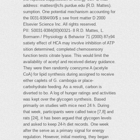
address:
mattesr@cfs.purdue.edu
(R.D. Mattes).
sumption. One potential mechanism accounting for
the 0031-9384/00/$ ± see front matter D 2000
Elsevier Science Inc. All rights reserved.
PII: S0031-9384(00)00321- 8 R.D. Mattes, L.
Bormann / Physiology & Behavior 71 (2000) 87±94
satiety effect of HCA may involve inhibition of ATP
sition determined, completed chemosensory
function tests citrate lyase. This would limit the
availability of acetyl and received dietary guidance.
They were then randomly coenzyme A (acetyle
CoA) for lipid synthesis during assigned to receive
either caplets of G. cambogia or place-
carbohydrate feeding. As a result, carbon is
diverted to bo. A log of hunger ratings and activities
was kept over the glycogen synthesis. Based
primarily on studies with mice next 24 h. During
that week, participants were called twice [7,8] and
rats [24], it has been argued that glycogen levels
and asked to keep 24-h diet records. One week
after the serve as a primary signal for energy
regulation. However, initial meeting, they began