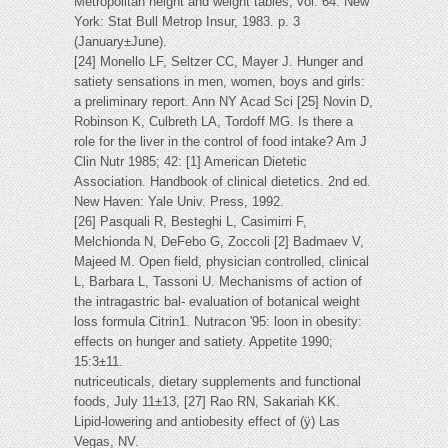
Metropolitan height and weight tables, vol. 64. New
York: Stat Bull Metrop Insur, 1983. p. 3
(January±June).
[24] Monello LF, Seltzer CC, Mayer J. Hunger and
satiety sensations in men, women, boys and girls:
a preliminary report. Ann NY Acad Sci [25] Novin D,
Robinson K, Culbreth LA, Tordoff MG. Is there a
role for the liver in the control of food intake? Am J
Clin Nutr 1985; 42: [1] American Dietetic
Association. Handbook of clinical dietetics. 2nd ed.
New Haven: Yale Univ. Press, 1992.
[26] Pasquali R, Besteghi L, Casimirri F,
Melchionda N, DeFebo G, Zoccoli [2] Badmaev V,
Majeed M. Open field, physician controlled, clinical
L, Barbara L, Tassoni U. Mechanisms of action of
the intragastric bal- evaluation of botanical weight
loss formula Citrin1. Nutracon '95: loon in obesity:
effects on hunger and satiety. Appetite 1990;
15:3±11.
nutriceuticals, dietary supplements and functional
foods, July 11±13, [27] Rao RN, Sakariah KK.
Lipid-lowering and antiobesity effect of (ÿ) Las
Vegas, NV.