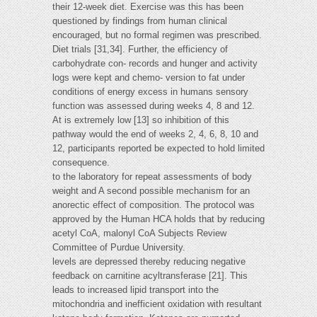
their 12-week diet. Exercise was this has been
questioned by findings from human clinical
encouraged, but no formal regimen was prescribed.
Diet trials [31,34]. Further, the efficiency of
carbohydrate con- records and hunger and activity
logs were kept and chemo- version to fat under
conditions of energy excess in humans sensory
function was assessed during weeks 4, 8 and 12.
At is extremely low [13] so inhibition of this
pathway would the end of weeks 2, 4, 6, 8, 10 and
12, participants reported be expected to hold limited
consequence.
to the laboratory for repeat assessments of body
weight and A second possible mechanism for an
anorectic effect of composition. The protocol was
approved by the Human HCA holds that by reducing
acetyl CoA, malonyl CoA Subjects Review
Committee of Purdue University.
levels are depressed thereby reducing negative
feedback on carnitine acyltransferase [21]. This
leads to increased lipid transport into the
mitochondria and inefficient oxidation with resultant