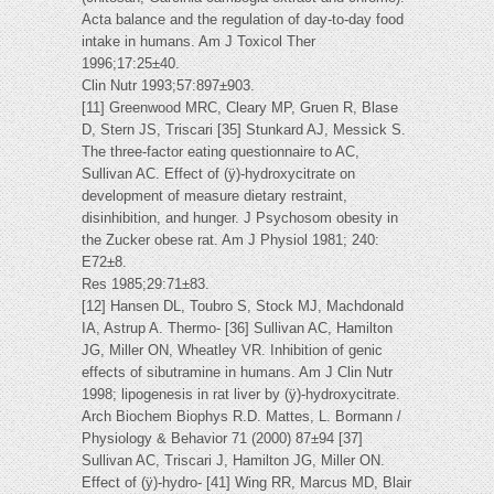
Acta balance and the regulation of day-to-day food
intake in humans. Am J Toxicol Ther
1996;17:25±40.
Clin Nutr 1993;57:897±903.
[11] Greenwood MRC, Cleary MP, Gruen R, Blase
D, Stern JS, Triscari [35] Stunkard AJ, Messick S.
The three-factor eating questionnaire to AC,
Sullivan AC. Effect of (ÿ)-hydroxycitrate on
development of measure dietary restraint,
disinhibition, and hunger. J Psychosom obesity in
the Zucker obese rat. Am J Physiol 1981; 240:
E72±8.
Res 1985;29:71±83.
[12] Hansen DL, Toubro S, Stock MJ, Machdonald
IA, Astrup A. Thermo- [36] Sullivan AC, Hamilton
JG, Miller ON, Wheatley VR. Inhibition of genic
effects of sibutramine in humans. Am J Clin Nutr
1998; lipogenesis in rat liver by (ÿ)-hydroxycitrate.
Arch Biochem Biophys R.D. Mattes, L. Bormann /
Physiology & Behavior 71 (2000) 87±94 [37]
Sullivan AC, Triscari J, Hamilton JG, Miller ON.
Effect of (ÿ)-hydro- [41] Wing RR, Marcus MD, Blair