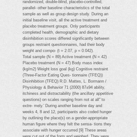
randomized, double-blind, placebo-controlled,
parallel- other baseline characteristics of the total
sample as well as group design study. During an
initial baseline visit, all the active treatment and
placebo treatment groups. Only participants
completed health, demographic and dietary
disinhibition scores differed significantly between
groups restraint questionnaires, had their body
weight and compo- (t = 2.07, p = 0.042).
Total sample (N = 89) Active treatment (N = 42)
Placebo treatment (N = 47) Body mass index
(kg/m2) Weight loss goal (kg) Cognitive restraint
(Three-Factor Eating Ques- tionnaire (TFEQ))
Disinhibition (TFEQ) R.D. Mattes, L. Bormann /
Physiology & Behavior 71 (2000) 87±94 ability,
itchiness and distractability (the ancillary appetitive
questions) on scales ranging from not at all'' to
extre- mely.' During another baseline day and
weeks 4, 8 and 12, participants also coded hunger
by outlining the place(s) on a gender-appropriate
human figure where they felt the sensa- tions they
associate with hunger occurred [9] These areas
were cut out of the form and weighed. They were