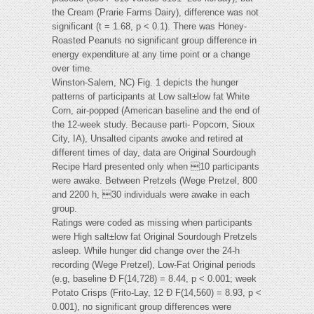
the Cream (Prarie Farms Dairy), difference was not
significant (t = 1.68, p < 0.1). There was Honey-
Roasted Peanuts no significant group difference in
energy expenditure at any time point or a change
over time.
Winston-Salem, NC) Fig. 1 depicts the hunger
patterns of participants at Low salt±low fat White
Corn, air-popped (American baseline and the end of
the 12-week study. Because parti- Popcorn, Sioux
City, IA), Unsalted cipants awoke and retired at
different times of day, data are Original Sourdough
Recipe Hard presented only when 10 participants
were awake. Between Pretzels (Wege Pretzel, 800
and 2200 h, 30 individuals were awake in each
group.
Ratings were coded as missing when participants
were High salt±low fat Original Sourdough Pretzels
asleep. While hunger did change over the 24-h
recording (Wege Pretzel), Low-Fat Original periods
(e.g, baseline Ð F(14,728) = 8.44, p < 0.001; week
Potato Crisps (Frito-Lay, 12 Ð F(14,560) = 8.93, p <
0.001), no significant group differences were