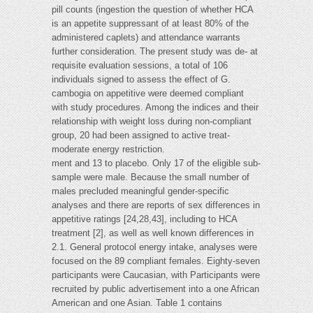
pill counts (ingestion the question of whether HCA
is an appetite suppressant of at least 80% of the
administered caplets) and attendance warrants
further consideration. The present study was de- at
requisite evaluation sessions, a total of 106
individuals signed to assess the effect of G.
cambogia on appetitive were deemed compliant
with study procedures. Among the indices and their
relationship with weight loss during non-compliant
group, 20 had been assigned to active treat-
moderate energy restriction.
ment and 13 to placebo. Only 17 of the eligible sub-
sample were male. Because the small number of
males precluded meaningful gender-specific
analyses and there are reports of sex differences in
appetitive ratings [24,28,43], including to HCA
treatment [2], as well as well known differences in
2.1. General protocol energy intake, analyses were
focused on the 89 compliant females. Eighty-seven
participants were Caucasian, with Participants were
recruited by public advertisement into a one African
American and one Asian. Table 1 contains