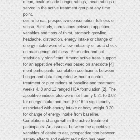
mean, peak or nadir hunger ratings, mean ratings of
served in the active treatment group at any time
point.
desire to eat, prospective consumption, fullness or
sensa- Similarly, correlations between appetitive
variables and tions of thirst, stomach growling,
headache, distraction, energy intake or change of
energy intake were of a low irritability or, as a check
on malingering, itchiness. Prior order and not-
statistically significant. Among active treat- support
for an appetitive effect was based on anecdote [4]
ment participants, correlation coefficients between
hunger and data interpreted without a control
treatment or pure ratings at baseline and treatment
weeks 4, 8 and 12 ranged HCA formulation [2]. The
appetitive indices also were not from ÿ 0.21 to 0.02
for energy intake and from ÿ 0.16 to significantly
associated with energy intake or body weight 0.20
for change of energy intake from baseline.
Correlations change within the active treatment
participants. An associa- between the appetitive
variables of desire to eat, prospective tion between
satiety effects and weight reduction has been