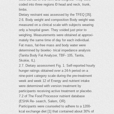
coded into three regions Ð head and neck, trunk,
limbs.
Dietary restraint was assessed by the TFEQ [35].
2.6. Body weight and composition Body weight was
measured on a clinical scale with subjects wearing
only a hospital gown. They voided just prior to
weighing. Measurements were obtained at approxi-
mately the same time of day for each individual.
Fat mass, fat-free mass and body water were
determined by bioelec- trical impedance analysis
(Tanita Body Fat Analyzer, TBF- 105, Tanita,
Skokie, IL).
2.7. Dietary assessment Fig. 1. Self-reported hourly
hunger ratings obtained over a 24-h period on a
nine-point category scale during the pre-treatment
week and week 12 of Energy and nutrient intake
were determined with version treatment by
participants receiving active treatment or placebo.
7.2 of The Food Processor nutrient database
(ESHA Re- search, Salem, OR).
Participants were counseled to adhere to a 1200-
kcal exchange diet [1] that contained about 30% of