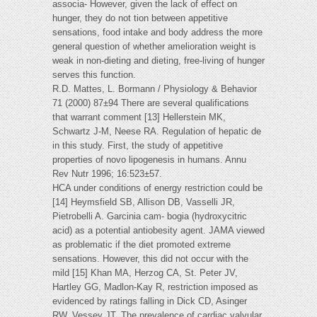
associa- However, given the lack of effect on
hunger, they do not tion between appetitive
sensations, food intake and body address the more
general question of whether amelioration weight is
weak in non-dieting and dieting, free-living of hunger
serves this function.
R.D. Mattes, L. Bormann / Physiology & Behavior
71 (2000) 87±94 There are several qualifications
that warrant comment [13] Hellerstein MK,
Schwartz J-M, Neese RA. Regulation of hepatic de
in this study. First, the study of appetitive
properties of novo lipogenesis in humans. Annu
Rev Nutr 1996; 16:523±57.
HCA under conditions of energy restriction could be
[14] Heymsfield SB, Allison DB, Vasselli JR,
Pietrobelli A. Garcinia cam- bogia (hydroxycitric
acid) as a potential antiobesity agent. JAMA viewed
as problematic if the diet promoted extreme
sensations. However, this did not occur with the
mild [15] Khan MA, Herzog CA, St. Peter JV,
Hartley GG, Madlon-Kay R, restriction imposed as
evidenced by ratings falling in Dick CD, Asinger
RW, Vessey JT. The prevalence of cardiac valvular