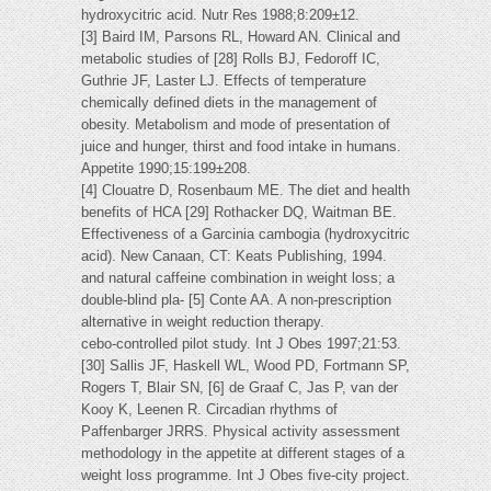
hydroxycitric acid. Nutr Res 1988;8:209±12.
[3] Baird IM, Parsons RL, Howard AN. Clinical and
metabolic studies of [28] Rolls BJ, Fedoroff IC,
Guthrie JF, Laster LJ. Effects of temperature
chemically defined diets in the management of
obesity. Metabolism and mode of presentation of
juice and hunger, thirst and food intake in humans.
Appetite 1990;15:199±208.
[4] Clouatre D, Rosenbaum ME. The diet and health
benefits of HCA [29] Rothacker DQ, Waitman BE.
Effectiveness of a Garcinia cambogia (hydroxycitric
acid). New Canaan, CT: Keats Publishing, 1994.
and natural caffeine combination in weight loss; a
double-blind pla- [5] Conte AA. A non-prescription
alternative in weight reduction therapy.
cebo-controlled pilot study. Int J Obes 1997;21:53.
[30] Sallis JF, Haskell WL, Wood PD, Fortmann SP,
Rogers T, Blair SN, [6] de Graaf C, Jas P, van der
Kooy K, Leenen R. Circadian rhythms of
Paffenbarger JRRS. Physical activity assessment
methodology in the appetite at different stages of a
weight loss programme. Int J Obes five-city project.