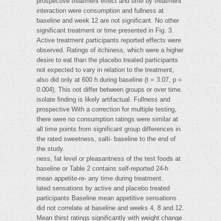
prospective treatment effect and time by treatment
interaction were consumption and fullness at
baseline and week 12 are not significant. No other
significant treatment or time presented in Fig. 3.
Active treatment participants reported effects were
observed. Ratings of itchiness, which were a higher
desire to eat than the placebo treated participants
not expected to vary in relation to the treatment,
also did only at 600 h during baseline (t = 3.07, p =
0.004). This not differ between groups or over time.
isolate finding is likely artifactual. Fullness and
prospective With a correction for multiple testing,
there were no consumption ratings were similar at
all time points from significant group differences in
the rated sweetness, salti- baseline to the end of
the study.
ness, fat level or pleasantness of the test foods at
baseline or Table 2 contains self-reported 24-h
mean appetite-re- any time during treatment.
lated sensations by active and placebo treated
participants Baseline mean appetitive sensations
did not correlate at baseline and weeks 4, 8 and 12.
Mean thirst ratings significantly with weight change