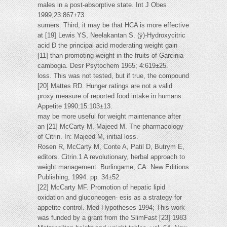
males in a post-absorptive state. Int J Obes
1999;23:867±73.
sumers. Third, it may be that HCA is more effective
at [19] Lewis YS, Neelakantan S. (ÿ)-Hydroxycitric
acid Ð the principal acid moderating weight gain
[11] than promoting weight in the fruits of Garcinia
cambogia. Desr Psytochem 1965; 4:619±25.
loss. This was not tested, but if true, the compound
[20] Mattes RD. Hunger ratings are not a valid
proxy measure of reported food intake in humans.
Appetite 1990;15:103±13.
may be more useful for weight maintenance after
an [21] McCarty M, Majeed M. The pharmacology
of Citrin. In: Majeed M, initial loss.
Rosen R, McCarty M, Conte A, Patil D, Butrym E,
editors. Citrin.1 A revolutionary, herbal approach to
weight management. Burlingame, CA: New Editions
Publishing, 1994. pp. 34±52.
[22] McCarty MF. Promotion of hepatic lipid
oxidation and gluconeogen- esis as a strategy for
appetite control. Med Hypotheses 1994; This work
was funded by a grant from the SlimFast [23] 1983