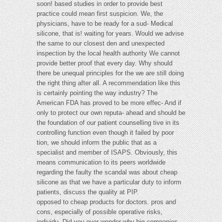
soon! based studies in order to provide best
practice could mean first suspicion. We, the
physicians, have to be ready for a sud- Medical
silicone, that is! waiting for years. Would we advise
the same to our closest den and unexpected
inspection by the local health authority We cannot
provide better proof that every day. Why should
there be unequal principles for the we are still doing
the right thing after all. A recommendation like this
is certainly pointing the way industry? The
American FDA has proved to be more effec- And if
only to protect our own reputa- ahead and should be
the foundation of our patient counselling tive in its
controlling function even though it failed by poor
tion, we should inform the public that as a
specialist and member of ISAPS. Obviously, this
means communication to its peers worldwide
regarding the faulty the scandal was about cheap
silicone as that we have a particular duty to inform
patients, discuss the quality at PIP.
opposed to cheap products for doctors. pros and
cons, especially of possible operative risks,
individu- Did you ever wonder why big companies