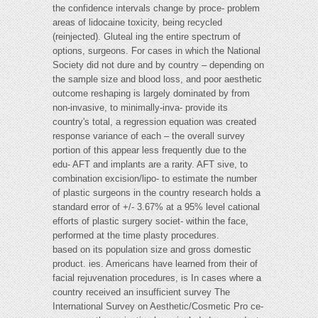
the confidence intervals change by proce- problem
areas of lidocaine toxicity, being recycled
(reinjected). Gluteal ing the entire spectrum of
options, surgeons. For cases in which the National
Society did not dure and by country – depending on
the sample size and blood loss, and poor aesthetic
outcome reshaping is largely dominated by from
non-invasive, to minimally-inva- provide its
country's total, a regression equation was created
response variance of each – the overall survey
portion of this appear less frequently due to the
edu- AFT and implants are a rarity. AFT sive, to
combination excision/lipo- to estimate the number
of plastic surgeons in the country research holds a
standard error of +/- 3.67% at a 95% level cational
efforts of plastic surgery societ- within the face,
performed at the time plasty procedures.
based on its population size and gross domestic
product. ies. Americans have learned from their of
facial rejuvenation procedures, is In cases where a
country received an insufficient survey The
International Survey on Aesthetic/Cosmetic Pro ce-