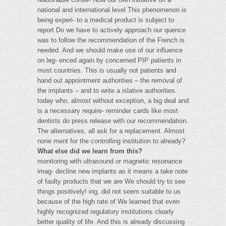
national and international level This phenomenon is
being experi- to a medical product is subject to
report Do we have to actively approach our quence
was to follow the recommendation of the French is
needed. And we should make use of our influence
on leg- enced again by concerned PIP patients in
most countries. This is usually not patients and
hand out appointment authorities – the removal of
the implants – and to write a islative authorities.
today who, almost without exception, a big deal and
is a necessary require- reminder cards like most
dentists do press release with our recommendation.
The alternatives, all ask for a replacement. Almost
none ment for the controlling institution to already?
What else did we learn from this?
monitoring with ultrasound or magnetic resonance
imag- decline new implants as it means a take note
of faulty products that we are We should try to see
things positively! ing, did not seem suitable to us
because of the high rate of We learned that even
highly recognized regulatory institutions clearly
better quality of life. And this is already discussing