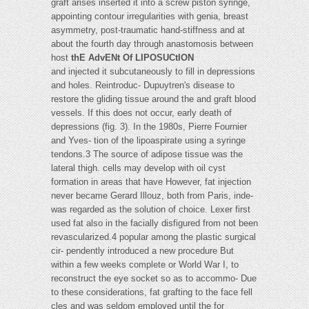
graft arises inserted it into a screw piston syringe,
appointing contour irregularities with genia, breast
asymmetry, post-traumatic hand-stiffness and at
about the fourth day through anastomosis between
host
thE AdvENt Of LIPOSUCtION
and injected it subcutaneously to fill in depressions
and holes. Reintroduc- Dupuytren's disease to
restore the gliding tissue around the and graft blood
vessels. If this does not occur, early death of
depressions (fig. 3). In the 1980s, Pierre Fournier
and Yves- tion of the lipoaspirate using a syringe
tendons.3 The source of adipose tissue was the
lateral thigh. cells may develop with oil cyst
formation in areas that have However, fat injection
never became Gerard Illouz, both from Paris, inde-
was regarded as the solution of choice. Lexer first
used fat also in the facially disfigured from not been
revascularized.4 popular among the plastic surgical
cir- pendently introduced a new procedure But
within a few weeks complete or World War I, to
reconstruct the eye socket so as to accommo- Due
to these considerations, fat grafting to the face fell
cles and was seldom employed until the for