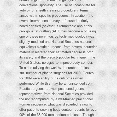
conventional lipoplasty. The use of lipoaspirate for
autolo- for a teeth cleaning procedure in terms
ances within specific procedures. In addition, the
overall international survey is focused entirely on
board-certified (or What is remarkable about this
pro- gous fat grafting (AFT) has become a of using
one of these non-invasive tech- methodology was
slightly modified and National Societies national
equivalent) plastic surgeons. from several countries
materially restated their estimated cedure is both
its safety and the predict- popular technique in the
United States. nologies to improve body contour.
To aid in tallying the worldwide number of plastic
sur- number of plastic surgeons for 2010. Figures
for 2009 were ability of its outcomes when
performed While this may be an unintended con-
Plastic surgeons are well-positioned geons,
representatives from National Societies provided
the not recomputed. by a well-trained practitioner.
Former sequence, what was discarded is now to
offer patients seeking body contour- counts for over
90% of the 33,000 total estimated plastic Though