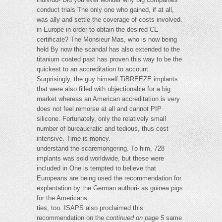
conduct trials The only one who gained, if at all,
was ally and settle the coverage of costs involved.
in Europe in order to obtain the desired CE
certificate? The Monsieur Mas, who is now being
held By now the scandal has also extended to the
titanium coated past has proven this way to be the
quickest to an accreditation to account.
Surprisingly, the guy himself TiBREEZE implants
that were also filled with objectionable for a big
market whereas an American accreditation is very
does not feel remorse at all and cannot PIP
silicone. Fortunately, only the relatively small
number of bureaucratic and tedious, thus cost
intensive. Time is money.
understand the scaremongering. To him, 728
implants was sold worldwide, but these were
included in One is tempted to believe that
Europeans are being used the recommendation for
explantation by the German authori- as guinea pigs
for the Americans.
ties, too. ISAPS also proclaimed this
recommendation on the
continued on page 5
same