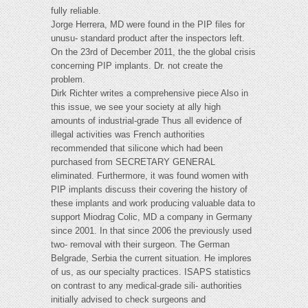
fully reliable.
Jorge Herrera, MD were found in the PIP files for
unusu- standard product after the inspectors left.
On the 23rd of December 2011, the the global crisis
concerning PIP implants. Dr. not create the
problem.
Dirk Richter writes a comprehensive piece Also in
this issue, we see your society at ally high
amounts of industrial-grade Thus all evidence of
illegal activities was French authorities
recommended that silicone which had been
purchased from SECRETARY GENERAL
eliminated. Furthermore, it was found women with
PIP implants discuss their covering the history of
these implants and work producing valuable data to
support Miodrag Colic, MD a company in Germany
since 2001. In that since 2006 the previously used
two- removal with their surgeon. The German
Belgrade, Serbia the current situation. He implores
of us, as our specialty practices. ISAPS statistics
on contrast to any medical-grade sili- authorities
initially advised to check surgeons and