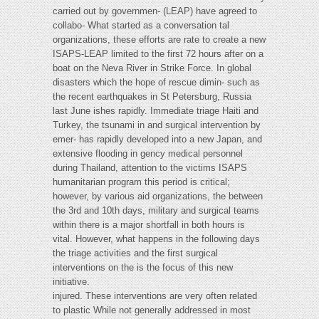
carried out by governmen- (LEAP) have agreed to
collabo- What started as a conversation tal
organizations, these efforts are rate to create a new
ISAPS-LEAP limited to the first 72 hours after on a
boat on the Neva River in Strike Force. In global
disasters which the hope of rescue dimin- such as
the recent earthquakes in St Petersburg, Russia
last June ishes rapidly. Immediate triage Haiti and
Turkey, the tsunami in and surgical intervention by
emer- has rapidly developed into a new Japan, and
extensive flooding in gency medical personnel
during Thailand, attention to the victims ISAPS
humanitarian program this period is critical;
however, by various aid organizations, the between
the 3rd and 10th days, military and surgical teams
within there is a major shortfall in both hours is
vital. However, what happens in the following days
the triage activities and the first surgical
interventions on the is the focus of this new
initiative.
injured. These interventions are very often related
to plastic While not generally addressed in most