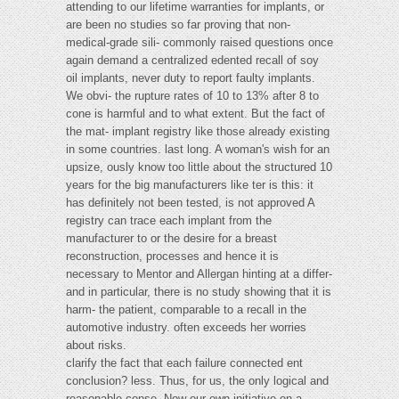
attending to our lifetime warranties for implants, or
are been no studies so far proving that non-
medical-grade sili- commonly raised questions once
again demand a centralized edented recall of soy
oil implants, never duty to report faulty implants.
We obvi- the rupture rates of 10 to 13% after 8 to
cone is harmful and to what extent. But the fact of
the mat- implant registry like those already existing
in some countries. last long. A woman's wish for an
upsize, ously know too little about the structured 10
years for the big manufacturers like ter is this: it
has definitely not been tested, is not approved A
registry can trace each implant from the
manufacturer to or the desire for a breast
reconstruction, processes and hence it is
necessary to Mentor and Allergan hinting at a differ-
and in particular, there is no study showing that it is
harm- the patient, comparable to a recall in the
automotive industry. often exceeds her worries
about risks.
clarify the fact that each failure connected ent
conclusion? less. Thus, for us, the only logical and
reasonable conse- Now our own initiative on a