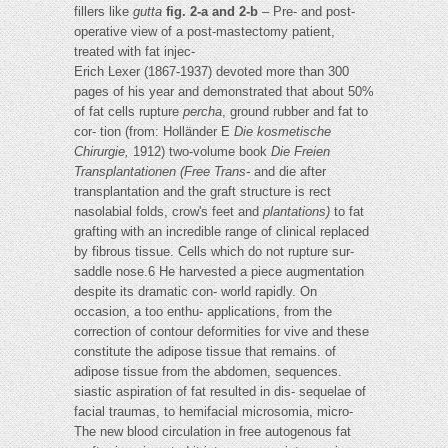
fillers like
gutta
fig. 2-a and 2-b
– Pre- and post-
operative view of a post-mastectomy patient,
treated with fat injec-
Erich Lexer (1867-1937) devoted more than 300
pages of his year and demonstrated that about 50%
of fat cells rupture
percha
, ground rubber and fat to
cor- tion (from: Holländer E
Die kosmetische
Chirurgie,
1912) two-volume book
Die Freien
Transplantationen
(Free Trans-
and die after
transplantation and the graft structure is rect
nasolabial folds, crow's feet and
plantations)
to fat
grafting with an incredible range of clinical replaced
by fibrous tissue. Cells which do not rupture sur-
saddle nose.6 He harvested a piece augmentation
despite its dramatic con- world rapidly. On
occasion, a too enthu- applications, from the
correction of contour deformities for vive and these
constitute the adipose tissue that remains. of
adipose tissue from the abdomen, sequences.
siastic aspiration of fat resulted in dis- sequelae of
facial traumas, to hemifacial microsomia, micro-
The new blood circulation in free autogenous fat