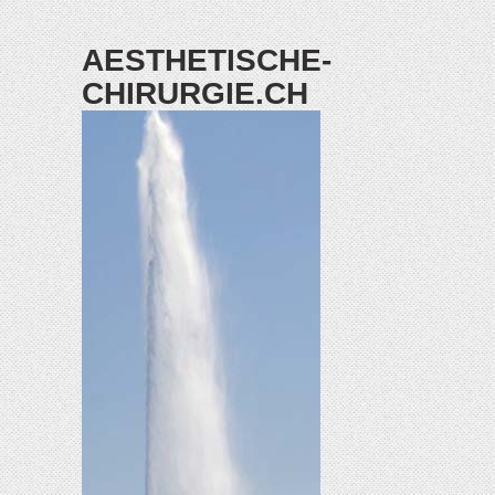
AESTHETISCHE-
CHIRURGIE.CH