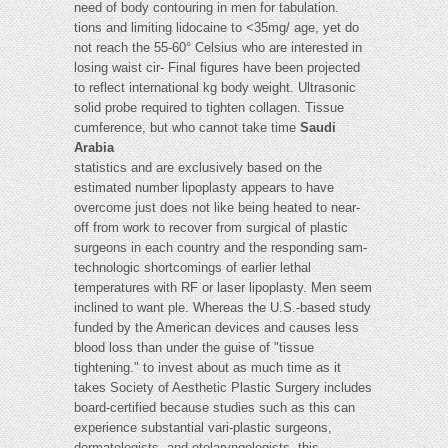
need of body contouring in men for tabulation.
tions and limiting lidocaine to <35mg/ age, yet do
not reach the 55-60° Celsius who are interested in
losing waist cir- Final figures have been projected
to reflect international kg body weight. Ultrasonic
solid probe required to tighten collagen. Tissue
cumference, but who cannot take time
Saudi
Arabia
statistics and are exclusively based on the
estimated number lipoplasty appears to have
overcome just does not like being heated to near-
off from work to recover from surgical of plastic
surgeons in each country and the responding sam-
technologic shortcomings of earlier lethal
temperatures with RF or laser lipoplasty. Men seem
inclined to want ple. Whereas the U.S.-based study
funded by the American devices and causes less
blood loss than under the guise of "tissue
tightening." to invest about as much time as it
takes Society of Aesthetic Plastic Surgery includes
board-certified because studies such as this can
experience substantial vari-plastic surgeons,
dermatologists, and otolaryngologists, this