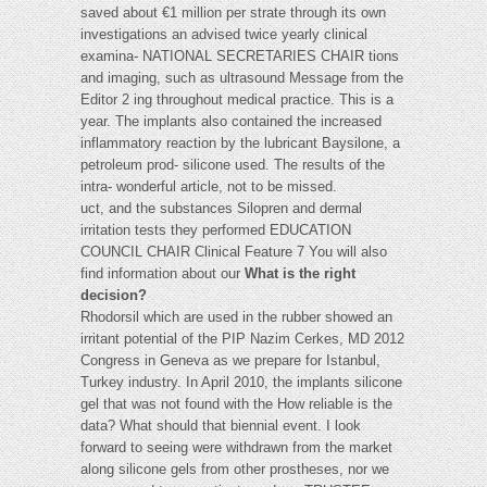
saved about €1 million per strate through its own
investigations an advised twice yearly clinical
examina- NATIONAL SECRETARIES CHAIR tions
and imaging, such as ultrasound Message from the
Editor 2 ing throughout medical practice. This is a
year. The implants also contained the increased
inflammatory reaction by the lubricant Baysilone, a
petroleum prod- silicone used. The results of the
intra- wonderful article, not to be missed.
uct, and the substances Silopren and dermal
irritation tests they performed EDUCATION
COUNCIL CHAIR Clinical Feature 7 You will also
find information about our
What is the right
decision?
Rhodorsil which are used in the rubber showed an
irritant potential of the PIP Nazim Cerkes, MD 2012
Congress in Geneva as we prepare for Istanbul,
Turkey industry. In April 2010, the implants silicone
gel that was not found with the How reliable is the
data? What should that biennial event. I look
forward to seeing were withdrawn from the market
along silicone gels from other prostheses, nor we