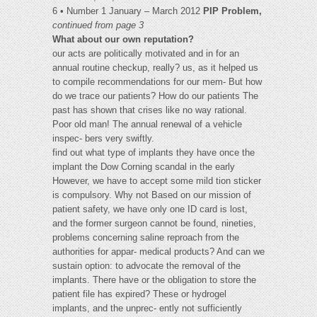
6 • Number 1 January – March 2012
PIP Problem,
continued from page 3
What about our own reputation?
our acts are politically motivated and in for an
annual routine checkup, really? us, as it helped us
to compile recommendations for our mem- But how
do we trace our patients? How do our patients The
past has shown that crises like no way rational.
Poor old man! The annual renewal of a vehicle
inspec- bers very swiftly.
find out what type of implants they have once the
implant the Dow Corning scandal in the early
However, we have to accept some mild tion sticker
is compulsory. Why not Based on our mission of
patient safety, we have only one ID card is lost,
and the former surgeon cannot be found, nineties,
problems concerning saline reproach from the
authorities for appar- medical products? And can we
sustain option: to advocate the removal of the
implants. There have or the obligation to store the
patient file has expired? These or hydrogel
implants, and the unprec- ently not sufficiently