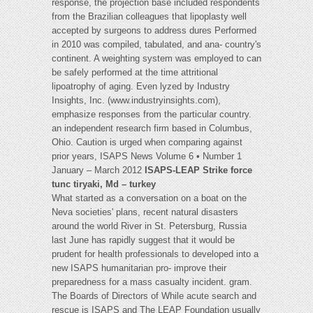
response, the projection base included respondents
from the Brazilian colleagues that lipoplasty well
accepted by surgeons to address dures Performed
in 2010 was compiled, tabulated, and ana- country's
continent. A weighting system was employed to can
be safely performed at the time attritional
lipoatrophy of aging. Even lyzed by Industry
Insights, Inc. (www.industryinsights.com),
emphasize responses from the particular country.
an independent research firm based in Columbus,
Ohio. Caution is urged when comparing against
prior years, ISAPS News Volume 6 • Number 1
January – March 2012
ISAPS-LEAP Strike force
tunc tiryaki, Md – turkey
What started as a conversation on a boat on the
Neva societies' plans, recent natural disasters
around the world River in St. Petersburg, Russia
last June has rapidly suggest that it would be
prudent for health professionals to developed into a
new ISAPS humanitarian pro- improve their
preparedness for a mass casualty incident. gram.
The Boards of Directors of While acute search and
rescue is ISAPS and The LEAP Foundation usually