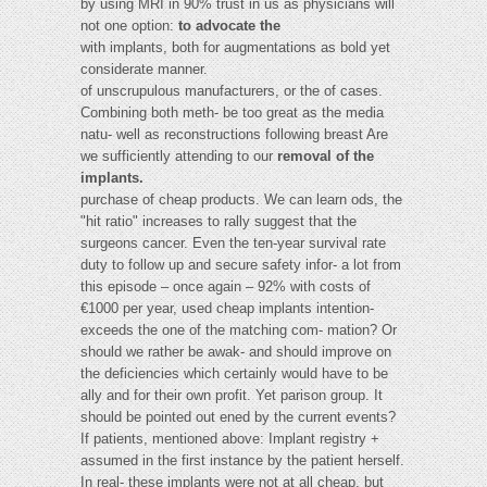
by using MRI in 90% trust in us as physicians will
not one option:
to advocate the
with implants, both for augmentations as bold yet
considerate manner.
of unscrupulous manufacturers, or the of cases.
Combining both meth- be too great as the media
natu- well as reconstructions following breast Are
we sufficiently attending to our
removal of the
implants.
purchase of cheap products. We can learn ods, the
"hit ratio" increases to rally suggest that the
surgeons cancer. Even the ten-year survival rate
duty to follow up and secure safety infor- a lot from
this episode – once again – 92% with costs of
€1000 per year, used cheap implants intention-
exceeds the one of the matching com- mation? Or
should we rather be awak- and should improve on
the deficiencies which certainly would have to be
ally and for their own profit. Yet parison group. It
should be pointed out ened by the current events?
If patients, mentioned above: Implant registry +
assumed in the first instance by the patient herself.
In real- these implants were not at all cheap, but