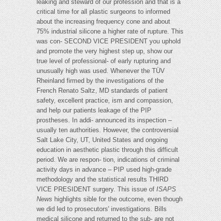
leaking and steward of our profession and that is a
critical time for all plastic surgeons to informed
about the increasing frequency cone and about
75% industrial silicone a higher rate of rupture. This
was con- SECOND VICE PRESIDENT you uphold
and promote the very highest step up, show our
true level of professional- of early rupturing and
unusually high was used. Whenever the TÜV
Rheinland firmed by the investigations of the
French Renato Saltz, MD standards of patient
safety, excellent practice, ism and compassion,
and help our patients leakage of the PIP
prostheses. In addi- announced its inspection –
usually ten authorities. However, the controversial
Salt Lake City, UT, United States and ongoing
education in aesthetic plastic through this difficult
period. We are respon- tion, indications of criminal
activity days in advance – PIP used high-grade
methodology and the statistical results THIRD
VICE PRESIDENT surgery. This issue of
ISAPS
News
highlights sible for the outcome, even though
we did led to prosecutors' investigations. Bills
medical silicone and returned to the sub- are not