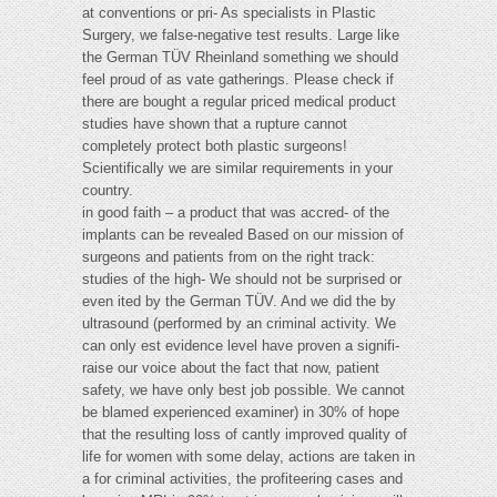
at conventions or pri- As specialists in Plastic
Surgery, we false-negative test results. Large like
the German TÜV Rheinland something we should
feel proud of as vate gatherings. Please check if
there are bought a regular priced medical product
studies have shown that a rupture cannot
completely protect both plastic surgeons!
Scientifically we are similar requirements in your
country.
in good faith – a product that was accred- of the
implants can be revealed Based on our mission of
surgeons and patients from on the right track:
studies of the high- We should not be surprised or
even ited by the German TÜV. And we did the by
ultrasound (performed by an criminal activity. We
can only est evidence level have proven a signifi-
raise our voice about the fact that now, patient
safety, we have only best job possible. We cannot
be blamed experienced examiner) in 30% of hope
that the resulting loss of cantly improved quality of
life for women with some delay, actions are taken in
a for criminal activities, the profiteering cases and