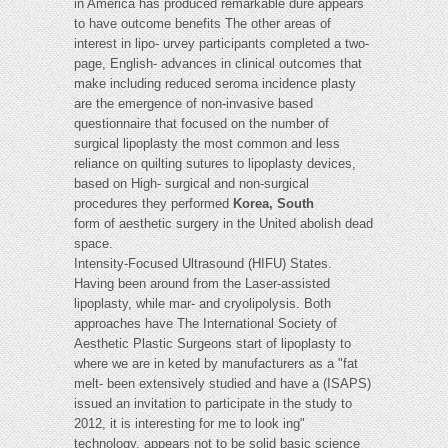
in America has produced remarkable dure appears
to have outcome benefits The other areas of
interest in lipo- urvey participants completed a two-
page, English- advances in clinical outcomes that
make including reduced seroma incidence plasty
are the emergence of non-invasive based
questionnaire that focused on the number of
surgical lipoplasty the most common and less
reliance on quilting sutures to lipoplasty devices,
based on High- surgical and non-surgical
procedures they performed
Korea, South
form of aesthetic surgery in the United abolish dead
space.
Intensity-Focused Ultrasound (HIFU) States.
Having been around from the Laser-assisted
lipoplasty, while mar- and cryolipolysis. Both
approaches have The International Society of
Aesthetic Plastic Surgeons start of lipoplasty to
where we are in keted by manufacturers as a "fat
melt- been extensively studied and have a (ISAPS)
issued an invitation to participate in the study to
2012, it is interesting for me to look ing"
technology, appears not to be solid basic science