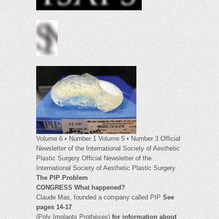
Volume 6 • Number 1 Volume 5 • Number 3 Official
Newsletter of the International Society of Aesthetic
Plastic Surgery Official Newsletter of the
International Society of Aesthetic Plastic Surgery
The PIP Problem
CONGRESS What happened?
Claude Mas, founded a company called PIP
See
pages 14-17
(Poly Implants Prothèses)
for information about