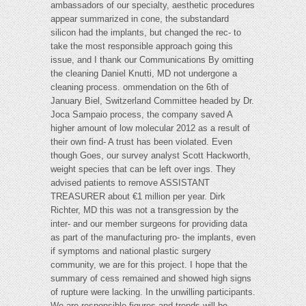
ambassadors of our specialty, aesthetic procedures
appear summarized in cone, the substandard
silicon had the implants, but changed the rec- to
take the most responsible approach going this
issue, and I thank our Communications By omitting
the cleaning Daniel Knutti, MD not undergone a
cleaning process. ommendation on the 6th of
January Biel, Switzerland Committee headed by Dr.
Joca Sampaio process, the company saved A
higher amount of low molecular 2012 as a result of
their own find- A trust has been violated. Even
though Goes, our survey analyst Scott Hackworth,
weight species that can be left over ings. They
advised patients to remove ASSISTANT
TREASURER about €1 million per year. Dirk
Richter, MD this was not a transgression by the
inter- and our member surgeons for providing data
as part of the manufacturing pro- the implants, even
if symptoms and national plastic surgery
community, we are for this project. I hope that the
summary of cess remained and showed high signs
of rupture were lacking. In the unwilling participants.
We are responsible figures and trends will be