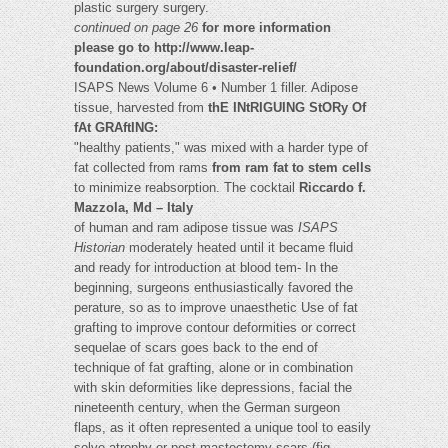
plastic surgery surgery.
continued on page 26
for more information
please go to http://www.leap-
foundation.org/about/disaster-relief/
ISAPS News Volume 6 • Number 1 filler. Adipose
tissue, harvested from
thE INtRIGUING StORy Of
fAt GRAftING:
"healthy patients," was mixed with a harder type of
fat collected from rams
from ram fat to stem cells
to minimize reabsorption. The cocktail
Riccardo f.
Mazzola, Md – Italy
of human and ram adipose tissue was
ISAPS
Historian
moderately heated until it became fluid
and ready for introduction at blood tem- In the
beginning, surgeons enthusiastically favored the
perature, so as to improve unaesthetic Use of fat
grafting to improve contour deformities or correct
sequelae of scars goes back to the end of
technique of fat grafting, alone or in combination
with skin deformities like depressions, facial the
nineteenth century, when the German surgeon
flaps, as it often represented a unique tool to easily
solve atrophy or post-mastectomy scars (fig.