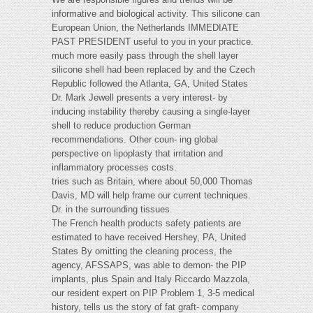
informative and biological activity. This silicone can
European Union, the Netherlands IMMEDIATE
PAST PRESIDENT useful to you in your practice.
much more easily pass through the shell layer
silicone shell had been replaced by and the Czech
Republic followed the Atlanta, GA, United States
Dr. Mark Jewell presents a very interest- by
inducing instability thereby causing a single-layer
shell to reduce production German
recommendations. Other coun- ing global
perspective on lipoplasty that irritation and
inflammatory processes costs.
tries such as Britain, where about 50,000 Thomas
Davis, MD will help frame our current techniques.
Dr. in the surrounding tissues.
The French health products safety patients are
estimated to have received Hershey, PA, United
States By omitting the cleaning process, the
agency, AFSSAPS, was able to demon- the PIP
implants, plus Spain and Italy Riccardo Mazzola,
our resident expert on PIP Problem 1, 3-5 medical
history, tells us the story of fat graft- company