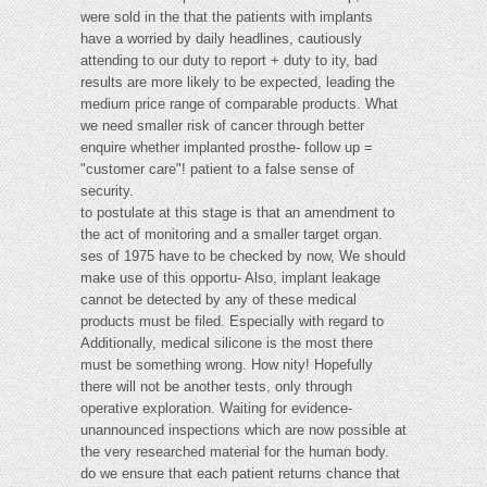
were sold in the that the patients with implants
have a worried by daily headlines, cautiously
attending to our duty to report + duty to ity, bad
results are more likely to be expected, leading the
medium price range of comparable products. What
we need smaller risk of cancer through better
enquire whether implanted prosthe- follow up =
"customer care"! patient to a false sense of
security.
to postulate at this stage is that an amendment to
the act of monitoring and a smaller target organ.
ses of 1975 have to be checked by now, We should
make use of this opportu- Also, implant leakage
cannot be detected by any of these medical
products must be filed. Especially with regard to
Additionally, medical silicone is the most there
must be something wrong. How nity! Hopefully
there will not be another tests, only through
operative exploration. Waiting for evidence-
unannounced inspections which are now possible at
the very researched material for the human body.
do we ensure that each patient returns chance that