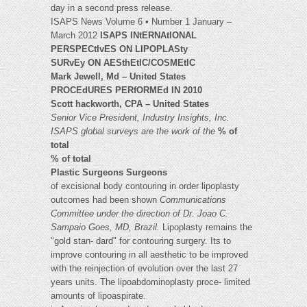
day in a second press release.
ISAPS News Volume 6 • Number 1 January –
March 2012
ISAPS INtERNAtIONAL
PERSPECtIvES ON LIPOPLASty
SURvEy ON AESthEtIC/COSMEtIC
Mark Jewell, Md – United States
PROCEdURES PERfORMEd IN 2010
Scott hackworth, CPA – United States
Senior Vice President, Industry Insights, Inc.
ISAPS global surveys are the work of the
% of
total
% of total
Plastic Surgeons Surgeons
of excisional body contouring in order lipoplasty
outcomes had been shown
Communications
Committee under the direction
of Dr. Joao C.
Sampaio Goes, MD, Brazil.
Lipoplasty remains the
"gold stan- dard" for contouring surgery. Its to
improve contouring in all aesthetic to be improved
with the reinjection of evolution over the last 27
years units. The lipoabdominoplasty proce- limited
amounts of lipoaspirate.