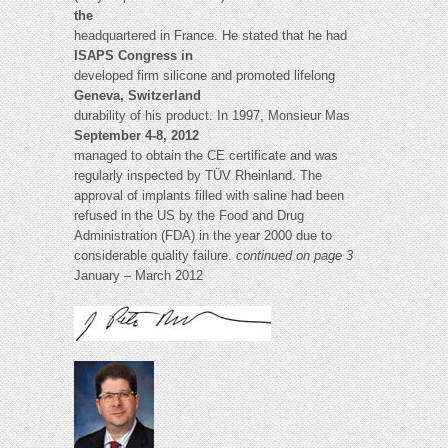
the
headquartered in France. He stated that he had
ISAPS Congress in
developed firm silicone and promoted lifelong
Geneva, Switzerland
durability of his product. In 1997, Monsieur Mas
September 4-8, 2012
managed to obtain the CE certificate and was
regularly inspected by TÜV Rheinland. The
approval of implants filled with saline had been
refused in the US by the Food and Drug
Administration (FDA) in the year 2000 due to
considerable quality failure.
continued on page 3
January – March 2012