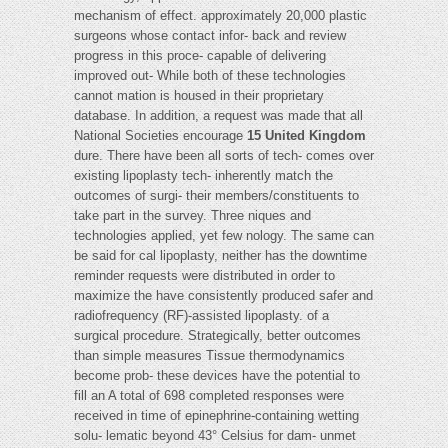
mechanism of effect. approximately 20,000 plastic
surgeons whose contact infor- back and review
progress in this proce- capable of delivering
improved out- While both of these technologies
cannot mation is housed in their proprietary
database. In addition, a request was made that all
National Societies encourage
15 United Kingdom
dure. There have been all sorts of tech- comes over
existing lipoplasty tech- inherently match the
outcomes of surgi- their members/constituents to
take part in the survey. Three niques and
technologies applied, yet few nology. The same can
be said for cal lipoplasty, neither has the downtime
reminder requests were distributed in order to
maximize the have consistently produced safer and
radiofrequency (RF)-assisted lipoplasty. of a
surgical procedure. Strategically, better outcomes
than simple measures Tissue thermodynamics
become prob- these devices have the potential to
fill an A total of 698 completed responses were
received in time of epinephrine-containing wetting
solu- lematic beyond 43° Celsius for dam- unmet