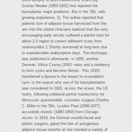
Gustav Neuber (1850-1932) first reported the
transplanta- major problems. But in the '30s, with
growing experience, 2). The author reported that
patients tion of adipose tissue harvested from the
arm into the orbital clinicians realized that the very
encouraging early results suffered a painful rash for
about 2-3 region to correct adherent scars from
osteomyelitis.1 Shortly worsened at long term due
to unpredictable reabsorption days. The technique
was published in afterwards, in 1895, another
German, Viktor Czerny (1842- rates and a tendency
to form cysts and become fibrotic. This 1916)
transferred a lipoma to the breast to re-establish
sym- is the reason why use of fat transplantation
was considered In 1926, across the ocean, the US
metry, following unilateral partial mastectomy for
fibrocystic questionable. cosmetic surgeon Charles
C. Miller In the '50s, Lyndon Peer (1898-1977)
accurately investi- (1880-1950) from Chicago
recom- In 1919, the German maxillo-facial and
plastic surgeon, gated the fate of autogenous
adipose tissue transfer at one mended a variety of