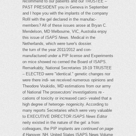
recommend to our patients and our TRUSTEE –
PAST PRESIDENT you in Geneva in September
and I hope you with the implants of the company
Rofil with the gel declared in the manufac-
members? All of these issues arose at Bryan C.
Mendelson, MD Melbourne, VIC, Australia enjoy
this issue of
ISAPS News.
Medical in the
Netherlands, which were turer's dossier.
the turn of the year 2011/2012 and con-
manufactured under a PIP license and Experiments
on mice showed no cerned the Board of ISAPS.
Remarkably, National Secretaries 18-19 TRUSTEE
– ELECTED were "identical." genetic changes nor
were there indi- we received numerous opinions and
Theodore Voukidis, MD estimations from our army
of National The prosecutors' investigations re -
cations of toxicity or increased carci- vealed that a
high degree of heteroge- nogenicity. According to
many reports Secretaries which were very valuable
to EXECUTIVE DIRECTOR
ISAPS News Editor
neity existed in the nature of the gel: a from
colleagues, the PIP implants are
continued on page
4
Hanover, NH, United States ISAPS News Volume