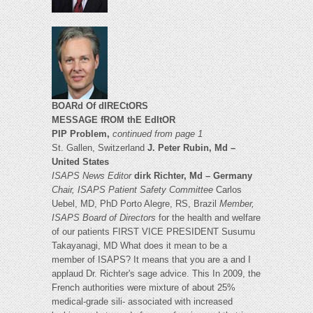
BOARd Of dIRECtORS
MESSAGE fROM thE EdItOR
PIP Problem,
continued from page 1
St. Gallen, Switzerland
J. Peter Rubin, Md –
United States
ISAPS News Editor
dirk Richter, Md – Germany
Chair, ISAPS Patient Safety Committee
Carlos
Uebel, MD, PhD Porto Alegre, RS, Brazil
Member,
ISAPS Board of Directors
for the health and welfare
of our patients FIRST VICE PRESIDENT Susumu
Takayanagi, MD What does it mean to be a
member of ISAPS? It means that you are a and I
applaud Dr. Richter's sage advice. This In 2009, the
French authorities were mixture of about 25%
medical-grade sili- associated with increased