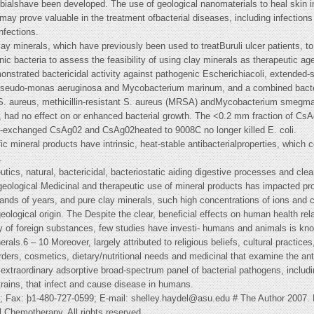
bialshave been developed. The use of geological nanomaterials to heal skin in
may prove valuable in the treatment ofbacterial diseases, including infections 
nfections.
 minerals, which have previously been used to treatBuruli ulcer patients, to br
nic bacteria to assess the feasibility of using clay minerals as therapeutic ag
nstrated bactericidal activity against pathogenic Escherichiacoli, extended
Pseudo-monas aeruginosa and Mycobacterium marinum, and a combined bacterio
 S. aureus, methicillin-resistant S. aureus (MRSA) andMycobacterium smegmat
2, had no effect on or enhanced bacterial growth. The <0.2 mm fraction of 
ion-exchanged CsAg02 and CsAg02heated to 9008C no longer killed E. coli.
fic mineral products have intrinsic, heat-stable antibacterialproperties, which
.
tics, natural, bactericidal, bacteriostatic aiding digestive processes and cle
l geological Medicinal and therapeutic use of mineral products has impacted p
sands of years, and pure clay minerals, such high concentrations of ions and
geological origin. The Despite the clear, beneficial effects on human health rel
dy of foreign substances, few studies have investi- humans and animals is k
nerals.6 – 10 Moreover, largely attributed to religious beliefs, cultural practic
rders, cosmetics, dietary/nutritional needs and medicinal that examine the anti
extraordinary adsorptive broad-spectrum panel of bacterial pathogens, includin
strains, that infect and cause disease in humans.
4; Fax: þ1-480-727-0599; E-mail:
shelley.haydel@asu.edu
# The Author 2007. 
al Chemotherapy. All rights reserved.