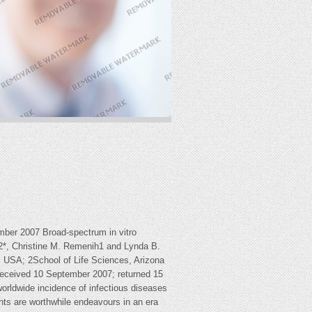
mber 2007 Broad-spectrum in vitro
l1,2*, Christine M. Remenih1 and Lynda B.
, USA; 2School of Life Sciences, Arizona
Received 10 September 2007; returned 15
rldwide incidence of infectious diseases
gents are worthwhile endeavours in an era