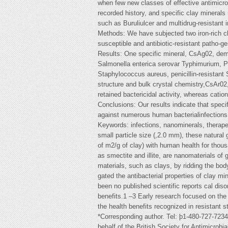
when few new classes of effective antimicro
recorded history, and specific clay minerals 
such as Buruliulcer and multidrug-resistant i
Methods: We have subjected two iron-rich clay
susceptible and antibiotic-resistant patho-ge
Results: One specific mineral, CsAg02, demo
Salmonella enterica serovar Typhimurium, 
Staphylococcus aureus, penicillin-resistant
structure and bulk crystal chemistry,CsAr0
retained bactericidal activity, whereas cat
Conclusions: Our results indicate that speci
against numerous human bacterialinfections
Keywords: infections, nanominerals, therapeu
small particle size (,2.0 mm), these natura
of m2/g of clay) with human health for thou
as smectite and illite, are nanomaterials of 
materials, such as clays, by ridding the bo
gated the antibacterial properties of clay mi
been no published scientific reports cal diso
benefits.1 –3 Early research focused on the 
the health benefits recognized in resistant 
*Corresponding author. Tel: þ1-480-727-723
behalf of the British Society for Antimicrobi