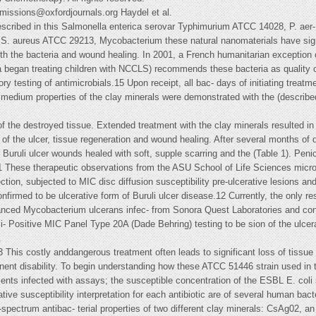
rmissions@oxfordjournals.org
Haydel et al.
cribed in this Salmonella enterica serovar Typhimurium ATCC 14028, P. aer- 
S. aureus ATCC 29213, Mycobacterium these natural nanomaterials have sign
he bacteria and wound healing. In 2001, a French humanitarian exception of
ca began treating children with NCCLS) recommends these bacteria as quality co
ry testing of antimicrobials.15 Upon receipt, all bac- days of initiating treatme
d medium properties of the clay minerals were demonstrated with the (describe
t of the destroyed tissue. Extended treatment with the clay minerals resulted 
f the ulcer, tissue regeneration and wound healing. After several months of 
s Buruli ulcer wounds healed with soft, supple scarring and the (Table 1). Peni
1 These therapeutic observations from the ASU School of Life Sciences microbi
llection, subjected to MIC disc diffusion susceptibility pre-ulcerative lesions 
firmed to be ulcerative form of Buruli ulcer disease.12 Currently, the only re
nced Mycobacterium ulcerans infec- from Sonora Quest Laboratories and con
xci- Positive MIC Panel Type 20A (Dade Behring) testing to be sion of the ulcer
.
 This costly anddangerous treatment often leads to significant loss of tissue 
anent disability. To begin understanding how these ATCC 51446 strain used in
tients infected with assays; the susceptible concentration of the ESBL E. coli 
tative susceptibility interpretation for each antibiotic are of several human bac
ectrum antibac- terial properties of two different clay minerals: CsAg02, an i