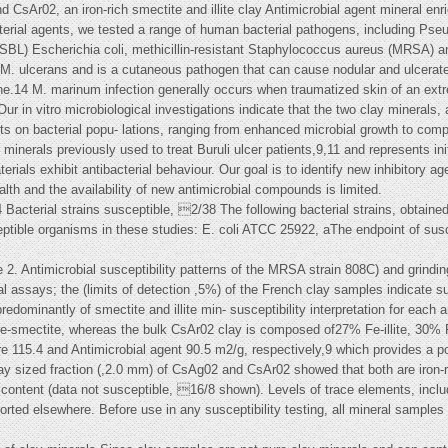
CsAr02, an iron-rich smectite and illite clay Antimicrobial agent mineral en
terial agents, we tested a range of human bacterial pathogens, including Ps
SBL) Escherichia coli, methicillin-resistant Staphylococcus aureus (MRSA)
o M. ulcerans and is a cutaneous pathogen that can cause nodular and ulcerat
ne.14 M. marinum infection generally occurs when traumatized skin of an ext
ur in vitro microbiological investigations indicate that the two clay minerals,
ts on bacterial popu- lations, ranging from enhanced microbial growth to compl
minerals previously used to treat Buruli ulcer patients,9,11 and represents init
als exhibit antibacterial behaviour. Our goal is to identify new inhibitory age
th and the availability of new antimicrobial compounds is limited.
Bacterial strains susceptible, 2/38 The following bacterial strains, obtaine
ptible organisms in these studies: E. coli ATCC 25922, aThe endpoint of suscep
le 2. Antimicrobial susceptibility patterns of the MRSA strain 808C) and grindin
 assays; the (limits of detection ,5%) of the French clay samples indicate s
redominantly of smectite and illite min- susceptibility interpretation for each
e-smectite, whereas the bulk CsAr02 clay is composed of27% Fe-illite, 30% F
15.4 and Antimicrobial agent 90.5 m2/g, respectively,9 which provides a poten
y sized fraction (,2.0 mm) of CsAg02 and CsAr02 showed that both are iron-r
content (data not susceptible, 16/8 shown). Levels of trace elements, includi
orted elsewhere. Before use in any susceptibility testing, all mineral samples 