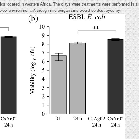
inics located in western Africa. The clays were treatments were performed in ai
(below environment. Although microorganisms would be destroyed by