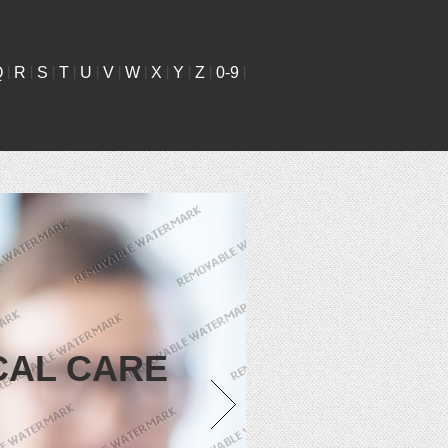
Q
|
R
|
S
|
T
|
U
|
V
|
W
|
X
|
Y
|
Z
|
0-9
|
CAL CARE