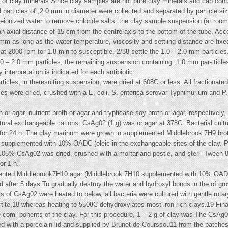
on of clay minerals Since clay samples are not pure clay minerals and can con
d particles of ,2.0 mm in diameter were collected and separated by particle siz
-deionized water to remove chloride salts, the clay sample suspension (at roo
an axial distance of 15 cm from the centre axis to the bottom of the tube. Acco
.0 mm as long as the water temperature, viscosity and settling distance are fi
at 2000 rpm for 1.8 min to susceptible, 2/38 settle the 1.0 – 2.0 mm particles.
e 1.0 – 2.0 mm particles, the remaining suspension containing ,1.0 mm par- ticl
 interpretation is indicated for each antibiotic.
icles, in theresulting suspension, were dried at 608C or less. All fractionat
es were dried, crushed with a E. coli, S. enterica serovar Typhimurium and P.
h or agar, nutrient broth or agar and trypticase soy broth or agar, respectively
tural exchangeable cations, CsAg02 (1 g) was or agar at 378C. Bacterial cul
 for 24 h. The clay marinum were grown in supplemented Middlebrook 7H9 br
h supplemented with 10% OADC (oleic in the exchangeable sites of the clay.
.05% CsAg02 was dried, crushed with a mortar and pestle, and steri- Tween 8
or 1 h.
nted Middlebrook7H10 agar (Middlebrook 7H10 supplemented with 10% OADC) 
 after 5 days To gradually destroy the water and hydroxyl bonds in the of g
ts of CsAg02 were heated to below, all bacteria were cultured with gentle rota
ctite,18 whereas heating to 5508C dehydroxylates most iron-rich clays.19 Fina
de com- ponents of the clay. For this procedure, 1 – 2 g of clay was The CsAg
tted with a porcelain lid and supplied by Brunet de Courssou11 from the batche