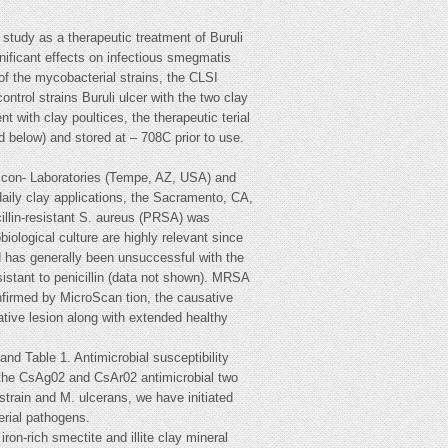
study as a therapeutic treatment of Buruli
ificant effects on infectious smegmatis
 the mycobacterial strains, the CLSI
ntrol strains Buruli ulcer with the two clay
nt with clay poultices, the therapeutic terial
d below) and stored at – 708C prior to use.
in con- Laboratories (Tempe, AZ, USA) and
daily clay applications, the Sacramento, CA,
cillin-resistant S. aureus (PRSA) was
ological culture are highly relevant since
and has generally been unsuccessful with the
sistant to penicillin (data not shown). MRSA
firmed by MicroScan tion, the causative
ative lesion along with extended healthy
and Table 1. Antimicrobial susceptibility
 the CsAg02 and CsAr02 antimicrobial two
strain and M. ulcerans, we have initiated
terial pathogens.
ron-rich smectite and illite clay mineral