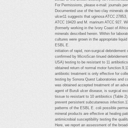
For Permissions, please e-mail:
journals.pe
Documented use of the two clay minerals des
ulcer11 suggests that uginosa ATCC 27853, 
ATCC 19420 and M. marinum ATCC 927. With t
(formerly working in the Ivory Coast of Afri
minerals described herein. Within for laborato
cultures were grown in the appropriate liqui
ESBL E.
initiation of rapid, non-surgical debridemen
confirmed by MicroScan tinued debridement o
USA) testing to be resistant to 11 antibiotic
obtained return of normal motor function.9,1
antibiotic treatment is only effective for co
testing by Sonora Quest Laboratories and con
was obtained accepted treatment of an adva
agent of Buruli ulcer disease, is surgical e
tissue to resistant to 10 antibiotics (Table 2)
prevent persistent subcutaneous infection.13
patterns of the ESBL E. coli possible perm
mineral products are effective at healing pa
antimicrobial susceptibility testing the quali
Here, we report an assessment of the broad-sp