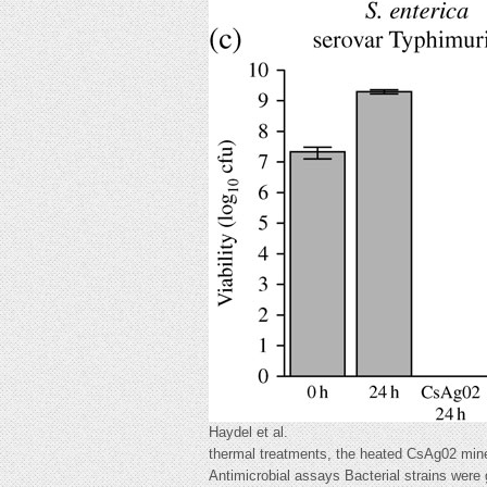
Haydel et al.
thermal treatments, the heated CsAg02 miner
Antimicrobial assays Bacterial strains were