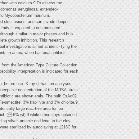
riched with calcium.9 To assess the
eudomonas aeruginosa, extended-
 and Mycobacterium marinum.
ed skin lesions, and can invade deeper
remity is exposed to contaminated
 although similar in major phases and bulk
ete growth inhibition. This research
ial investigations aimed at identi- fying the
nts in an era when bacterial antibiotic
d from the American Type Culture Collection
tibility interpretation is indicated for each
g, before use. X-ray diffraction analyses
usceptible concentration of the MRSA strain
 antibiotic are shown erals. The bulk CsAg02
e-smectite, 3% kaolinite and 3% chlorite.9
tially large reac-tive area for ion
ich ( 6% wt),9 while other clays obtained
ng silver, arsenic and lead, in the clay
were sterilized by autoclaving at 1218C for