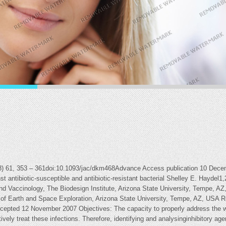
08) 61, 353 – 361doi:10.1093/jac/dkm468Advance Access publication 10 Dece
inst antibiotic-susceptible and antibiotic-resistant bacterial Shelley E. Hayde
nd Vaccinology, The Biodesign Institute, Arizona State University, Tempe, AZ
of Earth and Space Exploration, Arizona State University, Tempe, AZ, USA 
epted 12 November 2007 Objectives: The capacity to properly address the wo
ectively treat these infections. Therefore, identifying and analysinginhibitory a