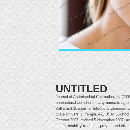
UNTITLED
Journal of Antimicrobial Chemotherapy (20
antibacterial activities of clay minerals aga
Williams3 1Center for Infectious Diseases a
State University, Tempe, AZ, USA; 3School 
October 2007; revised 5 November 2007; acc
lies in theability to detect, prevent and eff