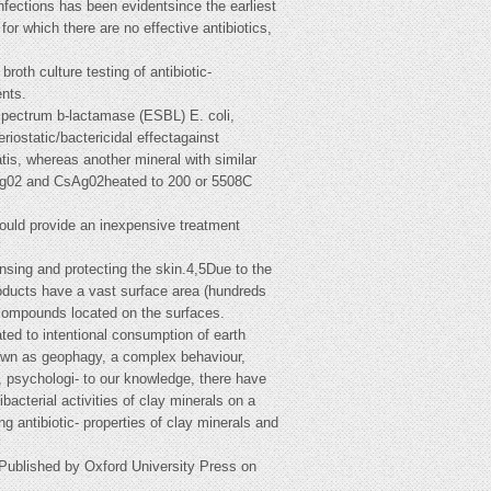
fections has been evidentsince the earliest
for which there are no effective antibiotics,
oth culture testing of antibiotic-
ents.
-spectrum b-lactamase (ESBL) E. coli,
static/bactericidal effectagainst
is, whereas another mineral with similar
CsAg02 and CsAg02heated to 200 or 5508C
 could provide an inexpensive treatment
ansing and protecting the skin.4,5Due to the
roducts have a vast surface area (hundreds
 compounds located on the surfaces.
ated to intentional consumption of earth
nown as geophagy, a complex behaviour,
es, psychologi- to our knowledge, there have
bacterial activities of clay minerals on a
g antibiotic- properties of clay minerals and
Published by Oxford University Press on