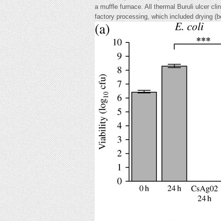
a muffle furnace. All thermal Buruli ulcer cl
factory processing, which included drying 