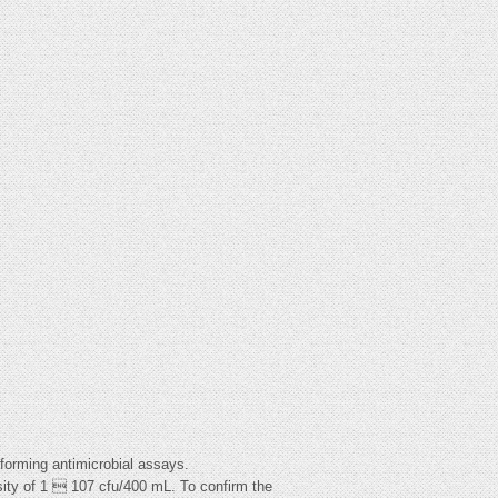
forming antimicrobial assays.
sity of 1  107 cfu/400 mL. To confirm the