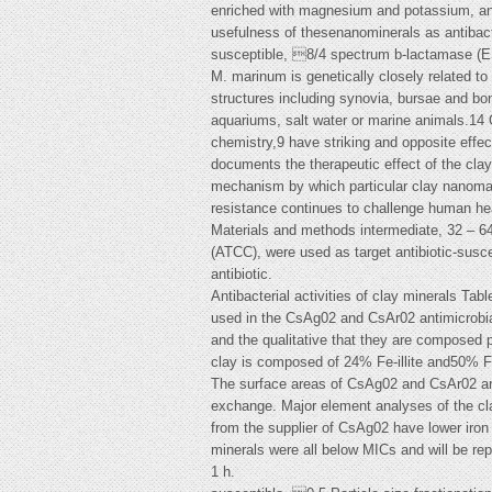
enriched with magnesium and potassium, and 
usefulness of thesenanominerals as antibac
susceptible, 8/4 spectrum b-lactamase (E
M. marinum is genetically closely related t
structures including synovia, bursae and bo
aquariums, salt water or marine animals.14 O
chemistry,9 have striking and opposite effec
documents the therapeutic effect of the clay 
mechanism by which particular clay nanomateri
resistance continues to challenge human heal
Materials and methods intermediate, 32 – 64 
(ATCC), were used as target antibiotic-susce
antibiotic.
Antibacterial activities of clay minerals Tab
used in the CsAg02 and CsAr02 antimicrobial
and the qualitative that they are composed p
clay is composed of 24% Fe-illite and50% F
The surface areas of CsAg02 and CsAr02 are 1
exchange. Major element analyses of the cla
from the supplier of CsAg02 have lower iron 
minerals were all below MICs and will be rep
1 h.