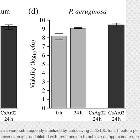
als were sub-sequently sterilized by autoclaving at 1218C for 1 h before per-
 grown overnight and diluted with freshmedium to achieve an approximate den