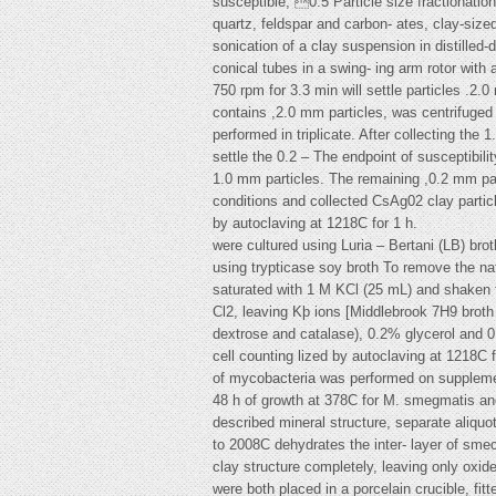
susceptible, 0.5 Particle size fractionati
quartz, feldspar and carbon- ates, clay-size
sonication of a clay suspension in distilled
conical tubes in a swing- ing arm rotor with 
750 rpm for 3.3 min will settle particles .2
contains ,2.0 mm particles, was centrifuged 
performed in triplicate. After collecting th
settle the 0.2 – The endpoint of susceptibility
1.0 mm particles. The remaining ,0.2 mm part
conditions and collected CsAg02 clay particl
by autoclaving at 1218C for 1 h.
were cultured using Luria – Bertani (LB) brot
using trypticase soy broth To remove the na
saturated with 1 M KCl (25 mL) and shaken
Cl2, leaving Kþ ions [Middlebrook 7H9 brot
dextrose and catalase), 0.2% glycerol and 0
cell counting lized by autoclaving at 1218C f
of mycobacteria was performed on suppleme
48 h of growth at 378C for M. smegmatis and
described mineral structure, separate aliquo
to 2008C dehydrates the inter- layer of sme
clay structure completely, leaving only oxi
were both placed in a porcelain crucible, fi