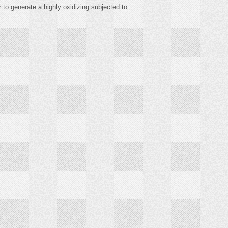
r to generate a highly oxidizing subjected to