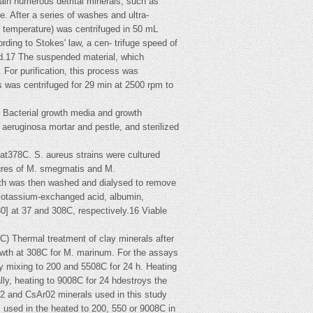
tain numerous detrital minerals, such as
e. After a series of washes and ultra-
m temperature) was centrifuged in 50 mL
rding to Stokes' law, a cen- trifuge speed of
xed.17 The suspended material, which
 For purification, this process was
es was centrifuged for 29 min at 2500 rpm to
ed Bacterial growth media and growth
 aeruginosa mortar and pestle, and sterilized
, at378C. S. aureus strains were cultured
tures of M. smegmatis and M.
oth was then washed and dialysed to remove
 Potassium-exchanged acid, albumin,
0] at 37 and 308C, respectively.16 Viable
Thermal treatment of clay minerals after
rowth at 308C for M. marinum. For the assays
ry mixing to 200 and 5508C for 24 h. Heating
lly, heating to 9008C for 24 hdestroys the
02 and CsAr02 minerals used in this study
s used in the heated to 200, 550 or 9008C in