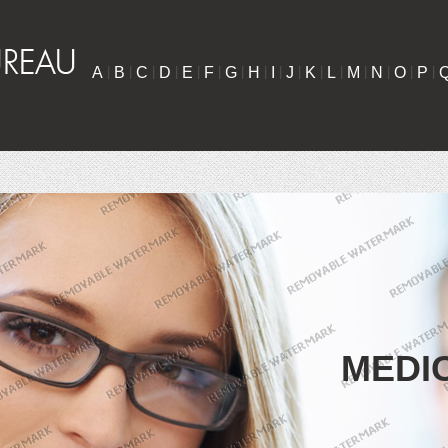
A
|
B
|
C
|
D
|
E
|
F
|
G
|
H
|
I
|
J
|
K
|
L
|
M
|
N
|
O
|
P
|
MEDI