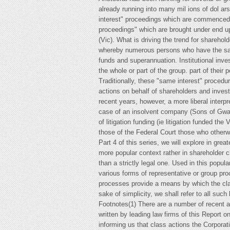
already running into many mil ions of dol ar
interest" proceedings which are commenced u
proceedings" which are brought under end up
(Vic). What is driving the trend for shareho
whereby numerous persons who have the same
funds and superannuation. Institutional inv
the whole or part of the group. part of their po
Traditionally, these "same interest" procedu
actions on behalf of shareholders and invest
recent years, however, a more liberal interp
case of an insolvent company (Sons of Gwali
of litigation funding (ie litigation funded the
those of the Federal Court those who otherwi
Part 4 of this series, we will explore in grea
more popular context rather in shareholder cl
than a strictly legal one. Used in this popul
various forms of representative or group pro
processes provide a means by which the clai
sake of simplicity, we shall refer to all such
Footnotes(1) There are a number of recent 
written by leading law firms of this Report o
informing us that class actions the Corpor