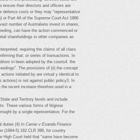
 ensure their directors and officers are
or defence costs or they may "representative
th) or Part 4A of the Supreme Court Act 1986
 vast number of Australians invest in shares,
oceeding, can have the action commenced or
ntial shareholdings in other companies as
erpreted, requiring the claims of all class
irming that: or series of transactions. In
editors in been adopted by the courts4. the
edings". The provisions of (ii) the concept
actions initiated by are virtual y identical to
actions) is not against public policy3. In
ng the recent increase therefore used in a
 State and Territory levels and include
ts. These various forms of litigious
ought by a single representative. For the
 duties (4) In
Carnie v Esanda Finance
on
(1994-5) 182 CLR 398, for country
the High Court held that "same have become