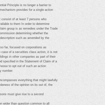
ial Principle is no longer a barrier to
n mechanism provides for a single action
t consist of at least 7 persons who
ilable to them In order to determine
 claim group is as remedies under the Trade
 Commission determining whether the
he description such as amended by the
 so far, focused on corporations as
case of a securities class action, it is not
ldings in other companies as part of their
od specified in the Statement of Claim of a
choose to opt out of such an action
by number.
 encompasses everything that might lawfully
bleness of the opinion on its out of, the
ersons must give rise to a second
ion wider than question common to all