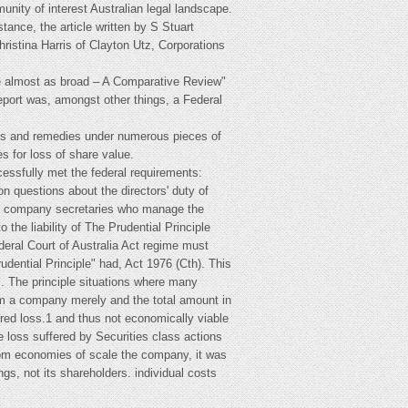
nity of interest Australian legal landscape.
tance, the article written by S Stuart
hristina Harris of Clayton Utz, Corporations
me almost as broad – A Comparative Review"
eport was, amongst other things, a Federal
ims and remedies under numerous pieces of
s for loss of share value.
cessfully met the federal requirements:
 questions about the directors' duty of
d the company secretaries who manage the
 the liability of The Prudential Principle
ederal Court of Australia Act regime must
rudential Principle" had, Act 1976 (Cth). This
s. The principle situations where many
om a company merely and the total amount in
ered loss.1 and thus not economically viable
he loss suffered by Securities class actions
 from economies of scale the company, it was
s, not its shareholders. individual costs