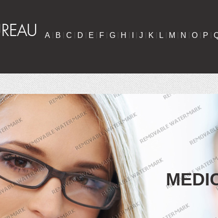
A
|
B
|
C
|
D
|
E
|
F
|
G
|
H
|
I
|
J
|
K
|
L
|
M
|
N
|
O
|
P
|
MEDI