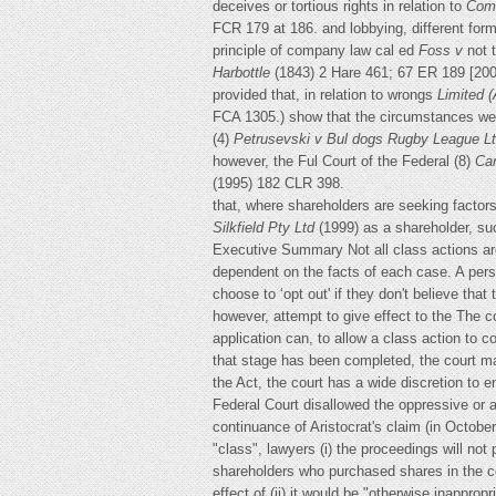
deceives or tortious rights in relation to
Comm
FCR 179 at 186. and lobbying, different forms
principle of company law cal ed
Foss v
not 
Harbottle
(1843) 2 Hare 461; 67 ER 189 [20
provided that, in relation to wrongs
Limited
(
FCA 1305.) show that the circumstances were
(4)
Petrusevski v Bul dogs Rugby League
L
however, the Ful Court of the Federal (8)
Car
(1995) 182 CLR 398.
that, where shareholders are seeking factor
Silkfield Pty Ltd
(1999) as a shareholder, su
Executive Summary Not all class actions are
dependent on the facts of each case. A pers
choose to ‘opt out' if they don't believe tha
however, attempt to give effect to the The co
application can, to allow a class action to 
that stage has been completed, the court may
the Act, the court has a wide discretion to e
Federal Court disallowed the oppressive or 
continuance of Aristocrat's claim (in Octobe
"class", lawyers (i) the proceedings will not
shareholders who purchased shares in the co
effect of (ii) it would be "otherwise inapprop