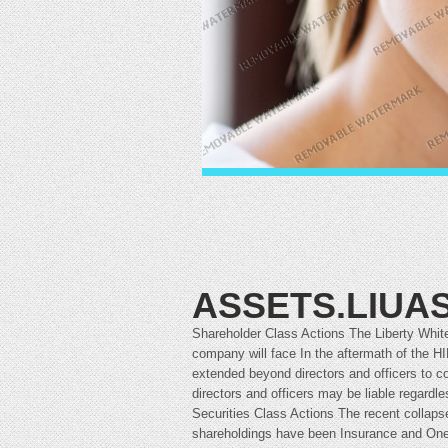
ASSETS.LIUAS
Shareholder Class Actions The Liberty White
company will face In the aftermath of the H
extended beyond directors and officers to co
directors and officers may be liable regardle
Securities Class Actions The recent collaps
shareholdings have been Insurance and One