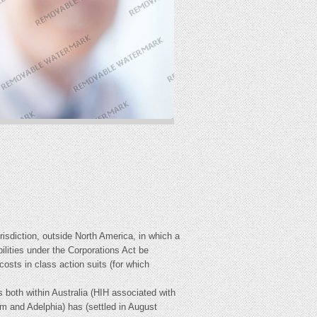
sdiction, outside North America, in which a
lities under the Corporations Act be
osts in class action suits (for which
 both within Australia (HIH associated with
and Adelphia) has (settled in August