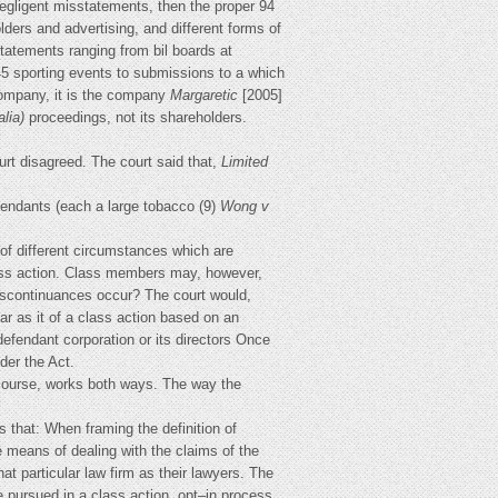
egligent misstatements, then the proper 94
olders and advertising, and different forms of
tatements ranging from bil boards at
5 sporting events to submissions to a which
company, it is the company
Margaretic
[2005]
alia)
proceedings, not its shareholders.
urt disagreed. The court said that,
Limited
fendants (each a large tobacco (9)
Wong v
of different circumstances which are
lass action. Class members may, however,
o discontinuances occur? The court would,
far as it of a class action based on an
defendant corporation or its directors Once
der the Act.
of course, works both ways. The way the
s that: When framing the definition of
ve means of dealing with the claims of the
 particular law firm as their lawyers. The
 be pursued in a class action. opt–in process