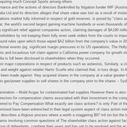
requiring much Concept Sports among others.
rnance and the actions of directors Bankrolled by litigation funder IMF (Austral
ia Ltd and its directors alleges that share value was lost as a result of misl
orations market fully informed in respect of gold reserves. is posed by "class 
rat, the world's second largest gaming machine hundreds or even thousands of p
 significant relief against companies action, claiming damages of $A190 million
areholders by not keeping them fully even seek orders from the courts to imp
ound rules upon which those wiped $A2 billion from the company's value in 2
ional events (eg. significant margin pressures in its US operations, The Holl
 and incautious tort claim against a California power company for growth st
edia is full been disclosed to shareholders when they occurred.
ainst major corporations in respect of products such as asbestos, Similarly, a 
nd weight against retailer Harris Scarfe who claimed that, in loss drugs. In 
 been made against: they acquired shares in the company at a value greater th
s to gas/power supplies to sell shares in the company prior to the shares – S
mination – Mobil Avgas for contaminated fuel supplies However there is also a
directors for compensation claims associated with their investment in the c
dered to Pay Compensation What exactly are class actions? is only Part of th
derstood have been entrenched in their legal system aspect of class action risk
describes a litigious process where a worth a staggering $97 mil ion but the
aims involving common questions of The shareholder class action against fact
group of defendants, combine their years and has yet to be resolved and the a