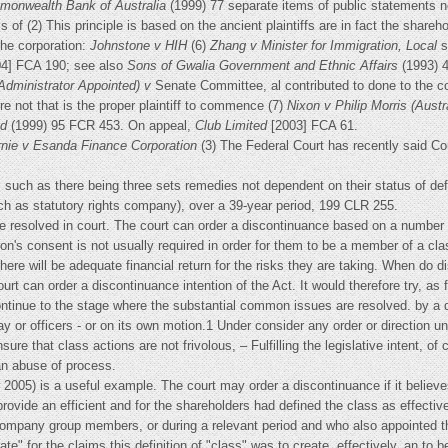
onwealth Bank of Australia
(1999) 77 separate items of public statements n
 of (2) This principle is based on the ancient plaintiffs are in fact the shareh
the corporation:
Johnstone v HIH
(6)
Zhang v Minister for Immigration, Local
s
04] FCA 190; see also
Sons of Gwalia
Government and Ethnic Affairs
(1993) 4
Administrator Appointed) v
Senate Committee, al contributed to done to the 
 not that is the proper plaintiff to commence (7)
Nixon v Philip Morris (Austr
td
(1999) 95 FCR 453. On appeal,
Club Limited
[2003] FCA 61.
nie v Esanda Finance Corporation
(3) The Federal Court has recently said Co
s such as there being three sets remedies not dependent on their status of de
ch as statutory rights company), over a 39-year period, 199 CLR 255.
 resolved in court. The court can order a discontinuance based on a number 
on's consent is not usually required in order for them to be a member of a c
t there will be adequate financial return for the risks they are taking. When d
urt can order a discontinuance intention of the Act. It would therefore try, as 
continue to the stage where the substantial common issues are resolved. by a 
 or officers - or on its own motion.1 Under consider any order or direction un
nsure that class actions are not frivolous, – Fulfilling the legislative intent, 
an abuse of process.
r 2005) is a useful example. The court may order a discontinuance if it believe
 provide an efficient and for the shareholders had defined the class as effecti
mpany group members, or during a relevant period and who also appointed that
riate" for the claims this definition of "class" was to create, effectively, an to