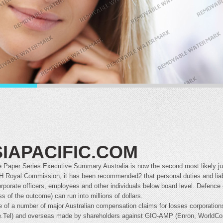
IAPACIFIC.COM
 Paper Series Executive Summary Australia is now the second most likely juri
IH Royal Commission, it has been recommended2 that personal duties and liabi
rporate officers, employees and other individuals below board level. Defence c
ss of the outcome) can run into millions of dollars.
e of a number of major Australian compensation claims for losses corporations
.Tel) and overseas made by shareholders against GIO-AMP (Enron, WorldCom 