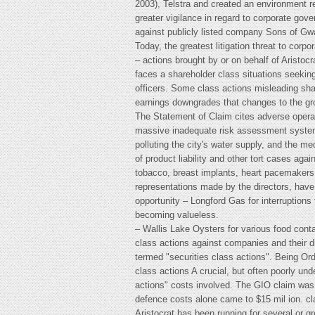
2003), Telstra and created an environment 
greater vigilance in regard to corporate gove
against publicly listed company Sons of Gwal
Today, the greatest litigation threat to corp
– actions brought by or on behalf of Aristoc
faces a shareholder class situations seeking
officers. Some class actions misleading sh
earnings downgrades that changes to the gr
The Statement of Claim cites adverse operat
massive inadequate risk assessment systems
polluting the city's water supply, and the m
of product liability and other tort cases ag
tobacco, breast implants, heart pacemakers a
representations made by the directors, have
opportunity – Longford Gas for interruption
becoming valueless.
– Wallis Lake Oysters for various food conta
class actions against companies and their 
termed "securities class actions". Being Or
class actions A crucial, but often poorly un
actions" costs involved. The GIO claim was 
defence costs alone came to $15 mil ion. cl
Aristocrat has been running for several or 