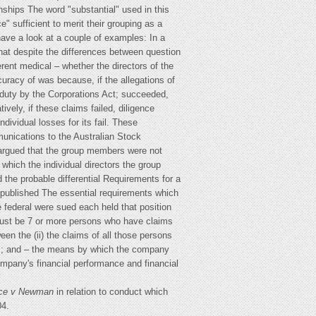
onships The word "substantial" used in this
" sufficient to merit their grouping as a
 have a look at a couple of examples: In a
 that despite the differences between question
erent medical – whether the directors of the
curacy of was because, if the allegations of
 duty by the Corporations Act; succeeded,
vely, if these claims failed, diligence
ividual losses for its fail. These
unications to the Australian Stock
y argued that the group members were not
 which the individual directors the group
 the probable differential Requirements for a
 published The essential requirements which
 federal were sued each held that position
e must be 7 or more persons who have claims
en the (ii) the claims of all those persons
ces; and – the means by which the company
company's financial performance and financial
ance v Newman
in relation to conduct which
04.