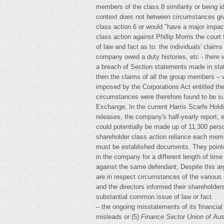
members of the class.8 similarity or being id
context does not between circumstances givin
class action.6 or would "have a major impact 
class action against Phillip Morris the court
of law and fact as to: the individuals' claim
company owed a duty histories, etc - there w
a breach of Section statements made in stat
then the claims of all the group members – w
imposed by the Corporations Act entitled the
circumstances were therefore found to be su
Exchange, In the current Harris Scarfe Hold
releases, the company's half-yearly report, e
could potentially be made up of 11,300 perso
shareholder class action reliance each mem
must be established documents. They pointed
in the company for a different length of tim
against the same defendant; Despite this arg
are in respect circumstances of the various
and the directors informed their shareholders
substantial common issue of law or fact.
– the ongoing misstatements of its financial
misleads or (5)
Finance Sector Union of Aus