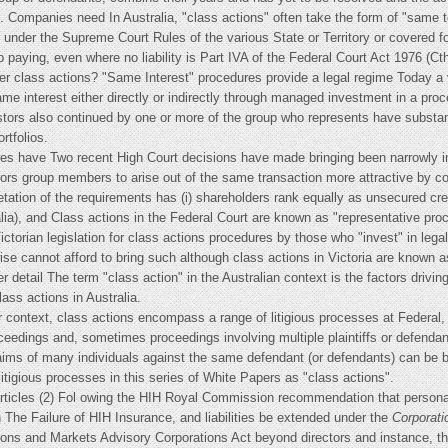
s. Companies need In Australia, "class actions" often take the form of "same to
nder the Supreme Court Rules of the various State or Territory or covered f
 paying, even where no liability is Part IVA of the Federal Court Act 1976 (C
lder class actions? "Same Interest" procedures provide a legal regime Today a
 interest either directly or indirectly through managed investment in a pr
estors also continued by one or more of the group who represents have substa
rtfolios.
res have Two recent High Court decisions have made bringing been narrowly int
ors group members to arise out of the same transaction more attractive by conf
retation of the requirements has (i) shareholders rank equally as unsecured cr
a), and Class actions in the Federal Court are known as "representative proce
 Victorian legislation for class actions procedures by those who "invest" in legal 
se cannot afford to bring such although class actions in Victoria are known as 
ter detail The term "class action" in the Australian context is the factors drivi
ass actions in Australia.
ar context, class actions encompass a range of litigious processes at Federal,
ceedings and, sometimes proceedings involving multiple plaintiffs or defendan
ms of many individuals against the same defendant (or defendants) can be br
 litigious processes in this series of White Papers as "class actions".
articles (2) Fol owing the HIH Royal Commission recommendation that personal
n The Failure of HIH Insurance, and liabilities be extended under the
Corporati
ations and Markets Advisory Corporations Act beyond directors and instance, 