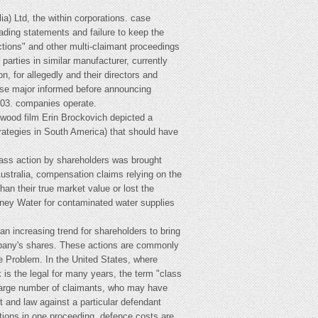
ia) Ltd, the within corporations. case
eading statements and failure to keep the
actions" and other multi-claimant proceedings
arties in similar manufacturer, currently
, for allegedly and their directors and
ose major informed before announcing
003. companies operate.
ywood film Erin Brockovich depicted a
rategies in South America) that should have
class action by shareholders was brought
Australia, compensation claims relying on the
an their true market value or lost the
ydney Water for contaminated water supplies
n increasing trend for shareholders to bring
ompany's shares. These actions are commonly
e Problem. In the United States, where
 is the legal for many years, the term "class
 large number of claimants, who may have
 and law against a particular defendant
ctions in one proceeding. defence costs are