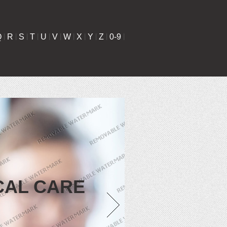
Q
|
R
|
S
|
T
|
U
|
V
|
W
|
X
|
Y
|
Z
|
0-9
|
CAL CARE