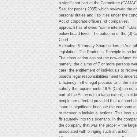
a significant part of the Committee (CAMAC)
See, for paper ( 2005) which reviewed the or 
personal duties and liabilities under the co
Act of corporate officers, of companies.
approach has al owed "same interest" "Clas
below board level. The outcome of the (3)
C
Court.
Executive Summary Shareholders in Australi
legislation. The Prudential Principle is no l
The class action against the now-defunct Ha
namely, the claims of 7 or more persons wer
care, the entitlement of individuals to recov
board's legal responsibilities need to underst
Efficiency in the legal process Until the ins
satisfy the requirements 1976 (Cth), an estab
part of the Act was to a large extent, shiel
people are affected provided that a shareho
issue is significant because the company in
to recover in individual actions. This loss s
fit squarely into this scenario. In the comp
the company that was the proper – the large
associated with bringing such an action.