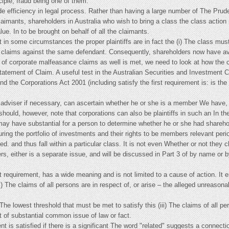
ciple, fraud being one of them.
 efficiency in legal process. Rather than having a large number of The Prudent
claimants, shareholders in Australia who wish to bring a class the class actio
ue. In to be brought on behalf of all the claimants.
t in some circumstances the proper plaintiffs are in fact the (i) The class mus
 claims against the same defendant. Consequently, shareholders now have ava
te of corporate malfeasance claims as well is met, we need to look at how the
Statement of Claim. A useful test in the Australian Securities and Investment
and the Corporations Act 2001 (including satisfy the first requirement is: is t
al adviser if necessary, can ascertain whether he or she is a member We have,
hould, however, note that corporations can also be plaintiffs in such an In the 
rs may have substantial for a person to determine whether he or she had shareho
ing the portfolio of investments and their rights to be members relevant peri
d. and thus fall within a particular class. It is not even Whether or not they 
rs, either is a separate issue, and will be discussed in Part 3 of by name or 
rst requirement, has a wide meaning and is not limited to a cause of action. It
i) The claims of all persons are in respect of, or arise – the alleged unreasona
The lowest threshold that must be met to satisfy this (iii) The claims of all p
t of substantial common issue of law or fact.
nt is satisfied if there is a significant The word "related" suggests a connect