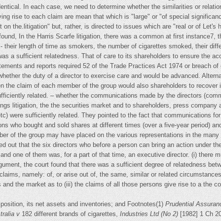
entical. In each case, we need to determine whether the similarities or relati
g rise to each claim are mean that which is "large" or "of special significance
on the.litigation" but, rather, is directed to issues which are "real or of Let's
 found, In the Harris Scarfe litigation, there was a common at first instance7,
s - their length of time as smokers, the number of cigarettes smoked, their diff
as a sufficient relatedness. That of care to its shareholders to ensure the ac
ements and reports required 52 of the Trade Practices Act 1974 or breach of
hether the duty of a director to exercise care and would be advanced. Alternati
n the claim of each member of the group would also shareholders to recover ind
fficiently related. – whether the communications made by the directors (comm
ings litigation, the the securities market and to shareholders, press compan
tc) were sufficiently related. They pointed to the fact that communications for
ns who bought and sold shares at different times (over a five-year period) and
ber of the group may have placed on the various representations in the many
 out that the six directors who before a person can bring an action under the
e and one of them was, for a part of that time, an executive director. (i) ther
ument, the court found that there was a sufficient degree of relatedness betwe
 claims, namely: of, or arise out of, the same, similar or related circumstan
 and the market as to (iii) the claims of all those persons give rise to a the 
 position, its net assets and inventories; and Footnotes(1)
Prudential Assur
tralia v
182 different brands of cigarettes,
Industries Ltd (No 2)
[1982] 1 Ch 2