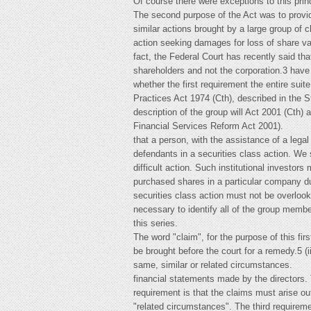
Of course there were exceptions to this prin
The second purpose of the Act was to provide
similar actions brought by a large group of 
action seeking damages for loss of share val
fact, the Federal Court has recently said tha
shareholders and not the corporation.3 have
whether the first requirement the entire sui
Practices Act 1974 (Cth), described in the 
description of the group will Act 2001 (Cth) 
Financial Services Reform Act 2001).
that a person, with the assistance of a leg
defendants in a securities class action. We s
difficult action. Such institutional investo
purchased shares in a particular company dur
securities class action must not be overlooke
necessary to identify all of the group membe
this series.
The word "claim", for the purpose of this fi
be brought before the court for a remedy.5 (i
same, similar or related circumstances.
financial statements made by the directors. 
requirement is that the claims must arise ou
"related circumstances". The third requireme