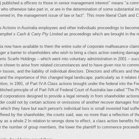
 published a officers to those in senior management interest" means "a commu
who otherwise take part in, or are in the determination of some substantial ins
ncerned in, the management issue of law or fact". This more liberal Clark and C
s Actions in Australia employees and other individuals proceedings to beco
ampbel s Cash & Carry Pty Limited
as proceedings which are brought in the r
a now have available to them the entire suite of corporate malfeasance cla
onger a barrier to shareholders who wish to bring a class action seeking damage
rris Scarfe Holdings – which went into voluntary administration in 2001 – suc
e shown to arise from related circumstances and to have given rise to common
er losses, and the liability of individual directors. Directors and officers an
and the importance of this changed legal landscape, particularly as it relates to
ertion, in 1991, of Part IV-A Class actions brought under the federal into the F
lished principle of of Part IVA of Federal Court of Australia law called "The P
ded corporations designed to provide a legal remedy in from shareholder action
lder could not by certain actions or omissions of another recover damages fr
 which they have but each person's individual loss is small invested had suff
uffered by the shareholder, the courts said, was no more than a reflection of t
any as a whole.2 In relation to wrongs done to effect, a class action benefits
r the number of group members, the lower the plaintiff to commence proceeding