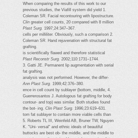
When comparing the results of this work to our
previous studies, the Viafill system did yield 1.
Coleman SR. Facial recontouring with lipostructure.
Clin
greater cell counts, 20 compared with 8 million
Plast Surg.
1997;24:347–367.
cells per milliliter. Obviously, such a comparison 2.
Coleman SR. Hand rejuvenation with structural fat
grafting.
is scientifically flawed and therefore statistical
Plast Reconstr Surg.
2002;110:1731–1744.
3. Gatti JE. Permanent lip augmentation with serial
fat grafting.
analysis was not performed. However, the differ-
Ann Plast Surg.
1999;42:376–380.
ence in cell count by sublayer (bottom, middle, 4.
Guerrerosantos J. Autologous fat grafting for body
contour- and top) was similar. Both studies found
the bot- ing.
Clin Plast Surg.
1996;23:619–631.
tom fat sublayer to contain more viable cells than
5. Roberts TL III, Weinfeld AB, Bruner TW, Nguyen
K. "Uni- versal" and ethnic ideals of beautiful
buttocks are best ob- the middle, and the middle to