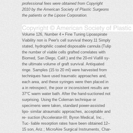
professional fees were obtained from
Copyright
2010 by the American Society of Plastic Surgeons
the patients or the Lipose Corporation.
Volume 126, Number 4 • Fine Tuning Lipoaspirate
Viability non is Peer's cell survival theory.11 Simply
stated, hydrophilic coated disposable cannula (Tulip
the number of viable cells grafted correlates with
Biomed, San Diego, Calif.) and the 20-ml Viafill sy-
the ultimate volume of graft survival. Antiquated
ringe. Samples (15 to 20 ml) were harvested from
techniques have used traumatic approaches and,
each area, and these syringes were then placed in
a in retrospect, the poor or inconsistent results are
37°C warm water bath. After the hand-suctioned not
surprising. Using the Coleman technique or
specimens were taken, standard power-assisted
lipo- similar atraumatic approaches, acceptable and
re- suction (Accelerator-III; Byron Medical, Inc.,
Tuc- liable resorption rates have been obtained.12–
15 son, Ariz.; MicroAire Surgical Instruments, Char-