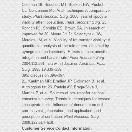
Coleman 19. Boschert MT, Beckert BW, Puckett
CL, Concannon MJ. Anal- technique: A comparative
study.
Plast Reconstr Surg.
2008; ysis of lipocyte
viability after liposuction.
Plast Reconstr Surg.
25.
Rohrich RJ, Sorokin ES, Brown SA. In search of
improved fat 20. Moore JH Jr, Kolaczynski JW,
Morales LM, et al. Viability of fat transfer viability: A
quantitative analysis of the role of cen- obtained by
syringe suction lipectomy: Effects of local anesthe-
trifugation and harvest site.
Plast Reconstr Surg.
2004;113:391– sia with lidocaine.
Aesthetic Plast
Surg.
1995;19:335–339.
395; discussion 396–397.
21. Kaufman MR, Bradley JP, Dickinson B, et al.
Autologous fat 26. Padoin AV, Braga-Silva J,
Martins P, et al. Sources of pro- transfer national
consensus survey: Trends in techniques for cessed
lipoaspirate cells: Influence of donor site on cell
con- harvest, preparation, and application, and
perception of centration.
Plast Reconstr Surg.
2008;122:614–618.
Customer Service Contact Information