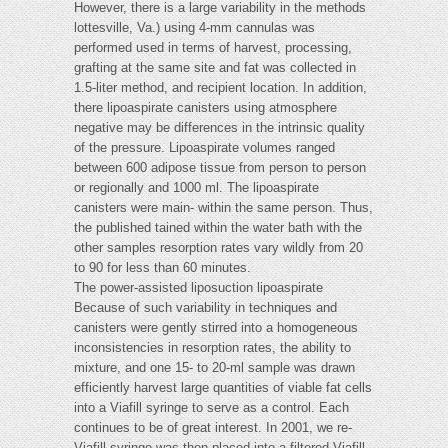
However, there is a large variability in the methods
lottesville, Va.) using 4-mm cannulas was
performed used in terms of harvest, processing,
grafting at the same site and fat was collected in
1.5-liter method, and recipient location. In addition,
there lipoaspirate canisters using atmosphere
negative may be differences in the intrinsic quality
of the pressure. Lipoaspirate volumes ranged
between 600 adipose tissue from person to person
or regionally and 1000 ml. The lipoaspirate
canisters were main- within the same person. Thus,
the published tained within the water bath with the
other samples resorption rates vary wildly from 20
to 90 for less than 60 minutes.
The power-assisted liposuction lipoaspirate
Because of such variability in techniques and
canisters were gently stirred into a homogeneous
inconsistencies in resorption rates, the ability to
mixture, and one 15- to 20-ml sample was drawn
efficiently harvest large quantities of viable fat cells
into a Viafill syringe to serve as a control. Each
continues to be of great interest. In 2001, we re-
Viafill syringe was then placed into a filtered Viafill