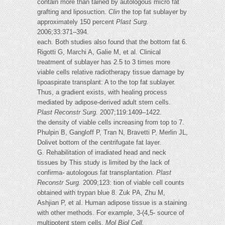
contain more than tained by autologous micro fat
grafting and liposuction.
Clin
the top fat sublayer by
approximately 150 percent
Plast Surg.
2006;33:371–394.
each. Both studies also found that the bottom fat 6.
Rigotti G, Marchi A, Galie M, et al. Clinical
treatment of sublayer has 2.5 to 3 times more
viable cells relative radiotherapy tissue damage by
lipoaspirate transplant: A to the top fat sublayer.
Thus, a gradient exists, with healing process
mediated by adipose-derived adult stem cells.
Plast Reconstr Surg.
2007;119:1409–1422.
the density of viable cells increasing from top to 7.
Phulpin B, Gangloff P, Tran N, Bravetti P, Merlin JL,
Dolivet bottom of the centrifugate fat layer.
G. Rehabilitation of irradiated head and neck
tissues by This study is limited by the lack of
confirma- autologous fat transplantation.
Plast
Reconstr Surg.
2009;123: tion of viable cell counts
obtained with trypan blue 8. Zuk PA, Zhu M,
Ashjian P, et al. Human adipose tissue is a staining
with other methods. For example, 3-(4,5- source of
multipotent stem cells.
Mol Biol Cell.