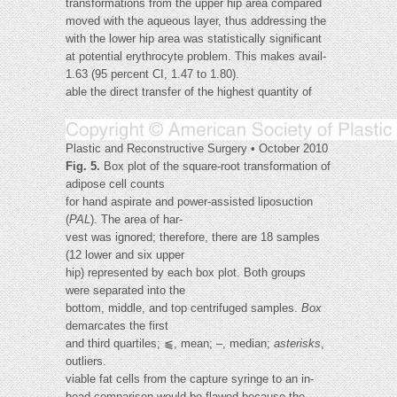
transformations from the upper hip area compared
moved with the aqueous layer, thus addressing the
with the lower hip area was statistically significant
at potential erythrocyte problem. This makes avail-
1.63 (95 percent CI, 1.47 to 1.80).
able the direct transfer of the highest quantity of
Plastic and Reconstructive Surgery • October 2010
Fig. 5.
Box plot of the square-root transformation of
adipose cell counts
for hand aspirate and power-assisted liposuction
(
PAL
). The area of har-
vest was ignored; therefore, there are 18 samples
(12 lower and six upper
hip) represented by each box plot. Both groups
were separated into the
bottom, middle, and top centrifuged samples.
Box
demarcates the first
and third quartiles; ⫹, mean; –, median;
asterisks
,
outliers.
viable fat cells from the capture syringe to an in-
head comparison would be flawed because the