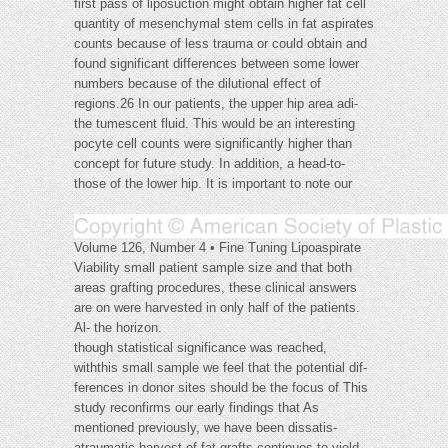
first pass of liposuction might obtain higher fat cell
quantity of mesenchymal stem cells in fat aspirates
counts because of less trauma or could obtain and
found significant differences between some lower
numbers because of the dilutional effect of
regions.26 In our patients, the upper hip area adi-
the tumescent fluid. This would be an interesting
pocyte cell counts were significantly higher than
concept for future study. In addition, a head-to-
those of the lower hip. It is important to note our
Volume 126, Number 4 • Fine Tuning Lipoaspirate
Viability small patient sample size and that both
areas grafting procedures, these clinical answers
are on were harvested in only half of the patients.
Al- the horizon.
though statistical significance was reached,
withthis small sample we feel that the potential dif-
ferences in donor sites should be the focus of This
study reconfirms our early findings that As
mentioned previously, we have been dissatis-
atraumatic harvest of fat grafts continues to yield