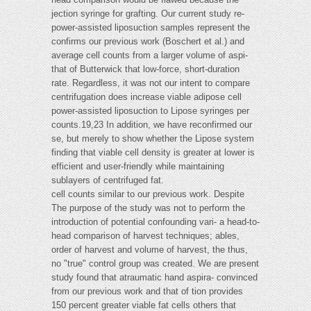
jection syringe for grafting. Our current study re-
power-assisted liposuction samples represent the
confirms our previous work (Boschert et al.) and
average cell counts from a larger volume of aspi-
that of Butterwick that low-force, short-duration
rate. Regardless, it was not our intent to compare
centrifugation does increase viable adipose cell
power-assisted liposuction to Lipose syringes per
counts.19,23 In addition, we have reconfirmed our
se, but merely to show whether the Lipose system
finding that viable cell density is greater at lower is
efficient and user-friendly while maintaining
sublayers of centrifuged fat.
cell counts similar to our previous work. Despite
The purpose of the study was not to perform the
introduction of potential confounding vari- a head-to-
head comparison of harvest techniques; ables,
order of harvest and volume of harvest, the thus,
no "true" control group was created. We are present
study found that atraumatic hand aspira- convinced
from our previous work and that of tion provides
150 percent greater viable fat cells others that