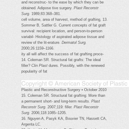
and reconstruc- to the ease by which they can be
obtained. Adipose tive surgery.
Plast Reconstr
Surg.
1989;83:368–381.
cell volume, area of harvest, method of grafting, 13.
Sommer B, Sattler G. Current concepts of fat graft
survival: recipient location, and person-to-person
variabil- Histology of aspirated adipose tissue and
review of the lit-erature.
Dermatol Surg.
2000;26:1159–1166.
ity all will affect the success of fat grafting proce-
14. Coleman SR. Structural fat grafts: The ideal
filler?
Clin Plast
dures. Possibly, with the renewed
popularity of fat
Plastic and Reconstructive Surgery • October 2010
15. Coleman SR. Structural fat grafting: More than
a permanent short- and long-term results.
Plast
Reconstr Surg.
2007;119: filler.
Plast Reconstr
Surg.
2006;118:1085–1205.
16. Nguyen A, Pasyk KA, Bouvier TN, Hassett CA,
Argenta LC.