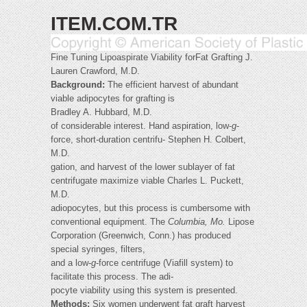
ITEM.COM.TR
Fine Tuning Lipoaspirate Viability forFat Grafting J.
Lauren Crawford, M.D.
Background:
The efficient harvest of abundant
viable adipocytes for grafting is
Bradley A. Hubbard, M.D.
of considerable interest. Hand aspiration, low-
g
-
force, short-duration centrifu- Stephen H. Colbert,
M.D.
gation, and harvest of the lower sublayer of fat
centrifugate maximize viable Charles L. Puckett,
M.D.
adiopocytes, but this process is cumbersome with
conventional equipment. The
Columbia, Mo.
Lipose
Corporation (Greenwich, Conn.) has produced
special syringes, filters,
and a low-
g
-force centrifuge (Viafill system) to
facilitate this process. The adi-
pocyte viability using this system is presented.
Methods:
Six women underwent fat graft harvest