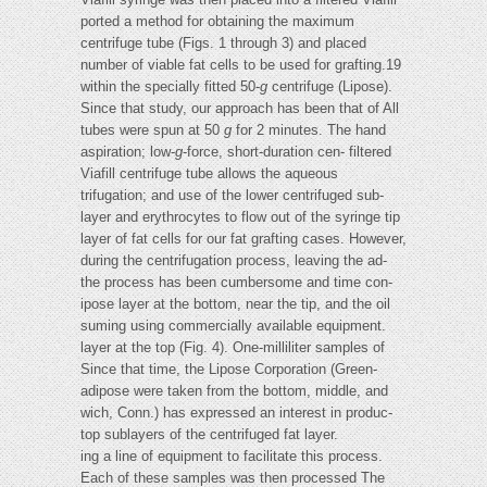
ported a method for obtaining the maximum
centrifuge tube (Figs. 1 through 3) and placed
number of viable fat cells to be used for grafting.19
within the specially fitted 50-
g
centrifuge (Lipose).
Since that study, our approach has been that of All
tubes were spun at 50
g
for 2 minutes. The hand
aspiration; low-
g
-force, short-duration cen- filtered
Viafill centrifuge tube allows the aqueous
trifugation; and use of the lower centrifuged sub-
layer and erythrocytes to flow out of the syringe tip
layer of fat cells for our fat grafting cases. However,
during the centrifugation process, leaving the ad-
the process has been cumbersome and time con-
ipose layer at the bottom, near the tip, and the oil
suming using commercially available equipment.
layer at the top (Fig. 4). One-milliliter samples of
Since that time, the Lipose Corporation (Green-
adipose were taken from the bottom, middle, and
wich, Conn.) has expressed an interest in produc-
top sublayers of the centrifuged fat layer.
ing a line of equipment to facilitate this process.
Each of these samples was then processed The