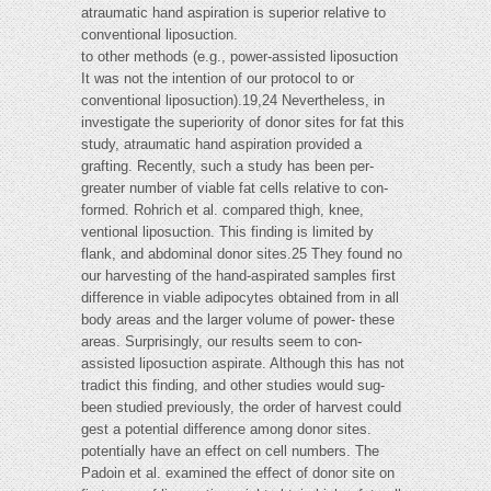
atraumatic hand aspiration is superior relative to
conventional liposuction.
to other methods (e.g., power-assisted liposuction
It was not the intention of our protocol to or
conventional liposuction).19,24 Nevertheless, in
investigate the superiority of donor sites for fat this
study, atraumatic hand aspiration provided a
grafting. Recently, such a study has been per-
greater number of viable fat cells relative to con-
formed. Rohrich et al. compared thigh, knee,
ventional liposuction. This finding is limited by
flank, and abdominal donor sites.25 They found no
our harvesting of the hand-aspirated samples first
difference in viable adipocytes obtained from in all
body areas and the larger volume of power- these
areas. Surprisingly, our results seem to con-
assisted liposuction aspirate. Although this has not
tradict this finding, and other studies would sug-
been studied previously, the order of harvest could
gest a potential difference among donor sites.
potentially have an effect on cell numbers. The
Padoin et al. examined the effect of donor site on