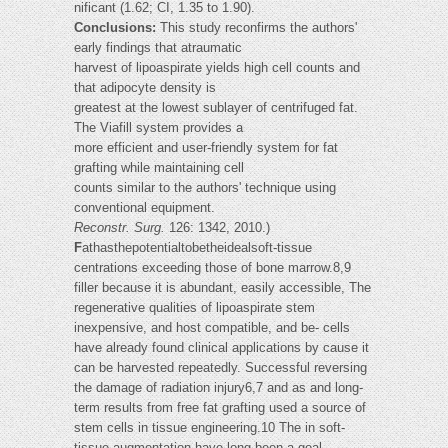
nificant (1.62; CI, 1.35 to 1.90).
Conclusions:
This study reconfirms the authors'
early findings that atraumatic
harvest of lipoaspirate yields high cell counts and
that adipocyte density is
greatest at the lowest sublayer of centrifuged fat.
The Viafill system provides a
more efficient and user-friendly system for fat
grafting while maintaining cell
counts similar to the authors' technique using
conventional equipment.
Reconstr. Surg.
126: 1342, 2010.)
F
athasthepotentialtobetheidealsoft-tissue
centrations exceeding those of bone marrow.8,9
filler because it is abundant, easily accessible, The
regenerative qualities of lipoaspirate stem
inexpensive, and host compatible, and be- cells
have already found clinical applications by cause it
can be harvested repeatedly. Successful reversing
the damage of radiation injury6,7 and as and long-
term results from free fat grafting used a source of
stem cells in tissue engineering.10 The in soft-
tissue augmentation have long been a goal