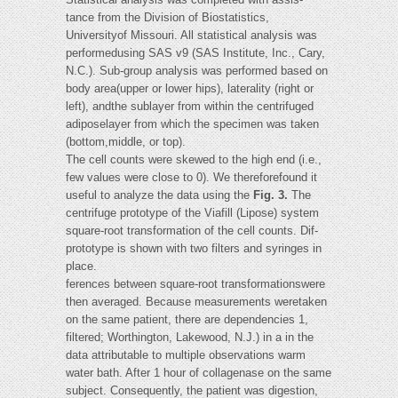
tance from the Division of Biostatistics,
Universityof Missouri. All statistical analysis was
performedusing SAS v9 (SAS Institute, Inc., Cary,
N.C.). Sub-group analysis was performed based on
body area(upper or lower hips), laterality (right or
left), andthe sublayer from within the centrifuged
adiposelayer from which the specimen was taken
(bottom,middle, or top).
The cell counts were skewed to the high end (i.e.,
few values were close to 0). We thereforefound it
useful to analyze the data using the
Fig. 3.
The
centrifuge prototype of the Viafill (Lipose) system
square-root transformation of the cell counts. Dif-
prototype is shown with two filters and syringes in
place.
ferences between square-root transformationswere
then averaged. Because measurements weretaken
on the same patient, there are dependencies 1,
filtered; Worthington, Lakewood, N.J.) in a in the
data attributable to multiple observations warm
water bath. After 1 hour of collagenase on the same
subject. Consequently, the patient was digestion,