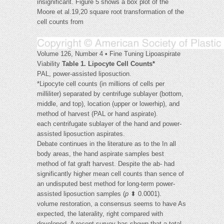
insignificant. Figure 5 shows a box plot of the
Moore et al.19,20 square root transformation of the
cell counts from
Volume 126, Number 4 • Fine Tuning Lipoaspirate
Viability
Table 1. Lipocyte Cell Counts*
PAL, power-assisted liposuction.
*Lipocyte cell counts (in millions of cells per
milliliter) separated by centrifuge sublayer (bottom,
middle, and top), location (upper or lowerhip), and
method of harvest (PAL or hand aspirate).
each centrifugate sublayer of the hand and power-
assisted liposuction aspirates.
Debate continues in the literature as to the In all
body areas, the hand aspirate samples best
method of fat graft harvest. Despite the ab- had
significantly higher mean cell counts than sence of
an undisputed best method for long-term power-
assisted liposuction samples (
p
⬍ 0.0001).
volume restoration, a consensus seems to have As
expected, the laterality, right compared with
developed. A recent survey has shown that a total