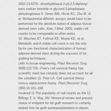
2002;13:4279– dimethylthiazol-2-yl)-2,5-diphenyl
tetra sodium bromide or glycerol-3-phophatase
dehydrogenase 9. Strem BM, Hicok KC, Zhu M, et
al. Multipotential differen- assays would have to be
performed for the absolute tiation of adipose tissue-
derived stem cells.
Keio J Med.
2005; viable cell
counts to be comparable to other works.
10. Mischen BT, Follmar KE, Moyer KE, et al.
Metabolic and A viable cell count is not the only
factor pre- functional characterization of human
adipose-derived stem dicting the success of fat
grafting techniques.
cells in tissue engineering.
Plast Reconstr Surg.
2008;122:725– Peer's cell survival theory has
scientific merit but certainly does not account for all
the variables 11. Peer LA. Cell survival theory
versus replacement theory.
Plast
Reconstr Surg.
1955;16:161–168.
involved.11 The popularity of cell counts as the 12.
Billings E Jr, May JW. Historical review and present
status of endpoint for fat graft research is certainly
related free fat graft autotransplantation in plastic