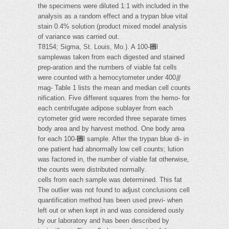
the specimens were diluted 1:1 with included in the
analysis as a random effect and a trypan blue vital
stain 0.4% solution (product mixed model analysis
of variance was carried out.
T8154; Sigma, St. Louis, Mo.). A 100-␮l
samplewas taken from each digested and stained
prep-aration and the numbers of viable fat cells
were counted with a hemocytometer under 400⫻
mag- Table 1 lists the mean and median cell counts
nification. Five different squares from the hemo- for
each centrifugate adipose sublayer from each
cytometer grid were recorded three separate times
body area and by harvest method. One body area
for each 100-␮l sample. After the trypan blue di- in
one patient had abnormally low cell counts; lution
was factored in, the number of viable fat otherwise,
the counts were distributed normally.
cells from each sample was determined. This fat
The outlier was not found to adjust conclusions cell
quantification method has been used previ- when
left out or when kept in and was considered ously
by our laboratory and has been described by