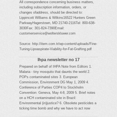
All correspondence concerning business matters,
including subscription information, orders, or
changes ofaddress, should be directed to:
Lippincott Williams & Wilkins16522 Hunters Green
ParkwayHagerstown, MD 21740-2116Tel: 800-638-
3030Fax: 301-824-7390Email:
customerservice@wolterskluwer.com
Source: http://item.com.tr/wp-content/uploads/Fine-
Tuning-Lipoaspirate-Viability-for-Fat-Grafting.pdf
Ihpa newsletter no 17
Prepared on behalf of IHPA Note from Editors 1.
Malaria - tiny mosquito that daunts the world 2.
POPs contaminated sites 3. European
Commission, Environment DG May 1, 2009 4.
Conference of Parties COP4 to Stockholm
Convention: Geneva, May 4-8, 2009 5. Brief notes
on a HCH contaminated site in Brazil:
Environmental (in)justice? 6. Obsolete pesticides a
ticking time bomb and why we have to act now