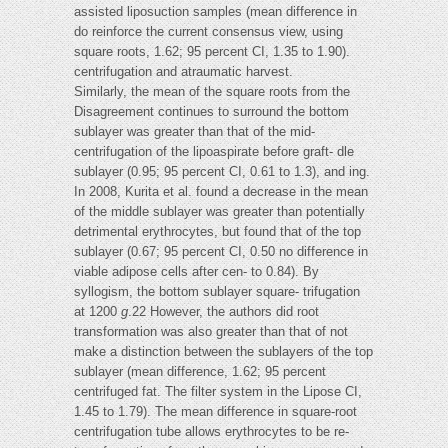
assisted liposuction samples (mean difference in
do reinforce the current consensus view, using
square roots, 1.62; 95 percent CI, 1.35 to 1.90).
centrifugation and atraumatic harvest.
Similarly, the mean of the square roots from the
Disagreement continues to surround the bottom
sublayer was greater than that of the mid-
centrifugation of the lipoaspirate before graft- dle
sublayer (0.95; 95 percent CI, 0.61 to 1.3), and ing.
In 2008, Kurita et al. found a decrease in the mean
of the middle sublayer was greater than potentially
detrimental erythrocytes, but found that of the top
sublayer (0.67; 95 percent CI, 0.50 no difference in
viable adipose cells after cen- to 0.84). By
syllogism, the bottom sublayer square- trifugation
at 1200
g
.22 However, the authors did root
transformation was also greater than that of not
make a distinction between the sublayers of the top
sublayer (mean difference, 1.62; 95 percent
centrifuged fat. The filter system in the Lipose CI,
1.45 to 1.79). The mean difference in square-root
centrifugation tube allows erythrocytes to be re-