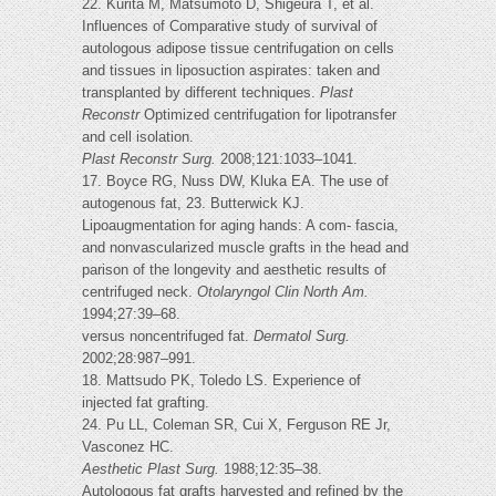
22. Kurita M, Matsumoto D, Shigeura T, et al.
Influences of Comparative study of survival of
autologous adipose tissue centrifugation on cells
and tissues in liposuction aspirates: taken and
transplanted by different techniques.
Plast
Reconstr
Optimized centrifugation for lipotransfer
and cell isolation.
Plast Reconstr Surg.
2008;121:1033–1041.
17. Boyce RG, Nuss DW, Kluka EA. The use of
autogenous fat, 23. Butterwick KJ.
Lipoaugmentation for aging hands: A com- fascia,
and nonvascularized muscle grafts in the head and
parison of the longevity and aesthetic results of
centrifuged neck.
Otolaryngol Clin North Am.
1994;27:39–68.
versus noncentrifuged fat.
Dermatol Surg.
2002;28:987–991.
18. Mattsudo PK, Toledo LS. Experience of
injected fat grafting.
24. Pu LL, Coleman SR, Cui X, Ferguson RE Jr,
Vasconez HC.
Aesthetic Plast Surg.
1988;12:35–38.
Autologous fat grafts harvested and refined by the