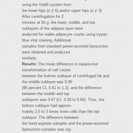
using the Viafill system from
the lower hips (
n
⫽ 6) and/or upper hips (
n
⫽ 3).
After centrifugation for 2
minutes at 50
g
, the lower, middle, and top
sublayers of the adipose layer were
analyzed for viable adipocyte counts using trypan
blue vital staining. Additional
samples from standard power-assisted liposuction
were obtained and analyzed
similarly.
Results:
The mean difference in square-root
transformation of cell counts
between the bottom sublayer of centrifuged fat and
the middle sublayer was 0.95
(95 percent CI, 0.61 to 1.3), and the difference
between the middle and top
sublayers was 0.67 (CI, 0.50 to 0.84). Thus, the
bottom sublayer had approxi-
mately 2.5 to 3 times more cells than the top
sublayer. The difference between
the hand aspirate samples and the power-assisted
liposuction samples was sig-