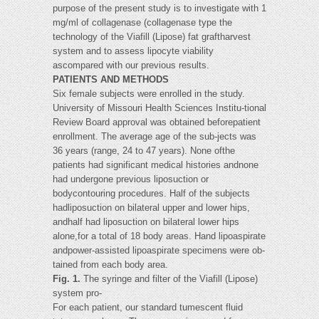
purpose of the present study is to investigate with 1
mg/ml of collagenase (collagenase type the
technology of the Viafill (Lipose) fat graftharvest
system and to assess lipocyte viability
ascompared with our previous results.
PATIENTS AND METHODS
Six female subjects were enrolled in the study.
University of Missouri Health Sciences Institu-tional
Review Board approval was obtained beforepatient
enrollment. The average age of the sub-jects was
36 years (range, 24 to 47 years). None ofthe
patients had significant medical histories andnone
had undergone previous liposuction or
bodycontouring procedures. Half of the subjects
hadliposuction on bilateral upper and lower hips,
andhalf had liposuction on bilateral lower hips
alone,for a total of 18 body areas. Hand lipoaspirate
andpower-assisted lipoaspirate specimens were ob-
tained from each body area.
Fig. 1.
The syringe and filter of the Viafill (Lipose)
system pro-
For each patient, our standard tumescent fluid