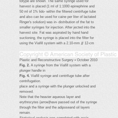
totype are shown. The same syringe used for
harvest is placed (1 ml of 1:1000 epinephrine and
50 ml of 1% lido- within the filtered centrifuge tube
and also can be used for caine per liter of lactated
Ringer's solution) was in- distribution of the fat to
smaller syringes for injection. After jected into the
harvest site. Fat was aspirated by hand hand
suctioning, the syringe is placed into the filter for
using the Viafill system with a 2.10-mm ⫻ 12-cm
Plastic and Reconstructive Surgery • October 2010
Fig. 2.
A syringe from the Viafill system with a
plunger handle in
Fig. 4.
Viafill syringe and centrifuge tube after
centrifugation.
place and a syringe with the plunger unlocked and
removed.
Note that the heavier aqueous layer and
erythrocytes (
arrow
)have passed out of the syringe
through the filter and the adiposeand oil layers
remain.
Statistical analysis was completed with assis-