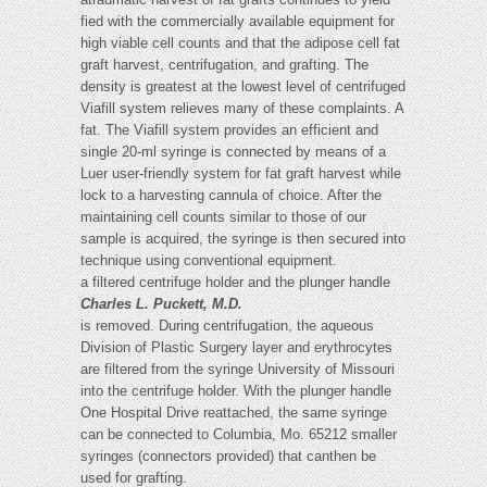
fied with the commercially available equipment for
high viable cell counts and that the adipose cell fat
graft harvest, centrifugation, and grafting. The
density is greatest at the lowest level of centrifuged
Viafill system relieves many of these complaints. A
fat. The Viafill system provides an efficient and
single 20-ml syringe is connected by means of a
Luer user-friendly system for fat graft harvest while
lock to a harvesting cannula of choice. After the
maintaining cell counts similar to those of our
sample is acquired, the syringe is then secured into
technique using conventional equipment.
a filtered centrifuge holder and the plunger handle
Charles L. Puckett, M.D.
is removed. During centrifugation, the aqueous
Division of Plastic Surgery layer and erythrocytes
are filtered from the syringe University of Missouri
into the centrifuge holder. With the plunger handle
One Hospital Drive reattached, the same syringe
can be connected to Columbia, Mo. 65212 smaller
syringes (connectors provided) that canthen be
used for grafting.