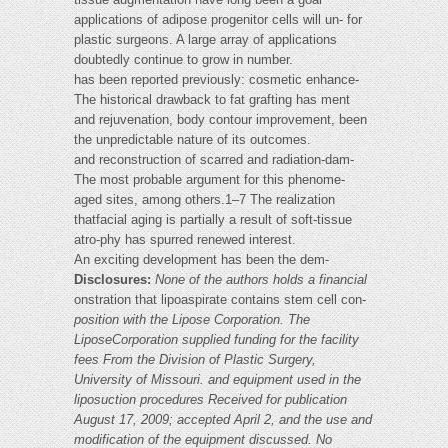
applications of adipose progenitor cells will un- for
plastic surgeons. A large array of applications
doubtedly continue to grow in number.
has been reported previously: cosmetic enhance-
The historical drawback to fat grafting has ment
and rejuvenation, body contour improvement, been
the unpredictable nature of its outcomes.
and reconstruction of scarred and radiation-dam-
The most probable argument for this phenome-
aged sites, among others.1–7 The realization
thatfacial aging is partially a result of soft-tissue
atro-phy has spurred renewed interest.
An exciting development has been the dem-
Disclosures:
None of the authors holds a financial
onstration that lipoaspirate contains stem cell con-
position with the Lipose Corporation. The
LiposeCorporation supplied funding for the facility
fees
From the Division of Plastic Surgery,
University of Missouri.
and equipment used in the
liposuction procedures
Received for publication
August 17, 2009; accepted April 2,
and the use and
modification of the equipment
discussed. No