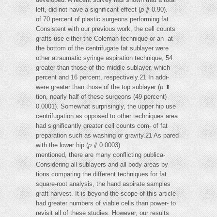
left, did not have a significant effect (
p
⫽ 0.90).
of 70 percent of plastic surgeons performing fat
Consistent with our previous work, the cell counts
grafts use either the Coleman technique or an- at
the bottom of the centrifugate fat sublayer were
other atraumatic syringe aspiration technique, 54
greater than those of the middle sublayer, which
percent and 16 percent, respectively.21 In addi-
were greater than those of the top sublayer (
p
⬍
tion, nearly half of these surgeons (49 percent)
0.0001). Somewhat surprisingly, the upper hip use
centrifugation as opposed to other techniques area
had significantly greater cell counts com- of fat
preparation such as washing or gravity.21 As pared
with the lower hip (
p
⫽ 0.0003).
mentioned, there are many conflicting publica-
Considering all sublayers and all body areas by
tions comparing the different techniques for fat
square-root analysis, the hand aspirate samples
graft harvest. It is beyond the scope of this article
had greater numbers of viable cells than power- to
revisit all of these studies. However, our results