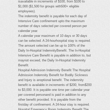
isavailable in increments of $100, from $100 to
$1,000 ($1,500 for groups with500+ eligible
employees).
The indemnity benefit is payable for each day of
Intensive Care confinement upto the maximum
number of days selected per covered person per
calendar year.
A calendar year maximum of 10 days or 30 days
can be selected. A 24-hourhospital stay is required.
The amount selected can be up to 100% of the
Daily In-Hospital IndemnityBenefit. The In-Hospital
Intensive Care Benefit is payable in addition to, but
maynot exceed, the Daily In-Hospital Indemnity
Benefit.
Hospital Admission Indemnity Benefit The Hospital
Admission Indemnity Benefit for Bodily Sickness
and Injury is anoptional benefit. The indemnity
benefit is available in increments of $200, from$200
to $3,000. It is payable one time per calendar year
per covered personand is paid in addition to any
other benefit provided. It is payable from the
firstday of confinement. A 24-hour stay is required.
Hospital Emergency Room Indemnity Benefit The