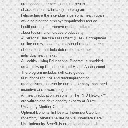
aroundeach member's particular health
characteristics. Ultimately the program
helpsachieve the individual's personal health goals
while helping the employerorganization reduce
healthcare costs, improve morale, reduce
absenteeism andincrease productivity.
A Personal Health Assessment (PHA) is completed
on-line and will lead eachindividual through a series
of questions that help determine his or her
individualhealth risks.
A Healthy Living Educational Program is provided
as a follow-up to thecompleted Health Assessment.
The program includes self-care guides
featuringhealth tips and tracking/reporting
mechanisms that can be tied to companysponsored
incentive and reward programs.
All health education lessons in The PHD Network™
are written and developedby experts at Duke
University Medical Center.
Optional Benefits In-Hospital Intensive Care Unit
Indemnity Benefit The In-Hospital Intensive Care
Unit Indemnity Benefit is an optional benefit. It