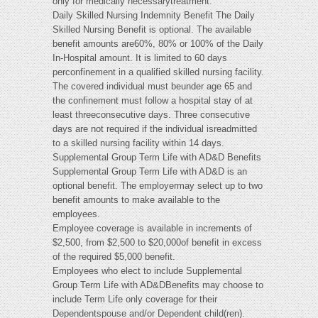
only for medically necessarytreatment.
Daily Skilled Nursing Indemnity Benefit The Daily
Skilled Nursing Benefit is optional. The available
benefit amounts are60%, 80% or 100% of the Daily
In-Hospital amount. It is limited to 60 days
perconfinement in a qualified skilled nursing facility.
The covered individual must beunder age 65 and
the confinement must follow a hospital stay of at
least threeconsecutive days. Three consecutive
days are not required if the individual isreadmitted
to a skilled nursing facility within 14 days.
Supplemental Group Term Life with AD&D Benefits
Supplemental Group Term Life with AD&D is an
optional benefit. The employermay select up to two
benefit amounts to make available to the
employees.
Employee coverage is available in increments of
$2,500, from $2,500 to $20,000of benefit in excess
of the required $5,000 benefit.
Employees who elect to include Supplemental
Group Term Life with AD&DBenefits may choose to
include Term Life only coverage for their
Dependentspouse and/or Dependent child(ren).