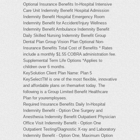
Optional Insurance Benefits In-Hospital Intensive
Care Unit Indemnity Benefit Hospital Admission
Indemnity Benefit Hospital Emergency Room
Indemnity Benefit for Accident/Injury Wellness
Indemnity Benefit Ambulance Indemnity Benefit
Daily Skilled Nursing Indemnity Benefit Group
Dental Plan Group Vision Plan Optional Non-
Insurance Benefits Total Cost of Benefits * Rates
include a monthly $1.55 COBRA administration fee.
Supplemental Term Life Options *Applies to
children over 6 months.
KeySolution Client Plan Name: Plan 5
KeySelectTM is one of the most flexible, innovative
and affordable plans on themarket today. The
following is a Group Limited Benefit Healthcare
Plan for youremployees.
Required Insurance Benefits Daily In-Hospital
Indemnity Benefit - Option One Surgery and
Anesthesia Indemnity Benefit Outpatient Physician
Office Visit Indemnity Benefit - Option One
Outpatient Testing/Diagnostic X-ray and Laboratory
Indemnity Benefit - Option One, Maximum Option