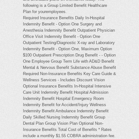
following is a Group Limited Benefit Healthcare
Plan for youremployees.
Required Insurance Benefits Daily In-Hospital
Indemnity Benefit - Option One Surgery and
Anesthesia Indemnity Benefit Outpatient Physician
Office Visit Indemnity Benefit - Option One
Outpatient Testing/Diagnostic X-ray and Laboratory
Indemnity Benefit - Option One, Maximum Option
$100 Outpatient Prescription Drug Benefit - - Option
One Employee Group Term Life with AD&D Benefit
Mental & Nervous Benefit Substance Abuse Benefit
Required Non-Insurance Benefits Key Care Guide &
Wellness Services - Includes Discount Vision
Optional Insurance Benefits In-Hospital Intensive
Care Unit Indemnity Benefit Hospital Admission
Indemnity Benefit Hospital Emergency Room
Indemnity Benefit for Accident/Injury Wellness
Indemnity Benefit Ambulance Indemnity Benefit
Daily Skilled Nursing Indemnity Benefit Group
Dental Plan Group Vision Plan Optional Non-
Insurance Benefits Total Cost of Benefits * Rates
include a monthly $1.55 COBRA administration fee.