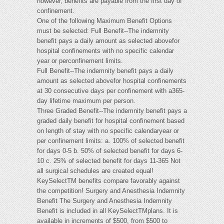
however, benefits are payable from the first day of
confinement.
One of the following Maximum Benefit Options
must be selected: Full Benefit--The indemnity
benefit pays a daily amount as selected abovefor
hospital confinements with no specific calendar
year or perconfinement limits.
Full Benefit--The indemnity benefit pays a daily
amount as selected abovefor hospital confinements
at 30 consecutive days per confinement with a365-
day lifetime maximum per person.
Three Graded Benefit--The indemnity benefit pays a
graded daily benefit for hospital confinement based
on length of stay with no specific calendaryear or
per confinement limits: a. 100% of selected benefit
for days 0-5 b. 50% of selected benefit for days 6-
10 c. 25% of selected benefit for days 11-365 Not
all surgical schedules are created equal!
KeySelectTM benefits compare favorably against
the competition! Surgery and Anesthesia Indemnity
Benefit The Surgery and Anesthesia Indemnity
Benefit is included in all KeySelectTMplans. It is
available in increments of $500, from $500 to