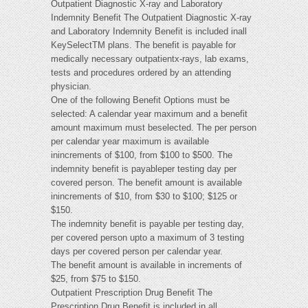
Outpatient Diagnostic X-ray and Laboratory
Indemnity Benefit The Outpatient Diagnostic X-ray
and Laboratory Indemnity Benefit is included inall
KeySelectTM plans. The benefit is payable for
medically necessary outpatientx-rays, lab exams,
tests and procedures ordered by an attending
physician.
One of the following Benefit Options must be
selected: A calendar year maximum and a benefit
amount maximum must beselected. The per person
per calendar year maximum is available
inincrements of $100, from $100 to $500. The
indemnity benefit is payableper testing day per
covered person. The benefit amount is available
inincrements of $10, from $30 to $100; $125 or
$150.
The indemnity benefit is payable per testing day,
per covered person upto a maximum of 3 testing
days per covered person per calendar year.
The benefit amount is available in increments of
$25, from $75 to $150.
Outpatient Prescription Drug Benefit The
Prescription Drug Benefit is included in all