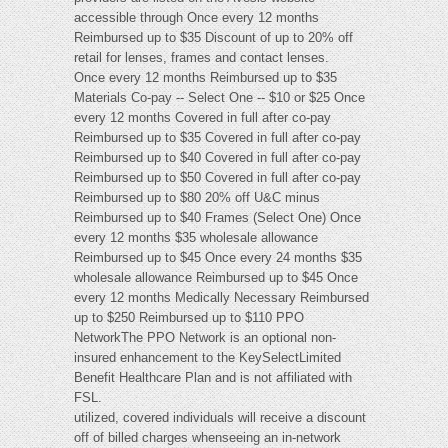
accessible through Once every 12 months
Reimbursed up to $35 Discount of up to 20% off
retail for lenses, frames and contact lenses.
Once every 12 months Reimbursed up to $35
Materials Co-pay -- Select One -- $10 or $25 Once
every 12 months Covered in full after co-pay
Reimbursed up to $35 Covered in full after co-pay
Reimbursed up to $40 Covered in full after co-pay
Reimbursed up to $50 Covered in full after co-pay
Reimbursed up to $80 20% off U&C minus
Reimbursed up to $40 Frames (Select One) Once
every 12 months $35 wholesale allowance
Reimbursed up to $45 Once every 24 months $35
wholesale allowance Reimbursed up to $45 Once
every 12 months Medically Necessary Reimbursed
up to $250 Reimbursed up to $110 PPO
NetworkThe PPO Network is an optional non-
insured enhancement to the KeySelectLimited
Benefit Healthcare Plan and is not affiliated with
FSL.
utilized, covered individuals will receive a discount
off of billed charges whenseeing an in-network