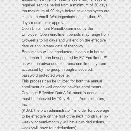
required service period from a minimum of 30 days
toa maximum of 90 days before new employees are
eligible to enroll. Waitingperiods of less than 30
days require prior approval.
Open Enrollment PeriodDetermined by the
Employer. Open enrollment periods may range from
twoweeks to 60 days and will end on the effective
date or anniversary date of thepolicy.
Enrollments will be conducted using our in-house
call center. It can besupported by EZ Enrollment™
as well, an advanced electronic enrollmentsystem
accessed by the group through a secured,
password protected website.
This process can be utilized for both the annual
enrollment as well ongoing newhire enrollments.
Coverage Effective DateA full month's deductions
must be received by "Key Benefit Administrators,
Inc.
(KBA), the plan administrator," in order for coverage
to be effective on the first ofthe next month (i.e. bi-
weekly or semi-monthly will have two deductions,
weeklywill have four deductions).