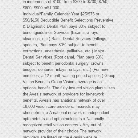
in increments of $100, from $300 to $700; $750,
$800, $900 or$1,000.
Individual/Family Calendar Year $25/$75 or
$50/$150 Deductible Benefit Selections Preventive
& Diagnostic Dental Plan pays 80% subject to
benefitguidelines Services (Exams, x-rays,
cleanings, etc.) Basic Dental Services (Fillings,
spacers, Plan pays 80% subject to benefit
extractions, anesthesia, palliative, etc.) Major
Dental Ser vices (Root canal, Plan pays 50%
subject to benefit periodontal surgery, crowns,
bridges, dentures, inlays, onlays, etc.) (For new
enrollees, a 12-month waiting period applies.) Group
Vision Benefits Group Vision coverage is an
optional benefit. The fully-insured vision planutilizes
the Avesis network of providers for in-network
benefits. Avesis has anational network of over
18,000 vision care providers. Insureds may
choosefrom: x A national network of independent
optometrists and opthalmologists x Nationally
recognized retail vision centers x Any out-of-
network provider of their choice The network
providers are listed on the Avesis website