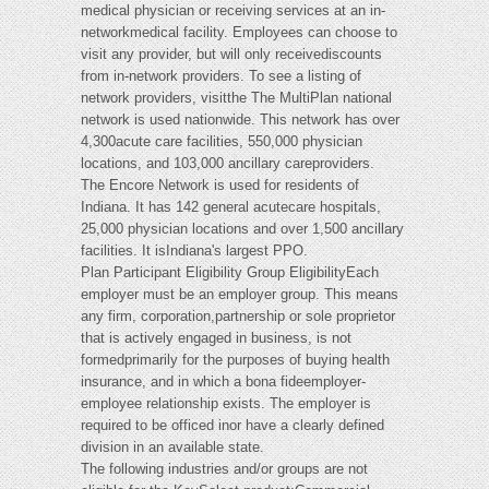
medical physician or receiving services at an in-
networkmedical facility. Employees can choose to
visit any provider, but will only receivediscounts
from in-network providers. To see a listing of
network providers, visitthe The MultiPlan national
network is used nationwide. This network has over
4,300acute care facilities, 550,000 physician
locations, and 103,000 ancillary careproviders.
The Encore Network is used for residents of
Indiana. It has 142 general acutecare hospitals,
25,000 physician locations and over 1,500 ancillary
facilities. It isIndiana's largest PPO.
Plan Participant Eligibility Group EligibilityEach
employer must be an employer group. This means
any firm, corporation,partnership or sole proprietor
that is actively engaged in business, is not
formedprimarily for the purposes of buying health
insurance, and in which a bona fideemployer-
employee relationship exists. The employer is
required to be officed inor have a clearly defined
division in an available state.
The following industries and/or groups are not