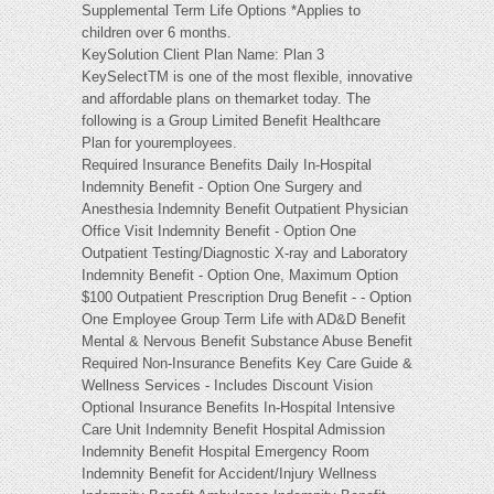
Supplemental Term Life Options *Applies to
children over 6 months.
KeySolution Client Plan Name: Plan 3
KeySelectTM is one of the most flexible, innovative
and affordable plans on themarket today. The
following is a Group Limited Benefit Healthcare
Plan for youremployees.
Required Insurance Benefits Daily In-Hospital
Indemnity Benefit - Option One Surgery and
Anesthesia Indemnity Benefit Outpatient Physician
Office Visit Indemnity Benefit - Option One
Outpatient Testing/Diagnostic X-ray and Laboratory
Indemnity Benefit - Option One, Maximum Option
$100 Outpatient Prescription Drug Benefit - - Option
One Employee Group Term Life with AD&D Benefit
Mental & Nervous Benefit Substance Abuse Benefit
Required Non-Insurance Benefits Key Care Guide &
Wellness Services - Includes Discount Vision
Optional Insurance Benefits In-Hospital Intensive
Care Unit Indemnity Benefit Hospital Admission
Indemnity Benefit Hospital Emergency Room
Indemnity Benefit for Accident/Injury Wellness