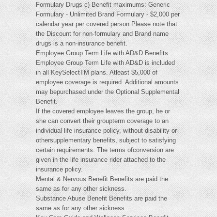
Formulary Drugs c) Benefit maximums: Generic
Formulary - Unlimited Brand Formulary - $2,000 per
calendar year per covered person Please note that
the Discount for non-formulary and Brand name
drugs is a non-insurance benefit.
Employee Group Term Life with AD&D Benefits
Employee Group Term Life with AD&D is included
in all KeySelectTM plans. Atleast $5,000 of
employee coverage is required. Additional amounts
may bepurchased under the Optional Supplemental
Benefit.
If the covered employee leaves the group, he or
she can convert their groupterm coverage to an
individual life insurance policy, without disability or
othersupplementary benefits, subject to satisfying
certain requirements. The terms ofconversion are
given in the life insurance rider attached to the
insurance policy.
Mental & Nervous Benefit Benefits are paid the
same as for any other sickness.
Substance Abuse Benefit Benefits are paid the
same as for any other sickness.