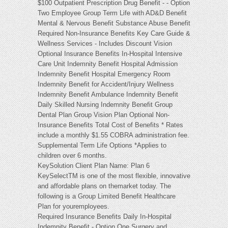
$100 Outpatient Prescription Drug Benefit - - Option
Two Employee Group Term Life with AD&D Benefit
Mental & Nervous Benefit Substance Abuse Benefit
Required Non-Insurance Benefits Key Care Guide &
Wellness Services - Includes Discount Vision
Optional Insurance Benefits In-Hospital Intensive
Care Unit Indemnity Benefit Hospital Admission
Indemnity Benefit Hospital Emergency Room
Indemnity Benefit for Accident/Injury Wellness
Indemnity Benefit Ambulance Indemnity Benefit
Daily Skilled Nursing Indemnity Benefit Group
Dental Plan Group Vision Plan Optional Non-
Insurance Benefits Total Cost of Benefits * Rates
include a monthly $1.55 COBRA administration fee.
Supplemental Term Life Options *Applies to
children over 6 months.
KeySolution Client Plan Name: Plan 6
KeySelectTM is one of the most flexible, innovative
and affordable plans on themarket today. The
following is a Group Limited Benefit Healthcare
Plan for youremployees.
Required Insurance Benefits Daily In-Hospital
Indemnity Benefit - Option One Surgery and