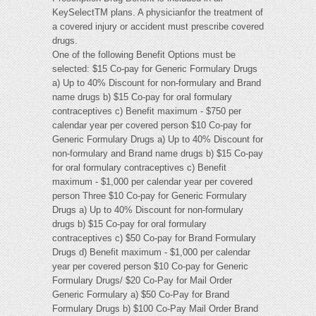
KeySelectTM plans. A physicianfor the treatment of
a covered injury or accident must prescribe covered
drugs.
One of the following Benefit Options must be
selected: $15 Co-pay for Generic Formulary Drugs
a) Up to 40% Discount for non-formulary and Brand
name drugs b) $15 Co-pay for oral formulary
contraceptives c) Benefit maximum - $750 per
calendar year per covered person $10 Co-pay for
Generic Formulary Drugs a) Up to 40% Discount for
non-formulary and Brand name drugs b) $15 Co-pay
for oral formulary contraceptives c) Benefit
maximum - $1,000 per calendar year per covered
person Three $10 Co-pay for Generic Formulary
Drugs a) Up to 40% Discount for non-formulary
drugs b) $15 Co-pay for oral formulary
contraceptives c) $50 Co-pay for Brand Formulary
Drugs d) Benefit maximum - $1,000 per calendar
year per covered person $10 Co-pay for Generic
Formulary Drugs/ $20 Co-Pay for Mail Order
Generic Formulary a) $50 Co-Pay for Brand
Formulary Drugs b) $100 Co-Pay Mail Order Brand