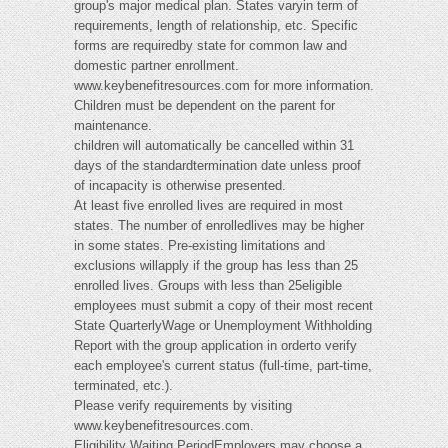
group's major medical plan. States varyin term of
requirements, length of relationship, etc. Specific
forms are requiredby state for common law and
domestic partner enrollment.
www.keybenefitresources.com for more information.
Children must be dependent on the parent for
maintenance.
children will automatically be cancelled within 31
days of the standardtermination date unless proof
of incapacity is otherwise presented.
At least five enrolled lives are required in most
states. The number of enrolledlives may be higher
in some states. Pre-existing limitations and
exclusions willapply if the group has less than 25
enrolled lives. Groups with less than 25eligible
employees must submit a copy of their most recent
State QuarterlyWage or Unemployment Withholding
Report with the group application in orderto verify
each employee's current status (full-time, part-time,
terminated, etc.).
Please verify requirements by visiting
www.keybenefitresources.com.
Eligibility Waiting PeriodEmployers may choose a