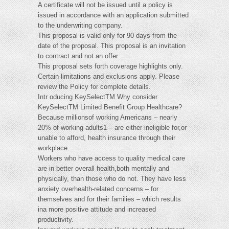
A certificate will not be issued until a policy is
issued in accordance with an application submitted
to the underwriting company.
This proposal is valid only for 90 days from the
date of the proposal. This proposal is an invitation
to contract and not an offer.
This proposal sets forth coverage highlights only.
Certain limitations and exclusions apply. Please
review the Policy for complete details.
Intr oducing KeySelectTM Why consider
KeySelectTM Limited Benefit Group Healthcare?
Because millionsof working Americans – nearly
20% of working adults1 – are either ineligible for,or
unable to afford, health insurance through their
workplace.
Workers who have access to quality medical care
are in better overall health,both mentally and
physically, than those who do not. They have less
anxiety overhealth-related concerns – for
themselves and for their families – which results
ina more positive attitude and increased
productivity.