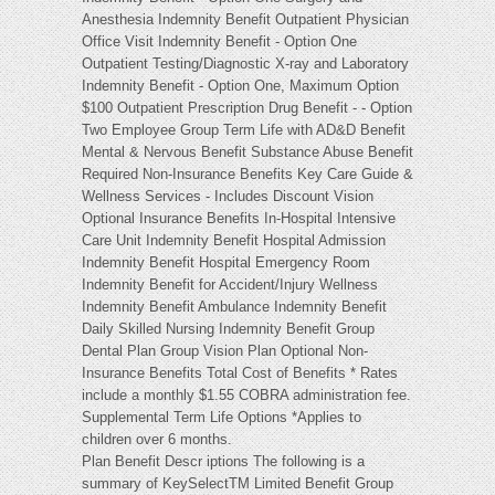
Anesthesia Indemnity Benefit Outpatient Physician
Office Visit Indemnity Benefit - Option One
Outpatient Testing/Diagnostic X-ray and Laboratory
Indemnity Benefit - Option One, Maximum Option
$100 Outpatient Prescription Drug Benefit - - Option
Two Employee Group Term Life with AD&D Benefit
Mental & Nervous Benefit Substance Abuse Benefit
Required Non-Insurance Benefits Key Care Guide &
Wellness Services - Includes Discount Vision
Optional Insurance Benefits In-Hospital Intensive
Care Unit Indemnity Benefit Hospital Admission
Indemnity Benefit Hospital Emergency Room
Indemnity Benefit for Accident/Injury Wellness
Indemnity Benefit Ambulance Indemnity Benefit
Daily Skilled Nursing Indemnity Benefit Group
Dental Plan Group Vision Plan Optional Non-
Insurance Benefits Total Cost of Benefits * Rates
include a monthly $1.55 COBRA administration fee.
Supplemental Term Life Options *Applies to
children over 6 months.
Plan Benefit Descr iptions The following is a
summary of KeySelectTM Limited Benefit Group