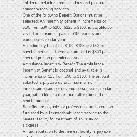
childcare including immunizations and prostate
cancer screening services.
One of the following Benefit Options must be
selected: An indemnity benefit in increments of
$10, from $30 to $100; $125 or$150, is payable per
visit. The maximum paid is $150 per covered
personper calendar year.
An indemnity benefit of $100, $125 or $150, is
payable per visit. Themaximum paid is $300 per
covered person per calendar year.
Ambulance Indemnity Benefit The Ambulance
Indemnity Benefit is optional and available in
increments of $25,from $50 to $150. The amount
selected is payable up to a maximum of
threeoccurrences per covered person per calendar
year, with a lifetime maximum offive times the
benefit amount.
Benefits are payable for professional transportation
furnished by a licensedambulance service to the
nearest facility for treatment of an injury or
sickness.
Air transportation to the nearest facility is payable