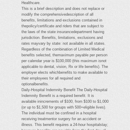
Healthcare.
This is a brief description and does not replace or
modify the comprehensivedescription of all
benefits, limitations and exclusions contained in
thepolicy/certificate and riders that are subject to
the laws of the state insurancedepartment having
jurisdiction. Benefits, limitations, exclusions and
rates mayvary by state: not available in all states.
Regardless of the combination of Limited Medical
benefits selected, themaximum payable per person
per calendar year is $100,000 (this maximum isnot
applicable to dental, vision, Rx or life benefits). The
employer elects whichbenefits to make available to
their employees for all required and
optionalbenefits.
Daily-Hospital Indemnity Benefit The Daily-Hospital
Indemnity Benefit is a required benefit. It is
available inincrements of $100, from $100 to $1,000
(or up to $1,500 for groups with 500+eligible lives).
The individual must be confined in a hospital
receiving treatmentor surgery for an accident or
illness. This benefit requires a 24-hour hospitalstay;