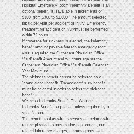
Hospital Emergency Room Indemnity Benefit is an
optional benefit. It isavailable in increments of
$100, from $300 to $1,000. The amount selected
ispaid per visit per accident or injury. Emergency
treatment for accident or injurymust be performed
within 72 hours.
If coverage for sickness is elected, the indemnity
benefit amount payable foreach emergency room
visit is equal to the Outpatient Physician Office
VisitBenefit Amount and will count against the
Outpatient Physician Office VisitBenefit Calendar
Year Maximum.
The sickness benefit cannot be selected as a
"stand alone" benefit. Theaccident/injury benefit
must be selected in order to select the sickness
benefit.
Wellness Indemnity Benefit The Wellness
Indemnity Benefit is optional, unless required by a
specific state.
This benefit assists with expenses associated with
routine physical exams,routine pap smears, and
related laboratory charges, mammograms, well