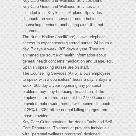
Key Care Guide and Wellness Services Benefit
Key Care Guide and Wellness Services are
included in all KeySelectTM plans. Itprovides
discounts on vision services, nurse hotline,
counseling services, andhearing aids. It is not
insurance.
The Nurse Hotline (IntelliCare) allows telephone
access to experiencedregistered nurses 24 hours a
day, 7 days a week, 365 days a year. They are
animmediate source of health information about
general health concerns,medication and usage, etc.
Spanish speaking nurses are on staff.
The Counseling Services (APS) allows employees
to speak with a counselor24 hours a day, 7 days a
week, 365 day a year regarding any personal
problemsthey may be facing. In addition, if the
employee is referred to one of the 27,000counseling
providers nationwide, he/she will receive discounts
of 25% to 30% offthe normal billing charges from
those providers.
Key Care Guide provides the Health Tools and Self
Care Resources. Thisproduct provides individuals
with "personal wellness programs" designed