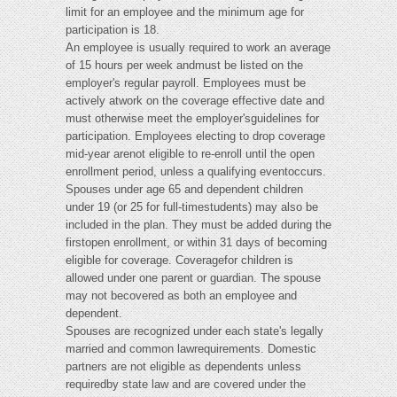
limit for an employee and the minimum age for
participation is 18.
An employee is usually required to work an average
of 15 hours per week andmust be listed on the
employer's regular payroll. Employees must be
actively atwork on the coverage effective date and
must otherwise meet the employer'sguidelines for
participation. Employees electing to drop coverage
mid-year arenot eligible to re-enroll until the open
enrollment period, unless a qualifying eventoccurs.
Spouses under age 65 and dependent children
under 19 (or 25 for full-timestudents) may also be
included in the plan. They must be added during the
firstopen enrollment, or within 31 days of becoming
eligible for coverage. Coveragefor children is
allowed under one parent or guardian. The spouse
may not becovered as both an employee and
dependent.
Spouses are recognized under each state's legally
married and common lawrequirements. Domestic
partners are not eligible as dependents unless
requiredby state law and are covered under the