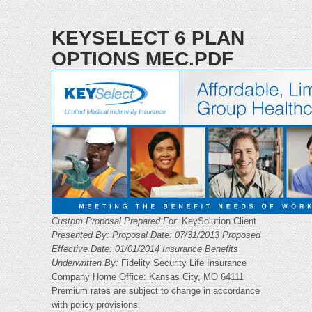
KEYSELECT 6 PLAN
OPTIONS MEC.PDF
Custom Proposal Prepared For:
KeySolution Client
Presented By:
Proposal Date: 07/31/2013
Proposed
Effective Date: 01/01/2014
Insurance Benefits
Underwritten By:
Fidelity Security Life Insurance
Company Home Office: Kansas City, MO 64111
Premium rates are subject to change in accordance
with policy provisions.