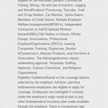
eligible for the KeySelect product:Commercial
Fishing, Mining, Oil and Gas Extraction, Logging
and WoodProducts' Processing, Taxicabs, Junk
and Scrap Dealers, Car Washes, SportsTeams,
Members of Credit Unions, Multiple Employer
Welfare Arrangements(MEWA's), Independent
Contractors or Self-Employed Workers
(issued1099's),Taft Hartley or Unions, Affinity
Groups, Associations, Professional
EmployerOrganizations (PEO's), Leasing
Companies, Farming, Explosives, Bombs
&Pyrotechnics, Abestos Products, and Fire Arms &
Ammunition. The followingindustries require
underwriting approval: Temporary Staffing
Agencies, Casinos,Franchises, and Religious
Organizations.
Eligibility GuidelinesBased on the coverage options
selected by the employer, full-time, part-time
andseasonal employees are eligible to apply for
coverage. Employees are noteligible if covered
under the employer's major medical plan or any
other limitedmedical insurance plan made available
through the employer. There is nomaximum age