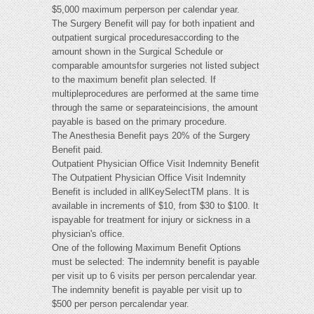
$5,000 maximum perperson per calendar year.
The Surgery Benefit will pay for both inpatient and
outpatient surgical proceduresaccording to the
amount shown in the Surgical Schedule or
comparable amountsfor surgeries not listed subject
to the maximum benefit plan selected. If
multipleprocedures are performed at the same time
through the same or separateincisions, the amount
payable is based on the primary procedure.
The Anesthesia Benefit pays 20% of the Surgery
Benefit paid.
Outpatient Physician Office Visit Indemnity Benefit
The Outpatient Physician Office Visit Indemnity
Benefit is included in allKeySelectTM plans. It is
available in increments of $10, from $30 to $100. It
ispayable for treatment for injury or sickness in a
physician's office.
One of the following Maximum Benefit Options
must be selected: The indemnity benefit is payable
per visit up to 6 visits per person percalendar year.
The indemnity benefit is payable per visit up to
$500 per person percalendar year.