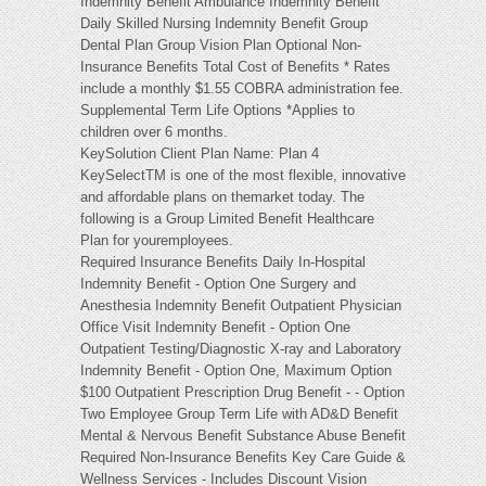
Indemnity Benefit Ambulance Indemnity Benefit
Daily Skilled Nursing Indemnity Benefit Group
Dental Plan Group Vision Plan Optional Non-
Insurance Benefits Total Cost of Benefits * Rates
include a monthly $1.55 COBRA administration fee.
Supplemental Term Life Options *Applies to
children over 6 months.
KeySolution Client Plan Name: Plan 4
KeySelectTM is one of the most flexible, innovative
and affordable plans on themarket today. The
following is a Group Limited Benefit Healthcare
Plan for youremployees.
Required Insurance Benefits Daily In-Hospital
Indemnity Benefit - Option One Surgery and
Anesthesia Indemnity Benefit Outpatient Physician
Office Visit Indemnity Benefit - Option One
Outpatient Testing/Diagnostic X-ray and Laboratory
Indemnity Benefit - Option One, Maximum Option
$100 Outpatient Prescription Drug Benefit - - Option
Two Employee Group Term Life with AD&D Benefit
Mental & Nervous Benefit Substance Abuse Benefit
Required Non-Insurance Benefits Key Care Guide &
Wellness Services - Includes Discount Vision