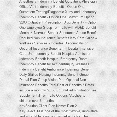
Anesthesia Indemnity Benefit Outpatient Physician
Office Visit Indemnity Benefit - Option One
Outpatient Testing/Diagnostic X-ray and Laboratory
Indemnity Benefit - Option One, Maximum Option
$100 Outpatient Prescription Drug Benefit - - Option
One Employee Group Term Life with AD&D Benefit
Mental & Nervous Benefit Substance Abuse Benefit
Required Non-Insurance Benefits Key Care Guide &
Wellness Services - Includes Discount Vision
Optional Insurance Benefits In-Hospital Intensive
Care Unit Indemnity Benefit Hospital Admission
Indemnity Benefit Hospital Emergency Room
Indemnity Benefit for Accident/Injury Wellness
Indemnity Benefit Ambulance Indemnity Benefit
Daily Skilled Nursing Indemnity Benefit Group
Dental Plan Group Vision Plan Optional Non-
Insurance Benefits Total Cost of Benefits * Rates
include a monthly $1.55 COBRA administration fee.
Supplemental Term Life Options *Applies to
children over 6 months.
KeySolution Client Plan Name: Plan 2
KeySelectTM is one of the most flexible, innovative
and affordable plans on themarket today. The