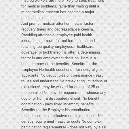
Insured workers are more likely to seek treatment
for medical problems, ratherthan waiting until a
minor medical concern has become a major
medical crisis.
And prompt medical attention means faster
recovery times and decreasedabsenteeism.
Providing affordable, employee-paid health
insurance is a powerful tool forrecruiting and
retaining top-quality employees. Healthcare
coverage, or lackthereof, is often a determining
factor in any employment decision. Here is a
briefsummary of the benefits: Benefits for the
Employee No health questions - for newly eligible
applicants² No deductibles or co-insurance - easy
to use and understand No pre-existing limitations or
exclusions³- may be waived for groups of 25 or
moreenrolled No provider requirement - choose any
doctor or from a discounted network No benefit
coordination - pays fixed indemnity benefits
Benefits for the Employer No contribution
requirement - cost effective employee benefit No
census requirement - easy to quote No complex
participation requirements4 - does not vary by size