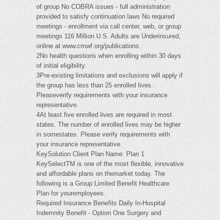
of group No COBRA issues - full administration
provided to satisfy continuation laws No required
meetings - enrollment via call center, web, or group
meetings 116 Million U.S. Adults are Underinsured,
online at www.cmwf.org/publications.
2No health questions when enrolling within 30 days
of initial eligibility.
3Pre-existing limitations and exclusions will apply if
the group has less than 25 enrolled lives.
Pleaseverify requirements with your insurance
representative.
4At least five enrolled lives are required in most
states. The number of enrolled lives may be higher
in somestates. Please verify requirements with
your insurance representative.
KeySolution Client Plan Name: Plan 1
KeySelectTM is one of the most flexible, innovative
and affordable plans on themarket today. The
following is a Group Limited Benefit Healthcare
Plan for youremployees.
Required Insurance Benefits Daily In-Hospital
Indemnity Benefit - Option One Surgery and