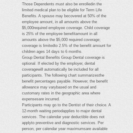
Those Dependents must also be enrolledin the
limited medical plan to be eligible for Term Life
Benefits. A spouse may becovered at 50% of the
employee amount, in all amounts above the
$5,000required employee coverage. Child coverage
is 25% of the employee benefitamount in all
amounts above the $5,000 required coverage;
coverage is limitedto 2.5% of the benefit amount for
children ages 14 days to 6 months.
Group Dental Benefits Group Dental coverage is
optional. If elected by the employer, dental
coveragewill automatically be included for all
participants. The following chart summarizesthe
benefit percentages payable. However, the benefit
allowance may varybased on the usual and
customary rates in the geographic area where
expensesare incurred.
Participants may go to the Dentist of their choice. A
12-month waiting periodapplies to major dental
services. The calendar year deductible does not
applyto preventive and diagnostic services. Per
person, per calendar year maximumsare available