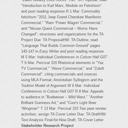
"Introduction to Karl Marx, Module on Fetishism"
and post reading response R 1 Mar: Commodity
fetishism "2011 Jeep Grand Cherokee Manifesto
Commercial," "Ram ‘Power Wagon' Commercial,"
and "Nissan Quest Commercial – Moms Have
Changed"; structures and organizations for the TA
Project Due: TA ProposalHW: TA Outline; read
"Language That Builds Common Ground" pages
145-147 in
Easy Writer
and post reading response
M 5 Mar:
Individual Conferences in Colson Hall G07
T 6 Mar:
Percival 315
Rhetorical elements in "Yaz
TV Commercial," "Aleve Commercial," and "Zoloft
Commercial"; citing commercials and sources
using MLA Format; Aristotelian Syllogism and the
Toulmin Model of Argument W 6 Mar:
Individual
Conferences in Colson Hall G07
R 8 Mar: Appeals
to audience in "Budweiser – Wild West," "Another
Brilliant Guinness Ad," and "Coor's Light Beer
‘Wingman'" T 13 Mar:
Percival 315
Two peer review
activities; assign TA Cover Letter Due: TA DraftHW:
Text Analysis Final-for-Now Draft; TA Cover Letter
Stakeholder Research Project