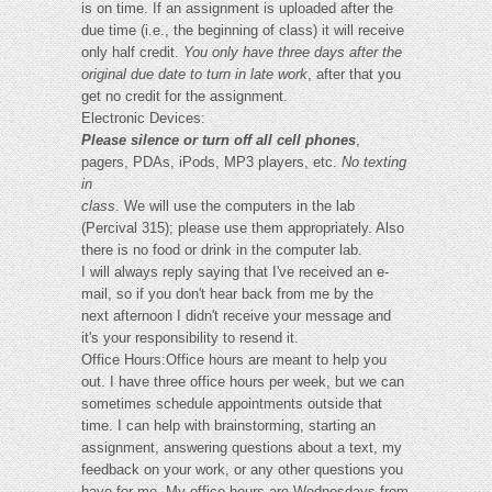
is on time. If an assignment is uploaded after the
due time (i.e., the beginning of class) it will receive
only half credit.
You only have three days after the
original due date to turn in late work
, after that you
get no credit for the assignment.
Electronic Devices:
Please silence or turn off all cell phones
,
pagers, PDAs, iPods, MP3 players, etc.
No texting
in
class
. We will use the computers in the lab
(Percival 315); please use them appropriately. Also
there is no food or drink in the computer lab.
I will always reply saying that I've received an e-
mail, so if you don't hear back from me by the
next afternoon I didn't receive your message and
it's your responsibility to resend it.
Office Hours:Office hours are meant to help you
out. I have three office hours per week, but we can
sometimes schedule appointments outside that
time. I can help with brainstorming, starting an
assignment, answering questions about a text, my
feedback on your work, or any other questions you
have for me. My office hours are Wednesdays from