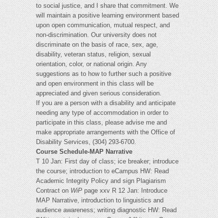
to social justice, and I share that commitment. We
will maintain a positive learning environment based
upon open communication, mutual respect, and
non-discrimination. Our university does not
discriminate on the basis of race, sex, age,
disability, veteran status, religion, sexual
orientation, color, or national origin. Any
suggestions as to how to further such a positive
and open environment in this class will be
appreciated and given serious consideration.
If you are a person with a disability and anticipate
needing any type of accommodation in order to
participate in this class, please advise me and
make appropriate arrangements with the Office of
Disability Services, (304) 293-6700.
Course Schedule-MAP Narrative
T 10 Jan: First day of class; ice breaker; introduce
the course; introduction to eCampus HW: Read
Academic Integrity Policy and sign Plagiarism
Contract on
WiP
page xxv R 12 Jan: Introduce
MAP Narrative, introduction to linguistics and
audience awareness; writing diagnostic HW: Read