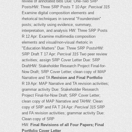
review of annotated bibs Due: One-Two SRP
PostsHW: Three SRP Posts T 10 Apr:
Percival 315
Examine digital composition elements and
rhetorical techniques in several "Founderstein"
posts; activity using evidence, summary,
interpretation, and analysis HW: Three SRP Posts
R 12 Apr: Examine multimedia composition
elements and visual/non-visual rhetoric in
"Education Matters" Due: Three SRP PostsHW:
SRP Draft T 17 Apr:
Percival 315
Two peer review
activities; assign SRP Cover Letter Due: SRP
DraftHW: Stakeholder Research Project Final-for-
Now Draft; SRP Cover Letter; clean copy of MAP
Narrative and TA
Revision and Final Portfolio
R 19 Apr: MAP Narrative and TA revision activities;
grammar activity Due: Stakeholder Research
Project Final-for-Now Draft; SRP Cover Letter;
clean copy of MAP Narrative and TAHW: Clean
copy of SRP and FA T 24 Apr:
Percival 315
SRP
and FA revision activities; grammar activity Due:
Clean copy of SRP
HW:
Final Revisions of all Four Papers; Final
Portfolio Cover Letter