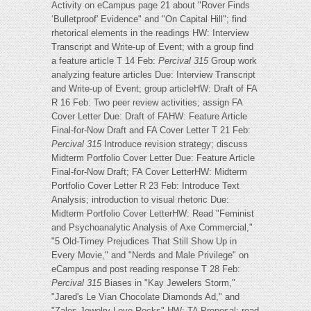
Activity on eCampus page 21 about "Rover Finds
‘Bulletproof' Evidence" and "On Capital Hill"; find
rhetorical elements in the readings HW: Interview
Transcript and Write-up of Event; with a group find
a feature article T 14 Feb:
Percival 315
Group work
analyzing feature articles Due: Interview Transcript
and Write-up of Event; group articleHW: Draft of FA
R 16 Feb: Two peer review activities; assign FA
Cover Letter Due: Draft of FAHW: Feature Article
Final-for-Now Draft and FA Cover Letter T 21 Feb:
Percival 315
Introduce revision strategy; discuss
Midterm Portfolio Cover Letter Due: Feature Article
Final-for-Now Draft; FA Cover LetterHW: Midterm
Portfolio Cover Letter R 23 Feb: Introduce Text
Analysis; introduction to visual rhetoric Due:
Midterm Portfolio Cover LetterHW: Read "Feminist
and Psychoanalytic Analysis of Axe Commercial,"
"5 Old-Timey Prejudices That Still Show Up in
Every Movie," and "Nerds and Male Privilege" on
eCampus and post reading response T 28 Feb:
Percival 315
Biases in "Kay Jewelers Storm,"
"Jared's Le Vian Chocolate Diamonds Ad," and
"Zales Jewelry Love Rocks" HW: TA Proposal; read