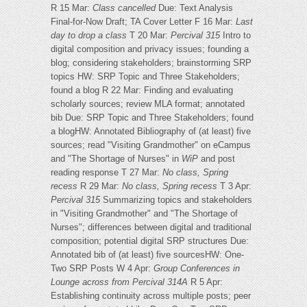
R 15 Mar:
Class cancelled
Due: Text Analysis
Final-for-Now Draft; TA Cover Letter F 16 Mar:
Last
day to drop a class
T 20 Mar:
Percival 315
Intro to
digital composition and privacy issues; founding a
blog; considering stakeholders; brainstorming SRP
topics HW: SRP Topic and Three Stakeholders;
found a blog R 22 Mar: Finding and evaluating
scholarly sources; review MLA format; annotated
bib Due: SRP Topic and Three Stakeholders; found
a blogHW: Annotated Bibliography of (at least) five
sources; read "Visiting Grandmother" on eCampus
and "The Shortage of Nurses" in
WiP
and post
reading response T 27 Mar:
No class, Spring
recess
R 29 Mar:
No class, Spring recess
T 3 Apr:
Percival 315
Summarizing topics and stakeholders
in "Visiting Grandmother" and "The Shortage of
Nurses"; differences between digital and traditional
composition; potential digital SRP structures Due:
Annotated bib of (at least) five sourcesHW: One-
Two SRP Posts W 4 Apr:
Group Conferences in
Lounge across from Percival 314A
R 5 Apr:
Establishing continuity across multiple posts; peer