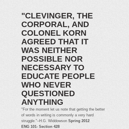
"CLEVINGER, THE
CORPORAL, AND
COLONEL KORN
AGREED THAT IT
WAS NEITHER
POSSIBLE NOR
NECESSARY TO
EDUCATE PEOPLE
WHO NEVER
QUESTIONED
ANYTHING
"For the moment let us note that getting the better
of words in writing is commonly a very hard
struggle."–H.G. Widdowson
Spring 2012
ENG 101- Section 428