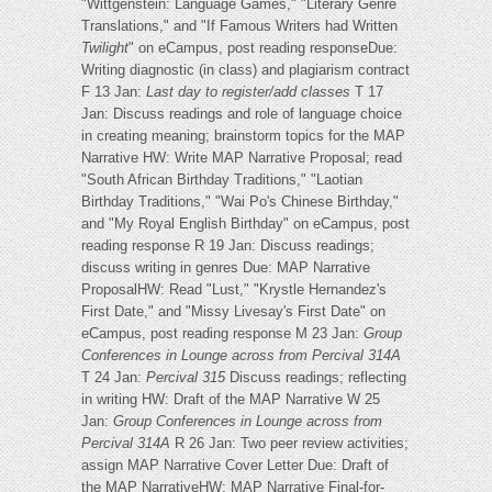
"Wittgenstein: Language Games," "Literary Genre
Translations," and "If Famous Writers had Written
Twilight
" on eCampus, post reading responseDue:
Writing diagnostic (in class) and plagiarism contract
F 13 Jan:
Last day to register/add classes
T 17
Jan: Discuss readings and role of language choice
in creating meaning; brainstorm topics for the MAP
Narrative HW: Write MAP Narrative Proposal; read
"South African Birthday Traditions," "Laotian
Birthday Traditions," "Wai Po's Chinese Birthday,"
and "My Royal English Birthday" on eCampus, post
reading response R 19 Jan: Discuss readings;
discuss writing in genres Due: MAP Narrative
ProposalHW: Read "Lust," "Krystle Hernandez's
First Date," and "Missy Livesay's First Date" on
eCampus, post reading response M 23 Jan:
Group
Conferences in Lounge across from Percival 314A
T 24 Jan:
Percival 315
Discuss readings; reflecting
in writing HW: Draft of the MAP Narrative W 25
Jan:
Group Conferences in Lounge across from
Percival 314A
R 26 Jan: Two peer review activities;
assign MAP Narrative Cover Letter Due: Draft of
the MAP NarrativeHW: MAP Narrative Final-for-