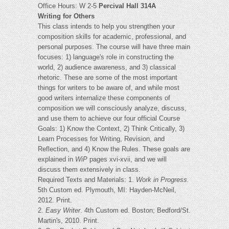
Office Hours: W 2-5
Percival Hall 314A
Writing for Others
This class intends to help you strengthen your
composition skills for academic, professional, and
personal purposes. The course will have three main
focuses: 1) language's role in constructing the
world, 2) audience awareness, and 3) classical
rhetoric. These are some of the most important
things for writers to be aware of, and while most
good writers internalize these components of
composition we will consciously analyze, discuss,
and use them to achieve our four official Course
Goals: 1) Know the Context, 2) Think Critically, 3)
Learn Processes for Writing, Revision, and
Reflection, and 4) Know the Rules. These goals are
explained in
WiP
pages xvi-xvii, and we will
discuss them extensively in class.
Required Texts and Materials: 1.
Work in Progress.
5th Custom ed. Plymouth, MI: Hayden-McNeil,
2012. Print.
2.
Easy Writer
. 4th Custom ed. Boston; Bedford/St.
Martin's, 2010. Print.