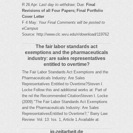
R 26 Apr:
Last day to withdraw
; Due:
Final
Revisions of all Four Papers; Final Portfolio
Cover Letter
F 4 May:
Your Final Comments will be posted to
eCampus
Source: http://www.clc.wvu.edu/r/download/119762
The fair labor standards act
exemptions and the pharmaceuticals
industry: are sales representatives
entitled to overtime?
The Fair Labor Standards Act Exemptions and the
Pharmaceuticals Industry: Are Sales
Representatives Entitled to Overtime?Steven I.
Locke Follow this and additional works at: Part of
the nd the Recommended CitationSteven I. Locke
(2009) "The Fair Labor Standards Act Exemptions
and the Pharmaceuticals Industry: Are Sales
RepresentativesEntitled to Overtime?," Barry Law
Review: Vol. 13: Iss. 1, Article 1.Available at:
ig-zeitarbeit.de