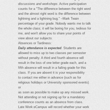
discussions and workshops
. Active participation
counts for a "The difference between the right word
and the almost right word is the difference between
lightning and a lightning bug." –Mark Twain
percentage of your grade. Nobody wants me to talk
the whole class; it will be boring for you, tedious for
me, and won't allow you to share your points of
view about our subjects.
Absences or Tardiness:
Daily attendance is expected
. Students are
allowed to miss up to two classes per semester
without penalty. A third and fourth absence will
result in the loss of one letter grade each, and a
fifth absence will result in a failing grade for this
class. If you are absent it is your responsibility
to contact me either in advance (such as for
religious holidays or University sponsored events)
or
as soon as possible to make up any missed work.
Not attending or not signing up for a mandatory
conference counts as an absence from class.
Late Work:eCampus will record whether your work