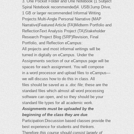
3. One Pocket Folder and One Notebook (1 Subject
Spiral Notebook recommended)4. USB/Jump Drive,
1 GB or larger recommended Informal Writing
Projects:Multi-Angle Personal Narrative (MAP
Narrative)Featured Article (FA)Midterm Portfolio and
ReflectionText Analysis Project (TA)Stakeholder
Research Project Blog (SRP)Revision, Final
Portfolio, and Reflection eCampus:
All projects and most informal writings will be
turned in digitally on eCampus. Under the
Assignments section of our eCampus page will be
spaces for each assignment. You will compose
in a word processor and upload files to eCampus—
we will discuss how to do this in class. All
files should be saved as a
.doc file
; these are the
standard files which almost all word processing
software can open, and so they should be your
standard file types for all academic work.
Assignments must be uploaded by the
beginning of the class they are due
.
Participation:Discussion based classes provide the
best experience for students and thinkers.
Therefore
this course should consist largely of