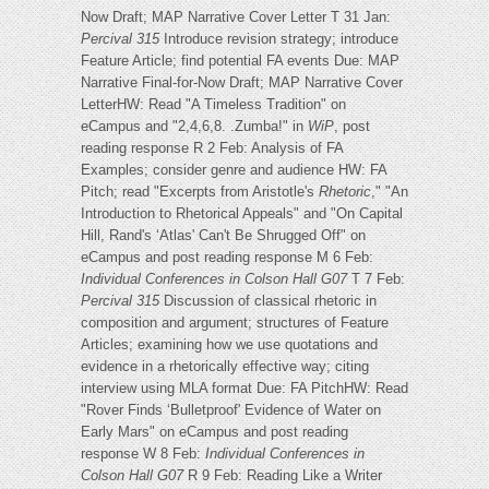
Now Draft; MAP Narrative Cover Letter T 31 Jan:
Percival 315
Introduce revision strategy; introduce
Feature Article; find potential FA events Due: MAP
Narrative Final-for-Now Draft; MAP Narrative Cover
LetterHW: Read "A Timeless Tradition" on
eCampus and "2,4,6,8. .Zumba!" in
WiP
, post
reading response R 2 Feb: Analysis of FA
Examples; consider genre and audience HW: FA
Pitch; read "Excerpts from Aristotle's
Rhetoric
," "An
Introduction to Rhetorical Appeals" and "On Capital
Hill, Rand's ‘Atlas' Can't Be Shrugged Off" on
eCampus and post reading response M 6 Feb:
Individual Conferences in Colson Hall G07
T 7 Feb:
Percival 315
Discussion of classical rhetoric in
composition and argument; structures of Feature
Articles; examining how we use quotations and
evidence in a rhetorically effective way; citing
interview using MLA format Due: FA PitchHW: Read
"Rover Finds ‘Bulletproof' Evidence of Water on
Early Mars" on eCampus and post reading
response W 8 Feb:
Individual Conferences in
Colson Hall G07
R 9 Feb: Reading Like a Writer