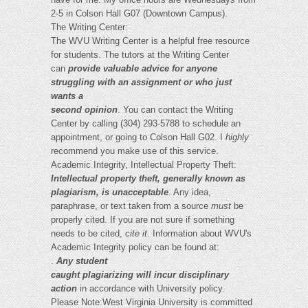
2-5 in Colson Hall G07 (Downtown Campus).
The Writing Center:
The WVU Writing Center is a helpful free resource
for students. The tutors at the Writing Center
can
provide valuable advice for anyone
struggling with an assignment or who just
wants a
second opinion
. You can contact the Writing
Center by calling (304) 293-5788 to schedule an
appointment, or going to Colson Hall G02. I
highly
recommend you make use of this service.
Academic Integrity, Intellectual Property Theft:
Intellectual property theft, generally known as
plagiarism, is unacceptable
. Any idea,
paraphrase, or text taken from a source
must
be
properly cited. If you are not sure if something
needs to be cited,
cite it
. Information about WVU's
Academic Integrity policy can be found at:
.
Any student
caught plagiarizing will incur disciplinary
action
in accordance with University policy.
Please Note:West Virginia University is committed