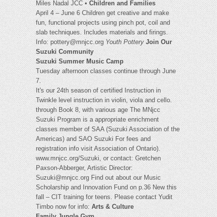
Miles Nadal JCC •
Children and Families
April 4 – June 6 Children get creative and make
fun, functional projects using pinch pot, coil and
slab techniques. Includes materials and firings.
Info:
pottery@mnjcc.org
Youth Pottery
Join Our
Suzuki Community
Suzuki Summer Music Camp
Tuesday afternoon classes continue through June
7.
It's our 24th season of certified Instruction in
Twinkle level instruction in violin, viola and cello.
through Book 8, with various age The MNjcc
Suzuki Program is a appropriate enrichment
classes member of SAA (Suzuki Association of the
Americas) and SAO Suzuki For fees and
registration info visit Association of Ontario).
www.mnjcc.org/Suzuki, or contact: Gretchen
Paxson-Abberger, Artistic Director:
Suzuki@mnjcc.org
Find out about our Music
Scholarship and Innovation Fund on p.36 New this
fall – CIT training for teens. Please contact Yudit
Timbo now for info:
Arts & Culture
Family Jungle Gym