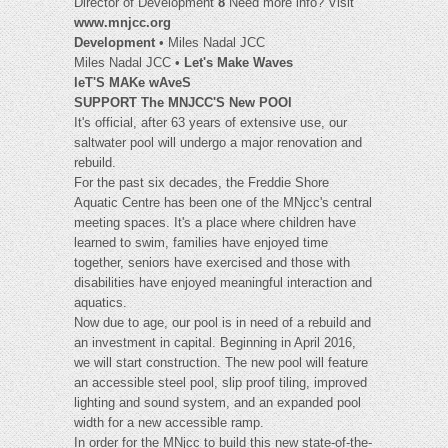
Director of Development
8
Need more info? Visit
www.mnjcc.org
Development
• Miles Nadal JCC
Miles Nadal JCC •
Let's Make Waves
leT'S MAKe wAveS
SUPPORT The MNJCC'S New POOl
It's official, after 63 years of extensive use, our
saltwater pool will undergo a major renovation and
rebuild.
For the past six decades, the Freddie Shore
Aquatic Centre has been one of the MNjcc's central
meeting spaces. It's a place where children have
learned to swim, families have enjoyed time
together, seniors have exercised and those with
disabilities have enjoyed meaningful interaction and
aquatics.
Now due to age, our pool is in need of a rebuild and
an investment in capital. Beginning in April 2016,
we will start construction. The new pool will feature
an accessible steel pool, slip proof tiling, improved
lighting and sound system, and an expanded pool
width for a new accessible ramp.
In order for the MNjcc to build this new state-of-the-