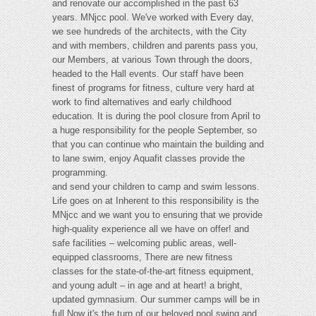
and renovate our accomplished in the past 63
years. MNjcc pool. We've worked with Every day,
we see hundreds of the architects, with the City
and with members, children and parents pass you,
our Members, at various Town through the doors,
headed to the Hall events. Our staff have been
finest of programs for fitness, culture very hard at
work to find alternatives and early childhood
education. It is during the pool closure from April to
a huge responsibility for the people September, so
that you can continue who maintain the building and
to lane swim, enjoy Aquafit classes provide the
programming.
and send your children to camp and swim lessons.
Life goes on at Inherent to this responsibility is the
MNjcc and we want you to ensuring that we provide
high-quality experience all we have on offer! and
safe facilities – welcoming public areas, well-
equipped classrooms, There are new fitness
classes for the state-of-the-art fitness equipment,
and young adult – in age and at heart! a bright,
updated gymnasium. Our summer camps will be in
full Now it's the turn of our beloved pool swing and