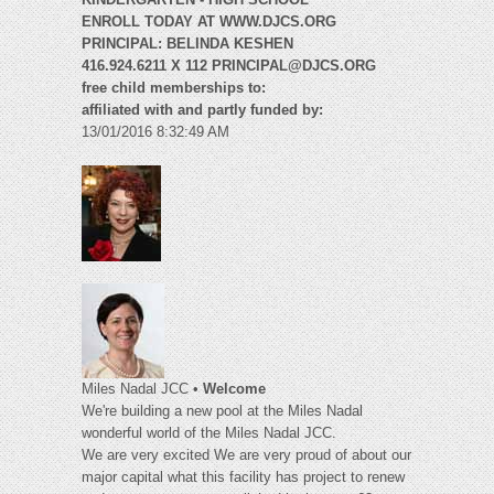
ENROLL TODAY AT WWW.DJCS.ORG
PRINCIPAL: BELINDA KESHEN
416.924.6211 X 112
PRINCIPAL@DJCS.ORG
free child memberships to:
affiliated with and partly funded by:
13/01/2016 8:32:49 AM
Miles Nadal JCC •
Welcome
We're building a new pool at the Miles Nadal
wonderful world of the Miles Nadal JCC.
We are very excited We are very proud of about our
major capital what this facility has project to renew