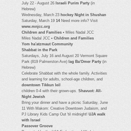
July 22 - August 26
Israeli Purim Party
(in
Hebrew)
Wednesday, March 23
hockey Night in Shushan
Saturday, March 19
14
Need more info? Visit
www.mnjcc.org
Children and Families
• Miles Nadal JCC
Miles Nadal JCC •
Children and Families
Yom ha'atzmaut Community
Shabbat in the Park
Saturdays, July 16 and August 20 Vermont Square
Park (819 Palmerston Ave)
lag Ba'Omer Party
(in
Hebrew)
Celebrate Shabbat with the whole family. Activities
and learning for adults, school-age children, and
downtown Tikkun leil
children 0-4 with their grown-ups.
Shavuot: All-
Night Jewish
Bring your dinner and have a picnic Saturday, June
11 With Makom: Creative Downtown Judaism, and
PJ Library Kids Camp Out 'til midnight!
UJA walk
with Israel
Passover Groove