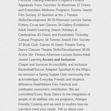
Personal Training Wellness Programs Fitness
Appraisals From Tummies To Mummies 27 Choirs
and Ensembles Wellness Programs Toronto Jewish
Film Society 37 Nutrition at the J Theatre
Skills/Development 38-39 Afternoon Lecture Series
Pottery Co-op and Classes 34 Gallery Exhibitions
Adult Jewish Learning Jewish Holidays &
Celebrations 43 Choirs and Ensembles Thursday
Cultural Programs 44 Toronto Jewish Film Society
37 Book Club, Games Al Green Theatre Swing
Dance Classes Theatre Skills/Development 38-39
Active 55+ Fitness Afternoon Lecture Series Adult
Jewish Learning
Access and Inclusion
Chapel and Services Accessibility and Inclusion
Basketball/Soccer Adapted Sportball At the MNjcc,
we envision a Spring Supper Club community that
acknowledges Everyday Friends and respects
difference ReelAbilities Film Festival and
celebrates everyone's contribution. We are
committed Every Body Dance to the integration of
people of all abilities into our programs, Allergen
Friendly Cooking and we want to explore how we
can best meet your needs. Tell us about your