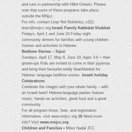
and runs in partnership with Hillel Ontario. Please
note that some of these programs take place
outside the MNjcc.
For info, contact Liraz Rot Rolnitsky, x321;
lirazr@mnjcc.org
Israeli Family Kabbalat Shabbat
Fridays, April 1 and June 24 Friday night
community dinners for families with young children.
Games and activities in Hebrew.
Bedtime Stories – Sipur
Sundays, April 17, May 8, June 19, Ages 3-6 + their
grown-ups Kids are invited to come in their pyjamas
and bring their favourite teddy bear/blanket for
Hebrew- language bedtime stories.
Israeli holiday
Celebrations
Celebrate the chagim with your whole family – with
an Israeli twist! Hebrew-language parties feature
music, hands-on activities, great food and a great
community.
For all program times, fees, and registration
information, visit www.mnjcc.org
16
Need more
info? Visit
www.mnjcc.org
Children and Families
• Miles Nadal JCC