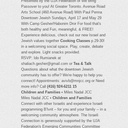
Presented by the UJA Federation of We bring
Passover to you! At Greater Toronto. Avenue Road
Arts School (460 Avenue Road) With Paul Penna
Downtown Jewish Sundays, April 17 and May 29
With Camp Gesher/Habonim Dror For food that's
both healthy and Fun, meaningful, & FREE!
Experience delicious, check out our new Israel and
Jewish values together
Cooking Classes
p.29-30!
in a welcoming social space. Play, create, debate
and explore. Light snacks provided.
RSVP: Ido Rumianek at
shaliach.gesher@gmail.com
or
Tea & Talk
Questions about what the downtown Jewish
community has to offer? We're happy to help you
connect! Appointments:
avivb@mnjcc.org
or Need
more info? Call
(416) 924-6211 15
Children and Families
• Miles Nadal JCC
Miles Nadal JCC •
Children and Families
Connect with other Israelis and experience Israeli
programming B'Ivrit – for you and your family -- in a
welcoming community atmosphere. The Israeli
Connection is generously supported by the UJA
Federation's Emerging Communities Committee