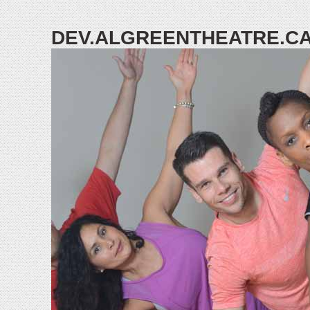
DEV.ALGREENTHEATRE.C