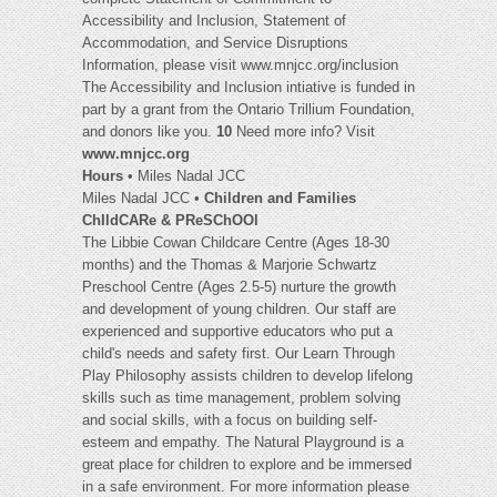
Accessibility and Inclusion, Statement of
Accommodation, and Service Disruptions
Information, please visit www.mnjcc.org/inclusion
The Accessibility and Inclusion intiative is funded in
part by a grant from the Ontario Trillium Foundation,
and donors like you.
10
Need more info? Visit
www.mnjcc.org
Hours
• Miles Nadal JCC
Miles Nadal JCC •
Children and Families
ChIldCARe & PReSChOOl
The Libbie Cowan Childcare Centre (Ages 18-30
months) and the Thomas & Marjorie Schwartz
Preschool Centre (Ages 2.5-5) nurture the growth
and development of young children. Our staff are
experienced and supportive educators who put a
child's needs and safety first. Our Learn Through
Play Philosophy assists children to develop lifelong
skills such as time management, problem solving
and social skills, with a focus on building self-
esteem and empathy. The Natural Playground is a
great place for children to explore and be immersed
in a safe environment. For more information please