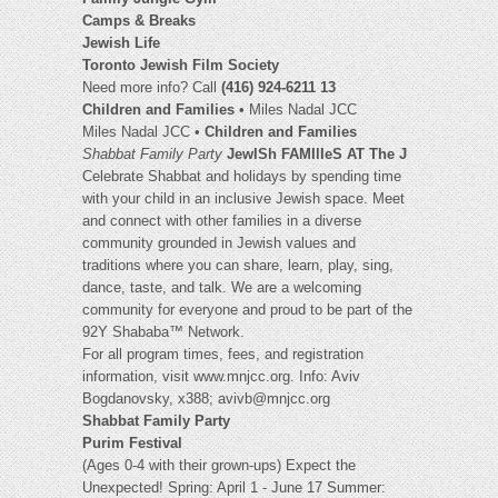
Camps & Breaks
Jewish Life
Toronto Jewish Film Society
Need more info? Call
(416) 924-6211 13
Children and Families
• Miles Nadal JCC
Miles Nadal JCC •
Children and Families
Shabbat Family Party
JewISh FAMIlIeS AT The J
Celebrate Shabbat and holidays by spending time
with your child in an inclusive Jewish space. Meet
and connect with other families in a diverse
community grounded in Jewish values and
traditions where you can share, learn, play, sing,
dance, taste, and talk. We are a welcoming
community for everyone and proud to be part of the
92Y Shababa™ Network.
For all program times, fees, and registration
information, visit www.mnjcc.org. Info: Aviv
Bogdanovsky, x388;
avivb@mnjcc.org
Shabbat Family Party
Purim Festival
(Ages 0-4 with their grown-ups) Expect the
Unexpected! Spring: April 1 - June 17 Summer: