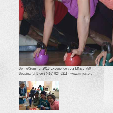
Spring/Summer 2016 Experience your MNjcc 750
Spadina (at Bloor) (416) 924-6211
·
www.mnjcc.org