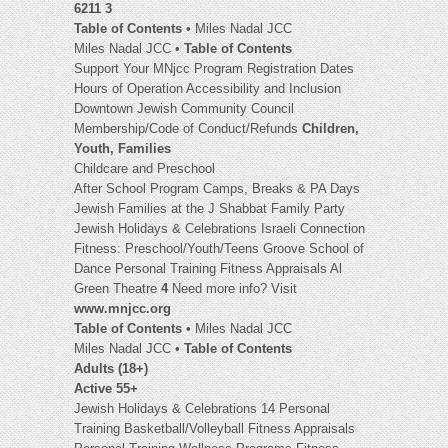
6211 3
Table of Contents
• Miles Nadal JCC
Miles Nadal JCC •
Table of Contents
Support Your MNjcc Program Registration Dates
Hours of Operation Accessibility and Inclusion
Downtown Jewish Community Council
Membership/Code of Conduct/Refunds
Children,
Youth, Families
Childcare and Preschool
After School Program Camps, Breaks & PA Days
Jewish Families at the J Shabbat Family Party
Jewish Holidays & Celebrations Israeli Connection
Fitness: Preschool/Youth/Teens Groove School of
Dance Personal Training Fitness Appraisals Al
Green Theatre
4
Need more info? Visit
www.mnjcc.org
Table of Contents
• Miles Nadal JCC
Miles Nadal JCC •
Table of Contents
Adults (18+)
Active 55+
Jewish Holidays & Celebrations 14 Personal
Training Basketball/Volleyball Fitness Appraisals