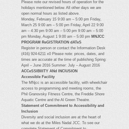
Please note our revised hours of operation for the
holidays mentioned below. All other days we are
open normal hours as listed above.
Monday, February 15 9:00 am – 5:00 pm Friday,
March 25 9:00 am – 5:00 pm Friday, April 22 9:00
am – 4:30 pm 9:00 am – 5:00 pm 9:00 am – 5:00
pm Monday, August 1 9:00 am – 5:00 pm
MNJCC
PROGRAM ReGISTRATION dATeS
Register in person or contact the Information Desk
(416) 924-6211 x0 Please note: prices, dates, and
times are accurate at the time of publishing Spring:
April – June 2016 Summer: July – August 2016
ACCeSSIBIlITY ANd INClUSION
Accessible Facility
The MNjcc is an accessible facility, with wheelchair
access to programming and meeting rooms, the
Phil Granovsky Fitness Centre, the Freddie Shore
Aquatic Centre and the Al Green Theatre.
Statement of Commitment to Accessibility and
Inclusion
Diversity and social inclusion are at the heart of
what we do at the Miles Nadal JCC. To see our
complete Statement of Commitment to