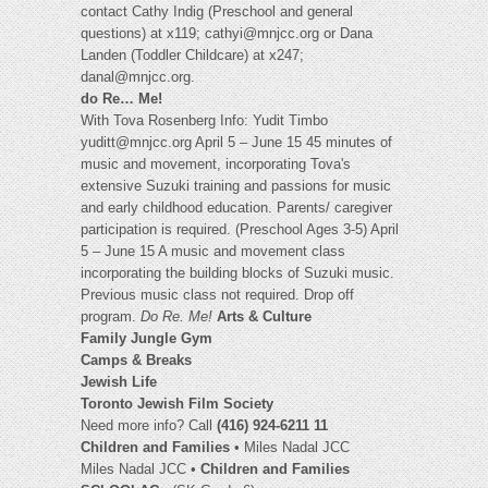
contact Cathy Indig (Preschool and general
questions) at x119;
cathyi@mnjcc.org
or Dana
Landen (Toddler Childcare) at x247;
danal@mnjcc.org
.
do Re… Me!
With Tova Rosenberg Info: Yudit Timbo
yuditt@mnjcc.org
April 5 – June 15 45 minutes of
music and movement, incorporating Tova's
extensive Suzuki training and passions for music
and early childhood education. Parents/ caregiver
participation is required. (Preschool Ages 3-5) April
5 – June 15 A music and movement class
incorporating the building blocks of Suzuki music.
Previous music class not required. Drop off
program.
Do Re. Me!
Arts & Culture
Family Jungle Gym
Camps & Breaks
Jewish Life
Toronto Jewish Film Society
Need more info? Call
(416) 924-6211 11
Children and Families
• Miles Nadal JCC
Miles Nadal JCC •
Children and Families