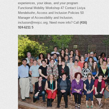
experiences, your ideas, and your program
Functional Mobility Workshop 47 Contact Liviya
Mendelsohn, Access and Inclusion Policies 50
Manager of Accessibility and Inclusion,
inclusion@mnjcc.org
; Need more info? Call
(416)
924-6211 5