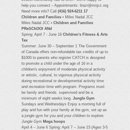
help you connect – Appointments:
lirazr@mnjcc.org
Need more info? Call
(416) 924-6211 17
Children and Families
• Miles Nadal JCC
Miles Nadal JCC •
Children and Families
PReSChOOl ANd
Spring: April 7 - June 16
Children's Fitness & Arts
Tax
Summer: June 30 – September 1 The Government
of Canada offers non-refundable tax credits of up to
$1000 to parents who register CATCH is designed
to promote a child under the age of 16 in a
children's enjoyment of moderate physical activity
or artistic, cultural, to vigorous physical activity
during recreational or developmental activity time
and recreation time with program. Programs must
be family and friends. supervised and be a
minimum of eight weeks long.
Jungle Gym
Sundays and Wednesdays Enjoy a morning full of
play and fun with your family at the gym, set up as
a jungle gym for you and your children to explore.
Jungle Gym
Mega hoops
April 4 – June 6 Spring: April 7 – June 23 (Ages 3-5