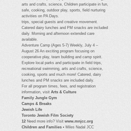
arts and crafts, science, Children participate in fun,
safe, cooking, outdoor play, sports, field nurturing
activities on PA Days.
trips, special guests and creative movement.
Catered dairy lunches and PM snacks are included
daily. Morning and afternoon extended care
available.
Adventure Camp (Ages 5-7) Weekly, July 4 –
August 26 An exciting program focusing on
cooperative play, team building and camp spirit.
Explore local parks and participate in field trips,
recreational swimming, arts and crafts, science,
cooking, sports and much more! Catered, dairy
lunches and PM snacks are included daily.
For all program times, fees, and registration
information, visit
Arts & Culture
Family Jungle Gym
Camps & Breaks
Jewish Life
Toronto Jewish Film Society
12
Need more info? Visit
www.mnjcc.org
Children and Families
• Miles Nadal JCC