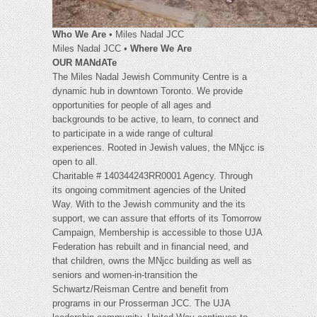
Who We Are
• Miles Nadal JCC
Miles Nadal JCC •
Where We Are
OUR MANdATe
The Miles Nadal Jewish Community Centre is a
dynamic hub in downtown Toronto. We provide
opportunities for people of all ages and
backgrounds to be active, to learn, to connect and
to participate in a wide range of cultural
experiences. Rooted in Jewish values, the MNjcc is
open to all.
Charitable # 140344243RR0001 Agency. Through
its ongoing commitment agencies of the United
Way. With to the Jewish community and the its
support, we can assure that efforts of its Tomorrow
Campaign, Membership is accessible to those UJA
Federation has rebuilt and in financial need, and
that children, owns the MNjcc building as well as
seniors and women-in-transition the
Schwartz/Reisman Centre and benefit from
programs in our Prosserman JCC. The UJA