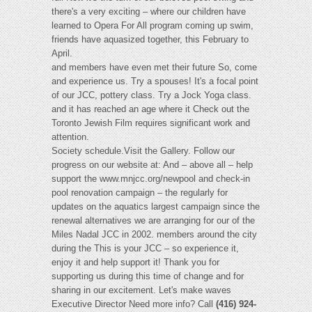
there's a very exciting – where our children have
learned to Opera For All program coming up swim,
friends have aquasized together, this February to
April.
and members have even met their future So, come
and experience us. Try a spouses! It's a focal point
of our JCC, pottery class. Try a Jock Yoga class.
and it has reached an age where it Check out the
Toronto Jewish Film requires significant work and
attention.
Society schedule.Visit the Gallery. Follow our
progress on our website at: And – above all – help
support the www.mnjcc.org/newpool and check-in
pool renovation campaign – the regularly for
updates on the aquatics largest campaign since the
renewal alternatives we are arranging for our of the
Miles Nadal JCC in 2002. members around the city
during the This is your JCC – so experience it,
enjoy it and help support it! Thank you for
supporting us during this time of change and for
sharing in our excitement. Let's make waves
Executive Director Need more info? Call
(416) 924-