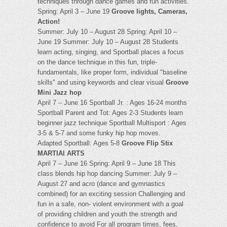
techniques through dance games and fun activities.
Spring: April 3 – June 19
Groove lights, Cameras,
Action!
Summer: July 10 – August 28 Spring: April 10 –
June 19 Summer: July 10 – August 28 Students
learn acting, singing, and Sportball places a focus
on the dance technique in this fun, triple-
fundamentals, like proper form, individual "baseline
skills" and using keywords and clear visual
Groove
Mini Jazz hop
April 7 – June 16 Sportball Jr. : Ages 16-24 months
Sportball Parent and Tot: Ages 2-3 Students learn
beginner jazz technique Sportball Multisport : Ages
3-5 & 5-7 and some funky hip hop moves.
Adapted Sportball: Ages 5-8
Groove Flip Stix
MARTIAl ARTS
April 7 – June 16 Spring: April 9 – June 18 This
class blends hip hop dancing Summer: July 9 –
August 27 and acro (dance and gymnastics
combined) for an exciting session Challenging and
fun in a safe, non- violent environment with a goal
of providing children and youth the strength and
confidence to avoid For all program times, fees,