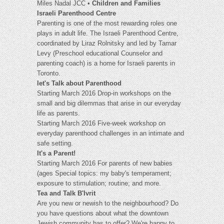
Miles Nadal JCC •
Children and Families
Israeli Parenthood Centre
Parenting is one of the most rewarding roles one
plays in adult life. The Israeli Parenthood Centre,
coordinated by Liraz Rolnitsky and led by Tamar
Levy (Preschool educational Counselor and
parenting coach) is a home for Israeli parents in
Toronto.
let's Talk about Parenthood
Starting March 2016 Drop-in workshops on the
small and big dilemmas that arise in our everyday
life as parents.
Starting March 2016 Five-week workshop on
everyday parenthood challenges in an intimate and
safe setting.
It's a Parent!
Starting March 2016 For parents of new babies
(ages Special topics: my baby's temperament;
exposure to stimulation; routine; and more.
Tea and Talk B'Ivrit
Are you new or newish to the neighbourhood? Do
you have questions about what the downtown
Jewish community has to offer? We're happy to