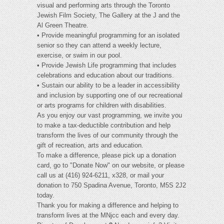
visual and performing arts through the Toronto
Jewish Film Society, The Gallery at the J and the
Al Green Theatre.
• Provide meaningful programming for an isolated
senior so they can attend a weekly lecture,
exercise, or swim in our pool.
• Provide Jewish Life programming that includes
celebrations and education about our traditions.
• Sustain our ability to be a leader in accessibility
and inclusion by supporting one of our recreational
or arts programs for children with disabilities.
As you enjoy our vast programming, we invite you
to make a tax-deductible contribution and help
transform the lives of our community through the
gift of recreation, arts and education.
To make a difference, please pick up a donation
card, go to "Donate Now" on our website, or please
call us at (416) 924-6211, x328, or mail your
donation to 750 Spadina Avenue, Toronto, M5S 2J2
today.
Thank you for making a difference and helping to
transform lives at the MNjcc each and every day.