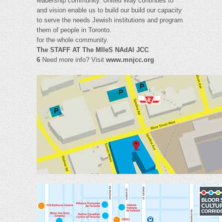
leadership community. United Way continues to
and vision enable us to build our build our capacity
to serve the needs Jewish institutions and program
them of people in Toronto.
for the whole community.
The STAFF AT The MIleS NAdAl JCC
6
Need more info? Visit
www.mnjcc.org