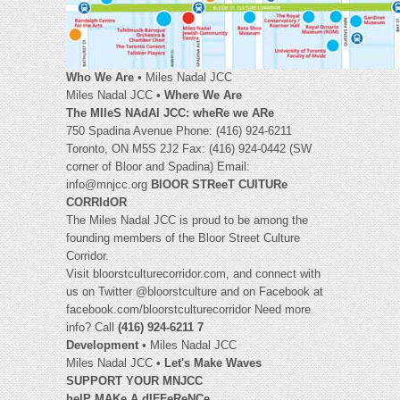
Who We Are
• Miles Nadal JCC
Miles Nadal JCC •
Where We Are
The MIleS NAdAl JCC: wheRe we ARe
750 Spadina Avenue Phone: (416) 924-6211
Toronto, ON M5S 2J2 Fax: (416) 924-0442 (SW
corner of Bloor and Spadina) Email:
info@mnjcc.org
BlOOR STReeT CUlTURe
CORRIdOR
The Miles Nadal JCC is proud to be among the
founding members of the Bloor Street Culture
Corridor.
Visit bloorstculturecorridor.com, and connect with
us on Twitter @bloorstculture and on Facebook at
facebook.com/bloorstculturecorridor Need more
info? Call
(416) 924-6211 7
Development
• Miles Nadal JCC
Miles Nadal JCC •
Let's Make Waves
SUPPORT YOUR MNJCC
helP MAKe A dIFFeReNCe