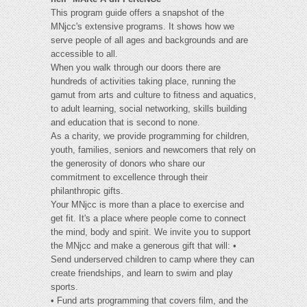
This program guide offers a snapshot of the
MNjcc's extensive programs. It shows how we
serve people of all ages and backgrounds and are
accessible to all.
When you walk through our doors there are
hundreds of activities taking place, running the
gamut from arts and culture to fitness and aquatics,
to adult learning, social networking, skills building
and education that is second to none.
As a charity, we provide programming for children,
youth, families, seniors and newcomers that rely on
the generosity of donors who share our
commitment to excellence through their
philanthropic gifts.
Your MNjcc is more than a place to exercise and
get fit. It's a place where people come to connect
the mind, body and spirit. We invite you to support
the MNjcc and make a generous gift that will: •
Send underserved children to camp where they can
create friendships, and learn to swim and play
sports.
• Fund arts programming that covers film, and the