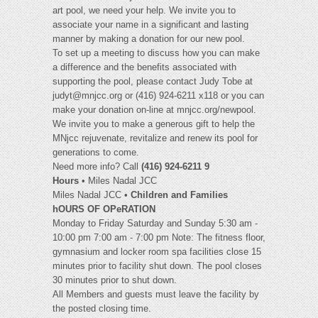
art pool, we need your help. We invite you to
associate your name in a significant and lasting
manner by making a donation for our new pool.
To set up a meeting to discuss how you can make
a difference and the benefits associated with
supporting the pool, please contact Judy Tobe at
judyt@mnjcc.org
or (416) 924-6211 x118 or you can
make your donation on-line at mnjcc.org/newpool.
We invite you to make a generous gift to help the
MNjcc rejuvenate, revitalize and renew its pool for
generations to come.
Need more info? Call
(416) 924-6211 9
Hours
• Miles Nadal JCC
Miles Nadal JCC •
Children and Families
hOURS OF OPeRATION
Monday to Friday Saturday and Sunday 5:30 am -
10:00 pm 7:00 am - 7:00 pm Note: The fitness floor,
gymnasium and locker room spa facilities close 15
minutes prior to facility shut down. The pool closes
30 minutes prior to shut down.
All Members and guests must leave the facility by
the posted closing time.