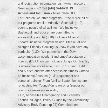
and registration information, visit www.mnjcc.org
Need more info? Call
(416) 924-6211 19
Access and Inclusion
• Miles Nadal JCC
For Children, we offer programs At the MNjcc all of
our programs are like Adaptive Sportball (p.19),
open to people of all abilities. We Inclusive
Basketball and Soccer are committed to
accessibility and to (p.18) Inclusive Musical
Theatre inclusive program design. Please let and
Allergen Friendly Cooking us know if you have any
particular (p.30). We partner with the Down
accommodation needs. Syndrome Association of
Toronto (DSAT) on our inclusive Jungle Our Facility
is wheelchair accessible, Gym (p.18), and DSAT
and Autism and we offer accessible fitness Ontario
on Inclusive Aquatics (p. 31) equipment and
personal training. From April to September we are
renovating For Young Adults we offer Supper our
pool to increase accessibility.
Club, Accessible Photography and Everyday
Friends. All ages, Every Guided by the Community
Advisory Body Dance (p.24) Committee on