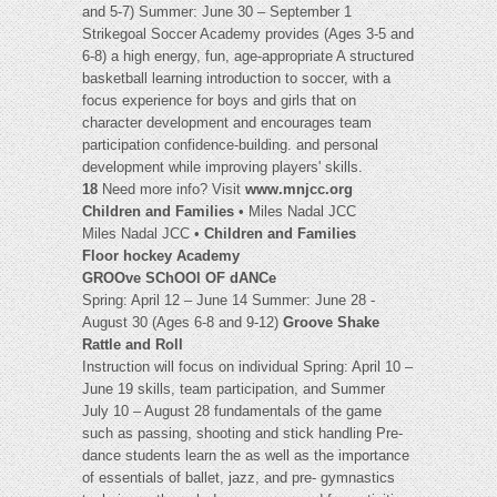
and 5-7) Summer: June 30 – September 1
Strikegoal Soccer Academy provides (Ages 3-5 and
6-8) a high energy, fun, age-appropriate A structured
basketball learning introduction to soccer, with a
focus experience for boys and girls that on
character development and encourages team
participation confidence-building. and personal
development while improving players' skills.
18
Need more info? Visit
www.mnjcc.org
Children and Families
• Miles Nadal JCC
Miles Nadal JCC •
Children and Families
Floor hockey Academy
GROOve SChOOl OF dANCe
Spring: April 12 – June 14 Summer: June 28 -
August 30 (Ages 6-8 and 9-12)
Groove Shake
Rattle and Roll
Instruction will focus on individual Spring: April 10 –
June 19 skills, team participation, and Summer
July 10 – August 28 fundamentals of the game
such as passing, shooting and stick handling Pre-
dance students learn the as well as the importance
of essentials of ballet, jazz, and pre- gymnastics