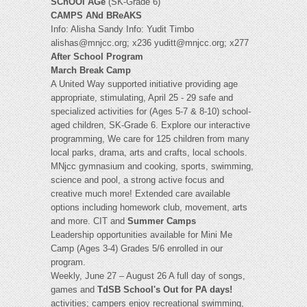
SChOOl AGe
(SK-Grade 6)
CAMPS ANd BReAKS
Info: Alisha Sandy Info: Yudit Timbo
alishas@mnjcc.org
; x236
yuditt@mnjcc.org
; x277
After School Program
March Break Camp
A United Way supported initiative providing age
appropriate, stimulating, April 25 - 29 safe and
specialized activities for (Ages 5-7 & 8-10) school-
aged children, SK-Grade 6. Explore our interactive
programming, We care for 125 children from many
local parks, drama, arts and crafts, local schools.
MNjcc gymnasium and cooking, sports, swimming,
science and pool, a strong active focus and
creative much more! Extended care available
options including homework club, movement, arts
and more. CIT and
Summer Camps
Leadership opportunities available for Mini Me
Camp (Ages 3-4) Grades 5/6 enrolled in our
program.
Weekly, June 27 – August 26 A full day of songs,
games and
TdSB School's Out for PA days!
activities; campers enjoy recreational swimming,