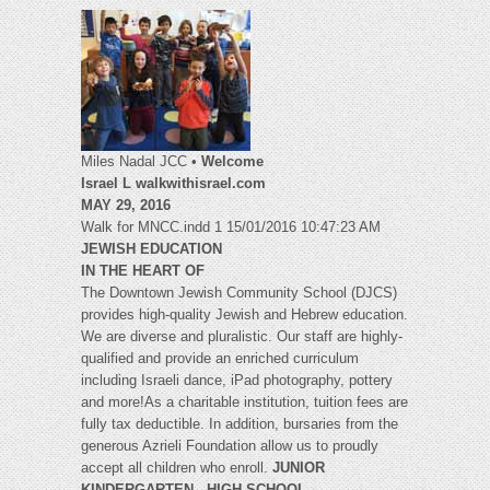
Miles Nadal JCC •
Welcome
Israel L walkwithisrael.com
MAY 29, 2016
Walk for MNCC.indd 1 15/01/2016 10:47:23 AM
JEWISH EDUCATION
IN THE HEART OF
The Downtown Jewish Community School (DJCS)
provides high-quality Jewish and Hebrew education.
We are diverse and pluralistic. Our staff are highly-
qualified and provide an enriched curriculum
including Israeli dance, iPad photography, pottery
and more!As a charitable institution, tuition fees are
fully tax deductible. In addition, bursaries from the
generous Azrieli Foundation allow us to proudly
accept all children who enroll.
JUNIOR
KINDERGARTEN - HIGH SCHOOL