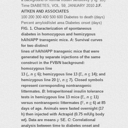
Time DIABETES, VOL. 59, JANUARY 2010
J.F.
AITKEN AND ASSOCIATES
100 200 300 400 500 600 Diabetes to death (days)
Percent amyloid/islet area Diabetes onset (days)
FIG. 1. Characterization of spontaneous
diabetes in homozygous and hemizygous
hA/hIAPP transgenic mice.
A
: Survival curves
for two distinct
lines of hA/hIAPP transgenic mice that were
generated by separate injections of the same
construct in the FVB/N background:
homozygous line
13 (
‚
,
n
ⴝ
6); hemizygous line 13 (
E
,
n
ⴝ
14); and
hemizygous line 20 (
ƒ
,
n
ⴝ
7). Closed symbols
represent corresponding nontransgenic
littermates.
B
: Intraperitoneal insulin tolerance
tests in hemizygous line 13 mice (
E
,
n
ⴝ
11)
versus nontransgenic littermates (
F
,
n
ⴝ
6) at 85
days of age. Animals were fasted overnight (17
h) then injected with Actrapid (0.75 mIU/g body
wt). Data are means
ⴞ
SE.
C
: Correlational
analysis between time to diabetes onset and