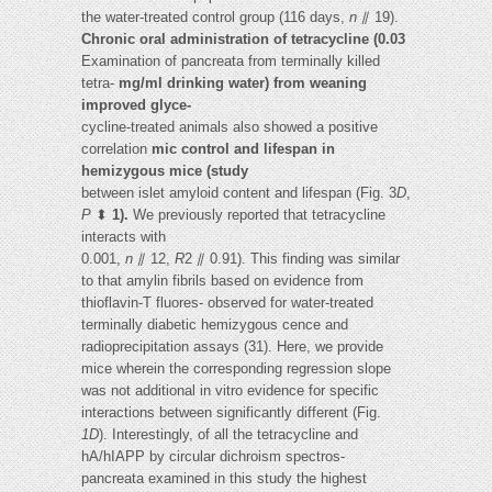
the water-treated control group (116 days,
n
⫽ 19).
Chronic oral administration of tetracycline (0.03
Examination of pancreata from terminally killed
tetra-
mg/ml drinking water) from weaning
improved glyce-
cycline-treated animals also showed a positive
correlation
mic control and lifespan in
hemizygous mice (study
between islet amyloid content and lifespan (Fig. 3
D
,
P
⬍
1).
We previously reported that tetracycline
interacts with
0.001,
n
⫽ 12,
R
2 ⫽ 0.91). This finding was similar
to that amylin fibrils based on evidence from
thioflavin-T fluores- observed for water-treated
terminally diabetic hemizygous cence and
radioprecipitation assays (31). Here, we provide
mice wherein the corresponding regression slope
was not additional in vitro evidence for specific
interactions between significantly different (Fig.
1D
). Interestingly, of all the tetracycline and
hA/hIAPP by circular dichroism spectros-
pancreata examined in this study the highest