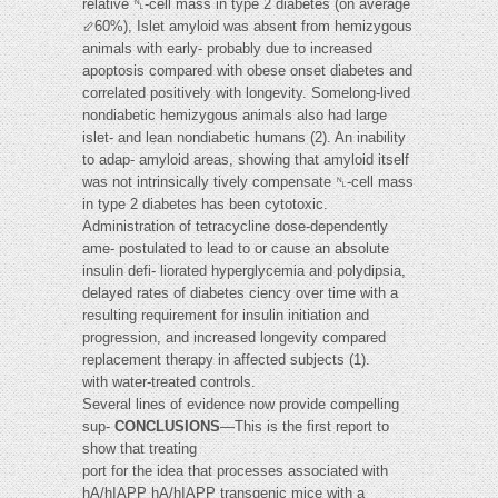
relative ␤-cell mass in type 2 diabetes (on average
⬃60%), Islet amyloid was absent from hemizygous
animals with early- probably due to increased
apoptosis compared with obese onset diabetes and
correlated positively with longevity. Somelong-lived
nondiabetic hemizygous animals also had large
islet- and lean nondiabetic humans (2). An inability
to adap- amyloid areas, showing that amyloid itself
was not intrinsically tively compensate ␤-cell mass
in type 2 diabetes has been cytotoxic.
Administration of tetracycline dose-dependently
ame- postulated to lead to or cause an absolute
insulin defi- liorated hyperglycemia and polydipsia,
delayed rates of diabetes ciency over time with a
resulting requirement for insulin initiation and
progression, and increased longevity compared
replacement therapy in affected subjects (1).
with water-treated controls.
Several lines of evidence now provide compelling
sup-
CONCLUSIONS
—This is the first report to
show that treating
port for the idea that processes associated with
hA/hIAPP hA/hIAPP transgenic mice with a