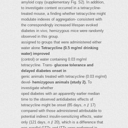
amyloid copy (supplementary Fig. S2). In addition,
to investigate content occurred in a tetracycline-
treated mouse, a finding whether tetracycline might
modulate indexes of aggregation- consistent with
the correspondingly increased lifespan evoked
diabetes in vivo, hemizygous mice were randomly
observed in this group.
assigned to groups that were administered either
water alone
Tetracycline (0.5 mg/ml drinking
water) improved
(control) or water containing 0.03 mg/ml
tetracycline. Trans-
glucose tolerance and
delayed diabetes onset in
genic animals treated with tetracycline (0.03 mg/ml)
devel-
hemizygous animals (study 2).
To
investigate whether
oped diabetes with an apparently earlier median
time to the observed antidiabetes effects of
tetracycline might be onset (85 days,
n
⫽ 17)
compared with those administered attributable to
potential indirect insulin-sensitizing effects, water
only (121 days,
n
⫽ 20), which is a difference that
was parallel GTTs and ITTs were performed in