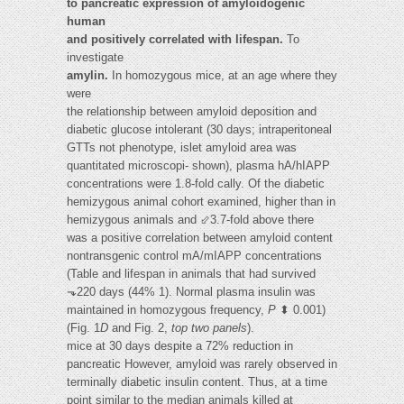
to pancreatic expression of amyloidogenic
human
and positively correlated with lifespan.
To
investigate
amylin.
In homozygous mice, at an age where they
were
the relationship between amyloid deposition and
diabetic glucose intolerant (30 days; intraperitoneal
GTTs not phenotype, islet amyloid area was
quantitated microscopi- shown), plasma hA/hIAPP
concentrations were 1.8-fold cally. Of the diabetic
hemizygous animal cohort examined, higher than in
hemizygous animals and ⬃3.7-fold above there
was a positive correlation between amyloid content
nontransgenic control mA/mIAPP concentrations
(Table and lifespan in animals that had survived
⬎220 days (44% 1). Normal plasma insulin was
maintained in homozygous frequency,
P
⬍ 0.001)
(Fig. 1
D
and Fig. 2,
top two panels
).
mice at 30 days despite a 72% reduction in
pancreatic However, amyloid was rarely observed in
terminally diabetic insulin content. Thus, at a time
point similar to the median animals killed at