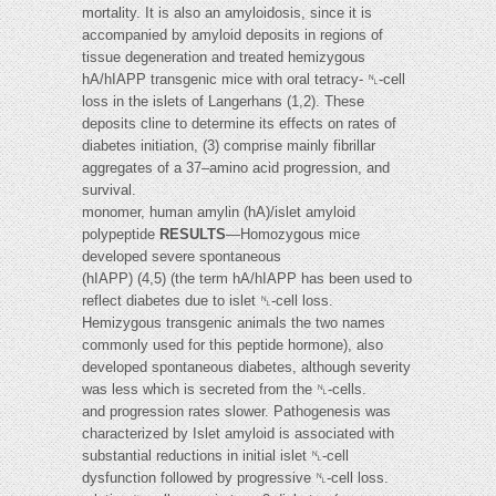
mortality. It is also an amyloidosis, since it is
accompanied by amyloid deposits in regions of
tissue degeneration and treated hemizygous
hA/hIAPP transgenic mice with oral tetracy- ␤-cell
loss in the islets of Langerhans (1,2). These
deposits cline to determine its effects on rates of
diabetes initiation, (3) comprise mainly fibrillar
aggregates of a 37–amino acid progression, and
survival.
monomer, human amylin (hA)/islet amyloid
polypeptide
RESULTS
—Homozygous mice
developed severe spontaneous
(hIAPP) (4,5) (the term hA/hIAPP has been used to
reflect diabetes due to islet ␤-cell loss.
Hemizygous transgenic animals the two names
commonly used for this peptide hormone), also
developed spontaneous diabetes, although severity
was less which is secreted from the ␤-cells.
and progression rates slower. Pathogenesis was
characterized by Islet amyloid is associated with
substantial reductions in initial islet ␤-cell
dysfunction followed by progressive ␤-cell loss.