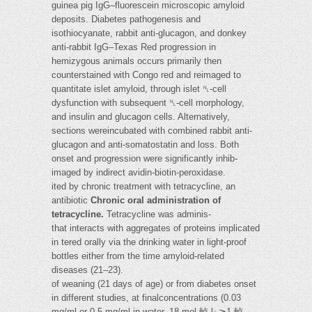
guinea pig IgG–fluorescein microscopic amyloid
deposits. Diabetes pathogenesis and
isothiocyanate, rabbit anti-glucagon, and donkey
anti-rabbit IgG–Texas Red progression in
hemizygous animals occurs primarily then
counterstained with Congo red and reimaged to
quantitate islet amyloid, through islet ␤-cell
dysfunction with subsequent ␤-cell morphology,
and insulin and glucagon cells. Alternatively,
sections wereincubated with combined rabbit anti-
glucagon and anti-somatostatin and loss. Both
onset and progression were significantly inhib-
imaged by indirect avidin-biotin-peroxidase.
ited by chronic treatment with tetracycline, an
antibiotic
Chronic oral administration of
tetracycline.
Tetracycline was adminis-
that interacts with aggregates of proteins implicated
in tered orally via the drinking water in light-proof
bottles either from the time amyloid-related
diseases (21–23).
of weaning (21 days of age) or from diabetes onset
in different studies, at finalconcentrations (0.03
mg/ml or 0.5 mg/ml in water, 18 mol 䡠 l⍀⫺1 䡠