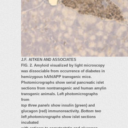
J.F. AITKEN AND ASSOCIATES
FIG. 2. Amyloid visualized by light microscopy
was dissociable from occurrence of diabetes in
hemizygous hA/hIAPP transgenic mice.
Photomicrographs show serial pancreatic islet
sections from nontransgenic and human amylin
transgenic animals. Left photomicrographs
from
top three panels
show insulin (green) and
glucagon (red) immunoreactivity.
Bottom two
left photomicrographs
show islet sections
incubated