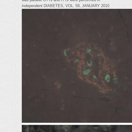
independent DIABETES, VOL. 59, JANUARY 2010