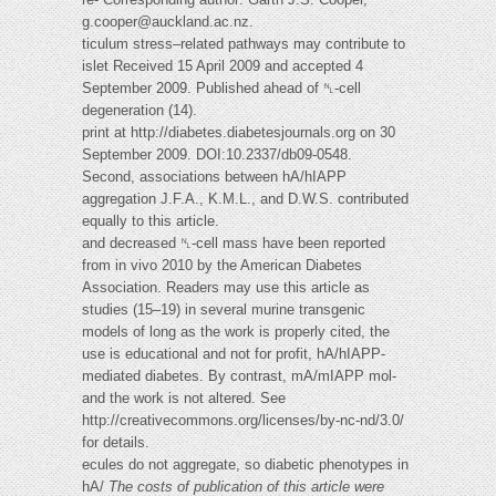
g.cooper@auckland.ac.nz
.
ticulum stress–related pathways may contribute to
islet Received 15 April 2009 and accepted 4
September 2009. Published ahead of ␤-cell
degeneration (14).
print at http://diabetes.diabetesjournals.org on 30
September 2009. DOI:10.2337/db09-0548.
Second, associations between hA/hIAPP
aggregation J.F.A., K.M.L., and D.W.S. contributed
equally to this article.
and decreased ␤-cell mass have been reported
from in vivo 2010 by the American Diabetes
Association. Readers may use this article as
studies (15–19) in several murine transgenic
models of long as the work is properly cited, the
use is educational and not for profit, hA/hIAPP-
mediated diabetes. By contrast, mA/mIAPP mol-
and the work is not altered. See
http://creativecommons.org/licenses/by-nc-nd/3.0/
for details.
ecules do not aggregate, so diabetic phenotypes in
hA/
The costs of publication of this article were