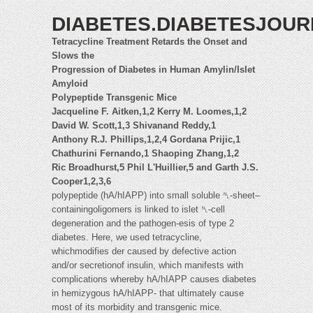
DIABETES.DIABETESJOU
Tetracycline Treatment Retards the Onset and
Slows the
Progression of Diabetes in Human Amylin/Islet
Amyloid
Polypeptide Transgenic Mice
Jacqueline F. Aitken,1,2 Kerry M. Loomes,1,2
David W. Scott,1,3 Shivanand Reddy,1
Anthony R.J. Phillips,1,2,4 Gordana Prijic,1
Chathurini Fernando,1 Shaoping Zhang,1,2
Ric Broadhurst,5 Phil L'Huillier,5 and Garth J.S.
Cooper1,2,3,6
polypeptide (hA/hIAPP) into small soluble ␤-sheet–
containingoligomers is linked to islet ␤-cell
degeneration and the pathogen-esis of type 2
diabetes. Here, we used tetracycline,
whichmodifies der caused by defective action
and/or secretionof insulin, which manifests with
complications whereby hA/hIAPP causes diabetes
in hemizygous hA/hIAPP- that ultimately cause
most of its morbidity and transgenic mice.