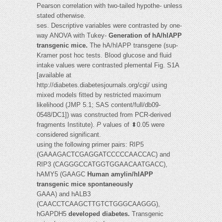
Pearson correlation with two-tailed hypothe- unless
stated otherwise.
ses. Descriptive variables were contrasted by one-
way ANOVA with Tukey-
Generation of hA/hIAPP
transgenic mice.
The hA/hIAPP transgene (sup-
Kramer post hoc tests. Blood glucose and fluid
intake values were contrasted plemental Fig. S1A
[available at
http://diabetes.diabetesjournals.org/cgi/ using
mixed models fitted by restricted maximum
likelihood (JMP 5.1; SAS content/full/db09-
0548/DC1]) was constructed from PCR-derived
fragments Institute).
P
values of ⬍0.05 were
considered significant.
using the following primer pairs: RIP5
(GAAAGACTCGAGGATCCCCCAACCAC) and
RIP3 (CAGGGCCATGGTGGAACAATGACC),
hAMY5 (GAAGC
Human amylin/hIAPP
transgenic mice spontaneously
GAAA) and hALB3
(CAACCTCAAGCTTGTCTGGGCAAGGG),
hGAPDH5
developed diabetes.
Transgenic