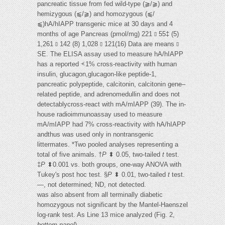
pancreatic tissue from fed wild-type (⫺/⫺) and
hemizygous (⫹/⫺) and homozygous (⫹/
⫹)hA/hIAPP transgenic mice at 30 days and 4
months of age Pancreas (pmol/mg) 221 ⫾ 55‡ (5)
1,261 ⫾ 142 (8) 1,028 ⫾ 121(16) Data are means ⫾
SE. The ELISA assay used to measure hA/hIAPP
has a reported ⱕ1% cross-reactivity with human
insulin, glucagon,glucagon-like peptide-1,
pancreatic polypeptide, calcitonin, calcitonin gene–
related peptide, and adrenomedullin and does not
detectablycross-react with mA/mIAPP (39). The in-
house radioimmunoassay used to measure
mA/mIAPP had 7% cross-reactivity with hA/hIAPP
andthus was used only in nontransgenic
littermates. *Two pooled analyses representing a
total of five animals. †
P
⬍ 0.05, two-tailed
t
test.
‡
P
⬍0.001 vs. both groups, one-way ANOVA with
Tukey's post hoc test. §
P
⬍ 0.01, two-tailed
t
test.
—, not determined; ND, not detected.
was also absent from all terminally diabetic
homozygous not significant by the Mantel-Haenszel
log-rank test. As Line 13 mice analyzed (Fig. 2,
bottom panel
).