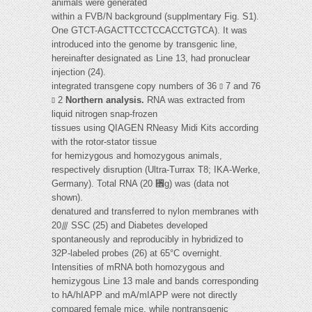
animals were generated
within a FVB/N background (supplmentary Fig. S1).
One GTCT-AGACTTCCTCCACCTGTCA). It was
introduced into the genome by transgenic line,
hereinafter designated as Line 13, had pronuclear
injection (24).
integrated transgene copy numbers of 36 ⫾ 7 and 76
⫾ 2
Northern analysis.
RNA was extracted from
liquid nitrogen snap-frozen
tissues using QIAGEN RNeasy Midi Kits according
with the rotor-stator tissue
for hemizygous and homozygous animals,
respectively disruption (Ultra-Turrax T8; IKA-Werke,
Germany). Total RNA (20 ␮g) was (data not
shown).
denatured and transferred to nylon membranes with
20⫻ SSC (25) and Diabetes developed
spontaneously and reproducibly in hybridized to
32P-labeled probes (26) at 65°C overnight.
Intensities of mRNA both homozygous and
hemizygous Line 13 male and bands corresponding
to hA/hIAPP and mA/mIAPP were not directly
compared female mice, while nontransgenic