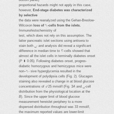
proportional hazards might not apply in this case,
however,
End-stage diabetes was characterized
by selective
the data were reanalyzed using the Gehan-Breslow-
Wilcoxon
loss of
␤
-cells from the islets.
Immunohistochemistry of
test, which does not rely on this assumption. The
latter pancreatic islet sections using antisera to
stain both ␣- and analysis did reveal a significant
difference in median time to ␦-cells showed that
almost all the islet cells in terminally diabetes onset
(
P
⬍ 0.05). Following diabetes onset, progres-
diabetic homozygous and hemizygous mice were
non–␤- sive hyperglycemia resulted in the
development of polydipsia cells (Fig. 2). Glucagon
staining also revealed a change in at blood glucose
concentrations of ⬃25 mmol/l (Fig. 3
A
and ␣-cell
distribution from the physiological location at the
B
). Since the upper limit of blood glucose
measurement hereislet periphery to a more
dispersed distribution throughout was 33 mmol/l,
the maximum reported values are lower-limit