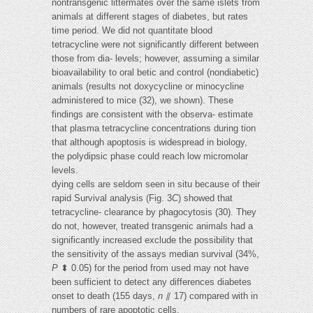
nontransgenic littermates over the same islets from
animals at different stages of diabetes, but rates
time period. We did not quantitate blood
tetracycline were not significantly different between
those from dia- levels; however, assuming a similar
bioavailability to oral betic and control (nondiabetic)
animals (results not doxycycline or minocycline
administered to mice (32), we shown). These
findings are consistent with the observa- estimate
that plasma tetracycline concentrations during tion
that although apoptosis is widespread in biology,
the polydipsic phase could reach low micromolar
levels.
dying cells are seldom seen in situ because of their
rapid Survival analysis (Fig. 3
C
) showed that
tetracycline- clearance by phagocytosis (30). They
do not, however, treated transgenic animals had a
significantly increased exclude the possibility that
the sensitivity of the assays median survival (34%,
P
⬍ 0.05) for the period from used may not have
been sufficient to detect any differences diabetes
onset to death (155 days,
n
⫽ 17) compared with in
numbers of rare apoptotic cells.