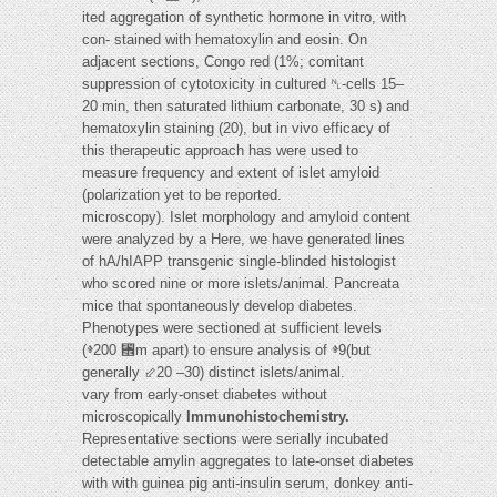
ited aggregation of synthetic hormone in vitro, with
con- stained with hematoxylin and eosin. On
adjacent sections, Congo red (1%; comitant
suppression of cytotoxicity in cultured ␤-cells 15–
20 min, then saturated lithium carbonate, 30 s) and
hematoxylin staining (20), but in vivo efficacy of
this therapeutic approach has were used to
measure frequency and extent of islet amyloid
(polarization yet to be reported.
microscopy). Islet morphology and amyloid content
were analyzed by a Here, we have generated lines
of hA/hIAPP transgenic single-blinded histologist
who scored nine or more islets/animal. Pancreata
mice that spontaneously develop diabetes.
Phenotypes were sectioned at sufficient levels
(ⱖ200 ␮m apart) to ensure analysis of ⱖ9(but
generally ⬃20 –30) distinct islets/animal.
vary from early-onset diabetes without
microscopically
Immunohistochemistry.
Representative sections were serially incubated
detectable amylin aggregates to late-onset diabetes
with with guinea pig anti-insulin serum, donkey anti-