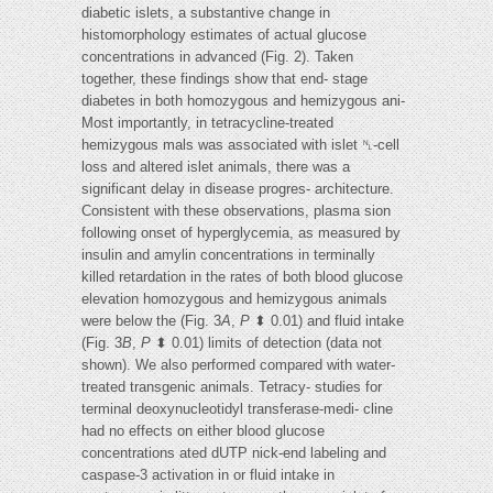
diabetic islets, a substantive change in
histomorphology estimates of actual glucose
concentrations in advanced (Fig. 2). Taken
together, these findings show that end- stage
diabetes in both homozygous and hemizygous ani-
Most importantly, in tetracycline-treated
hemizygous mals was associated with islet ␤-cell
loss and altered islet animals, there was a
significant delay in disease progres- architecture.
Consistent with these observations, plasma sion
following onset of hyperglycemia, as measured by
insulin and amylin concentrations in terminally
killed retardation in the rates of both blood glucose
elevation homozygous and hemizygous animals
were below the (Fig. 3
A
,
P
⬍ 0.01) and fluid intake
(Fig. 3
B
,
P
⬍ 0.01) limits of detection (data not
shown). We also performed compared with water-
treated transgenic animals. Tetracy- studies for
terminal deoxynucleotidyl transferase-medi- cline
had no effects on either blood glucose
concentrations ated dUTP nick-end labeling and
caspase-3 activation in or fluid intake in