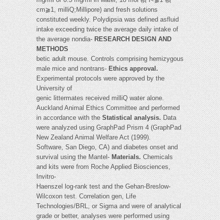
cm⫺1, milliQ;Millipore) and fresh solutions
constituted weekly. Polydipsia was defined asfluid
intake exceeding twice the average daily intake of
the average nondia-
RESEARCH DESIGN AND
METHODS
betic adult mouse. Controls comprising hemizygous
male mice and nontrans-
Ethics approval.
Experimental protocols were approved by the
University of
genic littermates received milliQ water alone.
Auckland Animal Ethics Committee and performed
in accordance with the
Statistical analysis.
Data
were analyzed using GraphPad Prism 4 (GraphPad
New Zealand Animal Welfare Act (1999).
Software, San Diego, CA) and diabetes onset and
survival using the Mantel-
Materials.
Chemicals
and kits were from Roche Applied Biosciences,
Invitro-
Haenszel log-rank test and the Gehan-Breslow-
Wilcoxon test. Correlation gen, Life
Technologies/BRL, or Sigma and were of analytical
grade or better, analyses were performed using