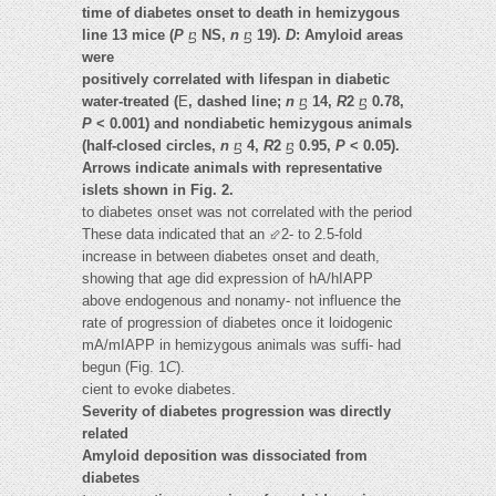
time of diabetes onset to death in hemizygous
line 13 mice (
P
ⴝ
NS,
n
ⴝ
19).
D
: Amyloid areas
were
positively correlated with lifespan in diabetic
water-treated (
E
, dashed line;
n
ⴝ
14,
R
2
ⴝ
0.78,
P
< 0.001) and nondiabetic hemizygous animals
(half-closed circles,
n
ⴝ
4,
R
2
ⴝ
0.95,
P
< 0.05).
Arrows indicate animals with representative
islets shown in Fig. 2.
to diabetes onset was not correlated with the period
These data indicated that an ⬃2- to 2.5-fold
increase in between diabetes onset and death,
showing that age did expression of hA/hIAPP
above endogenous and nonamy- not influence the
rate of progression of diabetes once it loidogenic
mA/mIAPP in hemizygous animals was suffi- had
begun (Fig. 1
C
).
cient to evoke diabetes.
Severity of diabetes progression was directly
related
Amyloid deposition was dissociated from
diabetes