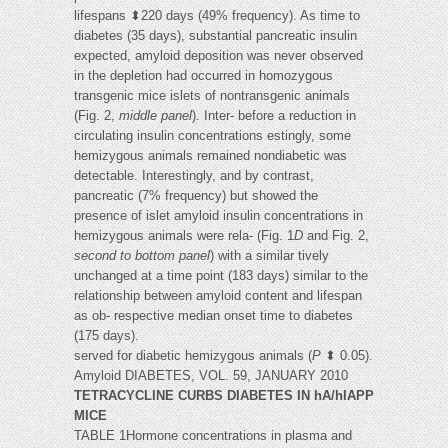
lifespans ⬍220 days (49% frequency). As time to
diabetes (35 days), substantial pancreatic insulin
expected, amyloid deposition was never observed
in the depletion had occurred in homozygous
transgenic mice islets of nontransgenic animals
(Fig. 2,
middle panel
). Inter- before a reduction in
circulating insulin concentrations estingly, some
hemizygous animals remained nondiabetic was
detectable. Interestingly, and by contrast,
pancreatic (7% frequency) but showed the
presence of islet amyloid insulin concentrations in
hemizygous animals were rela- (Fig. 1
D
and Fig. 2,
second to bottom panel
) with a similar tively
unchanged at a time point (183 days) similar to the
relationship between amyloid content and lifespan
as ob- respective median onset time to diabetes
(175 days).
served for diabetic hemizygous animals (
P
⬍ 0.05).
Amyloid DIABETES, VOL. 59, JANUARY 2010
TETRACYCLINE CURBS DIABETES IN hA/hIAPP
MICE
TABLE 1Hormone concentrations in plasma and