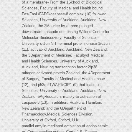
of a membrane- From the 1School of Biological
Sciences, Faculty of Medical and Health bound
Fas/FasL/FADD/caspase-8 complex (10) followed
Sciences, University of Auckland, Auckland, New
Zealand; the 2Maurice by a three-pronged
downstream cascade comprising Wilkins Centre for
Molecular Biodiscovery, Faculty of Science,
University c-Jun NH -terminal protein kinase 1/cJun
(11), activat- of Auckland, Auckland, New Zealand;
the 3Department of Medicine, Facultyof Medical
and Health Sciences, University of Auckland,
Auckland, New ing transcription factor 2/p38
mitogen-activated protein Zealand; the 4Department
of Surgery, Faculty of Medical and Health kinase
(12), and p53/p21WAF1/CIP1 (9) that leads ulti-
Sciences, University of Auckland, Auckland, New
Zealand; 5AgResearch, mately to activation of
caspase-3 (13). In addition, Ruakura, Hamilton,
New Zealand; and the 6Department of
Pharmacology,Medical Sciences Division,
University of Oxford, Oxford, U.K.
parallel amylin-mediated activation of endoplasmic
re- Corresponding author: Garth J.S. Cooper,