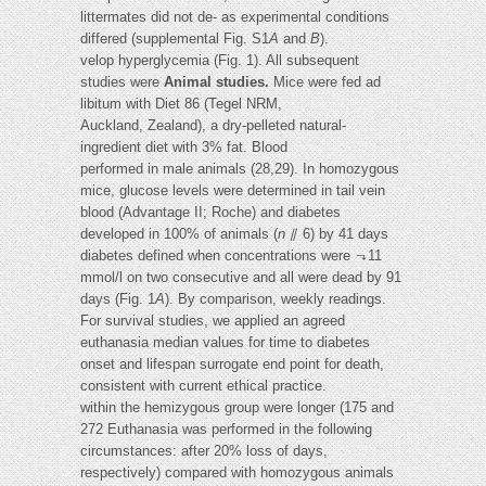
littermates did not de- as experimental conditions
differed (supplemental Fig. S1
A
and
B
).
velop hyperglycemia (Fig. 1). All subsequent
studies were
Animal studies.
Mice were fed ad
libitum with Diet 86 (Tegel NRM,
Auckland, Zealand), a dry-pelleted natural-
ingredient diet with 3% fat. Blood
performed in male animals (28,29). In homozygous
mice, glucose levels were determined in tail vein
blood (Advantage II; Roche) and diabetes
developed in 100% of animals (
n
⫽ 6) by 41 days
diabetes defined when concentrations were ⬎11
mmol/l on two consecutive and all were dead by 91
days (Fig. 1
A
). By comparison, weekly readings.
For survival studies, we applied an agreed
euthanasia median values for time to diabetes
onset and lifespan surrogate end point for death,
consistent with current ethical practice.
within the hemizygous group were longer (175 and
272 Euthanasia was performed in the following
circumstances: after 20% loss of days,
respectively) compared with homozygous animals