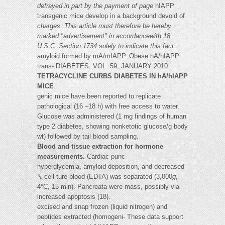
defrayed in part by the payment of page
hIAPP
transgenic mice develop in a background devoid of
charges. This article must therefore be hereby
marked "advertisement" in accordancewith 18
U.S.C. Section 1734 solely to indicate this fact.
amyloid formed by mA/mIAPP. Obese hA/hIAPP
trans- DIABETES, VOL. 59, JANUARY 2010
TETRACYCLINE CURBS DIABETES IN hA/hIAPP
MICE
genic mice have been reported to replicate
pathological (16 –18 h) with free access to water.
Glucose was administered (1 mg findings of human
type 2 diabetes, showing nonketotic glucose/g body
wt) followed by tail blood sampling.
Blood and tissue extraction for hormone
measurements.
Cardiac punc-
hyperglycemia, amyloid deposition, and decreased
␤-cell ture blood (EDTA) was separated (3,000
g
,
4°C, 15 min). Pancreata were mass, possibly via
increased apoptosis (18).
excised and snap frozen (liquid nitrogen) and
peptides extracted (homogeni- These data support