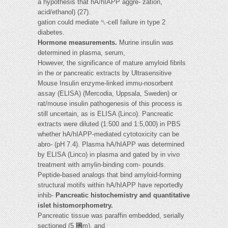
a hypothesis that hA/hIAPP aggre- zation,
acid/ethanol) (27).
gation could mediate ␤-cell failure in type 2
diabetes.
Hormone measurements.
Murine insulin was
determined in plasma, serum,
However, the significance of mature amyloid fibrils
in the or pancreatic extracts by Ultrasensitive
Mouse Insulin enzyme-linked immu-nosorbent
assay (ELISA) (Mercodia, Uppsala, Sweden) or
rat/mouse insulin pathogenesis of this process is
still uncertain, as is ELISA (Linco). Pancreatic
extracts were diluted (1:500 and 1:5,000) in PBS
whether hA/hIAPP-mediated cytotoxicity can be
abro- (pH 7.4). Plasma hA/hIAPP was determined
by ELISA (Linco) in plasma and gated by in vivo
treatment with amylin-binding com- pounds.
Peptide-based analogs that bind amyloid-forming
structural motifs within hA/hIAPP have reportedly
inhib-
Pancreatic histochemistry and quantitative
islet histomorphometry.
Pancreatic tissue was paraffin embedded, serially
sectioned (5 ␮m), and