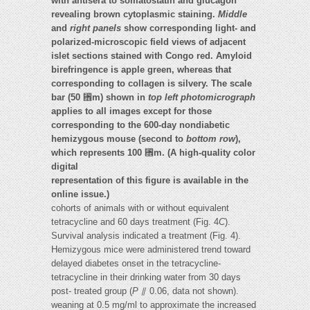
with antisera to somatostatin and glucagon
revealing brown cytoplasmic staining.
Middle
and
right panels
show corresponding light- and
polarized-microscopic field views of adjacent
islet sections stained with Congo red. Amyloid
birefringence is apple green, whereas that
corresponding to collagen is silvery. The scale
bar (50
␮
m) shown in
top left photomicrograph
applies to all images except for those
corresponding to the 600-day nondiabetic
hemizygous mouse (second to
bottom row
),
which represents 100
␮
m. (A high-quality color
digital
representation of this figure is available in the
online issue.)
cohorts of animals with or without equivalent
tetracycline and 60 days treatment (Fig. 4
C
).
Survival analysis indicated a treatment (Fig. 4).
Hemizygous mice were administered trend toward
delayed diabetes onset in the tetracycline-
tetracycline in their drinking water from 30 days
post- treated group (
P
⫽ 0.06, data not shown).
weaning at 0.5 mg/ml to approximate the increased