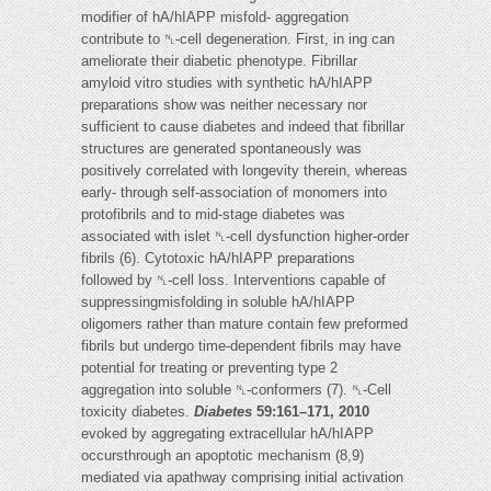
modifier of hA/hIAPP misfold- aggregation
contribute to ␤-cell degeneration. First, in ing can
ameliorate their diabetic phenotype. Fibrillar
amyloid vitro studies with synthetic hA/hIAPP
preparations show was neither necessary nor
sufficient to cause diabetes and indeed that fibrillar
structures are generated spontaneously was
positively correlated with longevity therein, whereas
early- through self-association of monomers into
protofibrils and to mid-stage diabetes was
associated with islet ␤-cell dysfunction higher-order
fibrils (6). Cytotoxic hA/hIAPP preparations
followed by ␤-cell loss. Interventions capable of
suppressingmisfolding in soluble hA/hIAPP
oligomers rather than mature contain few preformed
fibrils but undergo time-dependent fibrils may have
potential for treating or preventing type 2
aggregation into soluble ␤-conformers (7). ␤-Cell
toxicity diabetes.
Diabetes
59:161–171, 2010
evoked by aggregating extracellular hA/hIAPP
occursthrough an apoptotic mechanism (8,9)
mediated via apathway comprising initial activation