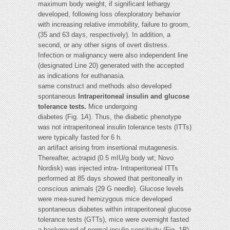
maximum body weight, if significant lethargy
developed, following loss ofexploratory behavior
with increasing relative immobility, failure to groom,
(35 and 63 days, respectively). In addition, a
second, or any other signs of overt distress.
Infection or malignancy were also independent line
(designated Line 20) generated with the accepted
as indications for euthanasia.
same construct and methods also developed
spontaneous
Intraperitoneal insulin and glucose
tolerance tests.
Mice undergoing
diabetes (Fig. 1
A
). Thus, the diabetic phenotype
was not intraperitoneal insulin tolerance tests (ITTs)
were typically fasted for 6 h.
an artifact arising from insertional mutagenesis.
Thereafter, actrapid (0.5 mIU/g body wt; Novo
Nordisk) was injected intra- Intraperitoneal ITTs
performed at 85 days showed that peritoneally in
conscious animals (29 G needle). Glucose levels
were mea-sured hemizygous mice developed
spontaneous diabetes within intraperitoneal glucose
tolerance tests (GTTs), mice were overnight fasted
a background of normal insulin sensitivity (Fig. 1
B
).