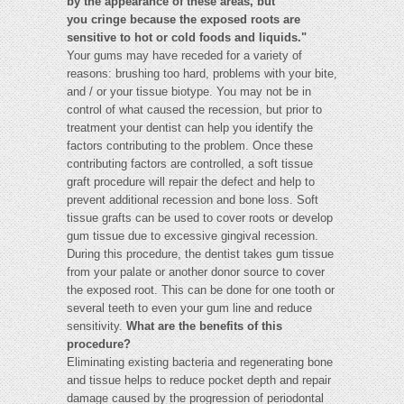
by the appearance of these areas, but
you cringe because the exposed roots are
sensitive to hot or cold foods and liquids."
Your gums may have receded for a variety of
reasons: brushing too hard, problems with your bite,
and / or your tissue biotype. You may not be in
control of what caused the recession, but prior to
treatment your dentist can help you identify the
factors contributing to the problem. Once these
contributing factors are controlled, a soft tissue
graft procedure will repair the defect and help to
prevent additional recession and bone loss. Soft
tissue grafts can be used to cover roots or develop
gum tissue due to excessive gingival recession.
During this procedure, the dentist takes gum tissue
from your palate or another donor source to cover
the exposed root. This can be done for one tooth or
several teeth to even your gum line and reduce
sensitivity.
What are the benefits of this
procedure?
Eliminating existing bacteria and regenerating bone
and tissue helps to reduce pocket depth and repair
damage caused by the progression of periodontal