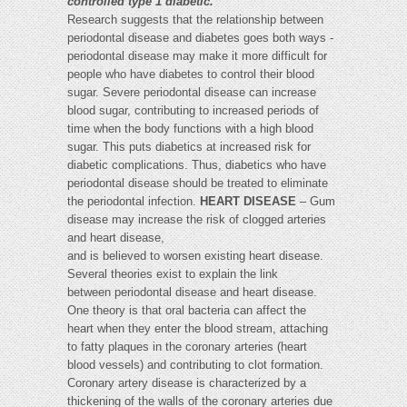
controlled type 1 diabetic."
Research suggests that the relationship between
periodontal disease and diabetes goes both ways -
periodontal disease may make it more difficult for
people who have diabetes to control their blood
sugar. Severe periodontal disease can increase
blood sugar, contributing to increased periods of
time when the body functions with a high blood
sugar. This puts diabetics at increased risk for
diabetic complications. Thus, diabetics who have
periodontal disease should be treated to eliminate
the periodontal infection.
HEART DISEASE
– Gum
disease may increase the risk of clogged arteries
and heart disease,
and is believed to worsen existing heart disease.
Several theories exist to explain the link
between periodontal disease and heart disease.
One theory is that oral bacteria can affect the
heart when they enter the blood stream, attaching
to fatty plaques in the coronary arteries (heart
blood vessels) and contributing to clot formation.
Coronary artery disease is characterized by a
thickening of the walls of the coronary arteries due