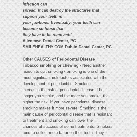
infection can
spread. It can destroy the structures that
support your teeth in
your jawbone. Eventually, your teeth can
become so loose that
they have to be removed!!
Allentown Dental Center, PC
SMILEHEALTHY.COM Dublin Dental Center, PC
Other CAUSES of Periodontal Disease
Tobacco smoking or chewing
- Need another
reason to quit smoking? Smoking is one of the
most significant risk factors associated with the
development of periodontitis. Smoking
increases the risk of periodontal disease. The
longer you smoke, and the more you smoke, the
higher the risk. If you have periodontal disease,
smoking makes it more severe. Smoking is the
main cause of periodontal disease that is resistant
to treatment and smoking can lower the
chances of success of some treatments. Smokers
tend to collect more tartar on their teeth. They