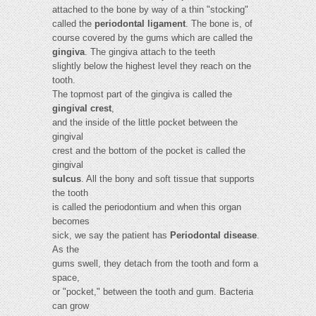
attached to the bone by way of a thin "stocking"
called the
periodontal ligament
. The bone is, of
course covered by the gums which are called the
gingiva
. The gingiva attach to the teeth
slightly below the highest level they reach on the
tooth.
The topmost part of the gingiva is called the
gingival crest
,
and the inside of the little pocket between the
gingival
crest and the bottom of the pocket is called the
gingival
sulcus
. All the bony and soft tissue that supports
the tooth
is called the periodontium and when this organ
becomes
sick, we say the patient has
Periodontal disease
.
As the
gums swell, they detach from the tooth and form a
space,
or "pocket," between the tooth and gum. Bacteria
can grow