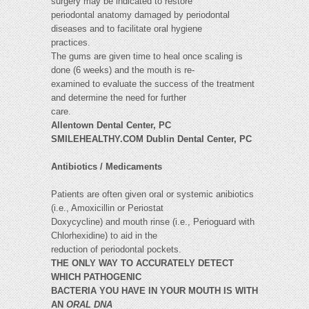
surgery may be indicated to restore
periodontal anatomy damaged by periodontal
diseases and to facilitate oral hygiene
practices.
The gums are given time to heal once scaling is
done (6 weeks) and the mouth is re-
examined to evaluate the success of the treatment
and determine the need for further
care.
Allentown Dental Center, PC
SMILEHEALTHY.COM Dublin Dental Center, PC
Antibiotics / Medicaments
Patients are often given oral or systemic anibiotics
(i.e., Amoxicillin or Periostat
Doxycycline) and mouth rinse (i.e., Perioguard with
Chlorhexidine) to aid in the
reduction of periodontal pockets.
THE ONLY WAY TO ACCURATELY DETECT
WHICH PATHOGENIC
BACTERIA YOU HAVE IN YOUR MOUTH IS WITH
AN
ORAL DNA