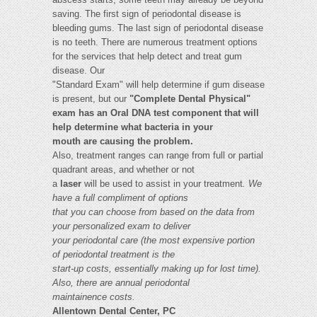
saving. The first sign of periodontal disease is
bleeding gums. The last sign of periodontal disease
is no teeth. There are numerous treatment options
for the services that help detect and treat gum
disease. Our
"Standard Exam" will help determine if gum disease
is present, but our
"Complete Dental Physical"
exam has an Oral DNA test component that will
help determine what bacteria in your
mouth are causing the problem.
Also, treatment ranges can range from full or partial
quadrant areas, and whether or not
a
laser
will be used to assist in your treatment
. We
have a full compliment of options
that you can choose from based on the data from
your personalized exam to deliver
your periodontal care (the most expensive portion
of periodontal treatment is the
start-up costs, essentially making up for lost time).
Also, there are annual periodontal
maintainence costs.
Allentown Dental Center, PC