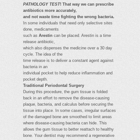
PATHOLOGY TEST
! That way we can prescribe
antibiotics more accurately,
and not waste time fighting the wrong bacteria.
In some individuals that need only selective sites
done, medicaments
such as
Arestin
can be placed. Arestin is a time
release antibiotic,
which also dispenses the medicine over a 30 day
cycle. The idea of the
time release is to deliver a constant agent against
bacteria in an
individual pocket to help reduce inflammation and
pocket depth.
Traditional Periodontal Surgery
During this procedure, the gum tissue is folded
back in an effort to remove the disease-causing
plaque, bacteria, and calculus before securing the
tissue into place. In some cases, irregular surfaces
of the damaged bone are smoothed to limit areas
where disease-causing bacteria can hide. This
allows the gum tissue to better reattach to healthy
bone. Your dentist may recommend a regenerative