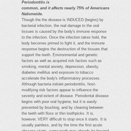
Periodontitis is
common, and it affects nearly 75% of Americans
Nationwide.
Though the the disease is INDUCED (begins) by
bacterial infection, the real damage to the oral
tissues is caused by the body's immune response
to the infection. Once the infection takes hold, the
body becomes primed to fight it, and the immune
response begins the destruction of the tissues that
support the teeth. Environmental and genetic
factors as well as acquired risk factors such as
smoking, mental anxiety, depression, obesity,
diabetes mellitus and exposure to tobacco
accelerate the body's inflammatory processes.
Although bacteria
initiate
periodontitis, host-
modifying risk factors appear to influence the
severity and extent of disease. Periodontal disease
begins with poor oral hygiene, but it is easily
prevented by brushing, and by cleaning between
the teeth with floss or thin toothpicks. It is,
however, VERY difficult to stop once it starts. It is
usually painless, and by the time the first acute
abscess starts, some teeth may already be beyond