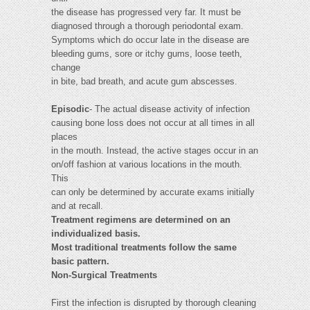
the disease has progressed very far. It must be
diagnosed through a thorough periodontal exam.
Symptoms which do occur late in the disease are
bleeding gums, sore or itchy gums, loose teeth,
change
in bite, bad breath, and acute gum abscesses.
Episodic
- The actual disease activity of infection
causing bone loss does not occur at all times in all
places
in the mouth. Instead, the active stages occur in an
on/off fashion at various locations in the mouth.
This
can only be determined by accurate exams initially
and at recall.
Treatment regimens are determined on an
individualized basis.
Most traditional treatments follow the same
basic pattern.
Non-Surgical Treatments
First the infection is disrupted by thorough cleaning