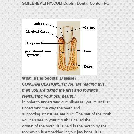
SMILEHEALTHY.COM Dublin Dental Center, PC
What is Periodontal Disease?
CONGRATULATIONS!! If you are reading this,
then you are taking the first step towards
revitalizing your oral health!!
In order to understand gum disease, you must first
understand the way the teeth and
supporting structures are built. The part of the tooth
you can see in your mouth is called the
crown
of the tooth. It is held in the mouth by the
root which is embedded in your jaw bone. It is