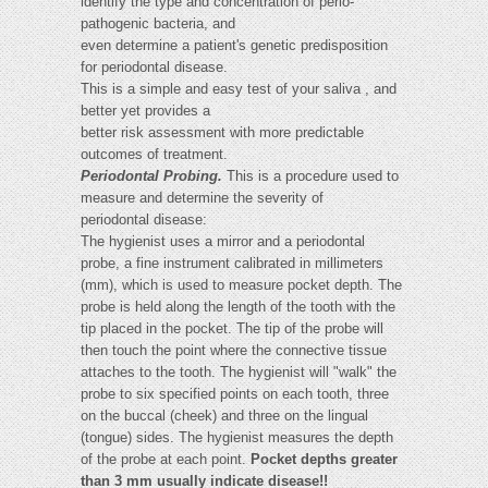
identify the type and concentration of perio-
pathogenic bacteria, and
even determine a patient's genetic predisposition
for periodontal disease.
This is a simple and easy test of your saliva , and
better yet provides a
better risk assessment with more predictable
outcomes of treatment.
Periodontal Probing.
This is a procedure used to
measure and determine the severity of
periodontal disease:
The hygienist uses a mirror and a periodontal
probe, a fine instrument calibrated in millimeters
(mm), which is used to measure pocket depth. The
probe is held along the length of the tooth with the
tip placed in the pocket. The tip of the probe will
then touch the point where the connective tissue
attaches to the tooth. The hygienist will "walk" the
probe to six specified points on each tooth, three
on the buccal (cheek) and three on the lingual
(tongue) sides. The hygienist measures the depth
of the probe at each point.
Pocket depths greater
than 3 mm usually indicate disease!!