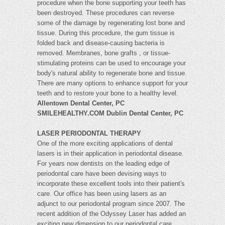
procedure when the bone supporting your teeth has
been destroyed. These procedures can reverse
some of the damage by regenerating lost bone and
tissue. During this procedure, the gum tissue is
folded back and disease-causing bacteria is
removed. Membranes, bone grafts , or tissue-
stimulating proteins can be used to encourage your
body's natural ability to regenerate bone and tissue.
There are many options to enhance support for your
teeth and to restore your bone to a healthy level.
Allentown Dental Center, PC
SMILEHEALTHY.COM Dublin Dental Center, PC
LASER PERIODONTAL THERAPY
One of the more exciting applications of dental
lasers is in their application in periodontal disease.
For years now dentists on the leading edge of
periodontal care have been devising ways to
incorporate these excellent tools into their patient's
care. Our office has been using lasers as an
adjunct to our periodontal program since 2007. The
recent addition of the Odyssey Laser has added an
exciting new dimension to our periodontal care.