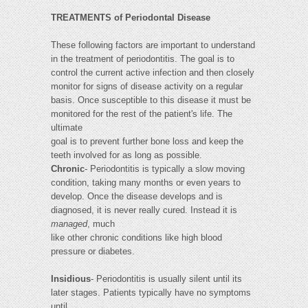
TREATMENTS of Periodontal Disease
These following factors are important to understand
in the treatment of periodontitis. The goal is to
control the current active infection and then closely
monitor for signs of disease activity on a regular
basis. Once susceptible to this disease it must be
monitored for the rest of the patient's life. The
ultimate
goal is to prevent further bone loss and keep the
teeth involved for as long as possible.
Chronic
- Periodontitis is typically a slow moving
condition, taking many months or even years to
develop. Once the disease develops and is
diagnosed, it is never really cured. Instead it is
managed
, much
like other chronic conditions like high blood
pressure or diabetes.
Insidious
- Periodontitis is usually silent until its
later stages. Patients typically have no symptoms
until