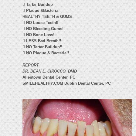

Tartar Buildup

Plaque &Bacteria
HEALTHY TEETH & GUMS

NO Loose Teeth!!

NO Bleeding Gums!!

NO Bone Loss!!

LESS Bad Breath!!

NO Tartar Buildup!!

NO Plaque & Bacteria!!
REPORT
DR. DEAN L. CIROCCO, DMD
Allentown Dental Center, PC
SMILEHEALTHY.COM Dublin Dental Center, PC