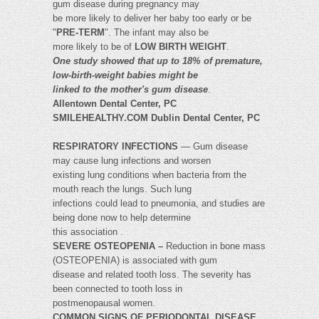
gum disease during pregnancy may
be more likely to deliver her baby too early or be
"
PRE-TERM
". The infant may also be
more likely to be of
LOW BIRTH WEIGHT
.
One study showed that up to 18% of premature,
low-birth-weight babies might be
linked to the mother's gum disease
.
Allentown Dental Center, PC
SMILEHEALTHY.COM Dublin Dental Center, PC
RESPIRATORY INFECTIONS
— Gum disease
may cause lung infections and worsen
existing lung conditions when bacteria from the
mouth reach the lungs. Such lung
infections could lead to pneumonia, and studies are
being done now to help determine
this association .
SEVERE OSTEOPENIA –
Reduction in bone mass
(OSTEOPENIA) is associated with gum
disease and related tooth loss. The severity has
been connected to tooth loss in
postmenopausal women.
COMMON SIGNS OF PERIODONTAL DISEASE