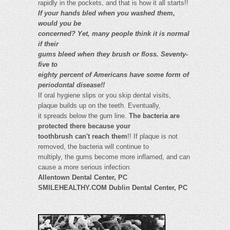
rapidly in the pockets, and that is how it all starts!!
If your hands bled when you washed them,
would you be
concerned? Yet, many people think it is normal
if their
gums bleed when they brush or floss. Seventy-
five to
eighty percent of Americans have some form of
periodontal disease!!
If oral hygiene slips or you skip dental visits,
plaque builds up on the teeth. Eventually,
it spreads below the gum line.
The bacteria are
protected there because your
toothbrush can't reach them
!! If plaque is not
removed, the bacteria will continue to
multiply, the gums become more inflamed, and can
cause a more serious infection.
Allentown Dental Center, PC
SMILEHEALTHY.COM Dublin Dental Center, PC