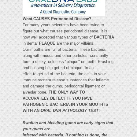
What CAUSES Periodontal Disease?
For many years scientists have been trying to
figure out what causes periodontal disease. It is
now well accepted that various types of
BACTERIA
in dental
PLAQUE
are the major villains.
Our mouths are full of bacteria. These bacteria,
along with mucus and other particles, constantly
form a sticky, colorless "plaque" on teeth. Brushing
and flossing help get rid of plaque. In an
effort to get rid of the bacteria, the cells in your
immune system release substances that inflame
and damage the gums, periodontal ligament or
alveolar bone.
THE ONLY WAY TO
ACCURATELY DETECT IF YOU HAVE
PATHOGENIC BACTERIA IN YOUR MOUTH IS
WITH AN
ORAL DNA PATHOLOGY TEST
!
Swollen and bleeding gums are early signs that
your gums are
infected with bacteria. If nothing is done, the