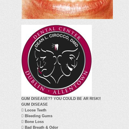
GUM DISEASE?? YOU COULD BE AR RISK!!
GUM DISEASE

Loose Teeth

Bleeding Gums

Bone Loss

Bad Breath & Odor