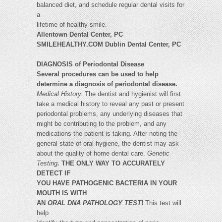
balanced diet, and schedule regular dental visits for
a
lifetime of healthy smile.
Allentown Dental Center, PC
SMILEHEALTHY.COM Dublin Dental Center, PC
DIAGNOSIS of Periodontal Disease
Several procedures can be used to help
determine a diagnosis of periodontal disease.
Medical History.
The dentist and hygienist will first
take a medical history to reveal any past or present
periodontal problems, any underlying diseases that
might be contributing to the problem, and any
medications the patient is taking. After noting the
general state of oral hygiene, the dentist may ask
about the quality of home dental care.
Genetic
Testing
.
THE ONLY WAY TO ACCURATELY
DETECT IF
YOU HAVE PATHOGENIC BACTERIA IN YOUR
MOUTH IS WITH
AN
ORAL DNA PATHOLOGY TEST
!
This test will
help