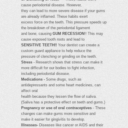
cause periodontal disease. However,
they can lead to more severe disease if your gums
are already inflamed. These habits exert
excess force on the teeth. This pressure speeds up
the breakdown of the periodontal ligament
and bone, causing
GUM RECESSION
!! This may
cause exposed tooth roots and lead to
SENSITIVE TEETH!!
Your dentist can create a
custom guard appliance to help reduce the
pressure of clenching or grinding on the teeth.
Stress
- Research shows that stress can make it
more difficult for our bodies to fight infection,
including periodontal disease.
Medications -
Some drugs, such as
antidepressants and some heart medicines, can
affect oral
health because they lessen the flow of saliva.
(Saliva has a protective effect on teeth and gums.)
Pregnancy or use of oral contraceptives
- These
changes can make gums more sensitive and
make it easier for gingivitis to develop.
Illnesses-
Diseases like cancer or AIDS and their