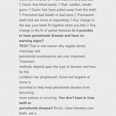
 Gums that bleed easily  Red, swollen, tender
gums  Gums that have pulled away from the teeth
 Persistent bad breath or bad taste  Permanent
teeth that are loose or separating  Any change in
the way your teeth fit together when you bite  Any
change in the fit of partial dentures
Is it possible
to have periodontal disease and have no
warning signs?
YES!!
That is one reason why regular dental
checkups and
periodontal examinations are very important.
Treatment
methods depend upon the type of disease and how
far the
condition has progressed. Good oral hygiene at
home is
essential to help keep periodontal disease from
becoming
more serious or recurring.
You don't have to lose
teeth to
periodontal disease!!
Brush, clean between your
teeth, eat a