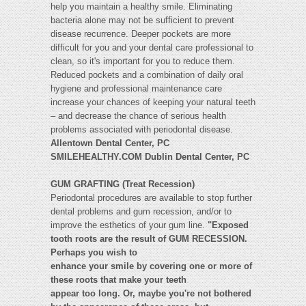
help you maintain a healthy smile. Eliminating
bacteria alone may not be sufficient to prevent
disease recurrence. Deeper pockets are more
difficult for you and your dental care professional to
clean, so it's important for you to reduce them.
Reduced pockets and a combination of daily oral
hygiene and professional maintenance care
increase your chances of keeping your natural teeth
– and decrease the chance of serious health
problems associated with periodontal disease.
Allentown Dental Center, PC
SMILEHEALTHY.COM Dublin Dental Center, PC
GUM GRAFTING (Treat Recession)
Periodontal procedures are available to stop further
dental problems and gum recession, and/or to
improve the esthetics of your gum line.
"Exposed
tooth roots are the result of GUM RECESSION.
Perhaps you wish to
enhance your smile by covering one or more of
these roots that make your teeth
appear too long. Or, maybe you're not bothered