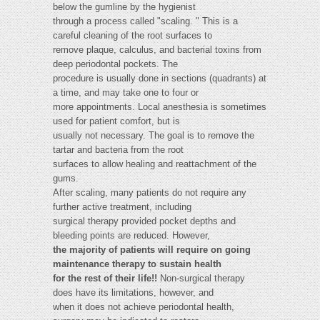
below the gumline by the hygienist
through a process called "scaling. " This is a
careful cleaning of the root surfaces to
remove plaque, calculus, and bacterial toxins from
deep periodontal pockets. The
procedure is usually done in sections (quadrants) at
a time, and may take one to four or
more appointments. Local anesthesia is sometimes
used for patient comfort, but is
usually not necessary. The goal is to remove the
tartar and bacteria from the root
surfaces to allow healing and reattachment of the
gums.
After scaling, many patients do not require any
further active treatment, including
surgical therapy provided pocket depths and
bleeding points are reduced. However,
the majority of patients will require on going
maintenance therapy to sustain health
for the rest of their life!!
Non-surgical therapy
does have its limitations, however, and
when it does not achieve periodontal health,