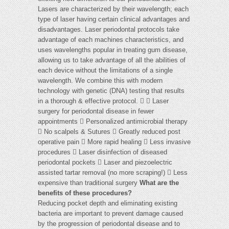
Lasers are characterized by their wavelength; each
type of laser having certain clinical advantages and
disadvantages. Laser periodontal protocols take
advantage of each machines characteristics, and
uses wavelengths popular in treating gum disease,
allowing us to take advantage of all the abilities of
each device without the limitations of a single
wavelength. We combine this with modern
technology with genetic (DNA) testing that results
in a thorough & effective protocol.   Laser
surgery for periodontal disease in fewer
appointments  Personalized antimicrobial therapy
 No scalpels & Sutures  Greatly reduced post
operative pain  More rapid healing  Less invasive
procedures  Laser disinfection of diseased
periodontal pockets  Laser and piezoelectric
assisted tartar removal (no more scraping!)  Less
expensive than traditional surgery
What are the
benefits of these procedures?
Reducing pocket depth and eliminating existing
bacteria are important to prevent damage caused
by the progression of periodontal disease and to