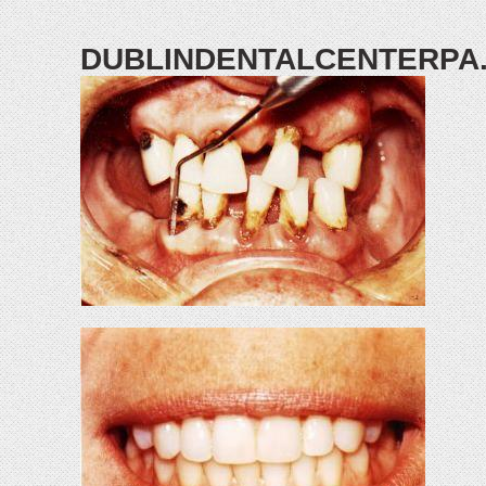
DUBLINDENTALCENTERPA