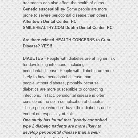
treatments can also affect the health of gums.
Genetic susceptibility-
Some people are more
prone to severe periodontal disease than others
Allentown Dental Center, PC
SMILEHEALTHY.COM Dublin Dental Center, PC
Are there related HEALTH CONCERNS to Gum
Disease? YES!!
DIABETES
- People with diabetes are at higher risk
for developing infections, including
periodontal disease. People with diabetes are more
likely to have periodontal disease than
people without diabetes, probably because
diabetics are more susceptible to contracting
infections. In fact, periodontal disease is often
considered the sixth complication of diabetes.
Those people who don't have their diabetes under
control are especially at risk.
One study has found that "poorly controlled
type 2 diabetic patients are more likely to
develop periodontal disease than a well-