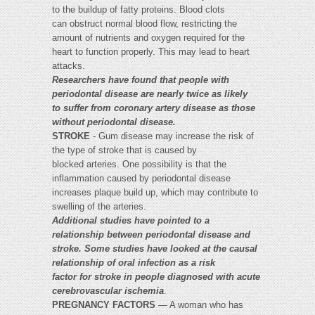
to the buildup of fatty proteins. Blood clots
can obstruct normal blood flow, restricting the
amount of nutrients and oxygen required for the
heart to function properly. This may lead to heart
attacks.
Researchers have found that people with
periodontal disease are nearly twice as likely
to suffer from coronary artery disease as those
without periodontal disease.
STROKE
- Gum disease may increase the risk of
the type of stroke that is caused by
blocked arteries. One possibility is that the
inflammation caused by periodontal disease
increases plaque build up, which may contribute to
swelling of the arteries.
Additional studies have pointed to a
relationship between periodontal disease and
stroke. Some studies have looked at the causal
relationship of oral infection as a risk
factor for stroke in people diagnosed with acute
cerebrovascular ischemia
.
PREGNANCY FACTORS
— A woman who has