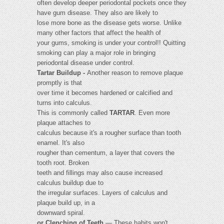
often develop deeper periodontal pockets once they
have gum disease. They also are likely to
lose more bone as the disease gets worse. Unlike
many other factors that affect the health of
your gums, smoking is under your control!! Quitting
smoking can play a major role in bringing
periodontal disease under control.
Tartar Buildup -
Another reason to remove plaque
promptly is that
over time it becomes hardened or calcified and
turns into calculus.
This is commonly called
TARTAR
. Even more
plaque attaches to
calculus because it's a rougher surface than tooth
enamel. It's also
rougher than cementum, a layer that covers the
tooth root. Broken
teeth and fillings may also cause increased
calculus buildup due to
the irregular surfaces. Layers of calculus and
plaque build up, in a
downward spiral.
or Clenching of Teeth
— These habits won't