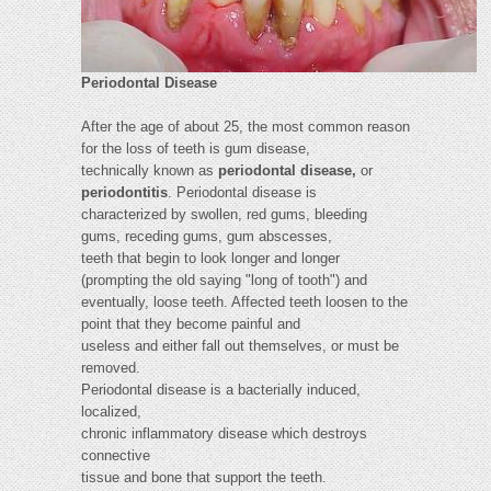
Periodontal Disease
After the age of about 25, the most common reason
for the loss of teeth is gum disease,
technically known as
periodontal disease,
or
periodontitis
. Periodontal disease is
characterized by swollen, red gums, bleeding
gums, receding gums, gum abscesses,
teeth that begin to look longer and longer
(prompting the old saying "long of tooth") and
eventually, loose teeth. Affected teeth loosen to the
point that they become painful and
useless and either fall out themselves, or must be
removed.
Periodontal disease is a bacterially induced,
localized,
chronic inflammatory disease which destroys
connective
tissue and bone that support the teeth.