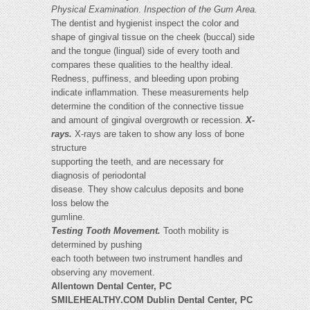
Physical Examination
.
Inspection of the Gum Area.
The dentist and hygienist inspect the color and
shape of gingival tissue on the cheek (buccal) side
and the tongue (lingual) side of every tooth and
compares these qualities to the healthy ideal.
Redness, puffiness, and bleeding upon probing
indicate inflammation. These measurements help
determine the condition of the connective tissue
and amount of gingival overgrowth or recession.
X-
rays.
X-rays are taken to show any loss of bone
structure
supporting the teeth, and are necessary for
diagnosis of periodontal
disease. They show calculus deposits and bone
loss below the
gumline.
Testing Tooth Movement.
Tooth mobility is
determined by pushing
each tooth between two instrument handles and
observing any movement.
Allentown Dental Center, PC
SMILEHEALTHY.COM Dublin Dental Center, PC