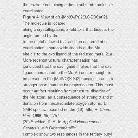
the enzyme containing a dmso substrate molecule
coordinated
Figure 4.
View of
cis
-[Mo(O-
i
Pr)2(3,6-DBCat)2].
The molecule is located
along a crystallographic 2-fold axis that bisects the
angle formed by the
to the metal showed that addition occurred at a
coordination isopropoxide ligands at the Mo.
site cis to the oxo ligand of the reduced metal.21a
More recentstructural characterization has
concluded that the oxo ligand implies that the oxo
ligand coordinated to the Mo(VI) center thought to
be present in the [MoIVO(S-S)2] species is an is a
stronger base than the isopropoxide ion. This must
occur artifact resulting from structural disorder of
the Mo atom, as a consequence of strong
σ
and
π
donation from thecatecholate oxygen atoms. 1H
NMR spectra recorded on the (19) Hille, R.
Chem.
Re
V.
1996
,
96
, 2757.
(20) Sheldon, R. A. In
Applied Homogeneous
Catalysis with Organometallic
complex show two resonances in the tertiary butyl