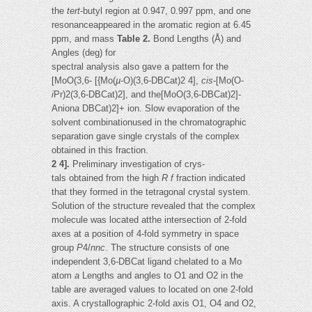
the
tert
-butyl region at 0.947, 0.997 ppm, and one
resonanceappeared in the aromatic region at 6.45
ppm, and mass
Table 2.
Bond Lengths (Å) and
Angles (deg) for
spectral analysis also gave a pattern for the
[MoO(3,6- [{Mo(
µ
-O)(3,6-DBCat)2 4],
cis
-[Mo(O-
i
Pr)2(3,6-DBCat)2], and the[MoO(3,6-DBCat)2]-
Anion
a
DBCat)2]+ ion. Slow evaporation of the
solvent combinationused in the chromatographic
separation gave single crystals of the complex
obtained in this fraction.
2 4].
Preliminary investigation of crys-
tals obtained from the high
R
f
fraction indicated
that they formed in the tetragonal crystal system.
Solution of the structure revealed that the complex
molecule was located atthe intersection of 2-fold
axes at a position of 4-fold symmetry in space
group
P
4/
nnc
. The structure consists of one
independent 3,6-DBCat ligand chelated to a Mo
atom
a
Lengths and angles to O1 and O2 in the
table are averaged values to located on one 2-fold
axis. A crystallographic 2-fold axis O1, O4 and O2,