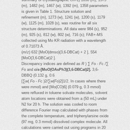
(m), 1482 (m), 1467 (w), 1392 (m), 1358 parameters
is given in Table 1. Structure solution and
refinement (m), 1273 (w), 1241 (w), 1200 (s), 1179
(w), 1125 (m), 1028 (s), was routine for all six
structure determinations. All data were 984 (s), 952
(m), 925 (s), 812 (w), 802 (w), 716 (s); FAB+-MS
collected using Mo KR radiation with a wavelength
of 0.71073 Å.
(
m
/
z
) 632 [MoO(dmso)(3,6-DBCat) + 2 ], 554
[MoO(3,6-DBCat)2 ].
Discrepancy indices are defined as
R
) ∑
F
o -
F
c /∑
F
o and
cis
-[MoO(OAsPh3)(3,6-DBCat)2].
3,6-
DBBQ (0.132 g, 0.6
[∑
w
(
F
o -
F
c )2/∑
w
(
F
o)2]1/2. In cases where there
were mmol) and [Mo(CO)6] (0.079 g, 0.3 mmol)
were refluxed in toluene solvate molecules, solvent
atom locations were obtained from a (50 mL) under
N2 for 20 h. The solution was cooled to room
difference Fourier map calculated with phases from
the complete temperature, and triphenylarsine oxide
(97 mg, 0.3 mmol) dissolved complex molecule. All
calculations were carried out using programs in 20