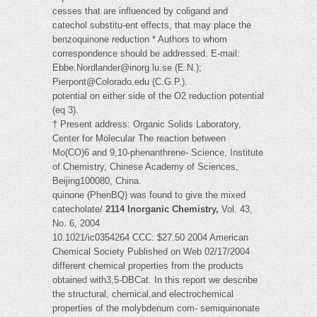
cesses that are influenced by coligand and
catechol substitu-ent effects, that may place the
benzoquinone reduction * Authors to whom
correspondence should be addressed. E-mail:
Ebbe.Nordlander@inorg.lu.se
(E.N.);
Pierpont@Colorado.edu
(C.G.P.).
potential on either side of the O2 reduction potential
(eq 3).
† Present address: Organic Solids Laboratory,
Center for Molecular The reaction between
Mo(CO)6 and 9,10-phenanthrene- Science, Institute
of Chemistry, Chinese Academy of Sciences,
Beijing100080, China.
quinone (PhenBQ) was found to give the mixed
catecholate/
2114 Inorganic Chemistry,
Vol. 43,
No. 6, 2004
10.1021/ic0354264 CCC: $27.50 2004 American
Chemical Society Published on Web 02/17/2004
different chemical properties from the products
obtained with3,5-DBCat. In this report we describe
the structural, chemical,and electrochemical
properties of the molybdenum com- semiquinonate