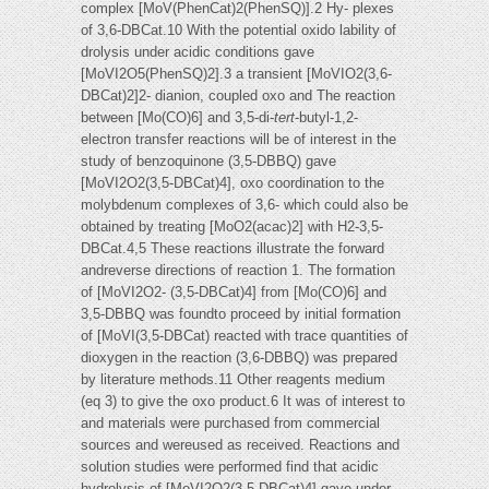
complex [MoV(PhenCat)2(PhenSQ)].2 Hy- plexes
of 3,6-DBCat.10 With the potential oxido lability of
drolysis under acidic conditions gave
[MoVI2O5(PhenSQ)2].3 a transient [MoVIO2(3,6-
DBCat)2]2- dianion, coupled oxo and The reaction
between [Mo(CO)6] and 3,5-di-
tert
-butyl-1,2-
electron transfer reactions will be of interest in the
study of benzoquinone (3,5-DBBQ) gave
[MoVI2O2(3,5-DBCat)4], oxo coordination to the
molybdenum complexes of 3,6- which could also be
obtained by treating [MoO2(acac)2] with H2-3,5-
DBCat.4,5 These reactions illustrate the forward
andreverse directions of reaction 1. The formation
of [MoVI2O2- (3,5-DBCat)4] from [Mo(CO)6] and
3,5-DBBQ was foundto proceed by initial formation
of [MoVI(3,5-DBCat) reacted with trace quantities of
dioxygen in the reaction (3,6-DBBQ) was prepared
by literature methods.11 Other reagents medium
(eq 3) to give the oxo product.6 It was of interest to
and materials were purchased from commercial
sources and wereused as received. Reactions and
solution studies were performed find that acidic
hydrolysis of [MoVI2O2(3,5-DBCat)4] gave under