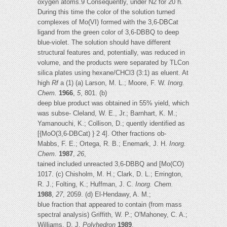
oxygen atoms.9 Consequently, under N2 for 20 h.
During this time the color of the solution turned
complexes of Mo(VI) formed with the 3,6-DBCat
ligand from the green color of 3,6-DBBQ to deep
blue-violet. The solution should have different
structural features and, potentially, was reduced in
volume, and the products were separated by TLCon
silica plates using hexane/CHCl3 (3:1) as eluent. At
high
Rf
a (1) (a) Larson, M. L.; Moore, F. W.
Inorg.
Chem.
1966
,
5
, 801. (b)
deep blue product was obtained in 55% yield, which
was subse- Cleland, W. E., Jr.; Barnhart, K. M.;
Yamanouchi, K.; Collison, D.; quently identified as
[{MoO(3,6-DBCat) } 2 4]. Other fractions ob-
Mabbs, F. E.; Ortega, R. B.; Enemark, J. H.
Inorg.
Chem.
1987
,
26
,
tained included unreacted 3,6-DBBQ and [Mo(CO)
1017. (c) Chisholm, M. H.; Clark, D. L.; Errington,
R. J.; Folting, K.; Huffman, J. C.
Inorg. Chem.
1988
,
27
, 2059. (d) El-Hendawy, A. M.;
blue fraction that appeared to contain (from mass
spectral analysis) Griffith, W. P.; O'Mahoney, C. A.;
Williams, D. J.
Polyhedron
1989
,