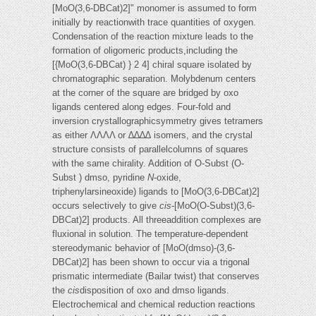
[MoO(3,6-DBCat)2]" monomer is assumed to form
initially by reactionwith trace quantities of oxygen.
Condensation of the reaction mixture leads to the
formation of oligomeric products,including the
[{MoO(3,6-DBCat) } 2 4] chiral square isolated by
chromatographic separation. Molybdenum centers
at the corner of the square are bridged by oxo
ligands centered along edges. Four-fold and
inversion crystallographicsymmetry gives tetramers
as either ΛΛΛΛ or ∆∆∆∆ isomers, and the crystal
structure consists of parallelcolumns of squares
with the same chirality. Addition of O-Subst (O-
Subst ) dmso, pyridine
N
-oxide,
triphenylarsineoxide) ligands to [MoO(3,6-DBCat)2]
occurs selectively to give
cis
-[MoO(O-Subst)(3,6-
DBCat)2] products. All threeaddition complexes are
fluxional in solution. The temperature-dependent
stereodymanic behavior of [MoO(dmso)-(3,6-
DBCat)2] has been shown to occur via a trigonal
prismatic intermediate (Bailar twist) that conserves
the
cis
disposition of oxo and dmso ligands.
Electrochemical and chemical reduction reactions