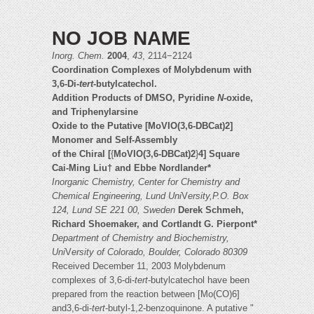
NO JOB NAME
Inorg. Chem.
2004
,
43
, 2114−2124
Coordination Complexes of Molybdenum with
3,6-Di-
tert
-butylcatechol.
Addition Products of DMSO, Pyridine
N
-oxide,
and Triphenylarsine
Oxide to the Putative [MoVIO(3,6-DBCat)2]
Monomer and Self-Assembly
of the Chiral [
{
MoVIO(3,6-DBCat)2
}
4] Square
Cai-Ming Liu† and Ebbe Nordlander*
Inorganic Chemistry, Center for Chemistry and
Chemical Engineering, Lund Uni
V
ersity,P.O. Box
124, Lund SE 221 00, Sweden
Derek Schmeh,
Richard Shoemaker, and Cortlandt G. Pierpont*
Department of Chemistry and Biochemistry,
Uni
V
ersity of Colorado, Boulder, Colorado 80309
Received December 11, 2003 Molybdenum
complexes of 3,6-di-
tert
-butylcatechol have been
prepared from the reaction between [Mo(CO)6]
and3,6-di-
tert
-butyl-1,2-benzoquinone. A putative "