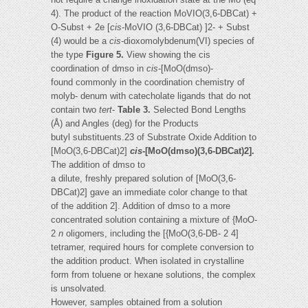
4). The product of the reaction MoVIO(3,6-DBCat) +
O-Subst + 2e [
cis
-MoVIO (3,6-DBCat) ]2- + Subst
(4) would be a
cis
-dioxomolybdenum(VI) species of
the type
Figure 5.
View showing the cis
coordination of dmso in
cis
-[MoO(dmso)-
found commonly in the coordination chemistry of
molyb- denum with catecholate ligands that do not
contain two
tert
-
Table 3.
Selected Bond Lengths
(Å) and Angles (deg) for the Products
butyl substituents.23 of Substrate Oxide Addition to
[MoO(3,6-DBCat)2]
cis
-[MoO(dmso)(3,6-DBCat)2].
The addition of dmso to
a dilute, freshly prepared solution of [MoO(3,6-
DBCat)2] gave an immediate color change to that
of the addition 2]. Addition of dmso to a more
concentrated solution containing a mixture of {MoO-
2
n
oligomers, including the [{MoO(3,6-DB- 2 4]
tetramer, required hours for complete conversion to
the addition product. When isolated in crystalline
form from toluene or hexane solutions, the complex
is unsolvated.
However, samples obtained from a solution