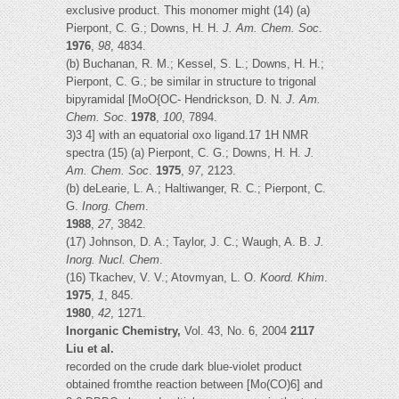
exclusive product. This monomer might (14) (a)
Pierpont, C. G.; Downs, H. H.
J. Am. Chem. Soc
.
1976
,
98
, 4834.
(b) Buchanan, R. M.; Kessel, S. L.; Downs, H. H.;
Pierpont, C. G.; be similar in structure to trigonal
bipyramidal [MoO{OC- Hendrickson, D. N.
J. Am.
Chem. Soc
.
1978
,
100
, 7894.
3)3 4] with an equatorial oxo ligand.17 1H NMR
spectra (15) (a) Pierpont, C. G.; Downs, H. H.
J.
Am. Chem. Soc
.
1975
,
97
, 2123.
(b) deLearie, L. A.; Haltiwanger, R. C.; Pierpont, C.
G.
Inorg. Chem
.
1988
,
27
, 3842.
(17) Johnson, D. A.; Taylor, J. C.; Waugh, A. B.
J.
Inorg. Nucl. Chem
.
(16) Tkachev, V. V.; Atovmyan, L. O.
Koord. Khim
.
1975
,
1
, 845.
1980
,
42
, 1271.
Inorganic Chemistry,
Vol. 43, No. 6, 2004
2117
Liu et al.
recorded on the crude dark blue-violet product
obtained fromthe reaction between [Mo(CO)6] and