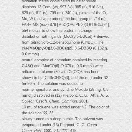
oxidation states coordinated by catecholate
dianions.13 Com- (w), 997 (w), 985 (s), 916 (vs),
829 (s), 811 (s), 799 (m), 740 (s), plexes of the Cr,
Mo, W triad were among the first group of 714 (s);
FAB+-MS (
m
/
z
) 876 [MoO(OAsPh 3)(3,6-DBCat)2 ],
554 metals to show this pattern in charge
distribution with ligands [MoO(3,6-DBCat) + derived
from tetrachloro-1,2-benzoquinone (Cl4BQ). The
cis
-[MoO(py-O)(3,6-DBCat)2].
3,6-DBBQ (0.132 g,
0.6 mmol)
neutral complex of chromium obtained by reacting
Cl4BQ and [Mo(CO)6] (0.079 g, 0.3 mmol) were
refluxed in toluene (50 with Cr(CO)6 has been
shown to be [CrIII(Cl4SQ)3], and the mL) under N2
for 20 h. The solution was cooled to
roomtemperature, and pyridine
N
-oxide (29 mg, 0.3
mmol) dissolved in (12) Pierpont, C. G.; Attia, A. S.
Collect. Czech. Chem. Commun
.
2001
,
10 mL of toluene was added under N2. The color of
the solution
66
, 33.
slowly turned to a deep purple. The solvent was
evaporated under (13) Pierpont, C. G.
Coord.
Chem. Re
V.
2001
,
219
-
221
, 415.