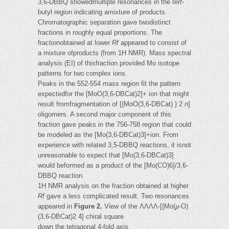
3,6-DBBQ showedmultiple resonances in the
tert
-
butyl region indicating amixture of products.
Chromatographic separation gave twodistinct
fractions in roughly equal proportions. The
fractionobtained at lower
Rf
appeared to consist of
a mixture ofproducts (from 1H NMR). Mass spectral
analysis (EI) of thisfraction provided Mo isotope
patterns for two complex ions.
Peaks in the 552-554 mass region fit the pattern
expectedfor the [MoO(3,6-DBCat)2]+ ion that might
result fromfragmentation of [{MoO(3,6-DBCat) } 2
n
]
oligomers. A second major component of this
fraction gave peaks in the 756-758 region that could
be modeled as the [Mo(3,6-DBCat)3]+ion. From
experience with related 3,5-DBBQ reactions, it isnot
unreasonable to expect that [Mo(3,6-DBCat)3]
would beformed as a product of the [Mo(CO)6]/3,6-
DBBQ reaction.
1H NMR analysis on the fraction obtained at higher
Rf
gave a less complicated result. Two resonances
appeared in
Figure 2.
View of the ΛΛΛΛ-[{Mo(
µ
-O)
(3,6-DBCat)2 4] chiral square
down the tetragonal 4-fold axis.