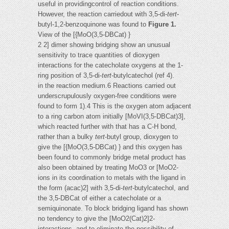
useful in providingcontrol of reaction conditions.
However, the reaction carriedout with 3,5-di-
tert
-
butyl-1,2-benzoquinone was found to
Figure 1.
View of the [{MoO(3,5-DBCat) }
2 2] dimer showing bridging show an unusual
sensitivity to trace quantities of dioxygen
interactions for the catecholate oxygens at the 1-
ring position of 3,5-di-
tert
-butylcatechol (ref 4).
in the reaction medium.6 Reactions carried out
underscrupulously oxygen-free conditions were
found to form 1).4 This is the oxygen atom adjacent
to a ring carbon atom initially [MoVI(3,5-DBCat)3],
which reacted further with that has a C-H bond,
rather than a bulky
tert
-butyl group, dioxygen to
give the [{MoO(3,5-DBCat) } and this oxygen has
been found to commonly bridge metal product has
also been obtained by treating MoO3 or [MoO2-
ions in its coordination to metals with the ligand in
the form (acac)2] with 3,5-di-
tert
-butylcatechol, and
the 3,5-DBCat of either a catecholate or a
semiquinonate. To block bridging ligand has shown
no tendency to give the [MoO2(Cat)2]2-
interactions, and to eliminate the possibility of