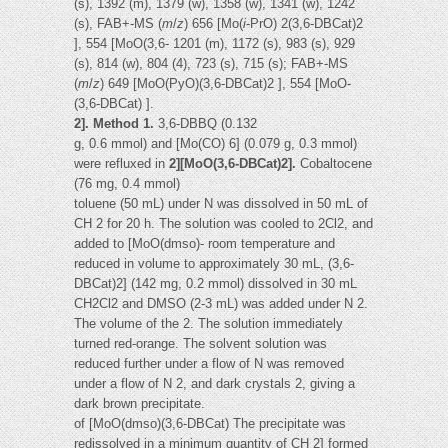
(s), 1392 (m), 1379 (w), 1358 (w), 1341 (w), 1242
(s), FAB+-MS (
m
/
z
) 656 [Mo(
i
-PrO) 2(3,6-DBCat)2
], 554 [MoO(3,6- 1201 (m), 1172 (s), 983 (s), 929
(s), 814 (w), 804 (4), 723 (s), 715 (s); FAB+-MS
(
m
/
z
) 649 [MoO(PyO)(3,6-DBCat)2 ], 554 [MoO-
(3,6-DBCat) ].
2]. Method 1.
3,6-DBBQ (0.132
g, 0.6 mmol) and [Mo(CO) 6] (0.079 g, 0.3 mmol)
were refluxed in
2][MoO(3,6-DBCat)2].
Cobaltocene
(76 mg, 0.4 mmol)
toluene (50 mL) under N was dissolved in 50 mL of
CH 2 for 20 h. The solution was cooled to 2Cl2, and
added to [MoO(dmso)- room temperature and
reduced in volume to approximately 30 mL, (3,6-
DBCat)2] (142 mg, 0.2 mmol) dissolved in 30 mL
CH2Cl2 and DMSO (2-3 mL) was added under N 2.
The volume of the 2. The solution immediately
turned red-orange. The solvent solution was
reduced further under a flow of N was removed
under a flow of N 2, and dark crystals 2, giving a
dark brown precipitate.
of [MoO(dmso)(3,6-DBCat) The precipitate was
redissolved in a minimum quantity of CH 2] formed