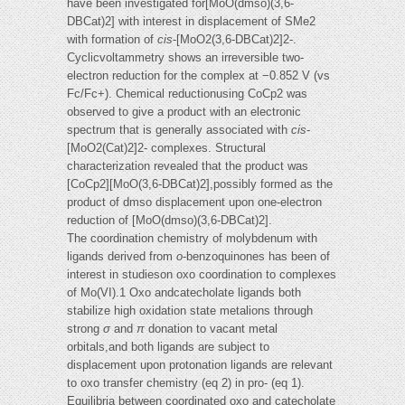
have been investigated for[MoO(dmso)(3,6-
DBCat)2] with interest in displacement of SMe2
with formation of
cis
-[MoO2(3,6-DBCat)2]2-.
Cyclicvoltammetry shows an irreversible two-
electron reduction for the complex at −0.852 V (vs
Fc/Fc+). Chemical reductionusing CoCp2 was
observed to give a product with an electronic
spectrum that is generally associated with
cis
-
[MoO2(Cat)2]2- complexes. Structural
characterization revealed that the product was
[CoCp2][MoO(3,6-DBCat)2],possibly formed as the
product of dmso displacement upon one-electron
reduction of [MoO(dmso)(3,6-DBCat)2].
The coordination chemistry of molybdenum with
ligands derived from
o
-benzoquinones has been of
interest in studieson oxo coordination to complexes
of Mo(VI).1 Oxo andcatecholate ligands both
stabilize high oxidation state metalions through
strong
σ
and
π
donation to vacant metal
orbitals,and both ligands are subject to
displacement upon protonation ligands are relevant
to oxo transfer chemistry (eq 2) in pro- (eq 1).
Equilibria between coordinated oxo and catecholate