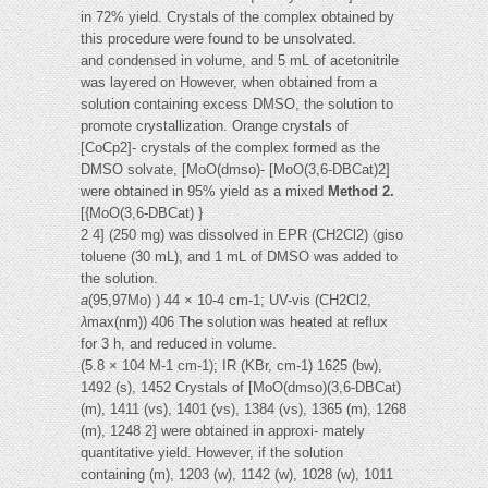
in 72% yield. Crystals of the complex obtained by
this procedure were found to be unsolvated.
and condensed in volume, and 5 mL of acetonitrile
was layered on However, when obtained from a
solution containing excess DMSO, the solution to
promote crystallization. Orange crystals of
[CoCp2]- crystals of the complex formed as the
DMSO solvate, [MoO(dmso)- [MoO(3,6-DBCat)2]
were obtained in 95% yield as a mixed
Method 2.
[{MoO(3,6-DBCat) }
2 4] (250 mg) was dissolved in EPR (CH2Cl2) 〈giso
toluene (30 mL), and 1 mL of DMSO was added to
the solution.
a
(95,97Mo) ) 44 × 10-4 cm-1; UV-vis (CH2Cl2,
λ
max(nm)) 406 The solution was heated at reflux
for 3 h, and reduced in volume.
(5.8 × 104 M-1 cm-1); IR (KBr, cm-1) 1625 (bw),
1492 (s), 1452 Crystals of [MoO(dmso)(3,6-DBCat)
(m), 1411 (vs), 1401 (vs), 1384 (vs), 1365 (m), 1268
(m), 1248 2] were obtained in approxi- mately
quantitative yield. However, if the solution
containing (m), 1203 (w), 1142 (w), 1028 (w), 1011