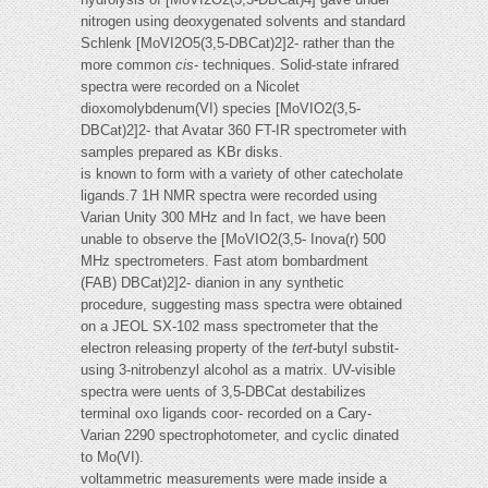
nitrogen using deoxygenated solvents and standard
Schlenk [MoVI2O5(3,5-DBCat)2]2- rather than the
more common
cis
- techniques. Solid-state infrared
spectra were recorded on a Nicolet
dioxomolybdenum(VI) species [MoVIO2(3,5-
DBCat)2]2- that Avatar 360 FT-IR spectrometer with
samples prepared as KBr disks.
is known to form with a variety of other catecholate
ligands.7 1H NMR spectra were recorded using
Varian Unity 300 MHz and In fact, we have been
unable to observe the [MoVIO2(3,5- Inova(r) 500
MHz spectrometers. Fast atom bombardment
(FAB) DBCat)2]2- dianion in any synthetic
procedure, suggesting mass spectra were obtained
on a JEOL SX-102 mass spectrometer that the
electron releasing property of the
tert
-butyl substit-
using 3-nitrobenzyl alcohol as a matrix. UV-visible
spectra were uents of 3,5-DBCat destabilizes
terminal oxo ligands coor- recorded on a Cary-
Varian 2290 spectrophotometer, and cyclic dinated
to Mo(VI).
voltammetric measurements were made inside a