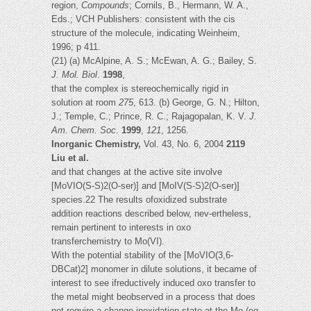
region,
Compounds
; Cornils, B., Hermann, W. A.,
Eds.; VCH Publishers: consistent with the cis
structure of the molecule, indicating Weinheim,
1996; p 411.
(21) (a) McAlpine, A. S.; McEwan, A. G.; Bailey, S.
J. Mol. Biol
.
1998
,
that the complex is stereochemically rigid in
solution at room
275
, 613. (b) George, G. N.; Hilton,
J.; Temple, C.; Prince, R. C.; Rajagopalan, K. V.
J.
Am. Chem. Soc
.
1999
,
121
, 1256.
Inorganic Chemistry,
Vol. 43, No. 6, 2004
2119
Liu et al.
and that changes at the active site involve
[MoVIO(S-S)2(O-ser)] and [MoIV(S-S)2(O-ser)]
species.22 The results ofoxidized substrate
addition reactions described below, nev-ertheless,
remain pertinent to interests in oxo
transferchemistry to Mo(VI).
With the potential stability of the [MoVIO(3,6-
DBCat)2] monomer in dilute solutions, it became of
interest to see ifreductively induced oxo transfer to
the metal might beobserved in a process that does
not require a change inoxidation state at the Mo (eq