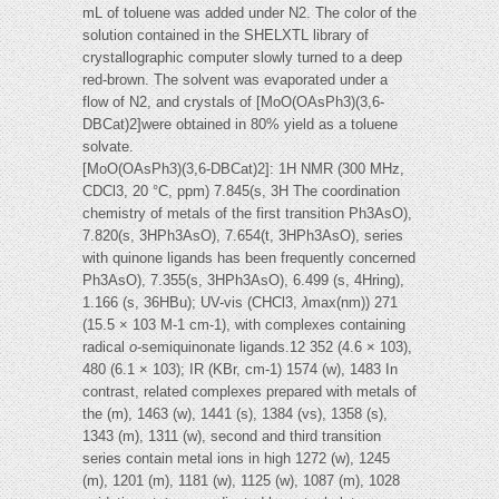
mL of toluene was added under N2. The color of the
solution contained in the SHELXTL library of
crystallographic computer slowly turned to a deep
red-brown. The solvent was evaporated under a
flow of N2, and crystals of [MoO(OAsPh3)(3,6-
DBCat)2]were obtained in 80% yield as a toluene
solvate.
[MoO(OAsPh3)(3,6-DBCat)2]: 1H NMR (300 MHz,
CDCl3, 20 °C, ppm) 7.845(s, 3H The coordination
chemistry of metals of the first transition Ph3AsO),
7.820(s, 3HPh3AsO), 7.654(t, 3HPh3AsO), series
with quinone ligands has been frequently concerned
Ph3AsO), 7.355(s, 3HPh3AsO), 6.499 (s, 4Hring),
1.166 (s, 36HBu); UV-vis (CHCl3,
λ
max(nm)) 271
(15.5 × 103 M-1 cm-1), with complexes containing
radical
o
-semiquinonate ligands.12 352 (4.6 × 103),
480 (6.1 × 103); IR (KBr, cm-1) 1574 (w), 1483 In
contrast, related complexes prepared with metals of
the (m), 1463 (w), 1441 (s), 1384 (vs), 1358 (s),
1343 (m), 1311 (w), second and third transition
series contain metal ions in high 1272 (w), 1245
(m), 1201 (m), 1181 (w), 1125 (w), 1087 (m), 1028