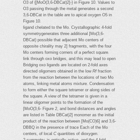
O3 of {[MoO(3,6-DBCat)2]-} in Figure 10. Values to
O3 passing through the metal generates a second
3,6-DBCat in the table are to apical oxygen O5 in
Figure 10.
ligand chelated to the Mo. Crystallographic 4-fold
symmetrygenerates three additional [Mo(3,6-
DBCat) possible that adjacent Mo centers of
opposite chirality may 2] fragments, with the four
Mo centers forming corners of a perfect square.
link through oxo bridges, and this may lead to open
Bridging oxo ligands are located on 2-fold axes
directed oligomers obtained in the low
Rf
fraction
from the reaction between the locations of two Mo
atoms, linking metal atoms mixture. Condensation
to form either the square tetramer or along sides of
the square. A view of the tetramer is given in a
linear oligomer points to the formation of the
[MoO(3,6- Figure 2, and bond distances and angles
are listed in Table DBCat)2] monomer as the initial
product of the reaction between [Mo(CO)6] and 3,6-
DBBQ in the presence of trace Each of the Mo
centers, of local
C
quantities of dioxygen.
2 symmetry, is optically active, and the 4-fold