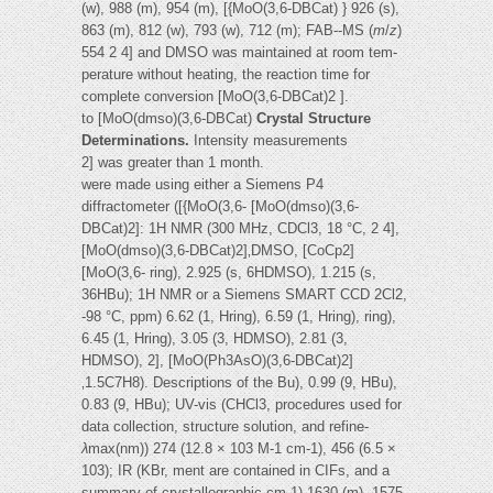
(w), 988 (m), 954 (m), [{MoO(3,6-DBCat) } 926 (s),
863 (m), 812 (w), 793 (w), 712 (m); FAB--MS (
m
/
z
)
554 2 4] and DMSO was maintained at room tem-
perature without heating, the reaction time for
complete conversion [MoO(3,6-DBCat)2 ].
to [MoO(dmso)(3,6-DBCat)
Crystal Structure
Determinations.
Intensity measurements
2] was greater than 1 month.
were made using either a Siemens P4
diffractometer ([{MoO(3,6- [MoO(dmso)(3,6-
DBCat)2]: 1H NMR (300 MHz, CDCl3, 18 °C, 2 4],
[MoO(dmso)(3,6-DBCat)2]‚DMSO, [CoCp2]
[MoO(3,6- ring), 2.925 (s, 6HDMSO), 1.215 (s,
36HBu); 1H NMR or a Siemens SMART CCD 2Cl2,
-98 °C, ppm) 6.62 (1, Hring), 6.59 (1, Hring), ring),
6.45 (1, Hring), 3.05 (3, HDMSO), 2.81 (3,
HDMSO), 2], [MoO(Ph3AsO)(3,6-DBCat)2]
‚1.5C7H8). Descriptions of the Bu), 0.99 (9, HBu),
0.83 (9, HBu); UV-vis (CHCl3, procedures used for
data collection, structure solution, and refine-
λ
max(nm)) 274 (12.8 × 103 M-1 cm-1), 456 (6.5 ×
103); IR (KBr, ment are contained in CIFs, and a
summary of crystallographic cm-1) 1630 (m), 1575