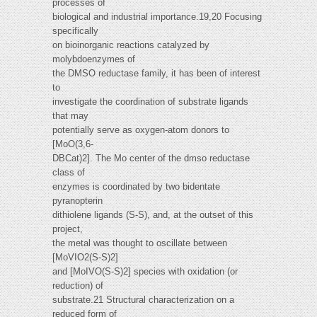
processes of
biological and industrial importance.19,20 Focusing
specifically
on bioinorganic reactions catalyzed by
molybdoenzymes of
the DMSO reductase family, it has been of interest
to
investigate the coordination of substrate ligands
that may
potentially serve as oxygen-atom donors to
[MoO(3,6-
DBCat)2]. The Mo center of the dmso reductase
class of
enzymes is coordinated by two bidentate
pyranopterin
dithiolene ligands (S-S), and, at the outset of this
project,
the metal was thought to oscillate between
[MoVIO2(S-S)2]
and [MoIVO(S-S)2] species with oxidation (or
reduction) of
substrate.21 Structural characterization on a
reduced form of