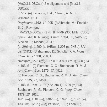
{MoO(3,6-DBCat) } 2
n
oligomers and [Mo(3,6-
DBCat)3].
8
, 519. (e) Kabanos, T. A.; Slawin, A. M. Z.;
Williams, D. J.
Polyhedron
1992
,
11
, 995. (f) Albrecht, M.; Franklin,
S. J.; Raymond,
[{MoO(3,6-DBCat) } 2 4]: 1H NMR (300 MHz, C6D6,
ppm) 6.493 K. N.
Inorg. Chem
.
1994
,
33
, 5785. (g)
Sinclair, L.; Mondal, J. U.;
(s, 2Hring), 1.290 (s, 9HBu), 1.206 (s, 9HBu); UV-
vis (CHCl3, Uhrhammer, D.; Schultz, F. A.
Inorg.
Chim. Acta
1998
,
278
, 1.
λ
max(nm)) 278 (

) 10.7 × 103 M-1 cm-1), 320 (9.4
× 103 M-1 (2) Pierpont, C. G.; Buchanan, R. M.
J.
Am. Chem. Soc
.
1975
,
97
, 4912.
(3) Pierpont, C. G.; Buchanan, R. M.
J. Am. Chem.
Soc
.
1975
,
97
, 6450.
× 103 M-1 cm-1); IR (KBr, cm-1): 1729 (m), (4)
Buchanan, R. M.; Pierpont, C. G.
Inorg. Chem
.
1979
,
18
, 1616.
1626 (m), 1581 (m), 1482 (m), 1462 (m), 1361 (w),
1339 (w), 1262 (5) (a) Wilshire, J. P.; Leon, L.;