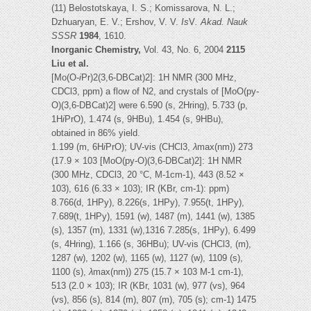
(11) Belostotskaya, I. S.; Komissarova, N. L.;
Dzhuaryan, E. V.; Ershov, V. V.
Is
V
. Akad. Nauk
SSSR
1984
, 1610.
Inorganic Chemistry,
Vol. 43, No. 6, 2004
2115
Liu et al.
[Mo(O-
i
Pr)2(3,6-DBCat)2]: 1H NMR (300 MHz,
CDCl3, ppm) a flow of N2, and crystals of [MoO(py-
O)(3,6-DBCat)2] were 6.590 (s, 2Hring), 5.733 (p,
1H
i
PrO), 1.474 (s, 9HBu), 1.454 (s, 9HBu),
obtained in 86% yield.
1.199 (m, 6H
i
PrO); UV-vis (CHCl3,
λ
max(nm)) 273
(17.9 × 103 [MoO(py-O)(3,6-DBCat)2]: 1H NMR
(300 MHz, CDCl3, 20 °C, M-1cm-1), 443 (8.52 ×
103), 616 (6.33 × 103); IR (KBr, cm-1): ppm)
8.766(d, 1HPy), 8.226(s, 1HPy), 7.955(t, 1HPy),
7.689(t, 1HPy), 1591 (w), 1487 (m), 1441 (w), 1385
(s), 1357 (m), 1331 (w),1316 7.285(s, 1HPy), 6.499
(s, 4Hring), 1.166 (s, 36HBu); UV-vis (CHCl3, (m),
1287 (w), 1202 (w), 1165 (w), 1127 (w), 1109 (s),
1100 (s),
λ
max(nm)) 275 (15.7 × 103 M-1 cm-1),
513 (2.0 × 103); IR (KBr, 1031 (w), 977 (vs), 964
(vs), 856 (s), 814 (m), 807 (m), 705 (s); cm-1) 1475