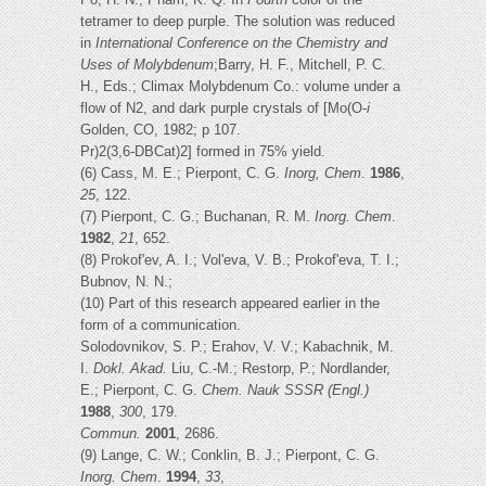
tetramer to deep purple. The solution was reduced
in
International Conference on the Chemistry and
Uses of Molybdenum
;Barry, H. F., Mitchell, P. C.
H., Eds.; Climax Molybdenum Co.: volume under a
flow of N2, and dark purple crystals of [Mo(O-
i
Golden, CO, 1982; p 107.
Pr)2(3,6-DBCat)2] formed in 75% yield.
(6) Cass, M. E.; Pierpont, C. G.
Inorg, Chem
.
1986
,
25
, 122.
(7) Pierpont, C. G.; Buchanan, R. M.
Inorg. Chem
.
1982
,
21
, 652.
(8) Prokof'ev, A. I.; Vol'eva, V. B.; Prokof'eva, T. I.;
Bubnov, N. N.;
(10) Part of this research appeared earlier in the
form of a communication.
Solodovnikov, S. P.; Erahov, V. V.; Kabachnik, M.
I.
Dokl. Akad.
Liu, C.-M.; Restorp, P.; Nordlander,
E.; Pierpont, C. G.
Chem.
Nauk SSSR (Engl.)
1988
,
300
, 179.
Commun.
2001
, 2686.
(9) Lange, C. W.; Conklin, B. J.; Pierpont, C. G.
Inorg. Chem
.
1994
,
33
,