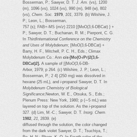
Bosserman, P.; Sawyer, D. T.
J. Am.
(vs), 1200
(m), 1096 (vs), 1024 (vs), 990 (m), 948 (w), 802
(vs),
Chem. Soc.
1979
,
101
, 3379. (b) Wilshire, J.
P.; Leon, L.; Bosserman,
757 (s); FAB+-MS (
m
/
z
) 2210 [{MoO(3,6-DBCat) } +
P.; Sawyer, D. T.; Buchanan, R. M.; Pierpont, C. G.
In
ThirdInternational Conference on the Chemistry
and Uses of Molybdenum
; [MoO(3,6-DBCat) +
Barry, H. F., Mitchell, P. C. H., Eds.; Climax
Molybdenum Co.: Ann
cis
-[Mo(O-
i
Pr)2(3,6-
DBCat)2].
A sample of [{MoO(3,6-DB-
Arbor, 1979; p 264. (c) Wilshire, J. P.; Leon, L.;
Bosserman, P.; 2 4] (250 mg) was dissolved in
hexane (25 mL), and
i
-propanol Sawyer, D. T. In
Molybdenum Chemistry of Biological
Significance
;Newton, W. E., Otsuka, S., Eds.;
Plenum Press: New York, 1980; p (∼5 mL) was
layered on top of the solution. As the
i
-propanol
327. (d) Lim, M.-C.; Sawyer, D. T.
Inorg. Chem
.
1982
,
21
, 2839. (e)
diffused through the solution, the color changed
from the dark violet Sawyer, D. T.; Tsuchiya, T.;
Po, H. N.; Pham, K. Q. In
Fourth
color of the