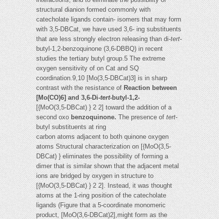
structural dianion formed commonly with
catecholate ligands contain- isomers that may form
with 3,5-DBCat, we have used 3,6- ing substituents
that are less strongly electron releasing than di-
tert
-
butyl-1,2-benzoquinone (3,6-DBBQ) in recent
studies the tertiary butyl group.5 The extreme
oxygen sensitivity of on Cat and SQ
coordination.9,10 [Mo(3,5-DBCat)3] is in sharp
contrast with the resistance of
Reaction between
[Mo(CO)6] and 3,6-Di-
tert
-butyl-1,2-
[{MoO(3,5-DBCat) } 2 2] toward the addition of a
second oxo
benzoquinone.
The presence of
tert
-
butyl substituents at ring
carbon atoms adjacent to both quinone oxygen
atoms Structural characterization on [{MoO(3,5-
DBCat) } eliminates the possibility of forming a
dimer that is similar shown that the adjacent metal
ions are bridged by oxygen in structure to
[{MoO(3,5-DBCat) } 2 2]. Instead, it was thought
atoms at the 1-ring position of the catecholate
ligands (Figure that a 5-coordinate monomeric
product, [MoO(3,6-DBCat)2],might form as the