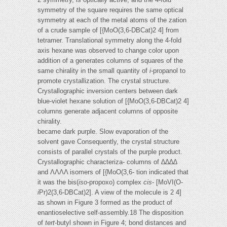
symmetry of the square requires the same optical
symmetry at each of the metal atoms of the zation
of a crude sample of [{MoO(3,6-DBCat)2 4] from
tetramer. Translational symmetry along the 4-fold
axis hexane was observed to change color upon
addition of a generates columns of squares of the
same chirality in the small quantity of
i
-propanol to
promote crystallization. The crystal structure.
Crystallographic inversion centers between dark
blue-violet hexane solution of [{MoO(3,6-DBCat)2 4]
columns generate adjacent columns of opposite
chirality.
became dark purple. Slow evaporation of the
solvent gave Consequently, the crystal structure
consists of parallel crystals of the purple product.
Crystallographic characteriza- columns of ∆∆∆∆
and ΛΛΛΛ isomers of [{MoO(3,6- tion indicated that
it was the bis(
iso
-propoxo) complex
cis
- [MoVI(O-
i
Pr)2(3,6-DBCat)2]. A view of the molecule is 2 4]
as shown in Figure 3 formed as the product of
enantioselective self-assembly.18 The disposition
of
tert
-butyl shown in Figure 4; bond distances and