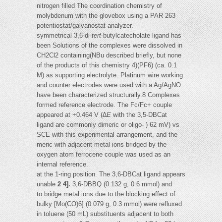
nitrogen filled The coordination chemistry of
molybdenum with the glovebox using a PAR 263
potentiostat/galvanostat analyzer.
symmetrical 3,6-di-
tert
-butylcatecholate ligand has
been Solutions of the complexes were dissolved in
CH2Cl2 containing(NBu described briefly, but none
of the products of this chemistry 4)(PF6) (ca. 0.1
M) as supporting electrolyte. Platinum wire working
and counter electrodes were used with a Ag/AgNO
have been characterized structurally.8 Complexes
formed reference electrode. The Fc/Fc+ couple
appeared at +0.464 V (∆
E
with the 3,5-DBCat
ligand are commonly dimeric or oligo- ) 62 mV) vs
SCE with this experimental arrangement, and the
meric with adjacent metal ions bridged by the
oxygen atom ferrocene couple was used as an
internal reference.
at the 1-ring position. The 3,6-DBCat ligand appears
unable
2 4].
3,6-DBBQ (0.132 g, 0.6 mmol) and
to bridge metal ions due to the blocking effect of
bulky [Mo(CO)6] (0.079 g, 0.3 mmol) were refluxed
in toluene (50 mL) substituents adjacent to both