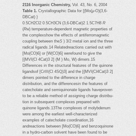
2116 Inorganic Chemistry,
Vol. 43, No. 6, 2004
Table 1.
Crystallographic Data for [{Mo(
µ
-O)(3,6-
DBCat) }
0.5CH2Cl2 0.5CH3CN (3,6-DBCat)2 1.5C7H8
R
(
R
w) temperature-dependent magnetic properties of
the complexshow the effects of antiferromagnetic
coupling between the
S
) 3/2 metal ion and the three
radical ligands.14 Relatedreactions carried out with
[Mo(CO)6] or [W(CO)6] werefound to give the
[{MVI(Cl 4Cat)3 2] (M ) Mo, W) dimers.15
Differences in the structural features of the quinone
ligandsof [CrIII(Cl 4SQ)3] and the [{MVI(Cl4Cat)3 2]
dimers pointed to the difference in charge
distribution, and the differencesin the features of
catecholate and semiquinonate ligands haveproven
to be a reliable method of assigning charge distribu-
tion in subsequent complexes prepared with
quinone ligands.13The complexes of molybdenum
were among the earliest well-characterized
examples of catecholate coordination,16
andreactions between [Mo(CO)6] and benzoquinone
in a hydro-carbon solvent have been found to be