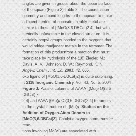
angles are given in groups about the upper surface
of the square (Figure 2) Table 2. The coordination
geometry and bond lengths to the appears to make
adjacent centers of opposite chirality metal are
similar to those of [{MoO(3,6-DBCat)2 4], but with
sterically unfavorable in the closed structure. It is
certainly propyl groups bonded to the oxygens that
would bridge toadjacent metals in the tetramer. The
formation of this productfrom a reaction that must
take place by hydrolysis of the (18) Ziegler, M.;
Davis, A. V.; Johnson, D. W.; Raymond, K. N.
Angew.
Chem., Int. Ed.
2003
,
42
, 665.
oxo ligand of [MoO(3,6-DBCat)2] is quite surprising.
It
2118 Inorganic Chemistry,
Vol. 43, No. 6, 2004
Figure 3.
Parallel columns of ΛΛΛΛ-[{Mo(
µ
-O)(3,6-
DBCat) }
2 4] and ∆∆∆∆-[{Mo(
µ
-O)(3,6-DBCat)2 4] tetramers
in the crystal structure of [{Mo(
µ
-
Studies on the
Addition of Oxygen-Atom Donors to
[MoO(3,6-DBCat)2].
Catalytic oxygen-atom transfer
reac-
tions involving Mo(VI) are associated with