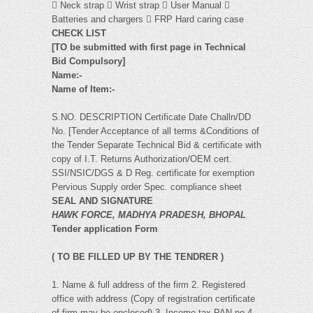
 Neck strap  Wrist strap  User Manual 
Batteries and chargers  FRP Hard caring case
CHECK LIST
[TO be submitted with first page in Technical
Bid Compulsory]
Name:-
Name of Item:-
S.NO. DESCRIPTION Certificate Date Challn/DD
No. [Tender Acceptance of all terms &Conditions of
the Tender Separate Technical Bid & certificate with
copy of I.T. Returns Authorization/OEM cert.
SSI/NSIC/DGS & D Reg. certificate for exemption
Pervious Supply order Spec. compliance sheet
SEAL AND SIGNATURE
HAWK FORCE, MADHYA PRADESH, BHOPAL
Tender application Form
( TO BE FILLED UP BY THE TENDRER )
1. Name & full address of the firm 2. Registered
office with address (Copy of registration certificate
of firm may be enclosed) 3. Income tax PAN no 4.