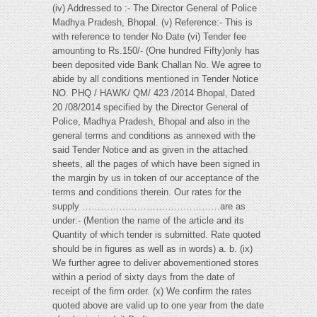
(iv) Addressed to :- The Director General of Police
Madhya Pradesh, Bhopal. (v) Reference:- This is
with reference to tender No Date (vi) Tender fee
amounting to Rs.150/- (One hundred Fifty)only has
been deposited vide Bank Challan No. We agree to
abide by all conditions mentioned in Tender Notice
NO. PHQ / HAWK/ QM/ 423 /2014 Bhopal, Dated
20 /08/2014 specified by the Director General of
Police, Madhya Pradesh, Bhopal and also in the
general terms and conditions as annexed with the
said Tender Notice and as given in the attached
sheets, all the pages of which have been signed in
the margin by us in token of our acceptance of the
terms and conditions therein. Our rates for the
supply ………………………………………are as
under:- (Mention the name of the article and its
Quantity of which tender is submitted. Rate quoted
should be in figures as well as in words) a. b. (ix)
We further agree to deliver abovementioned stores
within a period of sixty days from the date of
receipt of the firm order. (x) We confirm the rates
quoted above are valid up to one year from the date