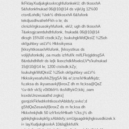
lkFklayXudjukgksxkrcghfufonkekU; dh tkosxhA
5&fufonkfnukad 06@10@14 ds vijkUg 12%00
ctsrdLohdkj ¼tek½ dhtkosxhA 6&fufonk
tekdjusdhvafrefrFkh o le; ds
cknizkIrgksusokyhfufonk, ekU; ugh dh tkosxhA
7&eksgjcanrduhdhfufonk, fnukad& 06@10@14
dksgh 15%00 ctsdk;kZy; lsukuhgkWdQkslZ ¼25oh
okfguhbxy usLV½ Hkksikyesa
[kksyhtkosaxhAfufonk, [kksystkus ds
voljijfufonkdkj ,oa muds izfrfuf/k mifLFkrjgldrsgSA
8&rduhdhlfefr ds le{k lkexzhdkMseksLVªs'kufnukad
15@10@14 le; 1200 ctslsdk;kZy;
lsukuhgkWdQkslZ ¼25oh okfguhbxy usLV½
Hkksikyesafu/kkZfjrgSA 9& e/;izns'kHkaMkjdz;
fu;eksa ds ikyuesavkjf{kroxZ dh m fe;ksa@QeZ
¼v-tkfr vkSj v0t0tkfr½ tksfdftykO;kikj ,oam
ksxdsUnzesaiathd zrgks]
gsrqizkFkfedrknhtkosxhAbldsfy;svko';d
gSfdQeZesavkjf{kroxZ ds m fe;ksa dh
Hkkxhnkjhdk 50 izfr'krizfrHkwfr ¼'ks;j½ dh
gdnkjhgksukpkfg;sAbldsfy;smUgsagdnkjhgksusdkizek.k
i= layXudjukgksxkA 10&lqj{kkfuf/k