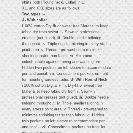
shirts both [Round neck, Collar] in L,
XL, and XXL sizes are as follows:
Two types
:--
A- With collar
i100% cotton Dry-fit or sweat free Material to keep
fabric dry from sweat. ii. Sewn-in professional
creases (not glued). iii. Double needle tailoring
throughout. iv. Triple needle tailoring in every stress
point area. v. Thread - pre-washed to minimize
shrinking faster than fabric. vi. Melamine -
indestructible against ironing and washing. vii.
Hidden twin pockets on left sleeve to accommodate
pen and pencil. viii. Concealment pockets on front
for mounting wireless radio.
B- With Round Neck
i 100% cotton Digital Print Dry-fit or sweat free
Material to keep fabric dry from ii. Sewn-in
professional creases (not glued). iii. Double needle
tailoring throughout. iv. Triple needle tailoring in
every stress point area. v. Thread - pre-washed to
minimize shrinking faster than fabric. vi. Hidden
twin pockets on left sleeve to accommodate pen
and pencil. vii. Concealment pockets on front for
mounting wireless radio. -----------------------