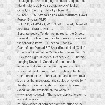
tekukdjusijfufonkLohdkj ugh dh tkosxhAlqj{kkfuf/k
rduhdhfufonk ds lkFkizLrqrdjukgksxkA lsukuh
gkWdQkslZ]eq[;ky; Hkksiky Qksu u0
0755&2671361
Office of The Commandant, Hawk
Force, Bhopal (M.P)
NO. PHQ / HAWK/ QM/ 423 /201 Bhopal, Dated 20
/08/2014
TENDER NOTICE
Separate sealed Tender are invited by the Director
General of Police from manufactures / suppliers of
the following items:-- 1 Tactical Shoes 4
Camouflage Dangari 5 T-Shirt (Round Neck/Collar)
8 Tactical Observation Camera for intervention 10
Rucksack Light 11 optical Reflect Site 12 Thermal
Imaging Device 1- Quantity of items can be
increased / decreased as per requirement. 2- Each
tender bid shall comprise of a. Technical bid b.
Commercial bid 3- Technical bids and commercial
bids shall be in separate and sealed envelope for 4-
Tender forms /specifications of items & terms
/condition are available on the website
www.mppolice.gov.in. The tender application/terms
& conditions can
be downloaded or obtained from the office of the