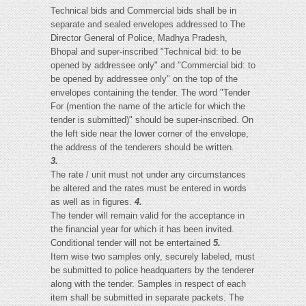
Technical bids and Commercial bids shall be in
separate and sealed envelopes addressed to The
Director General of Police, Madhya Pradesh,
Bhopal and super-inscribed "Technical bid: to be
opened by addressee only" and "Commercial bid: to
be opened by addressee only" on the top of the
envelopes containing the tender. The word "Tender
For (mention the name of the article for which the
tender is submitted)" should be super-inscribed. On
the left side near the lower corner of the envelope,
the address of the tenderers should be written.
3.
The rate / unit must not under any circumstances
be altered and the rates must be entered in words
as well as in figures.
4.
The tender will remain valid for the acceptance in
the financial year for which it has been invited.
Conditional tender will not be entertained
5.
Item wise two samples only, securely labeled, must
be submitted to police headquarters by the tenderer
along with the tender. Samples in respect of each
item shall be submitted in separate packets. The