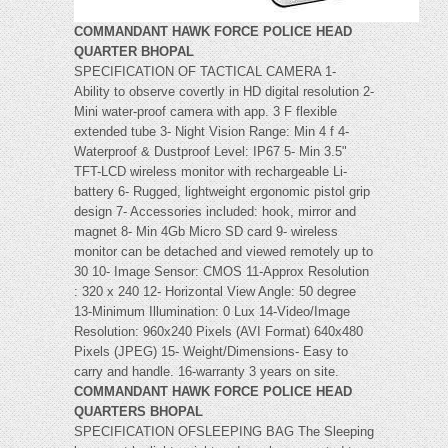
COMMANDANT HAWK FORCE POLICE HEAD
QUARTER BHOPAL
SPECIFICATION OF TACTICAL CAMERA 1-
Ability to observe covertly in HD digital resolution 2-
Mini water-proof camera with app. 3 F flexible
extended tube 3- Night Vision Range: Min 4 f 4-
Waterproof & Dustproof Level: IP67 5- Min 3.5"
TFT-LCD wireless monitor with rechargeable Li-
battery 6- Rugged, lightweight ergonomic pistol grip
design 7- Accessories included: hook, mirror and
magnet 8- Min 4Gb Micro SD card 9- wireless
monitor can be detached and viewed remotely up to
30 10- Image Sensor: CMOS 11-Approx Resolution
: 320 x 240 12- Horizontal View Angle: 50 degree
13-Minimum Illumination: 0 Lux 14-Video/Image
Resolution: 960x240 Pixels (AVI Format) 640x480
Pixels (JPEG) 15- Weight/Dimensions- Easy to
carry and handle. 16-warranty 3 years on site.
COMMANDANT HAWK FORCE POLICE HEAD
QUARTERS BHOPAL
SPECIFICATION OFSLEEPING BAG The Sleeping