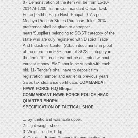
8 - Demonstration of the item will be from 15-10-
2014 At 1200 Hrs. in Commandant Office Hawk
Force [25thbn Eagle Nest] Bhopal. 9- As per
Madhya Pradesh Stores Purchase Rules, 30%
preference shall be given to entrapper -
nears/Suppliers belonging to SC/ST category of the
state who are duly registered with District Trade
And Industries Center, (Attach documents in proof
of the more than 50% share of SC/ST category in
the firm). 10- Tender will not be accepted without
earnest money. EMD should be submit with each
bid. 11- Tender's shall have to deposit firm
registration number and earlier or previous years
Sales tax clearance certificate.
COMMANDAT
HAWK FORCE H.Q Bhopal
COMMANDANT HAWK FORCE POLICE HEAD
QUARTER BHOPAL
SPECIFICATION OF TACTICAL SHOE
1. Synthetic and washable upper.
2. Light weight shoe
3. Weight: under 1. kg.
4. Out sole: Bloom Rubber with composites to