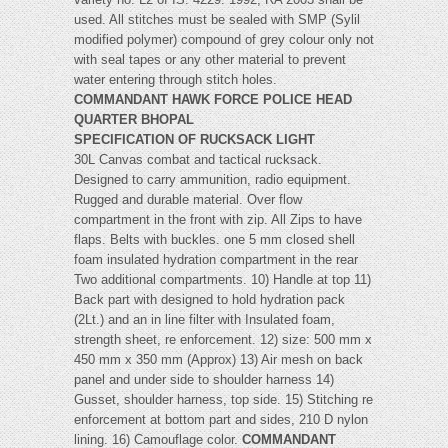
used. All stitches must be sealed with SMP (Sylil
modified polymer) compound of grey colour only not
with seal tapes or any other material to prevent
water entering through stitch holes.
COMMANDANT HAWK FORCE POLICE HEAD
QUARTER BHOPAL
SPECIFICATION OF RUCKSACK LIGHT
30L Canvas combat and tactical rucksack.
Designed to carry ammunition, radio equipment.
Rugged and durable material. Over flow
compartment in the front with zip. All Zips to have
flaps. Belts with buckles. one 5 mm closed shell
foam insulated hydration compartment in the rear
Two additional compartments. 10) Handle at top 11)
Back part with designed to hold hydration pack
(2Lt.) and an in line filter with Insulated foam,
strength sheet, re enforcement. 12) size: 500 mm x
450 mm x 350 mm (Approx) 13) Air mesh on back
panel and under side to shoulder harness 14)
Gusset, shoulder harness, top side. 15) Stitching re
enforcement at bottom part and sides, 210 D nylon
lining. 16) Camouflage color.
COMMANDANT