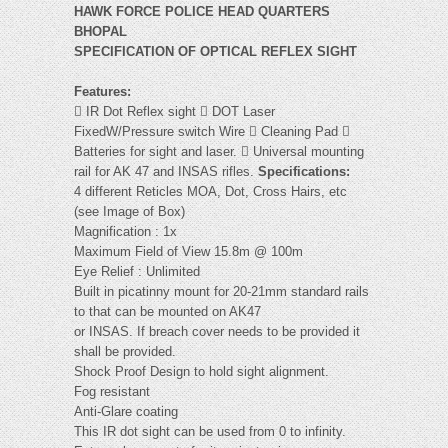
HAWK FORCE POLICE HEAD QUARTERS
BHOPAL
SPECIFICATION OF OPTICAL REFLEX SIGHT
Features:
 IR Dot Reflex sight  DOT Laser
FixedW/Pressure switch Wire  Cleaning Pad 
Batteries for sight and laser.  Universal mounting
rail for AK 47 and INSAS rifles.
Specifications:
4 different Reticles MOA, Dot, Cross Hairs, etc
(see Image of Box)
Magnification : 1x
Maximum Field of View 15.8m @ 100m
Eye Relief : Unlimited
Built in picatinny mount for 20-21mm standard rails
to that can be mounted on AK47
or INSAS. If breach cover needs to be provided it
shall be provided.
Shock Proof Design to hold sight alignment.
Fog resistant
Anti-Glare coating
This IR dot sight can be used from 0 to infinity.