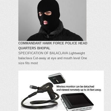
COMMANDANT HAWK FORCE POLICE HEAD
QUARTERS BHOPAL
SPECIFICATION OF BALACLAVA Lightweight
balaclava Cut-away at eye and mouth level One
size fits most