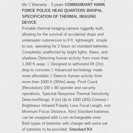
life  Warranty : 3 years
COMMANDANT HAWK
FORCE POLICE HEAD QUARTERS BHOPAL
SPECIFICATION OF THERMAL IMAGING
DEVICE
Portable thermal imaging camera ruggedly built,
allowing for the survival of accidental drops and
underwater submersion to 9 ft. lightweight, simple
to use, operating for 2 hours on standard batteries.
Completely unaffected by bright lights, flares, and
shadows.Detecting human activity from more than
1,000 ft away.  Designed to withstand 6ft (2m)
drop to concrete  Advanced technology made
more affordable  Detects human activity from
more than 1000 ft (300m) away. Pixel Count
(Resolution) 100 x 80 sponder and security
operations. Spectral Response Thermal Sensitivity
DetectionRange, ft (m) Up to 1000 (305) Contrast /
Brightness Infrared Polarity Lens Focal Length, mm
Minimum Focus Distance, ft(m) Standard batteries
can be swapped with Li-ion rechargeable ones.
Both types of batteries with charger with extra set
of batteries to be provided.
Standard Kit