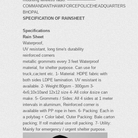
COMMANDANTHAWKFORCEPOLICEHEADQUARTERS
BHOPAL
SPECIFICATION OF RAINSHEET
Specifications
Rain Sheet
Waterproof,
UV resistant, long time's durability
reinforced corners
metallic grommets every 3 feet Waterproof
material, for shelter purpose. Can use for
truck,car,tent etc. 1- Material: HDPE fabric with
both sides LDPE lamination. UV resistant is
available. 2- Weight:80gsm - 300gsm 3-
4x6;10x10and 12x12 size 4- All color &size can
make. 5- Grommets / Sides: All 4 sides at 1 meter
intervals in aluminum, Reinforced corner is
available with PP rope in hem. 6- Packing: Each in
a polybag + Color label, Outer Packing: Bale.carton
packing; If roll material use roll packing. 7- Utility:
Mainly for emergency / urgent shelter purpose.