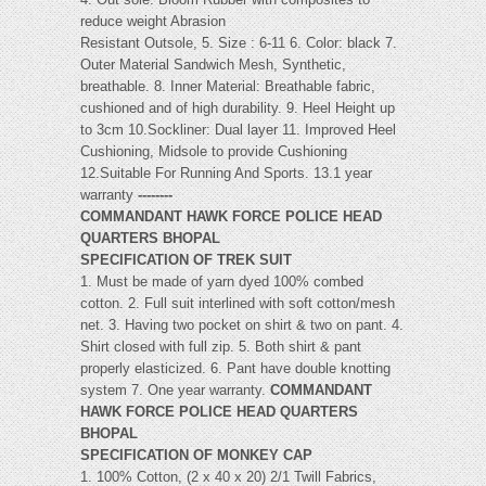
reduce weight Abrasion
Resistant Outsole, 5. Size : 6-11 6. Color: black 7.
Outer Material Sandwich Mesh, Synthetic,
breathable. 8. Inner Material: Breathable fabric,
cushioned and of high durability. 9. Heel Height up
to 3cm 10.Sockliner: Dual layer 11. Improved Heel
Cushioning, Midsole to provide Cushioning
12.Suitable For Running And Sports. 13.1 year
warranty
--------
COMMANDANT HAWK FORCE POLICE HEAD
QUARTERS BHOPAL
SPECIFICATION OF TREK SUIT
1. Must be made of yarn dyed 100% combed
cotton. 2. Full suit interlined with soft cotton/mesh
net. 3. Having two pocket on shirt & two on pant. 4.
Shirt closed with full zip. 5. Both shirt & pant
properly elasticized. 6. Pant have double knotting
system 7. One year warranty.
COMMANDANT
HAWK FORCE POLICE HEAD QUARTERS
BHOPAL
SPECIFICATION OF MONKEY CAP
1. 100% Cotton, (2 x 40 x 20) 2/1 Twill Fabrics,