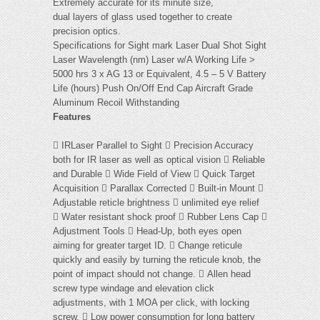
Extremely accurate for its minute size,
dual layers of glass used together to create
precision optics.
Specifications for Sight mark Laser Dual Shot Sight
Laser Wavelength (nm) Laser w/A Working Life >
5000 hrs 3 x AG 13 or Equivalent, 4.5 – 5 V Battery
Life (hours) Push On/Off End Cap Aircraft Grade
Aluminum Recoil Withstanding
Features
 IRLaser Parallel to Sight  Precision Accuracy
both for IR laser as well as optical vision  Reliable
and Durable  Wide Field of View  Quick Target
Acquisition  Parallax Corrected  Built-in Mount 
Adjustable reticle brightness  unlimited eye relief
 Water resistant shock proof  Rubber Lens Cap 
Adjustment Tools  Head-Up, both eyes open
aiming for greater target ID.  Change reticule
quickly and easily by turning the reticule knob, the
point of impact should not change.  Allen head
screw type windage and elevation click
adjustments, with 1 MOA per click, with locking
screw.  Low power consumption for long battery