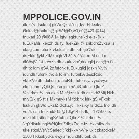
MPPOLICE.GOV.IN
dk;kZy; lsukuh] gkWdQkslZeq[;ky; Hkksiky
Øekad@lsukuh@gkWd@D;w0,e0@423 @14]
fnukad 20 @08@14 iqfyl egkfuns'kd e-iz- }kjk
fuEukafdr lkexzh ds fy, fuekZrk @iznk;drkZvksa ls
eksgjcan fufonk vkekaf=r dh tkrh gS%&
dsEkks¶ykbZtMkaxjh Vh&'kVZ ¼jkm.M usd o
dkWyj½ 1&lkexzh dh ek=k vko';drkuqlkj deh@o f)
dh tk ldrh gSA 2&fufonk fuEukuqlkj jgsxh ¼v½
rduhdh fufonk ¼c½ foRrh; fufonkA 3&izR;sd
vkbZVe dh rduhdh ,o afoRrh; fufonk,a vyx&vyx
eksgjcan fyQkQs esa jgsxhA 4&fufonk QkeZ
¼nLrkost½ ,oa ekin.M e/;izns'k dh osclkbZMij Hkh
miyC/k gS ftls MkmuyksM fd;k tk ldrk gS vFkok
lsukuh gkWd QkslZ dk;kZy; Hkksiky ls dk;Z fnol dh
vof/k esa fnukad& 05@10@14 ds lk;---17%00cts
rdizkIrfd;stkldrsgSAfufonkQkeZ ¼nLrkost½
'kqYdlsukuhgkWdQkslZdk;kZy; e-iz- Hkksiky ds
ukelstksLVsVcSadeq[; 'kk[kkVh-Vh- uxjczkapdksM
1308 Hkksikydks ewyizfrrduhdhfufonk ds