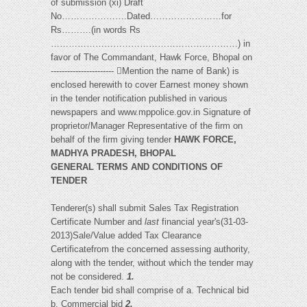
of submission (xi) Draft
No………………….Dated……………………for
Rs……….(in words Rs
………………………………………………………) in
favor of The Commandant, Hawk Force, Bhopal on
----------------------- Mention the name of Bank) is
enclosed herewith to cover Earnest money shown
in the tender notification published in various
newspapers and www.mppolice.gov.in Signature of
proprietor/Manager Representative of the firm on
behalf of the firm giving tender
HAWK FORCE,
MADHYA PRADESH, BHOPAL
GENERAL TERMS AND CONDITIONS OF
TENDER
Tenderer(s) shall submit Sales Tax Registration
Certificate Number and
last
financial year's(31-03-
2013)Sale/Value added Tax Clearance
Certificatefrom the concerned assessing authority,
along with the tender, without which the tender may
not be considered.
1.
Each tender bid shall comprise of a. Technical bid
b. Commercial bid
2.