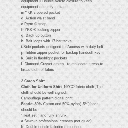
equipment ii Double Velcro closure to keep
equipment securely in place
iii YKK zippered pocket
d
. Action waist band
e
.Prym ® snap
f
. YKK ® locking zipper
g
. Back up button
h
. Belt loops with 17 bar tacks
i.
Side pockets designed for Access with duty belt
j
. Hidden zipper pocket for backup handcuff key
k
. Built in flashlight pockets
l
. Diamond Gusset crotch - to reallocate stress to
broad cloth of fabric
2.Cargo Shirt
Cloth for Uniform Shirt
:-NYCO fabric cloth ,The
cloth should be well signed.
Camouflage pattern,digital print.
Fabric:-
50% Cotton and 50% nylon(±5%)fabric
should be
"Heat set " and fully shrunk.
a.
Sewn-in professional creases (not glued)
b
. Double needle tailoring throughout