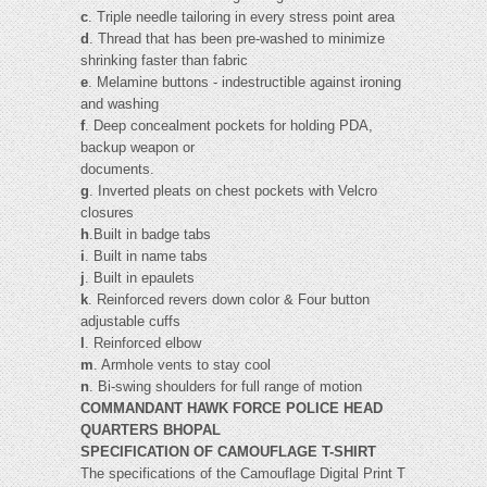
c
. Triple needle tailoring in every stress point area
d
. Thread that has been pre-washed to minimize
shrinking faster than fabric
e
. Melamine buttons - indestructible against ironing
and washing
f
. Deep concealment pockets for holding PDA,
backup weapon or
documents.
g
. Inverted pleats on chest pockets with Velcro
closures
h
.Built in badge tabs
i
. Built in name tabs
j
. Built in epaulets
k
. Reinforced revers down color & Four button
adjustable cuffs
l
. Reinforced elbow
m
. Armhole vents to stay cool
n
. Bi-swing shoulders for full range of motion
COMMANDANT HAWK FORCE POLICE HEAD
QUARTERS BHOPAL
SPECIFICATION OF CAMOUFLAGE T-SHIRT
The specifications of the Camouflage Digital Print T