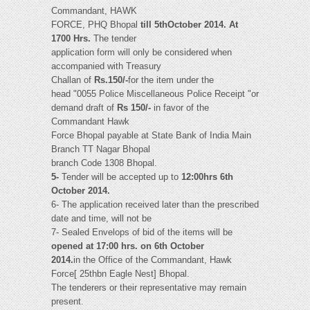
Commandant, HAWK
FORCE, PHQ Bhopal
till 5thOctober 2014. At
1700 Hrs.
The tender
application form will only be considered when
accompanied with Treasury
Challan of
Rs.150/-
for the item under the
head "0055 Police Miscellaneous Police Receipt "or
demand draft of
Rs 150/-
in favor of the
Commandant Hawk
Force Bhopal payable at State Bank of India Main
Branch TT Nagar Bhopal
branch Code 1308 Bhopal.
5-
Tender will be accepted up to
12:00hrs 6th
October 2014.
6- The application received later than the prescribed
date and time, will not be
7- Sealed Envelops of bid of the items will be
opened at 17:00 hrs. on 6th October
2014.
in the Office of the Commandant, Hawk
Force[ 25thbn Eagle Nest] Bhopal.
The tenderers or their representative may remain
present.