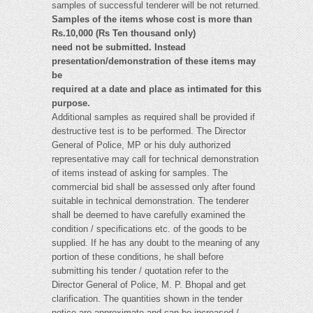
samples of successful tenderer will be not returned.
Samples of the items whose cost is more than
Rs.10,000 (Rs Ten thousand only)
need not be submitted. Instead
presentation/demonstration of these items may
be
required at a date and place as intimated for this
purpose.
Additional samples as required shall be provided if
destructive test is to be performed. The Director
General of Police, MP or his duly authorized
representative may call for technical demonstration
of items instead of asking for samples. The
commercial bid shall be assessed only after found
suitable in technical demonstration. The tenderer
shall be deemed to have carefully examined the
condition / specifications etc. of the goods to be
supplied. If he has any doubt to the meaning of any
portion of these conditions, he shall before
submitting his tender / quotation refer to the
Director General of Police, M. P. Bhopal and get
clarification. The quantities shown in the tender
notice are approximate and can be increased /