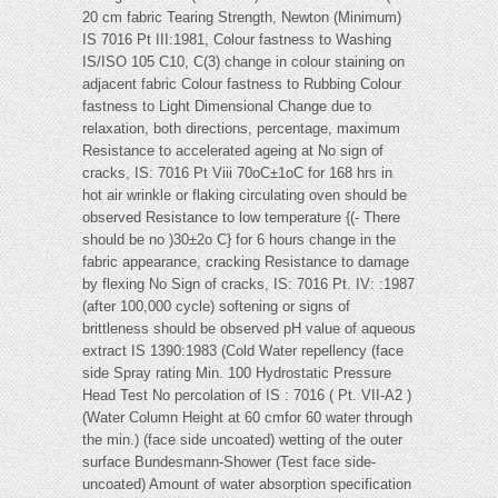
20 cm fabric Tearing Strength, Newton (Minimum)
IS 7016 Pt III:1981, Colour fastness to Washing
IS/ISO 105 C10, C(3) change in colour staining on
adjacent fabric Colour fastness to Rubbing Colour
fastness to Light Dimensional Change due to
relaxation, both directions, percentage, maximum
Resistance to accelerated ageing at No sign of
cracks, IS: 7016 Pt Viii 70oC±1oC for 168 hrs in
hot air wrinkle or flaking circulating oven should be
observed Resistance to low temperature {(- There
should be no )30±2o C} for 6 hours change in the
fabric appearance, cracking Resistance to damage
by flexing No Sign of cracks, IS: 7016 Pt. IV: :1987
(after 100,000 cycle) softening or signs of
brittleness should be observed pH value of aqueous
extract IS 1390:1983 (Cold Water repellency (face
side Spray rating Min. 100 Hydrostatic Pressure
Head Test No percolation of IS : 7016 ( Pt. VII-A2 )
(Water Column Height at 60 cmfor 60 water through
the min.) (face side uncoated) wetting of the outer
surface Bundesmann-Shower (Test face side-
uncoated) Amount of water absorption specification