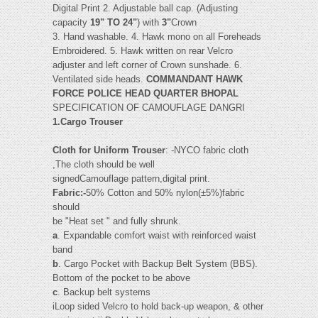
Digital Print 2. Adjustable ball cap. (Adjusting
capacity
19" TO 24"
) with
3"
Crown
3. Hand washable. 4. Hawk mono on all Foreheads
Embroidered. 5. Hawk written on rear Velcro
adjuster and left corner of Crown sunshade. 6.
Ventilated side heads.
COMMANDANT HAWK
FORCE POLICE HEAD QUARTER BHOPAL
SPECIFICATION OF CAMOUFLAGE DANGRI
1.Cargo Trouser
Cloth for Uniform Trouser
: -NYCO fabric cloth
,The cloth should be well
signedCamouflage pattern,digital print.
Fabric:-
50% Cotton and 50% nylon(±5%)fabric
should
be "Heat set " and fully shrunk.
a
. Expandable comfort waist with reinforced waist
band
b
. Cargo Pocket with Backup Belt System (BBS).
Bottom of the pocket to be above
c
. Backup belt systems
iLoop sided Velcro to hold back-up weapon, & other