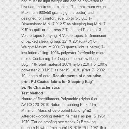
bag must be light weight and can be converted to
bivouac, mattress or blanket. The maximum weight
Maximum 900±50 grams(light is better) and
designed for comfort level up to 3-5 0C. 1-
Dimensions: MIN. 7' X 2.5' as sleeping bag MIN. 7'
X 5' as quilt or mattress 2-Total cord Pockets: 3-
Velcro tapes for tying: 4-Velcro tapes: 5-Dimension
of packed sleeping bag: 12" X 20" (dia+5") 6-
Weight: Maximum 900±50 grams(light is better) 7-
insulation /filling: 100% polyester (preferably micro
mixed Containing 1.5D super fine hollow fiber)
50g/m² 8- Shell material 100% nylon 210 T or 100%
polyester 210 MSD as per IS 14181 (Part 2): 2002
10-Length of cord:
Requirements of disruptive
print PU Coated fabric for Sleeping Bag"
Si. No Characteristics
Test Method
Nature of fiber/filament Polyamide (Nylon 6 or
AATCC 20: 2010 Nature of coating Picks/dm,
Minimum Mass of de-proofed fabric, g/m2
Afterdeck-proofing determine mass as per IS 1964 :
1970 (For de-proofing see Annex-2) Breaking
strength Newton (minimum) IS 7016 Pt II:1981 (5 x