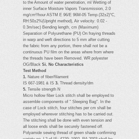
to the Amount of water penetration, ml Wetting of
inner Surface Moisture Vapors Transmission, 2.0
mg/cm²/hour ASTM E 96/E 96M-05 Temp.(32±2)°C,
RH:50±2%(Upright method), Air velocity: 0.02 -
0.3m/sec) Bending length, cm (Maximum)
Separation of Polyurethane (PU) On fraying threads
in warp and weft directions to 5 mm after cutting
the fabric from any portion, there shall not be a
continuous PU film on the areas where from where
the threads have been Removed. WR polyester
OG/Black
Si. No Characteristics
Test Method
1.
Nature of fiber/filament
IS 667-1981 & IS
3.
Thread density/dm
5.
Tensile strength N
Micro hollow fiber Lock stitch shall be employed to
assemble components of " Sleeping Bag". In the
case of Lock stitch, four stitches per cm shall be
employed wherever stitching has to be carried out.
The stitching shall be done with even tension and
all loose ends shall be securely fastened off.
Polyamide sewing thread of green shade confirming
variety no. L2 of IS: 4229: 1992, RA 2003 shall be