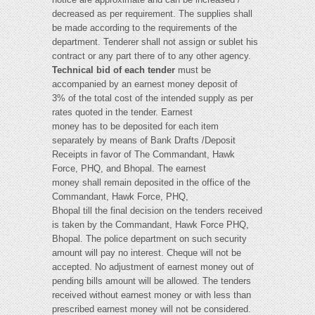
decreased as per requirement. The supplies shall
be made according to the requirements of the
department. Tenderer shall not assign or sublet his
contract or any part there of to any other agency.
Technical bid of each tender
must be
accompanied by an earnest money deposit of
3% of the total cost of the intended supply as per
rates quoted in the tender. Earnest
money has to be deposited for each item
separately by means of Bank Drafts /Deposit
Receipts in favor of The Commandant, Hawk
Force, PHQ, and Bhopal. The earnest
money shall remain deposited in the office of the
Commandant, Hawk Force, PHQ,
Bhopal till the final decision on the tenders received is taken by the Commandant, Hawk Force PHQ, Bhopal. The police department on such security amount will pay no interest. Cheque will not be accepted. No adjustment of earnest money out of pending bills amount will be allowed. The tenders received without earnest money or with less than prescribed earnest money will not be considered. After the final decision of the tenders the earnest money of tenderers whose tenders have not been accepted, shall be refunded. The earnest money of those tenderers whose tenders have been accepted shall be treated as security. The successful tenderer should also deposit additional 7 % of the total cost of items, within 15 days of receipt of supply order thus deposited; total 10% of the cost of items shall be treated as security deposit against supply order. All goods / materials supplied shall be new and of best quality in every respect and as per the standards of the sample wherever applicable. The Director General of Police reserves the power to relax or exempt any of the conditions of the tender for the reasons recorded for granting such exemption/relaxation. In case goods other than those of the approved quality, make or size are supplied, they will be rejected and will have to be replaced within the period prescribed for the completion of the order by the supplier without extra cost. Any expenses or loss caused to suppliers as a result of rejection or replacement of supplies shall be entirely at the tenderer's cost. Any loss caused to the department or any expenses incurred by the department in this shall be recoverable from the tenderer. The rejected articles must be removed by the tenderer within 15 days of the date of information of rejection. The In-charge Stores will be responsible for any loss, damage and shortage that may occur to them while they are in the premises of police Stores, Bhopal for the stipulated time. If tenderer does not remove rejected articles within 15 days of rejection, tenderer will be responsible for any loss, damage and shortage to such rejected articles. Further, a demurrage charge shall be calculated and paid - similar to the penalty clauses, on the cumulative value of the goods rejected and on a period calculated from the date of the letter intimating the rejection of sub-standard goods supplied. Failure of the supplier to collect the rejected goods within six months from the date of intimation thereof, would render such goods liable for forfeiture, and the department shall be free to dispose of such goods in the manner deemed fit by the Director General of Police, MP The Director General of Police, MP Bhopal or his duly authorized representative shall have at all reasonable time access to the supplier's premises and shall have the power at all reasonable time to inspect and examine the materials and workmanship of goods. The tenderer shall invariably furnish complete address of the premises of his office, godown and workshop, together with full name and address of the person who is to be contacted, for the purpose where inspection can be held. The tenderer shall be responsible for the proper packing of the goods so as to avoid damages under normal conditions of transport by sea, rail, road or air and for delivery of the material in good conditions to the consignee at destination. In the event of any loss, damage, breakage, leakage or any shortage tenderer shall be liable to make good of such loss and shortage found at the time of checking/inspection of the materials by the consignee, No extra cost on such account shall be admissible to him. All rates quoted in the tender must be based on free delivery in good condition, securely packed and F.O.R. destination being office of the Commandant, Hawk Force[ 25thbn Eagle Nest] , Bhopal or various units in the state. The rates should be inclusive of all taxes. In case of local suppliers also the rates all taxes and no cartage of charges for transportation will be paid by the Governmentand the delivery of goods shall have to be given at the office of the Commandant, Hawk Force[ 25thbn Eagle Nest] , Bhopal during working hours. The supplier shall be required to bear all risks of loss, leakage or damage and shall deliver the goods in good condition to consignees at the destination mentioned in the order. The successful tenderer shall arrange supplies of goods - in the specific terms and conditions of the supplies and at the place of destination, within 90 days from the date of placing the order. The date of placing the order shall be the date of dispatch of order or the delivery thereof to the tenderer when such order is being delivered through some person. This condition will apply to LUN and other government agencies as well. In case of repeat purchase order the supply period will be 45 days. If the supplier firm fails to supply goods within stipulated delivery period then the supplier order stands cancelled and the security deposit shall be forfeited by the department. In addition the supplier firm shall be blacklisted for a definite period to be decided by the department, during which no supply order would be given to the blacklisted firm by the police department. If the supplier firm applies for the extension of the delivery period, the extension could be granted on valid grounds only once and maximum up to 30 days. After the expiry of the stipulated delivery period, which includes delivery extension period if any, the supplier shall be liable to pay the penalty – which shall be deducted from the payment due to him at the rate of 0.25% of the total amount per week. If the supplier firm fails to supply all the items within stipulated delivery period then the supplier order stands cancelled for the remaining items and the security deposit shall be forfeited by the department. In addition the supplier firm shall be blacklisted for a definite period to be decided by the department, during which no supply order would be given to the blacklisted firm by the police department Payments would be made only after the receipt of all the items ordered in the supply order. In cases where part supply has been made and the supply order for the remaining items has been cancelled, payment would be made for the supplied items after deducting the penalty as 5% of the value of the non-supplied items .After the expiry of the stipulated delivery period, which include extension period if any, no item shall be accepted by the department under any circumstances. If the goods are supplied after the stipulated date then for the purpose of computing penalty the week shall be counted as if the supply was made on the last day of that week. For example, if the supply of goods is made after the delay of 06 weeks and 4 days then the penalty shall be computed for 07 weeks of delay, i.e., 1.75 % of the total cost. If the tenderer is unable to complete the supply or fails to comply with the terms and conditions of the tender within the specified or extended period, the DGP, MP shall be at liberty to arrange supply either through re-tender or otherwise. The Director General of Police may give 7 days' notice in writing to the approved supplier to complete the supplies or make good the failure, neglect or contravention complained of which the contractor fail to comply with the notice within 7 days of the date of the service there of, and if the the Director General of Police thinks fit, he may direct the supplier to make good the loss sustained or any expenditure incurred by the Government in arranging the suppliers through any other agency. He may also use the earnest money / security deposit of the contractor to make good such a loss. The supply period and penalty on purchase order of imported/ foreign goods will be imposed and decided based on the facts & circumstances and nature of the goods. The Director General of Police reserves the right to take the final decision. The goods shall be delivered at the destination in perfect condition. The supplier if so desires, may insure the valuable goods against loss by theft, destruction or damage by fire, flood undue exposure to weather or otherwise. The expenditure thereon shall be borne by the supplier. The supplier shall bear commission charges on remittances made in settlement of their Rate for all articles having difference in size should be quoted as size wise rates. The contract of supply can be repudiated at any time if the supplies are not made to the satisfaction of the Director General of Police, MP. The tender should be filled in with ink or typed. No tender filled in by pencil or otherwise shall be considered. No additions and alterations should be made in the tender. No over writing should be done. Corrections if any, should be done clearly and initialed. The tenderer should sign the tender form copy, of the general terms and conditions at each page and at the end in token of the acceptance of all the terms and conditions of the tender. M.P. Laugh Udyog Nigam Ltd. and the Small Scale Industries registered with the Director of Industries, MP or with the D.G.S.&D., and which are exempted from payment of earnest money/ Security deposit under the explicit order(s) of the government, tenders from such units whose competency is certified by the Director of Industries, MP or D.G.S.& D. can therefore be accepted without security deposit and can be eligible for price preference as may be prescribed by the State Government of MP, from time to time. In such case a competency certificate issued by the Director of Industries, MP or D.G.S.& D. valid for the period of tender must accompany the tender in support of each item. No exemption from depositing earnest money shall be granted to any Firm which is not registered with Commissioner Industries of Madhya Pradesh or DGS&D for that purpose. Tender form shall be obtained from the office of the Commandant, HAWK FORCE, Bhopal and used for