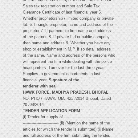
Sales tax registration number and Sale Tax
Clearance Certificate of last financial year 5.
Whether proprietorship / limited company or private
ltd. 6. If single proprietor, name and address of the
proprietor 7. If partnership firm name and address
of the partner. 8. If private Ltd or public company,
then name and address 9. Whether you have any
shop or establishment in M.P. if so detail address
of the same. Name and address of the persons who
will represent the firm while dealing with the police
headquarters. Turnover for the last three years.
Supplies to government departments in last
financial year.
Signature of the
tenderer with seal
HAWK FORCE, MADHYA PRADESH, BHOPAL
NO. PHQ / HAWK/ QM/ 423 /2014 Bhopal, Dated
20 /08/2014
TENDER APPLICATION FORM
(i) Tender for supply of -----------------------------------------
----------------------------- (ii) (Mention the name of the
articles for which the tender is submitted) (iii)Name
and full address of the firm submitting the tender.