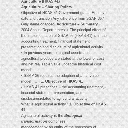
Agriculture (HKAS 41)
Agriculture – Sharing Points
Objective of HKAS 41 Government grants Effective
date and transition Any difference from SSAP 36?
Only name changed!
Agriculture – Summary
2004 Annual Report states: • The principal effect of
the implementation of SSAP 36 (HKAS 41) is in the
accounting treatment, financial statement
presentation and disclosure of agricultural activity.
• In previous years, biological assets and
agricultural produce are stated at the lower of cost
and net realisable value under the historical cost
model.
• SSAP 36 requires the adoption of a fair value
model ……
1. Objective of HKAS 41
• HKAS 41 prescribes – the accounting treatment,–
financial statement presentation, and–
disclosuresrelated to agricultural activity.
What is agricultural activity?
1. Objective of HKAS
41
Agricultural activity is the
Biological
transformation
comprises
management
by an entity of the processes of