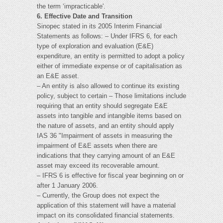
the term ‘impracticable'.
6. Effective Date and Transition
Sinopec stated in its 2005 Interim Financial
Statements as follows: – Under IFRS 6, for each
type of exploration and evaluation (E&E)
expenditure, an entity is permitted to adopt a policy
either of immediate expense or of capitalisation as
an E&E asset.
– An entity is also allowed to continue its existing
policy, subject to certain – Those limitations include
requiring that an entity should segregate E&E
assets into tangible and intangible items based on
the nature of assets, and an entity should apply
IAS 36 "Impairment of assets in measuring the
impairment of E&E assets when there are
indications that they carrying amount of an E&E
asset may exceed its recoverable amount.
– IFRS 6 is effective for fiscal year beginning on or
after 1 January 2006.
– Currently, the Group does not expect the
application of this statement will have a material
impact on its consolidated financial statements.