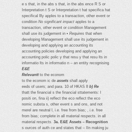
e s that, in the abs s that, in the abs ence R S or
Interpretation t S or Interpretation t hat specifica hat
specifical llly apples to a transaction, other event or
condition
No significant impact
apples to a
transaction, other event or condition Management
shall use its judgement in •
Requires
that when
developing Management shall use its judgement in
developing and applying an accounting its
accounting policies developing and applying an
accounting polic polic y that resu y that resu lts in
informatio lts in informatio n – an entity recognising
E&E
Relevantt
to the econom
to the econom ic de
assets
shall apply
eeds of users; and para. 10 of HKAS 8
b) Re
thatt the financial s the financial sttatements: l
positi on, fina ii) reflect the eco reflect the eco
nomic substa s, other event s and ons, and not
merel are neutral l, i.e. free from bias; , i.e. free
from bias; complete in all material respects. in all
material respects.
3a. E&E Assets – Recognition
s ources of auth ce and states that – IIn making ju