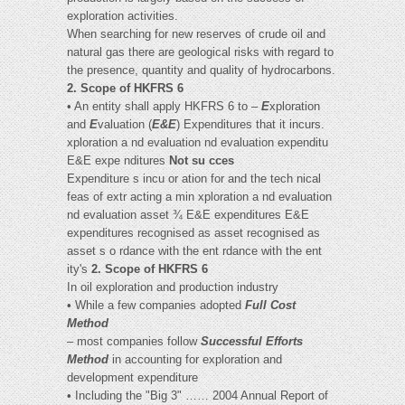
exploration activities.
When searching for new reserves of crude oil and
natural gas there are geological risks with regard to
the presence, quantity and quality of hydrocarbons.
2. Scope of HKFRS 6
• An entity shall apply HKFRS 6 to –
E
xploration
and
E
valuation (
E&E
) Expenditures that it incurs.
xploration a nd evaluation nd evaluation expenditu
E&E expe nditures
Not su cces
Expenditure s incu or ation for and the tech nical
feas of extr acting a min xploration a nd evaluation
nd evaluation asset ¾ E&E expenditures E&E
expenditures recognised as asset recognised as
asset s o rdance with the ent rdance with the ent
ity's
2. Scope of HKFRS 6
In oil exploration and production industry
• While a few companies adopted
Full Cost
Method
– most companies follow
Successful Efforts
Method
in accounting for exploration and
development expenditure
• Including the "Big 3" …… 2004 Annual Report of