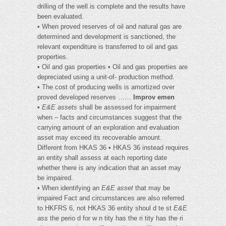
drilling of the well is complete and the results have
been evaluated.
• When proved reserves of oil and natural gas are
determined and development is sanctioned, the
relevant expenditure is transferred to oil and gas
properties.
• Oil and gas properties • Oil and gas properties are
depreciated using a unit-of- production method.
• The cost of producing wells is amortized over
proved developed reserves ……
Improv emen
•
E&E assets
shall be assessed for impairment
when – facts and circumstances suggest that the
carrying amount of an exploration and evaluation
asset may exceed its recoverable amount.
Different from HKAS 36 • HKAS 36 instead requires
an entity shall assess at each reporting date
whether there is any indication that an asset may
be impaired.
• When identifying an
E&E asset
that may be
impaired Fact and circumstances are also referred
to HKFRS 6, not HKAS 36 entity shoul d te st
E&E
ass
the perio d for w n tity has the ri tity has the ri