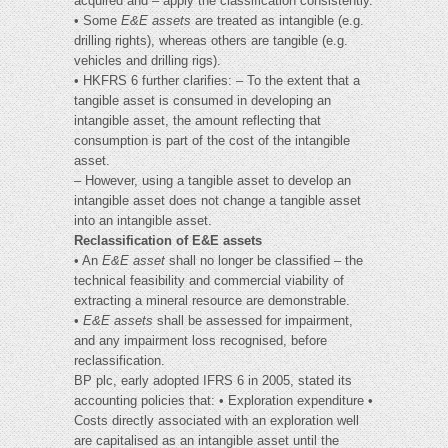
acquired and – apply the classification consistently.
• Some
E&E assets
are treated as intangible (e.g.
drilling rights), whereas others are tangible (e.g.
vehicles and drilling rigs).
• HKFRS 6 further clarifies: – To the extent that a
tangible asset is consumed in developing an
intangible asset, the amount reflecting that
consumption is part of the cost of the intangible
asset.
– However, using a tangible asset to develop an
intangible asset does not change a tangible asset
into an intangible asset.
Reclassification of E&E assets
• An
E&E asset
shall no longer be classified – the
technical feasibility and commercial viability of
extracting a mineral resource are demonstrable.
•
E&E assets
shall be assessed for impairment,
and any impairment loss recognised, before
reclassification.
BP plc, early adopted IFRS 6 in 2005, stated its
accounting policies that: • Exploration expenditure •
Costs directly associated with an exploration well
are capitalised as an intangible asset until the