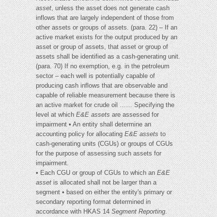
asset
, unless the asset does not generate cash
inflows that are largely independent of those from
other assets or groups of assets. (para. 22) – If an
active market exists for the output produced by an
asset or group of assets, that asset or group of
assets shall be identified as a cash-generating unit.
(para. 70) If no exemption, e.g. in the petroleum
sector – each well is potentially capable of
producing cash inflows that are observable and
capable of reliable measurement because there is
an active market for crude oil …… Specifying the
level at which
E&E assets
are assessed for
impairment • An entity shall determine an
accounting policy for allocating
E&E assets
to
cash-generating units (CGUs) or groups of CGUs
for the purpose of assessing such assets for
impairment.
• Each CGU or group of CGUs to which an
E&E
asset
is allocated shall not be larger than a
segment • based on either the entity's primary or
secondary reporting format determined in
accordance with HKAS 14
Segment Reporting
.