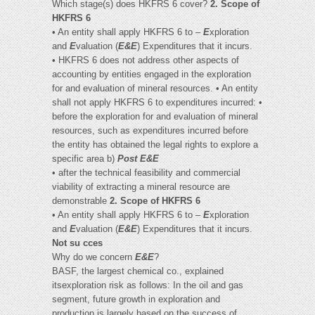
Which stage(s) does HKFRS 6 cover?
2. Scope of
HKFRS 6
• An entity shall apply HKFRS 6 to –
E
xploration
and
E
valuation (
E&E
) Expenditures that it incurs.
• HKFRS 6 does not address other aspects of
accounting by entities engaged in the exploration
for and evaluation of mineral resources. • An entity
shall not apply HKFRS 6 to expenditures incurred: •
before the exploration for and evaluation of mineral
resources, such as expenditures incurred before
the entity has obtained the legal rights to explore a
specific area b)
Post E&E
• after the technical feasibility and commercial
viability of extracting a mineral resource are
demonstrable
2. Scope of HKFRS 6
• An entity shall apply HKFRS 6 to –
E
xploration
and
E
valuation (
E&E
) Expenditures that it incurs.
Not su cces
Why do we concern
E&E
?
BASF, the largest chemical co., explained
itsexploration risk as follows: In the oil and gas
segment, future growth in exploration and
production is largely based on the success of