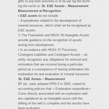
ghts to exp llore activities in re lla uat ing the techn
ing the techn iic
3b. E&E Assets – Measurement
Measurement at Recognition
•
E&E assets
do not include
– Expenditures related to the development of
mineral resources, which shall not be recognised as
E&E assets
.
¾ The Framework and HKAS 38
Intangible Assets
provide guidance on the recognition of assets
arising from development.
• In accordance with HKAS 37
Provisions,
Contingent Liabilities and
Contingent Assets
– an
entity recognises any obligations for removal and
restoration that are incurred during a particular
period as a consequence of having undertaken the
exploration for and evaluation of mineral resources.
3b. E&E Assets – Measurement
BP plc, early adopted IFRS 6 in 2005, stated its
accounting policies that: • Exploration expenditure •
Costs directly associated with an exploration well
are capitalized as an intangible asset until the
drilling of the well is complete and the results have
been evaluated.