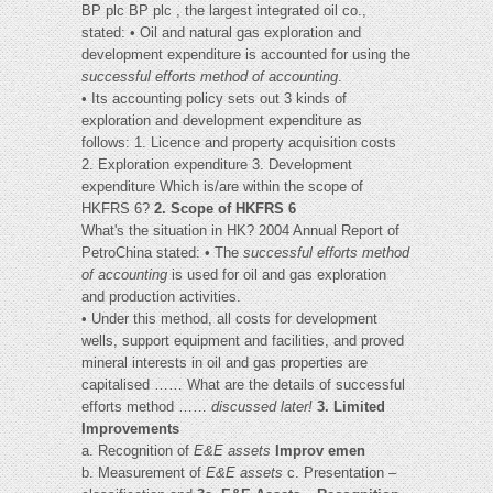
BP plc BP plc , the largest integrated oil co.,
stated: • Oil and natural gas exploration and
development expenditure is accounted for using the
successful efforts method of accounting
.
• Its accounting policy sets out 3 kinds of
exploration and development expenditure as
follows: 1. Licence and property acquisition costs
2. Exploration expenditure 3. Development
expenditure Which is/are within the scope of
HKFRS 6?
2. Scope of HKFRS 6
What's the situation in HK? 2004 Annual Report of
PetroChina stated: • The
successful efforts method
of accounting
is used for oil and gas exploration
and production activities.
• Under this method, all costs for development
wells, support equipment and facilities, and proved
mineral interests in oil and gas properties are
capitalised …… What are the details of successful
efforts method ……
discussed later!
3. Limited
Improvements
a. Recognition of
E&E assets
Improv emen
b. Measurement of
E&E assets
c. Presentation –