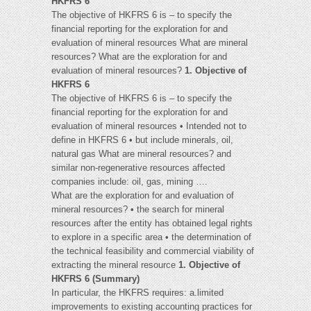
HKFRS 6
The objective of HKFRS 6 is – to specify the
financial reporting for the exploration for and
evaluation of mineral resources What are mineral
resources? What are the exploration for and
evaluation of mineral resources?
1. Objective of
HKFRS 6
The objective of HKFRS 6 is – to specify the
financial reporting for the exploration for and
evaluation of mineral resources • Intended not to
define in HKFRS 6 • but include minerals, oil,
natural gas What are mineral resources? and
similar non-regenerative resources affected
companies include: oil, gas, mining ….
What are the exploration for and evaluation of
mineral resources? • the search for mineral
resources after the entity has obtained legal rights
to explore in a specific area • the determination of
the technical feasibility and commercial viability of
extracting the mineral resource
1. Objective of
HKFRS 6 (Summary)
In particular, the HKFRS requires: a.limited
improvements to existing accounting practices for