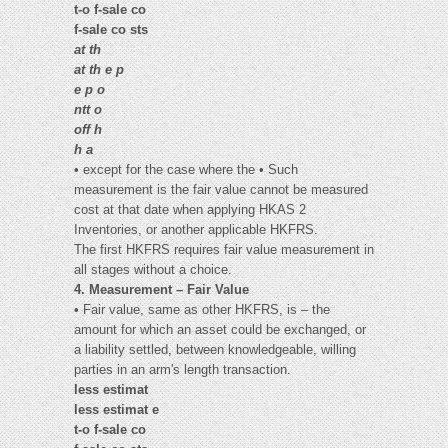
t-o f-sale co
f-sale co sts
at th
at th e p
e p o
ntt o
off h
h a
• except for the case where the • Such
measurement is the fair value cannot be measured
cost at that date when applying HKAS 2
Inventories, or another applicable HKFRS.
The first HKFRS requires fair value measurement in
all stages without a choice.
4. Measurement – Fair Value
• Fair value, same as other HKFRS, is – the
amount for which an asset could be exchanged, or
a liability settled, between knowledgeable, willing
parties in an arm's length transaction.
less estimat
less estimat e
t-o f-sale co