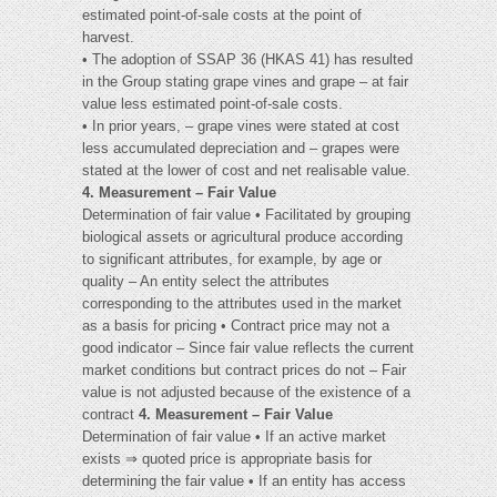
estimated point-of-sale costs at the point of
harvest.
• The adoption of SSAP 36 (HKAS 41) has resulted
in the Group stating grape vines and grape – at fair
value less estimated point-of-sale costs.
• In prior years, – grape vines were stated at cost
less accumulated depreciation and – grapes were
stated at the lower of cost and net realisable value.
4. Measurement – Fair Value
Determination of fair value • Facilitated by grouping
biological assets or agricultural produce according
to significant attributes, for example, by age or
quality – An entity select the attributes
corresponding to the attributes used in the market
as a basis for pricing • Contract price may not a
good indicator – Since fair value reflects the current
market conditions but contract prices do not – Fair
value is not adjusted because of the existence of a
contract
4. Measurement – Fair Value
Determination of fair value • If an active market
exists ⇒ quoted price is appropriate basis for
determining the fair value • If an entity has access