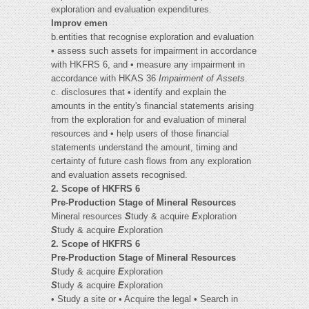
exploration and evaluation expenditures.
Improv emen
b.entities that recognise exploration and evaluation
• assess such assets for impairment in accordance
with HKFRS 6, and • measure any impairment in
accordance with HKAS 36
Impairment of Assets
.
c. disclosures that • identify and explain the
amounts in the entity's financial statements arising
from the exploration for and evaluation of mineral
resources and • help users of those financial
statements understand the amount, timing and
certainty of future cash flows from any exploration
and evaluation assets recognised.
2. Scope of HKFRS 6
Pre-Production Stage of Mineral Resources
Mineral resources
S
tudy & acquire
E
xploration
S
tudy & acquire
E
xploration
2. Scope of HKFRS 6
Pre-Production Stage of Mineral Resources
S
tudy & acquire
E
xploration
S
tudy & acquire
E
xploration
• Study a site or • Acquire the legal • Search in