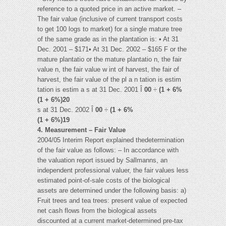
reference to a quoted price in an active market. –
The fair value (inclusive of current transport costs
to get 100 logs to market) for a single mature tree
of the same grade as in the plantation is: • At 31
Dec. 2001 – $171• At 31 Dec. 2002 – $165 F or the
mature plantatio or the mature plantatio n, the fair
value n, the fair value w int of harvest, the fair of
harvest, the fair value of the pl a n tation is estim
tation is estim a s at 31 Dec. 2001 Î
00
÷
(1 + 6%
(1 + 6%)20
s at 31 Dec. 2002 Î
00
÷
(1 + 6%
(1 + 6%)19
4. Measurement – Fair Value
2004/05 Interim Report explained thedetermination
of the fair value as follows: – In accordance with
the valuation report issued by Sallmanns, an
independent professional valuer, the fair values less
estimated point-of-sale costs of the biological
assets are determined under the following basis: a)
Fruit trees and tea trees: present value of expected
net cash flows from the biological assets
discounted at a current market-determined pre-tax