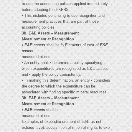
to use the accounting policies applied immediately
before adopting the HKFRS.
• This includes continuing to use recognition and
measurement practices that are part of those
accounting policies.
3b. E&E Assets – Measurement
Measurement at Recognition
•
E&E assets
shall be ¾ Elements of cost of
E&E
assets
measured at cost.
• An entity shall • determine a policy specifying
which expenditures are recognised as E&E assets
and • apply the policy consistently.
• In making this determination, an entity • considers
the degree to which the expenditure can be
associated with finding specific mineral resources.
3b. E&E Assets – Measurement
Measurement at Recognition
•
E&E assets
shall be
measured at cost.
Examples of expenditu urement of E&E as not
exhaus ttive): acquis iition of ri tion of ri ghts to exp