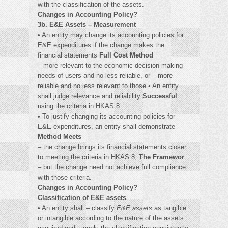
with the classification of the assets.
Changes in Accounting Policy?
3b. E&E Assets – Measurement
• An entity may change its accounting policies for
E&E expenditures if the change makes the
financial statements
Full Cost Method
– more relevant to the economic decision-making
needs of users and no less reliable, or – more
reliable and no less relevant to those • An entity
shall judge relevance and reliability
Successful
using the criteria in HKAS 8.
• To justify changing its accounting policies for
E&E expenditures, an entity shall demonstrate
Method Meets
– the change brings its financial statements closer
to meeting the criteria in HKAS 8,
The Framewor
– but the change need not achieve full compliance
with those criteria.
Changes in Accounting Policy?
Classification of E&E assets
• An entity shall – classify
E&E assets
as tangible
or intangible according to the nature of the assets