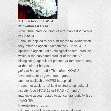
1. Objective of HKAS 41
Not within HKAS 41
Agricultural produce Product after harvest
2. Scope
of HKAS 41
• shall be applied to account for the following when
they relate to agricultural activity: • HKAS 41 is
applied to agricultural a) biological assets; produce,
which is the harvested product of the entity's
biological b) agricultural produce
at the
assets, only
at the point of harvest.
point of harvest
; and • Thereafter, HKAS 2
Inventories, or c) government grants.
another applicable HKFRS is applied.
• does not apply to: a) land related to agricultural
activity (see HKAS 16 or HKAS 40); and b)
intangible assets related to agricultural activity (see
HKAS 38).
Inventories or other
• An entity shall recognise a biological asset or