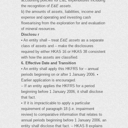
accounting policies for
E&E expenditures
including
the recognition of
E&E assets
.
b) the amounts of assets, liabilities, income and
expense and operating and investing cash
flowsarising from the exploration for and evaluation
of mineral resources.
Disclosu r
• An entity shall – treat
E&E assets
as a separate
class of assets and – make the disclosures
required by either HKAS 16 or HKAS 38 consistent
with how the assets are classified.
6. Effective Date and Transition
• An entity shall apply this HKFRS for – annual
periods beginning on or after 1 January 2006. •
Earlier application is encouraged.
– If an entity applies the HKFRS for a period
beginning before 1 January 2006, it shall disclose
that fact.
• If it is impracticable to apply a particular
requirement of paragraph 18 (i.e. impairment
review) to comparative information that relates to
annual periods beginning before 1 January 2006, an
entity shall disclose that fact. – HKAS 8 explains