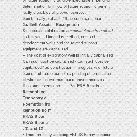
of future economic tangible fixed assets, pending
determination Is inflow of future economic benefit
really probable? of proved reserves.
benefit really probable? If no such exemption ……
3a. E&E Assets – Recognition
Sinopec also elaborated
successful efforts method
as follows: – Under this method, costs of
development wells and the related support
equipment are capitalised.
– The cost of exploratory well is initially capitalised
Can such cost be capitalised? Can such cost be
capitalised? as construction in progress w of future
econom of future economic pending determination
of whether the well has found proved reserves.
If no such exemption ……
3a. E&E Assets –
Recognition
Temporary e
e xemption fro
xemption fro m
HKAS 8 par
HKAS 8 par a
. 11 and 12
• Thus, an entity adopting HKFRS 6 may continue