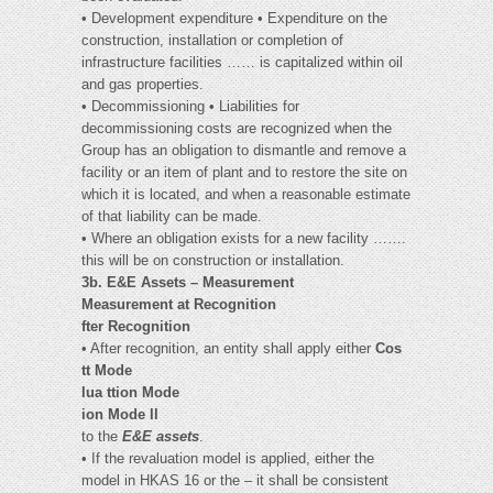
• Development expenditure • Expenditure on the
construction, installation or completion of
infrastructure facilities …… is capitalized within oil
and gas properties.
• Decommissioning • Liabilities for
decommissioning costs are recognized when the
Group has an obligation to dismantle and remove a
facility or an item of plant and to restore the site on
which it is located, and when a reasonable estimate
of that liability can be made.
• Where an obligation exists for a new facility …….
this will be on construction or installation.
3b. E&E Assets – Measurement
Measurement at Recognition
fter Recognition
• After recognition, an entity shall apply either
Cos
tt Mode
lua ttion Mode
ion Mode ll
to the
E&E assets
.
• If the revaluation model is applied, either the
model in HKAS 16 or the – it shall be consistent