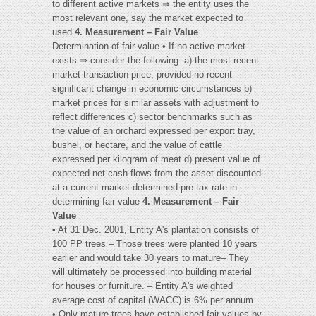
to different active markets ⇒ the entity uses the
most relevant one, say the market expected to
used
4. Measurement – Fair Value
Determination of fair value • If no active market
exists ⇒ consider the following: a) the most recent
market transaction price, provided no recent
significant change in economic circumstances b)
market prices for similar assets with adjustment to
reflect differences c) sector benchmarks such as
the value of an orchard expressed per export tray,
bushel, or hectare, and the value of cattle
expressed per kilogram of meat d) present value of
expected net cash flows from the asset discounted
at a current market-determined pre-tax rate in
determining fair value
4. Measurement – Fair
Value
• At 31 Dec. 2001, Entity A's plantation consists of
100 PP trees – Those trees were planted 10 years
earlier and would take 30 years to mature– They
will ultimately be processed into building material
for houses or furniture. – Entity A's weighted
average cost of capital (WACC) is 6% per annum.
• Only mature trees have established fair values by