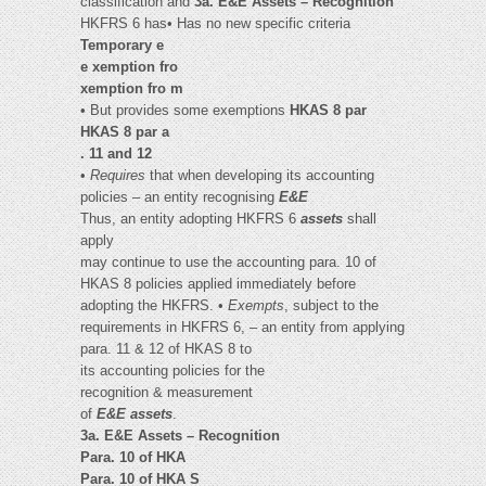
classification and
3a. E&E Assets – Recognition
HKFRS 6 has• Has no new specific criteria
Temporary e
e xemption fro
xemption fro m
• But provides some exemptions
HKAS 8 par
HKAS 8 par a
. 11 and 12
•
Requires
that when developing its accounting
policies – an entity recognising
E&E
Thus, an entity adopting HKFRS 6
assets
shall
apply
may continue to use the accounting para. 10 of
HKAS 8 policies applied immediately before
adopting the HKFRS. •
Exempts
, subject to the
requirements in HKFRS 6, – an entity from applying
para. 11 & 12 of HKAS 8 to
its accounting policies for the
recognition & measurement
of
E&E assets
.
3a. E&E Assets – Recognition
Para. 10 of HKA
Para. 10 of HKA S