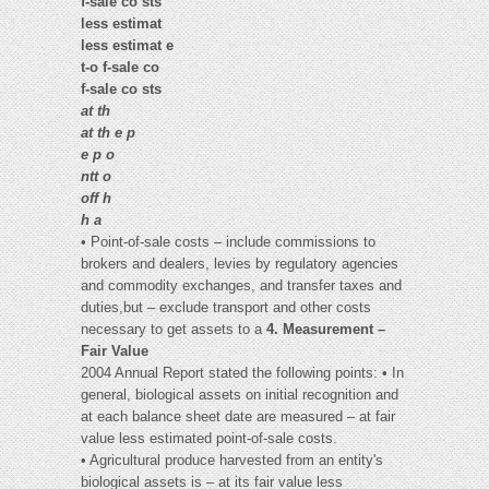
f-sale co sts
less estimat
less estimat e
t-o f-sale co
f-sale co sts
at th
at th e p
e p o
ntt o
off h
h a
• Point-of-sale costs – include commissions to
brokers and dealers, levies by regulatory agencies
and commodity exchanges, and transfer taxes and
duties,but – exclude transport and other costs
necessary to get assets to a
4. Measurement –
Fair Value
2004 Annual Report stated the following points: • In
general, biological assets on initial recognition and
at each balance sheet date are measured – at fair
value less estimated point-of-sale costs.
• Agricultural produce harvested from an entity's
biological assets is – at its fair value less