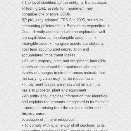
• The level identified by the entity for the purposes
of testing
E&E assets
for impairment may
comprise one or more CGUs.
BP plc, early adopted IFRS 6 in 2005, stated its
accounting policies that: • Exploration expenditure •
Costs directly associated with an exploration well
are capitalised as an intangible asset …… •
Intangible asset • Intangible assets are stated at
cost less accumulated depreciation and
accumulated impairment losses.
• As with property, plant and equipment, intangible
assets are assessed for impairment whenever
events or changes in circumstances indicate that
the carrying value may not be recoverable.
• Impairment losses are measured on a similar
basis to property, plant and equipment.
• An entity shall disclose information that identifies
and explains the amounts recognised in its financial
statements arising from the exploration for and
Improv emen
evaluation of mineral resources.
• To comply with it, an entity shall disclose: a) its