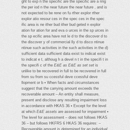
ght to exp n the specific are the specific are a ring
the per iod n the near future the near future , and is
not expected to be rene on fu rther explor rther
explor atio resour ces in the spec ces in the spec
ific area is ne ither bud ither bud geted n explor
ation for ation for and eva o urces in the sp urces in
the sp ecific area have not le d to the discover d to
the discover y of commercial lly d to disco ntinue
ntinue such activities in the such activities in the d)
sufficient data sufficient data exist to indicat exist
to indicat e t, althoug h a devel n t in the specifi t in
the specifi c of the
E&E as
E&E as set
set
is
unlike to be recovered in full to be recovered in full
from su from su ccessful deve ccessful deve
llopment or b • When facts and circumstances
suggest that the carrying amount exceeds the
recoverable amount – An entity shall measure,
present and disclose any resulting impairment loss
in accordance with HKAS 36 • Except for the level
at which
E&E assets
are assessed for impairment •
The level for assessment – does not follows HKAS
36 – but follows HKFRS 6 HKAS 36 requires: –
Recoverable amount is
determined for an individual