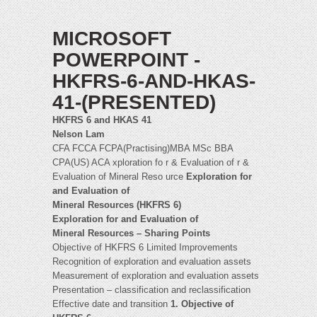
MICROSOFT
POWERPOINT -
HKFRS-6-AND-HKAS-
41-(PRESENTED)
HKFRS 6 and HKAS 41
Nelson Lam
CFA FCCA FCPA(Practising)MBA MSc BBA
CPA(US) ACA xploration fo r & Evaluation of r &
Evaluation of Mineral Reso urce
Exploration for
and Evaluation of
Mineral Resources (HKFRS 6)
Exploration for and Evaluation of
Mineral Resources – Sharing Points
Objective of HKFRS 6 Limited Improvements
Recognition of exploration and evaluation assets
Measurement of exploration and evaluation assets
Presentation – classification and reclassification
Effective date and transition
1. Objective of