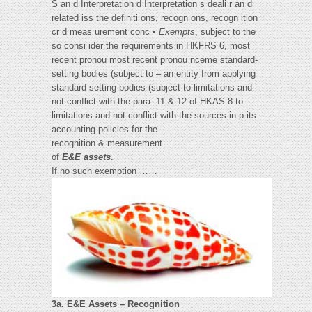
S an d Interpretation d Interpretation s deali r an d
related iss the definiti ons, recogn ons, recogn ition
cr d meas urement conc •
Exempts
, subject to the
so consi ider the requirements in HKFRS 6, most
recent pronou most recent pronou nceme standard-
setting bodies (subject to – an entity from applying
standard-setting bodies (subject to limitations and
not conflict with the para. 11 & 12 of HKAS 8 to
limitations and not conflict with the sources in p its
accounting policies for the
recognition & measurement
of
E&E assets
.
If no such exemption ……
3a. E&E Assets – Recognition