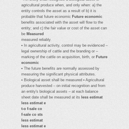
agricultural produce when, and only when: a) the
entity controls the asset as a result of b) it is
probable that future economic
Future economic
benefits associated with the asset will flow to the
entity; and c) the fair value or cost of the asset can
be
Measured
measured reliably.
• In agricultural activity, control may be evidenced –
legal ownership of cattle and the branding or –
marking of the cattle on acquisition, birth, or
Future
economic
• The future benefits are normally assessed by
measuring the significant physical attributes.
• Biological asset shall be measured • Agricultural
produce harvested – on initial recognition and from
an entity's biological assets – at each balance
sheet date shall be measured at its
less estimat
less estimat e
t-o f-sale co
f-sale co sts
less estimat
less estimat e