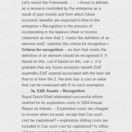
Let's revisit the Framework …… • Asset is defined
as a resource controlled by the enterprise as a
result of past events and from which future
economic benefits are expected to flow to the
enterprise • Recognition is the process of
incorporating in the balance sheet or income
statement an item that 1. meets the definition of an
element and2. satisfies the criteria for recognition •
Criteria for recognition
– an item that meets the
definition of an element should be recognised if: If
based on this, can If based on this, can 1. it is
probable that any future economic benefit
E&E
expenditu
E&E expend
associated with the item will
flow to or from the 2. the item has a cost or value
that can be measured with If no such exemption
……
3a. E&E Assets – Recognition
Royal Dutch/Shell elaborated
successful efforts
method
for its exploration costs in 2004 Annual
Report as follows: – Exploration costs are charged
to income when incurred, except that Can such
cost be capitalised? • exploratory drilling costs are
included in Can such cost be capitalised? Is inflow