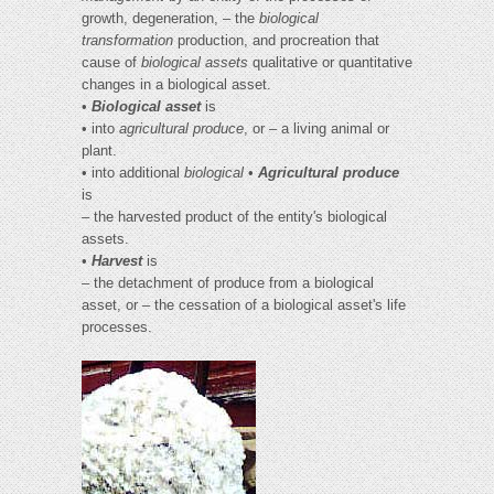
growth, degeneration, – the
biological
transformation
production, and procreation that
cause of
biological assets
qualitative or quantitative
changes in a biological asset.
•
Biological asset
is
• into
agricultural produce
, or – a living animal or
plant.
• into additional
biological
•
Agricultural produce
is
– the harvested product of the entity's biological
assets.
•
Harvest
is
– the detachment of produce from a biological
asset, or – the cessation of a biological asset's life
processes.