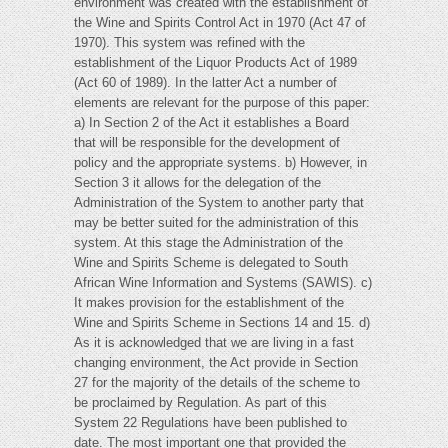
environment was created with the establishment of
the Wine and Spirits Control Act in 1970 (Act 47 of
1970). This system was refined with the
establishment of the Liquor Products Act of 1989
(Act 60 of 1989). In the latter Act a number of
elements are relevant for the purpose of this paper:
a) In Section 2 of the Act it establishes a Board
that will be responsible for the development of
policy and the appropriate systems. b) However, in
Section 3 it allows for the delegation of the
Administration of the System to another party that
may be better suited for the administration of this
system. At this stage the Administration of the
Wine and Spirits Scheme is delegated to South
African Wine Information and Systems (SAWIS). c)
It makes provision for the establishment of the
Wine and Spirits Scheme in Sections 14 and 15. d)
As it is acknowledged that we are living in a fast
changing environment, the Act provide in Section
27 for the majority of the details of the scheme to
be proclaimed by Regulation. As part of this
System 22 Regulations have been published to
date. The most important one that provided the