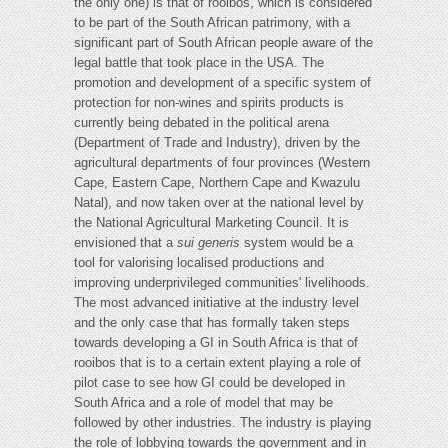
the only one) is that of rooibos, which is considered
to be part of the South African patrimony, with a
significant part of South African people aware of the
legal battle that took place in the USA. The
promotion and development of a specific system of
protection for non-wines and spirits products is
currently being debated in the political arena
(Department of Trade and Industry), driven by the
agricultural departments of four provinces (Western
Cape, Eastern Cape, Northern Cape and Kwazulu
Natal), and now taken over at the national level by
the National Agricultural Marketing Council. It is
envisioned that a
sui generis
system would be a
tool for valorising localised productions and
improving underprivileged communities' livelihoods.
The most advanced initiative at the industry level
and the only case that has formally taken steps
towards developing a GI in South Africa is that of
rooibos that is to a certain extent playing a role of
pilot case to see how GI could be developed in
South Africa and a role of model that may be
followed by other industries. The industry is playing
the role of lobbying towards the government and in