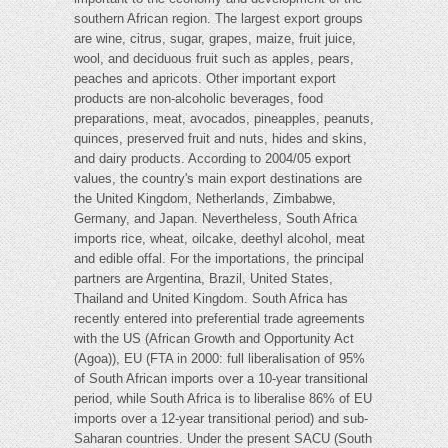
southern African region. The largest export groups
are wine, citrus, sugar, grapes, maize, fruit juice,
wool, and deciduous fruit such as apples, pears,
peaches and apricots. Other important export
products are non-alcoholic beverages, food
preparations, meat, avocados, pineapples, peanuts,
quinces, preserved fruit and nuts, hides and skins,
and dairy products. According to 2004/05 export
values, the country's main export destinations are
the United Kingdom, Netherlands, Zimbabwe,
Germany, and Japan. Nevertheless, South Africa
imports rice, wheat, oilcake, deethyl alcohol, meat
and edible offal. For the importations, the principal
partners are Argentina, Brazil, United States,
Thailand and United Kingdom. South Africa has
recently entered into preferential trade agreements
with the US (African Growth and Opportunity Act
(Agoa)), EU (FTA in 2000: full liberalisation of 95%
of South African imports over a 10-year transitional
period, while South Africa is to liberalise 86% of EU
imports over a 12-year transitional period) and sub-
Saharan countries. Under the present SACU (South