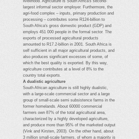
livelihood. Agriculture is South Africa's second-
largest informal sector employer. Furthermore, the
agri-food complex – inputs, primary production and
processing – contributes some R124-billion to
South Africa's gross domestic product (GDP) and
employs 451 000 people in the formal sector. The
exports of processed agricultural products
amounted to R17.2-billion in 2001. South Africa is
self sufficient in all major agricultural products, and
also produces significant excesses of some, of
which the best quality is exported. By this way,
agriculture contributes at a level of 8% to the
country total exports.
A dualistic agriculture
South African agriculture is still highly dualistic,
with a large-scale commercial sector and a large
group of small-scale semi subsistence farms in the
former homelands. About 60000 commercial
farmers own 87% of the total agricultural area,
characterized by a highly developed agriculture,
and produce more than 95% of the marketed output
(Vink and Kirsten, 2003). On the other hand, about
3 million small-scale farmers, of whom a majority is