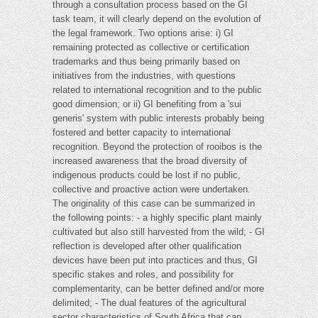
through a consultation process based on the GI
task team, it will clearly depend on the evolution of
the legal framework. Two options arise: i) GI
remaining protected as collective or certification
trademarks and thus being primarily based on
initiatives from the industries, with questions
related to international recognition and to the public
good dimension; or ii) GI benefiting from a 'sui
generis' system with public interests probably being
fostered and better capacity to international
recognition. Beyond the protection of rooibos is the
increased awareness that the broad diversity of
indigenous products could be lost if no public,
collective and proactive action were undertaken.
The originality of this case can be summarized in
the following points: - a highly specific plant mainly
cultivated but also still harvested from the wild; - GI
reflection is developed after other qualification
devices have been put into practices and thus, GI
specific stakes and roles, and possibility for
complementarity, can be better defined and/or more
delimited; - The dual features of the agricultural
sector characteristics of South Africa that can