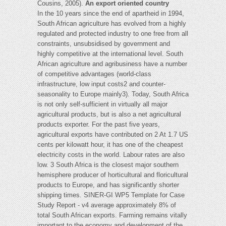
Cousins, 2005).
An export oriented country
In the 10 years since the end of apartheid in 1994,
South African agriculture has evolved from a highly
regulated and protected industry to one free from all
constraints, unsubsidised by government and
highly competitive at the international level. South
African agriculture and agribusiness have a number
of competitive advantages (world-class
infrastructure, low input costs2 and counter-
seasonality to Europe mainly3). Today, South Africa
is not only self-sufficient in virtually all major
agricultural products, but is also a net agricultural
products exporter. For the past five years,
agricultural exports have contributed on 2 At 1.7 US
cents per kilowatt hour, it has one of the cheapest
electricity costs in the world. Labour rates are also
low. 3 South Africa is the closest major southern
hemisphere producer of horticultural and floricultural
products to Europe, and has significantly shorter
shipping times. SINER-GI WP5 Template for Case
Study Report - v4 average approximately 8% of
total South African exports. Farming remains vitally
important to the economy and development of the