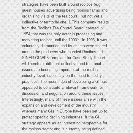
strategies have been built around rooibos (e.g.
guest houses advertising being rooibos farms and
organising visits of the tea court), but not yet a
collective or territorial one. 1 This company results
from the Rooibos Tea Control Board, created in
1954 that was the only actor in processing and
marketing rooibos until the 1990's. In 1993, it was
voluntarily dismantled and its assets were shared
among the producers who founded Rooibos Ltd.
SINER-GI WP5 Template for Case Study Report -
v4 Therefore, different collective and territorial
issues are becoming important at the rooibos
industry level, especially on the need to codify
practices. The recent idea of developing a GI has
appeared to constitute a relevant framework for
discussion and negotiation around these issues.
Interestingly, many of these issues arise with the
expansion and development of the industry
whereas many GIs in Europe have been set up to
protect specific declining industries. If the GI
strategy appears as an interesting perspective for
the rooibos sector and is currently being defined