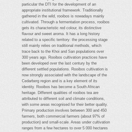
particular the DTI for the development of an
appropriate institutional framework. Traditionally
gathered in the wild, rooibos is nowadays mainly
cultivated. Through a fermentation process, rooibos
gets its characteristic red colour, its distinctive
flavour and sweet aroma. It has a long history
related to a specific territory: the processing stage
still mainly relies on traditional methods, which
trace back to the Khoi and San populations over
300 years ago. Rooibos cultivation practices have
been developed over the last century by the
different settled populations. Rooibos cultivation is
now strongly associated with the landscape of the
Cedarberg region and is a key element of its
identity. Rooibos has become a South African
heritage. Different qualities of rooibos tea are
attributed to different soil and climate conditions,
with some areas recognised for their better quality.
Primary production involves between 300 and 450
farmers, both commercial farmers (about 97% of
production) and small-scale. Areas under cultivation
ranges from a few hectares to over 5 000 hectares