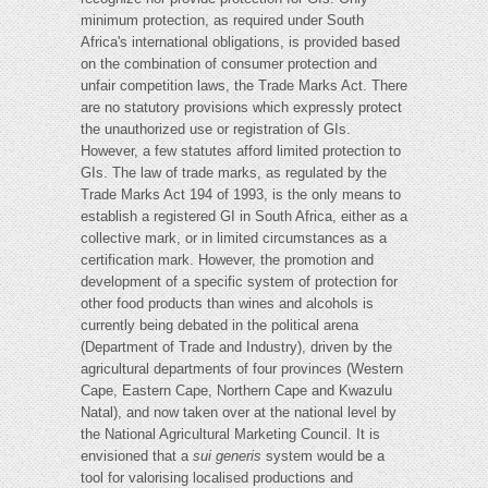
minimum protection, as required under South
Africa's international obligations, is provided based
on the combination of consumer protection and
unfair competition laws, the Trade Marks Act. There
are no statutory provisions which expressly protect
the unauthorized use or registration of GIs.
However, a few statutes afford limited protection to
GIs. The law of trade marks, as regulated by the
Trade Marks Act 194 of 1993, is the only means to
establish a registered GI in South Africa, either as a
collective mark, or in limited circumstances as a
certification mark. However, the promotion and
development of a specific system of protection for
other food products than wines and alcohols is
currently being debated in the political arena
(Department of Trade and Industry), driven by the
agricultural departments of four provinces (Western
Cape, Eastern Cape, Northern Cape and Kwazulu
Natal), and now taken over at the national level by
the National Agricultural Marketing Council. It is
envisioned that a
sui generis
system would be a
tool for valorising localised productions and