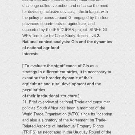
challenge collective action and enhance the need
for devising inclusive devices; - the linkages with
the policy process around GI engaged by the four
provinces departments of agriculture, and
supported by the IPR DURAS project. SINER-GI
WP5 Template for Case Study Report - v4
2.
National context analysis: GIs and the dynamics
of national agrifood
interests
[ To evaluate the significance of GIs as a
strategy in different countries, it is necessary to
examine the broader dynamic of their
agriculture and rural development and the
peculiarities
of their institutional structure ].
21. Brief overview of national Trade and consumer
policies South Africa has been a member of the
World Trade Organisation (WTO) since its inception
and also a signatory of the Agreement on Trade-
Related Aspects of Intellectual Property Rights
(TRIPS) as negotiated in the Uruguay Round of the