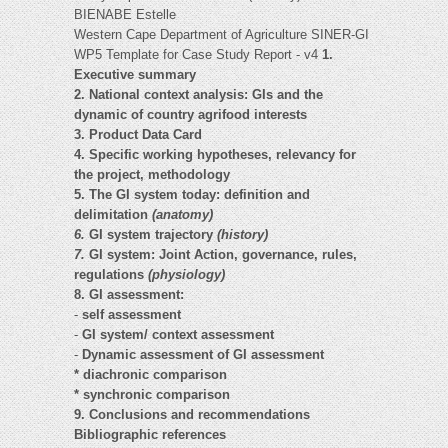
BIENABE Estelle
Western Cape Department of Agriculture SINER-GI
WP5 Template for Case Study Report - v4
1.
Executive summary
2. National context analysis: GIs and the
dynamic of country agrifood interests
3. Product Data Card
4. Specific working hypotheses, relevancy for
the project, methodology
5. The GI system today: definition and
delimitation
(anatomy)
6.
GI system trajectory
(history)
7.
GI system: Joint Action, governance, rules,
regulations
(physiology)
8. GI assessment:
-
self assessment
-
GI system/ context assessment
-
Dynamic assessment of GI assessment
* diachronic comparison
* synchronic comparison
9. Conclusions and recommendations
Bibliographic references