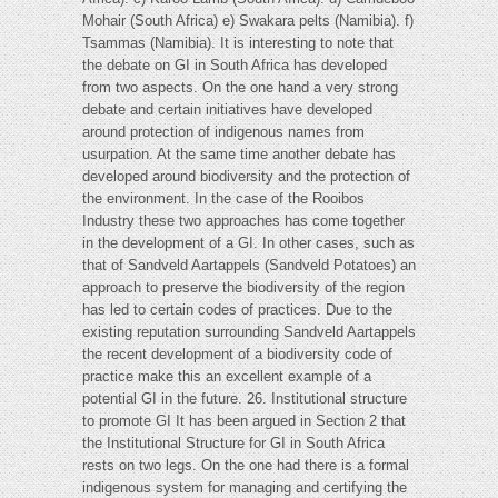
Mohair (South Africa) e) Swakara pelts (Namibia). f)
Tsammas (Namibia). It is interesting to note that
the debate on GI in South Africa has developed
from two aspects. On the one hand a very strong
debate and certain initiatives have developed
around protection of indigenous names from
usurpation. At the same time another debate has
developed around biodiversity and the protection of
the environment. In the case of the Rooibos
Industry these two approaches has come together
in the development of a GI. In other cases, such as
that of Sandveld Aartappels (Sandveld Potatoes) an
approach to preserve the biodiversity of the region
has led to certain codes of practices. Due to the
existing reputation surrounding Sandveld Aartappels
the recent development of a biodiversity code of
practice make this an excellent example of a
potential GI in the future. 26. Institutional structure
to promote GI It has been argued in Section 2 that
the Institutional Structure for GI in South Africa
rests on two legs. On the one had there is a formal
indigenous system for managing and certifying the