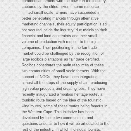
commercial farmers with the power in the industry
captured by the elites. Even if some resource-
limited small scale farmers have succeeded in
better penetrating markets through alternative
marketing channels, their equity participation is still
not secured inside the industry, due mainly to their
financial and land constraints and their small
volume of production with respect to the big
companies. Their positioning in the fair trade
market could be challenged by the recognition of
large rooibos plantations as fair trade certified.
Rooibos constitutes the main resources of these
two communities of small-scale farmers. With the
support of NGOs, they have been integrating
almost all the steps of the supply chain, producing
high value products and creating jobs. They have
recently inaugurated a 'rooibos heritage route', a
touristic route based on the idea of the touristic
wine routes, some of these routes being famous in
the Western Cape. This initiative has been
developed by these two communities; and
questions arise as to how it will be articulated to the
rest of the industry, in which individual touristic