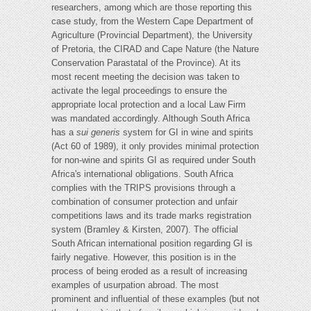
researchers, among which are those reporting this
case study, from the Western Cape Department of
Agriculture (Provincial Department), the University
of Pretoria, the CIRAD and Cape Nature (the Nature
Conservation Parastatal of the Province). At its
most recent meeting the decision was taken to
activate the legal proceedings to ensure the
appropriate local protection and a local Law Firm
was mandated accordingly. Although South Africa
has a
sui generis
system for GI in wine and spirits
(Act 60 of 1989), it only provides minimal protection
for non-wine and spirits GI as required under South
Africa's international obligations. South Africa
complies with the TRIPS provisions through a
combination of consumer protection and unfair
competitions laws and its trade marks registration
system (Bramley & Kirsten, 2007). The official
South African international position regarding GI is
fairly negative. However, this position is in the
process of being eroded as a result of increasing
examples of usurpation abroad. The most
prominent and influential of these examples (but not