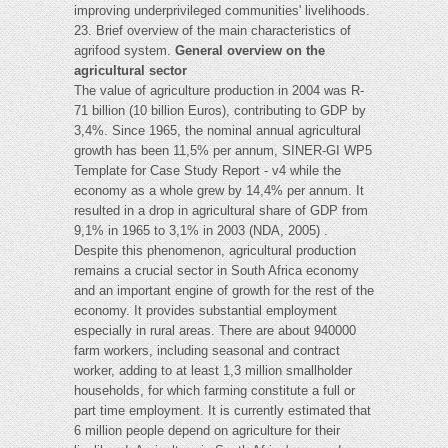
improving underprivileged communities' livelihoods.
23. Brief overview of the main characteristics of
agrifood system.
General overview on the
agricultural sector
The value of agriculture production in 2004 was R-
71 billion (10 billion Euros), contributing to GDP by
3,4%. Since 1965, the nominal annual agricultural
growth has been 11,5% per annum, SINER-GI WP5
Template for Case Study Report - v4 while the
economy as a whole grew by 14,4% per annum. It
resulted in a drop in agricultural share of GDP from
9,1% in 1965 to 3,1% in 2003 (NDA, 2005) .
Despite this phenomenon, agricultural production
remains a crucial sector in South Africa economy
and an important engine of growth for the rest of the
economy. It provides substantial employment
especially in rural areas. There are about 940000
farm workers, including seasonal and contract
worker, adding to at least 1,3 million smallholder
households, for which farming constitute a full or
part time employment. It is currently estimated that
6 million people depend on agriculture for their