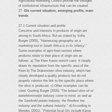
Agricultural Marketing Council provide the vestiges
of institutional infrastructure that can be created.
27.
GIs current situation, emerging profile, main
trends
27.1 Current situation and profile
Concerns and interests in products of origin are
arising in South Africa. But as stated by Sofia
Burger (2005), "
Harnessing geography as a
marketing tool in South Africa is in its infancy
."
Some examples of agro-food sectors where
products relate to their place of origin are as
follows: a) The Klein Karoo ostrich case. It clearly
draws its reputation from the specific area of the
Klein b) The Drakenstein olive industry, which has
clearly developed a quality products but do not
properly valorise the link to the specific place where
the olive is produced. c) Other examples can be
cited. Quoting Burger (2005)
"The boland olive oil or
waterblommetjie
industry come to mind, as well as
the Sandveld potato industry, the Rooibos tea
industry and the sultana industry
." d) According to
Mendes (2001), "
Potential local GIs include Karoo