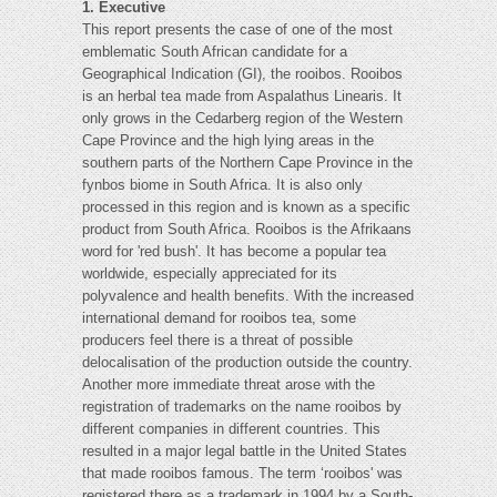
1. Executive
This report presents the case of one of the most
emblematic South African candidate for a
Geographical Indication (GI), the rooibos. Rooibos
is an herbal tea made from Aspalathus Linearis. It
only grows in the Cedarberg region of the Western
Cape Province and the high lying areas in the
southern parts of the Northern Cape Province in the
fynbos biome in South Africa. It is also only
processed in this region and is known as a specific
product from South Africa. Rooibos is the Afrikaans
word for 'red bush'. It has become a popular tea
worldwide, especially appreciated for its
polyvalence and health benefits. With the increased
international demand for rooibos tea, some
producers feel there is a threat of possible
delocalisation of the production outside the country.
Another more immediate threat arose with the
registration of trademarks on the name rooibos by
different companies in different countries. This
resulted in a major legal battle in the United States
that made rooibos famous. The term ‘rooibos' was
registered there as a trademark in 1994 by a South-