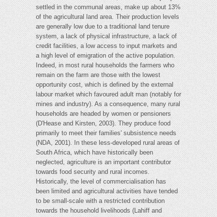
settled in the communal areas, make up about 13%
of the agricultural land area. Their production levels
are generally low due to a traditional land tenure
system, a lack of physical infrastructure, a lack of
credit facilities, a low access to input markets and
a high level of emigration of the active population.
Indeed, in most rural households the farmers who
remain on the farm are those with the lowest
opportunity cost, which is defined by the external
labour market which favoured adult man (notably for
mines and industry). As a consequence, many rural
households are headed by women or pensioners
(D'Hease and Kirsten, 2003). They produce food
primarily to meet their families' subsistence needs
(NDA, 2001). In these less-developed rural areas of
South Africa, which have historically been
neglected, agriculture is an important contributor
towards food security and rural incomes.
Historically, the level of commercialisation has
been limited and agricultural activities have tended
to be small-scale with a restricted contribution
towards the household livelihoods (Lahiff and