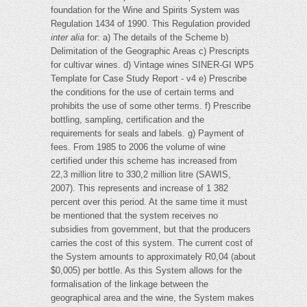
foundation for the Wine and Spirits System was
Regulation 1434 of 1990. This Regulation provided
inter alia
for: a) The details of the Scheme b)
Delimitation of the Geographic Areas c) Prescripts
for cultivar wines. d) Vintage wines SINER-GI WP5
Template for Case Study Report - v4 e) Prescribe
the conditions for the use of certain terms and
prohibits the use of some other terms. f) Prescribe
bottling, sampling, certification and the
requirements for seals and labels. g) Payment of
fees. From 1985 to 2006 the volume of wine
certified under this scheme has increased from
22,3 million litre to 330,2 million litre (SAWIS,
2007). This represents and increase of 1 382
percent over this period. At the same time it must
be mentioned that the system receives no
subsidies from government, but that the producers
carries the cost of this system. The current cost of
the System amounts to approximately R0,04 (about
$0,005) per bottle. As this System allows for the
formalisation of the linkage between the
geographical area and the wine, the System makes