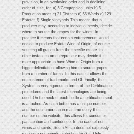
provision, in an overlaying order and in declining
order of size, for: a) 3 Geographical units b) 5
Production areas c) 21 Districts d) 56 Wards e) 129
Estates f) Single vineyards This means that a
producer may, according to individual needs, decide
where to source the grapes for the wines. In
practice it means that certain entrepreneurs would
decide to produce Estate Wine of Origin, of course
sourcing all grapes from the specific estate. In
other instances an entrepreneur may decide it is
more appropriate to have Wine of Origin from a
bigger delimitation, allowing him to source grapes
from a number of farms. In this case it allows the
co-existence of trademarks and GI. Finally, the
System is very rigorous in terms of the Certification
procedures and the latest technologies are being
used. On the neck of each bottle a certification seal
is attached. As each bottle has a unique number
and the consumer can in real time query the
number on the website, this allows for consumer
participation and confidence. In the case of non
wines and spirits, South Africa does not expressly
recognize nor provide protection for GIs. Only