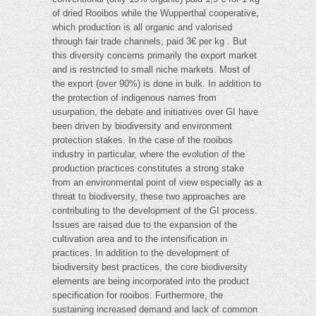
of dried Rooibos while the Wupperthal cooperative,
which production is all organic and valorised
through fair trade channels, paid 3€ per kg . But
this diversity concerns primarily the export market
and is restricted to small niche markets. Most of
the export (over 90%) is done in bulk. In addition to
the protection of indigenous names from
usurpation, the debate and initiatives over GI have
been driven by biodiversity and environment
protection stakes. In the case of the rooibos
industry in particular, where the evolution of the
production practices constitutes a strong stake
from an environmental point of view especially as a
threat to biodiversity, these two approaches are
contributing to the development of the GI process.
Issues are raised due to the expansion of the
cultivation area and to the intensification in
practices. In addition to the development of
biodiversity best practices, the core biodiversity
elements are being incorporated into the product
specification for rooibos. Furthermore, the
sustaining increased demand and lack of common