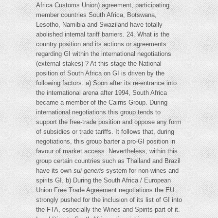
Africa Customs Union) agreement, participating
member countries South Africa, Botswana,
Lesotho, Namibia and Swaziland have totally
abolished internal tariff barriers. 24. What is the
country position and its actions or agreements
regarding GI within the international negotiations
(external stakes) ? At this stage the National
position of South Africa on GI is driven by the
following factors: a) Soon after its re-entrance into
the international arena after 1994, South Africa
became a member of the Cairns Group. During
international negotiations this group tends to
support the free-trade position and oppose any form
of subsidies or trade tariffs. It follows that, during
negotiations, this group barter a pro-GI position in
favour of market access. Nevertheless, within this
group certain countries such as Thailand and Brazil
have its own
sui generis
system for non-wines and
spirits GI. b) During the South Africa / European
Union Free Trade Agreement negotiations the EU
strongly pushed for the inclusion of its list of GI into
the FTA, especially the Wines and Spirits part of it.