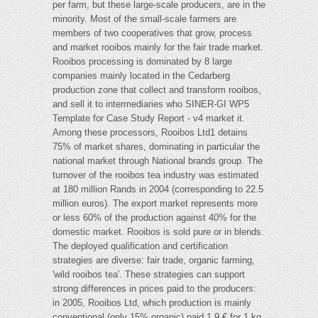
per farm, but these large-scale producers, are in the
minority. Most of the small-scale farmers are
members of two cooperatives that grow, process
and market rooibos mainly for the fair trade market.
Rooibos processing is dominated by 8 large
companies mainly located in the Cedarberg
production zone that collect and transform rooibos,
and sell it to intermediaries who SINER-GI WP5
Template for Case Study Report - v4 market it.
Among these processors, Rooibos Ltd1 detains
75% of market shares, dominating in particular the
national market through National brands group. The
turnover of the rooibos tea industry was estimated
at 180 million Rands in 2004 (corresponding to 22.5
million euros). The export market represents more
or less 60% of the production against 40% for the
domestic market. Rooibos is sold pure or in blends.
The deployed qualification and certification
strategies are diverse: fair trade, organic farming,
'wild rooibos tea'. These strategies can support
strong differences in prices paid to the producers:
in 2005, Rooibos Ltd, which production is mainly
conventional (only 15% organic) paid 1,9 € for 1 kg