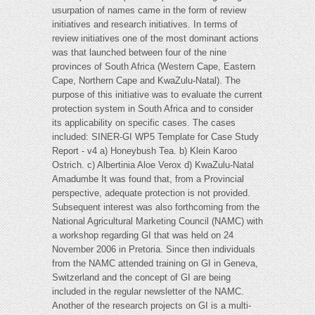
usurpation of names came in the form of review
initiatives and research initiatives. In terms of
review initiatives one of the most dominant actions
was that launched between four of the nine
provinces of South Africa (Western Cape, Eastern
Cape, Northern Cape and KwaZulu-Natal). The
purpose of this initiative was to evaluate the current
protection system in South Africa and to consider
its applicability on specific cases. The cases
included: SINER-GI WP5 Template for Case Study
Report - v4 a) Honeybush Tea. b) Klein Karoo
Ostrich. c) Albertinia Aloe Verox d) KwaZulu-Natal
Amadumbe It was found that, from a Provincial
perspective, adequate protection is not provided.
Subsequent interest was also forthcoming from the
National Agricultural Marketing Council (NAMC) with
a workshop regarding GI that was held on 24
November 2006 in Pretoria. Since then individuals
from the NAMC attended training on GI in Geneva,
Switzerland and the concept of GI are being
included in the regular newsletter of the NAMC.
Another of the research projects on GI is a multi-