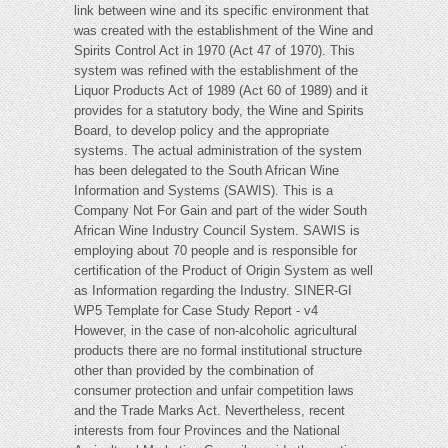
link between wine and its specific environment that
was created with the establishment of the Wine and
Spirits Control Act in 1970 (Act 47 of 1970). This
system was refined with the establishment of the
Liquor Products Act of 1989 (Act 60 of 1989) and it
provides for a statutory body, the Wine and Spirits
Board, to develop policy and the appropriate
systems. The actual administration of the system
has been delegated to the South African Wine
Information and Systems (SAWIS). This is a
Company Not For Gain and part of the wider South
African Wine Industry Council System. SAWIS is
employing about 70 people and is responsible for
certification of the Product of Origin System as well
as Information regarding the Industry. SINER-GI
WP5 Template for Case Study Report - v4
However, in the case of non-alcoholic agricultural
products there are no formal institutional structure
other than provided by the combination of
consumer protection and unfair competition laws
and the Trade Marks Act. Nevertheless, recent
interests from four Provinces and the National