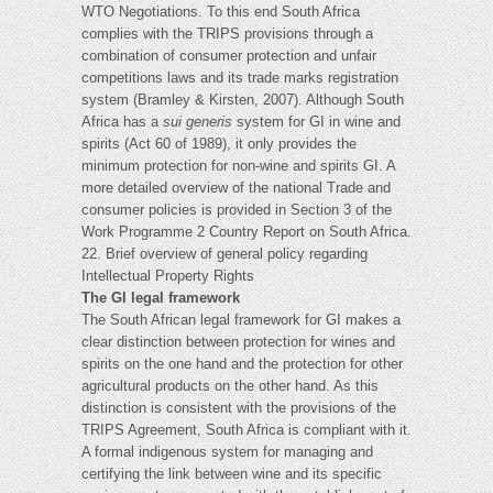
WTO Negotiations. To this end South Africa
complies with the TRIPS provisions through a
combination of consumer protection and unfair
competitions laws and its trade marks registration
system (Bramley & Kirsten, 2007). Although South
Africa has a
sui generis
system for GI in wine and
spirits (Act 60 of 1989), it only provides the
minimum protection for non-wine and spirits GI. A
more detailed overview of the national Trade and
consumer policies is provided in Section 3 of the
Work Programme 2 Country Report on South Africa.
22. Brief overview of general policy regarding
Intellectual Property Rights
The GI legal framework
The South African legal framework for GI makes a
clear distinction between protection for wines and
spirits on the one hand and the protection for other
agricultural products on the other hand. As this
distinction is consistent with the provisions of the
TRIPS Agreement, South Africa is compliant with it.
A formal indigenous system for managing and
certifying the link between wine and its specific