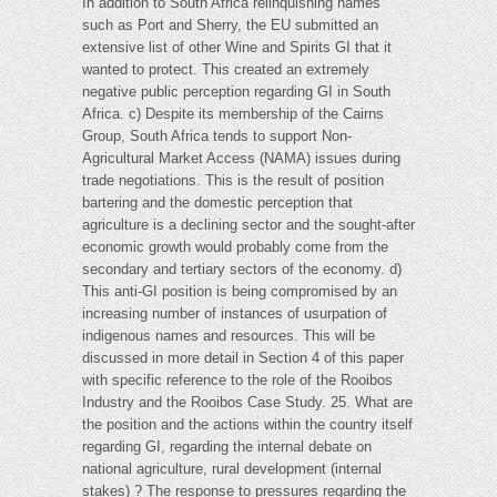
In addition to South Africa relinquishing names
such as Port and Sherry, the EU submitted an
extensive list of other Wine and Spirits GI that it
wanted to protect. This created an extremely
negative public perception regarding GI in South
Africa. c) Despite its membership of the Cairns
Group, South Africa tends to support Non-
Agricultural Market Access (NAMA) issues during
trade negotiations. This is the result of position
bartering and the domestic perception that
agriculture is a declining sector and the sought-after
economic growth would probably come from the
secondary and tertiary sectors of the economy. d)
This anti-GI position is being compromised by an
increasing number of instances of usurpation of
indigenous names and resources. This will be
discussed in more detail in Section 4 of this paper
with specific reference to the role of the Rooibos
Industry and the Rooibos Case Study. 25. What are
the position and the actions within the country itself
regarding GI, regarding the internal debate on
national agriculture, rural development (internal
stakes) ? The response to pressures regarding the