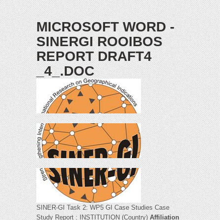
MICROSOFT WORD -
SINERGI ROOIBOS
REPORT DRAFT4
_4_.DOC
SINER-GI Task 2: WP5 GI Case Studies Case
Study Report : INSTITUTION (Country)
Affiliation