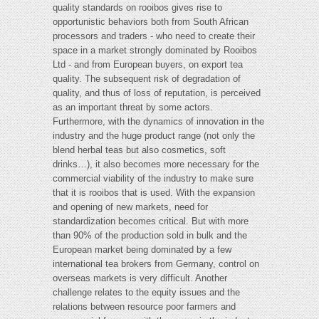
quality standards on rooibos gives rise to
opportunistic behaviors both from South African
processors and traders - who need to create their
space in a market strongly dominated by Rooibos
Ltd - and from European buyers, on export tea
quality. The subsequent risk of degradation of
quality, and thus of loss of reputation, is perceived
as an important threat by some actors.
Furthermore, with the dynamics of innovation in the
industry and the huge product range (not only the
blend herbal teas but also cosmetics, soft
drinks…), it also becomes more necessary for the
commercial viability of the industry to make sure
that it is rooibos that is used. With the expansion
and opening of new markets, need for
standardization becomes critical. But with more
than 90% of the production sold in bulk and the
European market being dominated by a few
international tea brokers from Germany, control on
overseas markets is very difficult. Another
challenge relates to the equity issues and the
relations between resource poor farmers and