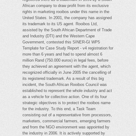
African company to draw profit from its exclusive
rights in marketing rooibos under this name in the
United States. In 2001, the company has assigned
its trademark to its US agent. Rooibos Ltd,
assisted by the South African Department of Trade
and Industry (DTI) and the Western Cape
Government, contested this SINER-GI WP5
Template for Case Study Report - v4 registration for
more than 6 years and had to spend almost 6
million Rand (750.000 euros) in legal fees, before
they achieved an agreement with the agent, which
recognized officially in June 2005 the cancelling of
its registered trademark. As a result of this big
incident, the South African Rooibos Council was
established to represent the whole industry and act
as a vehicle for collective action. One of its four
strategic objectives is to protect the rooibos name
for the industry. To this end, a Task Team
consisting out of a representative from processors,
marketers, commercial farmers, emerging farmers
and from the NGO environment was appointed by
the industry in 2006. It is actively supported by