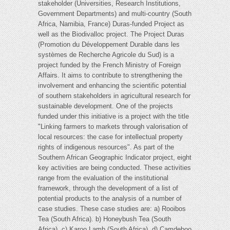
stakeholder (Universities, Research Institutions,
Government Departments) and multi-country (South
Africa, Namibia, France) Duras-funded Project as
well as the Biodivalloc project. The Project Duras
(Promotion du Développement Durable dans les
systèmes de Recherche Agricole du Sud) is a
project funded by the French Ministry of Foreign
Affairs. It aims to contribute to strengthening the
involvement and enhancing the scientific potential
of southern stakeholders in agricultural research for
sustainable development. One of the projects
funded under this initiative is a project with the title
"Linking farmers to markets through valorisation of
local resources: the case for intellectual property
rights of indigenous resources". As part of the
Southern African Geographic Indicator project, eight
key activities are being conducted. These activities
range from the evaluation of the institutional
framework, through the development of a list of
potential products to the analysis of a number of
case studies. These case studies are: a) Rooibos
Tea (South Africa). b) Honeybush Tea (South
Africa). c) Karoo Lamb (South Africa). d) Camdeboo