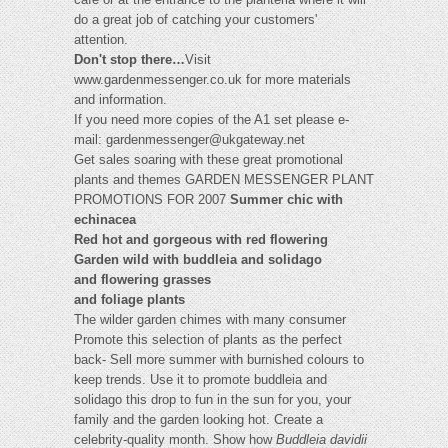
do a great job of catching your customers'
attention.
Don't stop there…
Visit
www.gardenmessenger.co.uk for more materials
and information.
If you need more copies of the A1 set please e-
mail:
gardenmessenger@ukgateway.net
Get sales soaring with these great promotional
plants and themes GARDEN MESSENGER PLANT
PROMOTIONS FOR 2007
Summer chic with
echinacea
Red hot and gorgeous with red flowering
Garden wild with buddleia and solidago
and flowering grasses
and foliage plants
The wilder garden chimes with many consumer
Promote this selection of plants as the perfect
back- Sell more summer with burnished colours to
keep trends. Use it to promote buddleia and
solidago this drop to fun in the sun for you, your
family and the garden looking hot. Create a
celebrity-quality month. Show how
Buddleia davidii