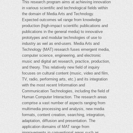
This research program aims at achieving innovation
in various scientific and technological fields within
the domain of Media Arts and Technology.
Expected outcomes wil range from knowledge
production (high-impact scientific publications and
publications in the general media) to innovative
prototypes and modular technologies of use to
industry as wel as end-users. Media Arts and
Technology (MAT) research fuses emergent media,
computer science, engineering, and electronic
music and digital art research, practice, production,
and theory. This relatively new field of inquiry
focuses on cultural content (music, video and film,
TV, radio, performing arts, etc.) and its integration
with the most recent Information and
Communication Technologies, including the field of
Human Computer Interaction. The research areas
comprise a vast number of aspects ranging from
multimedia processing and analysis, new media
formats, content creation, searching, integration,
adaptation, diffusion and presentation. The
application domains of MAT range from
improvements in conventional areas such as