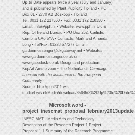
Up to Date
appears twice a year (July and January)
and is published by Plant Publicity Holland • PO
Box 81 • 2770 AB Boskoop • Holland
Tel: 0031 172 217550 • Fax: 0031 172 218350 •
Email:
info@pph.nl
• Website: www.pph.nl UK &
Rep. Of Ireland Bureau • PO Box 252, Carlisle,
Cumbria CA6 6YA • Contacts: Mark and Amanda
Long • Tel/Fax: 01228 577277 Email:
gardenmessenger@ukgateway.net
• Websites:
www.gardenmessenger.co.uk or
www.gappdesk.co.uk Design and production:
KopArt Amstelveen • The Netherlands
Campaign
financed with the assistance
of the European
Community
Source: http://pph2011.wis-
studio4.wis.nl/Media/download/85645/3%20Up%20to%20Date%
Microsoft word -
project_inescmat_proposal_february2013update
INESC MAT - Media Arts and Technology
Description of the Research Project 1 Project
Proposal 1.1 Summary of the Research Programme