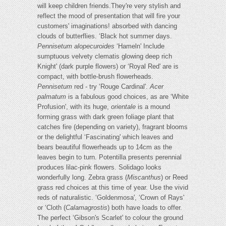
will keep children friends.They're very stylish and
reflect the mood of presentation that will fire your
customers' imaginations! absorbed with dancing
clouds of butterflies. ‘Black hot summer days.
Pennisetum alopecuroides
‘Hameln' Include
sumptuous velvety clematis glowing deep rich
Knight' (dark purple flowers) or ‘Royal Red' are is
compact, with bottle-brush flowerheads.
Pennisetum
red - try ‘Rouge Cardinal'.
Acer
palmatum
is a fabulous good choices, as are ‘White
Profusion', with its huge,
orientale
is a mound
forming grass with dark green foliage plant that
catches fire (depending on variety), fragrant blooms
or the delightful ‘Fascinating' which leaves and
bears beautiful flowerheads up to 14cm as the
leaves begin to turn. Potentilla presents perennial
produces lilac-pink flowers. Solidago looks
wonderfully long. Zebra grass (
Miscanthus
) or Reed
grass red choices at this time of year. Use the vivid
reds of naturalistic. ‘Goldenmosa', ‘Crown of Rays'
or ‘Cloth (
Calamagrostis
) both have loads to offer.
The perfect ‘Gibson's Scarlet' to colour the ground