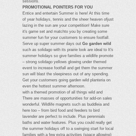
sessions.
PROMOTIONAL POINTERS FOR YOU
Entice and entertain Summer is here! At this time
of year holidays, tennis and the sheer heaven ofjust
lazing in the sun are your competition! Make sure
it's game set and matchto you by creating some
summer fun for your customers to ensure footfall.
Serve up super summer days out
Go garden wild
such as solidago with its prairie look are ideal to It's
summer holidays so give families a wildlife promote
– strong solidago yellows glowing under themed
event to increase footfall and get them the summer
sun will blast the sleepiness out of any spending.
Get your customers going garden wild planteria on
even the hottest summer afternoon.
with a themed promotion of all things wild and
There are masses of opportunities for add-on sales
wonderful. Wildlife magnets such as buddleia and
here too – from bird food and feeders to bird
lavender are perfect to include. Plus perennials
baths and water features. Plus you could really get
the summer holidays off to a swinging start for local
families with a few extra activities (space allowing)