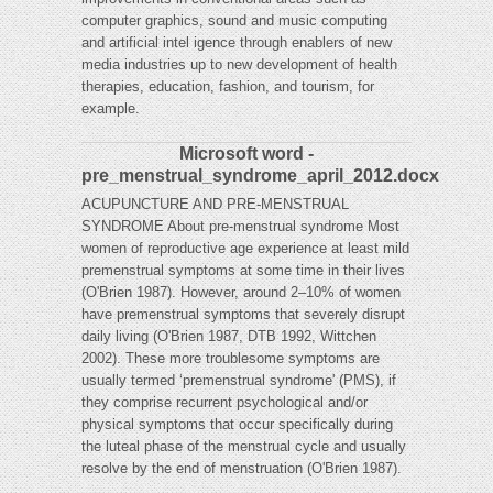
computer graphics, sound and music computing
and artificial intel igence through enablers of new
media industries up to new development of health
therapies, education, fashion, and tourism, for
example.
Microsoft word -
pre_menstrual_syndrome_april_2012.docx
ACUPUNCTURE AND PRE-MENSTRUAL
SYNDROME About pre-menstrual syndrome Most
women of reproductive age experience at least mild
premenstrual symptoms at some time in their lives
(O'Brien 1987). However, around 2–10% of women
have premenstrual symptoms that severely disrupt
daily living (O'Brien 1987, DTB 1992, Wittchen
2002). These more troublesome symptoms are
usually termed ‘premenstrual syndrome' (PMS), if
they comprise recurrent psychological and/or
physical symptoms that occur specifically during
the luteal phase of the menstrual cycle and usually
resolve by the end of menstruation (O'Brien 1987).