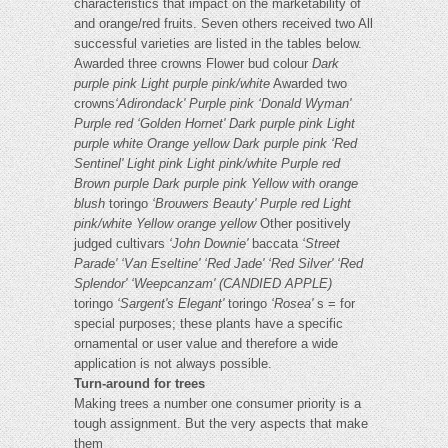
characteristics that impact on the marketability of
and orange/red fruits. Seven others received two All
successful varieties are listed in the tables below.
Awarded three crowns Flower bud colour
Dark
purple pink
Light purple pink/white
Awarded two
crowns
‘Adirondack'
Purple pink
‘Donald Wyman'
Purple red
‘Golden Hornet'
Dark purple pink
Light
purple white
Orange yellow
Dark purple pink
‘Red
Sentinel'
Light pink
Light pink/white
Purple red
Brown purple
Dark purple pink
Yellow with orange
blush
toringo
‘Brouwers Beauty'
Purple red
Light
pink/white
Yellow orange yellow
Other positively
judged cultivars
‘John Downie'
baccata
‘Street
Parade'
‘Van Eseltine'
‘Red Jade'
‘Red Silver'
‘Red
Splendor'
‘Weepcanzam' (CANDIED APPLE)
toringo
‘Sargent's Elegant'
toringo
‘Rosea'
s = for
special purposes; these plants have a specific
ornamental or user value and therefore a wide
application is not always possible.
Turn-around for trees
Making trees a number one consumer priority is a
tough assignment. But the very aspects that make
them