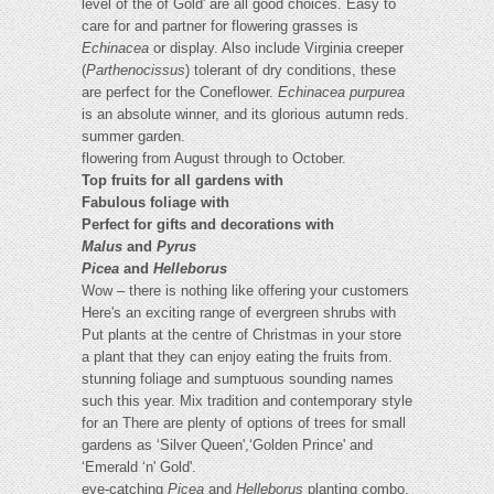
level of the of Gold' are all good choices. Easy to
care for and partner for flowering grasses is
Echinacea
or display. Also include Virginia creeper
(
Parthenocissus
) tolerant of dry conditions, these
are perfect for the Coneflower.
Echinacea purpurea
is an absolute winner, and its glorious autumn reds.
summer garden.
flowering from August through to October.
Top fruits for all gardens with
Fabulous foliage with
Perfect for gifts and decorations with
Malus
and
Pyrus
Picea
and
Helleborus
Wow – there is nothing like offering your customers
Here's an exciting range of evergreen shrubs with
Put plants at the centre of Christmas in your store
a plant that they can enjoy eating the fruits from.
stunning foliage and sumptuous sounding names
such this year. Mix tradition and contemporary style
for an There are plenty of options of trees for small
gardens as ‘Silver Queen',‘Golden Prince' and
‘Emerald ‘n' Gold'.
eye-catching
Picea
and
Helleborus
planting combo,