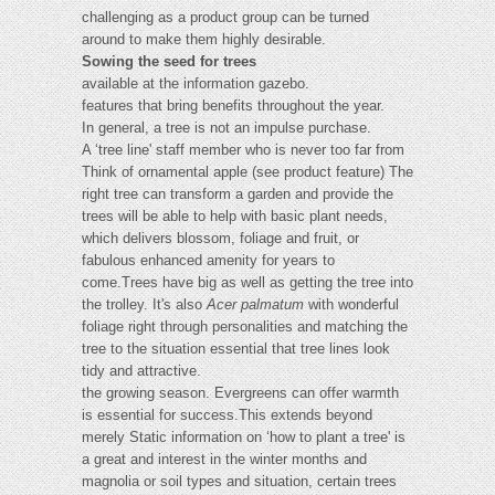
challenging as a product group can be turned
around to make them highly desirable.
Sowing the seed for trees
available at the information gazebo.
features that bring benefits throughout the year.
In general, a tree is not an impulse purchase.
A ‘tree line' staff member who is never too far from
Think of ornamental apple (see product feature) The
right tree can transform a garden and provide the
trees will be able to help with basic plant needs,
which delivers blossom, foliage and fruit, or
fabulous enhanced amenity for years to
come.Trees have big as well as getting the tree into
the trolley. It's also
Acer palmatum
with wonderful
foliage right through personalities and matching the
tree to the situation essential that tree lines look
tidy and attractive.
the growing season. Evergreens can offer warmth
is essential for success.This extends beyond
merely Static information on ‘how to plant a tree' is
a great and interest in the winter months and
magnolia or soil types and situation, certain trees