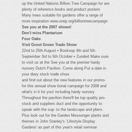
up the United Nations Billion Tree Campaign for are
plenty of reference books and product posters
Many trees suitable for gardens offer a range of
more inspiration www.unep.org/billiontreecampaign
See you at the 2007 shows!
Don't miss Plantarium
Four Oaks
Visit Groot Groen Trade Show
22nd to 25th August • Boskoop 4th and 5th
September 3rd to 5th October • Zundert Make sure
to visit us at the See you at the premier hardy
nursery Dutch Pavilion. Come along Put a date in
your diary stock trade show.
and find out about the new features in our promo-
for this annual show tional campaign for 2008 and
what's in it for you! including hardy nursery
Throughout the pavilion there'll be top quality pro-
stock and suppliers duct and the opportunity to
speak with the sup- to the landscape and pliers.
Plus look out for the Garden Messenger plants and
themes in John Stanley's ‘Lifestyle Display
Gardens' as part of this year's retail seminar