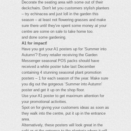
Decorate the seating area with some out of their
deckchairs. Don't let you customers stylish planters
– try echinacea and just loll in the garden this
season – at least not flowering grasses and make
sure there until they've spent some money at your
centre are some on sale to take home too.
and done some gardening.
A1 for impact!
Have you got your A1 posters up for ‘Summer into
Autumn'? Every retailer receiving the Garden
Messenger seasonal POS packs should have
received a white poster tube last December
containing 4 stunning seasonal plant promotion
posters – 1 for each season of the year. Make sure
you dig out the gorgeous ‘Summer into Autumn'
poster and get it up on the shop floor.
Use your A1 poster to get maximum attention for
your promotional activities.
Spot on for giving your customers ideas as soon as
they walk into the centre, put it up in the entrance
area.
Alternatively, these posters will look great in the
café or at the entrance to the planteria where it will