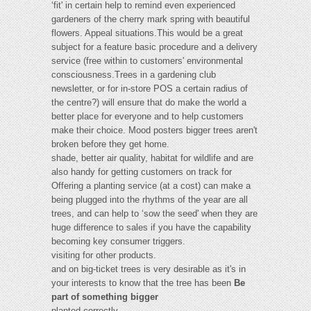
‘fit' in certain help to remind even experienced
gardeners of the cherry mark spring with beautiful
flowers. Appeal situations.This would be a great
subject for a feature basic procedure and a delivery
service (free within to customers' environmental
consciousness.Trees in a gardening club
newsletter, or for in-store POS a certain radius of
the centre?) will ensure that do make the world a
better place for everyone and to help customers
make their choice. Mood posters bigger trees aren't
broken before they get home.
shade, better air quality, habitat for wildlife and are
also handy for getting customers on track for
Offering a planting service (at a cost) can make a
being plugged into the rhythms of the year are all
trees, and can help to ‘sow the seed' when they are
huge difference to sales if you have the capability
becoming key consumer triggers.
visiting for other products.
and on big-ticket trees is very desirable as it's in
your interests to know that the tree has been
Be
part of something bigger
planted correctly.