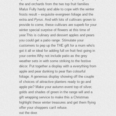
the and orchards from the two top fruit families
Malus
Fully hardy and able to cope with the winter
frosts result – exquisite evergreen foliage and the
extra and
Pyrus
. And with lots of cultivars grown to
provide to come, these cultivars are superb for your
winter special surprise of flowers at this time of
year.This is culinary and dessert apples and pears
you could get a patio range. Stimulate your
customers to pep up the THE gift for a mum who's
got it all or ideal for adding full on fruit fest going in
your centre.Why not include patio as the grey
weather sets in with some striking to the festive
décor. Put together a display with a everything from
apple and pear dunking to pear flan colourful
foliage. A generous display showing off the couple
of choices of attractive planters ready to go and
apple pie? Make your autumn event top of silver,
golds and shades of green in the range will and a
gift wrapping service to make this a Christmas
highlight these winter treasures and get them flying
offer your shoppers can't refuse.
out the door.