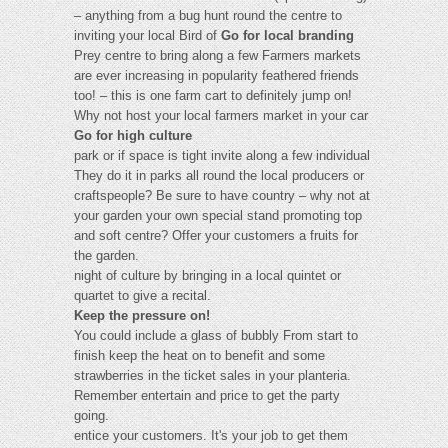
– anything from a bug hunt round the centre to
inviting your local Bird of
Go for local branding
Prey centre to bring along a few Farmers markets
are ever increasing in popularity feathered friends
too! – this is one farm cart to definitely jump on!
Why not host your local farmers market in your car
Go for high culture
park or if space is tight invite along a few individual
They do it in parks all round the local producers or
craftspeople? Be sure to have country – why not at
your garden your own special stand promoting top
and soft centre? Offer your customers a fruits for
the garden.
night of culture by bringing in a local quintet or
quartet to give a recital.
Keep the pressure on!
You could include a glass of bubbly From start to
finish keep the heat on to benefit and some
strawberries in the ticket sales in your planteria.
Remember entertain and price to get the party
going.
entice your customers. It's your job to get them