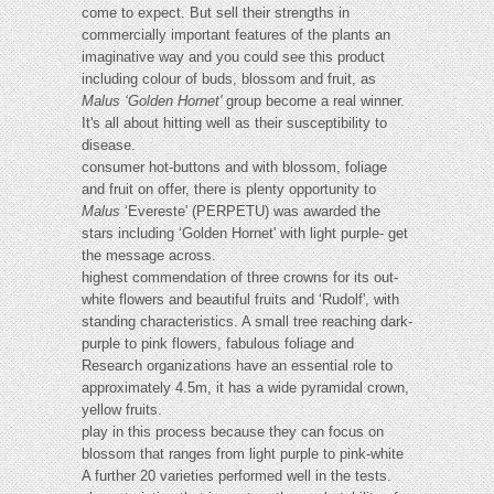
come to expect. But sell their strengths in
commercially important features of the plants an
imaginative way and you could see this product
including colour of buds, blossom and fruit, as
Malus ‘Golden Hornet'
group become a real winner.
It's all about hitting well as their susceptibility to
disease.
consumer hot-buttons and with blossom, foliage
and fruit on offer, there is plenty opportunity to
Malus
‘Evereste' (PERPETU) was awarded the
stars including ‘Golden Hornet' with light purple- get
the message across.
highest commendation of three crowns for its out-
white flowers and beautiful fruits and ‘Rudolf', with
standing characteristics. A small tree reaching dark-
purple to pink flowers, fabulous foliage and
Research organizations have an essential role to
approximately 4.5m, it has a wide pyramidal crown,
yellow fruits.
play in this process because they can focus on
blossom that ranges from light purple to pink-white
A further 20 varieties performed well in the tests.