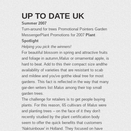
UP TO DATE UK
Summer 2007
Turn-around for trees Promotional Pointers Garden
MessengerPlant Promotions for 2007
Plant
Spotlight
Helping you pick the winners!
For beautiful blossom in spring and attractive fruits
and foliage in autumn,
Malus
or ornamental apple, is
hard to beat. Add to this their compact size andthe
availability of varieties that are resistant to scab
and mildew and you've gotthe ideal tree for most
gardens. This fact is reflected in the way that many
gar-den writers list
Malus
among their top small
garden trees.
The challenge for retailers is to get people buying
plants. For this reason, 65 cultivars of
Malus
were
and planting trees – on the face of it they don't
recently studied by the plant certification body
seem to offer the quick benefits that customers
‘Naktuinbouw' in Holland. They focused on have