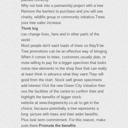
Why not look into a partnership project with a tree
Remove the barriers to purchase and you will see
charity, wildlife group or community initiative.Trees
your tree sales increase.
Think big
can change lives, here and in other parts of the
world.
Most people don't want loads of trees so they'll be
Tree promotions can be an effective way of bringing
When it comes to trees, customers usually plan, or
more willing to pay for a bigger specimen that looks
some new elements to the shop floor that can really
at least think in advance what they want.They will
good from the start. Stock well grown specimens
add interest.Visit the new Green City initiative then
use the facilities of the centre to confirm their and
highlight the benefits of bigger stock.
website at www.thegreencity.co.uk to get in the
choice, because potentially a tree represents a
long- picture with trees and their wider benefits.
Plus look term commitment. For this reason, make
sure there
Promote the benefits