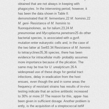
obtained that are not always in keeping with
phagocytes. In the intervening period, however, it
has been the data shown in Table II.
demonstrated that
M. fermentans
,22
M. hominis
,22
M. geni-
Resistance of
M. hominis
to
fluoroquinolones, as for
talium
,23,24
M.
pneumoniae
and
Mycoplasma penetrans
25 do other
bacterial species, is associated with a
gyrA
mutation enter eukaryotic cells and, in the case of
the two latter at Ser83.34 Resistance of
M. hominis
to tetracyclines35,36 species, there has been
evidence for intracellular multi- probably assumes
more importance because of the plication. The
same may be true for
U. urealyticum
.26 A
widespread use of these drugs for genital tract
infections, delay in eradication from the host
ensues, even though the and in some areas the
frequency of resistant strains has results of in-vivo
testing indicate that an active antibiotic increased
to 30% or more.37 The reason for this, appar- has
been given in sufficient dosage. Another problem is
ently, is the acquisition of a streptococcal
tetM