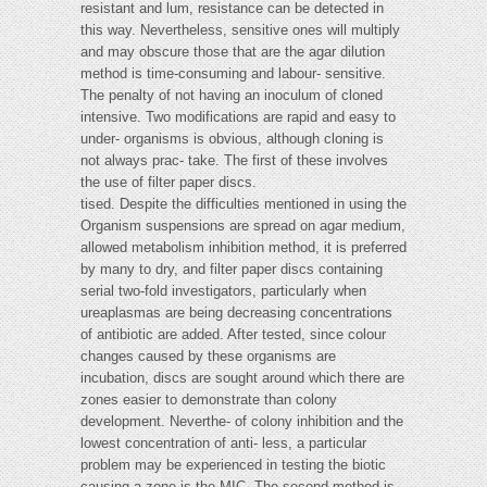
resistant and lum, resistance can be detected in
this way. Nevertheless, sensitive ones will multiply
and may obscure those that are the agar dilution
method is time-consuming and labour- sensitive.
The penalty of not having an inoculum of cloned
intensive. Two modifications are rapid and easy to
under- organisms is obvious, although cloning is
not always prac- take. The first of these involves
the use of filter paper discs.
tised. Despite the difficulties mentioned in using the
Organism suspensions are spread on agar medium,
allowed metabolism inhibition method, it is preferred
by many to dry, and filter paper discs containing
serial two-fold investigators, particularly when
ureaplasmas are being decreasing concentrations
of antibiotic are added. After tested, since colour
changes caused by these organisms are
incubation, discs are sought around which there are
zones easier to demonstrate than colony
development. Neverthe- of colony inhibition and the
lowest concentration of anti- less, a particular
problem may be experienced in testing the biotic
causing a zone is the MIC. The second method is