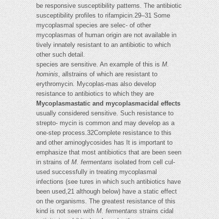
be responsive susceptibility patterns. The antibiotic
susceptibility profiles to rifampicin.29–31 Some
mycoplasmal species are selec- of other
mycoplasmas of human origin are not available in
tively innately resistant to an antibiotic to which
other such detail.
species are sensitive. An example of this is
M.
hominis
, allstrains of which are resistant to
erythromycin. Mycoplas-mas also develop
resistance to antibiotics to which they are
Mycoplasmastatic and mycoplasmacidal effects
usually considered sensitive. Such resistance to
strepto- mycin is common and may develop as a
one-step process.32Complete resistance to this
and other aminoglycosides has It is important to
emphasize that most antibiotics that are been seen
in strains of
M. fermentans
isolated from cell cul-
used successfully in treating mycoplasmal
infections (see tures in which such antibiotics have
been used,21 although below) have a static effect
on the organisms. The greatest resistance of this
kind is not seen with
M. fermentans
strains cidal