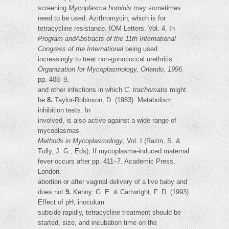
screening
Mycoplasma hominis
may sometimes
need to be used. Azithromycin, which is for
tetracycline resistance. IOM Letters. Vol. 4. In
Program andAbstracts of the 11th International
Congress of the International
being used
increasingly to treat non-gonococcal urethritis
Organization for Mycoplasmology, Orlando, 1996
.
pp. 408–9.
and other infections in which
C. trachomatis
might
be
8.
Taylor-Robinson, D. (1983). Metabolism
inhibition tests. In
involved, is also active against a wide range of
mycoplasmas.
Methods in Mycoplasmology
, Vol. I (Razin, S. &
Tully, J. G., Eds), If mycoplasma-induced maternal
fever occurs after pp. 411–7. Academic Press,
London.
abortion or after vaginal delivery of a live baby and
does not
9.
Kenny, G. E. & Cartwright, F. D. (1993).
Effect of pH, inoculum
subside rapidly, tetracycline treatment should be
started, size, and incubation time on the