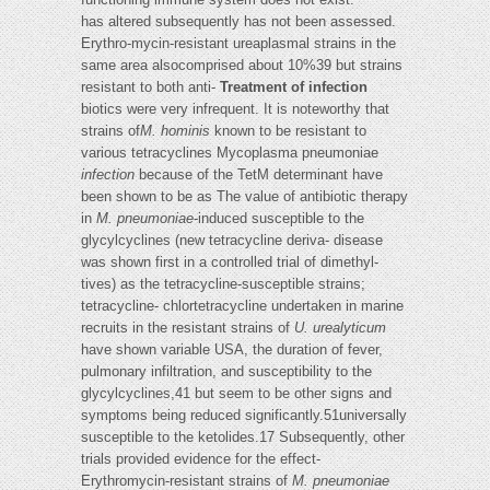
has altered subsequently has not been assessed.
Erythro-mycin-resistant ureaplasmal strains in the
same area alsocomprised about 10%39 but strains
resistant to both anti-
Treatment of infection
biotics were very infrequent. It is noteworthy that
strains of
M. hominis
known to be resistant to
various tetracyclines Mycoplasma pneumoniae
infection
because of the TetM determinant have
been shown to be as The value of antibiotic therapy
in
M. pneumoniae
-induced susceptible to the
glycylcyclines (new tetracycline deriva- disease
was shown first in a controlled trial of dimethyl-
tives) as the tetracycline-susceptible strains;
tetracycline- chlortetracycline undertaken in marine
recruits in the resistant strains of
U. urealyticum
have shown variable USA, the duration of fever,
pulmonary infiltration, and susceptibility to the
glycylcyclines,41 but seem to be other signs and
symptoms being reduced significantly.51universally
susceptible to the ketolides.17 Subsequently, other
trials provided evidence for the effect-
Erythromycin-resistant strains of
M. pneumoniae