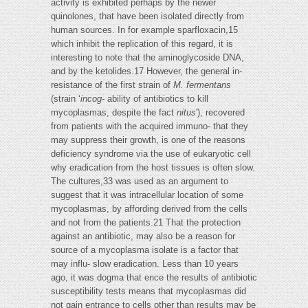
activity is exhibited perhaps by the newer
quinolones, that have been isolated directly from
human sources. In for example sparfloxacin,15
which inhibit the replication of this regard, it is
interesting to note that the aminoglycoside DNA,
and by the ketolides.17 However, the general in-
resistance of the first strain of
M. fermentans
(strain ‘
incog-
ability of antibiotics to kill
mycoplasmas, despite the fact
nitus
'), recovered
from patients with the acquired immuno- that they
may suppress their growth, is one of the reasons
deficiency syndrome via the use of eukaryotic cell
why eradication from the host tissues is often slow.
The cultures,33 was used as an argument to
suggest that it was intracellular location of some
mycoplasmas, by affording derived from the cells
and not from the patients.21 That the protection
against an antibiotic, may also be a reason for
source of a mycoplasma isolate is a factor that
may influ- slow eradication. Less than 10 years
ago, it was dogma that ence the results of antibiotic
susceptibility tests means that mycoplasmas did
not gain entrance to cells other than results may be