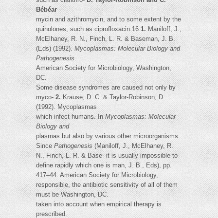
Bébéar
mycin and azithromycin, and to some extent by the
quinolones, such as ciprofloxacin.16
1.
Maniloff, J.,
McElhaney, R. N., Finch, L. R. & Baseman, J. B.
(Eds) (1992).
Mycoplasmas: Molecular Biology and
Pathogenesis
.
American Society for Microbiology, Washington,
DC.
Some disease syndromes are caused not only by
myco-
2.
Krause, D. C. & Taylor-Robinson, D.
(1992). Mycoplasmas
which infect humans. In
Mycoplasmas: Molecular
Biology and
plasmas but also by various other microorganisms.
Since
Pathogenesis
(Maniloff, J., McElhaney, R.
N., Finch, L. R. & Base- it is usually impossible to
define rapidly which one is man, J. B., Eds), pp.
417–44. American Society for Microbiology,
responsible, the antibiotic sensitivity of all of them
must be Washington, DC.
taken into account when empirical therapy is
prescribed.