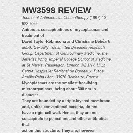
MW3598 REVIEW
Journal of Antimicrobial Chemotherapy
(1997)
40
,
622–630
Antibiotic susceptibilities of mycoplasmas and
treatment of
David Taylor-Robinson
a
and Christiane Bébéar
b
aMRC Sexually Transmitted Diseases Research
Group, Department of Genitourinary Medicine,
the
Jefferiss Wing, Imperial College School of Medicine
at St Mary's, Paddington, London W2 1NY, UK;b
Centre Hospitalier Régional de Bordeaux, Place
Amélie Raba Léon, 33076 Bordeaux, France
Mycoplasmas are the smallest free-living
microorganisms, being about 300 nm in
diameter.
They are bounded by a triple-layered membrane
and, unlike conventional bacteria, do not
have a rigid cell wall. Hence, they are not
susceptible to penicillins and other antibiotics
that
act on this structure. They are, however,