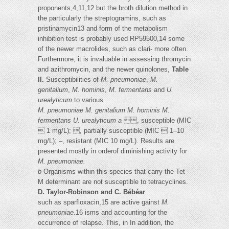
proponents,4,11,12 but the broth dilution method in
the particularly the streptogramins, such as
pristinamycin13 and form of the metabolism
inhibition test is probably used RP59500,14 some
of the newer macrolides, such as clari- more often.
Furthermore, it is invaluable in assessing thromycin
and azithromycin, and the newer quinolones,
Table
II.
Susceptibilities of
M. pneumoniae
,
M.
genitalium
,
M. hominis
,
M. fermentans
and
U.
urealyticum
to various
M. pneumoniae
M. genitalium
M. hominis
M.
fermentans
U. urealyticum
a
, susceptible (MIC
 1 mg/L); , partially susceptible (MIC  1–10
mg/L); –, resistant (MIC 10 mg/L). Results are
presented mostly in orderof diminishing activity for
M. pneumoniae.
b
Organisms within this species that carry the Tet
M determinant are not susceptible to tetracyclines.
D. Taylor-Robinson and C. Bébéar
such as sparfloxacin,15 are active gainst
M.
pneumoniae
.16 isms and accounting for the
occurrence of relapse. This, in In addition, the