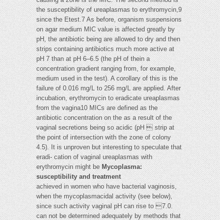
the susceptibility of ureaplasmas to erythromycin,9
since the Etest.7 As before, organism suspensions
on agar medium MIC value is affected greatly by
pH, the antibiotic being are allowed to dry and then
strips containing antibiotics much more active at
pH 7 than at pH 6–6.5 (the pH of thein a
concentration gradient ranging from, for example,
medium used in the test). A corollary of this is the
failure of 0.016 mg/L to 256 mg/L are applied. After
incubation, erythromycin to eradicate ureaplasmas
from the vagina10 MICs are defined as the
antibiotic concentration on the as a result of the
vaginal secretions being so acidic (pH  strip at
the point of intersection with the zone of colony
4.5). It is unproven but interesting to speculate that
eradi- cation of vaginal ureaplasmas with
erythromycin might be
Mycoplasma:
susceptibility and treatment
achieved in women who have bacterial vaginosis,
when the mycoplasmacidal activity (see below),
since such activity vaginal pH can rise to 7.0.
can not be determined adequately by methods that