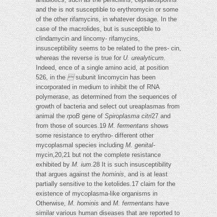
and the is not susceptible to erythromycin or some
of the other rifamycins, in whatever dosage. In the
case of the macrolides, but is susceptible to
clindamycin and lincomy- rifamycins,
insusceptibility seems to be related to the pres- cin,
whereas the reverse is true for
U. urealyticum
.
Indeed, ence of a single amino acid, at position
526, in the

subunit lincomycin has been
incorporated in medium to inhibit the of RNA
polymerase, as determined from the sequences of
growth of bacteria and select out ureaplasmas from
animal the
rpoB
gene of
Spiroplasma citri
27 and
from those of sources.19
M. fermentans
shows
some resistance to erythro- different other
mycoplasmal species including
M. genital-
mycin,20,21 but not the complete resistance
exhibited by
M.
ium
.28 It is such insusceptibility
that argues against the
hominis
, and is at least
partially sensitive to the ketolides.17 claim for the
existence of mycoplasma-like organisms in
Otherwise,
M. hominis
and
M. fermentans
have
similar various human diseases that are reported to