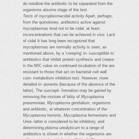
do notallow the antibiotic to be separated from the
organisms atsome stage of the test.
Tests of mycoplasmacidal activity
Apart, perhaps,
from the quinolones, antibiotics active against
mycoplasmas tend not to be cidal, at least
inconcentrations that can be achieved
in vivo
. Lack
of cidal It has long been recognized that
mycoplasmas are normally activity is seen, as
mentioned above, by a ‘creeping' in- susceptible to
antibiotics that inhibit protein synthesis and crease
in the MIC value on continued incubation of the are
resistant to those that act on bacterial cell wall
com- metabolism inhibition test. However, more
detailed in- ponents (because of the absence of the
latter). The suscepti- formation may be gained by
removing the mixture of bility of
Mycoplasma
pneumoniae
,
Mycoplasma genitalium
, organisms
and antibiotic, at whatever concentration of the
Mycoplasma hominis
,
Mycoplasma fermentans
and
Urea-
latter is considered to be inhibitory, and
determining
plasma urealyticum
to a range of
antibiotics is shown in whether the organisms are