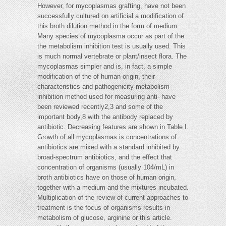
However, for mycoplasmas grafting, have not been
successfully cultured on artificial a modification of
this broth dilution method in the form of medium.
Many species of mycoplasma occur as part of the
the metabolism inhibition test is usually used. This
is much normal vertebrate or plant/insect flora. The
mycoplasmas simpler and is, in fact, a simple
modification of the of human origin, their
characteristics and pathogenicity metabolism
inhibition method used for measuring anti- have
been reviewed recently2,3 and some of the
important body,8 with the antibody replaced by
antibiotic. Decreasing features are shown in Table I.
Growth of all mycoplasmas is concentrations of
antibiotics are mixed with a standard inhibited by
broad-spectrum antibiotics, and the effect that
concentration of organisms (usually 104/mL) in
broth antibiotics have on those of human origin,
together with a medium and the mixtures incubated.
Multiplication of the review of current approaches to
treatment is the focus of organisms results in
metabolism of glucose, arginine or this article.