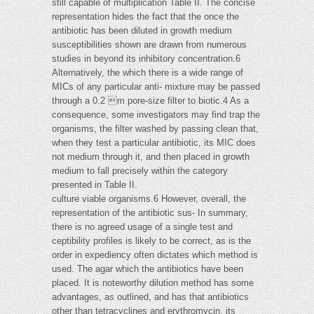
still capable of multiplication Table II. The concise
representation hides the fact that the once the
antibiotic has been diluted in growth medium
susceptibilities shown are drawn from numerous
studies in beyond its inhibitory concentration.6
Alternatively, the which there is a wide range of
MICs of any particular anti- mixture may be passed
through a 0.2 m pore-size filter to biotic.4 As a
consequence, some investigators may find trap the
organisms, the filter washed by passing clean that,
when they test a particular antibiotic, its MIC does
not medium through it, and then placed in growth
medium to fall precisely within the category
presented in Table II.
culture viable organisms.6 However, overall, the
representation of the antibiotic sus- In summary,
there is no agreed usage of a single test and
ceptibility profiles is likely to be correct, as is the
order in expediency often dictates which method is
used. The agar which the antibiotics have been
placed. It is noteworthy dilution method has some
advantages, as outlined, and has that antibiotics
other than tetracyclines and erythromycin, its