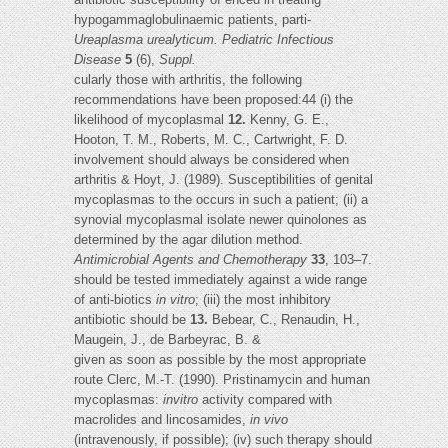
hypogammaglobulinaemic patients, parti-
Ureaplasma urealyticum. Pediatric Infectious
Disease
5
(6),
Suppl.
cularly those with arthritis, the following
recommendations have been proposed:44 (i) the
likelihood of mycoplasmal
12.
Kenny, G. E.,
Hooton, T. M., Roberts, M. C., Cartwright, F. D.
involvement should always be considered when
arthritis & Hoyt, J. (1989). Susceptibilities of genital
mycoplasmas to the occurs in such a patient; (ii) a
synovial mycoplasmal isolate newer quinolones as
determined by the agar dilution method.
Antimicrobial Agents and Chemotherapy
33
, 103–7.
should be tested immediately against a wide range
of anti-biotics
in vitro
; (iii) the most inhibitory
antibiotic should be
13.
Bebear, C., Renaudin, H.,
Maugein, J., de Barbeyrac, B. &
given as soon as possible by the most appropriate
route Clerc, M.-T. (1990). Pristinamycin and human
mycoplasmas:
invitro
activity compared with
macrolides and lincosamides,
in vivo
(intravenously, if possible); (iv) such therapy should