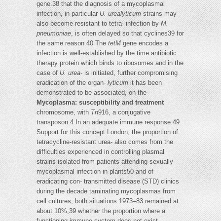
gene.38 that the diagnosis of a mycoplasmal
infection, in particular
U. urealyticum
strains may
also become resistant to tetra- infection by
M.
pneumoniae
, is often delayed so that cyclines39 for
the same reason.40 The
tetM
gene encodes a
infection is well-established by the time antibiotic
therapy protein which binds to ribosomes and in the
case of
U. urea-
is initiated, further compromising
eradication of the organ-
lyticum
it has been
demonstrated to be associated, on the
Mycoplasma: susceptibility and treatment
chromosome, with
Tn
916, a conjugative
transposon.4 In an adequate immune response.49
Support for this concept London, the proportion of
tetracycline-resistant urea- also comes from the
difficulties experienced in controlling plasmal
strains isolated from patients attending sexually
mycoplasmal infection in plants50 and of
eradicating con- transmitted disease (STD) clinics
during the decade taminating mycoplasmas from
cell cultures, both situations 1973–83 remained at
about 10%;39 whether the proportion where a
functioning immune system does not exist.