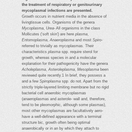
the treatment of respiratory or genitourinary
mycoplasmal infections are presented.
Growth occurs in nutrient media in the absence of
livingtissue cells. Organisms of the genera
Mycoplasma
,
Urea-
All organisms in the class
Mollicutes (‘soft skin') are here
plasma
,
Entomoplasma
,
Anaeroplasma
and most
Spiro-
referred to trivially as mycoplasmas. Their
characteristics
plasma
spp. require sterol for
growth, whereas species in and a molecular
explanation for their pathogenicity have the genera
Acholeplasma
,
Asteroleplasma
,
Mesoplasma
been
reviewed quite recently.1 In brief, they possess a
and a few
Spiroplasma
spp. do not. Apart from the
strictly triple-layered limiting membrane but no rigid
bacterial cell anaerobic mycoplasmas
(anaeroplasmas and asterole- wall and, therefore,
tend to be pleomorphic, although some plasmas),
most other mycoplasmas are facultatively aero-
have a well-defined appearance with a terminal
structure bic, growth often being optimal
anaerobically or in an by which they attach to