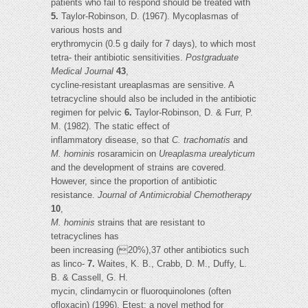
patients who fail to respond should be treated with
5.
Taylor-Robinson, D. (1967). Mycoplasmas of
various hosts and
erythromycin (0.5 g daily for 7 days), to which most
tetra- their antibiotic sensitivities.
Postgraduate
Medical Journal
43
,
cycline-resistant ureaplasmas are sensitive. A
tetracycline should also be included in the antibiotic
regimen for pelvic
6.
Taylor-Robinson, D. & Furr, P.
M. (1982). The static effect of
inflammatory disease, so that
C. trachomatis
and
M. hominis
rosaramicin on
Ureaplasma urealyticum
and the development of strains are covered.
However, since the proportion of antibiotic
resistance.
Journal of Antimicrobial Chemotherapy
10
,
M. hominis
strains that are resistant to
tetracyclines has
been increasing (20%),37 other antibiotics such
as linco-
7.
Waites, K. B., Crabb, D. M., Duffy, L.
B. & Cassell, G. H.
mycin, clindamycin or fluoroquinolones (often
ofloxacin) (1996). Etest: a novel method for