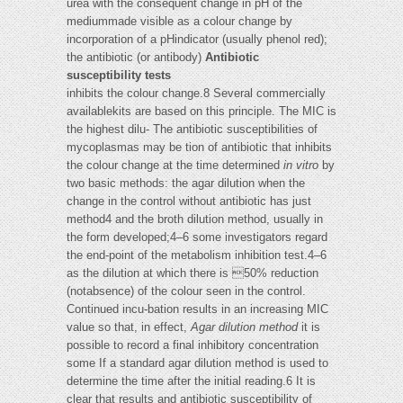
urea with the consequent change in pH of the
mediummade visible as a colour change by
incorporation of a pHindicator (usually phenol red);
the antibiotic (or antibody)
Antibiotic
susceptibility tests
inhibits the colour change.8 Several commercially
availablekits are based on this principle. The MIC is
the highest dilu- The antibiotic susceptibilities of
mycoplasmas may be tion of antibiotic that inhibits
the colour change at the time determined
in vitro
by
two basic methods: the agar dilution when the
change in the control without antibiotic has just
method4 and the broth dilution method, usually in
the form developed;4–6 some investigators regard
the end-point of the metabolism inhibition test.4–6
as the dilution at which there is 50% reduction
(notabsence) of the colour seen in the control.
Continued incu-bation results in an increasing MIC
value so that, in effect,
Agar dilution method
it is
possible to record a final inhibitory concentration
some If a standard agar dilution method is used to
determine the time after the initial reading.6 It is
clear that results and antibiotic susceptibility of