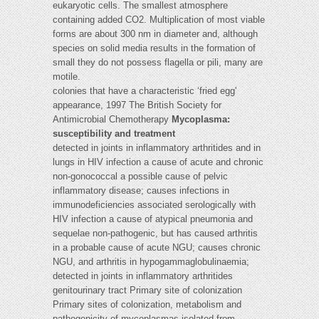
eukaryotic cells. The smallest atmosphere
containing added CO2. Multiplication of most viable
forms are about 300 nm in diameter and, although
species on solid media results in the formation of
small they do not possess flagella or pili, many are
motile.
colonies that have a characteristic ‘fried egg'
appearance, 1997 The British Society for
Antimicrobial Chemotherapy
Mycoplasma:
susceptibility and treatment
detected in joints in inflammatory arthritides and in
lungs in HIV infection a cause of acute and chronic
non-gonococcal a possible cause of pelvic
inflammatory disease; causes infections in
immunodeficiencies associated serologically with
HIV infection a cause of atypical pneumonia and
sequelae non-pathogenic, but has caused arthritis
in a probable cause of acute NGU; causes chronic
NGU, and arthritis in hypogammaglobulinaemia;
detected in joints in inflammatory arthritides
genitourinary tract Primary site of colonization
Primary sites of colonization, metabolism and
pathogenicity of mycoplasmas isolated from