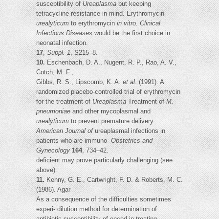
susceptibility of
Ureaplasma
but keeping
tetracycline resistance in mind. Erythromycin
urealyticum
to erythromycin
in vitro. Clinical
Infectious Diseases
would be the first choice in
neonatal infection.
17
,
Suppl. 1
, S215–8.
10.
Eschenbach, D. A., Nugent, R. P., Rao, A. V.,
Cotch, M. F.,
Gibbs, R. S., Lipscomb, K. A.
et al
. (1991). A
randomized placebo-controlled trial of erythromycin
for the treatment of
Ureaplasma
Treatment of
M.
pneumoniae
and other mycoplasmal and
urealyticum
to prevent premature delivery.
American Journal of
ureaplasmal infections in
patients who are immuno-
Obstetrics and
Gynecology
164
, 734–42.
deficient may prove particularly challenging (see
above).
11.
Kenny, G. E., Cartwright, F. D. & Roberts, M. C.
(1986). Agar
As a consequence of the difficulties sometimes
experi- dilution method for determination of
antibiotic susceptibility of enced in treating