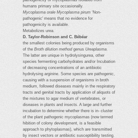
humans primary site occasionally.
Mycoplasma orale
Mycoplasma pirum
‘Non-
pathogenic' means that no evidence for
pathogenicity is available.
Metabolizes urea.
D. Taylor-Robinson and C. Bébéar
the smallest colonies being produced by organisms
of the
Broth dilution method
genus
Ureaplasma
.
The latter are unique in hydrolysingurea, other
species fermenting carbohydrates and/or Incubation
of decreasing concentrations of an antibiotic
hydrolysing arginine. Some species are pathogenic,
causing with a suspension of organisms in broth
medium, followed diseases mainly in the respiratory
tracts and genital tracts by application of aliquots of
the mixtures to agar medium of vertebrates, or
diseases in plants and insects. A large and further
incubation to determine whether there is in- cluster
of the plant pathogenic mycoplasmas (now termed
hibition of colony development, is a feasible
approach to phytoplasmas), which are transmitted
by insect vectors or antibiotic susceptibility testing.