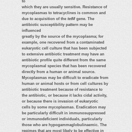
to
which they are usually sensitive. Resistance of
mycoplasmas to tetracyclines is common and
due to acquisition of the
tetM
gene. The
antibiotic susceptibility pattern may be
influenced
greatly by the source of the mycoplasma; for
example, one recovered from a contaminated
eukaryotic cell culture that has been subjected
to extensive antibiotic treatment may have an
antibiotic profile quite different from the same
mycoplasmal species that has been recovered
directly from a human or animal source.
Mycoplasmas may be difficult to eradicate from
human or animal hosts or from cell cultures by
antibiotic treatment because of resistance to
the antibiotic, or because it lacks cidal activity,
or because there is invasion of eukaryotic
cells by some mycoplasmas. Eradication may
be particularly difficult in immunosuppressed
or immunodeficient individuals, particularly
those who are hypogammaglobulinaemic. The
regimes that are most likely to be effective in