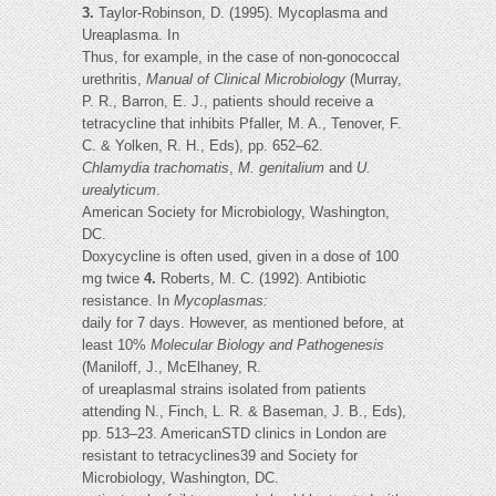
3.
Taylor-Robinson, D. (1995). Mycoplasma and
Ureaplasma. In
Thus, for example, in the case of non-gonococcal
urethritis,
Manual of Clinical Microbiology
(Murray,
P. R., Barron, E. J., patients should receive a
tetracycline that inhibits Pfaller, M. A., Tenover, F.
C. & Yolken, R. H., Eds), pp. 652–62.
Chlamydia trachomatis
,
M. genitalium
and
U.
urealyticum
.
American Society for Microbiology, Washington,
DC.
Doxycycline is often used, given in a dose of 100
mg twice
4.
Roberts, M. C. (1992). Antibiotic
resistance. In
Mycoplasmas:
daily for 7 days. However, as mentioned before, at
least 10%
Molecular Biology and Pathogenesis
(Maniloff, J., McElhaney, R.
of ureaplasmal strains isolated from patients
attending N., Finch, L. R. & Baseman, J. B., Eds),
pp. 513–23. AmericanSTD clinics in London are
resistant to tetracyclines39 and Society for
Microbiology, Washington, DC.