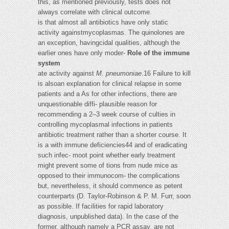
this, as mentioned previously, tests does not
always correlate with clinical outcome.
is that almost all antibiotics have only static
activity againstmycoplasmas. The quinolones are
an exception, havingcidal qualities, although the
earlier ones have only moder-
Role of the immune
system
ate activity against
M. pneumoniae
.16 Failure to kill
is alsoan explanation for clinical relapse in some
patients and a As for other infections, there are
unquestionable diffi- plausible reason for
recommending a 2–3 week course of culties in
controlling mycoplasmal infections in patients
antibiotic treatment rather than a shorter course. It
is a with immune deficiencies44 and of eradicating
such infec- moot point whether early treatment
might prevent some of tions from nude mice as
opposed to their immunocom- the complications
but, nevertheless, it should commence as petent
counterparts (D. Taylor-Robinson & P. M. Furr, soon
as possible. If facilities for rapid laboratory
diagnosis, unpublished data). In the case of the
former, although namely a PCR assay, are not