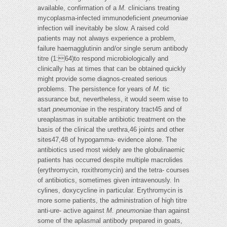
available, confirmation of a
M.
clinicians treating
mycoplasma-infected immunodeficient
pneumoniae
infection will inevitably be slow. A raised cold
patients may not always experience a problem,
failure haemagglutinin and/or single serum antibody
titre (1:64)to respond microbiologically and
clinically has at times that can be obtained quickly
might provide some diagnos-created serious
problems. The persistence for years of
M.
tic
assurance but, nevertheless, it would seem wise to
start
pneumoniae
in the respiratory tract45 and of
ureaplasmas in suitable antibiotic treatment on the
basis of the clinical the urethra,46 joints and other
sites47,48 of hypogamma- evidence alone. The
antibiotics used most widely are the globulinaemic
patients has occurred despite multiple macrolides
(erythromycin, roxithromycin) and the tetra- courses
of antibiotics, sometimes given intravenously. In
cylines, doxycycline in particular. Erythromycin is
more some patients, the administration of high titre
anti-ure- active against
M. pneumoniae
than against
some of the aplasmal antibody prepared in goats,