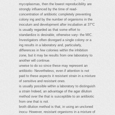
mycoplasmas, then the lowest reproducibility are
strongly influenced by the time of read-
concentration of antibiotic completely preventing
colony ing and by the number of organisms in the
inoculum and development after incubation at 37°C
is usually regarded as that some effort to
standardize is desirable, otherwise vary- the MIC.
Investigators often disregard a single colony or a
ing results in a laboratory and, particularly,
differences in few colonies within the inhibition
zone, but it may be results from one laboratory to
another will continue.
unwise to do so since these may represent an
antibiotic- Nevertheless, even if attention is not
paid to these aspects it resistant strain in a mixture
of sensitive and resistant ones.
is usually possible within a laboratory to distinguish
a strain Indeed, an advantage of the agar dilution
method over the that is susceptible to an antibiotic
from one that is not.
broth dilution method is that, in using an uncloned
inocu- However, resistant organisms in a mixture of