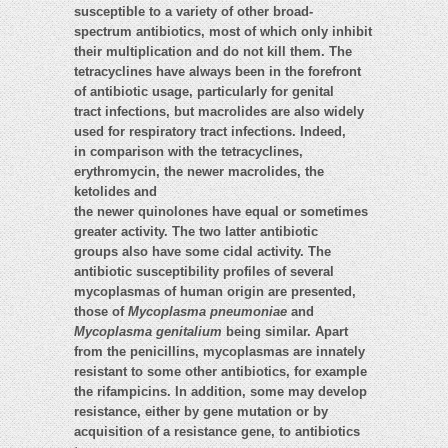
susceptible to a variety of other broad-
spectrum antibiotics, most of which only inhibit
their multiplication and do not kill them. The
tetracyclines have always been in the forefront
of antibiotic usage, particularly for genital
tract infections, but macrolides are also widely
used for respiratory tract infections. Indeed,
in comparison with the tetracyclines,
erythromycin, the newer macrolides, the
ketolides and
the newer quinolones have equal or sometimes
greater activity. The two latter antibiotic
groups also have some cidal activity. The
antibiotic susceptibility profiles of several
mycoplasmas of human origin are presented,
those of
Mycoplasma pneumoniae
and
Mycoplasma genitalium
being similar. Apart
from the penicillins, mycoplasmas are innately
resistant to some other antibiotics, for example
the rifampicins. In addition, some may develop
resistance, either by gene mutation or by
acquisition of a resistance gene, to antibiotics