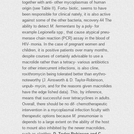
together with anti- other mycoplasmas of human
origin (see Table II). Fortu- biotic, seems to have
been responsible for clinical nately, it is also active
against some of the other bacteria, recovery.44 The
ability to detect
M. fermentans
by a poly- for
example
Legionella
spp., that cause atypical pneu-
merase chain reaction (PCR) assay in the blood of
HIV- monia. In the case of pregnant women and
children, it is positive patients over many months,
despite courses of certainly advisable to use a
macrolide rather than a tetracy- various antibiotics
for other intercurrent infections, is also cline,
roxithromycin being tolerated better than erythro-
noteworthy (J. Ainsworth & D. Taylor-Robinson,
unpub- mycin, and for the reasons given macrolides
have the edge lished data). This, by inference,
means that successful over tetracyclines in adults.
Overall, there should be no dif- chemotherapeutic
intervention in a mycoplasmal infection ficulty with
therapeutic options because
M. pneumoniae
is
depends to a large extent on the ability of the host
to mount also inhibited by the newer macrolides,
such as clarithro-
D. Taylor-Robinson and C.