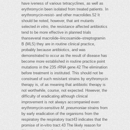
have iveness of various tetracyclines, as well as
erythromycin been isolated from treated patients. In
erythromycin-resist- and other macrolides.52 It
should be noted, however, that ant mutants
selected
in vitro
, the resistance affected antibiotics
tend to be more effective in planned trials
thanseveral macrolide–lincosamide–streptogramin
B (MLS) they are in routine clinical practice,
probably because antibiotics, and was
demonstrated to occur as the result of disease has
become more established in routine practice point
mutations in the 23S rRNA gene.42 The elimination
before treatment is instituted. This should not be
construed of such resistant strains by erythromycin
therapy is, of as meaning that antibiotic therapy is
not worthwhile, course, not expected. However, the
difficulty of eradicating although clinical
improvement is not always accompanied even
erythromycin-sensitive
M. pneumoniae
strains from
by early eradication of the organisms from the
respiratory the respiratory tract43 indicates that the
promise of in-vitro tract.43 The likely reason for