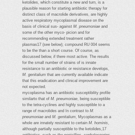
ketolides, which constitute a new and turn, is a
plausible reason for starting antibiotic therapy for
distinct class of macrolide derivatives, are highly
active respiratory mycoplasmal disease on the
basis of clinical sus- against
M. pneumoniae
and
some of the other myco- picion and for
recommending extended treatment rather
plasmas17 (see below); compound RU 004 seems
to be the than a short course. Of course, as
discussed below, if there most active. The results
for the small number of strains of is innate
resistance to an antibiotic or resistance develops,
M. genitalium
that are currently available indicate
that this eradication and clinical improvement are
not expected.
mycoplasma has an antibiotic susceptibility profile
similarto that of
M. pneumoniae
, being susceptible
to the tetra-cyclines and highly susceptible to a
range of macrolides and In contrast to
M.
pneumoniae
and
M. genitalium
, Mycoplasmas as a
whole are innately resistant to certain
M. hominis
,
although partially susceptible to the ketolides,17
antibiotics, such as the penicillins, cephalosporins