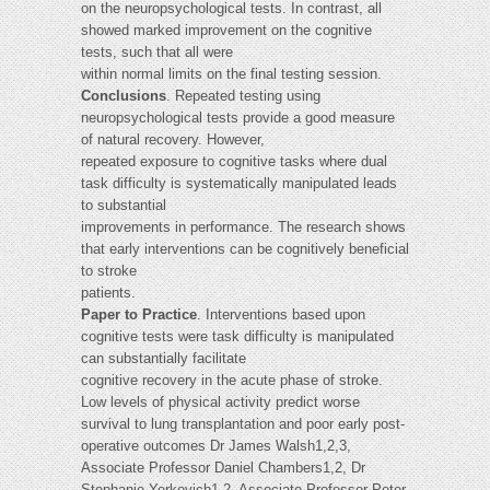
on the neuropsychological tests. In contrast, all
showed marked improvement on the cognitive
tests, such that all were
within normal limits on the final testing session.
Conclusions
. Repeated testing using
neuropsychological tests provide a good measure
of natural recovery. However,
repeated exposure to cognitive tasks where dual
task difficulty is systematically manipulated leads
to substantial
improvements in performance. The research shows
that early interventions can be cognitively beneficial
to stroke
patients.
Paper to Practice
. Interventions based upon
cognitive tests were task difficulty is manipulated
can substantially facilitate
cognitive recovery in the acute phase of stroke.
Low levels of physical activity predict worse
survival to lung transplantation and poor early post-
operative outcomes Dr James Walsh1,2,3,
Associate Professor Daniel Chambers1,2, Dr
Stephanie Yerkovich1,2, Associate Professor Peter