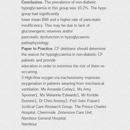
Conclusion.
The prevalence of non-diabetic
hypoglycaemia in this group was 10.2%. The hypo
group had significantly
lower mean BMI and a higher rate of pancreatic
insufficiency. This may be due to lack of
gluconeogenic reserves and/or
pancreatic dysfunction in hypoglycaemic
pathophysiology.
Paper to Practice.
CF dietitians should determine
the reason for hypoglycaemia in non-diabetic CF
patients and provide
education in order to minimise the risk of them re-
occurring.
3 High-flow oxygen via tracheostomy improves
oxygenation in patients weaning from mechanical
ventilation. Ms Amanda Corley1, Ms Amy
Spooner1, Ms Melannie Edwards1, Mr Kimble
Dunster1, Dr Chris Anstey2, Prof John Fraser1
1critical Care Research Group, The Prince Charles
Hospital, Chermside, 2intensive Care Unit,
Nambour General Hospital,
Nambour,