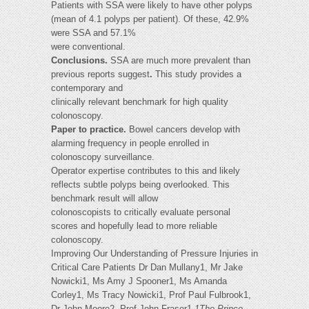
Patients with SSA were likely to have other polyps
(mean of 4.1 polyps per patient). Of these, 42.9%
were SSA and 57.1%
were conventional.
Conclusions.
SSA are much more prevalent than
previous reports suggest
.
This study provides a
contemporary and
clinically relevant benchmark for high quality
colonoscopy.
Paper to practice.
Bowel cancers develop with
alarming frequency in people enrolled in
colonoscopy surveillance.
Operator expertise contributes to this and likely
reflects subtle polyps being overlooked. This
benchmark result will allow
colonoscopists to critically evaluate personal
scores and hopefully lead to more reliable
colonoscopy.
Improving Our Understanding of Pressure Injuries in
Critical Care Patients Dr Dan Mullany1, Mr Jake
Nowicki1, Ms Amy J Spooner1, Ms Amanda
Corley1, Ms Tracy Nowicki1, Prof Paul Fulbrook1,
Dr John Moore2, Prof John Fraser1
1The Prince