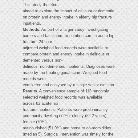
This study therefore
aimed to explore the impact of delirium or dementia
on protein and energy intake in elderly hip fracture
inpatients.
Methods
. As part of a larger study investigating
barriers and facilitators to nutrition care in acute hip
fracture, 24-hour
adjusted weighed food records were available to
compare protein and energy intake in delirious or
demented versus non-
delirious, non-demented inpatients. Diagnoses were
made by the treating geriatrician. Weighed food
records were
completed and analysed by a single senior dietitian.
Results
. A convenience sample of 116 randomly
selected weighed food records was available
across 82 acute hip
fracture inpatients. Patients were predominantly
community dwelling (72%), elderly (82.2 years),
female (70%),
malnourished (51.0%) and prone to co-morbidities
(median 5). Surgical intervention was timely for the