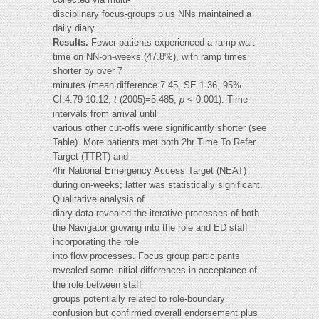
disciplinary focus-groups plus NNs maintained a
daily diary.
Results.
Fewer patients experienced a ramp wait-
time on NN-on-weeks (47.8%), with ramp times
shorter by over 7
minutes (mean difference 7.45, SE 1.36, 95%
CI:4.79-10.12;
t
(2005)=5.485,
p
< 0.001). Time
intervals from arrival until
various other cut-offs were significantly shorter (see
Table). More patients met both 2hr Time To Refer
Target (TTRT) and
4hr National Emergency Access Target (NEAT)
during on-weeks; latter was statistically significant.
Qualitative analysis of
diary data revealed the iterative processes of both
the Navigator growing into the role and ED staff
incorporating the role
into flow processes. Focus group participants
revealed some initial differences in acceptance of
the role between staff
groups potentially related to role-boundary
confusion but confirmed overall endorsement plus