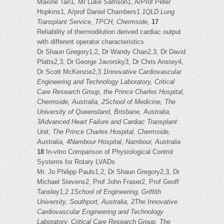
Maxine Tan1, Mr Luke Samson1, A/Prof Peter
Hopkins1, A/prof Daniel Chambers1
1QLD Lung
Transplant Service, TPCH, Chermside,
17
Reliability of thermodilution derived cardiac output
with different operator characteristics
Dr Shaun Gregory1,2, Dr Wandy Chan2,3, Dr David
Platts2,3, Dr George Javorsky3, Dr Chris Anstey4,
Dr Scott McKenzie2,3
1Innovative Cardiovascular
Engineering and Technology Laboratory, Critical
Care Research Group, the Prince Charles Hospital,
Chermside, Australia, 2School of Medicine, The
University of Queensland, Brisbane, Australia,
3Advanced Heart Failure and Cardiac Transplant
Unit, The Prince Charles Hospital, Chermside,
Australia, 4Nambour Hospital, Nambour, Australia
18
In-vitro Comparison of Physiological Control
Systems for Rotary LVADs
Mr. Jo Philipp Pauls1,2, Dr Shaun Gregory2,3, Dr
Michael Stevens2, Prof John Fraser2, Prof Geoff
Tansley1,2
1School of Engineering, Griffith
University, Southport, Australia, 2The Innovative
Cardiovascular Engineering and Technology
Laboratory, Critical Care Research Group, The