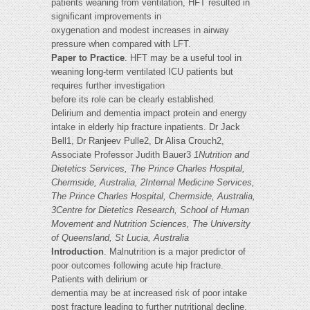
patients weaning from ventilation, HFT resulted in
significant improvements in
oxygenation and modest increases in airway
pressure when compared with LFT.
Paper to Practice
. HFT may be a useful tool in
weaning long-term ventilated ICU patients but
requires further investigation
before its role can be clearly established.
Delirium and dementia impact protein and energy
intake in elderly hip fracture inpatients. Dr Jack
Bell1, Dr Ranjeev Pulle2, Dr Alisa Crouch2,
Associate Professor Judith Bauer3
1Nutrition and
Dietetics Services, The Prince Charles Hospital,
Chermside, Australia, 2Internal Medicine Services,
The Prince Charles Hospital, Chermside, Australia,
3Centre for Dietetics Research, School of Human
Movement and Nutrition Sciences, The University
of Queensland, St Lucia, Australia
Introduction
. Malnutrition is a major predictor of
poor outcomes following acute hip fracture.
Patients with delirium or
dementia may be at increased risk of poor intake
post fracture leading to further nutritional decline.