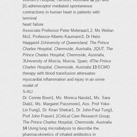
β1-adrenoceptor mediated spontaneous
contractions in human heart in patients with
terminal
heart failure
Associate Professor Peter Molenaar1,2, Ms Weilan
Mo2, Professor Alberto Kaumann3, Dr Haris
Haqqani4
1University of Queensland, The Prince
Charles Hospital, Chermside, Australia, 2QUT, The
Prince Charles Hospital, Chermside, Australia,
3University of Murcia, Murcia, Spain, 4The Prince
Charles Hospital, Chermside, Australia
13
ECMO
therapy with blood transfusion attenuates
myocardial inflammation and injury in an ovine
model of
S-ALI
Dr. Connie Boon1, Ms. Monica Narula1, Ms. Sara
Diab1, Ms. Margaret Passmore1, Ass. Prof Yoke-
Lin Fung1, Dr. Kiran Shekar1, Dr. John-Paul Tung1,
Prof John Fraser1
1Critical Care Research Group,
The Prince Charles Hospital, Chermside, Australia
14
Using lung microdialysis to describe the
pharmacokinetics of inhaled antibiotics in