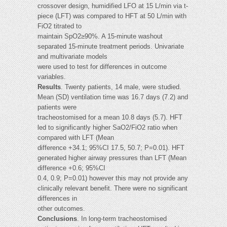
crossover design, humidified LFO at 15 L/min via t-
piece (LFT) was compared to HFT at 50 L/min with
FiO2 titrated to
maintain SpO2≥90%. A 15-minute washout
separated 15-minute treatment periods. Univariate
and multivariate models
were used to test for differences in outcome
variables.
Results
. Twenty patients, 14 male, were studied.
Mean (SD) ventilation time was 16.7 days (7.2) and
patients were
tracheostomised for a mean 10.8 days (5.7). HFT
led to significantly higher SaO2/FiO2 ratio when
compared with LFT (Mean
difference +34.1; 95%CI 17.5, 50.7; P=0.01). HFT
generated higher airway pressures than LFT (Mean
difference +0.6; 95%CI
0.4, 0.9; P=0.01) however this may not provide any
clinically relevant benefit. There were no significant
differences in
other outcomes.
Conclusions
. In long-term tracheostomised