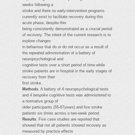
weeks following a
stroke and there no early-intervention programs
currently exist to facilitate recovery during this
acute phase, despite this
being consistently demonstrated as a crucial period
of recovery. The intent of the current research is to
explore changes
in behaviour that do or do not occur as a result of
the repeated administration of a battery of
neuropsychological and
cognitive tests over a short period of time while
stroke patients are in hospital in the early stages of
recovery from their
first stroke.
Methods
. A battery of 4 neuropsychological tests
and 4 bespoke cognitive tests was administered to
a normative group of
older participants (55-87years) and five stroke
patients six times across a two-week period.
Results
. Five case studies are reported that
showed that not all patients showed recovery as
measured by practice effects