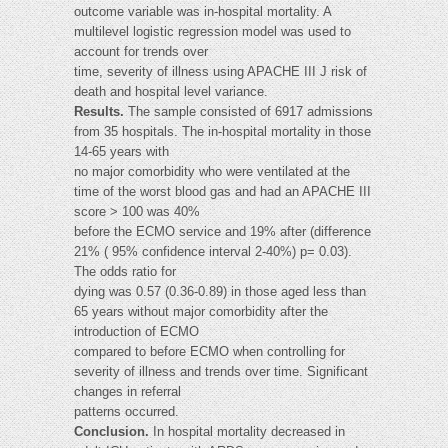
outcome variable was in-hospital mortality. A
multilevel logistic regression model was used to
account for trends over
time, severity of illness using APACHE III J risk of
death and hospital level variance.
Results.
The sample consisted of 6917 admissions
from 35 hospitals. The in-hospital mortality in those
14-65 years with
no major comorbidity who were ventilated at the
time of the worst blood gas and had an APACHE III
score > 100 was 40%
before the ECMO service and 19% after (difference
21% ( 95% confidence interval 2-40%) p= 0.03).
The odds ratio for
dying was 0.57 (0.36-0.89) in those aged less than
65 years without major comorbidity after the
introduction of ECMO
compared to before ECMO when controlling for
severity of illness and trends over time. Significant
changes in referral
patterns occurred.
Conclusion.
In hospital mortality decreased in