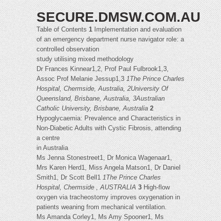
SECURE.DMSW.COM.AU
Table of Contents
1
Implementation and evaluation
of an emergency department nurse navigator role: a
controlled observation
study utilising mixed methodology
Dr Frances Kinnear1,2, Prof Paul Fulbrook1,3,
Assoc Prof Melanie Jessup1,3
1The Prince Charles
Hospital, Chermside, Australia, 2University Of
Queensland, Brisbane, Australia, 3Australian
Catholic University, Brisbane, Australia
2
Hypoglycaemia: Prevalence and Characteristics in
Non-Diabetic Adults with Cystic Fibrosis, attending
a centre
in Australia
Ms Jenna Stonestreet1, Dr Monica Wagenaar1,
Mrs Karen Herd1, Miss Angela Matson1, Dr Daniel
Smith1, Dr Scott Bell1
1The Prince Charles
Hospital, Chermside , AUSTRALIA
3
High-flow
oxygen via tracheostomy improves oxygenation in
patients weaning from mechanical ventilation.
Ms Amanda Corley1, Ms Amy Spooner1, Ms