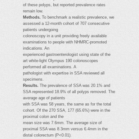
of these polyps, but reported prevalence rates
remain low.
Methods.
To benchmark a realistic prevalence, we
assessed a 12-month cohort of 707 consecutive
patients undergoing
colonoscopy in a unit providing freely available
examinations to people with NHMRC-promoted
indications. An
experienced gastroenterologist using state of the
art white-light Olympus 190 colonoscopes
performed all examinations. A
pathologist with expertise in SSA reviewed all
specimens.
Results.
The prevalence of SSA was 20.1% and
SSA represented 18.9% of all polyps removed. The
average age of patients
with SSA was 58 years, the same as for the total
cohort. Of the 270 SSA, 177 (65.6%) were in the
proximal colon and the
mean size was 7.6mm. The average size of
proximal SSA was 8.3mm versus 6.4mm in the
distal colorectum (P<0.01).