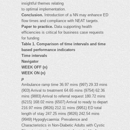
insightful themes relating
to optimal implementation.
Conclusion.
Introduction of a NN may enhance ED
flow times and compliance with NEAT targets.
Paper to practice.
Data supporting health
efficiencies is critical for business case requests
for funding
Table 1.
Comparison of time intervals and time
based performance indicators
Time intervals
Navigator
WEEK OFF (n)
WEEK ON (n)
p
Ambulance ramp time 36.97 mins (997) 29.33 mins
(903) Arrival to treatment 64.65 mins (9754) 62.36
mins (9883) Arrival to referral request 180.72 mins
(6215) 168.02 mins (6507) Arrival to ready to depart
216.97 mins (9826) 212.11 mins (9951) ED total
length of stay 247.25 mins (9826) 242.54 mins
(9949) Hypoglycaemia: Prevalence and
Characteristics in Non-Diabetic Adults with Cystic