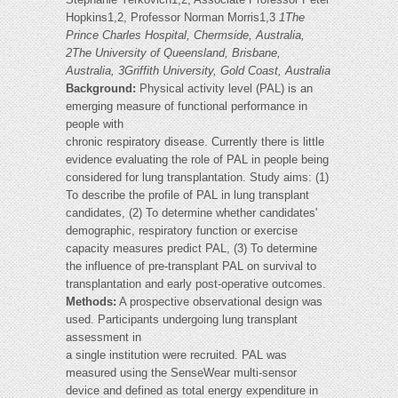
Hopkins1,2, Professor Norman Morris1,3
1The
Prince Charles Hospital, Chermside, Australia,
2The University of Queensland, Brisbane,
Australia, 3Griffith University, Gold Coast, Australia
Background:
Physical activity level (PAL) is an
emerging measure of functional performance in
people with
chronic respiratory disease. Currently there is little
evidence evaluating the role of PAL in people being
considered for lung transplantation. Study aims: (1)
To describe the profile of PAL in lung transplant
candidates, (2) To determine whether candidates'
demographic, respiratory function or exercise
capacity measures predict PAL, (3) To determine
the influence of pre-transplant PAL on survival to
transplantation and early post-operative outcomes.
Methods:
A prospective observational design was
used. Participants undergoing lung transplant
assessment in
a single institution were recruited. PAL was
measured using the SenseWear multi-sensor
device and defined as total energy expenditure in