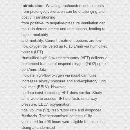
Introduction
. Weaning tracheostomised patients
from prolonged ventilation can be challenging and
costly. Transitioning
from positive- to negative-pressure ventilation can
result in derecruitment and reintubation, leading to
higher morbidity
and mortality. Current treatment options are low-
flow oxygen delivered up to 15 L/min via humidified
t-piece (LFT).
Humidified high-flow tracheostomy (HFT) delivers a
prescribed fraction of inspired oxygen (FiO2) up to
50 L/min. Data
indicate high-flow oxygen via nasal cannulae
increases airway pressure and end-expiratory lung
volumes (EELV). However,
no data exist indicating HFT does similar. Study
aims were to assess HFT's effects on airway
pressure, EELV, oxygenation,
tidal volume (Vt), respiratory rate and dyspnoea.
Methods
. Tracheostomised patients ≥18y
ventilated for >96 hours were eligible for inclusion.
Using a randomised