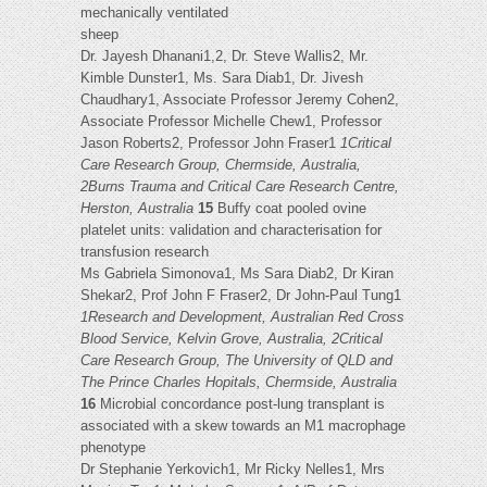
mechanically ventilated
sheep
Dr. Jayesh Dhanani1,2, Dr. Steve Wallis2, Mr.
Kimble Dunster1, Ms. Sara Diab1, Dr. Jivesh
Chaudhary1, Associate Professor Jeremy Cohen2,
Associate Professor Michelle Chew1, Professor
Jason Roberts2, Professor John Fraser1
1Critical
Care Research Group, Chermside, Australia,
2Burns Trauma and Critical Care Research Centre,
Herston, Australia
15
Buffy coat pooled ovine
platelet units: validation and characterisation for
transfusion research
Ms Gabriela Simonova1, Ms Sara Diab2, Dr Kiran
Shekar2, Prof John F Fraser2, Dr John-Paul Tung1
1Research and Development, Australian Red Cross
Blood Service, Kelvin Grove, Australia, 2Critical
Care Research Group, The University of QLD and
The Prince Charles Hopitals, Chermside, Australia
16
Microbial concordance post-lung transplant is
associated with a skew towards an M1 macrophage
phenotype
Dr Stephanie Yerkovich1, Mr Ricky Nelles1, Mrs