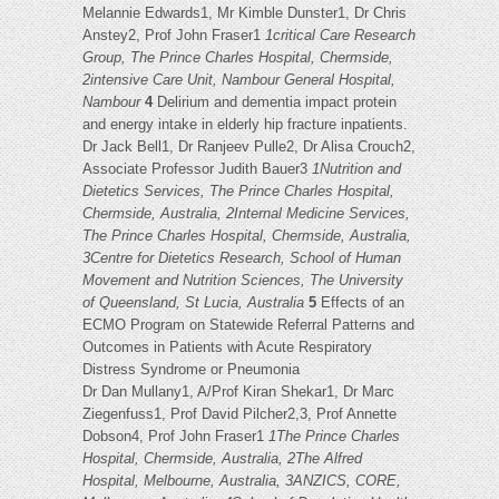
Melannie Edwards1, Mr Kimble Dunster1, Dr Chris
Anstey2, Prof John Fraser1
1critical Care Research
Group, The Prince Charles Hospital, Chermside,
2intensive Care Unit, Nambour General Hospital,
Nambour
4
Delirium and dementia impact protein
and energy intake in elderly hip fracture inpatients.
Dr Jack Bell1, Dr Ranjeev Pulle2, Dr Alisa Crouch2,
Associate Professor Judith Bauer3
1Nutrition and
Dietetics Services, The Prince Charles Hospital,
Chermside, Australia, 2Internal Medicine Services,
The Prince Charles Hospital, Chermside, Australia,
3Centre for Dietetics Research, School of Human
Movement and Nutrition Sciences, The University
of Queensland, St Lucia, Australia
5
Effects of an
ECMO Program on Statewide Referral Patterns and
Outcomes in Patients with Acute Respiratory
Distress Syndrome or Pneumonia
Dr Dan Mullany1, A/Prof Kiran Shekar1, Dr Marc
Ziegenfuss1, Prof David Pilcher2,3, Prof Annette
Dobson4, Prof John Fraser1
1The Prince Charles
Hospital, Chermside, Australia, 2The Alfred
Hospital, Melbourne, Australia, 3ANZICS, CORE,