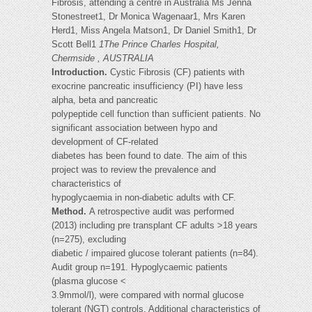
Fibrosis, attending a centre in Australia Ms Jenna
Stonestreet1, Dr Monica Wagenaar1, Mrs Karen
Herd1, Miss Angela Matson1, Dr Daniel Smith1, Dr
Scott Bell1
1The Prince Charles Hospital,
Chermside , AUSTRALIA
Introduction.
Cystic Fibrosis (CF) patients with
exocrine pancreatic insufficiency (PI) have less
alpha, beta and pancreatic
polypeptide cell function than sufficient patients. No
significant association between hypo and
development of CF-related
diabetes has been found to date. The aim of this
project was to review the prevalence and
characteristics of
hypoglycaemia in non-diabetic adults with CF.
Method.
A retrospective audit was performed
(2013) including pre transplant CF adults >18 years
(n=275), excluding
diabetic / impaired glucose tolerant patients (n=84).
Audit group n=191. Hypoglycaemic patients
(plasma glucose <
3.9mmol/l), were compared with normal glucose
tolerant (NGT) controls. Additional characteristics of