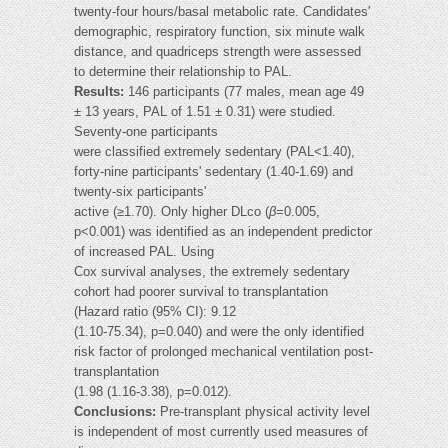
twenty-four hours/basal metabolic rate. Candidates'
demographic, respiratory function, six minute walk
distance, and quadriceps strength were assessed
to determine their relationship to PAL.
Results:
146 participants (77 males, mean age 49
± 13 years, PAL of 1.51 ± 0.31) were studied.
Seventy-one participants
were classified extremely sedentary (PAL<1.40),
forty-nine participants' sedentary (1.40-1.69) and
twenty-six participants'
active (≥1.70). Only higher DLco (
β
=0.005,
p<0.001) was identified as an independent predictor
of increased PAL. Using
Cox survival analyses, the extremely sedentary
cohort had poorer survival to transplantation
(Hazard ratio (95% CI): 9.12
(1.10-75.34), p=0.040) and were the only identified
risk factor of prolonged mechanical ventilation post-
transplantation
(1.98 (1.16-3.38), p=0.012).
Conclusions:
Pre-transplant physical activity level
is independent of most currently used measures of