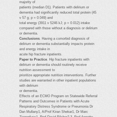
majority of
patients (median D1). Patients with delirium or
dementia had significantly reduced total protein (45
v 57 g; p = 0.049) and
total energy (3911 v 5246 kJ; p = 0.012) intake
compared with those without a diagnosis or delirium
or dementia.
Conclusions
. Having a comorbid diagnosis of
delirium or dementia substantially impacts protein
and energy intake in
acute hip fracture inpatients.
Paper to Practice
. Hip fracture inpatients with
delirium or dementia should routinely receive
nutrition assessment to
prioritize appropriate nutrition interventions. Further
studies are warranted in other inpatient populations
with delirium
or dementia.
Effects of an ECMO Program on Statewide Referral
Patterns and Outcomes in Patients with Acute
Respiratory Distress Syndrome or Pneumonia Dr
Dan Mullany1, A/Prof Kiran Shekar1, Dr Marc
Ziegenfuss1, Prof David Pilcher2,3, Prof Annette