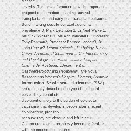
disease
severity. This new information provides important
prognostic information regarding survival to
transplantation and early post-transplant outcomes.
Benchmarking sessile serrated adenoma
prevalence Dr Mark Bettington1, Dr Neal Walker1,
Ms Vicki Whitehall1, Ms Ann Vandeleur2, Professor
Tony Rahman2, Professor Barbara Leggett3, Dr
John Croese2
1Envoi Specialist Pathology, Kelvin
Grove, Australia, 2Department of Gastroenterology
and Hepatology, The Prince Charles Hospital,
Chermside, Australia, 3Department of
Gastroenterology and Hepatology, The Royal
Brisbane and Women's Hospital, Herston, Australia
Introduction.
Sessile serrated adenomas (SSA)
are a recently described subtype of colorectal
polyp. They contribute
disproportionately to the burden of colorectal
carcinoma that develop in people after a recent
colonoscopy, probably
because they are obscure and left in situ.
Gastroenterologists are slowly becoming familiar
with the endoscopic features