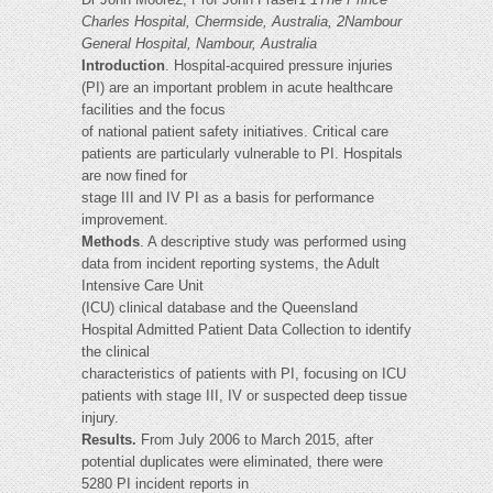
Charles Hospital, Chermside, Australia, 2Nambour
General Hospital, Nambour, Australia
Introduction
. Hospital-acquired pressure injuries
(PI) are an important problem in acute healthcare
facilities and the focus
of national patient safety initiatives. Critical care
patients are particularly vulnerable to PI. Hospitals
are now fined for
stage III and IV PI as a basis for performance
improvement.
Methods
. A descriptive study was performed using
data from incident reporting systems, the Adult
Intensive Care Unit
(ICU) clinical database and the Queensland
Hospital Admitted Patient Data Collection to identify
the clinical
characteristics of patients with PI, focusing on ICU
patients with stage III, IV or suspected deep tissue
injury.
Results.
From July 2006 to March 2015, after
potential duplicates were eliminated, there were
5280 PI incident reports in