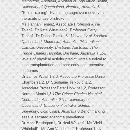
Melbourne, Australia, 4School of Population Health,
University of Queensland, Herston, Australia
6
"Brain Training": Evaluating cognitive recovery in
the acute phase of stroke
Ms Hannah Tehan2, Associate Professor Anne
Tolan2, Dr Kate Witteveen2, Professor Gerry
Tehan1, Dr Donna Pinsker3
1University of Southern
Queensland, Moorooka, Australia, 2Australian
Catholic University, Brisbane, Australia, 3The
Prince Charles Hospital, Brisbane, Australia
7
Low
levels of physical activity predict worse survival to
lung transplantation and poor early post-operative
outcomes
Dr James Walsh1,2,3, Associate Professor Daniel
Chambers1,2, Dr Stephanie Yerkovich1,2,
Associate Professor Peter Hopkins1,2, Professor
Norman Morris1,3
1The Prince Charles Hospital,
Chermside, Australia, 2The University of
Queensland, Brisbane, Australia, 3Griffith
University, Gold Coast, Australia
8
Benchmarking
sessile serrated adenoma prevalence
Dr Mark Bettington1, Dr Neal Walker1, Ms Vicki
Whitehall1, Ms Ann Vandeleur2, Professor Tony