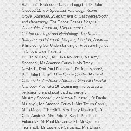
Rahman2, Professor Barbara Leggett3, Dr John
Croese2
1Envoi Specialist Pathology, Kelvin
Grove, Australia, 2Department of Gastroenterology
and Hepatology, The Prince Charles Hospital,
Chermside, Australia, 3Department of
Gastroenterology and Hepatology, The Royal
Brisbane and Women's Hospital, Herston, Australia
9
Improving Our Understanding of Pressure Injuries
in Critical Care Patients
Dr Dan Mullany1, Mr Jake Nowicki1, Ms Amy J
Spooner1, Ms Amanda Corley1, Ms Tracy
Nowicki1, Prof Paul Fulbrook1, Dr John Moore2,
Prof John Fraser1
1The Prince Charles Hospital,
Chermside, Australia, 2Nambour General Hospital,
Nambour, Australia
10
Examining microvascular
perfusion pre and post cardiac surgery
Ms Amy Spooner1, Mr Kimble Dunster1, Dr Daniel
Mullany1, Ms Amanda Corley1, Mrs Tatum Cobb1,
Miss Megan O'Keeffe1, Mrs Tracy Nowicki1, Dr
Chris Anstey3, Mrs Peta McKay1, Prof Paul
Fulbrook2, Mr Paul McCormack1, Mr Oystein
Tronstad1, Mr Lawrence Caruana1, Mrs Elissa