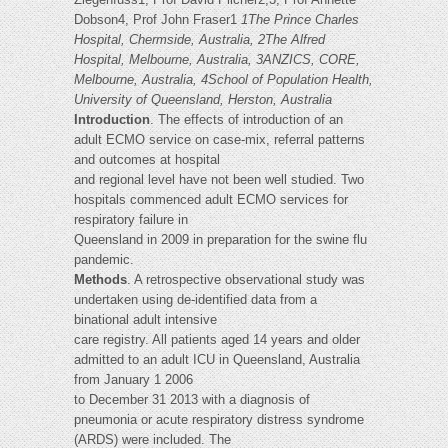
Dobson4, Prof John Fraser1
1The Prince Charles
Hospital, Chermside, Australia, 2The Alfred
Hospital, Melbourne, Australia, 3ANZICS, CORE,
Melbourne, Australia, 4School of Population Health,
University of Queensland, Herston, Australia
Introduction
. The effects of introduction of an
adult ECMO service on case-mix, referral patterns
and outcomes at hospital
and regional level have not been well studied. Two
hospitals commenced adult ECMO services for
respiratory failure in
Queensland in 2009 in preparation for the swine flu
pandemic.
Methods
. A retrospective observational study was
undertaken using de-identified data from a
binational adult intensive
care registry. All patients aged 14 years and older
admitted to an adult ICU in Queensland, Australia
from January 1 2006
to December 31 2013 with a diagnosis of
pneumonia or acute respiratory distress syndrome
(ARDS) were included. The