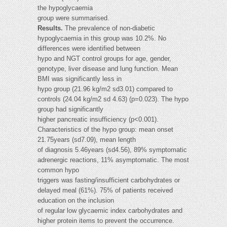
the hypoglycaemia
group were summarised.
Results.
The prevalence of non-diabetic
hypoglycaemia in this group was 10.2%. No
differences were identified between
hypo and NGT control groups for age, gender,
genotype, liver disease and lung function. Mean
BMI was significantly less in
hypo group (21.96 kg/m2 sd3.01) compared to
controls (24.04 kg/m2 sd 4.63) (p=0.023). The hypo
group had significantly
higher pancreatic insufficiency (p<0.001).
Characteristics of the hypo group: mean onset
21.75years (sd7.09), mean length
of diagnosis 5.46years (sd4.56), 89% symptomatic
adrenergic reactions, 11% asymptomatic. The most
common hypo
triggers was fasting/insufficient carbohydrates or
delayed meal (61%). 75% of patients received
education on the inclusion
of regular low glycaemic index carbohydrates and
higher protein items to prevent the occurrence.