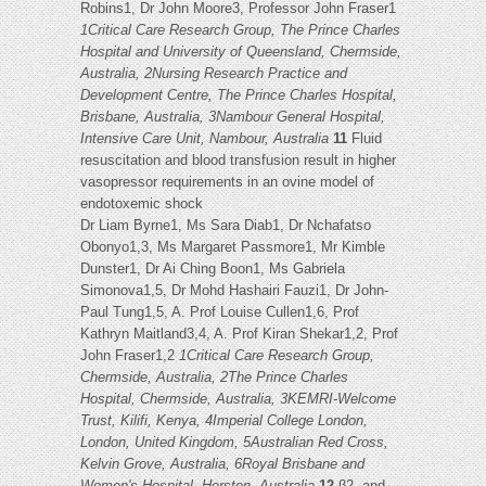
Robins1, Dr John Moore3, Professor John Fraser1
1Critical Care Research Group, The Prince Charles
Hospital and University of Queensland, Chermside,
Australia, 2Nursing Research Practice and
Development Centre, The Prince Charles Hospital,
Brisbane, Australia, 3Nambour General Hospital,
Intensive Care Unit, Nambour, Australia
11
Fluid
resuscitation and blood transfusion result in higher
vasopressor requirements in an ovine model of
endotoxemic shock
Dr Liam Byrne1, Ms Sara Diab1, Dr Nchafatso
Obonyo1,3, Ms Margaret Passmore1, Mr Kimble
Dunster1, Dr Ai Ching Boon1, Ms Gabriela
Simonova1,5, Dr Mohd Hashairi Fauzi1, Dr John-
Paul Tung1,5, A. Prof Louise Cullen1,6, Prof
Kathryn Maitland3,4, A. Prof Kiran Shekar1,2, Prof
John Fraser1,2
1Critical Care Research Group,
Chermside, Australia, 2The Prince Charles
Hospital, Chermside, Australia, 3KEMRI-Welcome
Trust, Kilifi, Kenya, 4Imperial College London,
London, United Kingdom, 5Australian Red Cross,
Kelvin Grove, Australia, 6Royal Brisbane and
Women's Hospital, Herston, Australia
12
β2- and