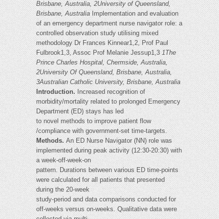
Brisbane, Australia, 2University of Queensland,
Brisbane, Australia
Implementation and evaluation
of an emergency department nurse navigator role: a
controlled observation study utilising mixed
methodology Dr Frances Kinnear1,2, Prof Paul
Fulbrook1,3, Assoc Prof Melanie Jessup1,3
1The
Prince Charles Hospital, Chermside, Australia,
2University Of Queensland, Brisbane, Australia,
3Australian Catholic University, Brisbane, Australia
Introduction.
Increased recognition of
morbidity/mortality related to prolonged Emergency
Department (ED) stays has led
to novel methods to improve patient flow
/compliance with government-set time-targets.
Methods.
An ED Nurse Navigator (NN) role was
implemented during peak activity (12:30-20:30) with
a week-off-week-on
pattern. Durations between various ED time-points
were calculated for all patients that presented
during the 20-week
study-period and data comparisons conducted for
off-weeks versus on-weeks. Qualitative data were
collected via multi-