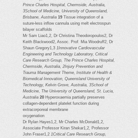
Prince Charles Hospital, Chermside, Australia,
3School of Medicine, University of Queensland,
Brisbane, Australia
19
Tissue integration of a
suture-less inflow cannula using melt electrospun
bilayer scaffolds
Mr Sam Liao1,2, Dr Christina Theodoropoulos2, Dr
Keith Blackwood2, Assoc. Prof. Mia Woodruff2, Dr
Shaun Gregory1,3
1Innovative Cardiovascular
Engineering and Technology Laboratory, Critical
Care Research Group, The Prince Charles Hospital,
Chermside, Australia, 2Injury Prevention and
Trauma Management Theme, Institute of Health &
Biomedical Innovation, Queensland University of
Technology, Kelvin Grove, Australia, 3School of
Medicine, The University of Queensland, St. Lucia,
Australia
20
Hyperoxaemia partially preserves
collagen-dependent platelet function during
extracorporeal membrane
oxygenation
Dr Rylan Hayes1,2, Mr Charles McDonald1,2,
Associate Professor Kiran Shekar1,2, Professor
John Fraser1,2
1Critical Care Research Group,