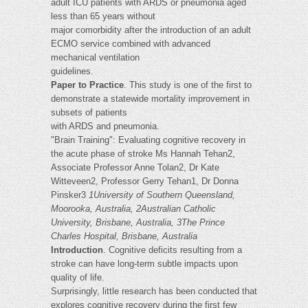
adult ICU patients with ARDS or pneumonia aged
less than 65 years without
major comorbidity after the introduction of an adult
ECMO service combined with advanced
mechanical ventilation
guidelines.
Paper to Practice
. This study is one of the first to
demonstrate a statewide mortality improvement in
subsets of patients
with ARDS and pneumonia.
"Brain Training": Evaluating cognitive recovery in
the acute phase of stroke Ms Hannah Tehan2,
Associate Professor Anne Tolan2, Dr Kate
Witteveen2, Professor Gerry Tehan1, Dr Donna
Pinsker3
1University of Southern Queensland,
Moorooka, Australia, 2Australian Catholic
University, Brisbane, Australia, 3The Prince
Charles Hospital, Brisbane, Australia
Introduction
. Cognitive deficits resulting from a
stroke can have long-term subtle impacts upon
quality of life.
Surprisingly, little research has been conducted that
explores cognitive recovery during the first few