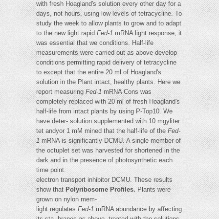
with fresh Hoagland's solution every other day for a
days, not hours, using low levels of tetracycline. To
study the week to allow plants to grow and to adapt
to the new light rapid
Fed-1
mRNA light response, it
was essential that we conditions. Half-life
measurements were carried out as above develop
conditions permitting rapid delivery of tetracycline
to except that the entire 20 ml of Hoagland's
solution in the Plant intact, healthy plants. Here we
report measuring
Fed-1
mRNA Cons was
completely replaced with 20 ml of fresh Hoagland's
half-life from intact plants by using P-Top10. We
have deter- solution supplemented with 10 mgyliter
tet andyor 1 mM mined that the half-life of the
Fed-
1
mRNA is significantly DCMU. A single member of
the octuplet set was harvested for shortened in the
dark and in the presence of photosynthetic each
time point.
electron transport inhibitor DCMU. These results
show that
Polyribosome Profiles.
Plants were
grown on nylon mem-
light regulates
Fed-1
mRNA abundance by affecting
its sta- branes as above, treated with the solutions