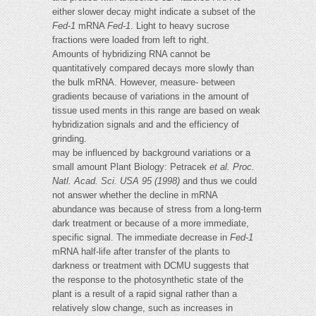
either slower decay might indicate a subset of the
Fed-1
mRNA
Fed-1
. Light to heavy sucrose
fractions were loaded from left to right.
Amounts of hybridizing RNA cannot be
quantitatively compared decays more slowly than
the bulk mRNA. However, measure- between
gradients because of variations in the amount of
tissue used ments in this range are based on weak
hybridization signals and and the efficiency of
grinding.
may be influenced by background variations or a
small amount Plant Biology: Petracek
et al.
Proc.
Natl. Acad. Sci. USA 95 (1998)
and thus we could
not answer whether the decline in mRNA
abundance was because of stress from a long-term
dark treatment or because of a more immediate,
specific signal. The immediate decrease in
Fed-1
mRNA half-life after transfer of the plants to
darkness or treatment with DCMU suggests that
the response to the photosynthetic state of the
plant is a result of a rapid signal rather than a
relatively slow change, such as increases in