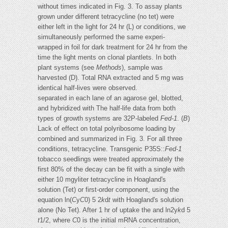
without times indicated in Fig. 3. To assay plants
grown under different tetracycline (no tet) were
either left in the light for 24 hr (L) or conditions, we
simultaneously performed the same experi-
wrapped in foil for dark treatment for 24 hr from the
time the light ments on clonal plantlets. In both
plant systems (see
Methods
), sample was
harvested (D). Total RNA extracted and 5 mg was
identical half-lives were observed.
separated in each lane of an agarose gel, blotted,
and hybridized with The half-life data from both
types of growth systems are 32P-labeled
Fed-1
. (
B
)
Lack of effect on total polyribosome loading by
combined and summarized in Fig. 3. For all three
conditions, tetracycline. Transgenic P35S::
Fed-1
tobacco seedlings were treated approximately the
first 80% of the decay can be fit with a single with
either 10 mgyliter tetracycline in Hoagland's
solution (Tet) or first-order component, using the
equation ln(
C
y
C
0) 5 2
k
d
t
with Hoagland's solution
alone (No Tet). After 1 hr of uptake the and ln2y
k
d 5
t
1/2, where
C
0 is the initial mRNA concentration,