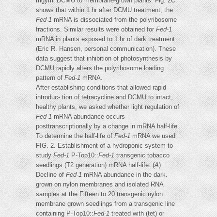
mgyml DCMU to membrane-grown plants. Fig. 2
C
shows that within 1 hr after DCMU treatment, the
Fed-1
mRNA is dissociated from the polyribosome
fractions. Similar results were obtained for
Fed-1
mRNA in plants exposed to 1 hr of dark treatment
(Eric R. Hansen, personal communication). These
data suggest that inhibition of photosynthesis by
DCMU rapidly alters the polyribosome loading
pattern of
Fed-1
mRNA.
After establishing conditions that allowed rapid
introduc- tion of tetracycline and DCMU to intact,
healthy plants, we asked whether light regulation of
Fed-1
mRNA abundance occurs
posttranscriptionally by a change in mRNA half-life.
To determine the half-life of
Fed-1
mRNA we used
FIG. 2. Establishment of a hydroponic system to
study
Fed-1
P-Top10::
Fed-1
transgenic tobacco
seedlings (T2 generation) mRNA half-life. (
A
)
Decline of
Fed-1
mRNA abundance in the dark.
grown on nylon membranes and isolated RNA
samples at the Fifteen to 20 transgenic nylon
membrane grown seedlings from a transgenic line
containing P-Top10::
Fed-1
treated with (tet) or