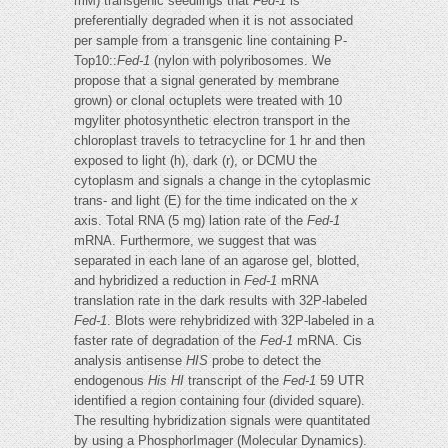
mM) transgenic seedlings that
Fed-1
is
preferentially degraded when it is not associated
per sample from a transgenic line containing P-
Top10::
Fed-1
(nylon with polyribosomes. We
propose that a signal generated by membrane
grown) or clonal octuplets were treated with 10
mgyliter photosynthetic electron transport in the
chloroplast travels to tetracycline for 1 hr and then
exposed to light (h), dark (r), or DCMU the
cytoplasm and signals a change in the cytoplasmic
trans- and light (E) for the time indicated on the
x
axis. Total RNA (5 mg) lation rate of the
Fed-1
mRNA. Furthermore, we suggest that was
separated in each lane of an agarose gel, blotted,
and hybridized a reduction in
Fed-1
mRNA
translation rate in the dark results with 32P-labeled
Fed-1
. Blots were rehybridized with 32P-labeled in a
faster rate of degradation of the
Fed-1
mRNA. Cis
analysis antisense
HIS
probe to detect the
endogenous
His HI
transcript of the
Fed-1
59 UTR
identified a region containing four (divided square).
The resulting hybridization signals were quantitated
by using a PhosphorImager (Molecular Dynamics).