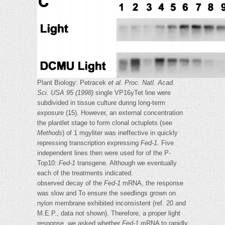
Plant Biology: Petracek
et al.
Proc. Natl. Acad.
Sci. USA 95 (1998)
single VP16yTet line were
subdivided in tissue culture during long-term
exposure (15). However, an external concentration
the plantlet stage to form clonal octuplets (see
Methods
) of 1 mgyliter was ineffective in quickly
repressing transcription expressing
Fed-1
. Five
independent lines then were used for of the P-
Top10::
Fed-1
transgene. Although we eventually
each of the treatments indicated.
observed decay of the
Fed-1
mRNA, the response
was slow and To ensure the seedlings grown on
nylon membrane exhibited inconsistent (ref. 20 and
M.E.P., data not shown). Therefore, a proper light
response, we asked whether
Fed-1
mRNA to rapidly