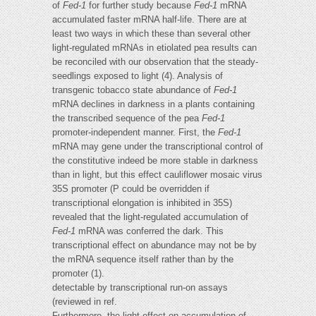
of
Fed-1
for further study because
Fed-1
mRNA
accumulated faster mRNA half-life. There are at
least two ways in which these than several other
light-regulated mRNAs in etiolated pea results can
be reconciled with our observation that the steady-
seedlings exposed to light (4). Analysis of
transgenic tobacco state abundance of
Fed-1
mRNA declines in darkness in a plants containing
the transcribed sequence of the pea
Fed-1
promoter-independent manner. First, the
Fed-1
mRNA may gene under the transcriptional control of
the constitutive indeed be more stable in darkness
than in light, but this effect cauliflower mosaic virus
35S promoter (P could be overridden if
transcriptional elongation is inhibited in 35S)
revealed that the light-regulated accumulation of
Fed-1
mRNA was conferred the dark. This
transcriptional effect on abundance may not be by
the mRNA sequence itself rather than by the
promoter (1).
detectable by transcriptional run-on assays
(reviewed in ref.
Furthermore, the light effect on accumulation of