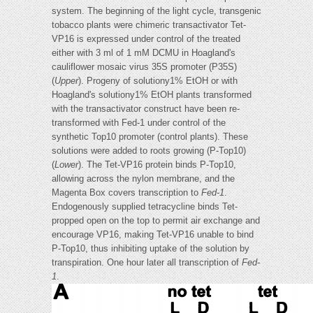
system. The beginning of the light cycle, transgenic
tobacco plants were chimeric transactivator Tet-
VP16 is expressed under control of the treated
either with 3 ml of 1 mM DCMU in Hoagland's
cauliflower mosaic virus 35S promoter (P35S)
(
Upper
). Progeny of solutiony1% EtOH or with
Hoagland's solutiony1% EtOH plants transformed
with the transactivator construct have been re-
transformed with Fed-1 under control of the
synthetic Top10 promoter (control plants). These
solutions were added to roots growing (P-Top10)
(
Lower
). The Tet-VP16 protein binds P-Top10,
allowing across the nylon membrane, and the
Magenta Box covers transcription to
Fed-1
.
Endogenously supplied tetracycline binds Tet-
propped open on the top to permit air exchange and
encourage VP16, making Tet-VP16 unable to bind
P-Top10, thus inhibiting uptake of the solution by
transpiration. One hour later all transcription of
Fed-
1
.