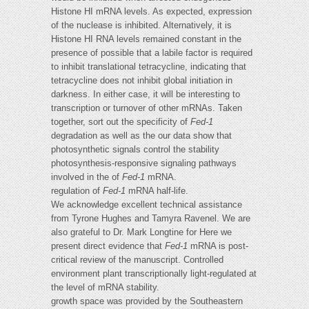
Histone HI mRNA levels. As expected, expression
of the nuclease is inhibited. Alternatively, it is
Histone HI RNA levels remained constant in the
presence of possible that a labile factor is required
to inhibit translational tetracycline, indicating that
tetracycline does not inhibit global initiation in
darkness. In either case, it will be interesting to
transcription or turnover of other mRNAs. Taken
together, sort out the specificity of
Fed-1
degradation as well as the our data show that
photosynthetic signals control the stability
photosynthesis-responsive signaling pathways
involved in the of
Fed-1
mRNA.
regulation of
Fed-1
mRNA half-life.
We acknowledge excellent technical assistance
from Tyrone Hughes and Tamyra Ravenel. We are
also grateful to Dr. Mark Longtine for Here we
present direct evidence that
Fed-1
mRNA is post-
critical review of the manuscript. Controlled
environment plant transcriptionally light-regulated at
the level of mRNA stability.
growth space was provided by the Southeastern