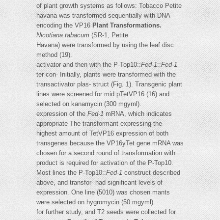
of plant growth systems as follows: Tobacco Petite
havana was transformed sequentially with DNA
encoding the VP16
Plant Transformations.
Nicotiana tabacum
(SR-1, Petite
Havana) were transformed by using the leaf disc
method (19).
activator and then with the P-Top10::
Fed-1
::
Fed-1
ter con- Initially, plants were transformed with the
transactivator plas- struct (Fig. 1). Transgenic plant
lines were screened for mid pTetVP16 (16) and
selected on kanamycin (300 mgyml).
expression of the
Fed-1
mRNA, which indicates
appropriate The transformant expressing the
highest amount of TetVP16 expression of both
transgenes because the VP16yTet gene mRNA was
chosen for a second round of transformation with
product is required for activation of the P-Top10.
Most lines the P-Top10::
Fed-1
construct described
above, and transfor- had significant levels of
expression. One line (5010) was chosen mants
were selected on hygromycin (50 mgyml).
for further study, and T2 seeds were collected for