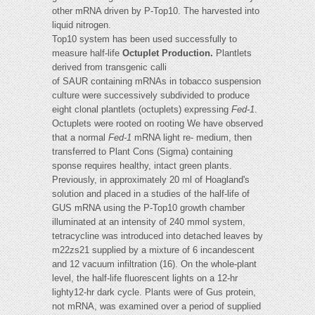
other mRNA driven by P-Top10. The harvested into
liquid nitrogen.
Top10 system has been used successfully to
measure half-life
Octuplet Production.
Plantlets
derived from transgenic calli
of SAUR containing mRNAs in tobacco suspension
culture were successively subdivided to produce
eight clonal plantlets (octuplets) expressing
Fed-1
.
Octuplets were rooted on rooting We have observed
that a normal
Fed-1
mRNA light re- medium, then
transferred to Plant Cons (Sigma) containing
sponse requires healthy, intact green plants.
Previously, in approximately 20 ml of Hoagland's
solution and placed in a studies of the half-life of
GUS mRNA using the P-Top10 growth chamber
illuminated at an intensity of 240 mmol system,
tetracycline was introduced into detached leaves by
m22zs21 supplied by a mixture of 6 incandescent
and 12 vacuum infiltration (16). On the whole-plant
level, the half-life fluorescent lights on a 12-hr
lighty12-hr dark cycle. Plants were of Gus protein,
not mRNA, was examined over a period of supplied