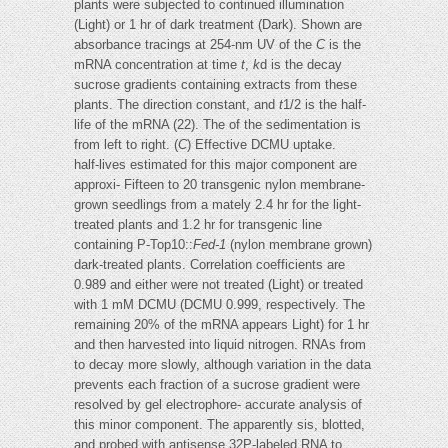
plants were subjected to continued illumination
(Light) or 1 hr of dark treatment (Dark). Shown are
absorbance tracings at 254-nm UV of the
C
is the
mRNA concentration at time
t
,
k
d is the decay
sucrose gradients containing extracts from these
plants. The direction constant, and
t
1/2 is the half-
life of the mRNA (22). The of the sedimentation is
from left to right. (
C
) Effective DCMU uptake.
half-lives estimated for this major component are
approxi- Fifteen to 20 transgenic nylon membrane-
grown seedlings from a mately 2.4 hr for the light-
treated plants and 1.2 hr for transgenic line
containing P-Top10::
Fed-1
(nylon membrane grown)
dark-treated plants. Correlation coefficients are
0.989 and either were not treated (Light) or treated
with 1 mM DCMU (DCMU 0.999, respectively. The
remaining 20% of the mRNA appears Light) for 1 hr
and then harvested into liquid nitrogen. RNAs from
to decay more slowly, although variation in the data
prevents each fraction of a sucrose gradient were
resolved by gel electrophore- accurate analysis of
this minor component. The apparently sis, blotted,
and probed with antisense 32P-labeled RNA to