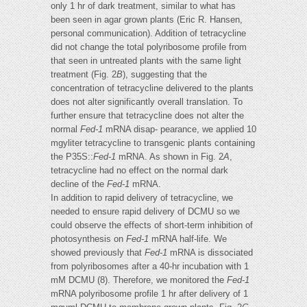
only 1 hr of dark treatment, similar to what has
been seen in agar grown plants (Eric R. Hansen,
personal communication). Addition of tetracycline
did not change the total polyribosome profile from
that seen in untreated plants with the same light
treatment (Fig. 2
B
), suggesting that the
concentration of tetracycline delivered to the plants
does not alter significantly overall translation. To
further ensure that tetracycline does not alter the
normal
Fed-1
mRNA disap- pearance, we applied 10
mgyliter tetracycline to transgenic plants containing
the P35S::
Fed-1
mRNA. As shown in Fig. 2
A
,
tetracycline had no effect on the normal dark
decline of the
Fed-1
mRNA.
In addition to rapid delivery of tetracycline, we
needed to ensure rapid delivery of DCMU so we
could observe the effects of short-term inhibition of
photosynthesis on
Fed-1
mRNA half-life. We
showed previously that
Fed-1
mRNA is dissociated
from polyribosomes after a 40-hr incubation with 1
mM DCMU (8). Therefore, we monitored the
Fed-1
mRNA polyribosome profile 1 hr after delivery of 1