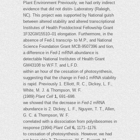
Plant Environment Previously, we had only indirect
evidence that did not distin- Laboratory (Raleigh,
NC). This project was supported by National guish
between altered stability and altered transcriptional
Institutes of Health Postdoctoral Fellowship Grant
1F32GM15510–01 elongation. Furthermore, in the
absence of Fed-1 transcrip- to M.P., and National
Science Foundation Grant MCB-9507396 and tion,
a difference in
Fed-1
mRNA abundance is
detectable National Institutes of Health Grant
GM43108 to W.F.T. and L.F.D.
within an hour of the cessation of photosynthesis,
suggesting that the change in Fed-1 mRNA stability
is rapid. Previously 1. Elliott, R. C., Dickey, L. F.,
White, M. J. & Thompson, W. F.
(1989)
Plant Cell
1,
691–698.
we showed that the decrease in
Fed-1
mRNA
abundance is 2. Dickey, L. F., Nguyen, T. T., Allen,
G. C. & Thompson, W. F.
correlated with a dissociation from polyribosomes in
response (1994)
Plant Cell
6,
1171–1176.
to cessation of photosynthesis. However, we had