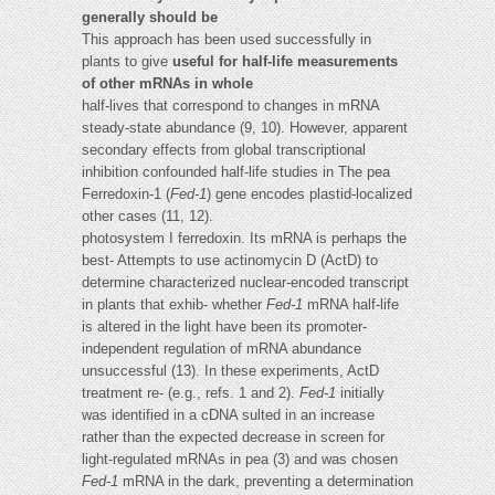
generally should be
This approach has been used successfully in
plants to give
useful for half-life measurements
of other mRNAs in whole
half-lives that correspond to changes in mRNA
steady-state abundance (9, 10). However, apparent
secondary effects from global transcriptional
inhibition confounded half-life studies in The pea
Ferredoxin-1 (
Fed-1
) gene encodes plastid-localized
other cases (11, 12).
photosystem I ferredoxin. Its mRNA is perhaps the
best- Attempts to use actinomycin D (ActD) to
determine characterized nuclear-encoded transcript
in plants that exhib- whether
Fed-1
mRNA half-life
is altered in the light have been its promoter-
independent regulation of mRNA abundance
unsuccessful (13). In these experiments, ActD
treatment re- (e.g., refs. 1 and 2).
Fed-1
initially
was identified in a cDNA sulted in an increase
rather than the expected decrease in screen for
light-regulated mRNAs in pea (3) and was chosen
Fed-1
mRNA in the dark, preventing a determination