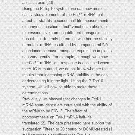
abscisic acid (23).
Using the P-Top10 system, we can now more
easily study elements of the
Fed-1
mRNA that
affect its stability because half-life measurements
circumvent ‘‘position effect'' variation in absolute
expression levels among different transgenic lines.
It is difficult to firmly determine whether the stability
of mutant mRNAs is altered by comparing mRNA
abundance because transgene expression in plants
can vary greatly. For example, although we know
the
Fed-1
mRNA light response is abolished when
the AUG is mutated, we do not know whether this
results from increasing mRNA stability in the dark
or decreasing it in the light. Using the P-Top10
system, we will now be able to make those
determinations.
Previously, we showed that changes in Fed-1
mRNA abun- dance are correlated with the ability of
the mRNA to be FIG. 3. The effect of
photosynthesis on
Fed-1
mRNA half-life.
translated (2). The data presented here support the
suggestion Fifteen to 20 control or DCMU-treated (1