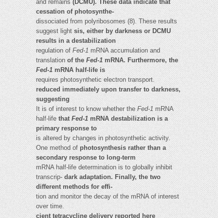
and remains
(DCMU). These data indicate that
cessation of photosynthe-
dissociated from polyribosomes (8). These results
suggest light
sis, either by darkness or DCMU
results in a destabilization
regulation of
Fed-1
mRNA accumulation and
translation
of the
Fed-1
mRNA. Furthermore, the
Fed-1
mRNA half-life is
requires photosynthetic electron transport.
reduced immediately upon transfer to darkness,
suggesting
It is of interest to know whether the
Fed-1
mRNA
half-life
that
Fed-1
mRNA destabilization is a
primary response to
is altered by changes in photosynthetic activity.
One method of
photosynthesis rather than a
secondary response to long-term
mRNA half-life determination is to globally inhibit
transcrip-
dark adaptation. Finally, the two
different methods for effi-
tion and monitor the decay of the mRNA of interest
over time.
cient tetracycline delivery reported here