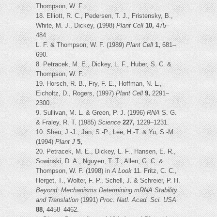
Thompson, W. F.
18. Elliott, R. C., Pedersen, T. J., Fristensky, B.,
White, M. J., Dickey, (1998)
Plant Cell
10,
475–
484.
L. F. & Thompson, W. F. (1989)
Plant Cell
1,
681–
690.
8. Petracek, M. E., Dickey, L. F., Huber, S. C. &
Thompson, W. F.
19. Horsch, R. B., Fry, F. E., Hoffman, N. L.,
Eicholtz, D., Rogers, (1997)
Plant Cell
9,
2291–
2300.
9. Sullivan, M. L. & Green, P. J. (1996)
RNA
S. G.
& Fraley, R. T. (1985)
Science
227,
1229–1231.
10. Sheu, J.-J., Jan, S.-P., Lee, H.-T. & Yu, S.-M.
(1994)
Plant J
5,
20. Petracek, M. E., Dickey, L. F., Hansen, E. R.,
Sowinski, D. A., Nguyen, T. T., Allen, G. C. &
Thompson, W. F. (1998) in
A Look
11. Fritz, C. C.,
Herget, T., Wolter, F. P., Schell, J. & Schreier, P. H.
Beyond: Mechanisms Determining mRNA Stability
and Translation
(1991)
Proc. Natl. Acad. Sci. USA
88,
4458–4462.