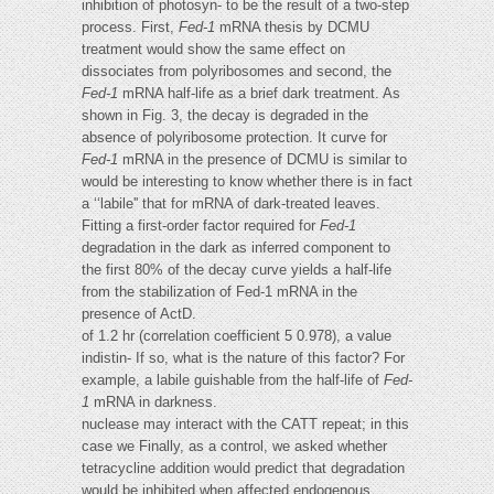
inhibition of photosyn- to be the result of a two-step
process. First,
Fed-1
mRNA thesis by DCMU
treatment would show the same effect on
dissociates from polyribosomes and second, the
Fed-1
mRNA half-life as a brief dark treatment. As
shown in Fig. 3, the decay is degraded in the
absence of polyribosome protection. It curve for
Fed-1
mRNA in the presence of DCMU is similar to
would be interesting to know whether there is in fact
a ‘‘labile'' that for mRNA of dark-treated leaves.
Fitting a first-order factor required for
Fed-1
degradation in the dark as inferred component to
the first 80% of the decay curve yields a half-life
from the stabilization of Fed-1 mRNA in the
presence of ActD.
of 1.2 hr (correlation coefficient 5 0.978), a value
indistin- If so, what is the nature of this factor? For
example, a labile guishable from the half-life of
Fed-
1
mRNA in darkness.
nuclease may interact with the CATT repeat; in this
case we Finally, as a control, we asked whether
tetracycline addition would predict that degradation
would be inhibited when affected endogenous