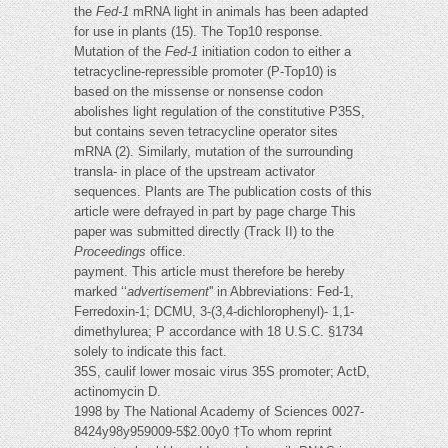
the
Fed-1
mRNA light in animals has been adapted
for use in plants (15). The Top10 response.
Mutation of the
Fed-1
initiation codon to either a
tetracycline-repressible promoter (P-Top10) is
based on the missense or nonsense codon
abolishes light regulation of the constitutive P35S,
but contains seven tetracycline operator sites
mRNA (2). Similarly, mutation of the surrounding
transla- in place of the upstream activator
sequences. Plants are The publication costs of this
article were defrayed in part by page charge This
paper was submitted directly (Track II) to the
Proceedings
office.
payment. This article must therefore be hereby
marked ‘‘
advertisement
'' in Abbreviations: Fed-1,
Ferredoxin-1; DCMU, 3-(3,4-dichlorophenyl)- 1,1-
dimethylurea; P accordance with 18 U.S.C. §1734
solely to indicate this fact.
35S, caulif lower mosaic virus 35S promoter; ActD,
actinomycin D.
1998 by The National Academy of Sciences 0027-
8424y98y959009-5$2.00y0 †To whom reprint