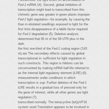
Fed-1
mRNA 14). Second, global inhibition of
transcription might lead to transcribed from this
chimeric gene was greater in green plants improper
Fed-1
light regulation—for example, by causing the
than in etiolated seedlings exposed to light for the
first time disappearance of a labile factor required
for
Fed-1
degradation (5). Deletion analysis
determined that 95 nt of the 59 UTR plus in the
dark.
the first one-third of the
Fed-1
coding region ('143
nt) are The secondary effects caused by global
transcriptional in- sufficient for light regulation in
such constructs. This region is hibitors can be
circumvented by making mRNA half-life referred to
as the internal light regulatory element (iLRE) (6).
measurements under conditions in which
transcription is sup- Further deletion of the
Fed-1
iLRE results in a gradual loss of pressed only for
the gene of interest, while all other genes are light
regulation (7).
transcribed normally. The tetracycline (tet)yVP16
system used Translation appears to be involved in