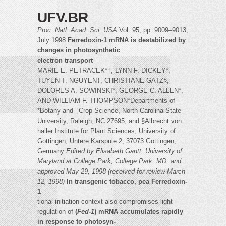
UFV.BR
Proc. Natl. Acad. Sci. USA
Vol. 95, pp. 9009–9013,
July 1998
Ferredoxin-1 mRNA is destabilized by
changes in photosynthetic
electron transport
MARIE E. PETRACEK*†, LYNN F. DICKEY*,
TUYEN T. NGUYEN‡, CHRISTIANE GATZ§,
DOLORES A. SOWINSKI*, GEORGE C. ALLEN*,
AND WILLIAM F. THOMPSON*Departments of
*Botany and ‡Crop Science, North Carolina State
University, Raleigh, NC 27695; and §Albrecht von
haller Institute for Plant Sciences, University of
Gottingen, Untere Karspule 2, 37073 Gottingen,
Germany
Edited by Elisabeth Gantt, University of
Maryland at College Park, College Park, MD, and
approved May 29, 1998 (received for review
March
12, 1998)
In transgenic tobacco, pea Ferredoxin-
1
tional initiation context also compromises light
regulation of
(
Fed-1
) mRNA accumulates rapidly
in response to photosyn-