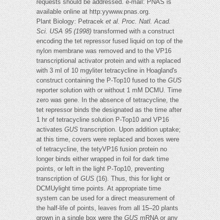
requests should be addressed. e-mail: PNAS is
available online at http:yywww.pnas.org.
Plant Biology: Petracek
et al.
Proc. Natl. Acad.
Sci. USA 95 (1998)
transformed with a construct
encoding the tet repressor fused liquid on top of the
nylon membrane was removed and to the VP16
transcriptional activator protein and with a replaced
with 3 ml of 10 mgyliter tetracycline in Hoagland's
construct containing the P-Top10 fused to the
GUS
reporter solution with or without 1 mM DCMU. Time
zero was gene. In the absence of tetracycline, the
tet repressor binds the designated as the time after
1 hr of tetracycline solution P-Top10 and VP16
activates
GUS
transcription. Upon addition uptake;
at this time, covers were replaced and boxes were
of tetracycline, the tetyVP16 fusion protein no
longer binds either wrapped in foil for dark time
points, or left in the light P-Top10, preventing
transcription of
GUS
(16). Thus, this for light or
DCMUylight time points. At appropriate time
system can be used for a direct measurement of
the half-life of points, leaves from all 15–20 plants
grown in a single box were the
GUS
mRNA or any