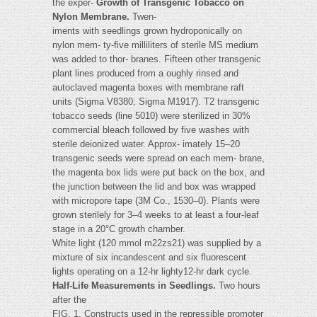
the exper-
Growth of Transgenic Tobacco on
Nylon Membrane.
Twen-
iments with seedlings grown hydroponically on
nylon mem- ty-five milliliters of sterile MS medium
was added to thor- branes. Fifteen other transgenic
plant lines produced from a oughly rinsed and
autoclaved magenta boxes with membrane raft
units (Sigma V8380; Sigma M1917). T2 transgenic
tobacco seeds (line 5010) were sterilized in 30%
commercial bleach followed by five washes with
sterile deionized water. Approx- imately 15–20
transgenic seeds were spread on each mem- brane,
the magenta box lids were put back on the box, and
the junction between the lid and box was wrapped
with micropore tape (3M Co., 1530–0). Plants were
grown sterilely for 3–4 weeks to at least a four-leaf
stage in a 20°C growth chamber.
White light (120 mmol m22zs21) was supplied by a
mixture of six incandescent and six fluorescent
lights operating on a 12-hr lighty12-hr dark cycle.
Half-Life Measurements in Seedlings.
Two hours
after the
FIG. 1. Constructs used in the repressible promoter