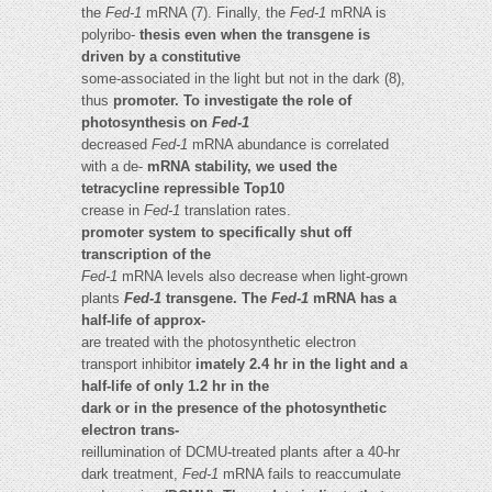
the
Fed-1
mRNA (7). Finally, the
Fed-1
mRNA is
polyribo-
thesis even when the transgene is
driven by a constitutive
some-associated in the light but not in the dark (8),
thus
promoter. To investigate the role of
photosynthesis on
Fed-1
decreased
Fed-1
mRNA abundance is correlated
with a de-
mRNA stability, we used the
tetracycline repressible Top10
crease in
Fed-1
translation rates.
promoter system to specifically shut off
transcription of the
Fed-1
mRNA levels also decrease when light-grown
plants
Fed-1
transgene. The
Fed-1
mRNA has a
half-life of approx-
are treated with the photosynthetic electron
transport inhibitor
imately 2.4 hr in the light and a
half-life of only 1.2 hr in the
dark or in the presence of the photosynthetic
electron trans-
reillumination of DCMU-treated plants after a 40-hr
dark treatment,
Fed-1
mRNA fails to reaccumulate