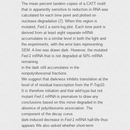
The mean percent tandem copies of a CATT motif
that is apparently sensitive to reduction in RNA was
calculated for each time point and plotted on
nuclease degradation (7). When this region is
mutated,
Fed-1
a semi-log plot. Each time point is
derived from at least eight separate mRNA
accumulates to a similar level in both the light and
the experiments, with the error bars representing
SEM. A line was drawn dark. However, the mutated
Fed-1
mRNA that is not degraded at 50% mRNA
remaining.
in the dark still accumulates in the
nonpolyribosomal fractions.
We suggest that darkness inhibits translation at the
level of of residual transcription from the P-Top10.
It is therefore initiation and that wild-type but not
mutant
Fed-1
mRNA is premature to draw any
conclusions based on this minor degraded in the
absence of polyribosome association. The
component of the decay curve.
dark-induced decrease in
Fed-1
mRNA half-life thus
appears We also asked whether short-term