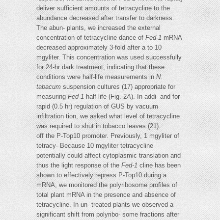
deliver sufficient amounts of tetracycline to the
abundance decreased after transfer to darkness.
The abun- plants, we increased the external
concentration of tetracycline dance of
Fed-1
mRNA
decreased approximately 3-fold after a to 10
mgyliter. This concentration was used successfully
for 24-hr dark treatment, indicating that these
conditions were half-life measurements in
N.
tabacum
suspension cultures (17) appropriate for
measuring
Fed-1
half-life (Fig. 2
A
). In addi- and for
rapid (0.5 hr) regulation of GUS by vacuum
infiltration tion, we asked what level of tetracycline
was required to shut in tobacco leaves (21).
off the P-Top10 promoter. Previously, 1 mgyliter of
tetracy- Because 10 mgyliter tetracycline
potentially could affect cytoplasmic translation and
thus the light response of the
Fed-1
cline has been
shown to effectively repress P-Top10 during a
mRNA, we monitored the polyribosome profiles of
total plant mRNA in the presence and absence of
tetracycline. In un- treated plants we observed a
significant shift from polyribo- some fractions after