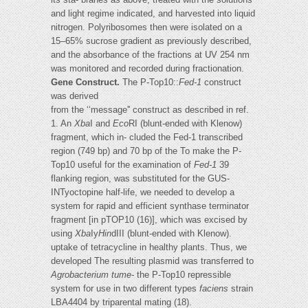
and light regime indicated, and harvested into liquid
nitrogen. Polyribosomes then were isolated on a
15–65% sucrose gradient as previously described,
and the absorbance of the fractions at UV 254 nm
was monitored and recorded during fractionation.
Gene Construct.
The P-Top10::
Fed-1
construct
was derived
from the ‘‘message'' construct as described in ref.
1. An
Xba
I and
Eco
RI (blunt-ended with Klenow)
fragment, which in- cluded the Fed-1 transcribed
region (749 bp) and 70 bp of the To make the P-
Top10 useful for the examination of
Fed-1
39
flanking region, was substituted for the GUS-
INTyoctopine half-life, we needed to develop a
system for rapid and efficient synthase terminator
fragment [in pTOP10 (16)], which was excised by
using
Xba
Iy
Hin
dIII (blunt-ended with Klenow).
uptake of tetracycline in healthy plants. Thus, we
developed The resulting plasmid was transferred to
Agrobacterium tume-
the P-Top10 repressible
system for use in two different types
faciens
strain
LBA4404 by triparental mating (18).