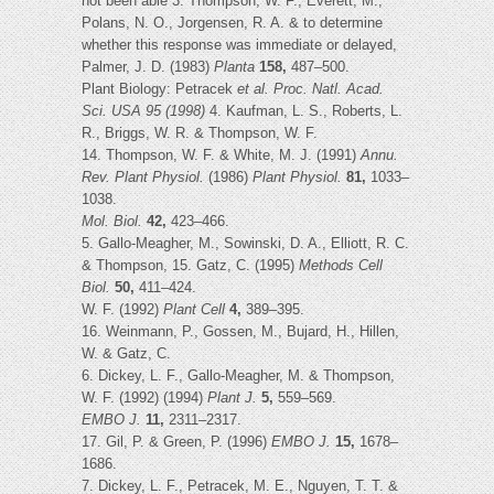
not been able 3. Thompson, W. F., Everett, M.,
Polans, N. O., Jorgensen, R. A. & to determine
whether this response was immediate or delayed,
Palmer, J. D. (1983)
Planta
158,
487–500.
Plant Biology: Petracek
et al.
Proc. Natl. Acad.
Sci. USA 95 (1998)
4. Kaufman, L. S., Roberts, L.
R., Briggs, W. R. & Thompson, W. F.
14. Thompson, W. F. & White, M. J. (1991)
Annu.
Rev. Plant Physiol.
(1986)
Plant Physiol.
81,
1033–
1038.
Mol. Biol.
42,
423–466.
5. Gallo-Meagher, M., Sowinski, D. A., Elliott, R. C.
& Thompson, 15. Gatz, C. (1995)
Methods Cell
Biol.
50,
411–424.
W. F. (1992)
Plant Cell
4,
389–395.
16. Weinmann, P., Gossen, M., Bujard, H., Hillen,
W. & Gatz, C.
6. Dickey, L. F., Gallo-Meagher, M. & Thompson,
W. F. (1992) (1994)
Plant J.
5,
559–569.
EMBO J.
11,
2311–2317.
17. Gil, P. & Green, P. (1996)
EMBO J.
15,
1678–
1686.
7. Dickey, L. F., Petracek, M. E., Nguyen, T. T. &