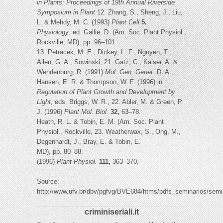
in Plants: Proceedings of 19th Annual Riverside
Symposium in Plant
12. Zhang, S., Sheng, J., Liu,
L. & Mehdy, M. C. (1993)
Plant Cell
5,
Physiology
, ed. Gallie, D. (Am. Soc. Plant Physiol.,
Rockville, MD), pp. 96–101.
13. Petracek, M. E., Dickey, L. F., Nguyen, T.,
Allen, G. A., Sowinski, 21. Gatz, C., Kaiser, A. &
Wendenburg, R. (1991)
Mol. Gen. Genet.
D. A.,
Hansen, E. R. & Thompson, W. F. (1996) in
Regulation of
Plant Growth and Development by
Light,
eds. Briggs, W. R., 22. Abler, M. & Green, P.
J. (1996)
Plant Mol. Biol.
32,
63–78.
Heath, R. L. & Tobin, E. M. (Am. Soc. Plant
Physiol., Rockville, 23. Weatherwax, S., Ong, M.,
Degenhardt, J., Bray, E. & Tobin, E.
MD), pp. 80–88.
(1996)
Plant Physiol.
111,
363–370.
Source:
http://www.ufv.br/dbv/pgfvg/BVE684/htms/pdfs_seminarios/
criminiseriali.it