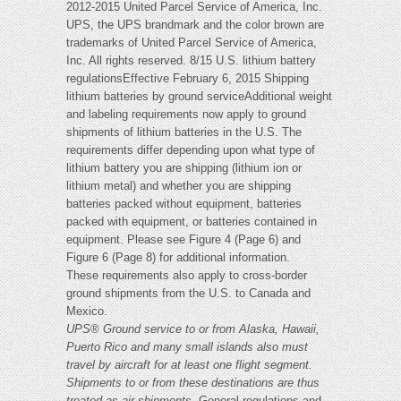
2012-2015 United Parcel Service of America, Inc.
UPS, the UPS brandmark and the color brown are
trademarks of United Parcel Service of America,
Inc. All rights reserved. 8/15 U.S. lithium battery
regulationsEffective February 6, 2015 Shipping
lithium batteries by ground serviceAdditional weight
and labeling requirements now apply to ground
shipments of lithium batteries in the U.S. The
requirements differ depending upon what type of
lithium battery you are shipping (lithium ion or
lithium metal) and whether you are shipping
batteries packed without equipment, batteries
packed with equipment, or batteries contained in
equipment. Please see Figure 4 (Page 6) and
Figure 6 (Page 8) for additional information.
These requirements also apply to cross-border
ground shipments from the U.S. to Canada and
Mexico.
UPS
®
Ground service to or from Alaska, Hawaii,
Puerto Rico and many small islands also must
travel by aircraft for at least one flight segment.
Shipments to or from these destinations are thus
treated as air shipments.
General regulations and