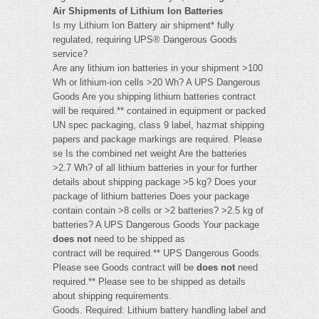
Air Shipments of Lithium Ion Batteries
Is my Lithium Ion Battery air shipment* fully
regulated, requiring UPS® Dangerous Goods
service?
Are any lithium ion batteries in your shipment >100
Wh or lithium-ion cells >20 Wh? A UPS Dangerous
Goods Are you shipping lithium batteries contract
will be required.** contained in equipment or packed
UN spec packaging, class 9 label, hazmat shipping
papers and package markings are required. Please
se Is the combined net weight Are the batteries
>2.7 Wh? of all lithium batteries in your for further
details about shipping package >5 kg? Does your
package of lithium batteries Does your package
contain contain >8 cells or >2 batteries? >2.5 kg of
batteries? A UPS Dangerous Goods Your package
does not
need to be shipped as
contract will be required.** UPS Dangerous Goods.
Please see Goods contract will be
does not
need
required.** Please see to be shipped as details
about shipping requirements.
Goods. Required: Lithium battery handling label and