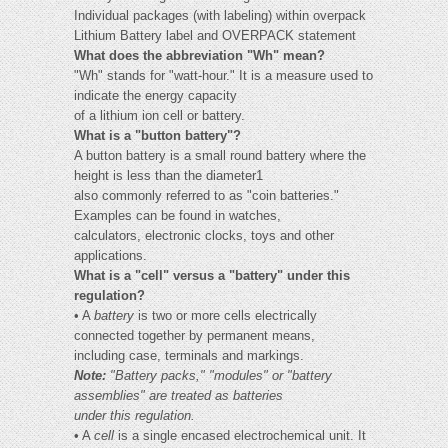
Individual packages (with labeling) within overpack
Lithium Battery label and OVERPACK statement
What does the abbreviation "Wh" mean?
"Wh" stands for "watt-hour." It is a measure used to
indicate the energy capacity
of a lithium ion cell or battery.
What is a "button battery"?
A button battery is a small round battery where the
height is less than the diameter1
also commonly referred to as "coin batteries."
Examples can be found in watches,
calculators, electronic clocks, toys and other
applications.
What is a "cell" versus a "battery" under this
regulation?
• A
battery
is two or more cells electrically
connected together by permanent means,
including case, terminals and markings.
Note:
"Battery packs," "modules" or "battery
assemblies" are treated as batteries
under this regulation.
• A
cell
is a single encased electrochemical unit. It