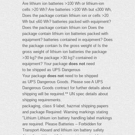
Are lithium ion batteries >100 Wh or lithium-ion
cells >20 Wh? Are batteries >100 Wh but ≤300 Wh,
Does the package contain lithium ion or cells >20
Wh but ≤60 Wh? batteries packed with equipment?
Does the package contain lithium ion Does the
package contain lithium ion batteries packed with
equipment? batteries contained in equipment? Does
the package contain Is the gross weight of Is the
gross weight of lithium ion batteries the package
>30 kg? the package >30 kg? contained in
equipment? Your package
does not
need
to be shipped as UPS Dangerous
Your package
does not
need to be shipped
as UPS Dangerous Goods. Please see A UPS
Dangerous Goods contract for further details about
shipping will be required.** UN spec details about
shipping requirements.
packaging, class 9 label, hazmat shipping papers
and package Required: Warning markings stating
"Lithium Lithium ion battery handling label markings
are required. Please Batteries – Forbidden for
Transport Aboard and lithium ion battery safety