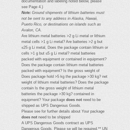
documentation and labeling noted below, please
see Page 4.)
Note:
Ground shipments of lithium batteries must
not be sent to any address in Alaska, Hawaii,
Puerto Rico, or destinations on islands such as
Avalon, CA.
Are lithium metal batteries >2 g Li metal or lithium
metal cells >1 g Li metal? Are batteries >2 g but
≤25 g Li metal, Does the package contain lithium or
cells >1 g but ≤5 g Li metal? metal batteries
packed with equipment or contained in equipment?
Does the package contain lithium metal batteries
packed with equipment? Is the gross weight of
Does package hold >5 kg the package >30 kg? net
weight of lithium metal batteries? Does the package
contain Is the gross weight of lithium metal
batteries the package >30 kg? contained in
equipment? Your package
does not
need to be
shipped as UPS Dangerous Goods.
Please see for further details about Your package
does not
need to be shipped
A UPS Dangerous Goods contract as UPS
Dangerous Goods. Please se will be required.** UN