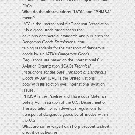
FAQs
What do the abbreviations "IATA" and "PHMSA"
mean?
IATA is the International Air Transport Association.
It is a global trade organization that
develops commercial standards and publishes the
Dangerous Goods Regulations
, con-
taining standards for the transport of dangerous
goods by air. IATA's
Dangerous Goods
Regulations
are based on the International Civil
Aviation Organization (ICAO)
Technical
Instructions for the Safe Transport of Dangerous
Goods by Air
. ICAO is the United Nations
body with jurisdiction over international aviation
issues.
PHMSA is the Pipeline and Hazardous Materials
Safety Administration of the U.S. Department of
Transportation, which develops regulations for
transport of dangerous goods by all modes within
the U.S.
What are some ways I can help prevent a short-
circuit or activation