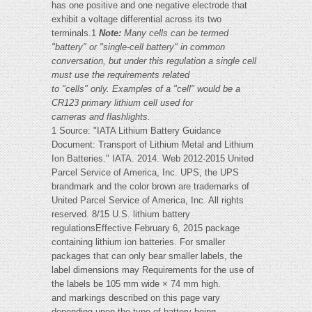
has one positive and one negative electrode that
exhibit a voltage differential across its two
terminals.1
Note:
Many cells can be termed
"battery" or "single-cell battery" in common
conversation, but under this regulation a single cell
must use the requirements related
to "cells" only. Examples of a "cell" would be a
CR123 primary lithium cell used for
cameras and flashlights.
1 Source: "IATA Lithium Battery Guidance
Document: Transport of Lithium Metal and Lithium
Ion Batteries." IATA. 2014. Web 2012-2015 United
Parcel Service of America, Inc. UPS, the UPS
brandmark and the color brown are trademarks of
United Parcel Service of America, Inc. All rights
reserved. 8/15 U.S. lithium battery
regulationsEffective February 6, 2015 package
containing lithium ion batteries. For smaller
packages that can only bear smaller labels, the
label dimensions may Requirements for the use of
the labels be 105 mm wide × 74 mm high.
and markings described on this page vary
depending upon the type of battery being