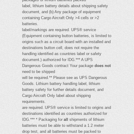
label, lithium battery details about shipping safety
document, and (b) Any package of equipment
containing Cargo Aircraft Only >4 cells or >2
batteries.
label/markings are required. UPS® service
(Equipment containing button batteries, is limited to
origins such as a circuit board with an installed and
destinations button cell, does not require the
handling identified as countries label or safety
document.) authorized for IDG.*** A UPS
Dangerous Goods contract Your package
does not
need to be shipped
will be required.** Please see as UPS Dangerous
Goods. Lithium battery handling label, lithium
battery safety for further details document, and
Cargo Aircraft Only label about shipping
requirements.
are required. UPS® service is limited to origins and
destinations identified as countries authorized for
IDG.*** * Packaging for
all
shipments of lithium
batteries must be able to withstand a 1.2 meter
drop test, and all batteries must be packed to