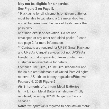
May not be eligible for air service.
See Figure 3 on Page 5.
* Packaging for
all
shipments of lithium batteries
must be able to withstand a 1.2 meter drop test,
and all batteries must be packed to eliminate the
possibility
of a short-circuit or activation. Do not use
envelopes or any other soft-sided packs. Please
see page 2 for more information.
** Contracts are required for UPS® Small Package
and UPS Air Cargo® services but not UPS® Air
Freight hazmat shipments; please contact your
customer representative for details.
f America, Inc. UPS, t S he UPS brandmark and
the co o n are trademarks of United Parc All rights
reserve U.S. lithium battery regulationsEffective
February 6, 2015
Figure 5
Air Shipments of Lithium Metal Batteries
Is my Lithium Metal Battery air shipment* fully
regulated, requiring UPS® Dangerous Goods
service?
Note:
Pre-approval is required to ship lithium metal