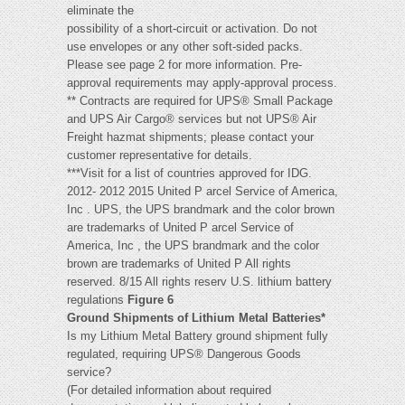
eliminate the
possibility of a short-circuit or activation. Do not
use envelopes or any other soft-sided packs.
Please see page 2 for more information. Pre-
approval requirements may apply-approval process.
** Contracts are required for UPS® Small Package
and UPS Air Cargo® services but not UPS® Air
Freight hazmat shipments; please contact your
customer representative for details.
***Visit for a list of countries approved for IDG.
2012- 2012 2015 United P arcel Service of America,
Inc . UPS, the UPS brandmark and the color brown
are trademarks of United P arcel Service of
America, Inc , the UPS brandmark and the color
brown are trademarks of United P All rights
reserved. 8/15 All rights reserv U.S. lithium battery
regulations
Figure 6
Ground Shipments of Lithium Metal Batteries*
Is my Lithium Metal Battery ground shipment fully
regulated, requiring UPS® Dangerous Goods
service?
(For detailed information about required