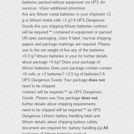
batteries packed without equipment via UPS Air
services. Visi
or additional informtion.
Are any lithium metal batteries in your shipment >2
g or lithium metal cells >1 g? A UPS Dangerous
Goods Are you shipping lithium batteries contract
will be required.** contained in equipment or packed
UN spec packaging, class 9 label, hazmat shipping
papers and package markings are required. Please
see Is the net weight of Are any of the batteries
>0.3 g? lithium batteries in your for further details
about package >5 kg? Does your package of
lithium batteries Does your package contain contain
>8 cells or >2 batteries? >2.5 kg of batteries? A
UPS Dangerous Goods Your package
does not
need to be shipped
contract will be required.** as UPS Dangerous
Goods. Please see Your package
does not
further details about shipping requirements.
need to be shipped will be required.** as UPS
Dangerous Lithium battery handling label and
lithium details about shipping battery safety
document are required for: battery handling (a)
All
packages of lithium batteries packed