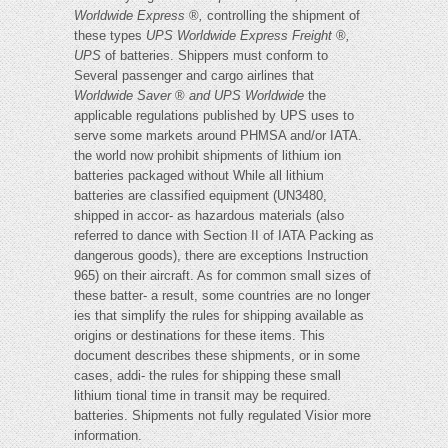
Worldwide Express
®
,
controlling the shipment of
these types
UPS Worldwide Express Freight
®
,
UPS
of batteries. Shippers must conform to
Several passenger and cargo airlines that
Worldwide Saver
®
and UPS Worldwide
the
applicable regulations published by UPS uses to
serve some markets around PHMSA and/or IATA.
the world now prohibit shipments of lithium ion
batteries packaged without While all lithium
batteries are classified equipment (UN3480,
shipped in accor- as hazardous materials (also
referred to dance with Section II of IATA Packing as
dangerous goods), there are exceptions Instruction
965) on their aircraft. As for common small sizes of
these batter- a result, some countries are no longer
ies that simplify the rules for shipping available as
origins or destinations for these items. This
document describes these shipments, or in some
cases, addi- the rules for shipping these small
lithium tional time in transit may be required.
batteries. Shipments not fully regulated Visior more
information.