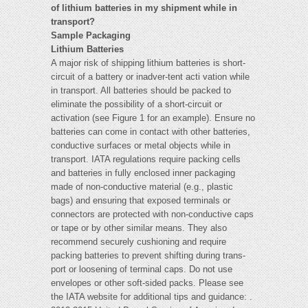
of lithium batteries in my shipment while in
transport?
Sample Packaging
Lithium Batteries
A major risk of shipping lithium batteries is short-
circuit of a battery or inadver-tent acti vation while
in transport. All batteries should be packed to
eliminate the possibility of a short-circuit or
activation (see Figure 1 for an example). Ensure no
batteries can come in contact with other batteries,
conductive surfaces or metal objects while in
transport. IATA regulations require packing cells
and batteries in fully enclosed inner packaging
made of non-conductive material (e.g., plastic
bags) and ensuring that exposed terminals or
connectors are protected with non-conductive caps
or tape or by other similar means. They also
recommend securely cushioning and require
packing batteries to prevent shifting during trans-
port or loosening of terminal caps. Do not use
envelopes or other soft-sided packs. Please see
the IATA website for additional tips and guidance: .