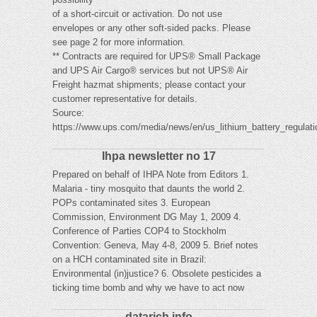
of a short-circuit or activation. Do not use
envelopes or any other soft-sided packs. Please
see page 2 for more information.
** Contracts are required for UPS® Small Package
and UPS Air Cargo® services but not UPS® Air
Freight hazmat shipments; please contact your
customer representative for details.
Source:
https://www.ups.com/media/news/en/us_lithium_battery_regulati
Ihpa newsletter no 17
Prepared on behalf of IHPA Note from Editors 1.
Malaria - tiny mosquito that daunts the world 2.
POPs contaminated sites 3. European
Commission, Environment DG May 1, 2009 4.
Conference of Parties COP4 to Stockholm
Convention: Geneva, May 4-8, 2009 5. Brief notes
on a HCH contaminated site in Brazil:
Environmental (in)justice? 6. Obsolete pesticides a
ticking time bomb and why we have to act now
datarich.info