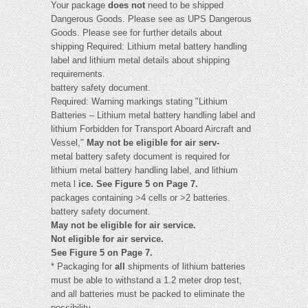
Your package
does not
need to be shipped
Dangerous Goods. Please see as UPS Dangerous
Goods. Please see for further details about
shipping Required: Lithium metal battery handling
label and lithium metal details about shipping
requirements.
battery safety document.
Required: Warning markings stating "Lithium
Batteries – Lithium metal battery handling label and
lithium Forbidden for Transport Aboard Aircraft and
Vessel,"
May not be eligible for air serv-
metal battery safety document is required for
lithium metal battery handling label, and lithium
meta l
ice. See Figure 5 on Page 7.
packages containing >4 cells or >2 batteries.
battery safety document.
May not be eligible for air service.
Not eligible for air service.
See Figure 5 on Page 7.
* Packaging for
all
shipments of lithium batteries
must be able to withstand a 1.2 meter drop test,
and all batteries must be packed to eliminate the
possibility