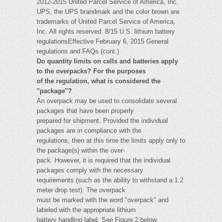
2012-2015 United Parcel Service of America, Inc.
UPS, the UPS brandmark and the color brown are
trademarks of United Parcel Service of America,
Inc. All rights reserved. 8/15 U.S. lithium battery
regulationsEffective February 6, 2015 General
regulations and FAQs (cont.)
Do quantity limits on cells and batteries apply
to the overpacks? For the purposes
of the regulation, what is considered the
"package"?
An overpack may be used to consolidate several
packages that have been properly
prepared for shipment. Provided the individual
packages are in compliance with the
regulations, then at this time the limits apply only to
the package(s) within the over-
pack. However, it is required that the individual
packages comply with the necessary
requirements (such as the ability to withstand a 1.2
meter drop test). The overpack
must be marked with the word "overpack" and
labeled with the appropriate lithium
battery handling label. See Figure 2 below.