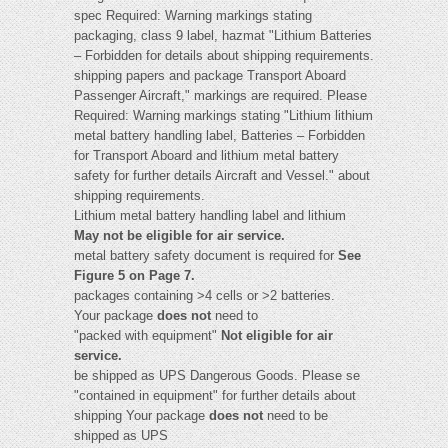
spec Required: Warning markings stating
packaging, class 9 label, hazmat "Lithium Batteries
– Forbidden for details about shipping requirements.
shipping papers and package Transport Aboard
Passenger Aircraft," markings are required. Please
Required: Warning markings stating "Lithium lithium
metal battery handling label, Batteries – Forbidden
for Transport Aboard and lithium metal battery
safety for further details Aircraft and Vessel." about
shipping requirements.
Lithium metal battery handling label and lithium
May not be eligible for air service.
metal battery safety document is required for
See
Figure 5 on Page 7.
packages containing >4 cells or >2 batteries.
Your package
does not
need to
"packed with equipment"
Not eligible for air
service.
be shipped as UPS Dangerous Goods. Please se
"contained in equipment" for further details about
shipping Your package
does not
need to be
shipped as UPS