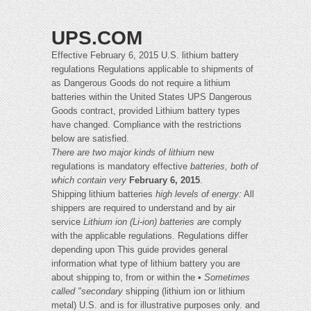
UPS.COM
Effective February 6, 2015 U.S. lithium battery
regulations Regulations applicable to shipments of
as Dangerous Goods do not require a lithium
batteries within the United States UPS Dangerous
Goods contract, provided Lithium battery types
have changed. Compliance with the restrictions
below are satisfied.
There are two major kinds of lithium
new
regulations is mandatory effective
batteries, both of
which contain very
February 6, 2015
.
Shipping lithium batteries
high levels of energy:
All
shippers are required to understand and by air
service
Lithium ion (Li-ion) batteries are
comply
with the applicable regulations. Regulations differ
depending upon This guide provides general
information what type of lithium battery you are
about shipping to, from or within the
• Sometimes
called "secondary
shipping (lithium ion or lithium
metal) U.S. and is for illustrative purposes only. and