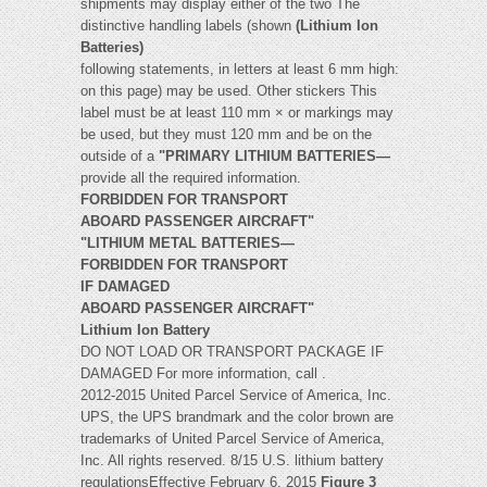
shipments may display either of the two The
distinctive handling labels (shown
(Lithium Ion
Batteries)
following statements, in letters at least 6 mm high:
on this page) may be used. Other stickers This
label must be at least 110 mm × or markings may
be used, but they must 120 mm and be on the
outside of a
"PRIMARY LITHIUM BATTERIES—
provide all the required information.
FORBIDDEN FOR TRANSPORT
ABOARD PASSENGER AIRCRAFT"
"LITHIUM METAL BATTERIES—
FORBIDDEN FOR TRANSPORT
IF DAMAGED
ABOARD PASSENGER AIRCRAFT"
Lithium Ion Battery
DO NOT LOAD OR TRANSPORT PACKAGE IF
DAMAGED For more information, call .
2012-2015 United Parcel Service of America, Inc.
UPS, the UPS brandmark and the color brown are
trademarks of United Parcel Service of America,
Inc. All rights reserved. 8/15 U.S. lithium battery
regulationsEffective February 6, 2015
Figure 3