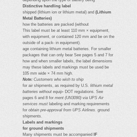
Distinctive handling label
shipped (lithium ion or lithium metal) and
(Lithium
Metal Batteries)
how the batteries are packed (without
This label must be at least 110 mm × equipment,
with equipment, or contained 120 mm and be on the
outside of a pack- in equipment).
age containing lithium metal batteries. For smaller
packages that can only bear See pages 5 and 7 for
how and when smaller labels, the label dimensions
may these labels and markings must be used be
105 mm wide × 74 mm high.
Note:
Customers who wish to ship
for air shipments, as required by U.S.
lithium metal
batteries without equip-
DOT regulations. See
pages 6 and 8 for
ment (UN3090) via UPS Air
services must
labeling and marking requirements
for
obtain pre-approval from UPS Airlines.
ground
shipments.
Labels and markings
for ground shipments
Many shipments must be accompanied
IF