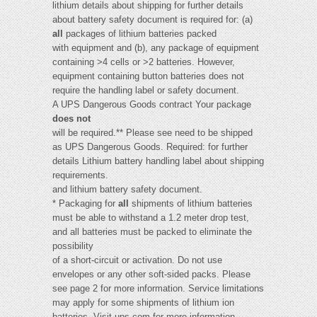
lithium details about shipping for further details
about battery safety document is required for: (a)
all
packages of lithium batteries packed
with equipment and (b), any package of equipment
containing >4 cells or >2 batteries. However,
equipment containing button batteries does not
require the handling label or safety document.
A UPS Dangerous Goods contract Your package
does not
will be required.** Please see need to be shipped
as UPS Dangerous Goods. Required: for further
details Lithium battery handling label about shipping
requirements.
and lithium battery safety document.
* Packaging for
all
shipments of lithium batteries
must be able to withstand a 1.2 meter drop test,
and all batteries must be packed to eliminate the
possibility
of a short-circuit or activation. Do not use
envelopes or any other soft-sided packs. Please
see page 2 for more information. Service limitations
may apply for some shipments of lithium ion
batteries. Visit ups.com for more information.