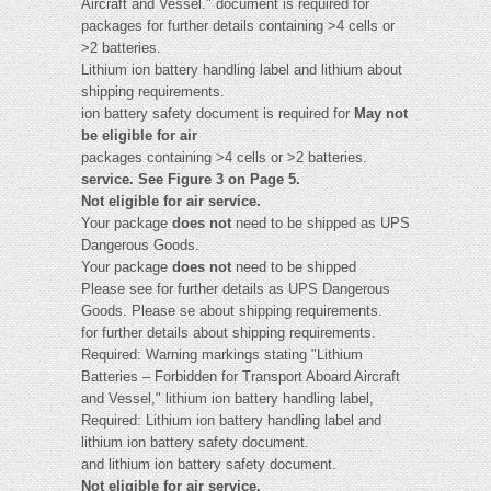
Aircraft and Vessel." document is required for
packages for further details containing >4 cells or
>2 batteries.
Lithium ion battery handling label and lithium about
shipping requirements.
ion battery safety document is required for
May not
be eligible for air
packages containing >4 cells or >2 batteries.
service. See Figure 3 on Page 5.
Not eligible for air service.
Your package
does not
need to be shipped as UPS
Dangerous Goods.
Your package
does not
need to be shipped
Please see for further details as UPS Dangerous
Goods. Please se about shipping requirements.
for further details about shipping requirements.
Required: Warning markings stating "Lithium
Batteries – Forbidden for Transport Aboard Aircraft
and Vessel," lithium ion battery handling label,
Required: Lithium ion battery handling label and
lithium ion battery safety document.
and lithium ion battery safety document.
Not eligible for air service.