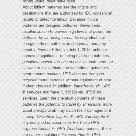
recent years, there have been
About lithium batteries see the origins and
destinations that are authorized for IDG
occasional
recalls of defective lithium
Because lithium
batteries are designed
batteries. Never send
recalled lithium
to provide high levels of power, the
batteries by air; doing so can be very
electrical
energy in these batteries is
dangerous and may
result in fines or
Effective July 1, 2015, only pre-
approved significant, meaning that such batteries
penalties against you, the sender. In
customers are
allowed to ship lithium can sometimes generate a
great amount
addition, UPS does not transport
recycled
metal batteries without equipment of heat
if short circuited. In addition,
batteries by air. UPS
®
services that have
(UN3090) via UPS® Air
services. Learn the chemical contents of these
batteries
the potential to travel by air include:
more
about pre-approval: may catch fire if damaged or if
improp-
UPS Next Day Air
®
, UPS 2nd Day Air
®
,
erly designed or assembled. For these
UPS
Express Critical
®
, UPS Worldwide
reasons, there
are safety regulations
Express Plus
®
, UPS