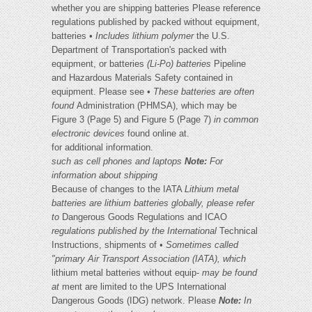
whether you are shipping batteries Please reference
regulations published by packed without equipment,
batteries
• Includes lithium polymer
the U.S.
Department of Transportation's packed with
equipment, or batteries
(Li-Po) batteries
Pipeline
and Hazardous Materials Safety contained in
equipment. Please see
• These batteries are often
found
Administration (PHMSA), which may be
Figure 3 (Page 5) and Figure 5 (Page 7)
in common
electronic devices
found online at.
for additional information.
such as cell phones and laptops
Note:
For
information about shipping
Because of changes to the IATA
Lithium metal
batteries are
lithium batteries globally, please refer
to
Dangerous Goods Regulations and ICAO
regulations published by the International
Technical
Instructions, shipments of
• Sometimes called
"primary
Air Transport Association (IATA), which
lithium metal batteries without equip-
may be found
at
ment are limited to the UPS International
Dangerous Goods (IDG) network. Please
Note:
In