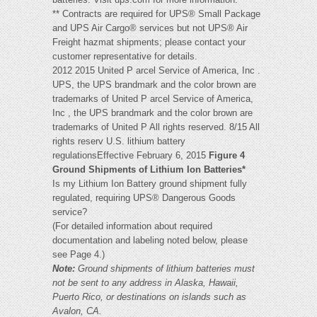
** Contracts are required for UPS® Small Package
and UPS Air Cargo® services but not UPS® Air
Freight hazmat shipments; please contact your
customer representative for details.
2012 2015 United P arcel Service of America, Inc .
UPS, the UPS brandmark and the color brown are
trademarks of United P arcel Service of America,
Inc , the UPS brandmark and the color brown are
trademarks of United P All rights reserved. 8/15 All
rights reserv U.S. lithium battery
regulationsEffective February 6, 2015
Figure 4
Ground Shipments of Lithium Ion Batteries*
Is my Lithium Ion Battery ground shipment fully
regulated, requiring UPS® Dangerous Goods
service?
(For detailed information about required
documentation and labeling noted below, please
see Page 4.)
Note:
Ground shipments of lithium batteries must
not be sent to any address in Alaska, Hawaii,
Puerto Rico, or destinations on islands such as
Avalon, CA.