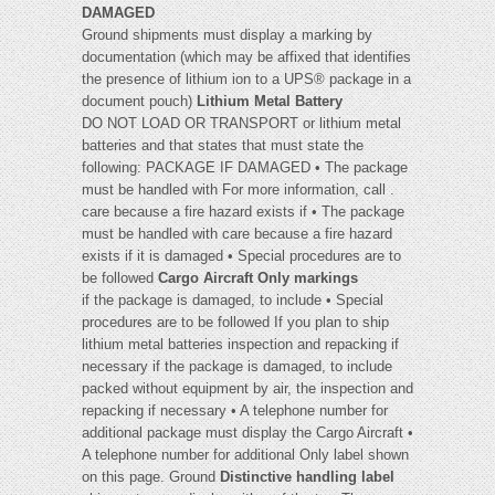
DAMAGED
Ground shipments must display a marking by
documentation (which may be affixed that identifies
the presence of lithium ion to a UPS® package in a
document pouch)
Lithium Metal Battery
DO NOT LOAD OR TRANSPORT or lithium metal
batteries and that states that must state the
following: PACKAGE IF DAMAGED • The package
must be handled with For more information, call .
care because a fire hazard exists if • The package
must be handled with care because a fire hazard
exists if it is damaged • Special procedures are to
be followed
Cargo Aircraft Only markings
if the package is damaged, to include • Special
procedures are to be followed If you plan to ship
lithium metal batteries inspection and repacking if
necessary if the package is damaged, to include
packed without equipment by air, the inspection and
repacking if necessary • A telephone number for
additional package must display the Cargo Aircraft •
A telephone number for additional Only label shown
on this page. Ground
Distinctive handling label