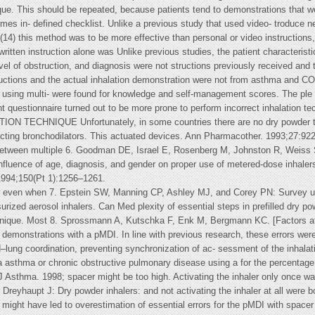
que. This should be repeated, because patients tend to demonstrations that we
mes in- defined checklist. Unlike a previous study that used video- troduce ne
4) this method was to be more effective than personal or video instructions,(
ritten instruction alone was Unlike previous studies, the patient characteristi
level of obstruction, and diagnosis were not structions previously received and
structions and the actual inhalation demonstration were not from asthma and 
ts using multi- were found for knowledge and self-management scores. The ple
questionnaire turned out to be more prone to perform incorrect inhalation te
CHNIQUE Unfortunately, in some countries there are no dry powder techn
t-acting bronchodilators. This actuated devices. Ann Pharmacother. 1993;27:92
tween multiple 6. Goodman DE, Israel E, Rosenberg M, Johnston R, Weiss ST,
nfluence of age, diagnosis, and gender on proper use of metered-dose inhalers
 1994;150(Pt 1):1256–1261.
er even when 7. Epstein SW, Manning CP, Ashley MJ, and Corey PN: Survey u
urized aerosol inhalers. Can Med plexity of essential steps in prefilled dry 
chnique. Most 8. Sprossmann A, Kutschka F, Enk M, Bergmann KC. [Factors af
demonstrations with a pMDI. In line with previous research, these errors were 
ung coordination, preventing synchronization of ac- sessment of the inhalatio
ata asthma or chronic obstructive pulmonary disease using a for the percentage 
J Asthma. 1998; spacer might be too high. Activating the inhaler only once w
Dreyhaupt J: Dry powder inhalers: and not activating the inhaler at all were 
 might have led to overestimation of essential errors for the pMDI with spacer