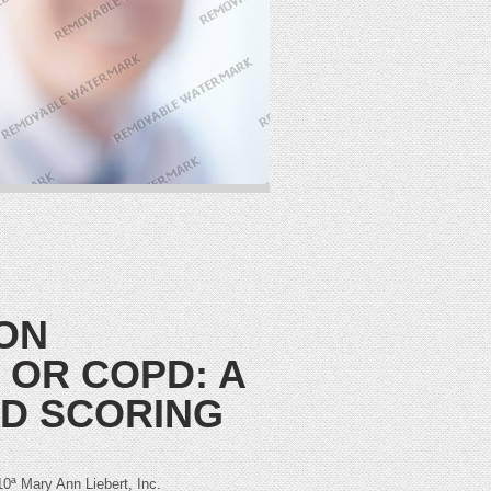
ON
 OR COPD: A
ED SCORING
Mary Ann Liebert, Inc.