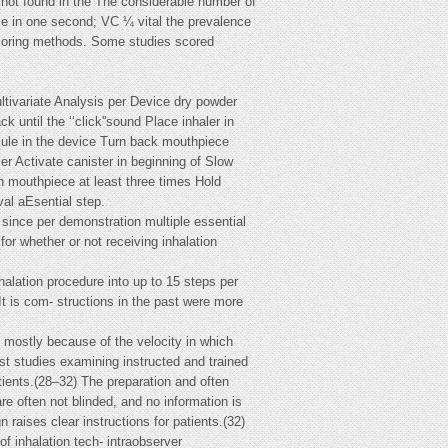
 not found in the The considerable number of
ume in one second; VC ¼ vital the prevalence
 scoring methods. Some studies scored
tivariate Analysis per Device dry powder
 until the ‘‘click''sound Place inhaler in
psule in the device Turn back mouthpiece
er Activate canister in beginning of Slow
gh mouthpiece at least three times Hold
val aEsential step.
 since per demonstration multiple essential
or whether or not receiving inhalation
nhalation procedure into up to 15 steps per
It is com- structions in the past were more
 mostly because of the velocity in which
st studies examining instructed and trained
tients.(28–32) The preparation and often
e often not blinded, and no information is
 raises clear instructions for patients.(32)
of inhalation tech- intraobserver