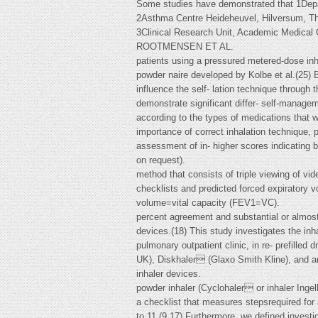
Some studies have demonstrated that 1Dep
2Asthma Centre Heideheuvel, Hilversum, Th
3Clinical Research Unit, Academic Medical
ROOTMENSEN ET AL.
patients using a pressured metered-dose inh
powder naire developed by Kolbe et al.(25) 
influence the self- lation technique throug
demonstrate significant differ- self-managem
according to the types of medications that 
importance of correct inhalation technique, 
assessment of in- higher scores indicating b
on request).
method that consists of triple viewing of v
checklists and predicted forced expiratory 
volume=vital capacity (FEV1=VC).
percent agreement and substantial or almost 
devices.(18) This study investigates the in
pulmonary outpatient clinic, in re- prefille
UK), Diskhaler (Glaxo Smith Kline), and a
inhaler devices.
powder inhaler (Cyclohaler or inhaler Ing
a checklist that measures stepsrequired for 
to 11.(9,17) Furthermore, we defined investi