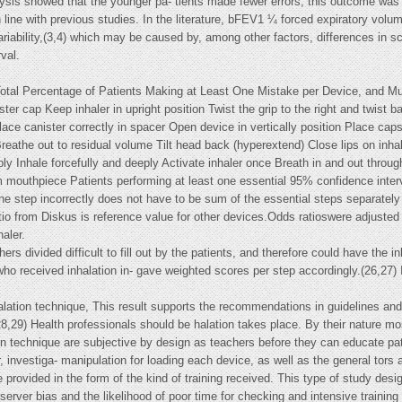
lysis showed that the younger pa- tients made fewer errors, this outcome was
n line with previous studies. In the literature, bFEV1 ¼ forced expiratory vol
variability,(3,4) which may be caused by, among other factors, differences in
val.
Total Percentage of Patients Making at Least One Mistake per Device, and Mul
r cap Keep inhaler in upright position Twist the grip to the right and twist back
lace canister correctly in spacer Open device in vertically position Place ca
reathe out to residual volume Tilt head back (hyperextend) Close lips on inhal
ply Inhale forcefully and deeply Activate inhaler once Breath in and out throu
om mouthpiece Patients performing at least one essential 95% confidence inter
ne step incorrectly does not have to be sum of the essential steps separately
io from Diskus is reference value for other devices.Odds ratioswere adjusted f
aler.
ers divided difficult to fill out by the patients, and therefore could have the i
who received inhalation in- gave weighted scores per step accordingly.(26,27) 
alation technique, This result supports the recommendations in guidelines and
28,29) Health professionals should be halation takes place. By their nature mo
ion technique are subjective by design as teachers before they can educate pa
nvestiga- manipulation for loading each device, as well as the general tors ar
rovided in the form of the kind of training received. This type of study design
erver bias and the likelihood of poor time for checking and intensive training 