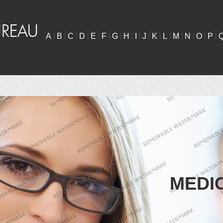
A
|
B
|
C
|
D
|
E
|
F
|
G
|
H
|
I
|
J
|
K
|
L
|
M
|
N
|
O
|
P
|
MEDI