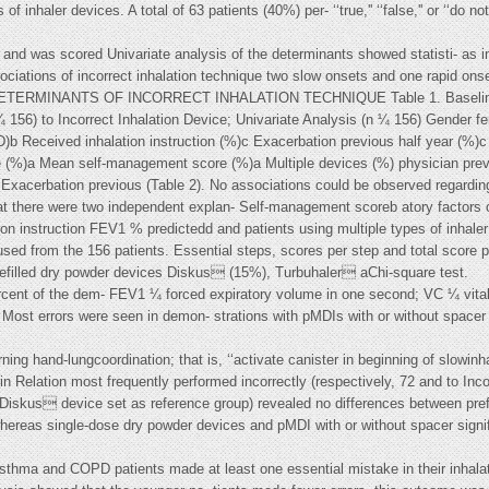
 inhaler devices. A total of 63 patients (40%) per- ‘‘true,'' ‘‘false,'' or ‘‘do n
 and was scored Univariate analysis of the determinants showed statisti- as 
sociations of incorrect inhalation technique two slow onsets and one rapid ons
ion DETERMINANTS OF INCORRECT INHALATION TECHNIQUE Table 1. Baseline C
 ¼ 156) to Incorrect Inhalation Device; Univariate Analysis (n ¼ 156) Gender 
Received inhalation instruction (%)c Exacerbation previous half year (%)c
 (%)a Mean self-management score (%)a Multiple devices (%) physician prev
 Exacerbation previous (Table 2). No associations could be observed regard
that there were two independent explan- Self-management scoreb atory factors of
ion instruction FEV1 % predictedd and patients using multiple types of inhale
used from the 156 patients. Essential steps, scores per step and total score p
prefilled dry powder devices Diskus (15%), Turbuhaler aChi-square test.
rcent of the dem- FEV1 ¼ forced expiratory volume in one second; VC ¼ vital
. Most errors were seen in demon- strations with pMDIs with or without spacer
g hand-lungcoordination; that is, ‘‘activate canister in beginning of slowinhal
in Relation most frequently performed incorrectly (respectively, 72 and to Incor
(Diskus device set as reference group) revealed no differences between pref
ereas single-dose dry powder devices and pMDI with or without spacer signif
 asthma and COPD patients made at least one essential mistake in their inhala