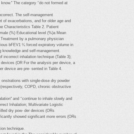
ot know.'' The category ‘‘do not formed at
incorrect. The self-management
et of exacerbations, and for older age and
haracteristics Table 2. Patient
female (%) Educational level (%)a Mean
 Treatment by a pulmonary physician
ious bFEV1 ¼ forced expiratory volume in
ing knowledge and self-management.
 incorrect inhalation technique (Table 3);
r devices (OR For the analysis per device, a
er device are pre- sented in Table 4.
 onstrations with single-dose dry powder
 (respectively, COPD, chronic obstructive
ation'' and ‘‘continue to inhale slowly and
rect Inhalation; Multivariate Logistic
illed dry pow- der devices (ORs
icantly showed significant more errors (ORs
tion technique.