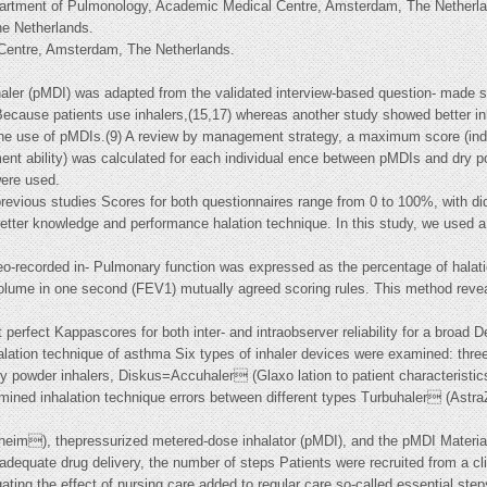
artment of Pulmonology, Academic Medical Centre, Amsterdam, The Netherla
e Netherlands.
 Centre, Amsterdam, The Netherlands.
aler (pMDI) was adapted from the validated interview-based question- made si
Because patients use inhalers,(15,17) whereas another study showed better inh
h the use of pMDIs.(9) A review by management strategy, a maximum score (indi
ent ability) was calculated for each individual ence between pMDIs and dry po
were used.
previous studies Scores for both questionnaires range from 0 to 100%, with did
etter knowledge and performance halation technique. In this study, we used a 
ideo-recorded in- Pulmonary function was expressed as the percentage of halat
volume in one second (FEV1) mutually agreed scoring rules. This method revea
perfect Kappascores for both inter- and intraobserver reliability for a broad 
halation technique of asthma Six types of inhaler devices were examined: thr
d dry powder inhalers, Diskus=Accuhaler (Glaxo lation to patient characteristi
mined inhalation technique errors between different types Turbuhaler (Astra
elheim), thepressurized metered-dose inhalator (pMDI), and the pMDI Mater
adequate drug delivery, the number of steps Patients were recruited from a cli
gating the effect of nursing care added to regular care so-called essential st