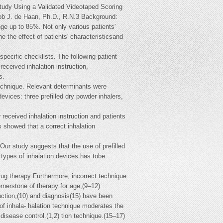
tudy Using a Validated Videotaped Scoring
b J. de Haan, Ph.D., R.N.3 Background:
nge up to 85%. Not only various patients'
e the effect of patients' characteristicsand
pecific checklists. The following patient
eceived inhalation instruction,
s.
technique. Relevant determinants were
evices: three prefilled dry powder inhalers,
 received inhalation instruction and patients
 showed that a correct inhalation
ur study suggests that the use of prefilled
t types of inhalation devices has tobe
ug therapy Furthermore, incorrect technique
ornerstone of therapy for age,(9–12)
uction,(10) and diagnosis(15) have been
 of inhala- halation technique moderates the
 disease control.(1,2) tion technique.(15–17)