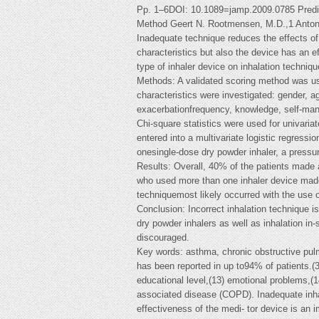
Pp. 1–6DOI: 10.1089=jamp.2009.0785 Predict
Method Geert N. Rootmensen, M.D.,1 Anton
Inadequate technique reduces the effects of 
characteristics but also the device has an e
type of inhaler device on inhalation techni
Methods: A validated scoring method was used
characteristics were investigated: gender, a
exacerbationfrequency, knowledge, self-man
Chi-square statistics were used for univari
entered into a multivariate logistic regressi
onesingle-dose dry powder inhaler, a pressu
Results: Overall, 40% of the patients made a
who used more than one inhaler device made 
techniquemost likely occurred with the use o
Conclusion: Incorrect inhalation technique 
dry powder inhalers as well as inhalation in-
discouraged.
Key words: asthma, chronic obstructive pulm
has been reported in up to94% of patients.(3
educational level,(13) emotional problems,(1
associated disease (COPD). Inadequate inhale
effectiveness of the medi- tor device is an i