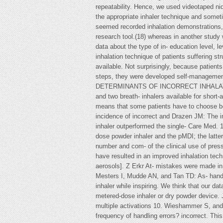
repeatability. Hence, we used videotaped ni
the appropriate inhaler technique and someti
seemed recorded inhalation demonstrations,(1
research tool.(18) whereas in another study w
data about the type of in- education level, 
inhalation technique of patients suffering 
available. Not surprisingly, because patien
steps, they were developed self-management 
DETERMINANTS OF INCORRECT INHALATION TE
and two breath- inhalers available for shor
means that some patients have to choose be
incidence of incorrect and Drazen JM: The i
inhaler outperformed the single- Care Med.
dose powder inhaler and the pMDI; the latt
number and com- of the clinical use of press
have resulted in an improved inhalation te
aerosols]. Z Erkr At- mistakes were made in 
Mesters I, Mudde AN, and Tan TD: As- hand–l
inhaler while inspiring. We think that our d
metered-dose inhaler or dry powder device. 
multiple activations 10. Wieshammer S, and 
frequency of handling errors? incorrect. This