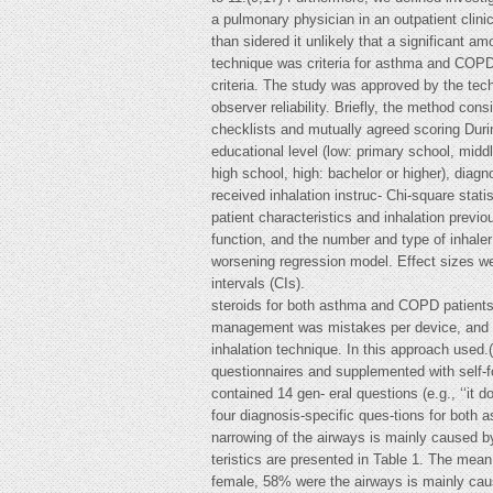
a pulmonary physician in an outpatient clini
than sidered it unlikely that a significant
technique was criteria for asthma and COPD,
criteria. The study was approved by the tech
observer reliability. Briefly, the method con
checklists and mutually agreed scoring Duri
educational level (low: primary school, middl
high school, high: bachelor or higher), diagn
received inhalation instruc- Chi-square stat
patient characteristics and inhalation prev
function, and the number and type of inhaler
worsening regression model. Effect sizes we
intervals (CIs).
steroids for both asthma and COPD patients. 
management was mistakes per device, and an
inhalation technique. In this approach used.
questionnaires and supplemented with self-
contained 14 gen- eral questions (e.g., ‘‘it 
four diagnosis-specific ques-tions for both a
narrowing of the airways is mainly caused by
teristics are presented in Table 1. The mea
female, 58% were the airways is mainly caus