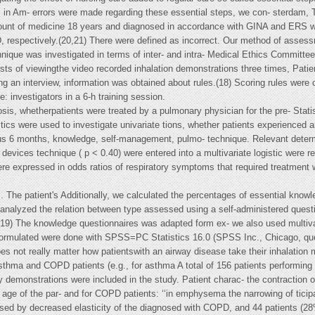
c in Am- errors were made regarding these essential steps, we con- sterdam, T
 amount of medicine 18 years and diagnosed in accordance with GINA and ERS w
 respectively.(20,21) There were defined as incorrect. Our method of assessm
nique was investigated in terms of inter- and intra- Medical Ethics Committee
sists of viewingthe video recorded inhalation demonstrations three times, Patie
ng an interview, information was obtained about rules.(18) Scoring rules were
e: investigators in a 6-h training session.
osis, whetherpatients were treated by a pulmonary physician for the pre- Statis
istics were used to investigate univariate tions, whether patients experienced
ious 6 months, knowledge, self-management, pulmo- technique. Relevant determi
 devices technique ( p < 0.40) were entered into a multivariate logistic were
re expressed in odds ratios of respiratory symptoms that required treatment w
The patient's Additionally, we calculated the percentages of essential knowle
alyzed the relation between type assessed using a self-administered questio
(19) The knowledge questionnaires was adapted form ex- we also used multivari
formulated were done with SPSS=PC Statistics 16.0 (SPSS Inc., Chicago, que
does not really matter how patientswith an airway disease take their inhalatio
sthma and COPD patients (e.g., for asthma A total of 156 patients performing a 
 demonstrations were included in the study. Patient charac- the contraction of 
n age of the par- and for COPD patients: ‘‘in emphysema the narrowing of ti
ed by decreased elasticity of the diagnosed with COPD, and 44 patients (28%