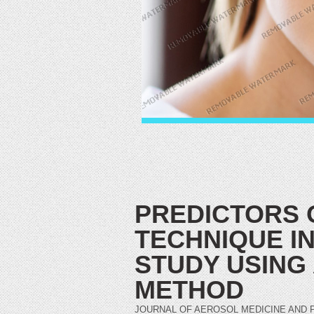
PREDICTORS 
TECHNIQUE IN
STUDY USING
METHOD
JOURNAL OF AEROSOL MEDICINE AND PULMO