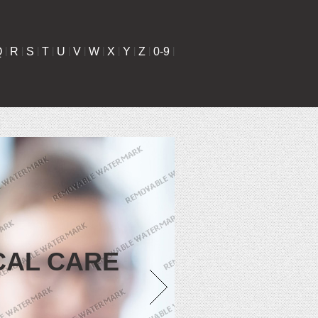
Q
|
R
|
S
|
T
|
U
|
V
|
W
|
X
|
Y
|
Z
|
0-9
|
CAL CARE