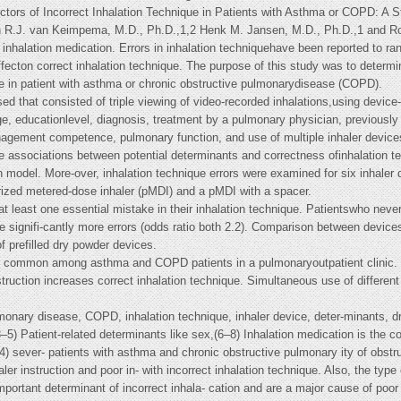
ors of Incorrect Inhalation Technique in Patients with Asthma or COPD: A S
 R.J. van Keimpema, M.D., Ph.D.,1,2 Henk M. Jansen, M.D., Ph.D.,1 and Ro
inhalation medication. Errors in inhalation techniquehave been reported to ra
ffecton correct inhalation technique. The purpose of this study was to determin
que in patient with asthma or chronic obstructive pulmonarydisease (COPD).
 that consisted of triple viewing of video-recorded inhalations,using device-s
ge, educationlevel, diagnosis, treatment by a pulmonary physician, previously r
agement competence, pulmonary function, and use of multiple inhaler device
ate associations between potential determinants and correctness ofinhalation 
on model. More-over, inhalation technique errors were examined for six inhaler d
rized metered-dose inhaler (pMDI) and a pMDI with a spacer.
t least one essential mistake in their inhalation technique. Patientswho never
signifi-cantly more errors (odds ratio both 2.2). Comparison between devices
f prefilled dry powder devices.
is common among asthma and COPD patients in a pulmonaryoutpatient clinic. O
struction increases correct inhalation technique. Simultaneous use of differen
onary disease, COPD, inhalation technique, inhaler device, deter-minants, dr
–5) Patient-related determinants like sex,(6–8) Inhalation medication is the c
4) sever- patients with asthma and chronic obstructive pulmonary ity of obstr
r instruction and poor in- with incorrect inhalation technique. Also, the type
mportant determinant of incorrect inhala- cation and are a major cause of poor