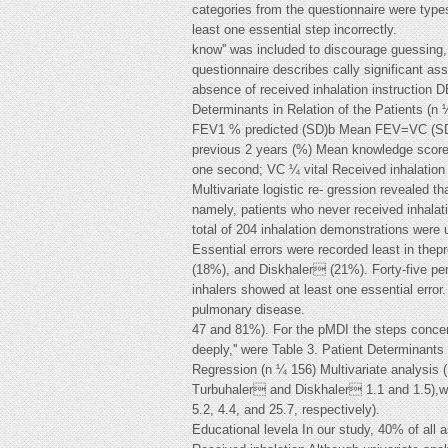
categories from the questionnaire were types of
least one essential step incorrectly.
know'' was included to discourage guessing,
questionnaire describes cally significant as
absence of received inhalation instruct
Determinants in Relation of the Patients (n
FEV1 % predicted (SD)b Mean FEV=VC (SD)b 
previous 2 years (%) Mean knowledge score
one second; VC ¼ vital Received inhalation
Multivariate logistic re- gression revealed 
namely, patients who never received inhalat
total of 204 inhalation demonstrations were 
Essential errors were recorded least in the
(18%), and Diskhaler (21%). Forty-five pe
inhalers showed at least one essential error
pulmonary disease.
47 and 81%). For the pMDI the steps concernin
deeply,'' were Table 3. Patient Determinants 
Regression (n ¼ 156) Multivariate analysis 
Turbuhaler and Diskhaler 1.1 and 1.5),wh
5.2, 4.4, and 25.7, respectively).
Educational levela In our study, 40% of all