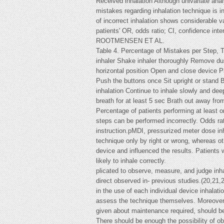
Received inhalation Although univariate ana
mistakes regarding inhalation technique is i
of incorrect inhalation shows considerable 
patients' OR, odds ratio; CI, confidence inter
ROOTMENSEN ET AL.
Table 4. Percentage of Mistakes per Step, 
inhaler Shake inhaler thoroughly Remove duste
horizontal position Open and close device P
Push the buttons once Sit upright or stand B
inhalation Continue to inhale slowly and dee
breath for at least 5 sec Brath out away fr
Percentage of patients performing at least o
steps can be performed incorrectly. Odds rat
instruction.pMDI, pressurized meter dose inh
technique only by right or wrong, whereas oth
device and influenced the results. Patients 
likely to inhale correctly.
plicated to observe, measure, and judge inh
direct observed in- previous studies.(20,21,
in the use of each individual device inhalat
assess the technique themselves. Moreover, i
given about maintenance required, should be p
There should be enough the possibility of obs