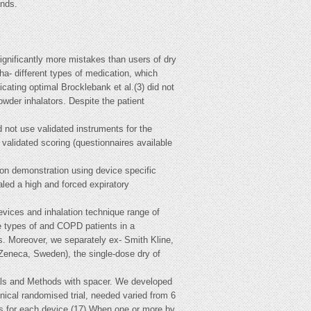
nds.
gnificantly more mistakes than users of dry
a- different types of medication, which
cating optimal Brocklebank et al.(3) did not
wder inhalators. Despite the patient
 not use validated instruments for the
validated scoring (questionnaires available
ion demonstration using device specific
led a high and forced expiratory
Devices and inhalation technique range of
ee types of and COPD patients in a
cs. Moreover, we separately ex- Smith Kline,
Zeneca, Sweden), the single-dose dry of
ials and Methods with spacer. We developed
nical randomised trial, needed varied from 6
eps for each device.(17) When one or more by