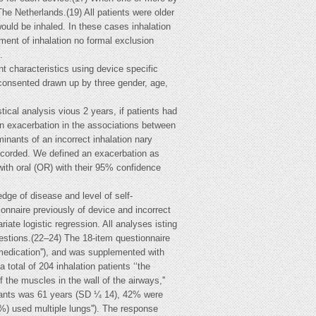
he Netherlands.(19) All patients were older
ould be inhaled. In these cases inhalation
ent of inhalation no formal exclusion
.
nt characteristics using device specific
 consented drawn up by three gender, age,
tical analysis vious 2 years, if patients had
 an exacerbation in the associations between
nants of an incorrect inhalation nary
 recorded. We defined an exacerbation as
ith oral (OR) with their 95% confidence
dge of disease and level of self-
nnaire previously of device and incorrect
ate logistic regression. All analyses isting
stions.(22–24) The 18-item questionnaire
n medication''), and was supplemented with
total of 204 inhalation patients ‘‘the
the muscles in the wall of the airways,''
cipants was 61 years (SD ¼ 14), 42% were
) used multiple lungs''). The response