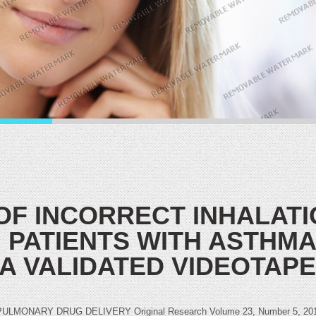
OF INCORRECT INHALATI
 PATIENTS WITH ASTHMA
 A VALIDATED VIDEOTAP
NARY DRUG DELIVERY Original Research Volume 23, Number 5, 2010ª 