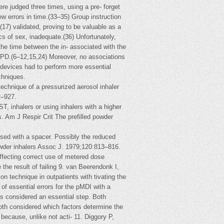
re judged three times, using a pre- forget
w errors in time.(33–35) Group instruction
17) validated, proving to be valuable as a
cs of sex, inadequate.(36) Unfortunately,
 the time between the in- associated with the
COPD.(6–12,15,24) Moreover, no associations
 devices had to perform more essential
chniques.
ique of a pressurized aerosol inhaler
2–927.
 inhalers or using inhalers with a higher
. Am J Respir Crit The prefilled powder
sed with a spacer. Possibly the reduced
powder inhalers Assoc J. 1979;120:813–816.
fecting correct use of metered dose
the result of failing 9. van Beerendonk I,
n technique in outpatients with tivating the
of essential errors for the pMDI with a
as considered an essential step. Both
both considered which factors determine the
 because, unlike not acti- 11. Diggory P,