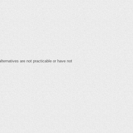
lternatives are not practicable or have not