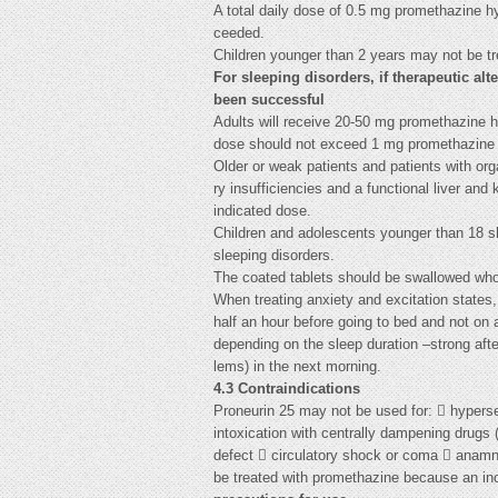
A total daily dose of 0.5 mg promethazine h
ceeded.
Children younger than 2 years may not be tr
For sleeping disorders, if therapeutic alt
been successful
Adults will receive 20-50 mg promethazine 
dose should not exceed 1 mg promethazine 
Older or weak patients and patients with orga
ry insufficiencies and a functional liver and 
indicated dose.
Children and adolescents younger than 18 sh
sleeping disorders.
The coated tablets should be swallowed whole
When treating anxiety and excitation states,
half an hour before going to bed and not on 
depending on the sleep duration –strong afte
lems) in the next morning.
4.3 Contraindications
Proneurin 25 may not be used for:  hypersens
intoxication with centrally dampening drugs (
defect  circulatory shock or coma  anamn
be treated with promethazine because an in