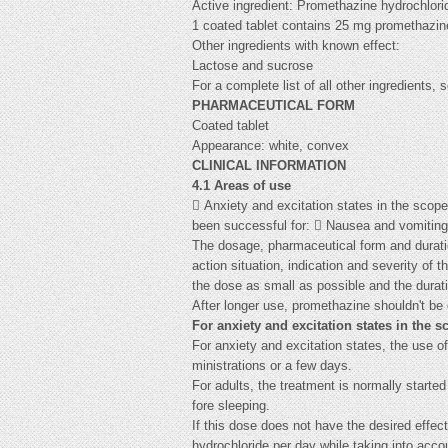
Active ingredient: Promethazine hydrochlori
1 coated tablet contains 25 mg promethazin
Other ingredients with known effect:
Lactose and sucrose
For a complete list of all other ingredients, 
PHARMACEUTICAL FORM
Coated tablet
Appearance: white, convex
CLINICAL INFORMATION
4.1 Areas of use
 Anxiety and excitation states in the scope
been successful for:  Nausea and vomiting
The dosage, pharmaceutical form and duratio
action situation, indication and severity of t
the dose as small as possible and the durati
After longer use, promethazine shouldn't be 
For anxiety and excitation states in the 
For anxiety and excitation states, the use o
ministrations or a few days.
For adults, the treatment is normally start
fore sleeping.
If this dose does not have the desired effe
hydrochloride per day while taking into acco