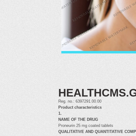
HEALTHCMS.G
Reg. no.: 6397291.00.00
Product characteristics
1.
NAME OF THE DRUG
Proneurin 25 mg coated tablets
QUALITATIVE AND QUANTITATIVE COM