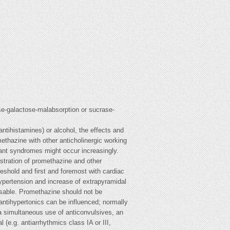
ose-galactose-malabsorption or sucrase-
ntihistamines) or alcohol, the effects and
ethazine with other anticholinergic working
rant syndromes might occur increasingly.
istration of promethazine and other
hreshold and first and foremost with cardiac
hypertension and increase of extrapyramidal
isable. Promethazine should not be
antihypertonics can be influenced; normally
f a simultaneous use of anticonvulsives, an
(e.g. antiarrhythmics class IA or III,