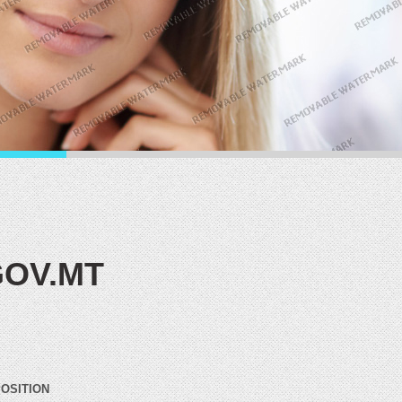
OV.MT
POSITION