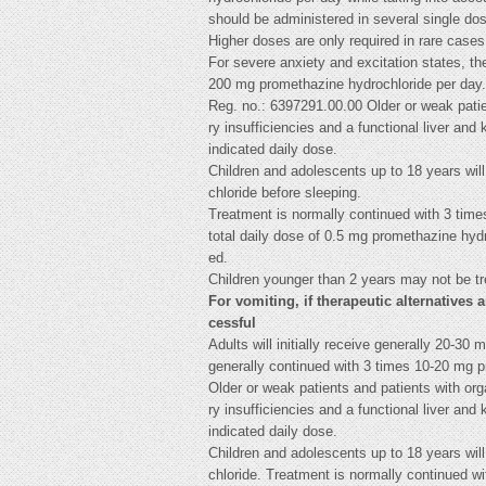
should be administered in several single do
Higher doses are only required in rare cases
For severe anxiety and excitation states, t
200 mg promethazine hydrochloride per day.
Reg. no.: 6397291.00.00 Older or weak patien
ry insufficiencies and a functional liver and 
indicated daily dose.
Children and adolescents up to 18 years will
chloride before sleeping.
Treatment is normally continued with 3 tim
total daily dose of 0.5 mg promethazine hy
ed.
Children younger than 2 years may not be tr
For vomiting, if therapeutic alternatives 
cessful
Adults will initially receive generally 20-3
generally continued with 3 times 10-20 mg p
Older or weak patients and patients with orga
ry insufficiencies and a functional liver and 
indicated daily dose.
Children and adolescents up to 18 years will
chloride. Treatment is normally continued w