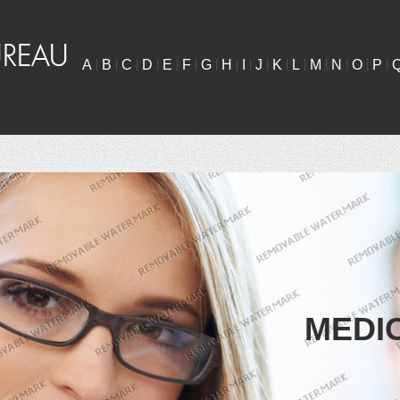
A
|
B
|
C
|
D
|
E
|
F
|
G
|
H
|
I
|
J
|
K
|
L
|
M
|
N
|
O
|
P
|
MEDI