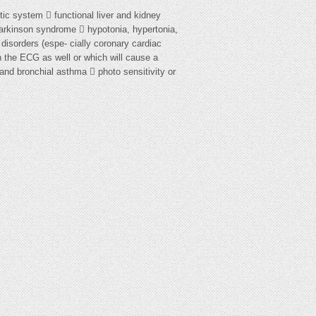
tic system  functional liver and kidney
Parkinson syndrome  hypotonia, hypertonia,
 disorders (espe- cially coronary cardiac
n the ECG as well or which will cause a
and bronchial asthma  photo sensitivity or