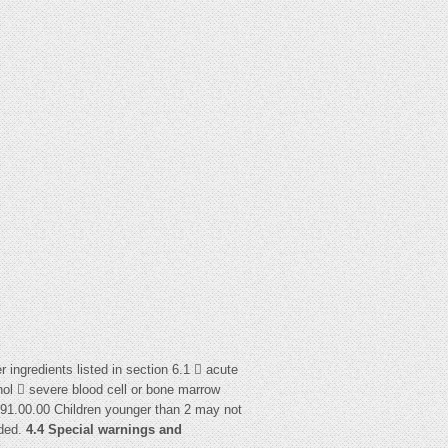
r ingredients listed in section 6.1  acute
ohol  severe blood cell or bone marrow
91.00.00 Children younger than 2 may not
uded.
4.4 Special warnings and