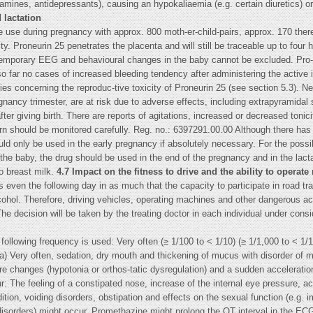
tamines, antidepressants), causing an hypokaliaemia (e.g. certain diuretics) or
 lactation
 use during pregnancy with approx. 800 moth-er-child-pairs, approx. 170 there
y. Proneurin 25 penetrates the placenta and will still be traceable up to four h
d temporary EEG and behavioural changes in the baby cannot be excluded. Pro
o far no cases of increased bleeding tendency after administering the active i
ies concerning the reproduc-tive toxicity of Proneurin 25 (see section 5.3). 
regnancy trimester, are at risk due to adverse effects, including extrapyrami
fter giving birth. There are reports of agitations, increased or decreased toni
orn should be monitored carefully. Reg. no.: 6397291.00.00 Although there has
uld only be used in the early pregnancy if absolutely necessary. For the possib
e baby, the drug should be used in the end of the pregnancy and in the lactat
to breast milk.
4.7 Impact on the fitness to drive and the ability to operat
ven the following day in as much that the capacity to participate in road tra
hol. Therefore, driving vehicles, operating machines and other dangerous activ
e decision will be taken by the treating doctor in each individual under consid
 following frequency is used: Very often (≥ 1/100 to < 1/10) (≥ 1/1,000 to < 1/
ta) Very often, sedation, dry mouth and thickening of mucus with disorder of 
re changes (hypotonia or orthos-tatic dysregulation) and a sudden acceleration
r: The feeling of a constipated nose, increase of the internal eye pressure, 
dition, voiding disorders, obstipation and effects on the sexual function (e.g
disorders) might occur. Promethazine might prolong the QT interval in the ECG