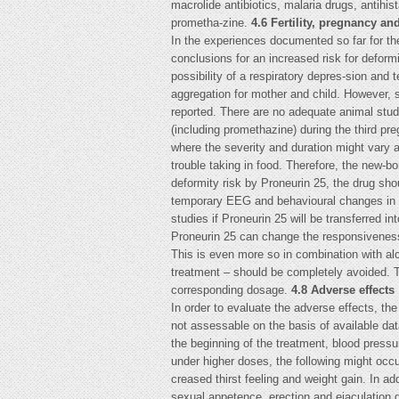
macrolide antibiotics, malaria drugs, antihis
prometha-zine.
4.6 Fertility, pregnancy and
In the experiences documented so far for the
conclusions for an increased risk for deformit
possibility of a respiratory depres-sion an
aggregation for mother and child. However, s
reported. There are no adequate animal stud
(including promethazine) during the third p
where the severity and duration might vary a
trouble taking in food. Therefore, the new-b
deformity risk by Proneurin 25, the drug sho
temporary EEG and behavioural changes in th
studies if Proneurin 25 will be transferred in
Proneurin 25 can change the responsiveness e
This is even more so in combination with alco
treatment – should be completely avoided. Th
corresponding dosage.
4.8 Adverse effects
In order to evaluate the adverse effects, the
not assessable on the basis of available da
the beginning of the treatment, blood pressu
under higher doses, the following might occu
creased thirst feeling and weight gain. In ad
sexual appetence, erection and ejaculation 