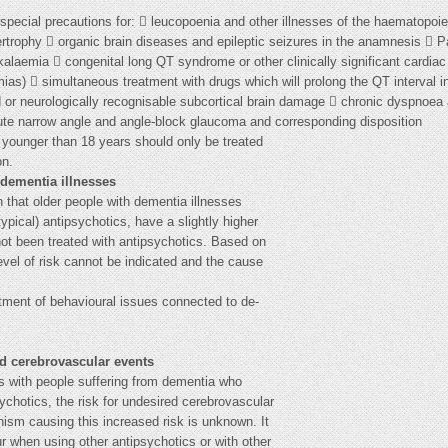
special precautions for:  leucopoenia and other illnesses of the haematopoie
pertrophy  organic brain diseases and epileptic seizures in the anamnesis  
kalaemia  congenital long QT syndrome or other clinically significant cardiac
ias)  simultaneous treatment with drugs which will prolong the QT interval i
or neurologically recognisable subcortical brain damage  chronic dyspnoea 
ute narrow angle and angle-block glaucoma and corresponding disposition
 younger than 18 years should only be treated
on.
 dementia illnesses
 that older people with dementia illnesses
ypical) antipsychotics, have a slightly higher
ot been treated with antipsychotics. Based on
level of risk cannot be indicated and the cause
tment of behavioural issues connected to de-
ed cerebrovascular events
als with people suffering from dementia who
ychotics, the risk for undesired cerebrovascular
ism causing this increased risk is unknown. It
r when using other antipsychotics or with other