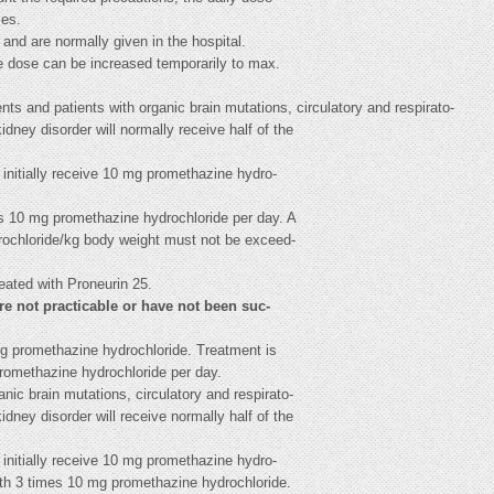
ses.
 and are normally given in the hospital.
he dose can be increased temporarily to max.
ts and patients with organic brain mutations, circulatory and respirato-
kidney disorder will normally receive half of the
 initially receive 10 mg promethazine hydro-
es 10 mg promethazine hydrochloride per day. A
drochloride/kg body weight must not be exceed-
eated with Proneurin 25.
are not practicable or have not been suc-
0 mg promethazine hydrochloride. Treatment is
romethazine hydrochloride per day.
nic brain mutations, circulatory and respirato-
kidney disorder will receive normally half of the
 initially receive 10 mg promethazine hydro-
ith 3 times 10 mg promethazine hydrochloride.