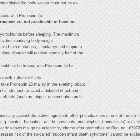
ydrochloride/kg body weight must not be ex-
eated with Proneurin 25.
ernatives are not practicable or have not
hydrochloride before sleeping. The maximum
hydrochloride/kg body weight.
nic brain mutations, circulatory and respirato-
kidney disorder will receive normally half of the
ould not be treated with Proneurin 25 for
 with sufficient fluids.
 take Proneurin 25 mainly in the evening, about
a full stomach to avoid a delayed effect and –
r-effects (such as fatigue, concentration prob-
itivity against the active ingredient, other phenotiazines or one of the oth- e
e.g. opiates, hypnotics, antide- pressants, neuroleptics, tranquilizers) or alc
estic known malign neuroleptic syndrome after promethazine Reg. no.: 63972
creased risk of the so-called "sudden infant death syndrome" cannot be excl