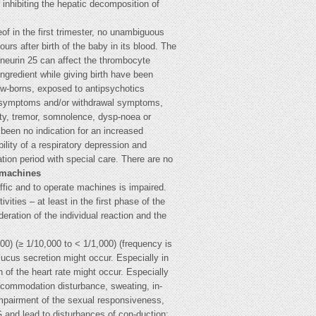
 inhibiting the hepatic decomposition of
of in the first trimester, no unambiguous
ours after birth of the baby in its blood. The
-neurin 25 can affect the thrombocyte
ngredient while giving birth have been
New-borns, exposed to antipsychotics
dal symptoms and/or withdrawal symptoms,
city, tremor, somnolence, dysp-noea or
 been no indication for an increased
ility of a respiratory depression and
ion period with special care. There are no
e machines
ffic and to operate machines is impaired.
ities – at least in the first phase of the
eration of the individual reaction and the
100) (≥ 1/10,000 to < 1/1,000) (frequency is
mucus secretion might occur. Especially in
 of the heart rate might occur. Especially
accommodation disturbance, sweating, in-
. impairment of the sexual responsiveness,
 and lead to disturbances of con-duction;