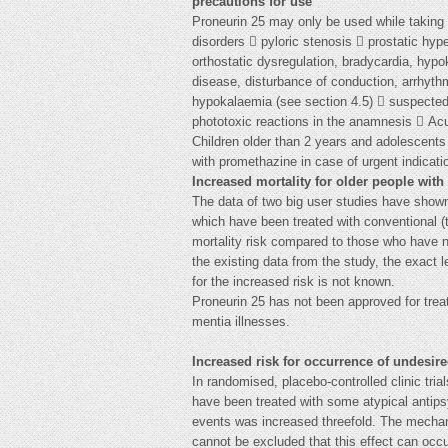
precautions for use
Proneurin 25 may only be used while taking 
disorders  pyloric stenosis  prostatic hy
orthostatic dysregulation, bradycardia, hypo
disease, disturbance of conduction, arrhythm
hypokalaemia (see section 4.5)  suspected 
phototoxic reactions in the anamnesis  Ac
Children older than 2 years and adolescents
with promethazine in case of urgent indicati
Increased mortality for older people with
The data of two big user studies have shown
which have been treated with conventional (t
mortality risk compared to those who have n
the existing data from the study, the exact 
for the increased risk is not known.
Proneurin 25 has not been approved for trea
mentia illnesses.
Increased risk for occurrence of undesir
In randomised, placebo-controlled clinic tri
have been treated with some atypical antips
events was increased threefold. The mechan
cannot be excluded that this effect can occu