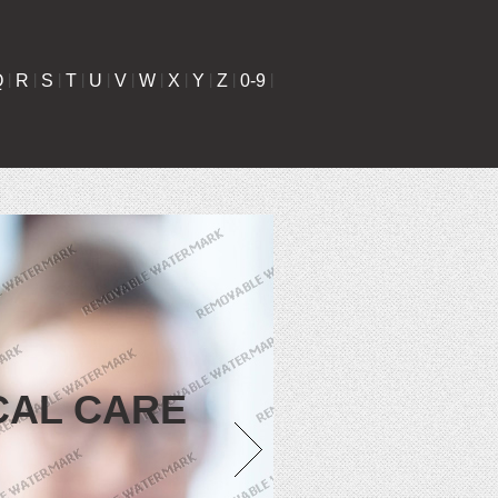
Q
|
R
|
S
|
T
|
U
|
V
|
W
|
X
|
Y
|
Z
|
0-9
|
CAL CARE