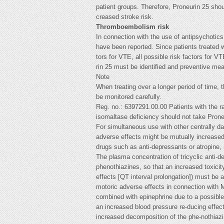
patient groups. Therefore, Proneurin 25 shou
creased stroke risk.
Thromboembolism risk
In connection with the use of antipsychoti
have been reported. Since patients treated w
tors for VTE, all possible risk factors for V
rin 25 must be identified and preventive me
Note
When treating over a longer period of time,
be monitored carefully.
Reg. no.: 6397291.00.00 Patients with the ra
isomaltase deficiency should not take Prone
For simultaneous use with other centrally da
adverse effects might be mutually increased
drugs such as anti-depressants or atropine, 
The plasma concentration of tricyclic anti-
phenothiazines, so that an increased toxicity
effects [QT interval prolongation]) must be 
motoric adverse effects in connection with 
combined with epinephrine due to a possible
an increased blood pressure re-ducing effect 
increased decomposition of the phe-nothiazin