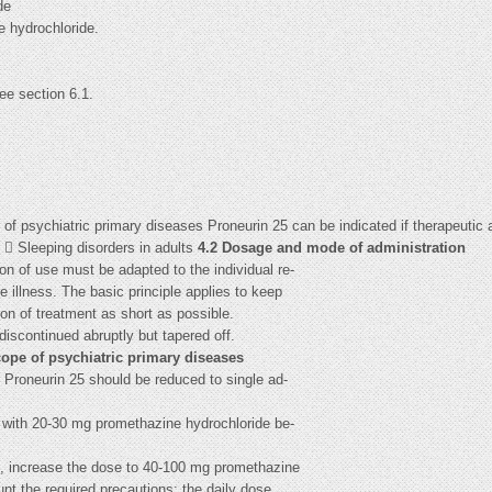
de
e hydrochloride.
see section 6.1.
 of psychiatric primary diseases Proneurin 25 can be indicated if therapeutic a
  Sleeping disorders in adults
4.2 Dosage and mode of administration
n of use must be adapted to the individual re-
he illness. The basic principle applies to keep
on of treatment as short as possible.
discontinued abruptly but tapered off.
scope of psychiatric primary diseases
f Proneurin 25 should be reduced to single ad-
ed with 20-30 mg promethazine hydrochloride be-
ct, increase the dose to 40-100 mg promethazine
unt the required precautions; the daily dose