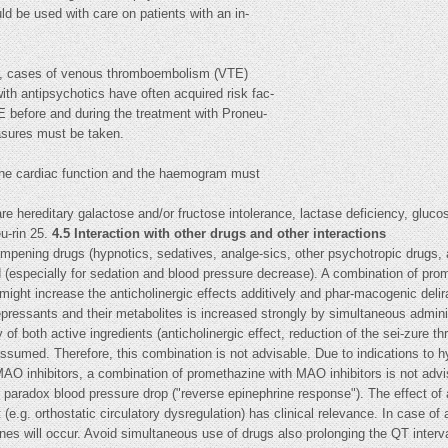
ld be used with care on patients with an in-
cs, cases of venous thromboembolism (VTE)
ith antipsychotics have often acquired risk fac-
TE before and during the treatment with Proneu-
asures must be taken.
 the cardiac function and the haemogram must
re hereditary galactose and/or fructose intolerance, lactase deficiency, gluc
u-rin 25.
4.5 Interaction with other drugs and other interactions
mpening drugs (hypnotics, sedatives, analge-sics, other psychotropic drugs, a
 (especially for sedation and blood pressure decrease). A combination of prom
might increase the anticholinergic effects additively and phar-macogenic deli
depressants and their metabolites is increased strongly by simultaneous admin
 of both active ingredients (anticholinergic effect, reduction of the sei-zure t
assumed. Therefore, this combination is not advisable. Due to indications to 
MAO inhibitors, a combination of promethazine with MAO inhibitors is not adv
 paradox blood pressure drop ("reverse epinephrine response"). The effect of 
(e.g. orthostatic circulatory dysregulation) has clinical relevance. In case o
es will occur. Avoid simultaneous use of drugs also prolonging the QT interval 