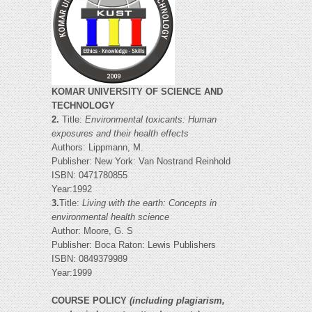
KOMAR UNIVERSITY OF SCIENCE AND
TECHNOLOGY
2.
Title:
Environmental toxicants: Human
exposures and their health effects
Authors: Lippmann, M.
Publisher: New York: Van Nostrand Reinhold
ISBN: 0471780855
Year:1992
3.
Title:
Living with the earth: Concepts in
environmental health science
Author: Moore, G. S
Publisher: Boca Raton: Lewis Publishers
ISBN: 0849379989
Year:1999
COURSE POLICY
(including plagiarism,