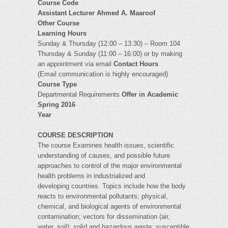
Course Code
Assistant Lecturer
Ahmed A. Maaroof
Other Course
Learning Hours
Sunday & Thursday (12:00 – 13:30) – Room 104
Thursday & Sunday (11:00 – 16:00) or by making
an appointment via email
Contact Hours
(Email communication is highly encouraged)
Course Type
Departmental Requirements
Offer in Academic
Spring 2016
Year
COURSE DESCRIPTION
The course Examines health issues, scientific
understanding of causes, and possible future
approaches to control of the major environmental
health problems in industrialized and
developing countries. Topics include how the body
reacts to environmental pollutants; physical,
chemical, and biological agents of environmental
contamination; vectors for dissemination (air,
water, soil); solid and hazardous waste; susceptible