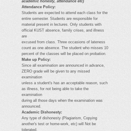
academic honesty, attendance etc)
Attendance Policy:
Students are expected to attend each class for the
entire semester. Students are responsible for
material present in lectures. Only students with
official KUST absence, family crises, and illness
are
excused from class. Three occasions of lateness
count as one absence. The student who misses 10
percent of the classes will be placed on probation.
Make up Policy:
Since all examination are announced in advance,
ZERO grade will be given to any missed
examination
unless a student's has an acceptable reason, such
as illness, for not being able to take the
examination
during all those days when the examination was
announced.
Academic Dishonesty:
Any type of dishonesty (Plagiarism, Copying
another's test or home-work, etc) will Not be
tolerated.