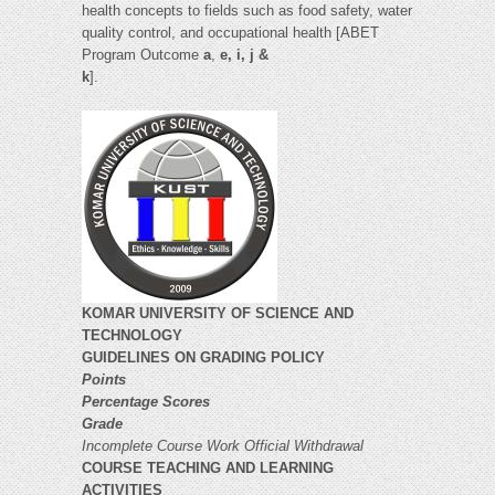
health concepts to fields such as food safety, water
quality control, and occupational health [ABET
Program Outcome
a
,
e, i, j &
k
].
KOMAR UNIVERSITY OF SCIENCE AND
TECHNOLOGY
GUIDELINES ON GRADING POLICY
Points
Percentage Scores
Grade
Incomplete Course Work
Official Withdrawal
COURSE TEACHING AND LEARNING
ACTIVITIES