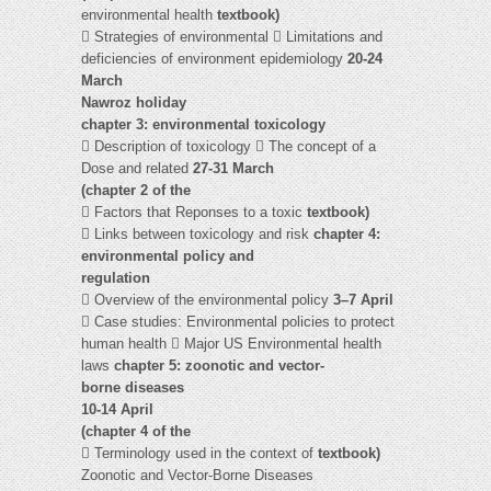
environmental health
textbook)
 Strategies of environmental  Limitations and
deficiencies of environment epidemiology
20-24
March
Nawroz holiday
chapter 3: environmental toxicology
 Description of toxicology  The concept of a
Dose and related
27-31 March
(chapter 2 of the
 Factors that Reponses to a toxic
textbook)
 Links between toxicology and risk
chapter 4:
environmental policy and
regulation
 Overview of the environmental policy
3–7 April
 Case studies: Environmental policies to protect
human health  Major US Environmental health
laws
chapter 5: zoonotic and vector-
borne diseases
10-14 April
(chapter 4 of the
 Terminology used in the context of
textbook)
Zoonotic and Vector-Borne Diseases