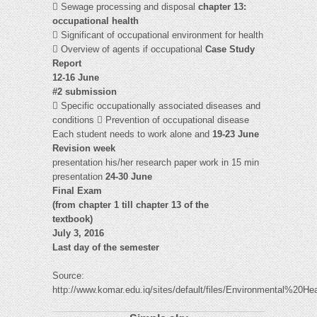
 Sewage processing and disposal
chapter 13:
occupational health
 Significant of occupational environment for health
 Overview of agents if occupational
Case Study
Report
12-16 June
#2 submission
 Specific occupationally associated diseases and
conditions  Prevention of occupational disease
Each student needs to work alone and
19-23 June
Revision week
presentation his/her research paper work in 15 min
presentation
24-30 June
Final Exam
(from chapter 1 till chapter 13 of the
textbook)
July 3, 2016
Last day of the semester
Source:
http://www.komar.edu.iq/sites/default/files/Environmental%20He