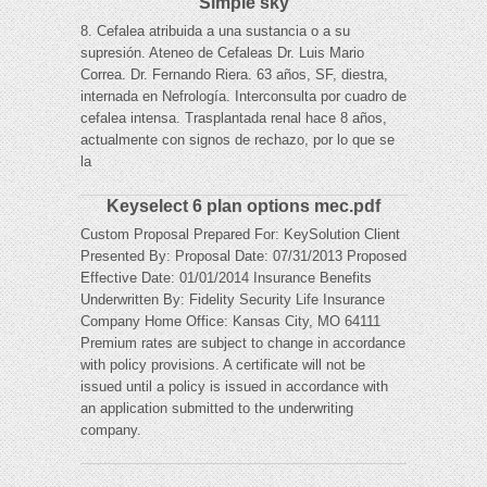
Simple sky
8. Cefalea atribuida a una sustancia o a su
supresión. Ateneo de Cefaleas Dr. Luis Mario
Correa. Dr. Fernando Riera. 63 años, SF, diestra,
internada en Nefrología. Interconsulta por cuadro de
cefalea intensa. Trasplantada renal hace 8 años,
actualmente con signos de rechazo, por lo que se
la
Keyselect 6 plan options mec.pdf
Custom Proposal Prepared For: KeySolution Client
Presented By: Proposal Date: 07/31/2013 Proposed
Effective Date: 01/01/2014 Insurance Benefits
Underwritten By: Fidelity Security Life Insurance
Company Home Office: Kansas City, MO 64111
Premium rates are subject to change in accordance
with policy provisions. A certificate will not be
issued until a policy is issued in accordance with
an application submitted to the underwriting
company.