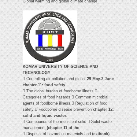
Global warming and global climate change
KOMAR UNIVERSITY OF SCIENCE AND
TECHNOLOGY
 Controlling air pollution and global
29 May-2 June
chapter 11: food safety
 The global burden of foodborne illness 
Categories of food hazards  Common microbial
agents of foodborne illness  Regulation of food
safety  Foodborne disease prevention
chapter 12:
solid and liquid wastes
 Compounds of the municipal solid  Solid waste
management
(chapter 11 of the
 Disposal of hazardous materials and
textbook)