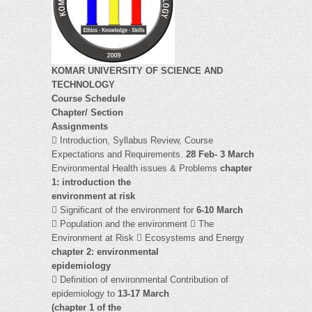
KOMAR UNIVERSITY OF SCIENCE AND
TECHNOLOGY
Course Schedule
Chapter/ Section
Assignments
 Introduction, Syllabus Review, Course
Expectations and Requirements.
28 Feb- 3 March
Environmental Health issues & Problems
chapter
1: introduction the
environment at risk
 Significant of the environment for
6-10 March
 Population and the environment  The
Environment at Risk  Ecosystems and Energy
chapter 2: environmental
epidemiology
 Definition of environmental Contribution of
epidemiology to
13-17 March
(chapter 1 of the