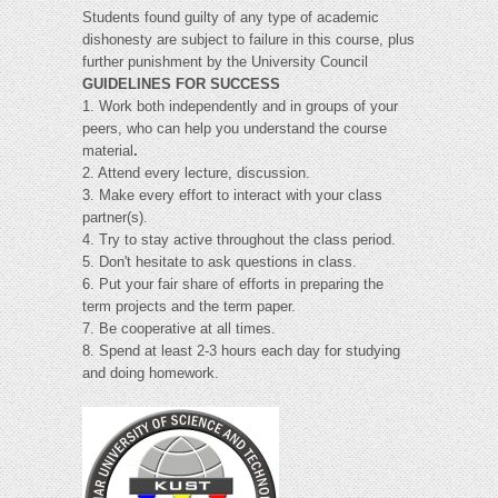
Students found guilty of any type of academic
dishonesty are subject to failure in this course, plus
further punishment by the University Council
GUIDELINES FOR SUCCESS
1. Work both independently and in groups of your
peers, who can help you understand the course
material
.
2. Attend every lecture, discussion.
3. Make every effort to interact with your class
partner(s).
4. Try to stay active throughout the class period.
5. Don't hesitate to ask questions in class.
6. Put your fair share of efforts in preparing the
term projects and the term paper.
7. Be cooperative at all times.
8. Spend at least 2-3 hours each day for studying
and doing homework.