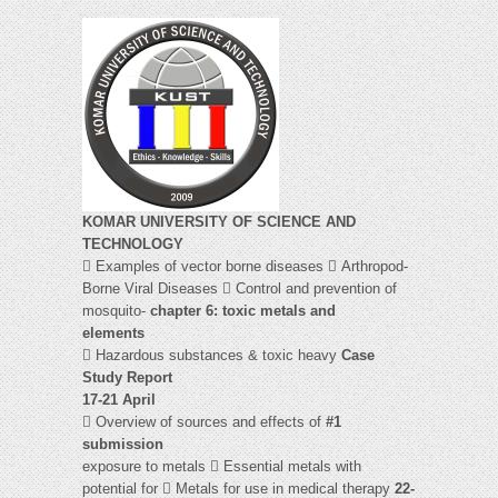
KOMAR UNIVERSITY OF SCIENCE AND
TECHNOLOGY
 Examples of vector borne diseases  Arthropod-
Borne Viral Diseases  Control and prevention of
mosquito-
chapter 6: toxic metals and
elements
 Hazardous substances & toxic heavy
Case
Study Report
17-21 April
 Overview of sources and effects of
#1
submission
exposure to metals  Essential metals with
potential for  Metals for use in medical therapy
22-