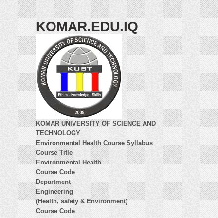
KOMAR.EDU.IQ
KOMAR UNIVERSITY OF SCIENCE AND
TECHNOLOGY
Environmental Health Course Syllabus
Course Title
Environmental Health
Course Code
Department
Engineering
(Health, safety & Environment)
Course Code