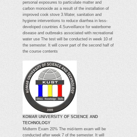
personal exposures to particulate matter and
carbon monoxide as a result of the installation of
improved cook stove 3.Water, sanitation and
hygiene interventions to reduce diarrhea in less-
developed countries 4.Surveillance for waterborne
disease and outbreaks associated with recreational
water use The test will be conducted in week 10 of
the semester. It will cover part of the second half of
the course contents
KOMAR UNIVERSITY OF SCIENCE AND
TECHNOLOGY
Midterm Exam 20% The mid-term exam will be
conducted after week 7 of the semester. It will