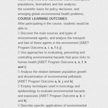
populations; biomarkers and risk analysis;
the scientific basis for policy decisions; and
emerging global environmental health problems.
COURSE LEARNING OUTCOMES
After participating in the course, students would be
able to:
 Discover the main sources and types of
environmental agents, and analyse the transport
and fate of these agents in the environment [ABET
Program Outcome
a
,
i
,
e, f
&
j
].
 Use approaches to evaluating, preventing and
controlling environmental hazards that pose risks to
human health [ABET Program Outcome
a
,
e
,
f
,
h
and i
].
 Analyse the relation between population growth
and dissemination of environmental pollutants
[ABET Program Outcome
a, b
,
j
and
k
].
 Employ techniques used in toxicology and
epidemiology to evaluate environmental hazards
and exposures [ABET Program Outcome
a
,
b
,
i
and
k
].
 Describe specific applications of environmental