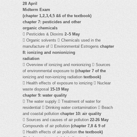
28 April
Midterm Exam
(chapter 1,2,3,4,5 &6 of the textbook)
chapter 7: pesticides and other
organic chemicals
 Pesticides & Dioxins
2–5 May
 Organic solvents  Chemicals used in the
manufacture of  Environmental Estrogens
chapter
8: ionizing and nonionizing
radiation
 Overview of ionizing and nonionizing  Sources
of environmental exposure to
(chapter 7 of the
ionizing and non-ionizing radiation
textbook)
 Health effects of exposure to ionizing  Nuclear
waste disposal
15-19 May
chapter 9: water quality
 The water supply  Treatment of water for
residential  Drinking water contamination  Beach
and coastal pollution
chapter 10: air quality
 Sources and causes of air pollution
22-26 May
Compounds of air pollution
(chapter 7,8 & 9 of
 Health effects of air pollution
the textbook)