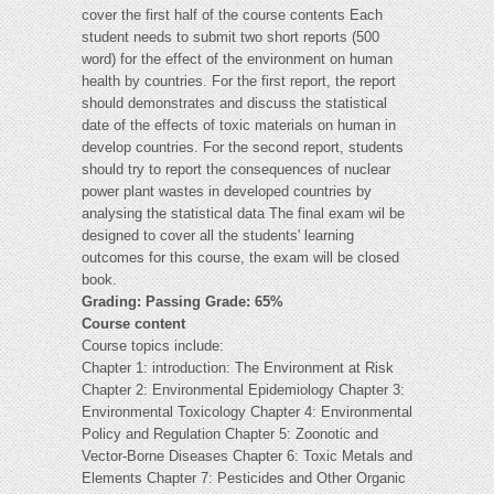
cover the first half of the course contents Each
student needs to submit two short reports (500
word) for the effect of the environment on human
health by countries. For the first report, the report
should demonstrates and discuss the statistical
date of the effects of toxic materials on human in
develop countries. For the second report, students
should try to report the consequences of nuclear
power plant wastes in developed countries by
analysing the statistical data The final exam wil be
designed to cover all the students' learning
outcomes for this course, the exam will be closed
book.
Grading: Passing Grade: 65%
Course content
Course topics include:
Chapter 1: introduction: The Environment at Risk
Chapter 2: Environmental Epidemiology Chapter 3:
Environmental Toxicology Chapter 4: Environmental
Policy and Regulation Chapter 5: Zoonotic and
Vector-Borne Diseases Chapter 6: Toxic Metals and
Elements Chapter 7: Pesticides and Other Organic