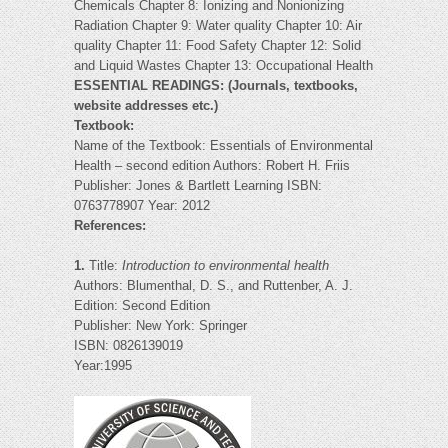
Chemicals Chapter 8: Ionizing and Nonionizing
Radiation Chapter 9: Water quality Chapter 10: Air
quality Chapter 11: Food Safety Chapter 12: Solid
and Liquid Wastes Chapter 13: Occupational Health
ESSENTIAL READINGS: (Journals, textbooks,
website addresses etc.)
Textbook:
Name of the Textbook: Essentials of Environmental
Health – second edition Authors: Robert H. Friis
Publisher: Jones & Bartlett Learning ISBN:
0763778907 Year: 2012
References:
1.
Title:
Introduction to environmental health
Authors: Blumenthal, D. S., and Ruttenber, A. J.
Edition: Second Edition
Publisher: New York: Springer
ISBN: 0826139019
Year:1995