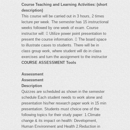
Course Teaching and Learning Activities: (short
description)
This course will be carried out in 3 hours, 2 times
lecture per week. The semester has 15 instructional
weeks followed by one week of exam. Course
instructor will:  Utilize power point presentation to
present the course information.  The board space
to illustrate cases to students. There will be in
class group work, where student will do in class
exercises and turn the assignment to the instructor
COURSE ASSESSMENT Tools
Assessment
Assessment
Description
Quizzes are scheduled as shown in the semester
schedule Each student needs to work alone and
presentation his/her research paper work in 15 min
presentation. Students must choice one of the
following topics for their study paper: 1.Climate
change & its impact on health: Development,
Human Environment and Health 2.Reduction in