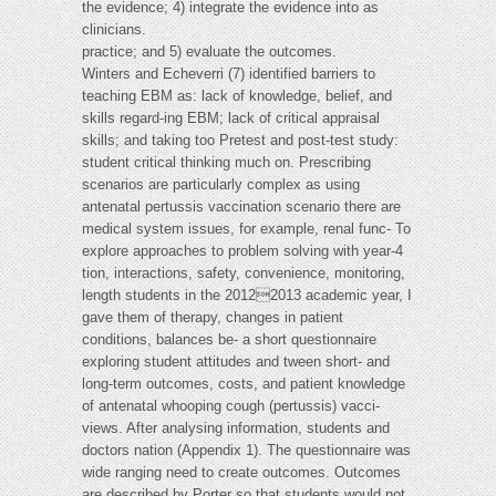
the evidence; 4) integrate the evidence into as
clinicians.
practice; and 5) evaluate the outcomes.
Winters and Echeverri (7) identified barriers to
teaching EBM as: lack of knowledge, belief, and
skills regard-ing EBM; lack of critical appraisal
skills; and taking too Pretest and post-test study:
student critical thinking much on. Prescribing
scenarios are particularly complex as using
antenatal pertussis vaccination scenario there are
medical system issues, for example, renal func- To
explore approaches to problem solving with year-4
tion, interactions, safety, convenience, monitoring,
length students in the 20122013 academic year, I
gave them of therapy, changes in patient
conditions, balances be- a short questionnaire
exploring student attitudes and tween short- and
long-term outcomes, costs, and patient knowledge
of antenatal whooping cough (pertussis) vacci-
views. After analysing information, students and
doctors nation (Appendix 1). The questionnaire was
wide ranging need to create outcomes. Outcomes
are described by Porter so that students would not