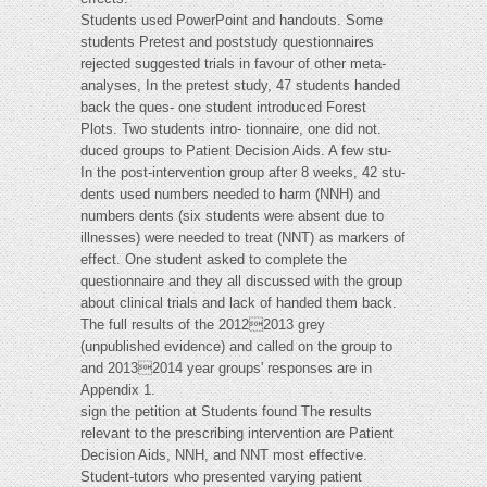
Students used PowerPoint and handouts. Some
students Pretest and poststudy questionnaires
rejected suggested trials in favour of other meta-
analyses, In the pretest study, 47 students handed
back the ques- one student introduced Forest
Plots. Two students intro- tionnaire, one did not.
duced groups to Patient Decision Aids. A few stu-
In the post-intervention group after 8 weeks, 42 stu-
dents used numbers needed to harm (NNH) and
numbers dents (six students were absent due to
illnesses) were needed to treat (NNT) as markers of
effect. One student asked to complete the
questionnaire and they all discussed with the group
about clinical trials and lack of handed them back.
The full results of the 20122013 grey
(unpublished evidence) and called on the group to
and 20132014 year groups' responses are in
Appendix 1.
sign the petition at Students found The results
relevant to the prescribing intervention are Patient
Decision Aids, NNH, and NNT most effective.
Student-tutors who presented varying patient