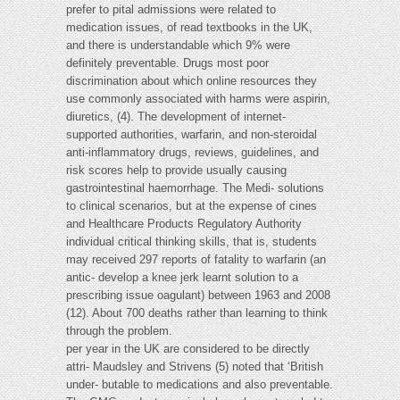
prefer to pital admissions were related to
medication issues, of read textbooks in the UK,
and there is understandable which 9% were
definitely preventable. Drugs most poor
discrimination about which online resources they
use commonly associated with harms were aspirin,
diuretics, (4). The development of internet-
supported authorities, warfarin, and non-steroidal
anti-inflammatory drugs, reviews, guidelines, and
risk scores help to provide usually causing
gastrointestinal haemorrhage. The Medi- solutions
to clinical scenarios, but at the expense of cines
and Healthcare Products Regulatory Authority
individual critical thinking skills, that is, students
may received 297 reports of fatality to warfarin (an
antic- develop a knee jerk learnt solution to a
prescribing issue oagulant) between 1963 and 2008
(12). About 700 deaths rather than learning to think
through the problem.
per year in the UK are considered to be directly
attri- Maudsley and Strivens (5) noted that ‘British
under- butable to medications and also preventable.