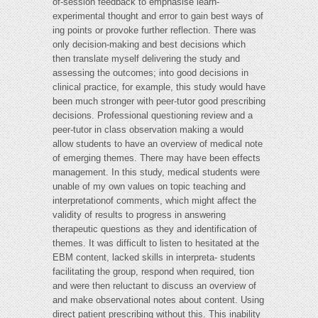
of-session feedback to emphasise learn-
experimental thought and error to gain best ways of
ing points or provoke further reflection. There was
only decision-making and best decisions which
then translate myself delivering the study and
assessing the outcomes; into good decisions in
clinical practice, for example, this study would have
been much stronger with peer-tutor good prescribing
decisions. Professional questioning review and a
peer-tutor in class observation making a would
allow students to have an overview of medical note
of emerging themes. There may have been effects
management. In this study, medical students were
unable of my own values on topic teaching and
interpretationof comments, which might affect the
validity of results to progress in answering
therapeutic questions as they and identification of
themes. It was difficult to listen to hesitated at the
EBM content, lacked skills in interpreta- students
facilitating the group, respond when required, tion
and were then reluctant to discuss an overview of
and make observational notes about content. Using
direct patient prescribing without this. This inability