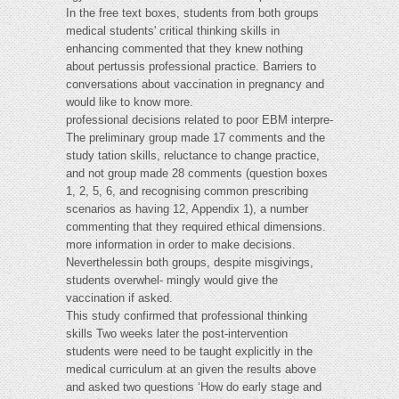
In the free text boxes, students from both groups
medical students' critical thinking skills in
enhancing commented that they knew nothing
about pertussis professional practice. Barriers to
conversations about vaccination in pregnancy and
would like to know more.
professional decisions related to poor EBM interpre-
The preliminary group made 17 comments and the
study tation skills, reluctance to change practice,
and not group made 28 comments (question boxes
1, 2, 5, 6, and recognising common prescribing
scenarios as having 12, Appendix 1), a number
commenting that they required ethical dimensions.
more information in order to make decisions.
Neverthelessin both groups, despite misgivings,
students overwhel- mingly would give the
vaccination if asked.
This study confirmed that professional thinking
skills Two weeks later the post-intervention
students were need to be taught explicitly in the
medical curriculum at an given the results above
and asked two questions ‘How do early stage and