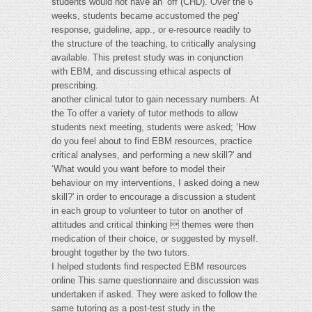
students would not have an ‘off (CHD). Over the 6
weeks, students became accustomed the peg'
response, guideline, app., or e-resource readily to
the structure of the teaching, to critically analysing
available. This pretest study was in conjunction
with EBM, and discussing ethical aspects of
prescribing.
another clinical tutor to gain necessary numbers. At
the To offer a variety of tutor methods to allow
students next meeting, students were asked; ‘How
do you feel about to find EBM resources, practice
critical analyses, and performing a new skill?' and
‘What would you want before to model their
behaviour on my interventions, I asked doing a new
skill?' in order to encourage a discussion a student
in each group to volunteer to tutor on another of
attitudes and critical thinking  themes were then
medication of their choice, or suggested by myself.
brought together by the two tutors.
I helped students find respected EBM resources
online This same questionnaire and discussion was
undertaken if asked. They were asked to follow the
same tutoring as a post-test study in the