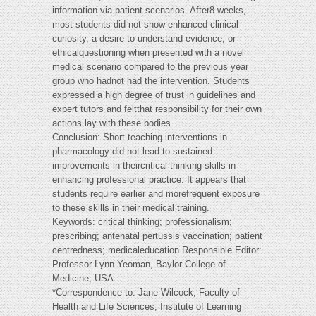
information via patient scenarios. After8 weeks,
most students did not show enhanced clinical
curiosity, a desire to understand evidence, or
ethicalquestioning when presented with a novel
medical scenario compared to the previous year
group who hadnot had the intervention. Students
expressed a high degree of trust in guidelines and
expert tutors and feltthat responsibility for their own
actions lay with these bodies.
Conclusion: Short teaching interventions in
pharmacology did not lead to sustained
improvements in theircritical thinking skills in
enhancing professional practice. It appears that
students require earlier and morefrequent exposure
to these skills in their medical training.
Keywords: critical thinking; professionalism;
prescribing; antenatal pertussis vaccination; patient
centredness; medicaleducation Responsible Editor:
Professor Lynn Yeoman, Baylor College of
Medicine, USA.
*Correspondence to: Jane Wilcock, Faculty of
Health and Life Sciences, Institute of Learning