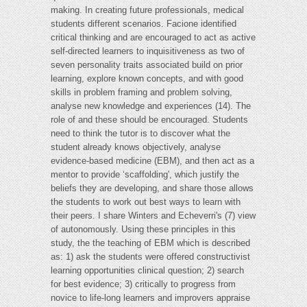
making. In creating future professionals, medical
students different scenarios. Facione identified
critical thinking and are encouraged to act as active
self-directed learners to inquisitiveness as two of
seven personality traits associated build on prior
learning, explore known concepts, and with good
skills in problem framing and problem solving,
analyse new knowledge and experiences (14). The
role of and these should be encouraged. Students
need to think the tutor is to discover what the
student already knows objectively, analyse
evidence-based medicine (EBM), and then act as a
mentor to provide ‘scaffolding', which justify the
beliefs they are developing, and share those allows
the students to work out best ways to learn with
their peers. I share Winters and Echeverri's (7) view
of autonomously. Using these principles in this
study, the the teaching of EBM which is described
as: 1) ask the students were offered constructivist
learning opportunities clinical question; 2) search
for best evidence; 3) critically to progress from
novice to life-long learners and improvers appraise