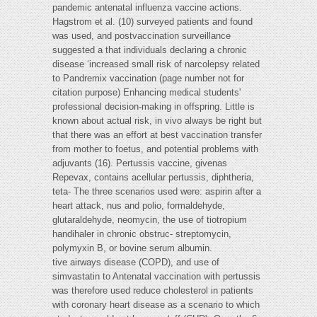
pandemic antenatal influenza vaccine actions.
Hagstrom et al. (10) surveyed patients and found
was used, and postvaccination surveillance
suggested a that individuals declaring a chronic
disease ‘increased small risk of narcolepsy related
to Pandremix vaccination (page number not for
citation purpose) Enhancing medical students'
professional decision-making in offspring. Little is
known about actual risk, in vivo always be right but
that there was an effort at best vaccination transfer
from mother to foetus, and potential problems with
adjuvants (16). Pertussis vaccine, givenas
Repevax, contains acellular pertussis, diphtheria,
teta- The three scenarios used were: aspirin after a
heart attack, nus and polio, formaldehyde,
glutaraldehyde, neomycin, the use of tiotropium
handihaler in chronic obstruc- streptomycin,
polymyxin B, or bovine serum albumin.
tive airways disease (COPD), and use of
simvastatin to Antenatal vaccination with pertussis
was therefore used reduce cholesterol in patients
with coronary heart disease as a scenario to which