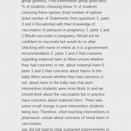
group (pretest); Post-intervention group (post-test);
% of students choosing these % of students
choosing these options (total number of options
(total number of Statements from questions 1. parts
3 and 4 Dissatisfied with their knowledge of
vaccination of pertussis in pregnancy 2. parts 1 and
2 Would vaccinate in pregnancy Would not be
confident to vaccinate but would do so after
checking with nurse or online as it is a government
recommendation 5. parts 1 and 2 Had concerns
regarding maternal harm in Were unsure whether
they had concerns or not, about maternal harm 6.
parts 1 and 2 Had concerns about harms to the
baby Were unsure whether they had concerns or
not, about harm to the baby was that post-
intervention students were more likely to and we
should think about the vaccination but in practice
have concerns about maternal harm. There was
some small change in post-intervention students
being less Therefore, short teaching interventions in
pharmacol- certain about concerns of foetal harm in
vaccination.
ogy did not lead to clear sustained improvements in