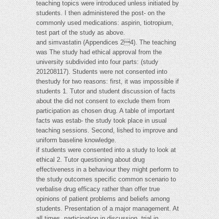
teaching topics were introduced unless initiated by
students. I then administered the post- on the
commonly used medications: aspirin, tiotropium,
test part of the study as above.
and simvastatin (Appendices 24). The teaching
was The study had ethical approval from the
university subdivided into four parts: (study
201208117). Students were not consented into
thestudy for two reasons: first, it was impossible if
students 1. Tutor and student discussion of facts
about the did not consent to exclude them from
participation as chosen drug. A table of important
facts was estab- the study took place in usual
teaching sessions. Second, lished to improve and
uniform baseline knowledge.
if students were consented into a study to look at
ethical 2. Tutor questioning about drug
effectiveness in a behaviour they might perform to
the study outcomes specific common scenario to
verbalise drug efficacy rather than offer true
opinions of patient problems and beliefs among
students. Presentation of a major management. At
all times, participation in discussion, trial in