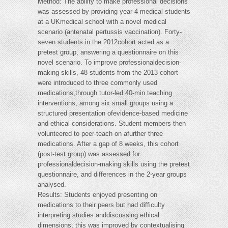
Method: The ability to make professional decisions
was assessed by providing year-4 medical students
at a UKmedical school with a novel medical
scenario (antenatal pertussis vaccination). Forty-
seven students in the 2012cohort acted as a
pretest group, answering a questionnaire on this
novel scenario. To improve professionaldecision-
making skills, 48 students from the 2013 cohort
were introduced to three commonly used
medications,through tutor-led 40-min teaching
interventions, among six small groups using a
structured presentation ofevidence-based medicine
and ethical considerations. Student members then
volunteered to peer-teach on afurther three
medications. After a gap of 8 weeks, this cohort
(post-test group) was assessed for
professionaldecision-making skills using the pretest
questionnaire, and differences in the 2-year groups
analysed.
Results: Students enjoyed presenting on
medications to their peers but had difficulty
interpreting studies anddiscussing ethical
dimensions; this was improved by contextualising