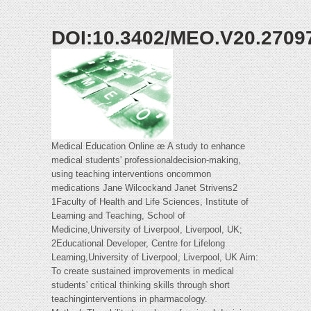
DOI:10.3402/MEO.V20.2709
Medical Education Online æ A study to enhance
medical students' professionaldecision-making,
using teaching interventions oncommon
medications Jane Wilcockand Janet Strivens2
1Faculty of Health and Life Sciences, Institute of
Learning and Teaching, School of
Medicine,University of Liverpool, Liverpool, UK;
2Educational Developer, Centre for Lifelong
Learning,University of Liverpool, Liverpool, UK Aim:
To create sustained improvements in medical
students' critical thinking skills through short
teachinginterventions in pharmacology.