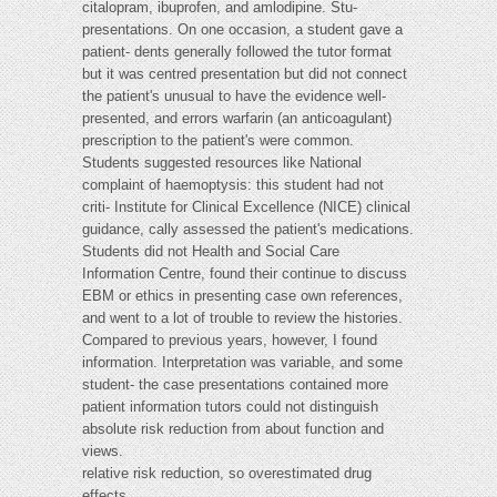
citalopram, ibuprofen, and amlodipine. Stu-
presentations. On one occasion, a student gave a
patient- dents generally followed the tutor format
but it was centred presentation but did not connect
the patient's unusual to have the evidence well-
presented, and errors warfarin (an anticoagulant)
prescription to the patient's were common.
Students suggested resources like National
complaint of haemoptysis: this student had not
criti- Institute for Clinical Excellence (NICE) clinical
guidance, cally assessed the patient's medications.
Students did not Health and Social Care
Information Centre, found their continue to discuss
EBM or ethics in presenting case own references,
and went to a lot of trouble to review the histories.
Compared to previous years, however, I found
information. Interpretation was variable, and some
student- the case presentations contained more
patient information tutors could not distinguish
absolute risk reduction from about function and
views.
relative risk reduction, so overestimated drug
effects.