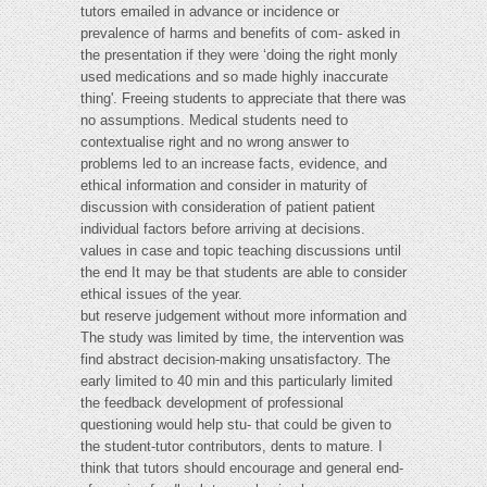
tutors emailed in advance or incidence or
prevalence of harms and benefits of com- asked in
the presentation if they were ‘doing the right monly
used medications and so made highly inaccurate
thing'. Freeing students to appreciate that there was
no assumptions. Medical students need to
contextualise right and no wrong answer to
problems led to an increase facts, evidence, and
ethical information and consider in maturity of
discussion with consideration of patient patient
individual factors before arriving at decisions.
values in case and topic teaching discussions until
the end It may be that students are able to consider
ethical issues of the year.
but reserve judgement without more information and
The study was limited by time, the intervention was
find abstract decision-making unsatisfactory. The
early limited to 40 min and this particularly limited
the feedback development of professional
questioning would help stu- that could be given to
the student-tutor contributors, dents to mature. I
think that tutors should encourage and general end-