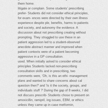
them home.
litigate or complain. Some students' prescribing
prefer- Students did not consider ethical principles,
for exam- ences were directed by their own illness
experience despite ple, benefits, harms to patients
and society, and autonomy the evidence. A
discussion about not prescribing creating without
prompting. They struggled to use these in an
patient aggression led to a student-observed
anecdote abstract manner and improved when
patient contexts were of a patient becoming
aggressive in a GP consultation.
used. When initially asked to consider ethical
principles Students lacked non-prescribing
consultation skills and in prescribing, two
comments were, ‘Oh, is this an ethi- management
plans and wanted to share concerns about cal
question then?' and ‘Is it the society, groups, and
individuals stuff ?' During the gap of 8 weeks, I did
not discuss prescrib- Students chose to present on
amoxicillin, ramipril, ing issues, EBM, or ethics
unless they came up in case metformin,