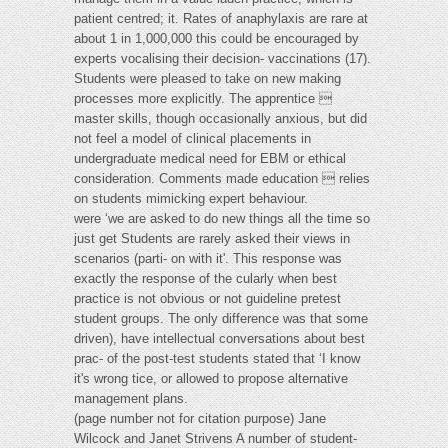
patient centred; it. Rates of anaphylaxis are rare at
about 1 in 1,000,000 this could be encouraged by
experts vocalising their decision- vaccinations (17).
Students were pleased to take on new making
processes more explicitly. The apprentice 
master skills, though occasionally anxious, but did
not feel a model of clinical placements in
undergraduate medical need for EBM or ethical
consideration. Comments made education  relies
on students mimicking expert behaviour.
were ‘we are asked to do new things all the time so
just get Students are rarely asked their views in
scenarios (parti- on with it'. This response was
exactly the response of the cularly when best
practice is not obvious or not guideline pretest
student groups. The only difference was that some
driven), have intellectual conversations about best
prac- of the post-test students stated that ‘I know
it's wrong tice, or allowed to propose alternative
management plans.
(page number not for citation purpose) Jane
Wilcock and Janet Strivens A number of student-