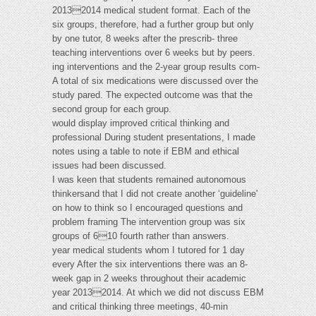
20132014 medical student format. Each of the
six groups, therefore, had a further group but only
by one tutor, 8 weeks after the prescrib- three
teaching interventions over 6 weeks but by peers.
ing interventions and the 2-year group results com-
A total of six medications were discussed over the
study pared. The expected outcome was that the
second group for each group.
would display improved critical thinking and
professional During student presentations, I made
notes using a table to note if EBM and ethical
issues had been discussed.
I was keen that students remained autonomous
thinkersand that I did not create another ‘guideline'
on how to think so I encouraged questions and
problem framing The intervention group was six
groups of 610 fourth rather than answers.
year medical students whom I tutored for 1 day
every After the six interventions there was an 8-
week gap in 2 weeks throughout their academic
year 20132014. At which we did not discuss EBM
and critical thinking three meetings, 40-min