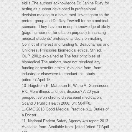
skills The authors acknowledge Dr. Janine Riley for
acting as support developed in professional
decision-making to a novel med- investigator to the
pretest group and Dr. Ray Fewtrell for help and ical
scenario. They have no in-depth knowledge of likely
(page number not for citation purpose) Enhancing
medical students' professional decision-making
Conflict of interest and funding 9. Beauchamps and
Childress. Principles biomedical ethics. 5th ed.
OUP, 2001; explained at The four principles of
biomedical The authors have not received any
funding or benefits ethics. Available from: from
industry or elsewhere to conduct this study.
[cited 27 April 15].
10. Hagstrom B, Mattsson B, Wimo A, Gunnarsson
RK. More illness and less disease? A 20-year
perspective on chronic diseaseand medication.
Scand J Public Health 2006; 34: 5848.
1. GMC 2013 Good Medical Practice p.1. Duties of
a Doctor.
11. National Patient Safety Agency 4th report 2013.
Available from: Available from: [cited [cited 27 April