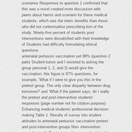
scenarios Responses to question 1 confirmed that
this was a novel created more discussion with
peers about harms and scenario for these medical
students, which was the inten- benefits than those
who did not contextualise prescribing tion of the
study. Ninety-five percent of students post
interventions were dissatisfied with their knowledge
of Students had difficulty formulating ethical
questions.
antenatal pertussis vaccination yet 88% (question 2
parts Student-tutors and I resorted to asking the
group personal 1, 2, and 3) would give the
vaccination; this figure is 87% questions, for
example, ‘What if I were to give you this in the
pretest group. The only clear disparity between drug
tomorrow?' and ‘What if the patient says, do I really
the pretest and post-intervention students'
responses (page number not for citation purpose)
Enhancing medical students' professional decision-
making Table 1. Results of survey into student
attitudes to antenatal pertussis vaccination pretest
and post-intervention groups Non- intervention