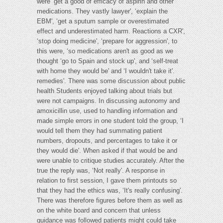
were ‘get a good of efficacy of aspirin and other
medications. They vastly lawyer', ‘explain the
EBM', ‘get a sputum sample or overestimated
effect and underestimated harm. Reactions a CXR',
‘stop doing medicine', ‘prepare for aggression', to
this were, ‘so medications aren't as good as we
thought ‘go to Spain and stock up', and ‘self-treat
with home they would be' and ‘I wouldn't take it'.
remedies'. There was some discussion about public
health Students enjoyed talking about trials but
were not campaigns. In discussing autonomy and
amoxicillin use, used to handling information and
made simple errors in one student told the group, ‘I
would tell them they had summating patient
numbers, dropouts, and percentages to take it or
they would die'. When asked if that would be and
were unable to critique studies accurately. After the
true the reply was, ‘Not really'. A response in
relation to first session, I gave them printouts so
that they had the ethics was, ‘It's really confusing'.
There was therefore figures before them as well as
on the white board and concern that unless
guidance was followed patients might could take