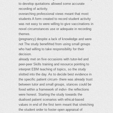
to develop quotations allowed some accurate
recording of activity.
overarching professional views meant that most
students A form created to record student activity
was not easy to were willing to give vaccinations in
novel circumstances use or adequate in recording
themes.
(pregnancy) despite a lack of knowledge and were
not The study benefitted from using small groups
who had willing to take responsibility for their
decision.
already met on five occasions with tutor-led and
peer-peer Skills training and resource pointing to
interpret EBM teaching of topics, so the study
slotted into the day. As to decide best evidence in
the specific patient circum- there was already trust
between tutor and small groups, stances could be
fixed within a framework of indivi- the reflections
were honest. Starting the study towards the
dualised patient scenarios with ethical-based
values in end of the first term meant that stretching
the student order to foster open appraisal of