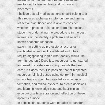
mentation of ideas in class and on clinical
placements.
I believe that all medical actions should belong to a
This requires a change in tutor culture and timing;
reflective practitioner who is able to consider
whether in practice, it is easier to train a medical
student to undertaking the procedure is in the best
interests of the identify a problem and select a
known accepted response.
patient. In setting up professional scenarios,
practicebecomes quickly outdated and tutors
require signposting Is this what society would like
from its doctors? Does it to resources to get started
and need to create a repository provide the best
care? If it does then it is possible that of respected
resources, clinical cases using context, in- medical
school training could be provided as a distance
formation, and ethical aspects, to create decisions
and learning knowledge base and later clinical
expert quality assurance and reflection of these.
apprentice model.
In conclusion, students were not able to transfer