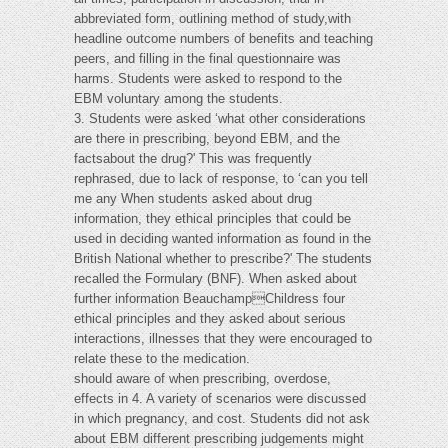
abbreviated form, outlining method of study,with
headline outcome numbers of benefits and teaching
peers, and filling in the final questionnaire was
harms. Students were asked to respond to the
EBM voluntary among the students.
3. Students were asked ‘what other considerations
are there in prescribing, beyond EBM, and the
factsabout the drug?' This was frequently
rephrased, due to lack of response, to ‘can you tell
me any When students asked about drug
information, they ethical principles that could be
used in deciding wanted information as found in the
British National whether to prescribe?' The students
recalled the Formulary (BNF). When asked about
further information BeauchampChildress four
ethical principles and they asked about serious
interactions, illnesses that they were encouraged to
relate these to the medication.
should aware of when prescribing, overdose,
effects in 4. A variety of scenarios were discussed
in which pregnancy, and cost. Students did not ask
about EBM different prescribing judgements might