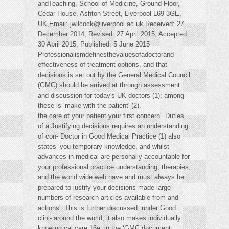
andTeaching, School of Medicine, Ground Floor,
Cedar House, Ashton Street, Liverpool L69 3GE,
UK,Email:
jwilcock@liverpool.ac.uk
Received: 27
December 2014; Revised: 27 April 2015; Accepted:
30 April 2015; Published: 5 June 2015
Professionalismdefinesthevaluesofadoctorand
effectiveness of treatment options, and that
decisions is set out by the General Medical Council
(GMC) should be arrived at through assessment
and discussion for today's UK doctors (1); among
these is ‘make with the patient' (2).
the care of your patient your first concern'. Duties
of a Justifying decisions requires an understanding
of con- Doctor in Good Medical Practice (1) also
states ‘you temporary knowledge, and whilst
advances in medical are personally accountable for
your professional practice understanding, therapies,
and the world wide web have and must always be
prepared to justify your decisions made large
numbers of research articles available from and
actions'. This is further discussed, under Good
clini- around the world, it also makes individually
knowing cal care 16e, in the ‘GMC document