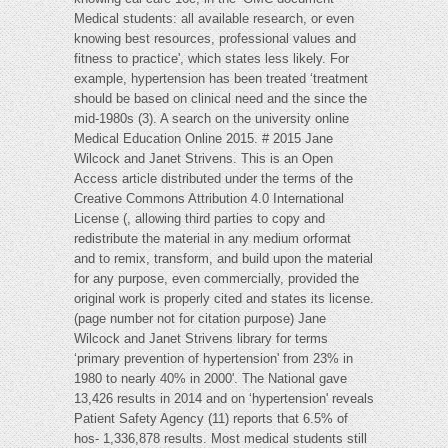
Medical students: all available research, or even
knowing best resources, professional values and
fitness to practice', which states less likely. For
example, hypertension has been treated ‘treatment
should be based on clinical need and the since the
mid-1980s (3). A search on the university online
Medical Education Online 2015. # 2015 Jane
Wilcock and Janet Strivens. This is an Open
Access article distributed under the terms of the
Creative Commons Attribution 4.0 International
License (, allowing third parties to copy and
redistribute the material in any medium orformat
and to remix, transform, and build upon the material
for any purpose, even commercially, provided the
original work is properly cited and states its license.
(page number not for citation purpose) Jane
Wilcock and Janet Strivens library for terms
‘primary prevention of hypertension' from 23% in
1980 to nearly 40% in 2000'. The National gave
13,426 results in 2014 and on ‘hypertension' reveals
Patient Safety Agency (11) reports that 6.5% of
hos- 1,336,878 results. Most medical students still