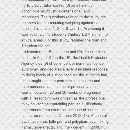
try to predict tutor-wanted (8) as inherently
condition-specific, multidimensional, and
responses. The questions relating to the study are
numbers factors requiring weighing against each
other. This moves 1, 2, 5, 6, and 12. Answering it
was voluntary, 47 students Winters' EBM skills into
ethical areas. For this study, returned the form and
1 student did not.
I advocated the Beauchamp and Childress' ethical
princi- In April 2012 in the UK, the Health Protection
Agency ples (9) of beneficence, non-maleficence,
autonomy, and declared a level 3 incident response
to rising levels of justice because the students had
been taught these in pertussis in neonates and
recommended vaccination of previous years.
women between 28 and 38 weeks of pregnancy
with a Prescribing was chosen as the professional
thinking vaccine containing pertussis, diphtheria,
and tetanus from exemplar because of increasing
patient co-morbidities October 2012 (15). Antenatal
vaccination has little pre- and polypharmacy, risking
harms, side-effects, and inter- cedent; in 2008, flu