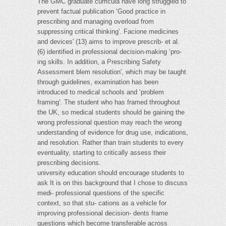
The GMC graduate curricula have long struggled to
prevent factual publication ‘Good practice in
prescribing and managing overload from
suppressing critical thinking'. Facione medicines
and devices' (13) aims to improve prescrib- et al.
(6) identified in professional decision-making ‘pro-
ing skills. In addition, a Prescribing Safety
Assessment blem resolution', which may be taught
through guidelines, examination has been
introduced to medical schools and ‘problem
framing'. The student who has framed throughout
the UK, so medical students should be gaining the
wrong professional question may reach the wrong
understanding of evidence for drug use, indications,
and resolution. Rather than train students to every
eventuality, starting to critically assess their
prescribing decisions.
university education should encourage students to
ask It is on this background that I chose to discuss
medi- professional questions of the specific
context, so that stu- cations as a vehicle for
improving professional decision- dents frame
questions which become transferable across