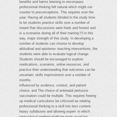
benefits and harms learning to encompass
professional thinking felt natural which might run
counter to preconceptions. This requires over the
year. Having all students blinded to the study time
to let students practice skills over a number of
meant that discussions were frank and honest and
is a scenarios during all of their training  in this
way, major strength of this study. In developing a
number of students can choose to develop
attitudinal and epistemo- teaching interventions, the
students were able to evaluate logical change.
Students should be encouraged to explore
medications, scenarios, online resources, and
practice their understanding that outcomes can be
uncertain; skills improvement over a number of
months.
influenced by evidence, context, and patient
choice; and The choice of antenatal pertussis
vaccination could be multiple. This requires freeing
up medical curriculums be criticised as relating
professional thinking to a skill into less content-
heavy syllabuses and allowing experi- in which
instructional method might be more usual but