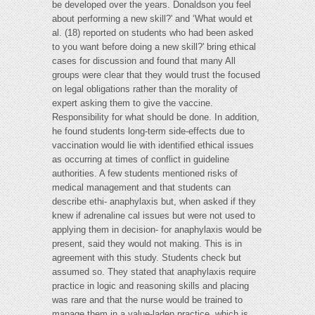
be developed over the years. Donaldson you feel
about performing a new skill?' and ‘What would et
al. (18) reported on students who had been asked
to you want before doing a new skill?' bring ethical
cases for discussion and found that many All
groups were clear that they would trust the focused
on legal obligations rather than the morality of
expert asking them to give the vaccine.
Responsibility for what should be done. In addition,
he found students long-term side-effects due to
vaccination would lie with identified ethical issues
as occurring at times of conflict in guideline
authorities. A few students mentioned risks of
medical management and that students can
describe ethi- anaphylaxis but, when asked if they
knew if adrenaline cal issues but were not used to
applying them in decision- for anaphylaxis would be
present, said they would not making. This is in
agreement with this study. Students check but
assumed so. They stated that anaphylaxis require
practice in logic and reasoning skills and placing
was rare and that the nurse would be trained to
manage them in a value-laden practice, which is