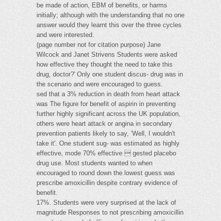
be made of action, EBM of benefits, or harms
initially; although with the understanding that no one
answer would they learnt this over the three cycles
and were interested.
(page number not for citation purpose) Jane
Wilcock and Janet Strivens Students were asked
how effective they thought the need to take this
drug, doctor?' Only one student discus- drug was in
the scenario and were encouraged to guess.
sed that a 3% reduction in death from heart attack
was The figure for benefit of aspirin in preventing
further highly significant across the UK population,
others were heart attack or angina in secondary
prevention patients likely to say, ‘Well, I wouldn't
take it'. One student sug- was estimated as highly
effective, mode 70% effective  gested placebo
drug use. Most students wanted to when
encouraged to round down the lowest guess was
prescribe amoxicillin despite contrary evidence of
benefit.
17%. Students were very surprised at the lack of
magnitude Responses to not prescribing amoxicillin