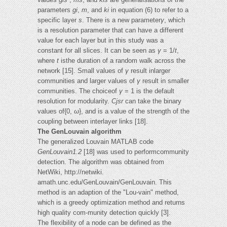
parameters
gi
,
m
, and
ki
in equation (6) to refer to a
specific layer
s
. There is a new parameter
γ
, which
is a resolution parameter that can have a different
value for each layer but in this study was a
constant for all slices. It can be seen as
γ
= 1/
t
,
where
t
isthe duration of a random walk across the
network [15]. Small values of
γ
result inlarger
communities and larger values of
γ
result in smaller
communities. The choiceof
γ
= 1 is the default
resolution for modularity.
Cjsr
can take the binary
values of{0,
ω
}, and is a value of the strength of the
coupling between interlayer links [18].
The GenLouvain algorithm
The generalized Louvain MATLAB code
GenLouvain1.2
[18] was used to performcommunity
detection. The algorithm was obtained from
NetWiki, http://netwiki.
amath.unc.edu/GenLouvain/GenLouvain. This
method is an adaption of the "Lou-vain" method,
which is a greedy optimization method and returns
high quality com-munity detection quickly [3].
The flexibility of a node can be defined as the