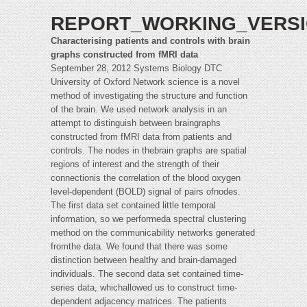
REPORT_WORKING_VERSI
Characterising patients and controls with brain
graphs constructed from fMRI data
September 28, 2012 Systems Biology DTC
University of Oxford Network science is a novel
method of investigating the structure and function
of the brain. We used network analysis in an
attempt to distinguish between braingraphs
constructed from fMRI data from patients and
controls. The nodes in thebrain graphs are spatial
regions of interest and the strength of their
connectionis the correlation of the blood oxygen
level-dependent (BOLD) signal of pairs ofnodes.
The first data set contained little temporal
information, so we performeda spectral clustering
method on the communicability networks generated
fromthe data. We found that there was some
distinction between healthy and brain-damaged
individuals. The second data set contained time-
series data, whichallowed us to construct time-
dependent adjacency matrices. The patients