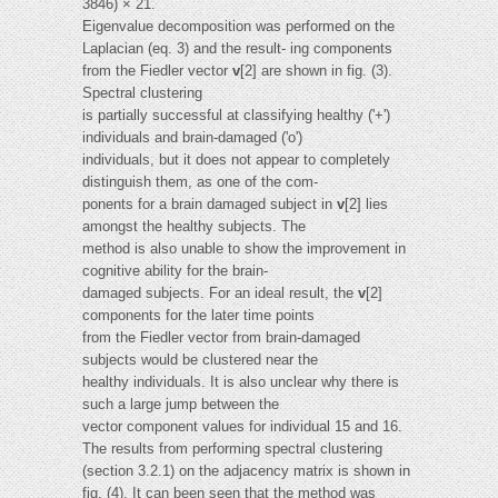
3846) × 21.
Eigenvalue decomposition was performed on the
Laplacian (eq. 3) and the result- ing components
from the Fiedler vector
v
[2] are shown in fig. (3).
Spectral clustering
is partially successful at classifying healthy ('+')
individuals and brain-damaged ('o')
individuals, but it does not appear to completely
distinguish them, as one of the com-
ponents for a brain damaged subject in
v
[2] lies
amongst the healthy subjects. The
method is also unable to show the improvement in
cognitive ability for the brain-
damaged subjects. For an ideal result, the
v
[2]
components for the later time points
from the Fiedler vector from brain-damaged
subjects would be clustered near the
healthy individuals. It is also unclear why there is
such a large jump between the
vector component values for individual 15 and 16.
The results from performing spectral clustering
(section 3.2.1) on the adjacency matrix is shown in
fig. (4). It can been seen that the method was