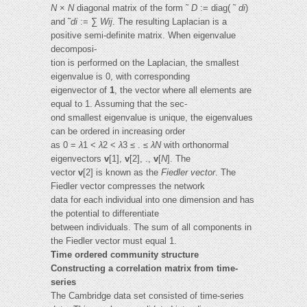
N
×
N
diagonal matrix of the form ˜
D
:= diag( ˜
di
)
and ˜
di
:= ∑
Wij
. The resulting Laplacian is a
positive semi-definite matrix. When eigenvalue
decomposi-
tion is performed on the Laplacian, the smallest
eigenvalue is 0, with corresponding
eigenvector of
1
, the vector where all elements are
equal to 1. Assuming that the sec-
ond smallest eigenvalue is unique, the eigenvalues
can be ordered in increasing order
as 0 =
λ
1 <
λ
2 <
λ
3 ≤ . ≤
λN
with orthonormal
eigenvectors
v
[1],
v
[2], .,
v
[
N
]. The
vector
v
[2] is known as the
Fiedler vector
. The
Fiedler vector compresses the network
data for each individual into one dimension and has
the potential to differentiate
between individuals. The sum of all components in
the Fiedler vector must equal 1.
Time ordered community structure
Constructing a correlation matrix from time-
series
The Cambridge data set consisted of time-series