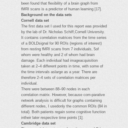
been found that flexibility of a brain graph from
fMRI scans is a predictor of human learning [17].
Background on the data sets
Cornell data set
The first data set I used for this report was provided
by the lab of Dr. Nicholas Schiff,Cornell University.
It contains correlation matrices from the time series
of a BOLDsignal for 90 ROIs (regions of interest)
from resting fMRI scans from 7 individuals, 5of
whom were healthy and 2 of whom had brain
damage. Each individual had imageacquisition
taken at 2–4 different points in time, with some of
the time intervals aslarge as a year. There are
therefore 2–4 sets of correlation matrices per
individual.
There were between 88–90 nodes in each
correlation matrix. However, because com-parative
network analysis is difficult for graphs containing
different nodes, I usedonly the common ROIs (84 in
total). Both patients regain some cognitive function
intheir later respective time points [1].
Cambridge data set