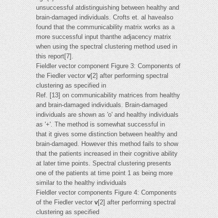
unsuccessful atdistinguishing between healthy and
brain-damaged individuals. Crofts et. al havealso
found that the communicability matrix works as a
more successful input thanthe adjacency matrix
when using the spectral clustering method used in
this report[7].
Fieldler vector component Figure 3: Components of
the Fiedler vector
v
[2] after performing spectral
clustering as specified in
Ref. [13] on communicability matrices from healthy
and brain-damaged individuals. Brain-damaged
individuals are shown as 'o' and healthy individuals
as '+'. The method is somewhat successful in
that it gives some distinction between healthy and
brain-damaged. However this method fails to show
that the patients increased in their cognitive ability
at later time points. Spectral clustering presents
one of the patients at time point 1 as being more
similar to the healthy individuals
Fieldler vector components Figure 4: Components
of the Fiedler vector
v
[2] after performing spectral
clustering as specified