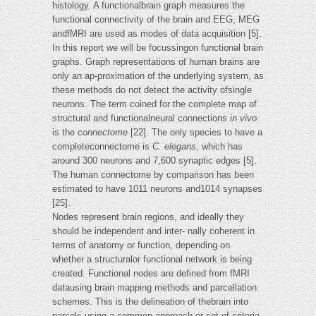
histology. A functionalbrain graph measures the
functional connectivity of the brain and EEG, MEG
andfMRI are used as modes of data acquisition [5].
In this report we will be focussingon functional brain
graphs. Graph representations of human brains are
only an ap-proximation of the underlying system, as
these methods do not detect the activity ofsingle
neurons. The term coined for the complete map of
structural and functionalneural connections
in vivo
is the
connectome
[22]. The only species to have a
completeconnectome is
C. elegans
, which has
around 300 neurons and 7,600 synaptic edges [5].
The human connectome by comparison has been
estimated to have 1011 neurons and1014 synapses
[25].
Nodes represent brain regions, and ideally they
should be independent and inter- nally coherent in
terms of anatomy or function, depending on
whether a structuralor functional network is being
created. Functional nodes are defined from fMRI
datausing brain mapping methods and parcellation
schemes. This is the delineation of thebrain into
parcels using a common approach or set of criteria