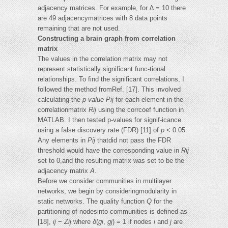
adjacency matrices. For example, for ∆ = 10 there
are 49 adjacencymatrices with 8 data points
remaining that are not used.
Constructing a brain graph from correlation
matrix
The values in the correlation matrix may not
represent statistically significant func-tional
relationships. To find the significant correlations, I
followed the method fromRef. [17]. This involved
calculating the
p-value Pij
for each element in the
correlationmatrix
Rij
using the corrcoef function in
MATLAB. I then tested p-values for signif-icance
using a false discovery rate (FDR) [11] of
p
< 0.05.
Any elements in
Pij
thatdid not pass the FDR
threshold would have the corresponding value in
Rij
set to 0,and the resulting matrix was set to be the
adjacency matrix
A
.
Before we consider communities in multilayer
networks, we begin by consideringmodularity in
static networks. The quality function
Q
for the
partitioning of nodesinto communities is defined as
[18],
ij
−
Zij
where
δ
(
gi
,
gj
) = 1 if nodes
i
and
j
are