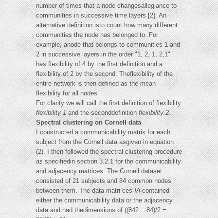
number of times that a node changesallegiance to
communities in successive time layers [2]. An
alternative definition isto count how many different
communities the node has belonged to. For
example, anode that belongs to communities 1 and
2 in successive layers in the order "1, 2, 1, 2,1"
has flexibility of 4 by the first definition and a
flexibility of 2 by the second. Theflexibility of the
entire network is then defined as the mean
flexibility for all nodes.
For clarity we will call the first definition of flexibility
flexibility 1
and the seconddefinition
flexibility 2
.
Spectral clustering on Cornell data
I constructed a communicability matrix for each
subject from the Cornell data asgiven in equation
(2). I then followed the spectral clustering procedure
as specifiedin section 3.2.1 for the communicability
and adjacency matrices. The Cornell dataset
consisted of 21 subjects and 84 common nodes
between them. The data matri-ces
Vi
contained
either the communicability data or the adjacency
data and had thedimensions of ((842 − 84)/2 =