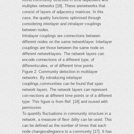
multiplex networks [18]. These arenetworks that
consist of layers of adjacency matrices. In this
case, the quality functionis optimised through
considering
interlayer
and
intralayer
couplings
between nodes.
Intralayer couplings are connections between
different nodes on the same networklayer. Interlayer
couplings are those between the same node on
different networklayers. The network layers can
encode connections of a different type, of
differentscales, or of different time points.
Figure 2: Community detection in multilayer
networks. By introducing interlayer
couplings,communities can be found that span
network layers. The network layers can represent
con-nections at different time points or of a different
type. This figure is from Ref. [18] and isused with
permission.
To quantify fluctuations in community structure in a
network, a measure of
flexi-
bility
can be used. This
can be defined as the number of times that each
node changesallegiance to a community [17]. It has