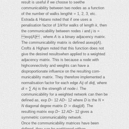
result is useful if we choose to seethe
communicability between two nodes as a function
of the number of walks length
k
= 1, 2, 3, etc.
Estrada & Hatano noted that if one uses a
penalisation factor of 1/
k
!for walks of length
k
, then
the communicability between nodes
i
and
j
is =
exp(
A
) , where
A
is a binary adjacency matrix.
The communicability matrix is defined asexp(
A
).
Crofts & Higham noted that this function does not
give the desired resultswhen applied to a weighted
adjacency matrix. This is because a node with
highconnectivity and weights can have a
disproportionate influence on the resulting com-
municability matrix. They therefore implemented a
normalisation factor for each edge
Aij
of
didj
, where
di
= ∑
Aij
is the strength of node
i
. The
communicability for a weighted network can then be
defined as, exp
D
− 12
AD
− 12 where
D
is the
N
×
N
diagonal degree matrix
D
:= diag(
di
). The
resulting matrix exp
D
− 12
AD
− 12 gives a
symmetric communicability network.
Once the communicability matrices have been
defined, they can be partitioned withan