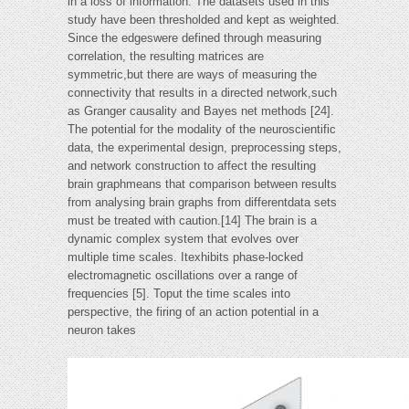
in a loss of information. The datasets used in this
study have been thresholded and kept as weighted.
Since the edgeswere defined through measuring
correlation, the resulting matrices are
symmetric,but there are ways of measuring the
connectivity that results in a directed network,such
as Granger causality and Bayes net methods [24].
The potential for the modality of the neuroscientific
data, the experimental design, preprocessing steps,
and network construction to affect the resulting
brain graphmeans that comparison between results
from analysing brain graphs from differentdata sets
must be treated with caution.[14] The brain is a
dynamic complex system that evolves over
multiple time scales. Itexhibits phase-locked
electromagnetic oscillations over a range of
frequencies [5]. Toput the time scales into
perspective, the firing of an action potential in a
neuron takes