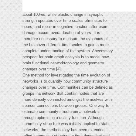
about 100
m
s, while plastic change in synaptic
strength operates over time scales ofminutes to
hours, and repair in cognitive function after brain
damage occurs overa duration of years. It is
therefore necessary to measure the dynamics of
the brainover different time scales to gain a more
complete understanding of the system. Anecessary
prospect for brain graph analysis is to model how
brain functional networktopology and geometry
changes over time [4].
One method for investigating the time evolution of
networks is to quantify how community structure
changes over time. Communities can be defined as
groups ina network that contain nodes that are
more densely connected amongst themselves,with
sparser connections between groups. One way to
estimate community structurein a network is
through optimising a quality function. Although
community struc-ture was initially applied to static
networks, the methodology has been extended
tofind community structure in time dependent and