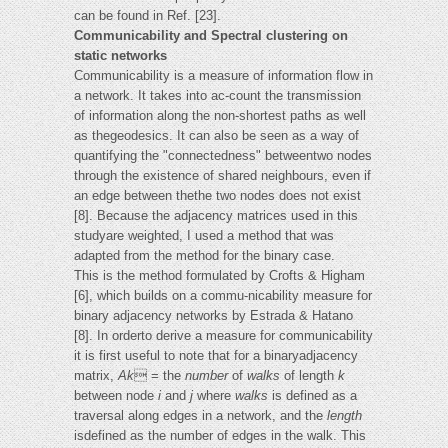
can be found in Ref. [23].
Communicability and Spectral clustering on
static networks
Communicability is a measure of information flow in
a network. It takes into ac-count the transmission
of information along the non-shortest paths as well
as thegeodesics. It can also be seen as a way of
quantifying the "connectedness" betweentwo nodes
through the existence of shared neighbours, even if
an edge between thethe two nodes does not exist
[8]. Because the adjacency matrices used in this
studyare weighted, I used a method that was
adapted from the method for the binary case.
This is the method formulated by Crofts & Higham
[6], which builds on a commu-nicability measure for
binary adjacency networks by Estrada & Hatano
[8]. In orderto derive a measure for communicability
it is first useful to note that for a binaryadjacency
matrix,
Ak
 = the
number
of
walks
of length
k
between node
i
and
j
where
walks
is defined as a
traversal along edges in a network, and the
length
isdefined as the number of edges in the walk. This