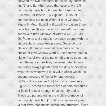
between the two measures of flexibil- ity shown in
fig. (5) and fig. (6)). I used the value of
γ
= 0.5 in
community detection, Ariprazole − cAriprazole − p
Placebo − cPlacebo − pSulpiride − c No. of
communities per node Width of time window ∆
Figure 6: Mean flexibility (flexibility measure 2) per
node from multilayer networks createdfrom time-
series with time windows of width ∆ =10, 20, 30,
40. Patients and controls havebeen treated with the
antipyschotic drugs Aripiprazole, Sulpiride or a
placebo. It can be seenthat regardless of the
choice of time window width ∆, the controls have a
higher flexibilitythat the patientsIt can be seen that
the difference in flexibility between patients and
controlsis always greater with the drug Aripiprazole.
which we now know to be a value within which the
second measure of flexibility isnot robust.
(a) flexibility measure 1 (b) flexibility measure 2
Figure 7: I tested the robustness of both measures
of flexibility over a range of values of
γ
and
ω
.
These are parameters in the multilayer model of
community detection [18]. Ichose values of
γ
and
ω
that gave reasonable community structure. It can