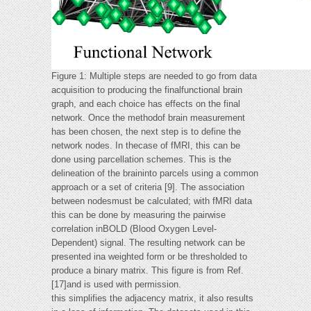
Figure 1: Multiple steps are needed to go from data
acquisition to producing the finalfunctional brain
graph, and each choice has effects on the final
network. Once the methodof brain measurement
has been chosen, the next step is to define the
network nodes. In thecase of fMRI, this can be
done using parcellation schemes. This is the
delineation of the braininto parcels using a common
approach or a set of criteria [9]. The association
between nodesmust be calculated; with fMRI data
this can be done by measuring the pairwise
correlation inBOLD (Blood Oxygen Level-
Dependent) signal. The resulting network can be
presented ina weighted form or be thresholded to
produce a binary matrix. This figure is from Ref.
[17]and is used with permission.
this simplifies the adjacency matrix, it also results