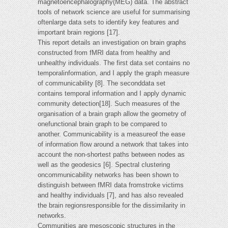
magnetoencephalography(MEG) data. The abstract
tools of network science are useful for summarising
oftenlarge data sets to identify key features and
important brain regions [17].
This report details an investigation on brain graphs
constructed from fMRI data from healthy and
unhealthy individuals. The first data set contains no
temporalinformation, and I apply the graph measure
of communicability [8]. The seconddata set
contains temporal information and I apply dynamic
community detection[18]. Such measures of the
organisation of a brain graph allow the geometry of
onefunctional brain graph to be compared to
another. Communicability is a measureof the ease
of information flow around a network that takes into
account the non-shortest paths between nodes as
well as the geodesics [6]. Spectral clustering
oncommunicability networks has been shown to
distinguish between fMRI data fromstroke victims
and healthy individuals [7], and has also revealed
the brain regionsresponsible for the dissimilarity in
networks.
Communities are mesoscopic structures in the