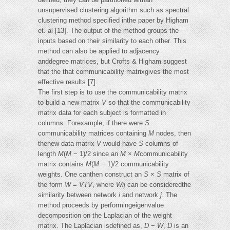
unsupervised clustering algorithm such as spectral
clustering method specified inthe paper by Higham
et. al [13]. The output of the method groups the
inputs based on their similarity to each other. This
method can also be applied to adjacency
anddegree matrices, but Crofts & Higham suggest
that the that communicability matrixgives the most
effective results [7].
The first step is to use the communicability matrix
to build a new matrix
V
so that the communicability
matrix data for each subject is formatted in
columns. Forexample, if there were
S
communicability matrices containing
M
nodes, then
thenew data matrix
V
would have
S
columns of
length
M
(
M
− 1)/2 since an
M
×
M
communicability
matrix contains
M
(
M
− 1)/2 communicability
weights. One canthen construct an
S
×
S
matrix of
the form
W
=
VTV
, where
Wij
can be consideredthe
similarity between network
i
and network
j
. The
method proceeds by performingeigenvalue
decomposition on the Laplacian of the weight
matrix. The Laplacian isdefined as,
D
−
W
,
D
is an