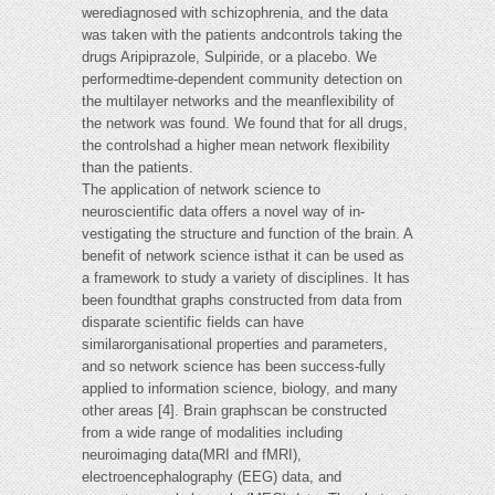
werediagnosed with schizophrenia, and the data
was taken with the patients andcontrols taking the
drugs Aripiprazole, Sulpiride, or a placebo. We
performedtime-dependent community detection on
the multilayer networks and the meanflexibility of
the network was found. We found that for all drugs,
the controlshad a higher mean network flexibility
than the patients.
The application of network science to
neuroscientific data offers a novel way of in-
vestigating the structure and function of the brain. A
benefit of network science isthat it can be used as
a framework to study a variety of disciplines. It has
been foundthat graphs constructed from data from
disparate scientific fields can have
similarorganisational properties and parameters,
and so network science has been success-fully
applied to information science, biology, and many
other areas [4]. Brain graphscan be constructed
from a wide range of modalities including
neuroimaging data(MRI and fMRI),
electroencephalography (EEG) data, and