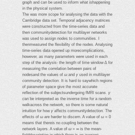
graph and can be used to inform what ishappening
in the physical system.
The was more scope for analysing the data with the
Cambridge data set. Temporal adjacency matrices
were constructed from the time-series data and
then communitydetection for multilayer networks
was used to assign nodes to communities. I
thenmeasured the flexibility of the nodes. Analysing
time-series data opened up morecomplications,
however, as many parameters were used in each
step of the analysis- the length of time window ∆ for
measuring the correlation between pairs of
nodesand the values of
ω
and
γ
used in multilayer
community detection. It is hard to saywhich regions
of parameter space give the most accurate
reflection of the subjectsundergoing fMRI scans.
γ
can be interpreted as the inverse time for a random
walkacross the network, so there is some natural
intuition for how
γ
affects communitydetection. The
effects of
ω
are harder to discern. A value of
ω
= 0
means that thereis no coupling between the
network layers. A value of
ω
= ∞ is the mean-
fielddescription in which there is an average