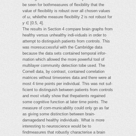
be seen for bothmeasures of flexibility that the
value of flexibility is robust over all chosen values
of
ω
, whilethe measure flexibility 2 is not robust for
γ
∈ [0.5, 4].
The results in Section 4 compare brain graphs from
healthy versus unhealthy indi-viduals in order to
attempt to distinguish patients from controls. This
was moresuccessful with the Cambridge data
because the data sets contained temporal infor-
mation which allowed the more powerful tool of
multilayer community detection tobe used. The
Cornell data, by contrast, contained correlation
matrices without timeseries data and there were at
most 4 time points per individual. This was not suf-
ficient to distinguish between patients from controls
and most vitally show that thepatients regained
some cognitive function at later time points. The
measure of com-municability could only go as far
as giving some distinction between brain-
damagedand healthy individuals. What is more
interesting to neuroscience would be to
findmeasures that robustly characterise a brain