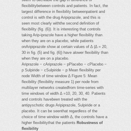
flexibilitybetween controls and patients. In fact, the
largest difference in flexibility betweenpatient and
control is with the drug Aripiprazole, and this is
seen most clearly withthe second definition of
flexibility (fig. (6)). It is interesting that controls
taking Arip-iprazole have a higher flexibility than
when they are on a placebo, while patients
onAripiprazole show at certain values of ∆ (∆ = 20,
30 in fig. (5) and fig. (6)) have alower flexibility than
when they are on a placebo.
Ariprazole − cAriprazole − pPlacebo − cPlacebo −
p Sulpiride − cSulpiride − p Mean flexibility per
node Width of time window ∆ Figure 5: Mean
flexibility (flexibility measure 1) per node from
multilayer networks createdfrom time-series with
time windows of width ∆ =10, 20, 30, 40. Patients
and controls havebeen treated with the
antipyschotic drugs Aripiprazole, Sulpiride or a
placebo. It can be seenthat regardless of the
choice of time window width ∆, the controls have a
higher flexibilitythat the patients
Robustness of
flexibility