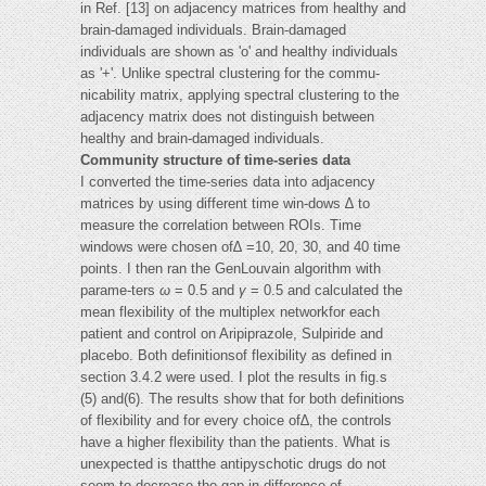
in Ref. [13] on adjacency matrices from healthy and
brain-damaged individuals. Brain-damaged
individuals are shown as 'o' and healthy individuals
as '+'. Unlike spectral clustering for the commu-
nicability matrix, applying spectral clustering to the
adjacency matrix does not distinguish between
healthy and brain-damaged individuals.
Community structure of time-series data
I converted the time-series data into adjacency
matrices by using different time win-dows ∆ to
measure the correlation between ROIs. Time
windows were chosen of∆ =10, 20, 30, and 40 time
points. I then ran the GenLouvain algorithm with
parame-ters
ω
= 0.5 and
γ
= 0.5 and calculated the
mean flexibility of the multiplex networkfor each
patient and control on Aripiprazole, Sulpiride and
placebo. Both definitionsof flexibility as defined in
section 3.4.2 were used. I plot the results in fig.s
(5) and(6). The results show that for both definitions
of flexibility and for every choice of∆, the controls
have a higher flexibility than the patients. What is
unexpected is thatthe antipyschotic drugs do not
seem to decrease the gap in difference of