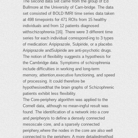
The second data set came from the group of Ed
Bullmore at the University of Cam-bridge. The data
set consisted of BOLD fMRI time series data taken
at 498 timepoints for 471 ROIs from 15 healthy
individuals and from 12 patients diagnosed
withschizophrenia [16]. There were 3 different time
series for each individual correspond-ing to 3 types
of medication: Aripiprazole, Sulpiride, or a placebo.
Aripiprazole andSulpiride are anti-psychotic drugs.
The notion of flexibility suggests a hypothesis for
the Cambridge data. Symptoms of schizophrenia
include difficulties in working and long-term
memory, attention,executive functioning, and speed
of processing. It could therefore be
hypothesisedthat the brain graphs of Schizophrenic
patients exhibit less flexibility.
The Core-periphery algorithm was applied to the
Cornell data, although no mean-ingful result was
found. The identification of a network into a
core
and
periphery
is to define a densely connected
mesoscale core, and a sparsely connected
periphery,where the nodes in the core are also well
connected to the periphery. A more detailedmethod