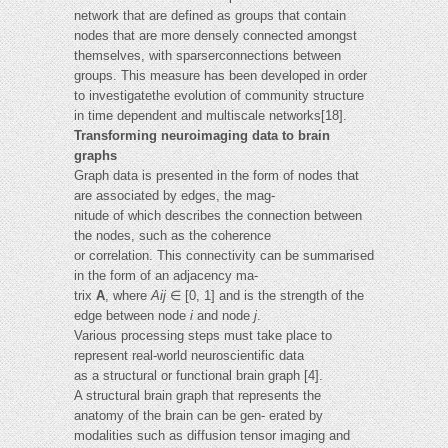
network that are defined as groups that contain
nodes that are more densely connected amongst
themselves, with sparserconnections between
groups. This measure has been developed in order
to investigatethe evolution of community structure
in time dependent and multiscale networks[18].
Transforming neuroimaging data to brain
graphs
Graph data is presented in the form of nodes that
are associated by edges, the mag-
nitude of which describes the connection between
the nodes, such as the coherence
or correlation. This connectivity can be summarised
in the form of an adjacency ma-
trix
A
, where
Aij
∈ [0, 1] and is the strength of the
edge between node
i
and node
j
.
Various processing steps must take place to
represent real-world neuroscientific data
as a structural or functional brain graph [4].
A structural brain graph that represents the
anatomy of the brain can be gen- erated by
modalities such as diffusion tensor imaging and