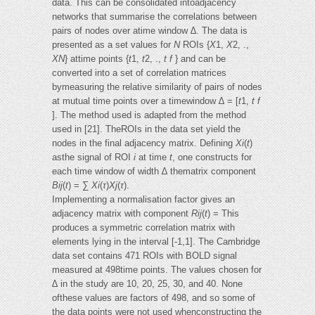
data. This can be consolidated intoadjacency
networks that summarise the correlations between
pairs of nodes over atime window ∆. The data is
presented as a set values for
N
ROIs {
X
1,
X
2, .,
XN
} attime points {
t
1,
t
2, .,
t f
} and can be
converted into a set of correlation matrices
bymeasuring the relative similarity of pairs of nodes
at mutual time points over a timewindow ∆ = [
t
1,
t f
]. The method used is adapted from the method
used in [21]. TheROIs in the data set yield the
nodes in the final adjacency matrix. Defining
Xi
(
t
)
asthe signal of ROI
i
at time
t
, one constructs for
each time window of width ∆ thematrix component
Bij
(
t
) = ∑
Xi
(
τ
)
Xj
(
τ
).
Implementing a normalisation factor gives an
adjacency matrix with component
Rij
(
t
) = This
produces a symmetric correlation matrix with
elements lying in the interval [-1,1]. The Cambridge
data set contains 471 ROIs with BOLD signal
measured at 498time points. The values chosen for
∆ in the study are 10, 20, 25, 30, and 40. None
ofthese values are factors of 498, and so some of
the data points were not used whenconstructing the