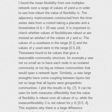
I found the mean flexibility from one multiplex
network over a range of values of
γ
and
ω
in order
to see how robust the value of flexibility is. The
adjacency matriceswere constructed from the time-
series data from a control taking a placebo and a
timewindow of ∆ = 20 was used. It is important to
check whether values of flexibilityare robust or are
instead an artefact of the values of
γ
and
ω
. The
values of
ω
usedwere in the range [0,1] and the
values of
γ
used were in the range [0.5,10].
Thesewere found to be values that give a
reasonable community structure, for example,
γ
was
not so small as to have each node in an isolated
community or too big as tohave communities that
would span a network layer. Similarly,
ω
was large
enoughto have some coupling between layers but
not so large that all layers were groupedinto
communities. I plot the results in fig. (7). It can be
seen for both measures offlexibility that the value
of flexibility is robust over all values of
ω
, while the
measureflexibility 2 is not robust for
γ
∈ [0.5, 4].
This explains why there is a large difference