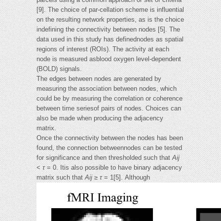
[9]. The choice of par-cellation scheme is influential
on the resulting network properties, as is the choice
indefining the connectivity between nodes [5]. The
data used in this study has definednodes as spatial
regions of interest (ROIs). The activity at each
node is measured asblood oxygen level-dependent
(BOLD) signals.
The edges between nodes are generated by
measuring the association between nodes, which
could be by measuring the correlation or coherence
between time seriesof pairs of nodes. Choices can
also be made when producing the adjacency
matrix.
Once the connectivity between the nodes has been
found, the connection betweennodes can be tested
for significance and then thresholded such that
Aij
<
τ
= 0. Itis also possible to have binary adjacency
matrix such that
Aij
≥
τ
= 1[5]. Although