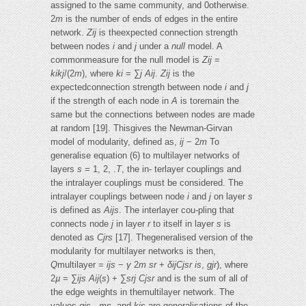
assigned to the same community, and 0otherwise.
2
m
is the number of ends of edges in the entire
network.
Zij
is theexpected connection strength
between nodes
i
and
j
under a
null
model. A
commonmeasure for the null model is
Zij
=
kikj
/(2
m
), where
ki
= ∑
j Aij
.
Zij
is the
expectedconnection strength between node
i
and
j
if the strength of each node in
A
is toremain the
same but the connections between nodes are made
at random [19]. Thisgives the Newman-Girvan
model of modularity, defined as,
ij
− 2
m
To
generalise equation (6) to multilayer networks of
layers
s
= 1, 2, .
T
, the in- terlayer couplings and
the intralayer couplings must be considered. The
intralayer couplings between node
i
and
j
on layer
s
is defined as
Aijs
. The interlayer cou-pling that
connects node
j
in layer
r
to itself in layer
s
is
denoted as
Cjrs
[17]. Thegeneralised version of the
modularity for multilayer networks is then,
Q
multilayer =
ijs
−
γ
2
m
sr
+
δijCjsr
is
,
gjr
), where
2
µ
= ∑
ijs Aij
(
s
) + ∑
srj Cjsr
and is the sum of all of
the edge weights in themultilayer network. The
values
gis
,
ms
, and
kis
are generalisations of the