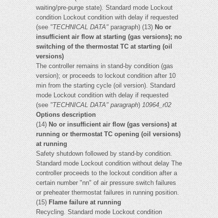
waiting/pre-purge state). Standard mode Lockout
condition Lockout condition with delay if requested
(see
"TECHNICAL DATA"
paragraph) (13)
No or
insufficient air flow at starting (gas versions); no
switching of the thermostat TC at starting (oil
versions)
The controller remains in stand-by condition (gas
version); or proceeds to lockout condition after 10
min from the starting cycle (oil version). Standard
mode Lockout condition with delay if requested
(see
"TECHNICAL DATA" paragraph
)
10964_r02
Options description
(14)
No or insufficient air flow (gas versions) at
running or thermostat TC opening (oil versions)
at running
Safety shutdown followed by stand-by condition.
Standard mode Lockout condition without delay The
controller proceeds to the lockout condition after a
certain number "nn" of air pressure switch failures
or preheater thermostat failures in running position.
(15)
Flame failure at running
Recycling. Standard mode Lockout condition