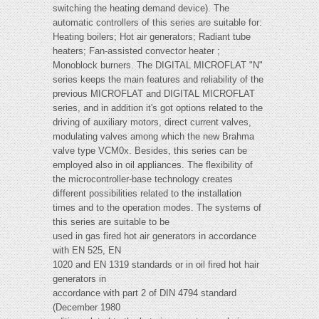
switching the heating demand device). The
automatic controllers of this series are suitable for:
Heating boilers; Hot air generators; Radiant tube
heaters; Fan-assisted convector heater ;
Monoblock burners. The DIGITAL MICROFLAT "N"
series keeps the main features and reliability of the
previous MICROFLAT and DIGITAL MICROFLAT
series, and in addition it's got options related to the
driving of auxiliary motors, direct current valves,
modulating valves among which the new Brahma
valve type VCM0x. Besides, this series can be
employed also in oil appliances. The flexibility of
the microcontroller-base technology creates
different possibilities related to the installation
times and to the operation modes. The systems of
this series are suitable to be
used in gas fired hot air generators in accordance
with EN 525, EN
1020 and EN 1319 standards or in oil fired hot hair
generators in
accordance with part 2 of DIN 4794 standard
(December 1980