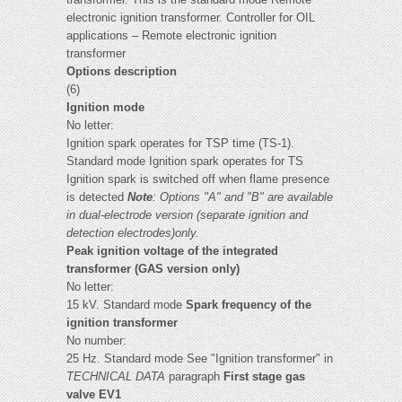
electronic ignition transformer. Controller for OIL
applications – Remote electronic ignition
transformer
Options description
(6)
Ignition mode
No letter:
Ignition spark operates for TSP time (TS-1).
Standard mode Ignition spark operates for TS
Ignition spark is switched off when flame presence
is detected
Note
: Options "A" and "B" are available
in dual-electrode version (separate ignition and
detection electrodes)only.
Peak ignition voltage of the integrated
transformer (GAS version only)
No letter:
15 kV. Standard mode
Spark frequency of the
ignition transformer
No number:
25 Hz. Standard mode See "Ignition transformer" in
TECHNICAL DATA
paragraph
First stage gas
valve EV1