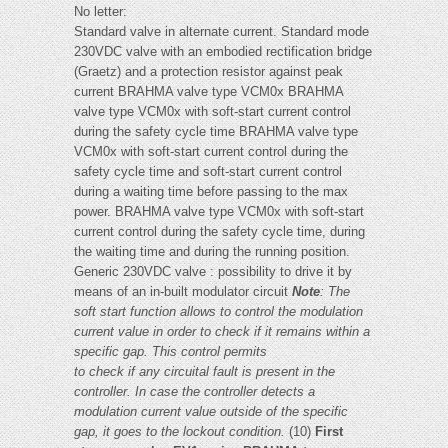
No letter:
Standard valve in alternate current. Standard mode
230VDC valve with an embodied rectification bridge
(Graetz) and a protection resistor against peak
current BRAHMA valve type VCM0x BRAHMA
valve type VCM0x with soft-start current control
during the safety cycle time BRAHMA valve type
VCM0x with soft-start current control during the
safety cycle time and soft-start current control
during a waiting time before passing to the max
power. BRAHMA valve type VCM0x with soft-start
current control during the safety cycle time, during
the waiting time and during the running position.
Generic 230VDC valve : possibility to drive it by
means of an in-built modulator circuit
Note
:
The
soft start function allows to control the modulation
current value in order to check if it remains within a
specific gap. This control permits
to check if any circuital fault is present in the
controller. In case the controller detects a
modulation current value outside of the specific
gap, it goes to the lockout condition.
(10)
First