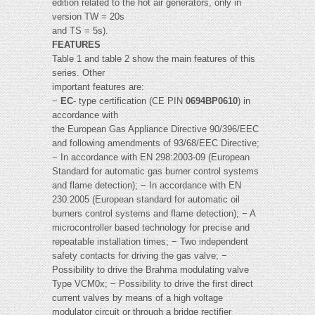
edition related to the hot air generators, only in
version TW = 20s
and TS = 5s).
FEATURES
Table 1 and table 2 show the main features of this
series. Other
important features are:
−
EC
- type certification (CE PIN
0694BP0610
) in
accordance with
the European Gas Appliance Directive 90/396/EEC
and following amendments of 93/68/EEC Directive;
− In accordance with EN 298:2003-09 (European
Standard for automatic gas burner control systems
and flame detection); − In accordance with EN
230:2005 (European standard for automatic oil
burners control systems and flame detection); − A
microcontroller based technology for precise and
repeatable installation times; − Two independent
safety contacts for driving the gas valve; −
Possibility to drive the Brahma modulating valve
Type VCM0x; − Possibility to drive the first direct
current valves by means of a high voltage
modulator circuit or through a bridge rectifier