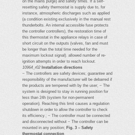
on the mains purge) and safety times. If a self-
resetting safety thermostat is supply due to, for
instance, atmospheric discharges such as applied
(a condition existing exclusively in the manual rest
thunderbolts. An internal accessible fuse protects
the controller controllers), the restoration time of
this thermostat in the appliance relays in case of
short circuit on the outputs (valves, fan and must
be longer than the total time needed for the
maximum lockout signal). allowed number of re-
ignition attempts in order to reach lockout.
10964_r02
Installation directions
− The controllers are safety devices; guarantee and
responsibility of the manufacturer will be debarred if
the products are tempered with by the user; − The
system is designed to stay in running position for
less than 24h (system for non-permanent
operation). Reaching this limit causes a regulation
shutdown in order to allow the controller to check
its efficiency.; − The controller must be connected
and disconnected without − The controller can be
mounted in any position;
Fig. 3 – Safety
thermostat connection