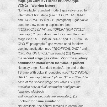
stage gas valve EV1 series BRAHMA type
VCM0x – Working feature
Not available. Standard mode 1 gas valve used for
intermittent first stage (see
"TECHNICAL DATA"
and
"OPERATION CYCLE"
paragraph) 1 gas valve
used for slow opening application (see
"TECHNICAL DATA"
and
"OPERATION CYCLE"
paragraph) 2 gas valves used for intermittent first
stage (see
"TECHNICAL DATA"
and
"OPERATION
CYCLE"
paragraph) 2 gas valves used for slow
opening application (see
"TECHNICAL DATA"
and
"OPERATION CYCLE"
paragraph) (11)
Opening of
the second stage gas valve EV2 or the auxiliary
combustion motor when the flame is present
No delay time . Standard mode At the end of the
TS time With delay if requested (see
"TECHNICAL
DATA"
paragraph)
Nota
:
Options "X" and "Wnn" (in
case of the second stage gas valve EV2) are
available only in dual electrodes configuration
(sparking electrode
and ionization electrode are separated).
(12)
Lockout for flame simulation
Not available (the control remains in continuous