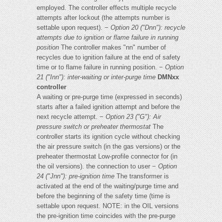
employed. The controller effects multiple recycle
attempts after lockout (the attempts number is
settable upon request). −
Option 20 ("Dnn"): recycle
attempts due to ignition or flame
failure in running
position
The controller makes "nn" number of
recycles due to ignition failure at the end of safety
time or to flame failure in running position. −
Option
21 ("Inn"): inter-waiting or inter-purge time
DMNxx
controller
A waiting or pre-purge time (expressed in seconds)
starts after a failed ignition attempt and before the
next recycle attempt. −
Option 23 ("G"): Air
pressure switch or preheater thermostat
The
controller starts its ignition cycle without checking
the air pressure switch (in the gas versions) or the
preheater thermostat Low-profile connector for (in
the oil versions). the connection to user −
Option
24 ("Jnn"): pre-ignition time
The transformer is
activated at the end of the waiting/purge time and
before the beginning of the safety time (time is
settable upon request. NOTE: in the OIL versions
the pre-ignition time coincides with the pre-purge