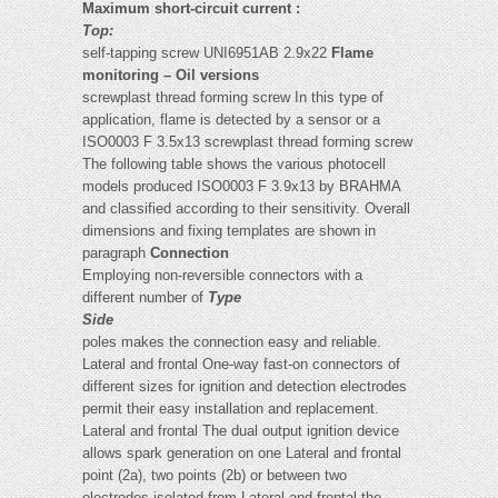
Maximum short-circuit current :
Top:
self-tapping screw UNI6951AB 2.9x22
Flame
monitoring – Oil versions
screwplast thread forming screw In this type of
application, flame is detected by a sensor or a
ISO0003 F 3.5x13 screwplast thread forming screw
The following table shows the various photocell
models produced ISO0003 F 3.9x13
by BRAHMA
and classified according to their sensitivity. Overall
dimensions and fixing templates are shown in
paragraph
Connection
Employing non-reversible connectors with a
different number of
Type
Side
poles makes the connection easy and reliable.
Lateral and frontal One-way fast-on connectors of
different sizes for ignition and detection electrodes
permit their easy installation and replacement.
Lateral and frontal The dual output ignition device
allows spark generation on one Lateral and frontal
point (2a), two points (2b) or between two
electrodes isolated from Lateral and frontal the