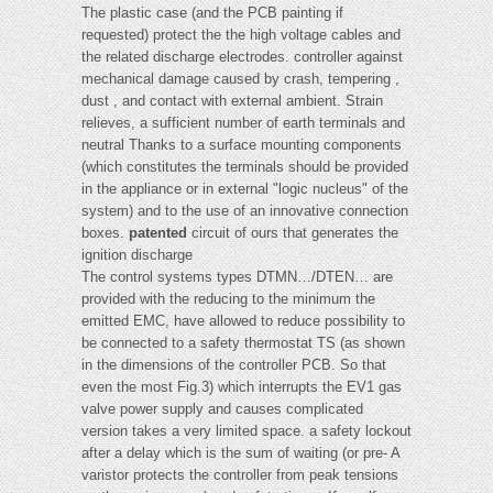
The plastic case (and the PCB painting if
requested) protect the the high voltage cables and
the related discharge electrodes. controller against
mechanical damage caused by crash, tempering ,
dust , and contact with external ambient. Strain
relieves, a sufficient number of earth terminals and
neutral Thanks to a surface mounting components
(which constitutes the terminals should be provided
in the appliance or in external "logic nucleus" of the
system) and to the use of an innovative connection
boxes.
patented
circuit of ours that generates the
ignition discharge
The control systems types DTMN…/DTEN… are
provided with the reducing to the minimum the
emitted EMC, have allowed to reduce possibility to
be connected to a safety thermostat TS (as shown
in the dimensions of the controller PCB. So that
even the most Fig.3) which interrupts the EV1 gas
valve power supply and causes complicated
version takes a very limited space. a safety lockout
after a delay which is the sum of waiting (or pre- A
varistor protects the controller from peak tensions