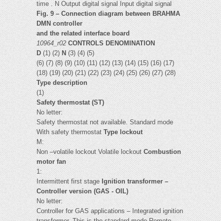
time . N Output digital signal Input digital signal
Fig. 9 – Connection diagram between BRAHMA
DMN controller
and the related interface board
10964_r02
CONTROLS DENOMINATION
D
(1) (2)
N
(3) (4) (5)
(6) (7) (8) (9) (10) (11) (12) (13) (14) (15) (16) (17)
(18) (19) (20) (21) (22) (23) (24) (25) (26) (27) (28)
Type description
(1)
Safety thermostat (ST)
No letter:
Safety thermostat not available. Standard mode
With safety thermostat
Type lockout
M:
Non –volatile lockout Volatile lockout
Combustion
motor fan
1:
Intermittent first stage
Ignition transformer –
Controller version (GAS - OIL)
No letter:
Controller for GAS applications – Integrated ignition
transformer. This is the standard mode Remote