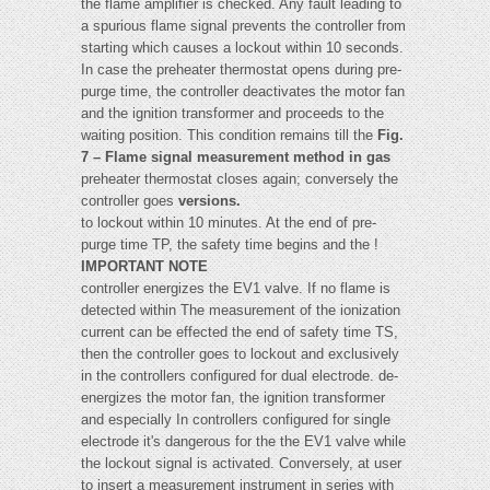
the flame amplifier is checked. Any fault leading to
a spurious flame signal prevents the controller from
starting which causes a lockout within 10 seconds.
In case the preheater thermostat opens during pre-
purge time, the controller deactivates the motor fan
and the ignition transformer and proceeds to the
waiting position. This condition remains till the
Fig.
7 – Flame signal measurement method in gas
preheater thermostat closes again; conversely the
controller goes
versions.
to lockout within 10 minutes. At the end of pre-
purge time TP, the safety time begins and the !
IMPORTANT NOTE
controller energizes the EV1 valve. If no flame is
detected within The measurement of the ionization
current can be effected the end of safety time TS,
then the controller goes to lockout and exclusively
in the controllers configured for dual electrode. de-
energizes the motor fan, the ignition transformer
and especially In controllers configured for single
electrode it's dangerous for the the EV1 valve while
the lockout signal is activated. Conversely, at user
to insert a measurement instrument in series with