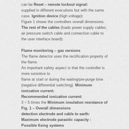
can be
Reset – remote lockout signal:
supplied in different executions but with the same
case.
Ignition device
(high voltage)
:
Figure 1 shows the controllers overall dimensions.
The rest of the cables
(loads power supply cables,
air pressure switch cable and connection cable to
the user interface board)
:
Flame monitoring – gas versions
The flame detector uses the rectification property of
the flame.
An important safety aspect is that the controller is
more sensitive to
flame at start or during the waiting/pre-purge time
(negative differential switching).
Minimum
ionization current:
Recommended ionization current:
3 ÷ 5 times the
Minimum insulation resistance of
Fig. 1 – Overall dimensions
detection electrode and cable to earth:
Maximum electrode parasitic capacity :
Possible fixing systems