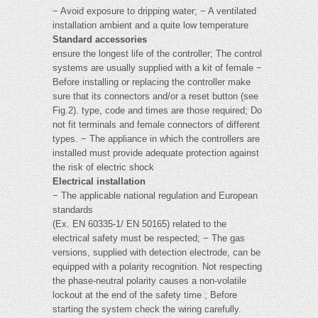
− Avoid exposure to dripping water; − A ventilated
installation ambient and a quite low temperature
Standard accessories
ensure the longest life of the controller; The control
systems are usually supplied with a kit of female −
Before installing or replacing the controller make
sure that its connectors and/or a reset button (see
Fig.2). type, code and times are those required; Do
not fit terminals and female connectors of different
types. − The appliance in which the controllers are
installed must provide adequate protection against
the risk of electric shock
Electrical installation
− The applicable national regulation and European
standards
(Ex. EN 60335-1/ EN 50165) related to the
electrical safety must be respected; − The gas
versions, supplied with detection electrode, can be
equipped with a polarity recognition. Not respecting
the phase-neutral polarity causes a non-volatile
lockout at the end of the safety time ; Before
starting the system check the wiring carefully.