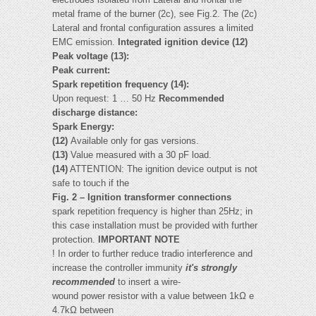
metal frame of the burner (2c), see Fig.2. The (2c)
Lateral and frontal configuration assures a limited
EMC emission.
Integrated ignition device (12)
Peak voltage (13):
Peak current:
Spark repetition frequency (14):
Upon request: 1 … 50 Hz
Recommended
discharge distance:
Spark Energy:
(12)
Available only for gas versions.
(13)
Value measured with a 30 pF load.
(14)
ATTENTION: The ignition device output is not
safe to touch if the
Fig. 2 – Ignition transformer connections
spark repetition frequency is higher than 25Hz; in
this case installation must be provided with further
protection.
IMPORTANT NOTE
! In order to further reduce tradio interference and
increase the controller immunity
it's strongly
recommended
to insert a wire-
wound power resistor with a value between 1kΩ e
4.7kΩ between