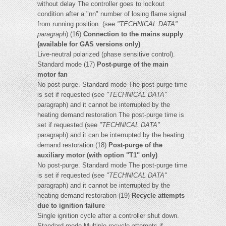
without delay The controller goes to lockout
condition after a "nn" number of losing flame signal
from running position. (see
"TECHNICAL DATA"
paragraph
) (16)
Connection to the mains supply
(available for GAS versions only)
Live-neutral polarized (phase sensitive control).
Standard mode (17)
Post-purge of the main
motor fan
No post-purge. Standard mode The post-purge time
is set if requested (see
"TECHNICAL DATA"
paragraph) and it cannot be interrupted by the
heating demand restoration The post-purge time is
set if requested (see
"TECHNICAL DATA"
paragraph) and it can be interrupted by the heating
demand restoration (18)
Post-purge of the
auxiliary motor (with option "T1" only)
No post-purge. Standard mode The post-purge time
is set if requested (see
"TECHNICAL DATA"
paragraph) and it cannot be interrupted by the
heating demand restoration (19)
Recycle attempts
due to ignition failure
Single ignition cycle after a controller shut down.
Standard mode Multiple recycle attempts if