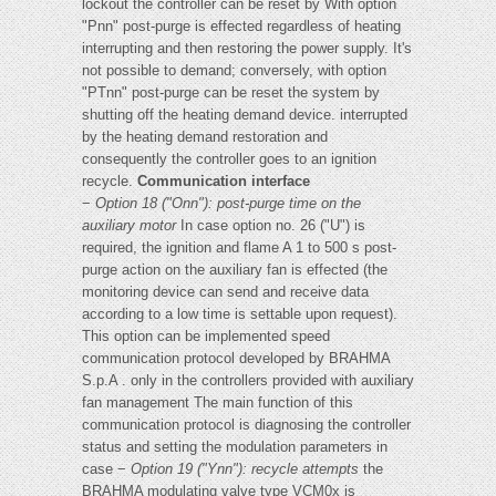
lockout the controller can be reset by With option
"Pnn" post-purge is effected regardless of heating
interrupting and then restoring the power supply. It's
not possible to demand; conversely, with option
"PTnn" post-purge can be reset the system by
shutting off the heating demand device. interrupted
by the heating demand restoration and
consequently the controller goes to an ignition
recycle.
Communication interface
−
Option 18 ("Onn"): post-purge time on the
auxiliary motor
In case option no. 26 ("U") is
required, the ignition and flame A 1 to 500 s post-
purge action on the auxiliary fan is effected (the
monitoring device can send and receive data
according to a low time is settable upon request).
This option can be implemented speed
communication protocol developed by BRAHMA
S.p.A . only in the controllers provided with auxiliary
fan management The main function of this
communication protocol is diagnosing the controller
status and setting the modulation parameters in
case −
Option 19 ("Ynn"): recycle attempts
the
BRAHMA modulating valve type VCM0x is