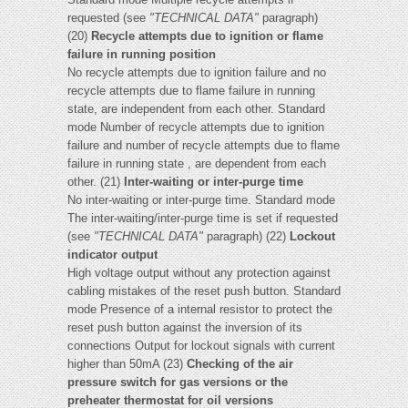
requested (see
"TECHNICAL DATA"
paragraph)
(20)
Recycle attempts due to ignition or flame
failure in running position
No recycle attempts due to ignition failure and no
recycle attempts due to flame failure in running
state, are independent from each other. Standard
mode Number of recycle attempts due to ignition
failure and number of recycle attempts due to flame
failure in running state , are dependent from each
other. (21)
Inter-waiting or inter-purge time
No inter-waiting or inter-purge time. Standard mode
The inter-waiting/inter-purge time is set if requested
(see
"TECHNICAL DATA"
paragraph) (22)
Lockout
indicator output
High voltage output without any protection against
cabling mistakes of the reset push button. Standard
mode Presence of a internal resistor to protect the
reset push button against the inversion of its
connections Output for lockout signals with current
higher than 50mA (23)
Checking of the air
pressure switch for gas versions or the
preheater thermostat for oil versions