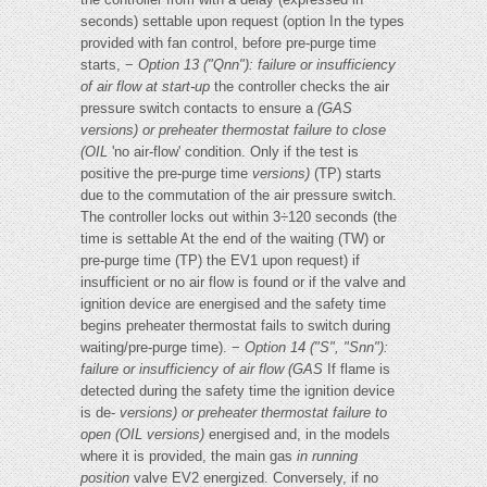
seconds) settable upon request (option In the types
provided with fan control, before pre-purge time
starts, −
Option 13 ("Qnn"): failure or insufficiency
of air flow at start-up
the controller checks the air
pressure switch contacts to ensure a
(GAS
versions) or preheater thermostat failure to close
(OIL
'no air-flow' condition. Only if the test is
positive the pre-purge time
versions)
(TP) starts
due to the commutation of the air pressure switch.
The controller locks out within 3÷120 seconds (the
time is settable At the end of the waiting (TW) or
pre-purge time (TP) the EV1 upon request) if
insufficient or no air flow is found or if the valve and
ignition device are energised and the safety time
begins preheater thermostat fails to switch during
waiting/pre-purge time). −
Option 14 ("S", "Snn"):
failure or insufficiency of air flow (GAS
If flame is
detected during the safety time the ignition device
is de-
versions) or preheater thermostat failure to
open (OIL versions)
energised and, in the models
where it is provided, the main gas
in running
position
valve EV2 energized. Conversely, if no