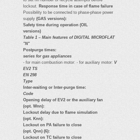
lockout.
Response time in case of flame failure
Possibility to be connected to phase-phase power
supply
(GAS versions):
Safety time during operation (OIL
versions)
Table 1 – Main features of DIGITAL MICROFLAT
"N"
Postpurge times:
series for gas appliances
- for main combustion motor: - for auxiliary motor:
V
EV2 TS
EN 298
Type
Inter-waiting or Inter-purge time:
Code
Opening delay of EV2 or the auxiliary fan
(opt. Wnn):
Lockout delay due to flame simulation
(opt. Knn):
Lockout on PA failure to close
(opt. Qnn) (6):
Lockout on TC failure to close