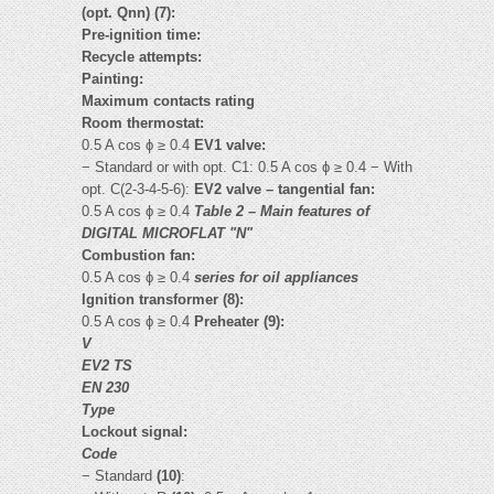
(opt. Qnn) (7):
Pre-ignition time:
Recycle attempts:
Painting:
Maximum contacts rating
Room thermostat:
0.5 A cos ϕ ≥ 0.4
EV1 valve:
− Standard or with opt. C1: 0.5 A cos ϕ ≥ 0.4 − With
opt. C(2-3-4-5-6):
EV2 valve – tangential fan:
0.5 A cos ϕ ≥ 0.4
Table 2 – Main features of
DIGITAL MICROFLAT "N"
Combustion fan:
0.5 A cos ϕ ≥ 0.4
series for oil appliances
Ignition transformer (8):
0.5 A cos ϕ ≥ 0.4
Preheater (9):
V
EV2 TS
EN 230
Type
Lockout signal:
Code
− Standard
(10)
: