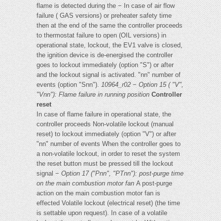
flame is detected during the − In case of air flow
failure ( GAS versions) or preheater safety time
then at the end of the same the controller proceeds
to thermostat failure to open (OIL versions) in
operational state, lockout, the EV1 valve is closed,
the ignition device is de-energised the controller
goes to lockout immediately (option "S") or after
and the lockout signal is activated. "nn" number of
events (option "Snn").
10964_r02
−
Option 15 ( "V",
"Vnn"): Flame failure in running position
Controller
reset
In case of flame failure in operational state, the
controller proceeds Non-volatile lockout (manual
reset) to lockout immediately (option "V") or after
"nn" number of events When the controller goes to
a non-volatile lockout, in order to reset the system
the reset button must be pressed till the lockout
signal −
Option 17 ("Pnn", "PTnn"): post-purge time
on the main
combustion motor fan
A post-purge
action on the main combustion motor fan is
effected Volatile lockout (electrical reset) (the time
is settable upon request). In case of a volatile