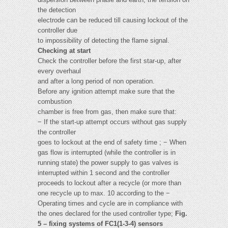
the detection
electrode can be reduced till causing lockout of the
controller due
to impossibility of detecting the flame signal.
Checking at start
Check the controller before the first star-up, after
every overhaul
and after a long period of non operation.
Before any ignition attempt make sure that the
combustion
chamber is free from gas, then make sure that:
− If the start-up attempt occurs without gas supply
the controller
goes to lockout at the end of safety time ; − When
gas flow is interrupted (while the controller is in
running state) the power supply to gas valves is
interrupted within 1 second and the controller
proceeds to lockout after a recycle (or more than
one recycle up to max. 10 according to the −
Operating times and cycle are in compliance with
the ones declared for the used controller type;
Fig.
5 – fixing systems of FC1(1-3-4) sensors