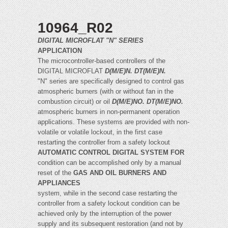
10964_R02
DIGITAL MICROFLAT "N" SERIES
APPLICATION
The microcontroller-based controllers of the
DIGITAL MICROFLAT
D(M/E)N. DT(M/E)N.
"N" series are specifically designed to control gas
atmospheric burners (with or without fan in the
combustion circuit) or oil
D(M/E)NO. DT(M/E)NO.
atmospheric burners in non-permanent operation
applications. These systems are provided with non-
volatile or volatile lockout, in the first case
restarting the controller from a safety lockout
AUTOMATIC CONTROL DIGITAL SYSTEM FOR
condition can be accomplished only by a manual
reset of the
GAS AND OIL BURNERS AND
APPLIANCES
system, while in the second case restarting the
controller from a safety lockout condition can be
achieved only by the interruption of the power
supply and its subsequent restoration (and not by