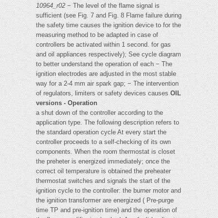
10964_r02
− The level of the flame signal is
sufficient (see Fig. 7 and Fig. 8 Flame failure during
the safety time causes the ignition device to for the
measuring method to be adapted in case of
controllers be activated within 1 second. for gas
and oil appliances respectively); See cycle diagram
to better understand the operation of each − The
ignition electrodes are adjusted in the most stable
way for a 2-4 mm air spark gap; − The intervention
of regulators, limiters or safety devices causes
OIL
versions - Operation
a shut down of the controller according to the
application type. The following description refers to
the standard operation cycle At every start the
controller proceeds to a self-checking of its own
components. When the room thermostat is closet
the preheter is energized immediately; once the
correct oil temperature is obtained the preheater
thermostat switches and signals the start of the
ignition cycle to the controller: the burner motor and
the ignition transformer are energized ( Pre-purge
time TP and pre-ignition time) and the operation of