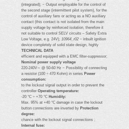
(integrated); − Output employable for the control of
the second stage (intermittent pilot system), for the
control of auxiliary fans or acting as a NO auxiliary
contact (this contact is not isolated from the main
supply voltage by reinforced isolation, therefore it
not suitable to control SELV circuits – Safety Extra
Low Voltage, e.g. 24V);
10964_r02
− inbuilt ignition
device completely of solid state design, highly
TECHNICAL DATA
efficient and equipped with a EMC filter-suppressor;
Nominal power supply voltage
220-240V∼ @ 50-60 Hz − Possibility of connecting
a resistor (100 ÷ 470 Kohm) in series
Power
consumption:
to the lockout signal output in order to prevent the
controller
Operating temperature:
-20 °C ÷ +70 °C
Humidity:
Max. 95% at +40 °C damage in case the lockout
button connections are inverted by
Protection
degree:
chance with the lockout signal connections ;
Internal fuse: