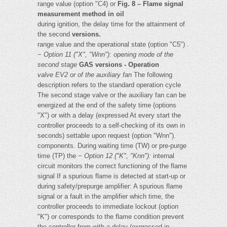
range value (option "C4) or
Fig. 8 – Flame signal
measurement method in oil
during ignition, the delay time for the attainment of
the second
versions.
range value and the operational state (option "C5") .
−
Option 11 ("X", "Wnn"): opening mode of the
second stage
GAS versions - Operation
valve EV2 or of the auxiliary fan
The following
description refers to the standard operation cycle
The second stage valve or the auxiliary fan can be
energized at the end of the safety time (options
"X") or with a delay (expressed At every start the
controller proceeds to a self-checking of its own in
seconds) settable upon request (option "Wnn").
components. During waiting time (TW) or pre-purge
time (TP) the −
Option 12 ("K", "Knn"):
internal
circuit monitors the correct functioning of the flame
signal If a spurious flame is detected at start-up or
during safety/prepurge amplifier: A spurious flame
signal or a fault in the amplifier which time, the
controller proceeds to immediate lockout (option
"K") or corresponds to the flame condition prevent
the controller from with a delay (expressed in