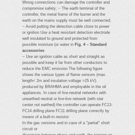
Wrong connections can damage the controller and
compromise safety; − The earth terminal of the
controller, the metal frame of the burner and the
earth on the mains supply must be well connected;
− Avoid putting the detection cable close to power
or ignition Use a heat resistant detection electrode
well insulated to ground and protected from
possible moisture (or water in
Fig. 4 – Standard
accessories
− Use an ignition cable as short and straight as
possible and keep it far from other conductors to
reduce the EMC emission The following figure
shows the various types of flame sensors (max.
length< 2m and insulation voltage >25 kV).
produced by BRAHMA and employable in the oil
appliances. In case of live-neutral networks with
unearthed neutral or live-live network (with star
center not earthed) the controller can operate FC13-
FC14 drilling plane FC11 drilling plane correctly by
means of a built-in resistor.
In the gas versions and in case of a "partial" short
circuit or
dispersion between phase and earth, the tension on