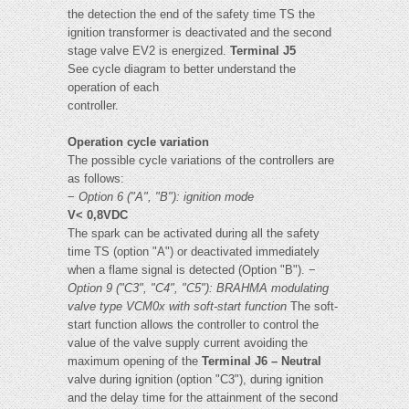
the detection the end of the safety time TS the
ignition transformer is deactivated and the second
stage valve EV2 is energized.
Terminal J5
See cycle diagram to better understand the
operation of each
controller.
Operation cycle variation
The possible cycle variations of the controllers are
as follows:
−
Option 6 ("A", "B"): ignition mode
V< 0,8VDC
The spark can be activated during all the safety
time TS (option "A") or deactivated immediately
when a flame signal is detected (Option "B"). −
Option 9 ("C3", "C4", "C5"): BRAHMA modulating
valve type
VCM0x with soft-start function
The soft-
start function allows the controller to control the
value of the valve supply current avoiding the
maximum opening of the
Terminal J6 – Neutral
valve during ignition (option "C3"), during ignition
and the delay time for the attainment of the second