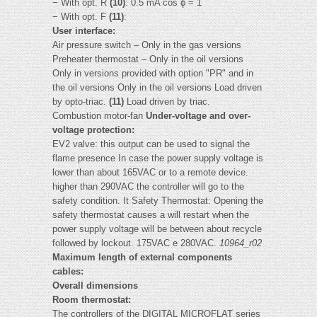
− With opt. R
(10)
: 0.5 mA cos ϕ = 1
− With opt. F
(11)
:
User interface:
Air pressure switch – Only in the gas versions
Preheater thermostat – Only in the oil versions
Only in versions provided with option "PR" and in
the oil versions Only in the oil versions Load driven
by opto-triac.
(11)
Load driven by triac.
Combustion motor-fan
Under-voltage and over-
voltage protection:
EV2 valve: this output can be used to signal the
flame presence In case the power supply voltage is
lower than about 165VAC or to a remote device.
higher than 290VAC the controller will go to the
safety condition. It Safety Thermostat: Opening the
safety thermostat causes a will restart when the
power supply voltage will be between about recycle
followed by lockout. 175VAC e 280VAC.
10964_r02
Maximum length of external components
cables:
Overall dimensions
Room thermostat:
The controllers of the DIGITAL MICROFLAT series