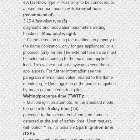
4 A fast-blow type − Possibility to be connected to
a user interface module with
External fuse
(recommended):
3.15 A fast-blow type
(5)
diagnostic and modulation parameters setting
functions;
Max. total weight:
− Flame detection using the rectification property of
the flame (ionization, only for gas appliances) or a
photocell (only for the The external fuse value must
be selected according to the maximum applied
load. This value must not anyway exceed the oil
appliances). For further information see the
paragraph internal fuse value. related to the flame
monitoring; − Direct ignition of the burner or ignition
by means of an intermittent pilot;
Waiting/prepurge time (TW/TP):
− Multiple ignition attempts. In the standard mode
the controller
Safety time (TS)
proceeds to the lockout condition if no flame is
detected at the end of safety time. Upon request,
with option Ynn, it's possible
Spark ignition time
(TSP):
to set nn number of recycle attempts before